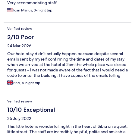
Very accommodating staff
Ioan Marius, 3-night trip
Verified review
2/10 Poor
24 Mar 2026
Our hotel stay didn't actually happen because despite several
emails sent by myself confirming the time and dates of my stay
when we arrived at the hotel at 2am the whole place was closed
for guests - I was not made aware of the fact that I would need a
code to enter the building. I have copies of the emails telling
them of the date and time of arrival but between the Hotel and
Brid, 4-night trip
Expedia they chose to ignore our arrival. I'm 67 and my husband
is 72 with mobility issues and we were stranded in Sibiu until we
checked into another hotel at 3.40am - very poor customer
Verified review
service all round - will NEVER book with Expedia ever again.
10/10 Exceptional
26 July 2022
This little hotel is wonderful, right in the heart of Sibiu on a quiet,
little street. The staff are incredibly helpful, polite and amicable.