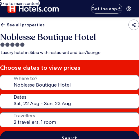
Skip to main content
Get the app
See all properties
Noblesse Boutique Hotel
5.0
star
Luxury hotel in Sibiu with restaurant and bar/lounge
property
Choose dates to view prices
Where to?
Dates
Travellers
Search