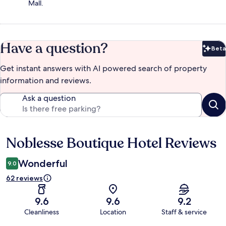
Mall.
Have a question?
Beta
Bet
Get instant answers with AI powered search of property
information and reviews.
Ask a question
Noblesse Boutique Hotel Reviews
Reviews
Wonderful
9.0
62 reviews
9.6
9.6
9.2
Cleanliness
Location
Staff & service