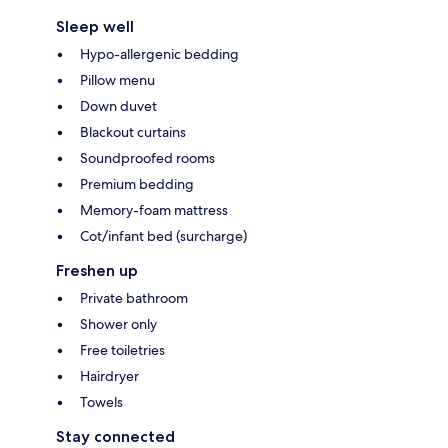
Sleep well
Hypo-allergenic bedding
Pillow menu
Down duvet
Blackout curtains
Soundproofed rooms
Premium bedding
Memory-foam mattress
Cot/infant bed (surcharge)
Freshen up
Private bathroom
Shower only
Free toiletries
Hairdryer
Towels
Stay connected