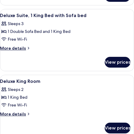
Double
Room
View
A hotel room with a large bed, two be
12
Deluxe Suite, 1 King Bed with Sofa bed
all
Sleeps 3
photos
1 Double Sofa Bed and 1 King Bed
for
Deluxe
Free Wi-Fi
Suite,
More
More details
1
details
for
King
View prices
Deluxe
Bed
Suite,
with
1
View
A bedroom with a bed, pillows, a wind
18
Sofa
King
Deluxe King Room
all
Bed
bed
Sleeps 2
with
photos
Sofa
1 King Bed
for
bed
Deluxe
Free Wi-Fi
King
More
More details
Room
details
for
View prices
Deluxe