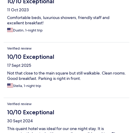
10/10 Exceptional
11 Oct 2023
Comfortable beds, luxurious showers, friendly staff and
excellent breakfast!
Dustin, 1-night trip
Verified review
10/10 Exceptional
17 Sept 2025
Not that close to the main square but still walkable. Clean rooms.
Good breakfast. Parking is right in front.
Stella, 1-night trip
Verified review
10/10 Exceptional
30 Sept 2024
This quaint hotel was ideal for our one night stay. It is