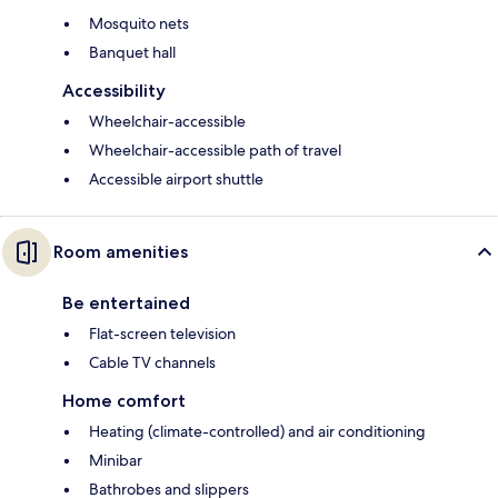
Mosquito nets
Banquet hall
Accessibility
Wheelchair-accessible
Wheelchair-accessible path of travel
Accessible airport shuttle
Room amenities
Be entertained
Flat-screen television
Cable TV channels
Home comfort
Heating (climate-controlled) and air conditioning
Minibar
Bathrobes and slippers