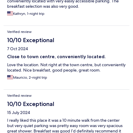
conveniently located with very easily accessible parking. The
breakfast selection was also very good.
Kathryn, 1-night trip
Verified review
10/10 Exceptional
7 Oct 2024
Close to town centre, conveniently located.
Love the location. Not right at the town centre, but conveniently
located. Nice breakfast, good people, great room.
Mauricio, 2-night trip
Verified review
10/10 Exceptional
15 July 2024
I really liked this place it was a 10 minute walk from the center
but very quiet parking was pretty easy room was very spacious
great shower. Breakfast was good I’d definitely recommend it