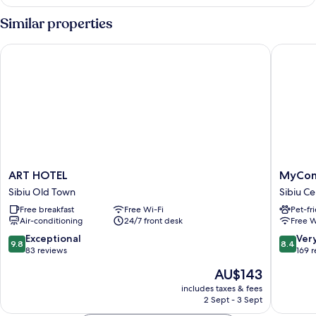
King
Room
Similar properties
ART HOTEL
MyContin
ART
MyConti
ART HOTEL
MyCont
HOTEL
Sibiu
Sibiu Old Town
Sibiu Ce
Sibiu
Sibiu
Free breakfast
Free Wi-Fi
Pet-fr
Old
Center
Air-conditioning
24/7 front desk
Free W
Town
9.8
8.4
Exceptional
Ver
9.8
8.4
out
out
83 reviews
169 
of
of
The
AU$143
10,
10,
price
Exceptional,
Very
includes taxes & fees
is
2 Sept - 3 Sept
83
good,
AU$143
reviews
169