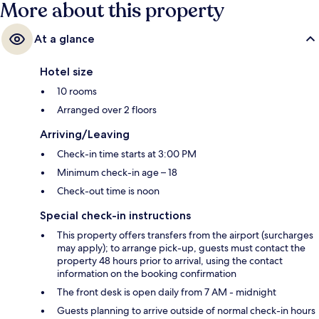
More about this property
At a glance
Hotel size
10 rooms
Arranged over 2 floors
Arriving/Leaving
Check-in time starts at 3:00 PM
Minimum check-in age – 18
Check-out time is noon
Special check-in instructions
This property offers transfers from the airport (surcharges
may apply); to arrange pick-up, guests must contact the
property 48 hours prior to arrival, using the contact
information on the booking confirmation
The front desk is open daily from 7 AM - midnight
Guests planning to arrive outside of normal check-in hours