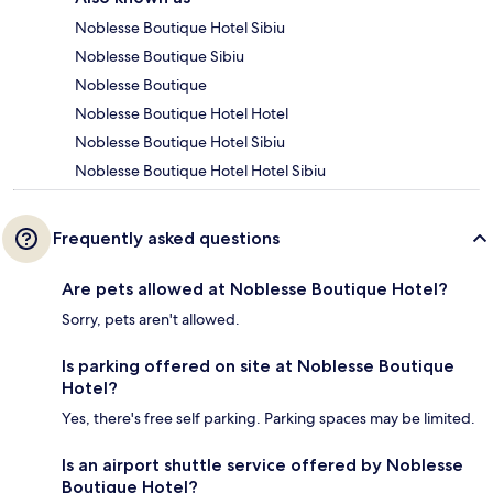
Noblesse Boutique Hotel Sibiu
Noblesse Boutique Sibiu
Noblesse Boutique
Noblesse Boutique Hotel Hotel
Noblesse Boutique Hotel Sibiu
Noblesse Boutique Hotel Hotel Sibiu
Frequently asked questions
Are pets allowed at Noblesse Boutique Hotel?
Sorry, pets aren't allowed.
Is parking offered on site at Noblesse Boutique
Hotel?
Yes, there's free self parking. Parking spaces may be limited.
Is an airport shuttle service offered by Noblesse
Boutique Hotel?