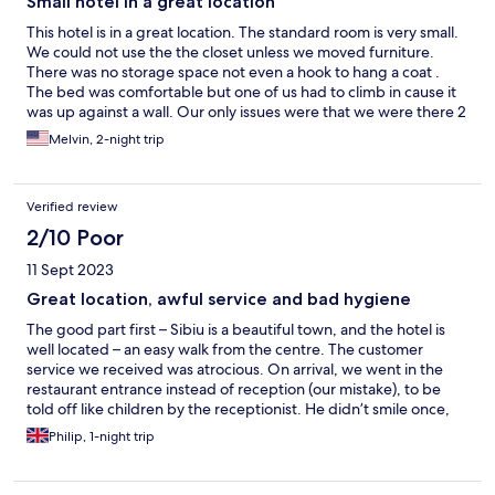
Small hotel in a great location
This hotel is in a great location. The standard room is very small.
We could not use the the closet unless we moved furniture.
There was no storage space not even a hook to hang a coat .
The bed was comfortable but one of us had to climb in cause it
was up against a wall. Our only issues were that we were there 2
nights and both times our key cards did not work. The second
Melvin, 2-night trip
night dirty coffee cups were left in our room. The staff was very
nice and took care of the issues quickly. There were basic
amenities in the room. There was no free water as stated on the
Verified review
site. We were told free water is only for guests that purchase
breakfast. Overall the hotel was comfortable and in a nice
2/10 Poor
location close to the train station and old town.
11 Sept 2023
Great location, awful service and bad hygiene
The good part first – Sibiu is a beautiful town, and the hotel is
well located – an easy walk from the centre. The customer
service we received was atrocious. On arrival, we went in the
restaurant entrance instead of reception (our mistake), to be
told off like children by the receptionist. He didn’t smile once,
didn’t welcome us, and seem totally unsuitable for a front of
Philip, 1-night trip
house role. The hotel advert said it had parking available, but
this turned out to be parking on the public pavement in front of
their gate! Our room was clean and tidy, but the safe was locked