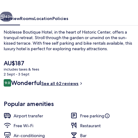
vious
Next
43+
Overview
Rooms
Location
Policies
Noblesse Boutique Hotel, in the heart of Historic Center, offers a
tranquil retreat. Stroll through the garden or unwind on the sun-
kissed terrace. With free self parking and bike rentals available, this
luxury hotel is perfect for exploring nearby attractions.
The
AU$187
current
includes taxes & fees
price
2 Sept - 3 Sept
is
Reviews
Wonderful
9.0
Daily buffet breakfast for a fee
See all 62 reviews
AU$187
9.0 out of 10
Popular amenities
Airport transfer
Free parking
Free Wi-Fi
Restaurant
Air-conditioning
Bar