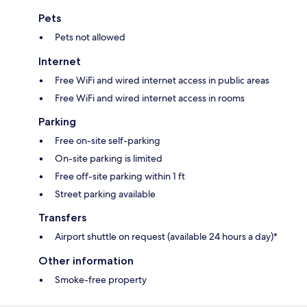
Pets
Pets not allowed
Internet
Free WiFi and wired internet access in public areas
Free WiFi and wired internet access in rooms
Parking
Free on-site self-parking
On-site parking is limited
Free off-site parking within 1 ft
Street parking available
Transfers
Airport shuttle on request (available 24 hours a day)*
Other information
Smoke-free property