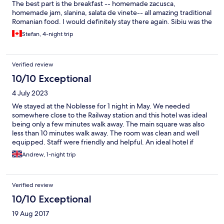
The best part is the breakfast -- homemade zacusca,
homemade jam, slanina, salata de vinete-- all amazing traditional
Romanian food. I would definitely stay there again. Sibiu was the
trip of a lifetime.
Stefan, 4-night trip
Verified review
10/10 Exceptional
4 July 2023
We stayed at the Noblesse for 1 night in May. We needed
somewhere close to the Railway station and this hotel was ideal
being only a few minutes walk away. The main square was also
less than 10 minutes walk away. The room was clean and well
equipped. Staff were friendly and helpful. An ideal hotel if
arriving by train.
Andrew, 1-night trip
Verified review
10/10 Exceptional
19 Aug 2017