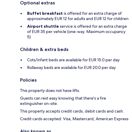
Optional extras
Buffet breakfast
is offered for an extra charge of
approximately EUR 12 for adults and EUR 12 for children
Airport shuttle
service is offered for an extra charge
of EUR 35 per vehicle (one-way. Maximum occupancy
5)
Children & extra beds
Cots/infant beds are available for EUR 15.0 per day
Rollaway beds are available for EUR 20.0 per day
Policies
This property does not have lifts.
Guests can rest easy knowing that there's a fire
extinguisher on-site.
This property accepts credit cards, debit cards and cash.
Credit cards accepted: Visa, Mastercard, American Express
Also known as