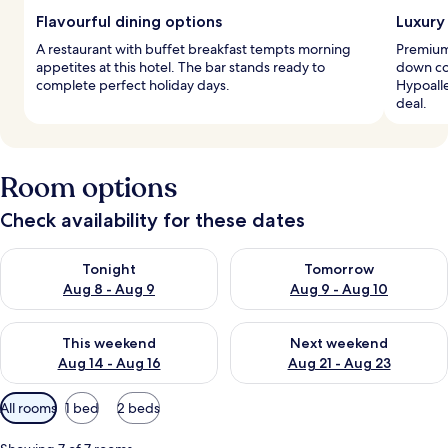
Flavourful dining options
Luxury
A restaurant with buffet breakfast tempts morning
Premium
appetites at this hotel. The bar stands ready to
down com
complete perfect holiday days.
Hypoalle
deal.
Room options
Check availability for these dates
Check availability for tonight Aug 8 - Aug 9
Check availability for tomorr
Tonight
Tomorrow
Aug 8 - Aug 9
Aug 9 - Aug 10
Check availability for this weekend Aug 14 - Aug 16
Check availability for next w
This weekend
Next weekend
Aug 14 - Aug 16
Aug 21 - Aug 23
Available
All rooms
1 bed
2 beds
filters
for