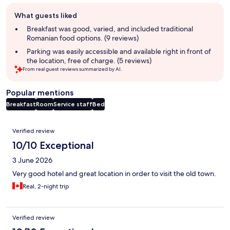
Guest
What guests liked
review
summary
Breakfast was good, varied, and included traditional
Romanian food options. (9 reviews)
Parking was easily accessible and available right in front of
the location, free of charge. (5 reviews)
From real guest reviews summarized by AI.
Popular mentions
Breakfast
Room
Service staff
Bed
Reviews
Verified review
10/10 Exceptional
3 June 2026
Very good hotel and great location in order to visit the old town.
Real, 2-night trip
Verified review