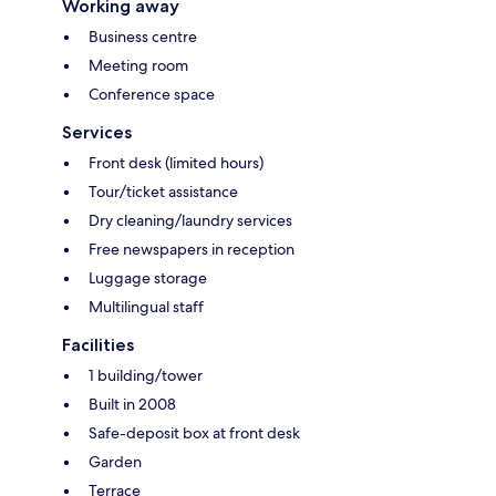
Working away
Business centre
Meeting room
Conference space
Services
Front desk (limited hours)
Tour/ticket assistance
Dry cleaning/laundry services
Free newspapers in reception
Luggage storage
Multilingual staff
Facilities
1 building/tower
Built in 2008
Safe-deposit box at front desk
Garden
Terrace