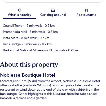
Map
What's nearby
Getting around
Restaurants
Council Tower
- 5 min walk
- 0.5 km
Promenada Mall
- 5 min walk
- 0.5 km
Piata Mare
- 8 min walk
- 0.7 km
Liar's Bridge
- 8 min walk
- 0.7 km
Brukenthal National Museum
- 10 min walk
- 0.9 km
About this property
Noblesse Boutique Hotel
Located just 3.7 mi (6 km) from the airport, Noblesse Boutique Hotel
offers a shuttle (available 24 hours). You can grab a bite to eat at the
restaurant or wind down at the end of the day with a drink from the
bar/lounge. Other highlights at this luxurious hotel include a snack
bar/deli, a terrace and a garden.