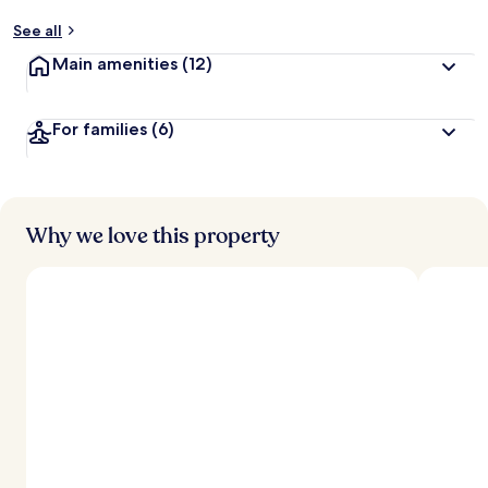
See all
Main amenities
(12)
For families
(6)
Why we love this property