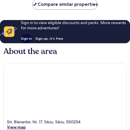
Compare similar properties
reviews
Sign in to view eligible discounts and perks. More rewards
for more adventures!
Sign in
Sign up, it's free
About the area
Str. Blanarilor, Nr. 17, Sibiu, Sibiu, 550254
View map