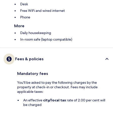
Desk
Free WiFi and wired internet
Phone
More
Daily housekeeping
In-room safe (laptop compatible)
Fees & policies
Mandatory fees
You'll be asked to pay the following charges by the
property at check-in or checkout. Fees may include
applicable taxes:
An effective
city/local tax
rate of 2.00 per cent will
be charged