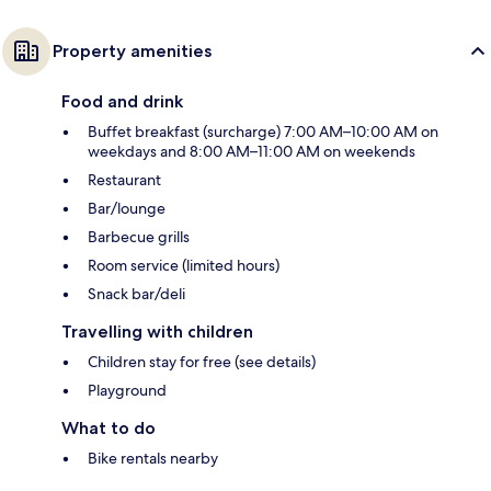
Property amenities
Food and drink
Buffet breakfast (surcharge) 7:00 AM–10:00 AM on
weekdays and 8:00 AM–11:00 AM on weekends
Restaurant
Bar/lounge
Barbecue grills
Room service (limited hours)
Snack bar/deli
Travelling with children
Children stay for free (see details)
Playground
What to do
Bike rentals nearby