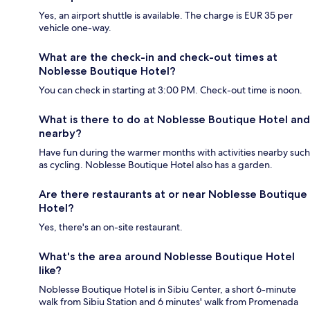
Yes, an airport shuttle is available. The charge is EUR 35 per
vehicle one-way.
What are the check-in and check-out times at
Noblesse Boutique Hotel?
You can check in starting at 3:00 PM. Check-out time is noon.
What is there to do at Noblesse Boutique Hotel and
nearby?
Have fun during the warmer months with activities nearby such
as cycling. Noblesse Boutique Hotel also has a garden.
Are there restaurants at or near Noblesse Boutique
Hotel?
Yes, there's an on-site restaurant.
What's the area around Noblesse Boutique Hotel
like?
Noblesse Boutique Hotel is in Sibiu Center, a short 6-minute
walk from Sibiu Station and 6 minutes' walk from Promenada