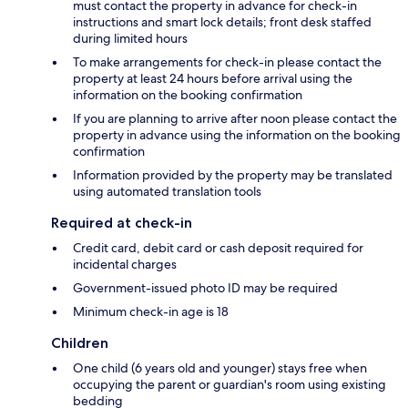
must contact the property in advance for check-in
instructions and smart lock details; front desk staffed
during limited hours
To make arrangements for check-in please contact the
property at least 24 hours before arrival using the
information on the booking confirmation
If you are planning to arrive after noon please contact the
property in advance using the information on the booking
confirmation
Information provided by the property may be translated
using automated translation tools
Required at check-in
Credit card, debit card or cash deposit required for
incidental charges
Government-issued photo ID may be required
Minimum check-in age is 18
Children
One child (6 years old and younger) stays free when
occupying the parent or guardian's room using existing
bedding