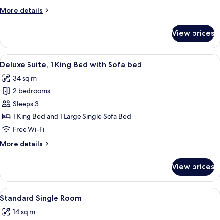
More
More details
details
for
View prices
Deluxe
Twin
Room
View
A hotel room with a large bed, a desk w
12
Deluxe Suite, 1 King Bed with Sofa bed
all
34 sq m
photos
2 bedrooms
for
Deluxe
Sleeps 3
Suite,
1 King Bed and 1 Large Single Sofa Bed
1
Free Wi-Fi
King
More
More details
Bed
details
with
for
View prices
Deluxe
Sofa
Suite,
bed
1
View
A bedroom with a bed, a nightstand, a l
5
King
Standard Single Room
all
Bed
14 sq m
with
photos