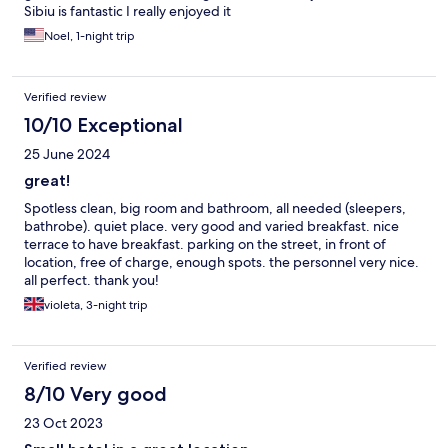
Sibiu is fantastic I really enjoyed it
Noel, 1-night trip
Verified review
10/10 Exceptional
25 June 2024
great!
Spotless clean, big room and bathroom, all needed (sleepers,
bathrobe). quiet place. very good and varied breakfast. nice
terrace to have breakfast. parking on the street, in front of
location, free of charge, enough spots. the personnel very nice.
all perfect. thank you!
violeta, 3-night trip
Verified review
8/10 Very good
23 Oct 2023