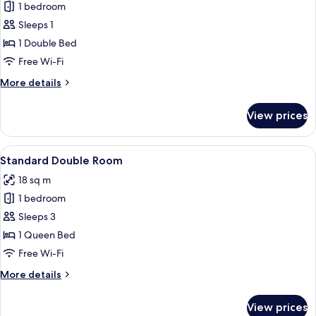
Sofa
1 bedroom
for
bed
Standard
Sleeps 1
Single
1 Double Bed
Room
Free Wi-Fi
More
More details
details
for
View prices
Standard
Single
Room
View
A bedroom with a sloped ceiling, a be
5
Standard Double Room
all
18 sq m
photos
1 bedroom
for
Standard
Sleeps 3
Double
1 Queen Bed
Room
Free Wi-Fi
More
More details
details
for
View prices
Standard