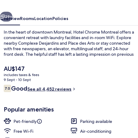
vious
Next
29+
Overview
Rooms
Location
Policies
In the heart of downtown Montreal, Hotel Chrome Montreal offers a
convenient retreat with laundry facilities and in-room WiFi. Explore
nearby Complexe Desjardins and Place des Arts or stay connected
with free newspapers, an elevator, multilingual staff, and 24-hour
front desk. The helpful staff has left a lasting impression on previous
guests.
The
AU$147
current
includes taxes & fees
price
9 Sept - 10 Sept
Lobby
is
Reviews
Good
7.0
See all 4,452 reviews
AU$147
7.0 out of 10
Popular amenities
Pet-friendly
Parking available
Free Wi-Fi
Air-conditioning