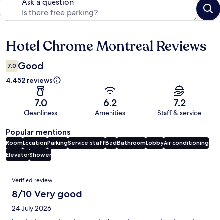
Ask a question
Hotel Chrome Montreal Reviews
Reviews
Good
7.0
4,452 reviews
7.0
6.2
7.2
Cleanliness
Amenities
Staff & service
Popular mentions
Room
Location
Parking
Service staff
Bed
Bathroom
Lobby
Air conditioning
Elevator
Shower
Reviews
Verified review
8/10 Very good
24 July 2026