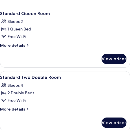
Standard Queen Room
Sleeps 2
1 Queen Bed
Free Wi-Fi
More
More details
details
for
View prices
Standard
Queen
Room
View
A hotel room with two beds, a desk, a 
8
Standard Two Double Room
all
Sleeps 4
photos
2 Double Beds
for
Standard
Free Wi-Fi
Two
More
More details
Double
details
for
Room
View prices
Standard
Two