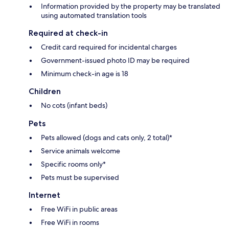
Information provided by the property may be translated
using automated translation tools
Required at check-in
Credit card required for incidental charges
Government-issued photo ID may be required
Minimum check-in age is 18
Children
No cots (infant beds)
Pets
Pets allowed (dogs and cats only, 2 total)*
Service animals welcome
Specific rooms only*
Pets must be supervised
Internet
Free WiFi in public areas
Free WiFi in rooms