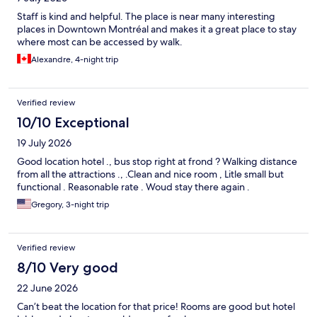
Staff is kind and helpful. The place is near many interesting
places in Downtown Montréal and makes it a great place to stay
where most can be accessed by walk.
Alexandre, 4-night trip
Verified review
10/10 Exceptional
19 July 2026
Good location hotel ., bus stop right at frond ? Walking distance
from all the attractions ., .Clean and nice room , Litle small but
functional . Reasonable rate . Woud stay there again .
Gregory, 3-night trip
Verified review
8/10 Very good
22 June 2026
Can’t beat the location for that price! Rooms are good but hotel