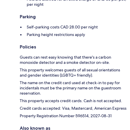
per night
Parking
Self-parking costs CAD 28.00 per night
Parking height restrictions apply
Policies
Guests can rest easy knowing that there's a carbon
monoxide detector and a smoke detector on-site.
This property welcomes guests of all sexual orientations
and gender identities (LGBTQ+ friendly).
The name on the credit card used at check-in to pay for
incidentals must be the primary name on the guestroom
reservation.
This property accepts credit cards. Cash is not accepted.
Credit cards accepted: Visa, Mastercard, American Express
Property Registration Number 596514, 2027-08-31
Also known as