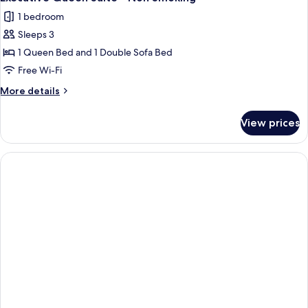
all
Bed
1 bedroom
photos
Sleeps 3
for
Executive
1 Queen Bed and 1 Double Sofa Bed
Queen
Free Wi-Fi
Suite
More
More details
-
details
Non
for
View prices
Executive
Smoking
Queen
Suite
-
Non
Smoking