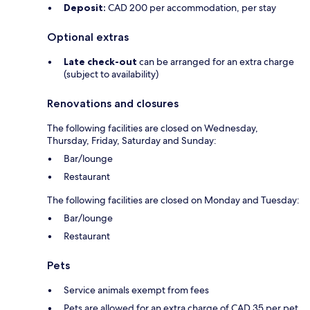
Deposit:
CAD 200 per accommodation, per stay
Optional extras
Late check-out
can be arranged for an extra charge
(subject to availability)
Renovations and closures
The following facilities are closed on Wednesday,
Thursday, Friday, Saturday and Sunday:
Bar/lounge
Restaurant
The following facilities are closed on Monday and Tuesday:
Bar/lounge
Restaurant
Pets
Service animals exempt from fees
Pets are allowed for an extra charge of CAD 35 per pet,