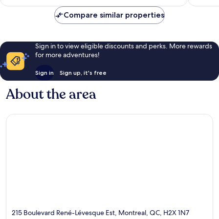
AU$157
Compare similar properties
Sign in to view eligible discounts and perks. More rewards
for more adventures!
Sign in
Sign up, it's free
About the area
215 Boulevard René-Lévesque Est, Montreal, QC, H2X 1N7