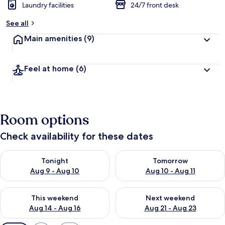
Laundry facilities
24/7 front desk
See all
Main amenities
(9)
Feel at home
(6)
Room options
Check availability for these dates
Check availability for tonight Aug 9 - Aug 10
Check availability for tomorro
Tonight
Tomorrow
Aug 9 - Aug 10
Aug 10 - Aug 11
Check availability for this weekend Aug 14 - Aug 16
Check availability for next w
This weekend
Next weekend
Aug 14 - Aug 16
Aug 21 - Aug 23