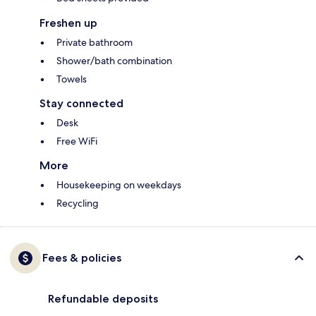
Freshen up
Private bathroom
Shower/bath combination
Towels
Stay connected
Desk
Free WiFi
More
Housekeeping on weekdays
Recycling
Fees & policies
Refundable deposits