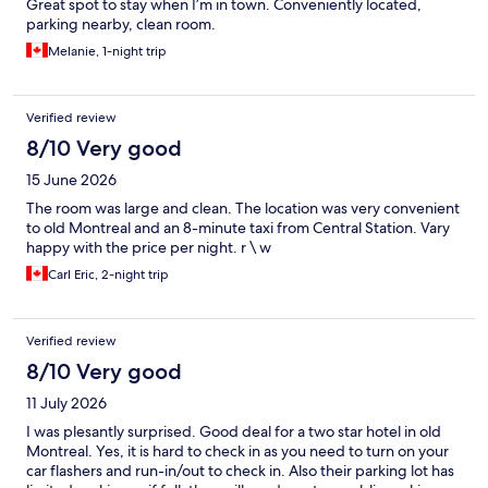
Great spot to stay when I’m in town. Conveniently located,
parking nearby, clean room.
Melanie, 1-night trip
Verified review
8/10 Very good
15 June 2026
The room was large and clean. The location was very convenient
to old Montreal and an 8-minute taxi from Central Station. Vary
happy with the price per night. r \ w
Carl Eric, 2-night trip
Verified review
8/10 Very good
11 July 2026
I was plesantly surprised. Good deal for a two star hotel in old
Montreal. Yes, it is hard to check in as you need to turn on your
car flashers and run-in/out to check in. Also their parking lot has