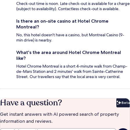
Check-out time is noon. Late check-out is available for a charge
(subject to availability). Contactless check-out is available.
Is there an on-site casino at Hotel Chrome
Montreal?
No, this hotel doesn't have a casino, but Montreal Casino (9-
min drive) is nearby.
What's the area around Hotel Chrome Montreal
like?
Hotel Chrome Montreal is a short 4-minute walk from Champ-
de-Mars Station and 2 minutes' walk from Sainte-Catherine
Street. Our travellers say that the local area is very central.
Have a question?
Beta
Bet
Get instant answers with AI powered search of property
information and reviews.