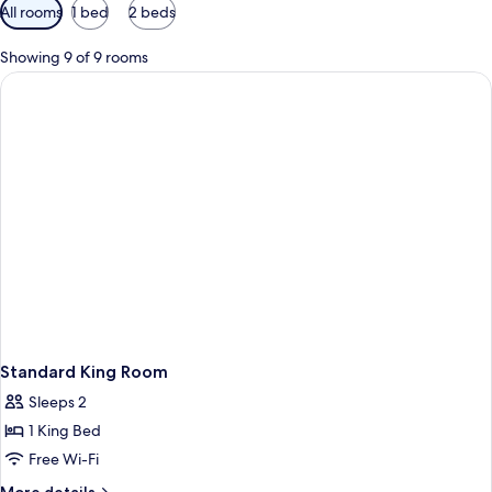
Available
All rooms
1 bed
2 beds
filters
for
Showing 9 of 9 rooms
rooms
Standard King Room
Sleeps 2
1 King Bed
Free Wi-Fi
More