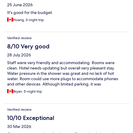
25 June 2026
It's good for the budget.
Hoang, 3-night trip
Verified review
8/10 Very good
28 July 2026
Staff were very friendly and accommodating. Rooms were
clean. Hotel needs updating but overall very pleasant stay.
Water pressure in the shower was great and no lack of hot
water. Room could use more plugs to accommodate phones
and other devices. Although limited parking, it was
underground and secure. I was able to park my Ford F150. I
Bryan, 5-night trip
measured my truck prior to arriving and I have a 6' 5" clearance
which was no problem. Overall a great stay for my family of 4.
Verified review
10/10 Exceptional
30 Mar 2026