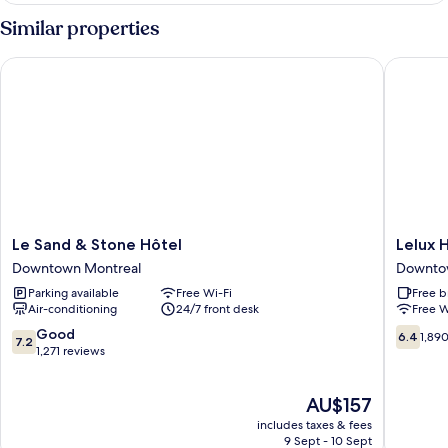
Double
Similar properties
Room
Le Sand & Stone Hôtel
Lelux Ho
Le
Lelux
Le Sand & Stone Hôtel
Lelux 
Sand
Hotel
Downtown Montreal
Downto
&
Downto
Parking available
Free Wi-Fi
Free b
Stone
Montrea
Air-conditioning
24/7 front desk
Free W
Hôtel
Downtown
7.2
6.4
Good
6.4
1,89
7.2
Montreal
out
out
1,271 reviews
of
of
10,
10,
The
AU$157
Good,
1,890
price
1,271
reviews
includes taxes & fees
is
reviews
9 Sept - 10 Sept