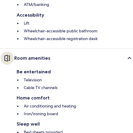
ATM/banking
Accessibility
Lift
Wheelchair-accessible public bathroom
Wheelchair-accessible registration desk
Room amenities
Be entertained
Television
Cable TV channels
Home comfort
Air conditioning and heating
Iron/ironing board
Sleep well
Bed sheets provided