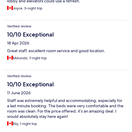
lobby and elevators could use a refresh.
Joyce, 3-night trip
Verified review
10/10 Exceptional
18 Apr 2026
Great staff, excellent room service and good location.
Mdundzi, 7-night trip
Verified review
10/10 Exceptional
11 June 2026
Staff was extremely helpful and accommodating, especially for
a last minute booking. The beds were very comfortable and the
room was clean. For the price offered, it’s an amazing deal. I
would absolutely stay here again!
Elly, 1-night trip