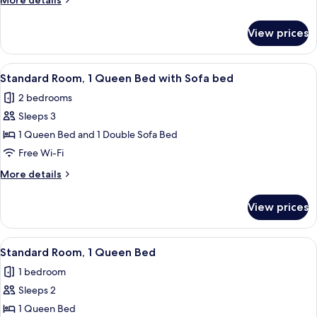
More details
details
for
View prices
Standard
King
Room
View
A hotel room with a bed, a desk, a dres
6
Standard Room, 1 Queen Bed with Sofa bed
all
2 bedrooms
photos
Sleeps 3
for
Standard
1 Queen Bed and 1 Double Sofa Bed
Room,
Free Wi-Fi
1
More
More details
Queen
details
Bed
for
View prices
Standard
with
Room,
Sofa
1
View
A hotel room with a large bed, a desk, 
bed
5
Queen
Standard Room, 1 Queen Bed
all
Bed
1 bedroom
with
photos
Sofa
Sleeps 2
for
bed
Standard
1 Queen Bed