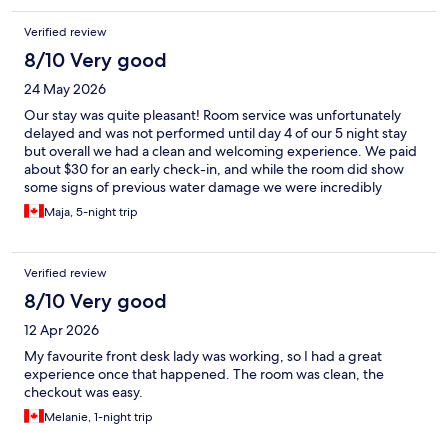
Verified review
8/10 Very good
24 May 2026
Our stay was quite pleasant! Room service was unfortunately
delayed and was not performed until day 4 of our 5 night stay
but overall we had a clean and welcoming experience. We paid
about $30 for an early check-in, and while the room did show
some signs of previous water damage we were incredibly
happy with the location and had no unpleasant experiences
Maja, 5-night trip
during our time here. The staff were polite and very helpful
when we requested extra towels. While it's certainly a budget
hotel, it plays its part very well!
Verified review
8/10 Very good
12 Apr 2026
My favourite front desk lady was working, so I had a great
experience once that happened. The room was clean, the
checkout was easy.
Melanie, 1-night trip