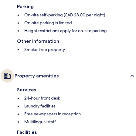
Parking
On-site self-parking (CAD 28.00 per night)
On-site parking is limited
Height restrictions apply for on-site parking
Other information
Smoke-free property
Property amenities
Services
24-hour front desk
Laundry facilities
Free newspapers in reception
Multilingual staff
Facilities