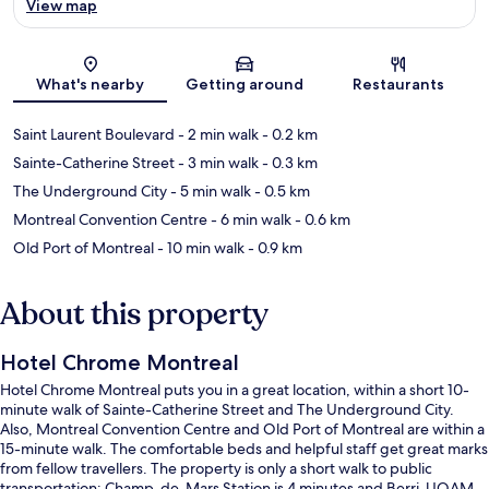
View map
Map
What's nearby
Getting around
Restaurants
Saint Laurent Boulevard
- 2 min walk
- 0.2 km
Sainte-Catherine Street
- 3 min walk
- 0.3 km
The Underground City
- 5 min walk
- 0.5 km
Montreal Convention Centre
- 6 min walk
- 0.6 km
Old Port of Montreal
- 10 min walk
- 0.9 km
About this property
Hotel Chrome Montreal
Hotel Chrome Montreal puts you in a great location, within a short 10-
minute walk of Sainte-Catherine Street and The Underground City.
Also, Montreal Convention Centre and Old Port of Montreal are within a
15-minute walk. The comfortable beds and helpful staff get great marks
from fellow travellers. The property is only a short walk to public
transportation: Champ-de-Mars Station is 4 minutes and Berri-UQAM