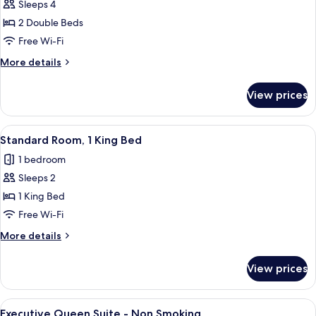
Sleeps 4
for
Standard
2 Double Beds
Room,
Free Wi-Fi
Accessible
More
More details
details
for
View prices
Standard
Room,
Accessible
View
A hotel room with a large bed, a desk, 
5
Standard Room, 1 King Bed
all
1 bedroom
photos
Sleeps 2
for
Standard
1 King Bed
Room,
Free Wi-Fi
1
More
More details
King
details
Bed
for
View prices
Standard
Room,
1
View
A hotel room with a large bed, two bed
5
King
Executive Queen Suite - Non Smoking