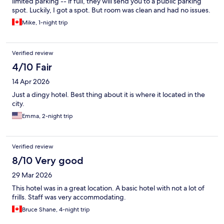
limited parking -- if full, they will send you to a public parking
spot. Luckily, I got a spot. But room was clean and had no issues.
Mike, 1-night trip
Verified review
4/10 Fair
14 Apr 2026
Just a dingy hotel. Best thing about it is where it located in the
city.
Emma, 2-night trip
Verified review
8/10 Very good
29 Mar 2026
This hotel was in a great location. A basic hotel with not a lot of
frills. Staff was very accommodating.
Bruce Shane, 4-night trip