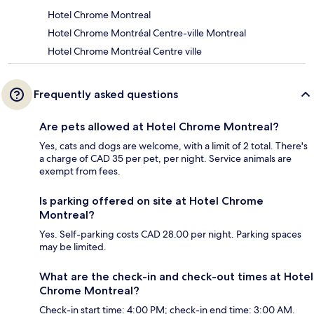
Hotel Chrome Montreal
Hotel Chrome Montréal Centre-ville Montreal
Hotel Chrome Montréal Centre ville
Frequently asked questions
Are pets allowed at Hotel Chrome Montreal?
Yes, cats and dogs are welcome, with a limit of 2 total. There's
a charge of CAD 35 per pet, per night. Service animals are
exempt from fees.
Is parking offered on site at Hotel Chrome
Montreal?
Yes. Self-parking costs CAD 28.00 per night. Parking spaces
may be limited.
What are the check-in and check-out times at Hotel
Chrome Montreal?
Check-in start time: 4:00 PM; check-in end time: 3:00 AM.