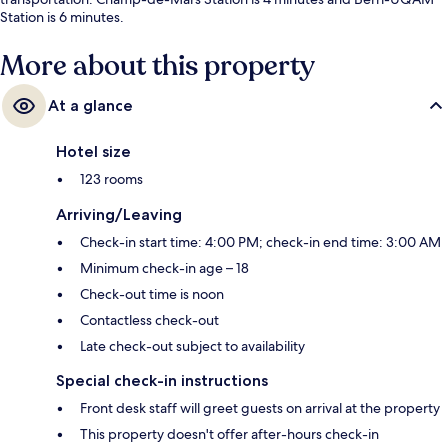
Station is 6 minutes.
More about this property
At a glance
Hotel size
123 rooms
Arriving/Leaving
Check-in start time: 4:00 PM; check-in end time: 3:00 AM
Minimum check-in age – 18
Check-out time is noon
Contactless check-out
Late check-out subject to availability
Special check-in instructions
Front desk staff will greet guests on arrival at the property
This property doesn't offer after-hours check-in