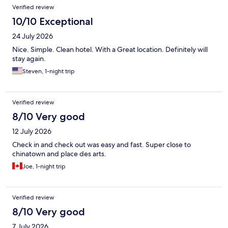
Verified review
10/10 Exceptional
24 July 2026
Nice. Simple. Clean hotel. With a Great location. Definitely will
stay again.
Steven, 1-night trip
Verified review
8/10 Very good
12 July 2026
Check in and check out was easy and fast. Super close to
chinatown and place des arts.
Joe, 1-night trip
Verified review
8/10 Very good
7 July 2026