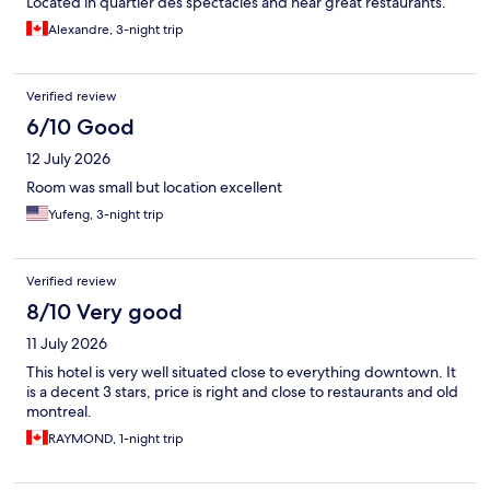
Located in quartier des spectacles and near great restaurants.
Alexandre, 3-night trip
Verified review
6/10 Good
12 July 2026
Room was small but location excellent
Yufeng, 3-night trip
Verified review
8/10 Very good
11 July 2026
This hotel is very well situated close to everything downtown. It
is a decent 3 stars, price is right and close to restaurants and old
montreal.
RAYMOND, 1-night trip