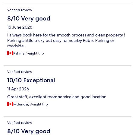
Verified review
8/10 Very good
15 June 2026
I always book here for the smooth process and clean property !
Parking a little tricky but easy for nearby Public Parking or
roadside.
Rahma, 1-night trip
Verified review
10/10 Exceptional
11 Apr 2026
Great staff, excellent room service and good location.
Mdundzi, 7-night trip
Verified review
8/10 Very good