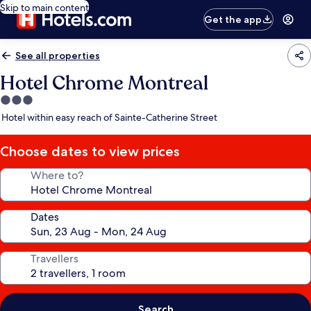
Skip to main content
Get the app
See all properties
Hotel Chrome Montreal
3.0
star
Hotel within easy reach of Sainte-Catherine Street
property
Choose dates to view prices
Where to?
Dates
Travellers
Search