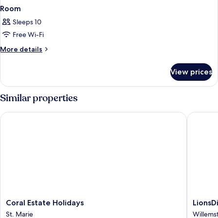
Room
Sleeps 10
Free Wi-Fi
More
More details
details
for
View prices
Room
Similar properties
Coral Estate Holidays
LionsDiv
Coral
LionsDiv
Coral Estate Holidays
LionsD
Estate
Beach
St. Marie
Willems