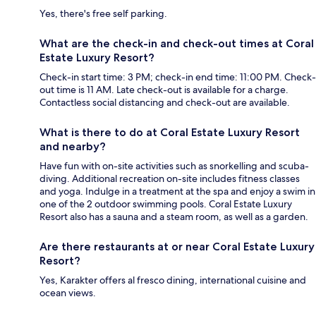
Yes, there's free self parking.
What are the check-in and check-out times at Coral
Estate Luxury Resort?
Check-in start time: 3 PM; check-in end time: 11:00 PM. Check-
out time is 11 AM. Late check-out is available for a charge.
Contactless social distancing and check-out are available.
What is there to do at Coral Estate Luxury Resort
and nearby?
Have fun with on-site activities such as snorkelling and scuba-
diving. Additional recreation on-site includes fitness classes
and yoga. Indulge in a treatment at the spa and enjoy a swim in
one of the 2 outdoor swimming pools. Coral Estate Luxury
Resort also has a sauna and a steam room, as well as a garden.
Are there restaurants at or near Coral Estate Luxury
Resort?
Yes, Karakter offers al fresco dining, international cuisine and
ocean views.