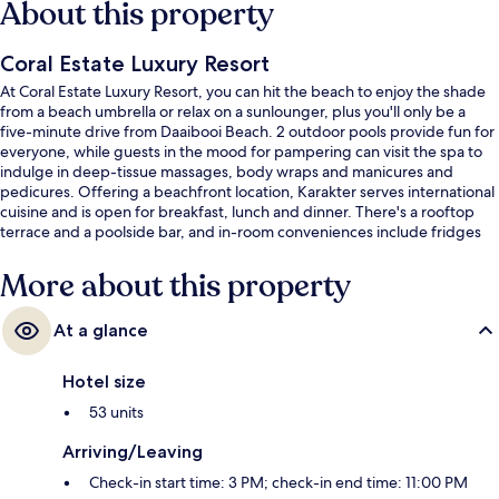
About this property
Coral Estate Luxury Resort
At Coral Estate Luxury Resort, you can hit the beach to enjoy the shade
from a beach umbrella or relax on a sunlounger, plus you'll only be a
five-minute drive from Daaibooi Beach. 2 outdoor pools provide fun for
everyone, while guests in the mood for pampering can visit the spa to
indulge in deep-tissue massages, body wraps and manicures and
pedicures. Offering a beachfront location, Karakter serves international
cuisine and is open for breakfast, lunch and dinner. There's a rooftop
terrace and a poolside bar, and in-room conveniences include fridges
and microwaves. Fellow travellers say great things about the helpful
staff and beach location.
More about this property
At a glance
Hotel size
53 units
Arriving/Leaving
Check-in start time: 3 PM; check-in end time: 11:00 PM