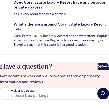
Does Coral Estate Luxury Resort have any outdoor
private spaces?
Yes, every room features a garden.
What's the area around Coral Estate Luxury Resort
like?
Coral Estate Luxury Resort is located on the waterfront. Popular
attractions include Blue Bay, which is 27 minutes away by car.
Travellers say that this resort is in a good location.
Have a question?
Beta
Bet
Get instant answers with AI powered search of property
information and reviews.
Ask a question