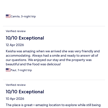
Camila, 3-night trip
Verified review
10/10 Exceptional
12 Apr 2026
Keisha was amazing when we arrived she was very friendly and
accommodating. Always had a smile and ready to answrr all of
our questions. We enjoyed our stay and the property was
beautiful and the food was delicious!
Paul, 7-night trip
Verified review
10/10 Exceptional
10 Apr 2026
The place is great—amazing location to explore while still being