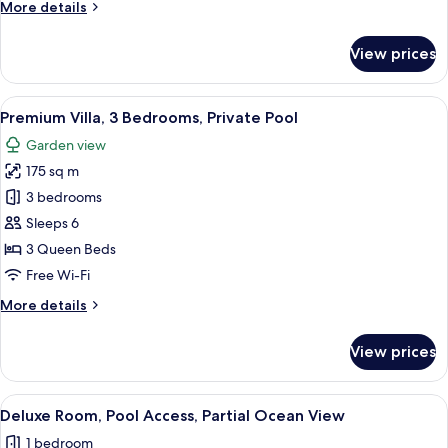
Room
More
More details
details
for
View prices
Room
View
A modern two-story house with a swim
28
Premium Villa, 3 Bedrooms, Private Pool
all
Garden view
photos
175 sq m
for
Premium
3 bedrooms
Villa,
Sleeps 6
3
3 Queen Beds
Bedrooms,
Free Wi-Fi
Private
More
More details
Pool
details
for
View prices
Premium
Villa,
3
View
A hotel room with a bed, a nightstand,
7
Bedrooms,
Deluxe Room, Pool Access, Partial Ocean View
all
Private
1 bedroom
Pool