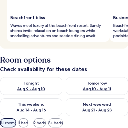
Beachfront bliss
Busine
Waves meet luxury at this beachfront resort. Sandy
Beachfro
shores invite relaxation on beach loungers while
workstat
snorkelling adventures and seaside dining await.
poolside
Room options
Check availability for these dates
Check availability for tonight Aug 9 - Aug 10
Check availability for tomorro
Tonight
Tomorrow
Aug 9 - Aug 10
Aug 10 - Aug 11
Check availability for this weekend Aug 14 - Aug 16
Check availability for next w
This weekend
Next weekend
Aug 14 - Aug 16
Aug 21 - Aug 23
Available
All rooms
1 bed
2 beds
3+ beds
filters