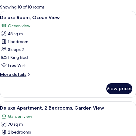
for
Showing 10 of 10 rooms
rooms
View
A bedroom with a bed, a nightstand, a
7
Deluxe Room, Ocean View
all
Ocean view
photos
45 sq m
for
Deluxe
1 bedroom
Room,
Sleeps 2
Ocean
1 King Bed
View
Free Wi-Fi
More
More details
details
for
View prices
Deluxe
Room,
Ocean
View
A bright, open-plan living area with a 
19
View
Deluxe Apartment, 2 Bedrooms, Garden View
all
Garden view
photos
70 sq m
for
Deluxe
2 bedrooms