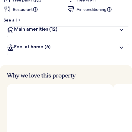
Free parking
Free Wi-Fi
Restaurant
Air-conditioning
See all
Main amenities
(12)
Feel at home
(6)
Why we love this property