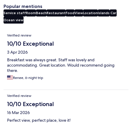
Popular mentions
Service staff
Room
Beach
Restaurant
Food
View
Location
Islands
Car
Ocean view
Reviews
Verified review
10/10 Exceptional
3 Apr 2026
Breakfast was always great. Staff was lovely and
accommodating. Great location. Would recommend going
there.
Renee, 6-night trip
Verified review
10/10 Exceptional
16 Mar 2026
Perfect view, perfect place, love it!