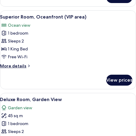
Apartment,
2
View
A hotel room with a large bed, a bedsi
20
Bedrooms,
Superior Room, Oceanfront (VIP area)
all
Garden
Ocean view
View
photos
1 bedroom
for
Superior
Sleeps 2
Room,
1 King Bed
Oceanfront
Free Wi-Fi
(VIP
More
More details
area)
details
for
View prices
Superior
Room,
Oceanfront
View
A hotel room with a large bed, a desk, 
7
(VIP
Deluxe Room, Garden View
all
area)
Garden view
photos
45 sq m
for
Deluxe
1 bedroom
Room,
Sleeps 2