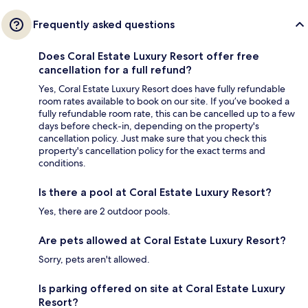
Frequently asked questions
Does Coral Estate Luxury Resort offer free
cancellation for a full refund?
Yes, Coral Estate Luxury Resort does have fully refundable
room rates available to book on our site. If you’ve booked a
fully refundable room rate, this can be cancelled up to a few
days before check-in, depending on the property's
cancellation policy. Just make sure that you check this
property's cancellation policy for the exact terms and
conditions.
Is there a pool at Coral Estate Luxury Resort?
Yes, there are 2 outdoor pools.
Are pets allowed at Coral Estate Luxury Resort?
Sorry, pets aren't allowed.
Is parking offered on site at Coral Estate Luxury
Resort?