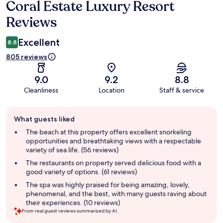
Coral Estate Luxury Resort
Reviews
Reviews
Excellent
8.8
805 reviews
9.0
9.2
8.8
Cleanliness
Location
Staff & service
Guest
What guests liked
review
summary
The beach at this property offers excellent snorkeling
opportunities and breathtaking views with a respectable
variety of sea life. (56 reviews)
The restaurants on property served delicious food with a
good variety of options. (61 reviews)
The spa was highly praised for being amazing, lovely,
phenomenal, and the best, with many guests raving about
their experiences. (10 reviews)
From real guest reviews summarized by AI.