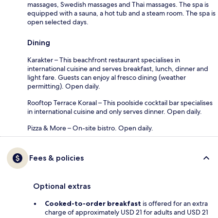
massages, Swedish massages and Thai massages. The spa is
equipped with a sauna, a hot tub and a steam room. The spa is
open selected days.
Dining
Karakter – This beachfront restaurant specialises in
international cuisine and serves breakfast, lunch, dinner and
light fare. Guests can enjoy al fresco dining (weather
permitting). Open daily.
Rooftop Terrace Koraal – This poolside cocktail bar specialises
in international cuisine and only serves dinner. Open daily.
Pizza & More – On-site bistro. Open daily.
Fees & policies
Optional extras
Cooked-to-order breakfast
is offered for an extra
charge of approximately USD 21 for adults and USD 21