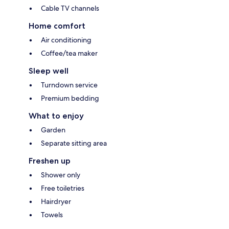
Cable TV channels
Home comfort
Air conditioning
Coffee/tea maker
Sleep well
Turndown service
Premium bedding
What to enjoy
Garden
Separate sitting area
Freshen up
Shower only
Free toiletries
Hairdryer
Towels