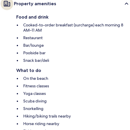
Property amenities
Food and drink
Cooked-to-order breakfast (surcharge) each morning 8
AM–11 AM
Restaurant
Bar/lounge
Poolside bar
Snack bar/deli
What to do
On the beach
Fitness classes
Yoga classes
Scuba diving
Snorkelling
Hiking/biking trails nearby
Horse riding nearby