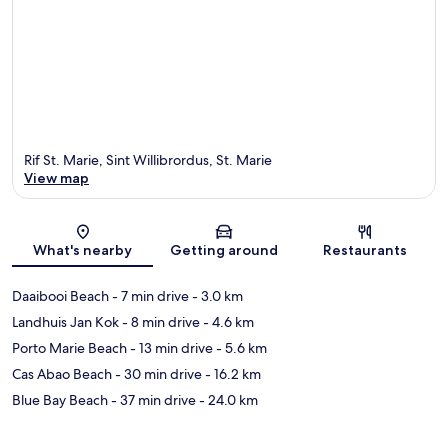
Rif St. Marie, Sint Willibrordus, St. Marie
View map
Map
What's nearby
Getting around
Restaurants
Daaibooi Beach
- 7 min drive
- 3.0 km
Landhuis Jan Kok
- 8 min drive
- 4.6 km
Porto Marie Beach
- 13 min drive
- 5.6 km
Cas Abao Beach
- 30 min drive
- 16.2 km
Blue Bay Beach
- 37 min drive
- 24.0 km