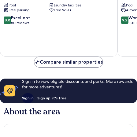
Holidays
Resort
Pool
Laundry facilities
Pool
St.
Willems
Free parking
Free Wi-Fi
Airport
Marie
8.8
9.2
Excellent
Won
8.8
9.2
out
out
50 reviews
1,011
of
of
10,
10,
Excellent,
Wonderf
50
1,011
reviews
reviews
Compare similar properties
Sign in to view eligible discounts and perks. More rewards
for more adventures!
Sign in
Sign up, it's free
About the area