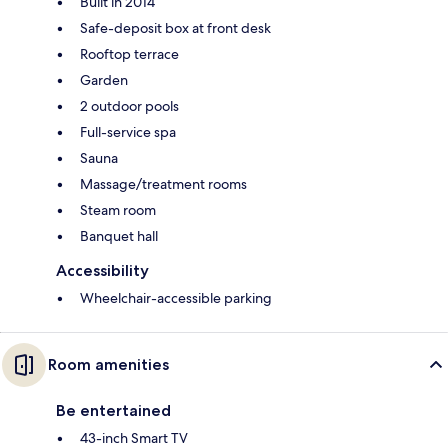
Built in 2014
Safe-deposit box at front desk
Rooftop terrace
Garden
2 outdoor pools
Full-service spa
Sauna
Massage/treatment rooms
Steam room
Banquet hall
Accessibility
Wheelchair-accessible parking
Room amenities
Be entertained
43-inch Smart TV