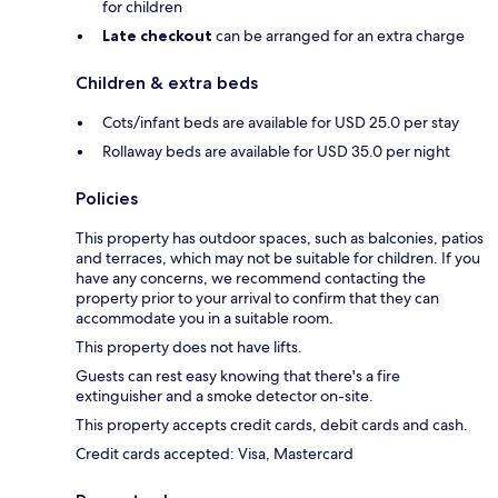
for children
Late checkout
can be arranged for an extra charge
Children & extra beds
Cots/infant beds are available for USD 25.0 per stay
Rollaway beds are available for USD 35.0 per night
Policies
This property has outdoor spaces, such as balconies, patios
and terraces, which may not be suitable for children. If you
have any concerns, we recommend contacting the
property prior to your arrival to confirm that they can
accommodate you in a suitable room.
This property does not have lifts.
Guests can rest easy knowing that there's a fire
extinguisher and a smoke detector on-site.
This property accepts credit cards, debit cards and cash.
Credit cards accepted: Visa, Mastercard