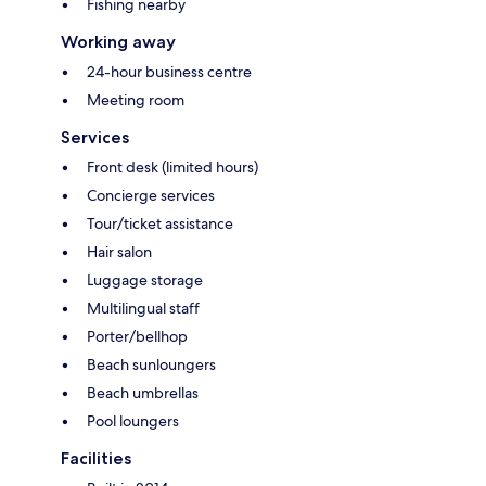
Fishing nearby
Working away
24-hour business centre
Meeting room
Services
Front desk (limited hours)
Concierge services
Tour/ticket assistance
Hair salon
Luggage storage
Multilingual staff
Porter/bellhop
Beach sunloungers
Beach umbrellas
Pool loungers
Facilities