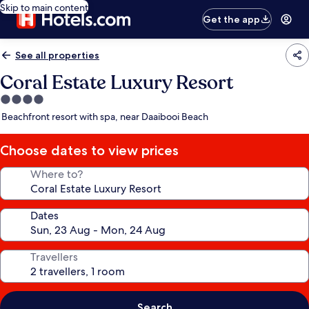
Skip to main content
Get the app
See all properties
Coral Estate Luxury Resort
4.0
star
Beachfront resort with spa, near Daaibooi Beach
property
Choose dates to view prices
Where to?
Dates
Travellers
Search