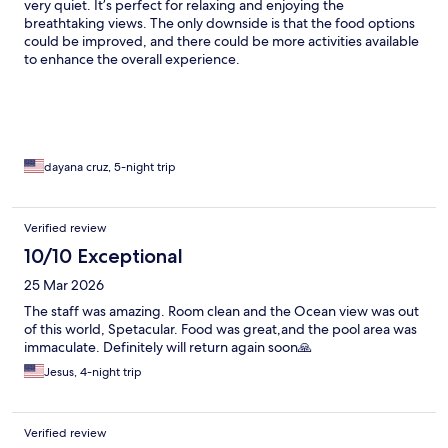
very quiet. It’s perfect for relaxing and enjoying the
breathtaking views. The only downside is that the food options
could be improved, and there could be more activities available
to enhance the overall experience.
dayana cruz, 5-night trip
Verified review
10/10 Exceptional
25 Mar 2026
The staff was amazing. Room clean and the Ocean view was out
of this world, Spetacular. Food was great,and the pool area was
immaculate. Definitely will return again soon🙏
Jesus, 4-night trip
Verified review