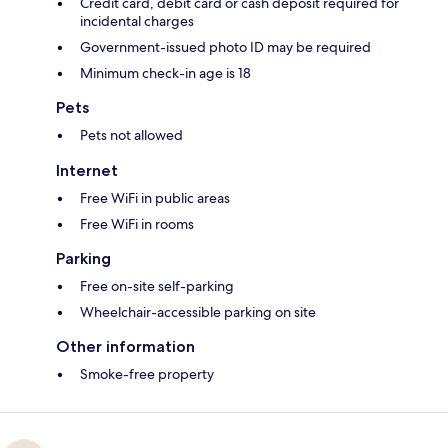
Credit card, debit card or cash deposit required for
incidental charges
Government-issued photo ID may be required
Minimum check-in age is 18
Pets
Pets not allowed
Internet
Free WiFi in public areas
Free WiFi in rooms
Parking
Free on-site self-parking
Wheelchair-accessible parking on site
Other information
Smoke-free property