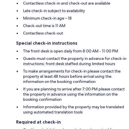
Contactless check-in and check-out are available
Late check-in subject to availability
Minimum check-in age – 18
Check-out time is 11 AM
Contactless check-out
Special check-in instructions
The front desk is open daily from 8:00 AM - 11:00 PM
Guests must contact the property in advance for check-in
instructions; front desk staffed during limited hours
To make arrangements for check-in please contact the
property at least 48 hours before arrival using the
information on the booking confirmation
If you are planning to arrive after 7:00 PM please contact
the property in advance using the information on the
booking confirmation
Information provided by the property may be translated
using automated translation tools
Required at check-in