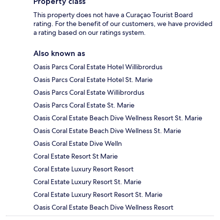
Property class
This property does not have a Curaçao Tourist Board
rating. For the benefit of our customers, we have provided
a rating based on our ratings system.
Also known as
Oasis Parcs Coral Estate Hotel Willibrordus
Oasis Parcs Coral Estate Hotel St. Marie
Oasis Parcs Coral Estate Willibrordus
Oasis Parcs Coral Estate St. Marie
Oasis Coral Estate Beach Dive Wellness Resort St. Marie
Oasis Coral Estate Beach Dive Wellness St. Marie
Oasis Coral Estate Dive Welln
Coral Estate Resort St Marie
Coral Estate Luxury Resort Resort
Coral Estate Luxury Resort St. Marie
Coral Estate Luxury Resort Resort St. Marie
Oasis Coral Estate Beach Dive Wellness Resort