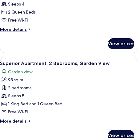
Apartment,
Sleeps 4
2
2 Queen Beds
Bedrooms,
Free Wi-Fi
Garden
More
More details
View
details
for
View prices
Deluxe
Apartment,
2
View
A covered outdoor area with white loun
17
Bedrooms,
Superior Apartment, 2 Bedrooms, Garden View
all
Garden
Garden view
View
photos
95 sq m
for
Superior
2 bedrooms
Apartment,
Sleeps 5
2
1 King Bed and 1 Queen Bed
Bedrooms,
Free Wi-Fi
Garden
More
More details
View
details
for
View prices
Superior