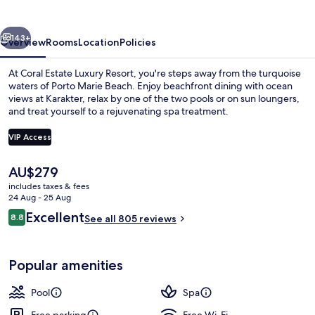
Resort
vious
Next
143+
Overview
Rooms
Location
Policies
At Coral Estate Luxury Resort, you're steps away from the turquoise
waters of Porto Marie Beach. Enjoy beachfront dining with ocean
views at Karakter, relax by one of the two pools or on sun loungers,
and treat yourself to a rejuvenating spa treatment.
VIP Access
The
AU$279
current
includes taxes & fees
On the beach, sun-loungers, beach um
price
24 Aug - 25 Aug
is
Reviews
Excellent
8.8
See all 805 reviews
AU$279
8.8 out of 10
Popular amenities
Pool
Spa