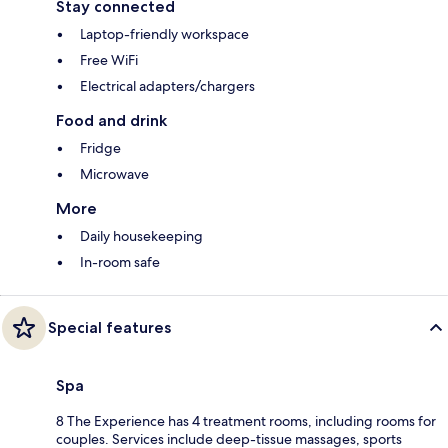
Stay connected
Laptop-friendly workspace
Free WiFi
Electrical adapters/chargers
Food and drink
Fridge
Microwave
More
Daily housekeeping
In-room safe
Special features
Spa
8 The Experience has 4 treatment rooms, including rooms for
couples. Services include deep-tissue massages, sports