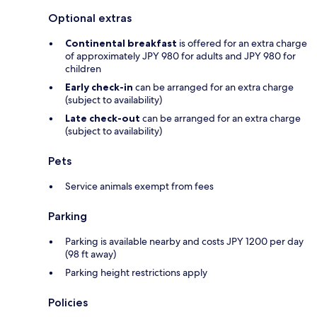
Optional extras
Continental breakfast
is offered for an extra charge
of approximately JPY 980 for adults and JPY 980 for
children
Early check-in
can be arranged for an extra charge
(subject to availability)
Late check-out
can be arranged for an extra charge
(subject to availability)
Pets
Service animals exempt from fees
Parking
Parking is available nearby and costs JPY 1200 per day
(98 ft away)
Parking height restrictions apply
Policies