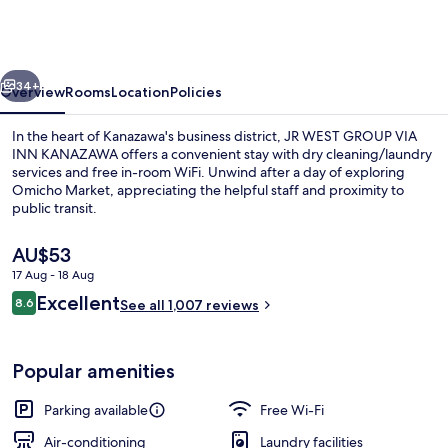
GROUP
VIA
INN
vious
Next
KANAZAWA
34+
Overview
Rooms
Location
Policies
In the heart of Kanazawa's business district, JR WEST GROUP VIA
INN KANAZAWA offers a convenient stay with dry cleaning/laundry
services and free in-room WiFi. Unwind after a day of exploring
Omicho Market, appreciating the helpful staff and proximity to
public transit.
The
AU$53
current
17 Aug - 18 Aug
price
Reviews
Excellent
Lobby
8.6
is
See all 1,007 reviews
8.6 out of 10
AU$53
Popular amenities
Parking available
Free Wi-Fi
Air-conditioning
Laundry facilities