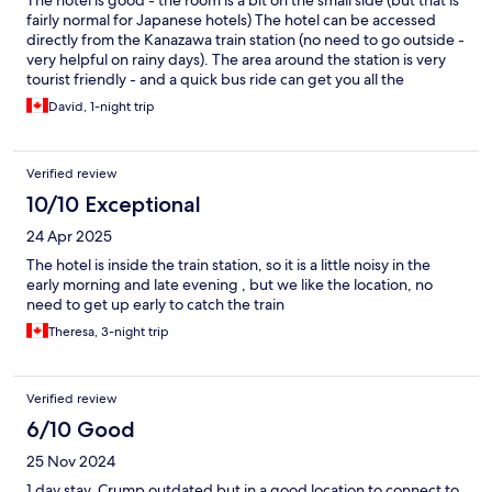
The hotel is good - the room is a bit on the small side (but that is
fairly normal for Japanese hotels) The hotel can be accessed
directly from the Kanazawa train station (no need to go outside -
very helpful on rainy days). The area around the station is very
tourist friendly - and a quick bus ride can get you all the
attractions. It is a great hotel if you like me don’t have a lot of
David, 1-night trip
time to visit Kanazawa, but do want to see some this interesting
city. I would definitely recommend this hotel
Verified review
10/10 Exceptional
24 Apr 2025
The hotel is inside the train station, so it is a little noisy in the
early morning and late evening , but we like the location, no
need to get up early to catch the train
Theresa, 3-night trip
Verified review
6/10 Good
25 Nov 2024
1 day stay. Crump outdated but in a good location to connect to