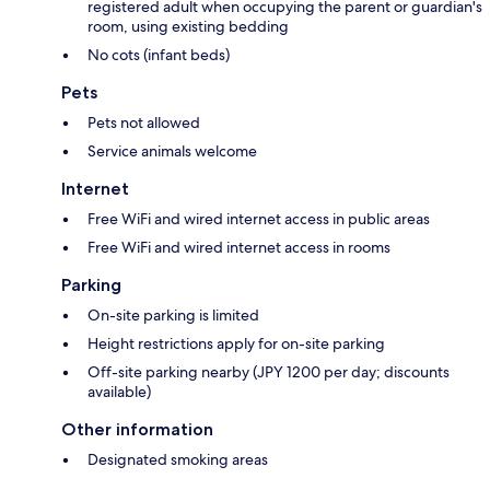
registered adult when occupying the parent or guardian's
room, using existing bedding
No cots (infant beds)
Pets
Pets not allowed
Service animals welcome
Internet
Free WiFi and wired internet access in public areas
Free WiFi and wired internet access in rooms
Parking
On-site parking is limited
Height restrictions apply for on-site parking
Off-site parking nearby (JPY 1200 per day; discounts
available)
Other information
Designated smoking areas