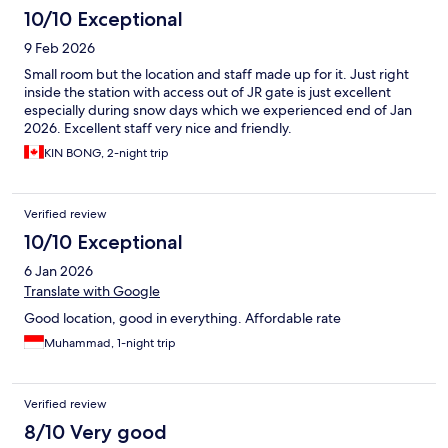
10/10 Exceptional
9 Feb 2026
Small room but the location and staff made up for it. Just right
inside the station with access out of JR gate is just excellent
especially during snow days which we experienced end of Jan
2026. Excellent staff very nice and friendly.
KIN BONG, 2-night trip
Verified review
10/10 Exceptional
6 Jan 2026
Translate with Google
Good location, good in everything. Affordable rate
Muhammad, 1-night trip
Verified review
8/10 Very good