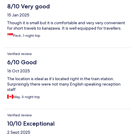
8/10 Very good
15 Jan 2025
Though it is small but it is comfortable and very very convenient
for short travels to kanazawa. It is well equipped for travellers.
Peck, 1-night trip
Verified review
6/10 Good
16 Oct 2025
The location is ideal as it’s located right in the train station.
Surprisingly there were not many English speaking reception
staff
May, 3-night trip
Verified review
10/10 Exceptional
2 Sept 2025