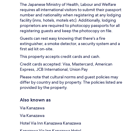
The Japanese Ministry of Health, Labour and Welfare
requires all international visitors to submit their passport
number and nationality when registering at any lodging
facility (inns, hotels, motels etc). Additionally, lodging
proprietors are required to photocopy passports for all
registering guests and keep the photocopy on file.
Guests can rest easy knowing that there's a fire
extinguisher, a smoke detector, a security system and a
first aid kit on-site.
This property accepts credit cards and cash.
Credit cards accepted: Visa, Mastercard, American
Express, JCB International, Union Pay
Please note that cultural norms and guest policies may
differ by country and by property. The policies listed are
provided by the property.
Also known as
Via Kanazawa
Via Kanazawa
Hotel Via Inn Kanazawa Kanazawa
Kanazawa Via Inn Kanazawa Hotel