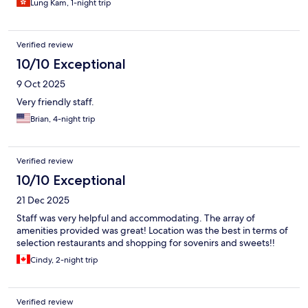
Lung Kam, 1-night trip
Verified review
10/10 Exceptional
9 Oct 2025
Very friendly staff.
Brian, 4-night trip
Verified review
10/10 Exceptional
21 Dec 2025
Staff was very helpful and accommodating. The array of
amenities provided was great! Location was the best in terms of
selection restaurants and shopping for sovenirs and sweets!!
Cindy, 2-night trip
Verified review