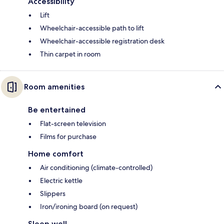
Accessibility
Lift
Wheelchair-accessible path to lift
Wheelchair-accessible registration desk
Thin carpet in room
Room amenities
Be entertained
Flat-screen television
Films for purchase
Home comfort
Air conditioning (climate-controlled)
Electric kettle
Slippers
Iron/ironing board (on request)
Sleep well