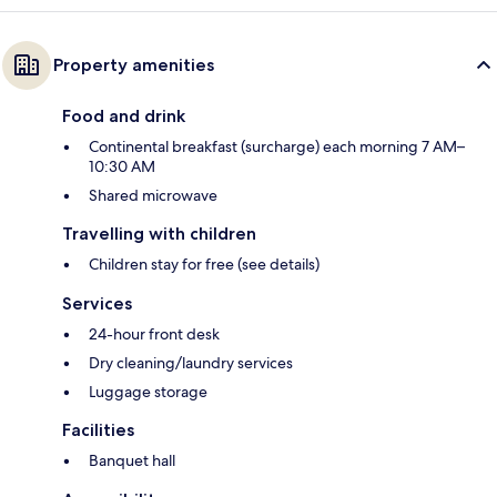
Property amenities
Food and drink
Continental breakfast (surcharge) each morning 7 AM–
10:30 AM
Shared microwave
Travelling with children
Children stay for free (see details)
Services
24-hour front desk
Dry cleaning/laundry services
Luggage storage
Facilities
Banquet hall