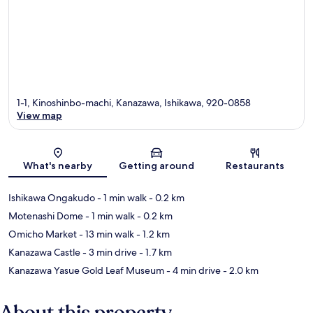
1-1, Kinoshinbo-machi, Kanazawa, Ishikawa, 920-0858
View map
Map
What's nearby
Getting around
Restaurants
Ishikawa Ongakudo
- 1 min walk
- 0.2 km
Motenashi Dome
- 1 min walk
- 0.2 km
Omicho Market
- 13 min walk
- 1.2 km
Kanazawa Castle
- 3 min drive
- 1.7 km
Kanazawa Yasue Gold Leaf Museum
- 4 min drive
- 2.0 km