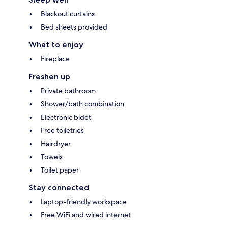
Blackout curtains
Bed sheets provided
What to enjoy
Fireplace
Freshen up
Private bathroom
Shower/bath combination
Electronic bidet
Free toiletries
Hairdryer
Towels
Toilet paper
Stay connected
Laptop-friendly workspace
Free WiFi and wired internet