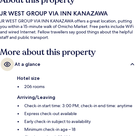
About this property
JR WEST GROUP VIA INN KANAZAWA
JR WEST GROUP VIA INN KANAZAWA offers a great location, putting
you within a 15-minute walk of Omicho Market. Free perks include WiFi
and wired Internet. Fellow travellers say good things about the helpful
staff and public transport.
More about this property
At a glance
Hotel size
206 rooms
Arriving/Leaving
Check-in start time: 3:00 PM; check-in end time: anytime
Express check-out available
Early check-in subject to availability
Minimum check-in age – 18