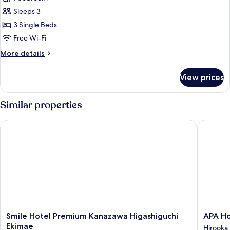
for
Triple
Sleeps 3
Room,
3 Single Beds
3
Free Wi-Fi
Single
More
More details
Beds,
details
Non
for
View prices
Triple
Smoking
Room,
3
Similar properties
Single
Beds,
Smile Hotel Premium Kanazawa Higashiguchi Ekimae
APA Hot
Non
Smoking
Smile
APA
Smile Hotel Premium Kanazawa Higashiguchi
APA Ho
Hotel
Hotel
Ekimae
Hirooka