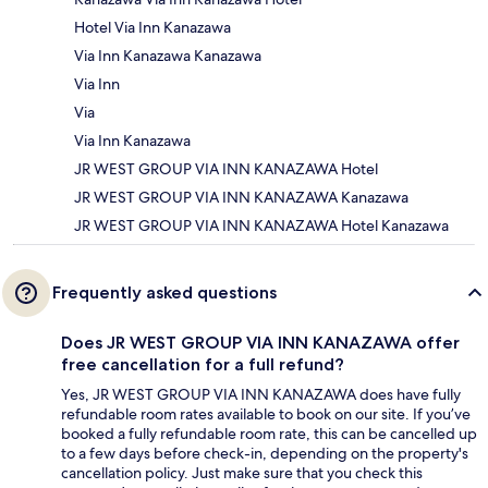
Hotel Via Inn Kanazawa
Via Inn Kanazawa Kanazawa
Via Inn
Via
Via Inn Kanazawa
JR WEST GROUP VIA INN KANAZAWA Hotel
JR WEST GROUP VIA INN KANAZAWA Kanazawa
JR WEST GROUP VIA INN KANAZAWA Hotel Kanazawa
Frequently asked questions
Does JR WEST GROUP VIA INN KANAZAWA offer
free cancellation for a full refund?
Yes, JR WEST GROUP VIA INN KANAZAWA does have fully
refundable room rates available to book on our site. If you’ve
booked a fully refundable room rate, this can be cancelled up
to a few days before check-in, depending on the property's
cancellation policy. Just make sure that you check this