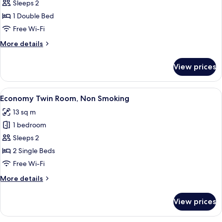
Semi
Sleeps 2
Double
1 Double Bed
Room
Free Wi-Fi
B,
More
More details
Non-
details
Smoking
for
View prices
Semi
Double
Room
View
A hotel room with two single beds, a 
9
B,
Economy Twin Room, Non Smoking
all
Non-
13 sq m
Smoking
photos
1 bedroom
for
Economy
Sleeps 2
Twin
2 Single Beds
Room,
Free Wi-Fi
Non
More
More details
Smoking
details
for
View prices
Economy
Twin