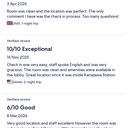
3 Apr 2026
Room was clean and the location was perfect. The only
comment I have was the check in process. Too many questions!
LING, 1-night trip
Verified review
10/10 Exceptional
16 Nov 2025
Check in was very easy; staff spoke English and was very
gracious. The room was clean and amenities were available in
the lobby. Great location since it was inside Kanazawa Station.
Derek, 2-night trip
Verified review
6/10 Good
8 Mar 2026
Very good location and staff excellent However the room was