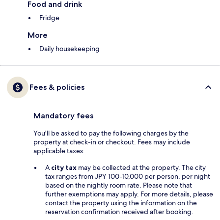
Food and drink
Fridge
More
Daily housekeeping
Fees & policies
Mandatory fees
You'll be asked to pay the following charges by the
property at check-in or checkout. Fees may include
applicable taxes:
A
city tax
may be collected at the property. The city
tax ranges from JPY 100-10,000 per person, per night
based on the nightly room rate. Please note that
further exemptions may apply. For more details, please
contact the property using the information on the
reservation confirmation received after booking.