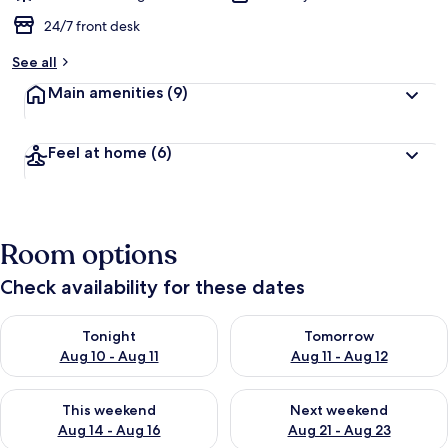
24/7 front desk
See all
Main amenities
(9)
Feel at home
(6)
Room options
Check availability for these dates
Check availability for tonight Aug 10 - Aug 11
Check availability for tomorro
Tonight
Tomorrow
Aug 10 - Aug 11
Aug 11 - Aug 12
Check availability for this weekend Aug 14 - Aug 16
Check availability for next w
This weekend
Next weekend
Aug 14 - Aug 16
Aug 21 - Aug 23