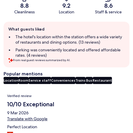
8.8
9.2
8.6
Cleanliness
Location
Staff & service
Guest
What guests liked
review
summary
The hotel's location within the station offers a wide variety
of restaurants and dining options. (13 reviews)
Parking was conveniently located and offered affordable
rates. (4 reviews)
From real guest reviews summarized by AI.
Popular mentions
Location
Room
Service staff
Conveniences
Trains
Bus
Restaurant
Reviews
Verified review
10/10 Exceptional
9 Mar 2026
Translate with Google
Perfect Location