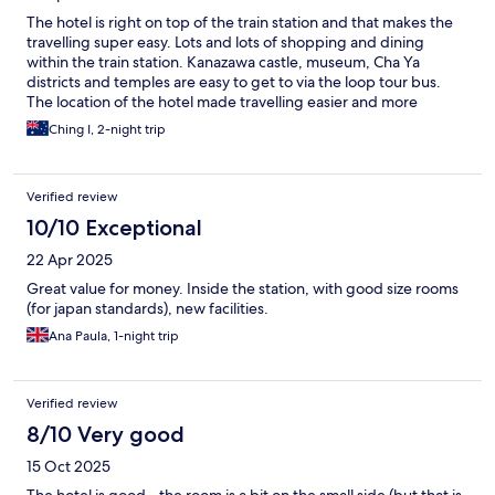
The hotel is right on top of the train station and that makes the
travelling super easy. Lots and lots of shopping and dining
within the train station. Kanazawa castle, museum, Cha Ya
districts and temples are easy to get to via the loop tour bus.
The location of the hotel made travelling easier and more
enjoyable. Definitely the first choice of accommodation.
Ching I, 2-night trip
Verified review
10/10 Exceptional
22 Apr 2025
Great value for money. Inside the station, with good size rooms
(for japan standards), new facilities.
Ana Paula, 1-night trip
Verified review
8/10 Very good
15 Oct 2025