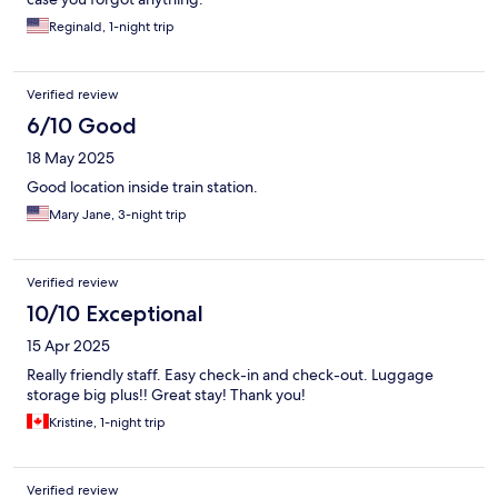
Reginald, 1-night trip
Verified review
6/10 Good
18 May 2025
Good location inside train station.
Mary Jane, 3-night trip
Verified review
10/10 Exceptional
15 Apr 2025
Really friendly staff. Easy check-in and check-out. Luggage
storage big plus!! Great stay! Thank you!
Kristine, 1-night trip
Verified review