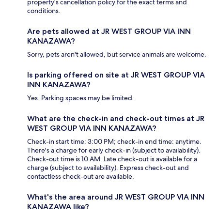
property's cancellation policy for the exact terms and
conditions.
Are pets allowed at JR WEST GROUP VIA INN
KANAZAWA?
Sorry, pets aren't allowed, but service animals are welcome.
Is parking offered on site at JR WEST GROUP VIA
INN KANAZAWA?
Yes. Parking spaces may be limited.
What are the check-in and check-out times at JR
WEST GROUP VIA INN KANAZAWA?
Check-in start time: 3:00 PM; check-in end time: anytime.
There's a charge for early check-in (subject to availability).
Check-out time is 10 AM. Late check-out is available for a
charge (subject to availability). Express check-out and
contactless check-out are available.
What's the area around JR WEST GROUP VIA INN
KANAZAWA like?