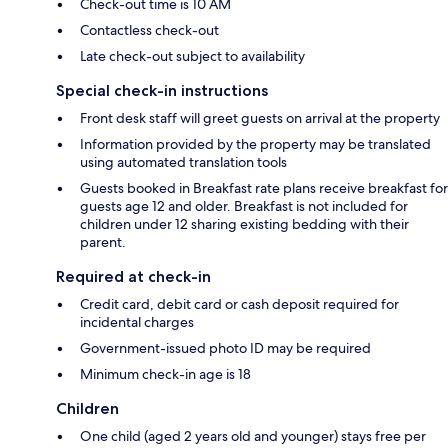
Check-out time is 10 AM
Contactless check-out
Late check-out subject to availability
Special check-in instructions
Front desk staff will greet guests on arrival at the property
Information provided by the property may be translated
using automated translation tools
Guests booked in Breakfast rate plans receive breakfast for
guests age 12 and older. Breakfast is not included for
children under 12 sharing existing bedding with their
parent.
Required at check-in
Credit card, debit card or cash deposit required for
incidental charges
Government-issued photo ID may be required
Minimum check-in age is 18
Children
One child (aged 2 years old and younger) stays free per