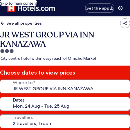
Skip to main content
Get the app
See all properties
JR WEST GROUP VIA INN
KANAZAWA
3.0
star
City centre hotel within easy reach of Omicho Market
property
Choose dates to view prices
Where to?
Dates
Travellers