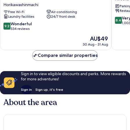
Premium
Kanaza
Horikawashinmachi
Parkin
Kanazawa
Ekimae
Restau
Higashiguchi
Free Wi-Fi
Air-conditioning
Hirooka
Laundry facilities
24/7 front desk
Ekimae
8.4
Ver
8.4
Horikawashinmachi
out
1,00
9.2
Wonderful
9.2
of
out
334 reviews
10,
of
The
AU$49
Very
10,
price
good,
Wonderful,
30 Aug - 31 Aug
is
1,003
334
AU$49
reviews
reviews
Compare similar properties
Sign in to view eligible discounts and perks. More rewards
for more adventures!
Sign in
Sign up, it's free
About the area