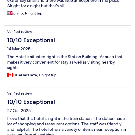
extremely small and there was little atmosphere in the place.
Alright for a night but that’s all
philip, 1-night trip
Verified review
10/10 Exceptional
14 Mar 2025
The Hotel is situated right in the Station Building. As such that
makes it very convenient for stay as well as visiting nearby
sights.
DHANANJAYA, 1-night trip
Verified review
10/10 Exceptional
27 Oct 2025
I love that this hotel is right in the train station. The station has a
lot of shopping and restaurant options. The staff was friendly
and helpful. The hotel offers a variety of items near reception in
case you forgot anything.