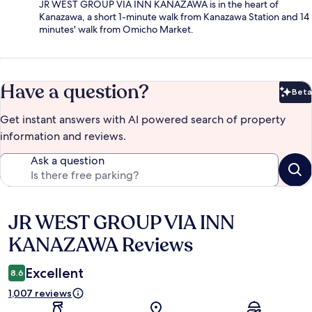
JR WEST GROUP VIA INN KANAZAWA is in the heart of
Kanazawa, a short 1-minute walk from Kanazawa Station and 14
minutes' walk from Omicho Market.
Have a question?
Beta
Bet
Get instant answers with AI powered search of property
information and reviews.
Ask a question
JR WEST GROUP VIA INN
Reviews
KANAZAWA Reviews
Excellent
8.6
1,007 reviews