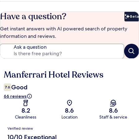
Have a question?
Beta
Bet
Get instant answers with AI powered search of property
information and reviews.
Ask a question
Manferrari Hotel Reviews
Reviews
Good
7.6
66 reviews
8.2
8.6
8.6
Cleanliness
Location
Staff & service
Reviews
Verified review
10/10 Exceptional