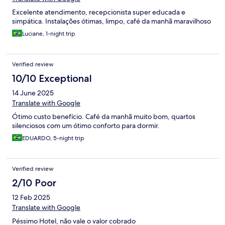
Excelente atendimento, recepcionista super educada e
simpática. Instalações ótimas, limpo, café da manhã maravilhoso
Luciane, 1-night trip
Verified review
10/10 Exceptional
14 June 2025
Translate with Google
Ótimo custo benefício. Café da manhã muito bom, quartos
silenciosos com um ótimo conforto para dormir.
EDUARDO, 5-night trip
Verified review
2/10 Poor
12 Feb 2025
Translate with Google
Péssimo Hotel, não vale o valor cobrado