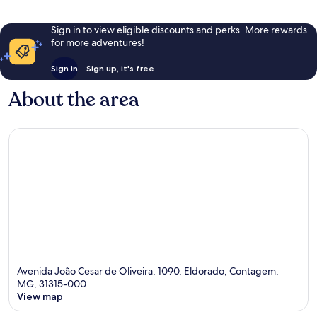
Sign in to view eligible discounts and perks. More rewards
for more adventures!
Sign in
Sign up, it's free
About the area
Avenida João Cesar de Oliveira, 1090, Eldorado, Contagem,
MG, 31315-000
View map