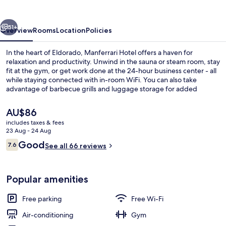
vious
Next
51+
Overview
Rooms
Location
Policies
In the heart of Eldorado, Manferrari Hotel offers a haven for
relaxation and productivity. Unwind in the sauna or steam room, stay
fit at the gym, or get work done at the 24-hour business center - all
while staying connected with in-room WiFi. You can also take
advantage of barbecue grills and luggage storage for added
convenience.
The
AU$86
current
includes taxes & fees
price
23 Aug - 24 Aug
Lobby
is
Reviews
Good
7.6
See all 66 reviews
AU$86
7.6 out of 10
Popular amenities
Free parking
Free Wi-Fi
Air-conditioning
Gym