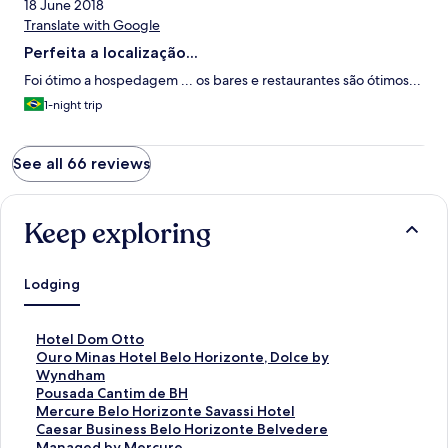
18 June 2018
Translate with Google
Perfeita a localização...
Foi ótimo a hospedagem ... os bares e restaurantes são ótimos...
1-night trip
See all 66 reviews
Keep exploring
Lodging
S
Hotel Dom Otto
t
S
Ouro Minas Hotel Belo Horizonte, Dolce by
a
t
Wyndham
n
a
S
Pousada Cantim de BH
d
n
t
S
Mercure Belo Horizonte Savassi Hotel
a
d
a
t
S
Caesar Business Belo Horizonte Belvedere
r
a
n
a
t
Managed by Mercure