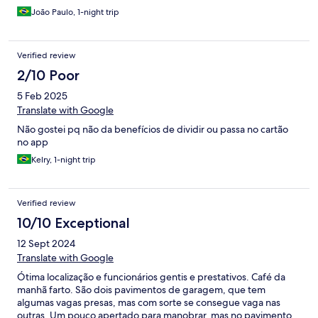
João Paulo, 1-night trip
Verified review
2/10 Poor
5 Feb 2025
Translate with Google
Não gostei pq não da benefícios de dividir ou passa no cartão
no app
Kelry, 1-night trip
Verified review
10/10 Exceptional
12 Sept 2024
Translate with Google
Ótima localização e funcionários gentis e prestativos. Café da
manhã farto. São dois pavimentos de garagem, que tem
algumas vagas presas, mas com sorte se consegue vaga nas
outras. Um pouco apertado para manobrar, mas no pavimento