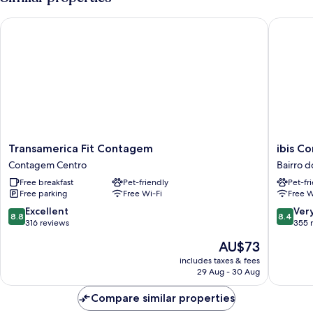
Transamerica Fit Contagem
ibis Con
Transamerica
ibis
Transamerica Fit Contagem
ibis C
Fit
Contag
Contagem Centro
Bairro 
Contagem
Ceasa
Free breakfast
Pet-friendly
Pet-fr
Contagem
Bairro
Free parking
Free Wi-Fi
Free W
Centro
do
Comérci
8.8
8.4
Excellent
Ver
8.8
8.4
out
out
316 reviews
355 
of
of
The
AU$73
10,
10,
price
Excellent,
Very
includes taxes & fees
is
29 Aug - 30 Aug
316
good,
AU$73
reviews
355
Compare similar properties
reviews