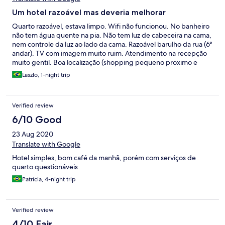
Um hotel razoável mas deveria melhorar
Quarto razoável, estava limpo. Wifi não funcionou. No banheiro
não tem água quente na pia. Não tem luz de cabeceira na cama,
nem controle da luz ao lado da cama. Razoável barulho da rua (6°
andar). TV com imagem muito ruim. Atendimento na recepção
muito gentil. Boa localização (shopping pequeno proximo e
outros comércios, alguns restaurantes)
Laszlo, 1-night trip
Verified review
6/10 Good
23 Aug 2020
Translate with Google
Hotel simples, bom café da manhã, porém com serviços de
quarto questionáveis
Patrícia, 4-night trip
Verified review
4/10 Fair