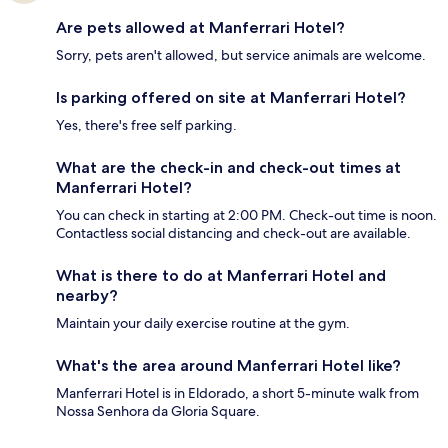
Are pets allowed at Manferrari Hotel?
Sorry, pets aren't allowed, but service animals are welcome.
Is parking offered on site at Manferrari Hotel?
Yes, there's free self parking.
What are the check-in and check-out times at
Manferrari Hotel?
You can check in starting at 2:00 PM. Check-out time is noon.
Contactless social distancing and check-out are available.
What is there to do at Manferrari Hotel and
nearby?
Maintain your daily exercise routine at the gym.
What's the area around Manferrari Hotel like?
Manferrari Hotel is in Eldorado, a short 5-minute walk from
Nossa Senhora da Gloria Square.