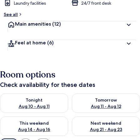
Laundry facilities
24/7 front desk
See all
Main amenities
(12)
Feel at home
(6)
Room options
Check availability for these dates
Check availability for tonight Aug 10 - Aug 11
Check availability for tomorro
Tonight
Tomorrow
Aug 10 - Aug 11
Aug 11 - Aug 12
Check availability for this weekend Aug 14 - Aug 16
Check availability for next w
This weekend
Next weekend
Aug 14 - Aug 16
Aug 21 - Aug 23