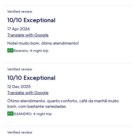
Verified review
10/10 Exceptional
17 Apr 2026
Translate with Google
Hotel muito bom, ótimo atendimento!
Eleandro, 4-night trip
Verified review
10/10 Exceptional
12 Dec 2025
Translate with Google
Ótimo atendimento, quarto conforto, café da manhã muito
bom, com bastante variedades.
ELEANDRO, 4-night trip
Verified review