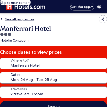
Skip to main content
Get the app
See all properties
Manferrari Hotel
3.0
star
Hotel in Contagem
property
Choose dates to view prices
Where to?
Dates
Travellers
Search