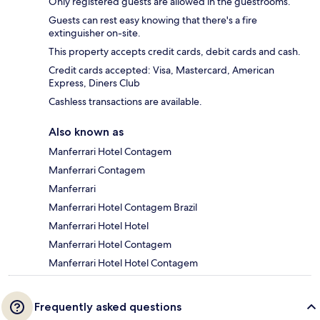
Only registered guests are allowed in the guestrooms.
Guests can rest easy knowing that there's a fire
extinguisher on-site.
This property accepts credit cards, debit cards and cash.
Credit cards accepted: Visa, Mastercard, American
Express, Diners Club
Cashless transactions are available.
Also known as
Manferrari Hotel Contagem
Manferrari Contagem
Manferrari
Manferrari Hotel Contagem Brazil
Manferrari Hotel Hotel
Manferrari Hotel Contagem
Manferrari Hotel Hotel Contagem
Frequently asked questions