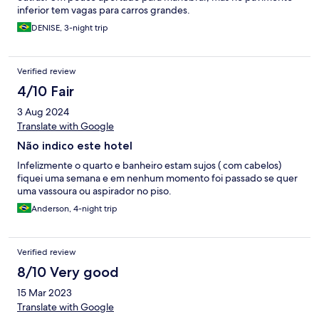
inferior tem vagas para carros grandes.
DENISE, 3-night trip
Verified review
4/10 Fair
3 Aug 2024
Translate with Google
Não indico este hotel
Infelizmente o quarto e banheiro estam sujos ( com cabelos)
fiquei uma semana e em nenhum momento foi passado se quer
uma vassoura ou aspirador no piso.
Anderson, 4-night trip
Verified review
8/10 Very good
15 Mar 2023
Translate with Google