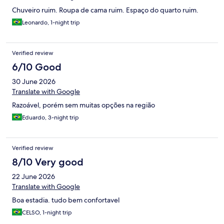
Chuveiro ruim. Roupa de cama ruim. Espaço do quarto ruim.
Leonardo, 1-night trip
Verified review
6/10 Good
30 June 2026
Translate with Google
Razoável, porém sem muitas opções na região
Eduardo, 3-night trip
Verified review
8/10 Very good
22 June 2026
Translate with Google
Boa estadia. tudo bem confortavel
CELSO, 1-night trip