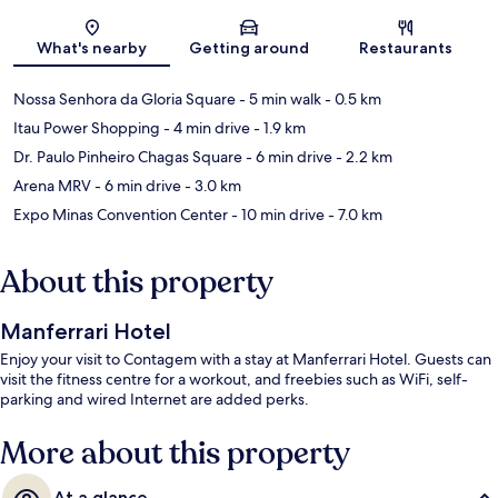
Map
What's nearby
Getting around
Restaurants
Nossa Senhora da Gloria Square
- 5 min walk
- 0.5 km
Itau Power Shopping
- 4 min drive
- 1.9 km
Dr. Paulo Pinheiro Chagas Square
- 6 min drive
- 2.2 km
Arena MRV
- 6 min drive
- 3.0 km
Expo Minas Convention Center
- 10 min drive
- 7.0 km
About this property
Manferrari Hotel
Enjoy your visit to Contagem with a stay at Manferrari Hotel. Guests can
visit the fitness centre for a workout, and freebies such as WiFi, self-
parking and wired Internet are added perks.
More about this property
At a glance