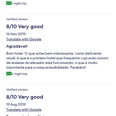
1-night trip
Verified review
8/10 Very good
16 Nov 2019
Translate with Google
Agradável!
Bom hotel. O que achei bem interessante, como deficiente
visual, é que é o primeiro hotel que frequento cujo aviso sonoro
de andares do elevador está funcionando, o que é muito
importante para a nossa acessibilidade. Parabéns!
2-night trip
Verified review
8/10 Very good
19 Aug 2019
Translate with Google