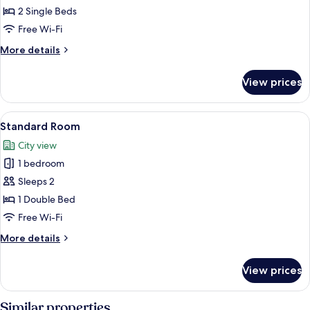
Room
2 Single Beds
Free Wi-Fi
More
More details
details
for
View prices
Single
Room
View
A hotel room with a bed, a chair, a wo
1
Standard Room
all
City view
photos
1 bedroom
for
Standard
Sleeps 2
Room
1 Double Bed
Free Wi-Fi
More
More details
details
for
View prices
Standard
Room
Similar properties