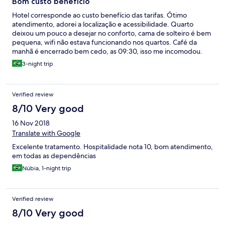
Bom custo benefício
Hotel corresponde ao custo benefício das tarifas. Ótimo
atendimento, adorei a localização e acessibilidade. Quarto
deixou um pouco a desejar no conforto, cama de solteiro é bem
pequena, wifi não estava funcionando nos quartos. Café da
manhã é encerrado bem cedo, as 09:30, isso me incomodou.
No geral eu gostei, atendeu as minhas expectativas pelo preço.
3-night trip
Verified review
8/10 Very good
16 Nov 2018
Translate with Google
Excelente tratamento. Hospitalidade nota 10, bom atendimento,
em todas as dependências
Núbia, 1-night trip
Verified review
8/10 Very good