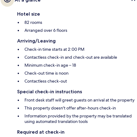
Hotel size
82 rooms
Arranged over 6 floors
Arriving/Leaving
Check-in time starts at 2:00 PM
Contactless check-in and check-out are available
Minimum check-in age – 18
Check-out time is noon
Contactless check-out
Special check-in instructions
Front desk staff will greet guests on arrival at the property
This property doesn't offer after-hours check-in
Information provided by the property may be translated
using automated translation tools
Required at check-in