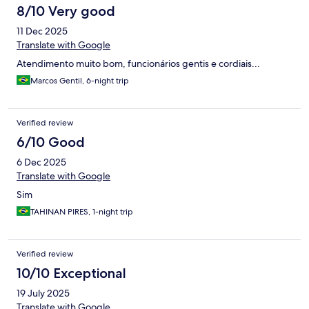
8/10 Very good
11 Dec 2025
Translate with Google
Atendimento muito bom, funcionários gentis e cordiais...
Marcos Gentil, 6-night trip
Verified review
6/10 Good
6 Dec 2025
Translate with Google
Sim
TAHINAN PIRES, 1-night trip
Verified review
10/10 Exceptional
19 July 2025
Translate with Google