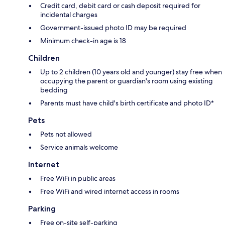
Credit card, debit card or cash deposit required for
incidental charges
Government-issued photo ID may be required
Minimum check-in age is 18
Children
Up to 2 children (10 years old and younger) stay free when
occupying the parent or guardian's room using existing
bedding
Parents must have child's birth certificate and photo ID*
Pets
Pets not allowed
Service animals welcome
Internet
Free WiFi in public areas
Free WiFi and wired internet access in rooms
Parking
Free on-site self-parking