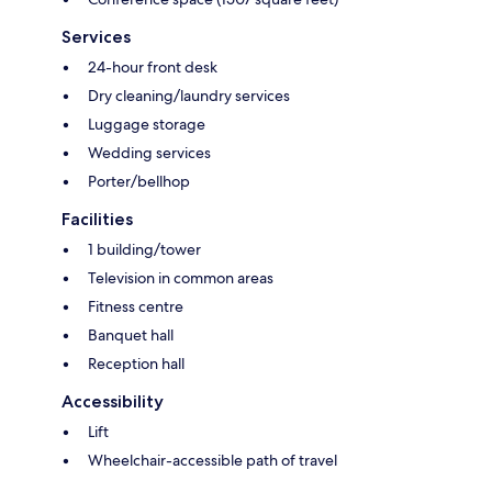
Services
24-hour front desk
Dry cleaning/laundry services
Luggage storage
Wedding services
Porter/bellhop
Facilities
1 building/tower
Television in common areas
Fitness centre
Banquet hall
Reception hall
Accessibility
Lift
Wheelchair-accessible path of travel