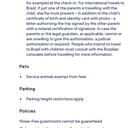
for example) at the check-in. For international travels to
Brazil, if just one of the parents is travelling with the
child, she/he must present – in addition to the child's
certificate of birth and identity card with photo – a
letter authorising the trip signed by the other parent
with a notarial certification of signature. In case the
parents or the legal guardian, as applicable, cannot or
are unwilling to give this authorisation, a judicial
authorisation is required. People who intend to travel
to Brazil with children must consult with the Brazilian
consulate before travelling for more information.
Pets
Service animals exempt from fees
Parking
Parking height restrictions apply
Policies
Noise-free guestrooms cannot be guaranteed.