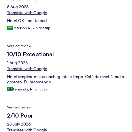
8 Aug 2026
Translate with Google
Hotel OK...not to bad........
Jeferson A., 7-night trip
Verified review
10/10 Exceptional
1 Aug 2026
Translate with Google
Hotel simples, mas aconchegante e limpo. Café da manhã muito
gostoso. Eu recomendo.
Fernanda, 1-night trip
Verified review
2/10 Poor
28 July 2026
Translate with Google