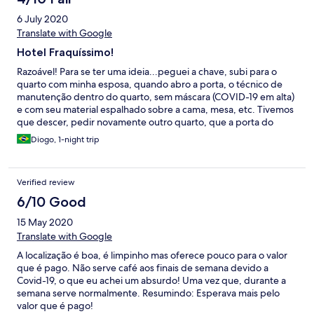
6 July 2020
Translate with Google
Hotel Fraquíssimo!
Razoável! Para se ter uma ideia...peguei a chave, subi para o
quarto com minha esposa, quando abro a porta, o técnico de
manutenção dentro do quarto, sem máscara (COVID-19 em alta)
e com seu material espalhado sobre a cama, mesa, etc. Tivemos
que descer, pedir novamente outro quarto, que a porta do
banheiro é presa por uma sacola plástica, chuveiro demorando
Diogo, 1-night trip
para esquentar e cama pequena, para quem tem um 1,83m,
praticamente com as pernas para fora! Enfim, um dos piores
hotéis que já fiquei e não recomendo nem por pequena estadia!
Verified review
6/10 Good
15 May 2020
Translate with Google
A localização é boa, é limpinho mas oferece pouco para o valor
que é pago. Não serve café aos finais de semana devido a
Covid-19, o que eu achei um absurdo! Uma vez que, durante a
semana serve normalmente. Resumindo: Esperava mais pelo
valor que é pago!