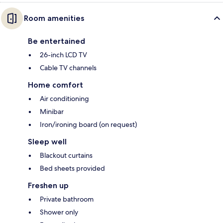
Room amenities
Be entertained
26-inch LCD TV
Cable TV channels
Home comfort
Air conditioning
Minibar
Iron/ironing board (on request)
Sleep well
Blackout curtains
Bed sheets provided
Freshen up
Private bathroom
Shower only