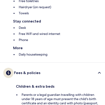
Free toiletries
Hairdryer (on request)
Towels
Stay connected
Desk
Free WiFi and wired internet
Phone
More
Daily housekeeping
Fees & policies
Children & extra beds
Parents or a legal guardian travelling with children
under 18 years of age must present the child's birth
certificate and an identity card with photo (passport,