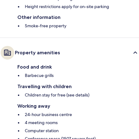
Height restrictions apply for on-site parking
Other information
Smoke-free property
Property amenities
Food and drink
Barbecue grills
Travelling with children
Children stay for free (see details)
Working away
24-hour business centre
4 meeting rooms
Computer station
Conference space (1507 square feet)