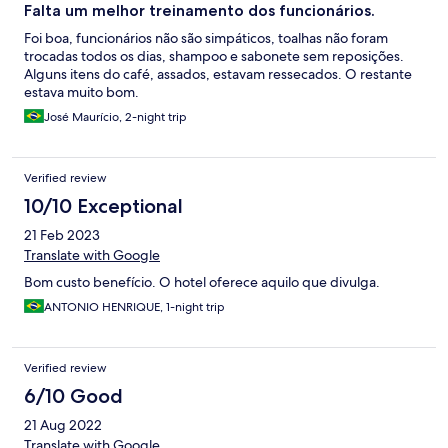
Falta um melhor treinamento dos funcionários.
Foi boa, funcionários não são simpáticos, toalhas não foram
trocadas todos os dias, shampoo e sabonete sem reposições.
Alguns itens do café, assados, estavam ressecados. O restante
estava muito bom.
José Maurício, 2-night trip
Verified review
10/10 Exceptional
21 Feb 2023
Translate with Google
Bom custo benefício. O hotel oferece aquilo que divulga.
ANTONIO HENRIQUE, 1-night trip
Verified review
6/10 Good
21 Aug 2022
Translate with Google