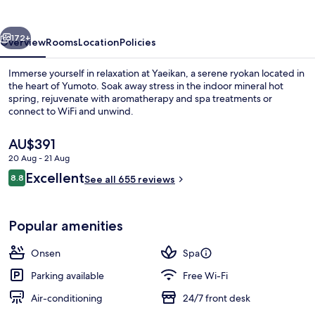
vious
Next
172+
Overview
Rooms
Location
Policies
Immerse yourself in relaxation at Yaeikan, a serene ryokan located in
the heart of Yumoto. Soak away stress in the indoor mineral hot
spring, rejuvenate with aromatherapy and spa treatments or
connect to WiFi and unwind.
The
AU$391
current
20 Aug - 21 Aug
price
Reviews
Excellent
8.8
is
See all 655 reviews
8.8 out of 10
Free toiletries, slippers, electronic bide
AU$391
Popular amenities
Onsen
Spa
Parking available
Free Wi-Fi
Air-conditioning
24/7 front desk