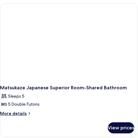
Spring
Room
Hot
and
Spring
Sauna)
and
Sauna)
Matsukaze Japanese Superior Room-Shared Bathroom
Sleeps 5
5 Double Futons
More
More details
details
for
View prices
Matsukaze
Japanese