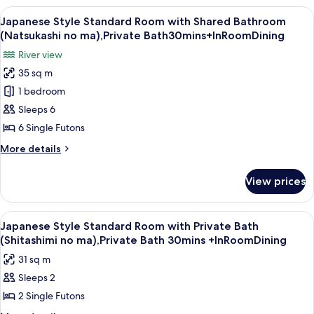
Superior
View
A traditional Japanese room with tatam
14
Room-
Japanese Style Standard Room with Shared Bathroom
all
Shared
(Natsukashi no ma),Private Bath30mins+InRoomDining
Bathroom
photos
River view
for
35 sq m
Japanese
1 bedroom
Style
Standard
Sleeps 6
Room
6 Single Futons
with
More
More details
Shared
details
Bathroom
for
View prices
Japanese
(Natsukashi
Style
no
Standard
View
A traditional Japanese room with tatami
ma),Private
8
Room
Japanese Style Standard Room with Private Bath
all
with
Bath30mins+InRoomDining
(Shitashimi no ma),Private Bath 30mins +InRoomDining
Shared
photos
31 sq m
Bathroom
for
(Natsukashi
Sleeps 2
Japanese
no
2 Single Futons
Style
ma),Private
Bath30mins+InRoomDining