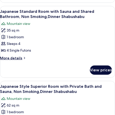
Style
River
Deluxe
View
A clear glass plate with raw meat, garn
View
17
Room
Japanese Standard Room with Sauna and Shared
all
with
(Seseragi
Bathroom, Non Smoking,Dinner Shabushabu
Shared
photos
no
Mountain view
Bathroom
for
ma),
and
35 sq m
Japanese
Dinner
River
1 bedroom
Standard
View
Shabushabu
(Seseragi
Room
Sleeps 4
no
with
4 Single Futons
ma),
Sauna
Dinner
More
More details
and
Shabushabu
details
Shared
for
View prices
Japanese
Bathroom,
Standard
Non
Room
View
A clear glass plate with raw meat, garn
Smoking,Dinner
7
with
Japanese Style Superior Room with Private Bath and
all
Sauna
Shabushabu
Sauna, Non Smoking,Dinner Shabushabu
and
photos
Mountain view
Shared
for
Bathroom,
62 sq m
Japanese
Non
1 bedroom
Style
Smoking,Dinner