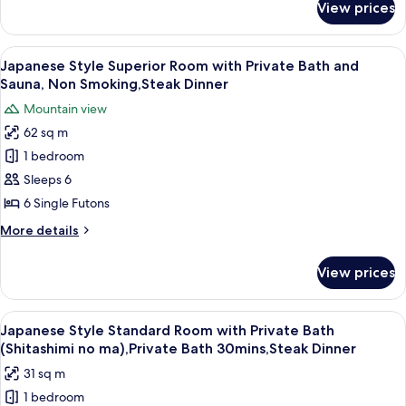
View prices
Japanese
Bathroom,
Standard
Non
Room
View
A close-up of a grilled sandwich on a s
Smoking,Steak
7
with
Japanese Style Superior Room with Private Bath and
all
Sauna
Dinner
Sauna, Non Smoking,Steak Dinner
and
photos
Mountain view
Shared
for
Bathroom,
62 sq m
Japanese
Non
1 bedroom
Style
Smoking,Steak
Dinner
Superior
Sleeps 6
Room
6 Single Futons
with
More
More details
Private
details
Bath
for
View prices
Japanese
and
Style
Sauna,
Superior
View
A traditional Japanese room with tatami
Non
8
Room
Japanese Style Standard Room with Private Bath
all
with
Smoking,Steak
(Shitashimi no ma),Private Bath 30mins,Steak Dinner
Private
photos
Dinner
31 sq m
Bath
for
and
1 bedroom
Japanese