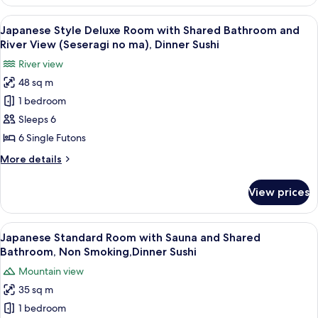
Style
no
Deluxe
View
A room with a view of a mountain, a ta
ma),Private
6
Room
Japanese Style Deluxe Room with Shared Bathroom and
all
with
Bath
River View (Seseragi no ma), Dinner Sushi
Shared
photos
30mins,
River view
Bathroom
for
Dinner
(Iyashi
48 sq m
Japanese
Sushi
no
1 bedroom
Style
ma),Private
Bath
Deluxe
Sleeps 6
30mins,
Room
6 Single Futons
Dinner
with
Sushi
More
More details
Shared
details
Bathroom
for
View prices
Japanese
and
Style
River
Deluxe
View
A traditional Japanese-style lobby wit
View
27
Room
Japanese Standard Room with Sauna and Shared
all
with
(Seseragi
Bathroom, Non Smoking,Dinner Sushi
Shared
photos
no
Mountain view
Bathroom
for
ma),
and
35 sq m
Japanese
Dinner
River
1 bedroom
Standard
View
Sushi