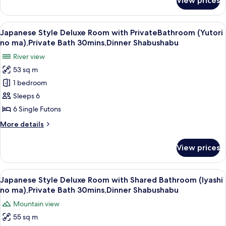
View prices
Japanese
Bath
Style
(Yutori
Deluxe
View
A room with two beds, a window with cu
6
no
Room
Japanese Style Deluxe Room with PrivateBathroom (Yutori
all
with
ma),Private
no ma),Private Bath 30mins,Dinner Shabushabu
Private
photos
Bath
River view
Bath
for
30mins,Dinner
(Yutori
53 sq m
Japanese
no
Shabushabu
1 bedroom
Style
ma),Private
Bath
Deluxe
Sleeps 6
30mins,Dinner
Room
6 Single Futons
Shabushabu
with
More
More details
PrivateBathroom
details
(Yutori
for
View prices
Japanese
no
Style
ma),Private
Deluxe
View
A balcony with wooden flooring, two ch
Bath
8
Room
Japanese Style Deluxe Room with Shared Bathroom (Iyashi
all
with
30mins,Dinner
no ma),Private Bath 30mins,Dinner Shabushabu
PrivateBathroom
photos
Shabushabu
Mountain view
(Yutori
for
no
55 sq m
Japanese
ma),Private