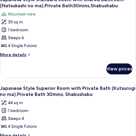
all
with
ma),Private
(Natsukashi no ma),Private Bath30mins,Shabushabu
Private
photos
Bath
Mountain view
Bath
for
30mins,Shabushabu
(Shitashimi
35 sq m
Japanese
no
1 bedroom
Style
ma),Private
Bath
Standard
Sleeps 6
30mins,Shabushabu
Room
4 Single Futons
with
More
More details
Shared
details
Bathroom
for
View prices
Japanese
(Natsukashi
Style
no
Standard
View
A clear glass plate with raw meat, garn
ma),Private
5
Room
Japanese Style Superior Room with Private Bath (Kutsurogi
all
with
Bath30mins,Shabushabu
no ma),Private Bath 30mins, Shabushabu
Shared
photos
44 sq m
Bathroom
for
(Natsukashi
1 bedroom
Japanese
no
Sleeps 4
Style
ma),Private
Bath30mins,Shabushabu
Superior
4 Single Futons
Room
More
More details