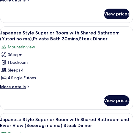
More details
Dinner
In
details
for
with
View prices
Room
Open
Selected
Air
at
View
A traditional Japanese-style lobby wit
13
Bath,Private
Check
Japanese Style Superior Room with Shared Bathroom
all
In
Bath
(Yutori no ma),Private Bath 30mins,Steak Dinner
with
photos
30mins,
Mountain view
Open
for
Steak
Air
36 sq m
Japanese
Bath,Private
Dinner
1 bedroom
Style
Bath
30mins,
Superior
Sleeps 4
Steak
Room
4 Single Futons
Dinner
with
More
More details
Shared
details
Bathroom
for
View prices
Japanese
(Yutori
Style
no
Superior
View
A traditional Japanese-style room with
ma),Private
9
Room
Japanese Style Superior Room with Shared Bathroom and
all
with
Bath
River View (Seseragi no ma),Steak Dinner
Shared
photos
30mins,Steak