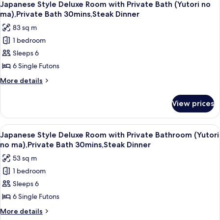
outside
5
Room
Japanese Style Deluxe Room with Private Bath (Yutori no
all
with
of
ma),Private Bath 30mins,Steak Dinner
Sauna
photos
room,
83 sq m
and
for
Non
Private
1 bedroom
Japanese
Smoking
Bath
Sleeps 6
Style
outside
of
Deluxe
6 Single Futons
room,
Room
More
More details
Non
with
details
Smoking
for
Private
View prices
Japanese
Bath
Style
(Yutori
Deluxe
View
A traditional Japanese-style lobby wit
18
no
Room
Japanese Style Deluxe Room with Private Bathroom (Yutori
all
with
ma),Private
no ma),Private Bath 30mins,Steak Dinner
Private
photos
Bath
53 sq m
Bath
for
30mins,Steak
(Yutori
1 bedroom
Japanese
no
Dinner
Sleeps 6
Style
ma),Private
Bath
Deluxe
6 Single Futons
30mins,Steak
Room
More
More details
Dinner
with
details