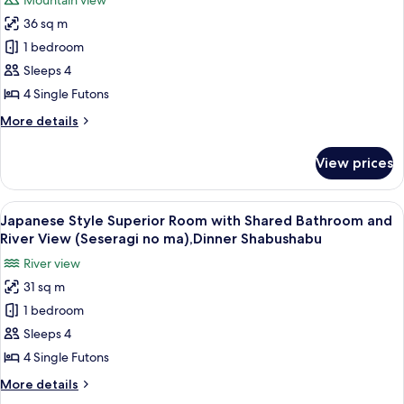
Mountain view
Open
for
Shabushabu
Air
36 sq m
Japanese
Bath,Private
1 bedroom
Style
Bath
30mins,
Superior
Sleeps 4
Dinner
Room
4 Single Futons
Shabushabu
with
More
More details
Shared
details
Bathroom
for
View prices
Japanese
(Yutori
Style
no
Superior
View
A traditional Japanese room with tatam
ma),Private
12
Room
Japanese Style Superior Room with Shared Bathroom and
all
with
Bath
River View (Seseragi no ma),Dinner Shabushabu
Shared
photos
30mins,Shabushabu
River view
Bathroom
for
(Yutori
31 sq m
Japanese
no
1 bedroom
Style
ma),Private
Bath
Superior
Sleeps 4
30mins,Shabushabu
Room
4 Single Futons
with
More
More details
Shared
details