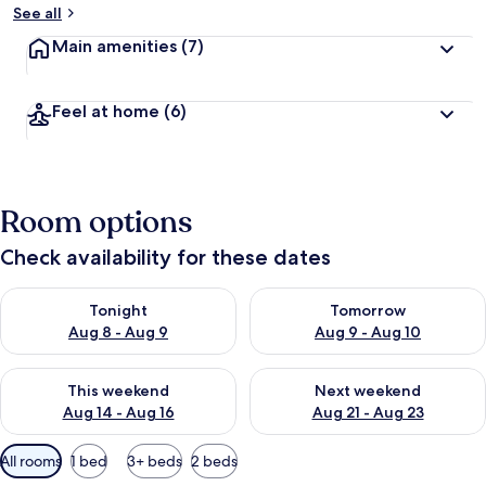
See all
Main amenities
(7)
Feel at home
(6)
Room options
Check availability for these dates
Check availability for tonight Aug 8 - Aug 9
Check availability for tomorr
Tonight
Tomorrow
Aug 8 - Aug 9
Aug 9 - Aug 10
Check availability for this weekend Aug 14 - Aug 16
Check availability for next w
This weekend
Next weekend
Aug 14 - Aug 16
Aug 21 - Aug 23
Available
All rooms
1 bed
3+ beds
2 beds
filters