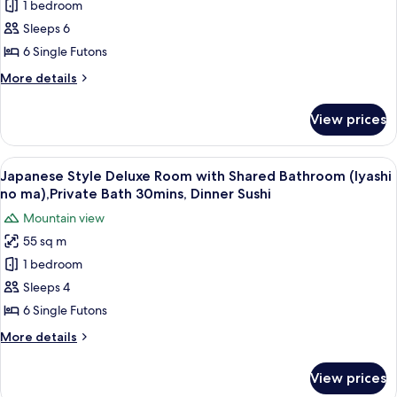
1 bedroom
Style
ma),Private
Sushi
Bath
Deluxe
Sleeps 6
30mins,
Room
6 Single Futons
Dinner
with
Sushi
More
More details
Private
details
Bathroom
for
View prices
Japanese
(Yutori
Style
no
Deluxe
View
A balcony with wooden flooring, two ch
ma),Private
25
Room
Japanese Style Deluxe Room with Shared Bathroom (Iyashi
all
with
Bath
no ma),Private Bath 30mins, Dinner Sushi
Private
photos
30mins,
Mountain view
Bathroom
for
Dinner
(Yutori
55 sq m
Japanese
Sushi
no
1 bedroom
Style
ma),Private
Bath
Deluxe
Sleeps 4
30mins,
Room
6 Single Futons
Dinner
with
Sushi
More
More details
Shared
details
Bathroom
for
View prices
Japanese
(Iyashi