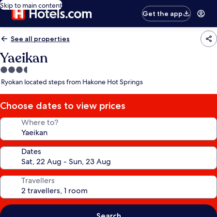
Skip to main content
Get the app
See all properties
Yaeikan
3.5
star
Ryokan located steps from Hakone Hot Springs
property
Choose dates to view prices
Where to?
Dates
Travellers
Search