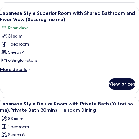
Style
(Kutsurogi
Superior
View
A traditional Japanese-style room with
12
no
Room
Japanese Style Superior Room with Shared Bathroom and
all
with
ma),Private
River View (Seseragi no ma)
Private
photos
Bath
River view
Bath
for
30mins
(Kutsurogi
31 sq m
Japanese
no
+
1 bedroom
Style
ma),Private
InRoomDining
Bath
Superior
Sleeps 4
30mins
Room
6 Single Futons
+
with
InRoomDining
More
More details
Shared
details
Bathroom
for
View prices
Japanese
and
Style
River
Superior
View
A dimly lit room with a wooden floor, 
View
7
Room
Japanese Style Deluxe Room with Private Bath (Yutori no
all
with
(Seseragi
ma),Private Bath 30mins + In room Dining
Shared
photos
no
83 sq m
Bathroom
for
ma)
and
1 bedroom
Japanese
River
Sleeps 6
Style
View