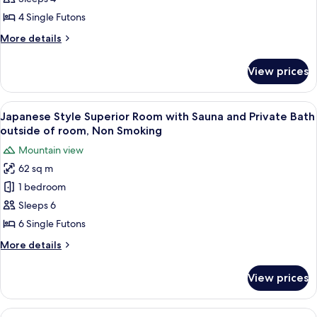
Dining
In
with
4 Single Futons
room
Sauna
Dining
More
More details
and
details
Shared
for
View prices
Japanese
Bathroom,
Standard
Non
Room
View
A traditional Japanese room with tatami
Smoking
5
with
Japanese Style Superior Room with Sauna and Private Bath
all
Sauna
outside of room, Non Smoking
and
photos
Mountain view
Shared
for
Bathroom,
62 sq m
Japanese
Non
1 bedroom
Style
Smoking
Superior
Sleeps 6
Room
6 Single Futons
with
More
More details
Sauna
details
and
for
View prices
Japanese
Private
Style
Bath
Superior
View
A close-up of a grilled sandwich on a s