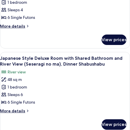
1 bedroom
Style
Bath
30mins,Dinner
Deluxe
Sleeps 4
Shabushabu
Room
6 Single Futons
with
More
More details
Shared
details
Bathroom
for
View prices
Japanese
(Iyashi
Style
no
Deluxe
View
A room with a view of a mountain, a ta
ma),Private
19
Room
Japanese Style Deluxe Room with Shared Bathroom and
all
with
Bath
River View (Seseragi no ma), Dinner Shabushabu
Shared
photos
30mins,Dinner
River view
Bathroom
for
Shabushabu
(Iyashi
48 sq m
Japanese
no
1 bedroom
Style
ma),Private
Bath
Deluxe
Sleeps 6
30mins,Dinner
Room
6 Single Futons
Shabushabu
with
More
More details
Shared
details
Bathroom
for
View prices
Japanese
and