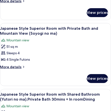
Standard
More
More details
details
Room
for
with
View prices
Japanese
Private
Style
Bath
Standard
View
A room with a large window overlook
5
Room
(Shitashimi
Japanese Style Superior Room with Private Bath and
all
with
Mountain View (Soyogi no ma)
no
Private
photos
ma),Private
Mountain view
Bath
for
Bath
(Shitashimi
51 sq m
Japanese
no
30mins
Sleeps 4
Style
ma),Private
+InRoomDining
Bath
Superior
4 Single Futons
30mins
Room
More
More details
+InRoomDining
with
details
for
Private
View prices
Japanese
Bath
Style
and
Superior
View
A clear glass plate with raw meat, garn
10
Mountain
Room
Japanese Style Superior Room with Shared Bathroom
all
with
View
(Yutori no ma),Private Bath 30mins + In roomDining
Private
photos
(Soyogi
Mountain view
Bath
for