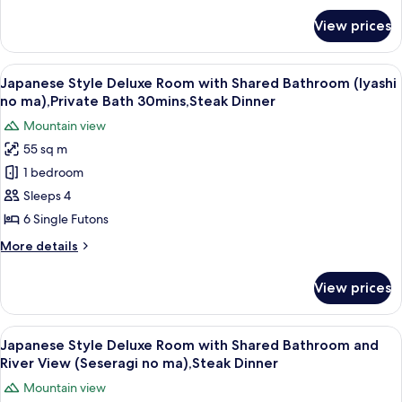
for
Private
View prices
Japanese
Bathroom
Style
(Yutori
Deluxe
View
A balcony with wooden flooring, two ch
24
no
Room
Japanese Style Deluxe Room with Shared Bathroom (Iyashi
all
with
ma),Private
no ma),Private Bath 30mins,Steak Dinner
Private
photos
Bath
Mountain view
Bathroom
for
30mins,Steak
(Yutori
55 sq m
Japanese
no
Dinner
1 bedroom
Style
ma),Private
Bath
Deluxe
Sleeps 4
30mins,Steak
Room
6 Single Futons
Dinner
with
More
More details
Shared
details
Bathroom
for
View prices
Japanese
(Iyashi
Style
no
Deluxe
View
A room with a view of a mountain, a ta
ma),Private
21
Room
Japanese Style Deluxe Room with Shared Bathroom and
all
with
Bath
River View (Seseragi no ma),Steak Dinner
Shared
photos
30mins,Steak
Mountain view
Bathroom
for