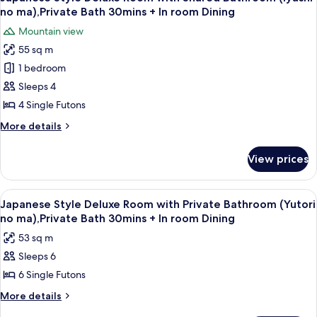
all
with
(Seseragi
no ma),Private Bath 30mins + In room Dining
Shared
photos
no
Mountain view
Bathroom
for
ma)
and
55 sq m
Japanese
River
1 bedroom
Style
View
(Seseragi
Deluxe
Sleeps 4
no
Room
4 Single Futons
ma)
with
More
More details
Shared
details
Bathroom
for
View prices
Japanese
(Iyashi
Style
no
Deluxe
View
A dining area with a table, chairs, and 
ma),Private
9
Room
Japanese Style Deluxe Room with Private Bathroom (Yutori
all
with
Bath
no ma),Private Bath 30mins + In room Dining
Shared
photos
30mins
53 sq m
Bathroom
for
+
(Iyashi
Sleeps 6
Japanese
In
no
6 Single Futons
Style
ma),Private
room
Bath
Deluxe
More
More details
Dining
30mins
details
Room
+