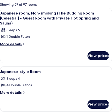
for
Showing 97 of 97 rooms
rooms
View
A bathroom with a bathtub, a window,
4
Japanese room, Non-smoking (The Budding Room
all
[Celestial] - Guest Room with Private Hot Spring and
photos
Sauna)
for
Sleeps 6
Japanese
1 Double Futon
room,
More
More details
Non-
details
smoking
for
View prices
(The
Japanese
Budding
room,
Non-
Room
View
A bathroom with a stone sink, a windo
1
smoking
Japanese-style Room
[Celestial]
all
(The
Sleeps 4
-
Budding
photos
Room
Guest
4 Double Futons
for
[Celestial]
Room
Japanese-
More
More details
-
with
details
style
Guest
for
Private
Room
Room
View prices
Japanese-
with
Hot
style
Private