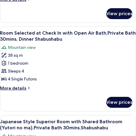
with
details
for
Private
View prices
Japanese
Bath
Style
(Kutsurogi
Superior
View
A clear glass plate with raw meat, garn
8
no
Room
Room Selected at Check In with Open Air Bath,Private Bath
all
with
ma),Private
30mins, Dinner Shabushabu
Private
photos
Bath
Mountain view
Bath
for
30mins,
(Kutsurogi
38 sq m
Room
no
Shabushabu
1 bedroom
Selected
ma),Private
Bath
at
Sleeps 4
30mins,
Check
4 Single Futons
Shabushabu
In
More
More details
with
details
Open
for
View prices
Room
Air
Selected
Bath,Private
at
View
A traditional Japanese-style lobby wit
Bath
13
Check
Japanese Style Superior Room with Shared Bathroom
all
In
30mins,
(Yutori no ma),Private Bath 30mins,Shabushabu
with
photos
Dinner