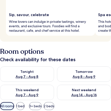
Sip, savour, celebrate
Spa es
Wine lovers can indulge in private tastings, winery
This hot
events, and exclusive tours. Foodies will find a
and bod
restaurant, cafe, and chef service at this hotel.
create t
Room options
Check availability for these dates
Check availability for tonight Aug 7 - Aug 8
Check availability for tomorr
Tonight
Tomorrow
Aug 7 - Aug 8
Aug 8 - Aug 9
Check availability for this weekend Aug 7 - Aug 9
Check availability for next we
This weekend
Next weekend
Aug 7 - Aug 9
Aug 14 - Aug 16
Available
All rooms
1 bed
3+ beds
2 beds
filters