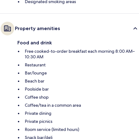
Designated smoking areas
Property amenities
Food and drink
Free cooked-to-order breakfast each morning 8:00 AM–
10:30 AM
Restaurant
Bar/lounge
Beach bar
Poolside bar
Coffee shop
Coffee/tea in a common area
Private dining
Private picnics
Room service (limited hours)
Snack bar/deli