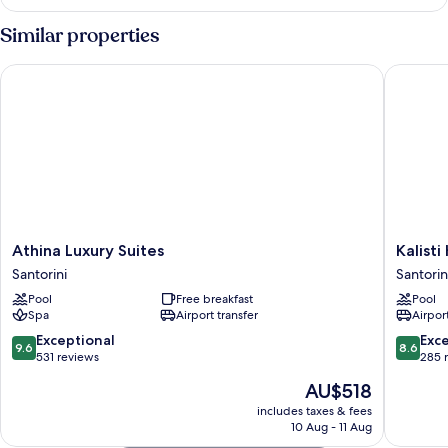
Similar properties
Athina Luxury Suites
Kalisti H
Athina
Kalisti
Athina Luxury Suites
Kalisti
Luxury
Hotel
Santorini
Santorin
Suites
&
Pool
Free breakfast
Pool
Santorini
Suites
Spa
Airport transfer
Airport
Santorin
9.6
8.6
Exceptional
Exce
9.6
8.6
out
out
531 reviews
285 
of
of
The
AU$518
10,
10,
price
Exceptional,
Excellen
includes taxes & fees
is
10 Aug - 11 Aug
531
285
AU$518
reviews
reviews