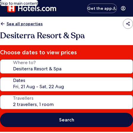
Skip to main content
Get the app
See all properties
Desiterra Resort & Spa
Choose dates to view prices
Where to?
Dates
Travellers
Search