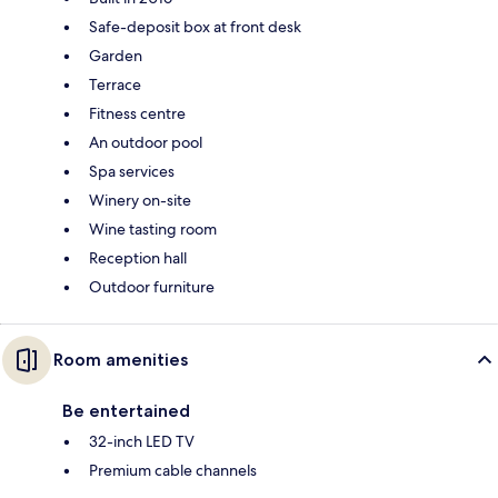
Safe-deposit box at front desk
Garden
Terrace
Fitness centre
An outdoor pool
Spa services
Winery on-site
Wine tasting room
Reception hall
Outdoor furniture
Room amenities
Be entertained
32-inch LED TV
Premium cable channels