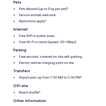
Pets
Pets allowed (up to 5 kg per pet)*
Service animals welcome
Restrictions apply*
Internet
Free WiFi in public areas
Free Wi-Fi in rooms (speed: 25+ Mbps)
Parking
Free secured, covered on-site self-parking
Electric vehicle charging point on site
Transfers
Airport pick-up from 7:00 AM to 11:30 PM*
Off-site
Beach shuttle*
Other information