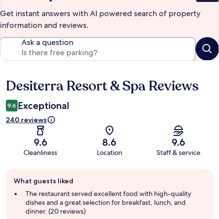
Get instant answers with AI powered search of property
information and reviews.
Ask a question
Desiterra Resort & Spa Reviews
Reviews
Exceptional
9.6
240 reviews
9.6
8.6
9.6
Cleanliness
Location
Staff & service
Guest
What guests liked
review
summary
The restaurant served excellent food with high-quality
dishes and a great selection for breakfast, lunch, and
dinner. (20 reviews)