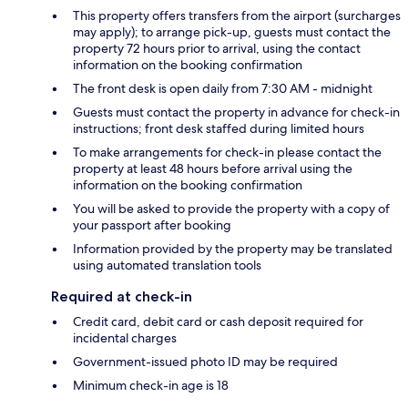
This property offers transfers from the airport (surcharges
may apply); to arrange pick-up, guests must contact the
property 72 hours prior to arrival, using the contact
information on the booking confirmation
The front desk is open daily from 7:30 AM - midnight
Guests must contact the property in advance for check-in
instructions; front desk staffed during limited hours
To make arrangements for check-in please contact the
property at least 48 hours before arrival using the
information on the booking confirmation
You will be asked to provide the property with a copy of
your passport after booking
Information provided by the property may be translated
using automated translation tools
Required at check-in
Credit card, debit card or cash deposit required for
incidental charges
Government-issued photo ID may be required
Minimum check-in age is 18