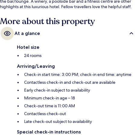
the bar/lounge. A winery, a poolside bar and a fitness centre are other
highlights at this luxurious hotel. Fellow travellers love the helpful staff.
More about this property
At a glance
Hotel size
24 rooms
Arriving/Leaving
Check-in start time: 3:00 PM; check-in end time: anytime
Contactless check-in and check-out are available
Early check-in subject to availability
Minimum check-in age – 18
Check-out time is 11:00 AM
Contactless check-out
Late check-out subject to availability
Special check-in instructions