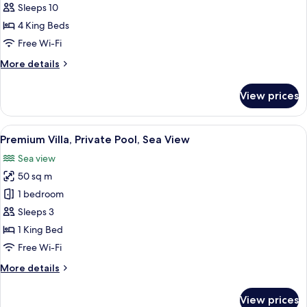
Villa
Sleeps 10
4 King Beds
Free Wi-Fi
More
More details
details
for
View prices
Presidential
Villa
View
A white building with a stone facade, 
42
Premium Villa, Private Pool, Sea View
all
Sea view
photos
50 sq m
for
Premium
1 bedroom
Villa,
Sleeps 3
Private
1 King Bed
Pool,
Free Wi-Fi
Sea
More
More details
View
details
for
View prices
Premium