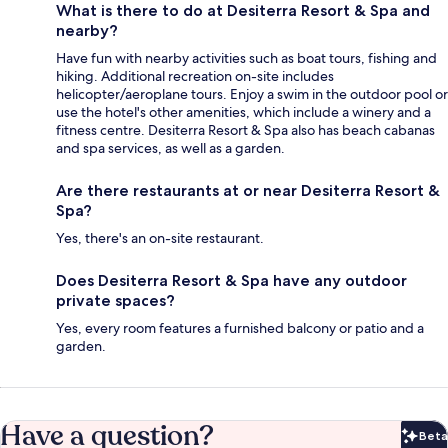
What is there to do at Desiterra Resort & Spa and
nearby?
Have fun with nearby activities such as boat tours, fishing and
hiking. Additional recreation on-site includes
helicopter/aeroplane tours. Enjoy a swim in the outdoor pool or
use the hotel's other amenities, which include a winery and a
fitness centre. Desiterra Resort & Spa also has beach cabanas
and spa services, as well as a garden.
Are there restaurants at or near Desiterra Resort &
Spa?
Yes, there's an on-site restaurant.
Does Desiterra Resort & Spa have any outdoor
private spaces?
Yes, every room features a furnished balcony or patio and a
garden.
Have a question?
Beta
Bet