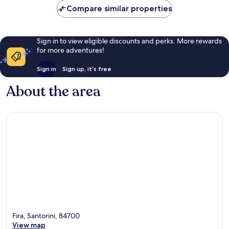
Compare similar properties
Sign in to view eligible discounts and perks. More rewards
for more adventures!
Sign in
Sign up, it's free
About the area
Fira, Santorini, 84700
View map