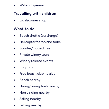
Water dispenser
Travelling with children
Local/corner shop
What to do
Beach shuttle (surcharge)
Helicopter/aeroplane tours
Scooter/moped hire
Private winery tours
Winery release events
Shopping
Free beach club nearby
Beach nearby
Hiking/biking trails nearby
Horse riding nearby
Sailing nearby
Fishing nearby