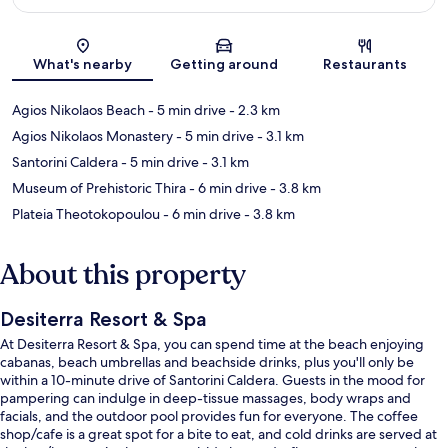
Map
What's nearby
Getting around
Restaurants
Agios Nikolaos Beach
- 5 min drive
- 2.3 km
Agios Nikolaos Monastery
- 5 min drive
- 3.1 km
Santorini Caldera
- 5 min drive
- 3.1 km
Museum of Prehistoric Thira
- 6 min drive
- 3.8 km
Plateia Theotokopoulou
- 6 min drive
- 3.8 km
About this property
Desiterra Resort & Spa
At Desiterra Resort & Spa, you can spend time at the beach enjoying
cabanas, beach umbrellas and beachside drinks, plus you'll only be
within a 10-minute drive of Santorini Caldera. Guests in the mood for
pampering can indulge in deep-tissue massages, body wraps and
facials, and the outdoor pool provides fun for everyone. The coffee
shop/cafe is a great spot for a bite to eat, and cold drinks are served at