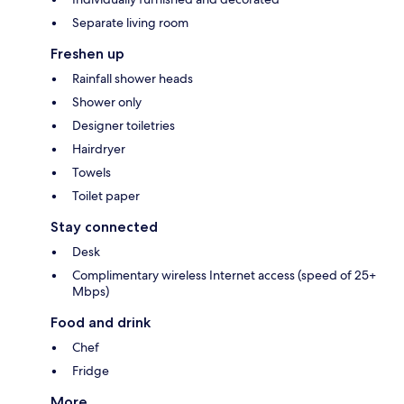
Separate living room
Freshen up
Rainfall shower heads
Shower only
Designer toiletries
Hairdryer
Towels
Toilet paper
Stay connected
Desk
Complimentary wireless Internet access (speed of 25+
Mbps)
Food and drink
Chef
Fridge
More