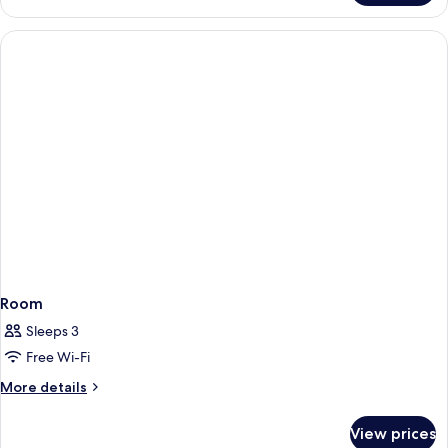
Villa,
2
Bedrooms,
Private
Pool,
Hill
View
Room
Sleeps 3
Free Wi-Fi
More
More details
details
for
View prices
Room