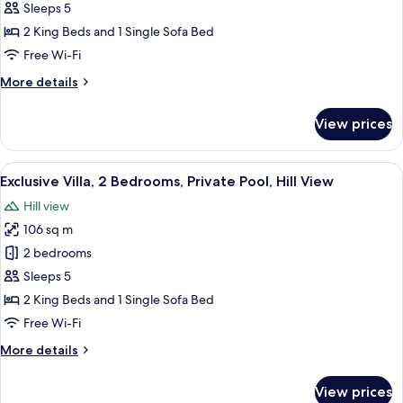
Villa,
Sleeps 5
2
2 King Beds and 1 Single Sofa Bed
Bedrooms,
Free Wi-Fi
Private
More
More details
Pool,
details
Sea
for
View prices
View
Family
Villa,
2
View
A modern pool area with a clear blue 
25
Bedrooms,
Exclusive Villa, 2 Bedrooms, Private Pool, Hill View
all
Private
Hill view
Pool,
photos
Sea
106 sq m
for
View
Exclusive
2 bedrooms
Villa,
Sleeps 5
2
2 King Beds and 1 Single Sofa Bed
Bedrooms,
Free Wi-Fi
Private
More
More details
Pool,
details
Hill
for
View prices
View
Exclusive