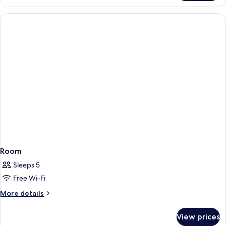
Room
Sleeps 5
Free Wi-Fi
More
More details
details
for
View prices
Room