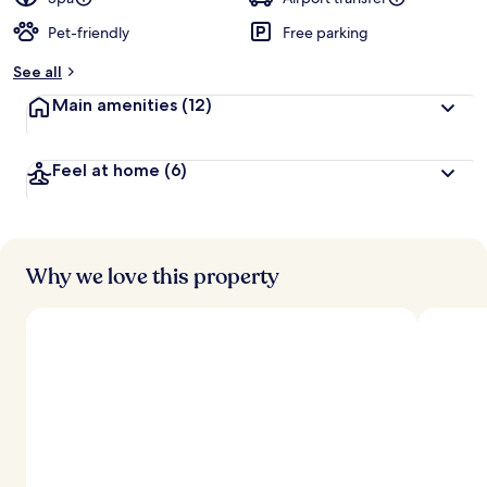
Pet-friendly
Free parking
b
y
See all
t
Main amenities
(12)
r
a
v
Feel at home
(6)
e
l
l
e
r
s
Why we love this property