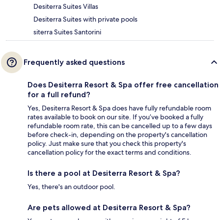
Desiterra Suites Villas
Desiterra Suites with private pools
siterra Suites Santorini
Frequently asked questions
Does Desiterra Resort & Spa offer free cancellation
for a full refund?
Yes, Desiterra Resort & Spa does have fully refundable room
rates available to book on our site. If you’ve booked a fully
refundable room rate, this can be cancelled up to a few days
before check-in, depending on the property's cancellation
policy. Just make sure that you check this property's
cancellation policy for the exact terms and conditions.
Is there a pool at Desiterra Resort & Spa?
Yes, there's an outdoor pool.
Are pets allowed at Desiterra Resort & Spa?