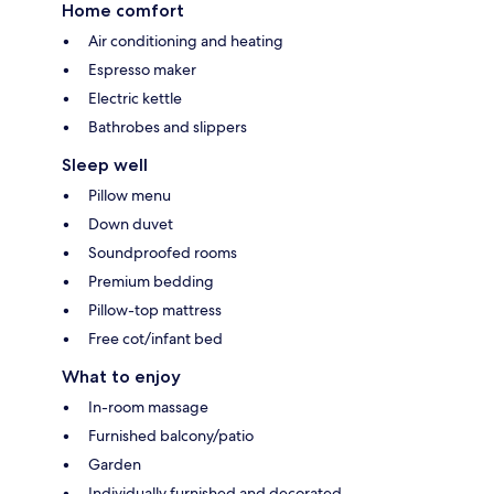
Home comfort
Air conditioning and heating
Espresso maker
Electric kettle
Bathrobes and slippers
Sleep well
Pillow menu
Down duvet
Soundproofed rooms
Premium bedding
Pillow-top mattress
Free cot/infant bed
What to enjoy
In-room massage
Furnished balcony/patio
Garden
Individually furnished and decorated