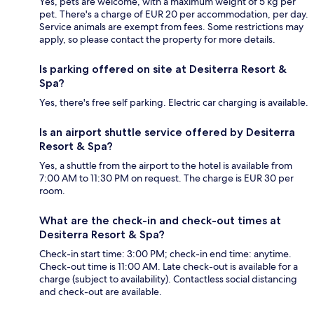
Yes, pets are welcome, with a maximum weight of 5 kg per
pet. There's a charge of EUR 20 per accommodation, per day.
Service animals are exempt from fees. Some restrictions may
apply, so please contact the property for more details.
Is parking offered on site at Desiterra Resort &
Spa?
Yes, there's free self parking. Electric car charging is available.
Is an airport shuttle service offered by Desiterra
Resort & Spa?
Yes, a shuttle from the airport to the hotel is available from
7:00 AM to 11:30 PM on request. The charge is EUR 30 per
room.
What are the check-in and check-out times at
Desiterra Resort & Spa?
Check-in start time: 3:00 PM; check-in end time: anytime.
Check-out time is 11:00 AM. Late check-out is available for a
charge (subject to availability). Contactless social distancing
and check-out are available.