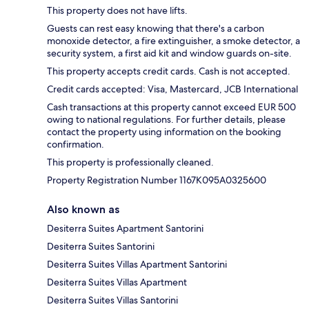
This property does not have lifts.
Guests can rest easy knowing that there's a carbon
monoxide detector, a fire extinguisher, a smoke detector, a
security system, a first aid kit and window guards on-site.
This property accepts credit cards. Cash is not accepted.
Credit cards accepted: Visa, Mastercard, JCB International
Cash transactions at this property cannot exceed EUR 500
owing to national regulations. For further details, please
contact the property using information on the booking
confirmation.
This property is professionally cleaned.
Property Registration Number 1167K095A0325600
Also known as
Desiterra Suites Apartment Santorini
Desiterra Suites Santorini
Desiterra Suites Villas Apartment Santorini
Desiterra Suites Villas Apartment
Desiterra Suites Villas Santorini