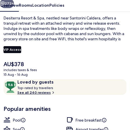
272+
Overview
Rooms
Location
Policies
Desiterra Resort & Spa, nestled near Santorini Caldera, offers a
tranquil retreat with an attached winery and wine release events.
Indulge in spa treatments like body wraps or reflexology, then
unwind by the outdoor pool with cabanas and sun loungers. With a
grocery store on site and free WiFi, this hotel's warm hospitality is
matched only by its stunning natural surroundings.
VIP Access
The
AU$378
Outdoor pool, free pool cabanas, poo
current
includes taxes & fees
price
15 Aug - 16 Aug
is
Reviews
9.6
Loved by guests
AU$378
T
out
Top-rated by travellers
o
See all 240 reviews
of
p
10,
-
Loved
Popular amenities
r
by
a
guests
t
Pool
Free breakfast
e
d
Spa
Airport transfer