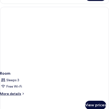
Room
Sleeps 3
Free Wi-Fi
More
More details
details
for
View prices
Room