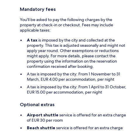
Mandatory fees
You'll be asked to pay the following charges by the
property at check-in or checkout. Fees may include
applicable taxes:
A tax
is imposed by the city and collected at the
property. This tax is adjusted seasonally and might not
apply year round. Other exemptions or reductions
might apply. For more details, please contact the
property using the information on the reservation
confirmation received after booking.
A tax is imposed by the city: From 1 November to 31
March, EUR 4.00 per accommodation, per night
A tax is imposed by the city: From 1 April to 31 October,
EUR 15.00 per accommodation, per night
Optional extras
Airport shuttle
service is offered for an extra charge
of EUR 30 per room
Beach shuttle
service is offered for an extra charge