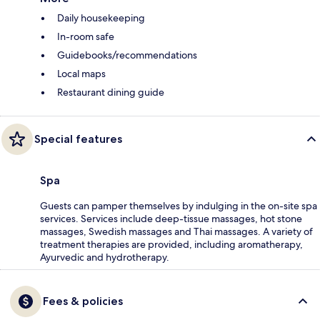
Daily housekeeping
In-room safe
Guidebooks/recommendations
Local maps
Restaurant dining guide
Special features
Spa
Guests can pamper themselves by indulging in the on-site spa
services. Services include deep-tissue massages, hot stone
massages, Swedish massages and Thai massages. A variety of
treatment therapies are provided, including aromatherapy,
Ayurvedic and hydrotherapy.
Fees & policies