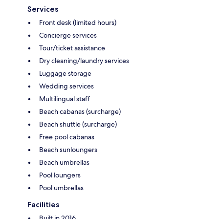
Services
Front desk (limited hours)
Concierge services
Tour/ticket assistance
Dry cleaning/laundry services
Luggage storage
Wedding services
Multilingual staff
Beach cabanas (surcharge)
Beach shuttle (surcharge)
Free pool cabanas
Beach sunloungers
Beach umbrellas
Pool loungers
Pool umbrellas
Facilities
Built in 2016