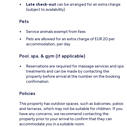
Late check-out
can be arranged for an extra charge
(subject to availability)
Pets
Service animals exempt from fees
Pets are allowed for an extra charge of EUR 20 per
accommodation, per day
Pool, spa, & gym (if applicable)
Reservations are required for massage services and spa
treatments and can be made by contacting the
property before arrival at the number on the booking
confirmation
Policies
This property has outdoor spaces, such as balconies, patios
and terraces, which may not be suitable for children. If you
have any concerns, we recommend contacting the
property prior to your arrival to confirm that they can
accommodate you in a suitable room.