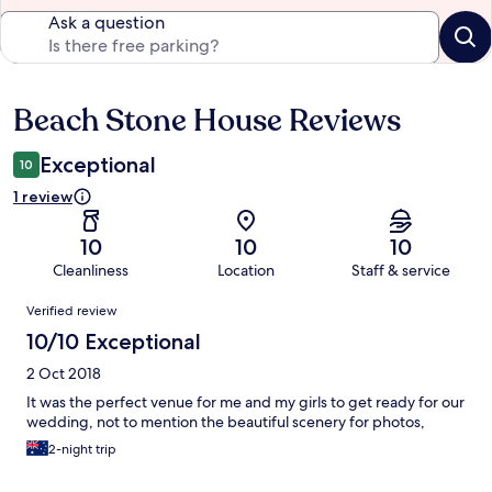
Ask a question
Beach Stone House Reviews
Reviews
Exceptional
10
1 review
10
10
10
Cleanliness
Location
Staff & service
Reviews
Verified review
10/10 Exceptional
2 Oct 2018
It was the perfect venue for me and my girls to get ready for our
wedding, not to mention the beautiful scenery for photos,
2-night trip