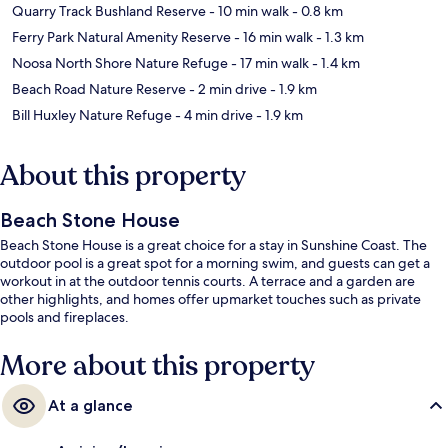
Quarry Track Bushland Reserve
- 10 min walk
- 0.8 km
Ferry Park Natural Amenity Reserve
- 16 min walk
- 1.3 km
Noosa North Shore Nature Refuge
- 17 min walk
- 1.4 km
Beach Road Nature Reserve
- 2 min drive
- 1.9 km
Bill Huxley Nature Refuge
- 4 min drive
- 1.9 km
About this property
Beach Stone House
Beach Stone House is a great choice for a stay in Sunshine Coast. The
outdoor pool is a great spot for a morning swim, and guests can get a
workout in at the outdoor tennis courts. A terrace and a garden are
other highlights, and homes offer upmarket touches such as private
pools and fireplaces.
More about this property
At a glance