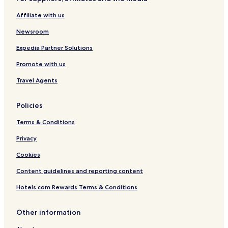
v
t
e
e
Affiliate with us
r
s
Newsroom
Expedia Partner Solutions
Promote with us
Travel Agents
Policies
Terms & Conditions
Privacy
Cookies
Content guidelines and reporting content
Hotels.com Rewards Terms & Conditions
Other information