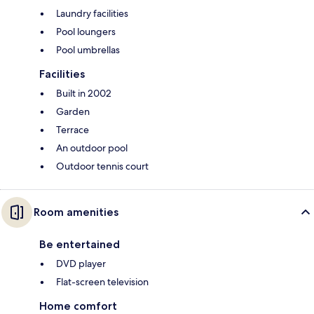
Laundry facilities
Pool loungers
Pool umbrellas
Facilities
Built in 2002
Garden
Terrace
An outdoor pool
Outdoor tennis court
Room amenities
Be entertained
DVD player
Flat-screen television
Home comfort