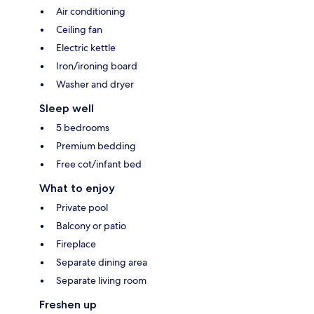
Air conditioning
Ceiling fan
Electric kettle
Iron/ironing board
Washer and dryer
Sleep well
5 bedrooms
Premium bedding
Free cot/infant bed
What to enjoy
Private pool
Balcony or patio
Fireplace
Separate dining area
Separate living room
Freshen up