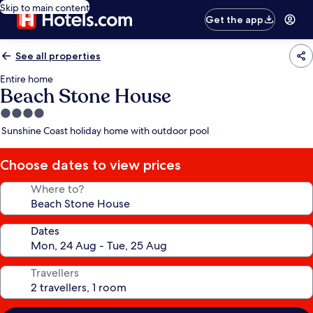
Skip to main content
Get the app
See all properties
Entire home
Beach Stone House
4.0
star
Sunshine Coast holiday home with outdoor pool
property
Choose dates to view prices
Where to?
Dates
Travellers