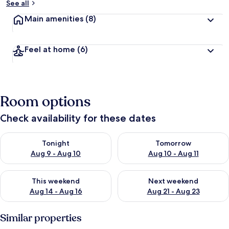
See all
Main amenities
(8)
Feel at home
(6)
Room options
Check availability for these dates
Check availability for tonight Aug 9 - Aug 10
Check availability for tomorro
Tonight
Tomorrow
Aug 9 - Aug 10
Aug 10 - Aug 11
Check availability for this weekend Aug 14 - Aug 16
Check availability for next w
This weekend
Next weekend
Aug 14 - Aug 16
Aug 21 - Aug 23
Similar properties