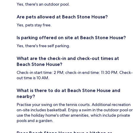
Yes, there's an outdoor pool.
Are pets allowed at Beach Stone House?
Yes, pets stay free.
Is parking offered on site at Beach Stone House?
Yes, there's free self parking.
What are the check-in and check-out times at
Beach Stone House?
Check-in start time: 2 PM; check-in end time: 11:30 PM. Check-
out time is 10 AM.
What is there to do at Beach Stone House and
nearby?
Practise your swing on the tennis courts. Additional recreation
on-site includes basketball. Enjoy a swim in the outdoor pool or
use the holiday home's other amenities, which include private
pools and a garden.