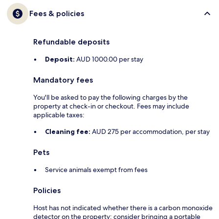
Fees & policies
Refundable deposits
Deposit:
AUD 1000.00 per stay
Mandatory fees
You'll be asked to pay the following charges by the
property at check-in or checkout. Fees may include
applicable taxes:
Cleaning fee:
AUD 275 per accommodation, per stay
Pets
Service animals exempt from fees
Policies
Host has not indicated whether there is a carbon monoxide
detector on the property; consider bringing a portable