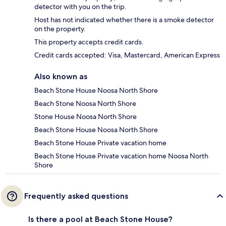
detector with you on the trip.
Host has not indicated whether there is a smoke detector
on the property.
This property accepts credit cards.
Credit cards accepted: Visa, Mastercard, American Express
Also known as
Beach Stone House Noosa North Shore
Beach Stone Noosa North Shore
Stone House Noosa North Shore
Beach Stone House Noosa North Shore
Beach Stone House Private vacation home
Beach Stone House Private vacation home Noosa North
Shore
Frequently asked questions
Is there a pool at Beach Stone House?