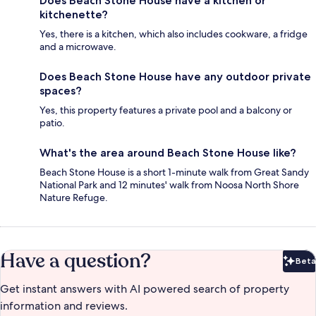
Does Beach Stone House have a kitchen or
kitchenette?
Yes, there is a kitchen, which also includes cookware, a fridge
and a microwave.
Does Beach Stone House have any outdoor private
spaces?
Yes, this property features a private pool and a balcony or
patio.
What's the area around Beach Stone House like?
Beach Stone House is a short 1-minute walk from Great Sandy
National Park and 12 minutes' walk from Noosa North Shore
Nature Refuge.
Have a question?
Beta
Bet
Get instant answers with AI powered search of property
information and reviews.