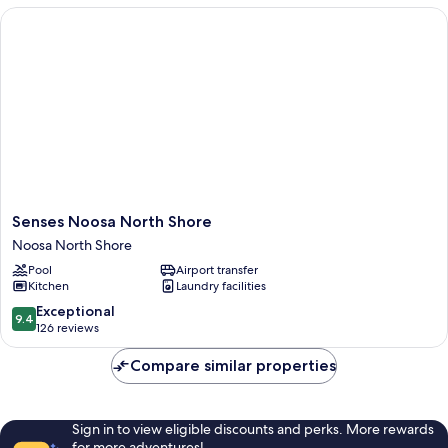
Senses Noosa North Shore
Senses
Senses Noosa North Shore
Noosa
Noosa North Shore
North
Pool
Airport transfer
Shore
Kitchen
Laundry facilities
Noosa
North
9.4
Exceptional
9.4
Shore
out
126 reviews
of
10,
Compare similar properties
Exceptional,
126
reviews
Sign in to view eligible discounts and perks. More rewards
for more adventures!