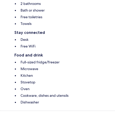
2 bathrooms
Bath or shower
Free toiletries
Towels
Stay connected
Desk
Free WiFi
Food and drink
Full-sized fridge/freezer
Microwave
Kitchen
Stovetop
Oven
Cookware, dishes and utensils
Dishwasher