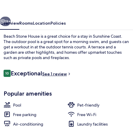
vious
Next
19+
Overview
Rooms
Location
Policies
Beach Stone House is a great choice for a stay in Sunshine Coast.
The outdoor pool is a great spot for a morning swim, and guests can
get a workout in at the outdoor tennis courts. A terrace and a
garden are other highlights, and homes offer upmarket touches
such as private pools and fireplaces.
Reviews
Exceptional
10
See 1 review
10 out of 10
Outdoor pool, pool umbrellas, pool l
Popular amenities
Pool
Pet-friendly
Free parking
Free Wi-Fi
Air-conditioning
Laundry facilities