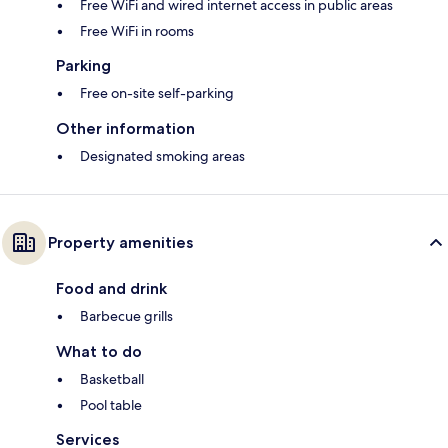
Free WiFi and wired internet access in public areas
Free WiFi in rooms
Parking
Free on-site self-parking
Other information
Designated smoking areas
Property amenities
Food and drink
Barbecue grills
What to do
Basketball
Pool table
Services