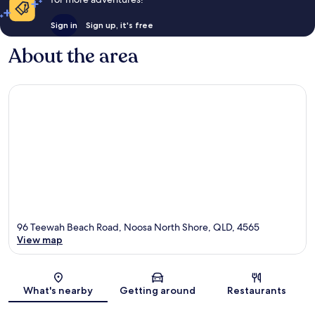
Sign in
Sign up, it's free
About the area
96 Teewah Beach Road, Noosa North Shore, QLD, 4565
View map
Map
What's nearby
Getting around
Restaurants