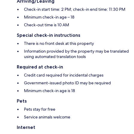
Arriving/Leaving
Check-in start time: 2 PM; check-in end time: 11:30 PM
Minimum check-in age – 18
Check-out time is 10 AM
Special check-in instructions
There is no front desk at this property
Information provided by the property may be translated
using automated translation tools
Required at check-in
Credit card required for incidental charges
Government-issued photo ID may be required
Minimum check-in age is 18
Pets
Pets stay for free
Service animals welcome
Internet