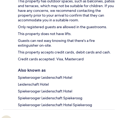
This property has outdoor spaces, such as balconies, patios
and terraces, which may not be suitable for children. If you
have any concerns, we recommend contacting the
property prior to your arrival to confirm that they can
accommodate you in a suitable room.
Only registered guests are allowed in the guestrooms.
This property does not have lifts.
Guests can rest easy knowing that there's a fire
extinguisher on-site.
This property accepts credit cards, debit cards and cash.
Credit cards accepted: Visa, Mastercard
Also known as
Spiekerooger Leidenschaft Hotel
Leidenschaft Hotel
Spiekerooger Leidenschaft Hotel
Spiekerooger Leidenschaft Spiekeroog
Spiekerooger Leidenschaft Hotel Spiekeroog