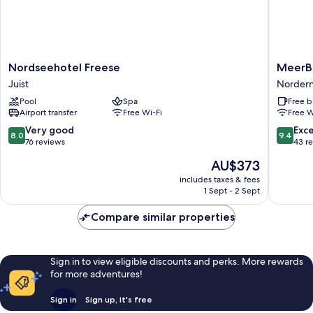
Nordseehotel
MeerBli
Nordseehotel Freese
MeerBl
Freese
Norder
Juist
Norder
Juist
Pool
Spa
Free b
Airport transfer
Free Wi-Fi
Free W
8.0
9.4
Very good
Exc
8.0
9.4
out
out
76 reviews
43 r
of
of
The
AU$373
10,
10,
price
Very
Exceptio
includes taxes & fees
is
1 Sept - 2 Sept
good,
43
AU$373
76
reviews
Compare similar properties
reviews
Sign in to view eligible discounts and perks. More rewards
for more adventures!
Sign in
Sign up, it's free