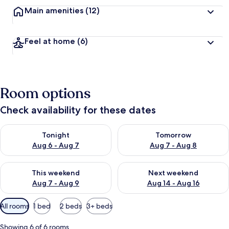
Main amenities
(12)
Feel at home
(6)
Room options
Check availability for these dates
Check availability for tonight Aug 6 - Aug 7
Check availability for tomorr
Tonight
Tomorrow
Aug 6 - Aug 7
Aug 7 - Aug 8
Check availability for this weekend Aug 7 - Aug 9
Check availability for next we
This weekend
Next weekend
Aug 7 - Aug 9
Aug 14 - Aug 16
Available
All rooms
1 bed
2 beds
3+ beds
filters
for
Showing 6 of 6 rooms