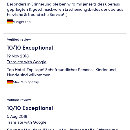
Besonders in Erinnerung bleiben wird mir jenseits des überaus
gepflegten & geschmackvollen Erscheinungsbildes der überaus
herzliche & freundliche Service! :)
4-night trip
Verified review
10/10 Exceptional
19 Nov 2018
Translate with Google
Top Hotel, Top Lage! Sehr freundliches Personal! Kinder und
Hunde sind willkommen!
Mak, 2-night trip
Verified review
10/10 Exceptional
5 Aug 2018
Translate with Google