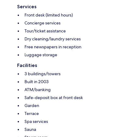
Services
Front desk (limited hours)
Concierge services
Tour/ticket assistance
Dry cleaning/laundry services
Free newspapers in reception
Luggage storage
Facilities
3 buildings/towers
Built in 2003
ATM/banking
Safe-deposit box at front desk
Garden
Terrace
Spa services
Sauna