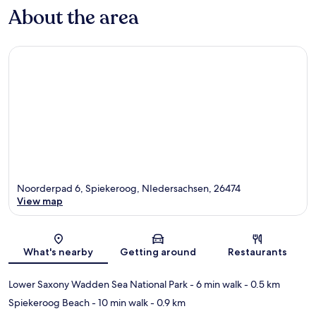
About the area
Noorderpad 6, Spiekeroog, NIedersachsen, 26474
View map
Map
What's nearby
Getting around
Restaurants
Lower Saxony Wadden Sea National Park
- 6 min walk
- 0.5 km
Spiekeroog Beach
- 10 min walk
- 0.9 km