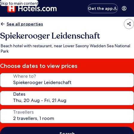
Skip to main content
Get the app
See all properties
Spiekerooger Leidenschaft
Beach hotel with restaurant, near Lower Saxony Wadden Sea National
Park
Choose dates to view prices
Where to?
Dates
Travellers
Search