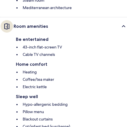
Steam room
Mediterranean architecture
Room amenities
Be entertained
43-inch flat-screen TV
Cable TV channels
Home comfort
Heating
Coffee/tea maker
Electric kettle
Sleep well
Hypo-allergenic bedding
Pillow menu
Blackout curtains
Cot/infant bed (surcharge)