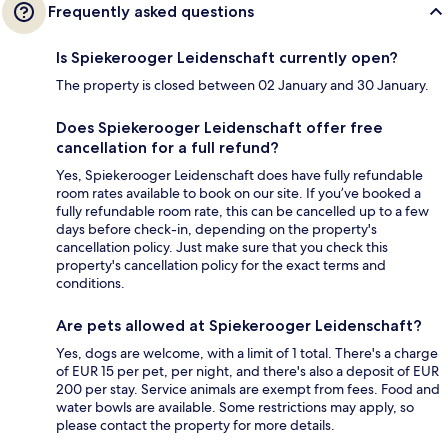
Frequently asked questions
Is Spiekerooger Leidenschaft currently open?
The property is closed between 02 January and 30 January.
Does Spiekerooger Leidenschaft offer free
cancellation for a full refund?
Yes, Spiekerooger Leidenschaft does have fully refundable
room rates available to book on our site. If you’ve booked a
fully refundable room rate, this can be cancelled up to a few
days before check-in, depending on the property's
cancellation policy. Just make sure that you check this
property's cancellation policy for the exact terms and
conditions.
Are pets allowed at Spiekerooger Leidenschaft?
Yes, dogs are welcome, with a limit of 1 total. There's a charge
of EUR 15 per pet, per night, and there's also a deposit of EUR
200 per stay. Service animals are exempt from fees. Food and
water bowls are available. Some restrictions may apply, so
please contact the property for more details.