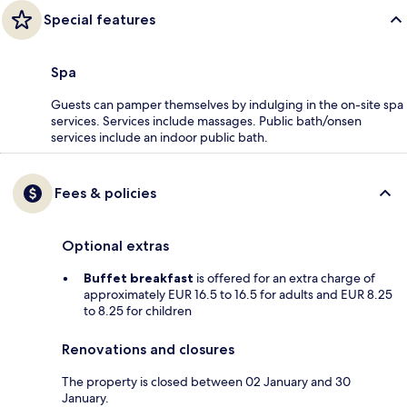
Special features
Spa
Guests can pamper themselves by indulging in the on-site spa
services. Services include massages. Public bath/onsen
services include an indoor public bath.
Fees & policies
Optional extras
Buffet breakfast
is offered for an extra charge of
approximately EUR 16.5 to 16.5 for adults and EUR 8.25
to 8.25 for children
Renovations and closures
The property is closed between 02 January and 30
January.