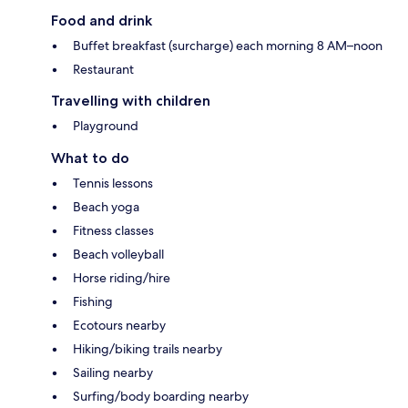
Food and drink
Buffet breakfast (surcharge) each morning 8 AM–noon
Restaurant
Travelling with children
Playground
What to do
Tennis lessons
Beach yoga
Fitness classes
Beach volleyball
Horse riding/hire
Fishing
Ecotours nearby
Hiking/biking trails nearby
Sailing nearby
Surfing/body boarding nearby