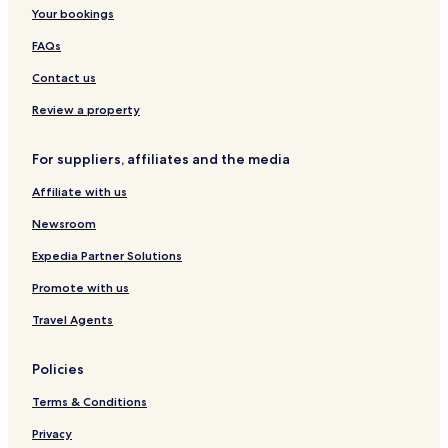
e
e
s
i
Your bookings
r
r
e
e
s
s
l
FAQs
o
i
n
e
Contact us
e
l
n
Review a property
u
n
For suppliers, affiliates and the media
d
e
Affiliate with us
i
n
Newsroom
K
l
Expedia Partner Solutions
e
Promote with us
i
n
Travel Agents
k
i
n
Policies
d
5
Terms & Conditions
0
0
Privacy