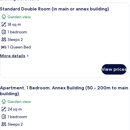
rooms
View
A hotel room with two beds, a TV, a de
6
Standard Double Room (in main or annex building)
all
Garden view
photos
18 sq m
for
Standard
1 bedroom
Double
Sleeps 2
Room
1 Queen Bed
(in
More
More details
main
details
or
for
View prices
Standard
annex
Double
building)
Room
View
A modern living room with a flat-scree
7
(in
Apartment, 1 Bedroom, Annex Building (50 - 200m to main
all
main
building)
or
photos
Garden view
annex
for
building)
24 sq m
Apartment,
1 bedroom
1
Bedroom,
Sleeps 2