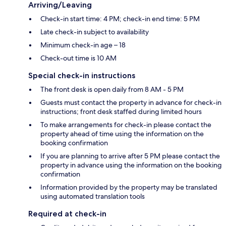
Arriving/Leaving
Check-in start time: 4 PM; check-in end time: 5 PM
Late check-in subject to availability
Minimum check-in age – 18
Check-out time is 10 AM
Special check-in instructions
The front desk is open daily from 8 AM - 5 PM
Guests must contact the property in advance for check-in
instructions; front desk staffed during limited hours
To make arrangements for check-in please contact the
property ahead of time using the information on the
booking confirmation
If you are planning to arrive after 5 PM please contact the
property in advance using the information on the booking
confirmation
Information provided by the property may be translated
using automated translation tools
Required at check-in