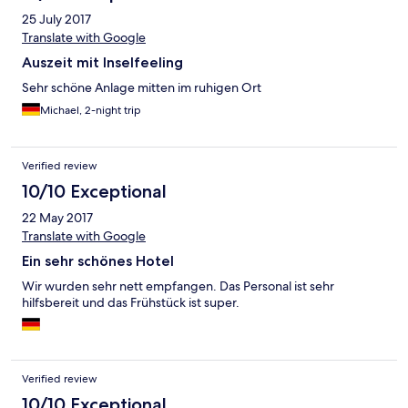
25 July 2017
Translate with Google
Auszeit mit Inselfeeling
Sehr schöne Anlage mitten im ruhigen Ort
Michael, 2-night trip
Verified review
10/10 Exceptional
22 May 2017
Translate with Google
Ein sehr schönes Hotel
Wir wurden sehr nett empfangen. Das Personal ist sehr
hilfsbereit und das Frühstück ist super.
Verified review
10/10 Exceptional