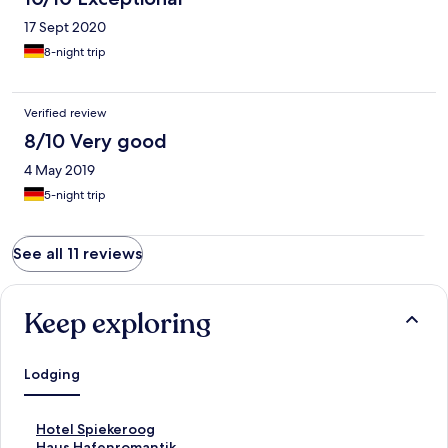
17 Sept 2020
8-night trip
Verified review
8/10 Very good
4 May 2019
5-night trip
See all 11 reviews
Keep exploring
Lodging
S
Hotel Spiekeroog
t
S
Haus Hafenromantik