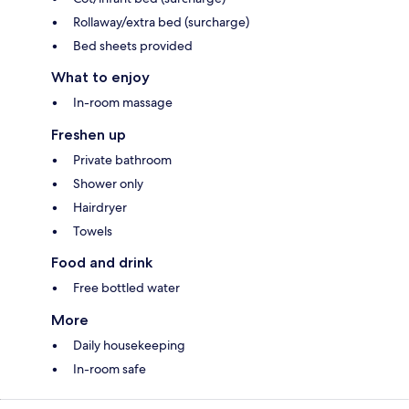
Rollaway/extra bed (surcharge)
Bed sheets provided
What to enjoy
In-room massage
Freshen up
Private bathroom
Shower only
Hairdryer
Towels
Food and drink
Free bottled water
More
Daily housekeeping
In-room safe