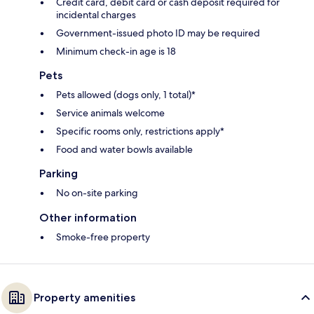
Credit card, debit card or cash deposit required for
incidental charges
Government-issued photo ID may be required
Minimum check-in age is 18
Pets
Pets allowed (dogs only, 1 total)*
Service animals welcome
Specific rooms only, restrictions apply*
Food and water bowls available
Parking
No on-site parking
Other information
Smoke-free property
Property amenities