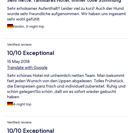
Sehr nette, familiäres Hotel, immer tolle Stimmung
Sehr erholsamer Aufenthalt!! Leider viel zu kurz! Auch der Hund
wurde sehr freundliche aufgenommen. Wir haben uns ingesamt
sehr wohl gefühlt.
Kerstin, 3-night trip
Verified review
10/10 Exceptional
15 May 2018
Translate with Google
Sehr schönes Hotel mit unheimlich netten Team. Man bekommt
fast jeden Wunsch von den Lippen abgelesen. Tolles Frühstück,
die Eierspeisen ganz frisch und individuell zubereitet. Ruhig und
schön gelegen!So schön ,daß wir es sofort wieder gebucht
haben.
4-night trip
Verified review
10/10 Exceptional