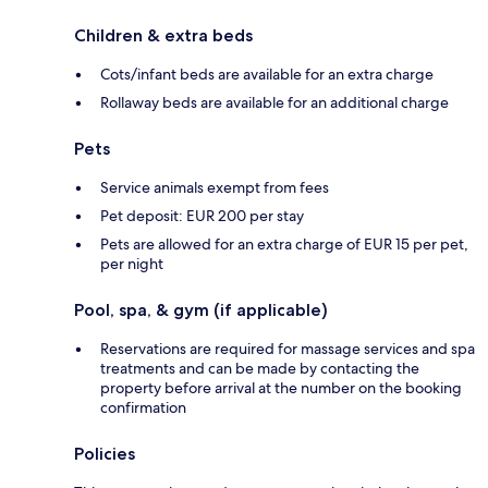
Children & extra beds
Cots/infant beds are available for an extra charge
Rollaway beds are available for an additional charge
Pets
Service animals exempt from fees
Pet deposit: EUR 200 per stay
Pets are allowed for an extra charge of EUR 15 per pet,
per night
Pool, spa, & gym (if applicable)
Reservations are required for massage services and spa
treatments and can be made by contacting the
property before arrival at the number on the booking
confirmation
Policies