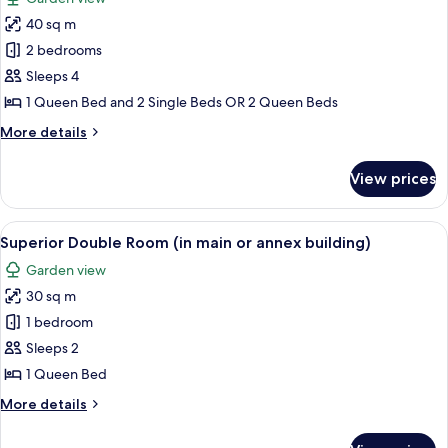
or
photos
annex
40 sq m
for
building)
Apartment,
2 bedrooms
2
Sleeps 4
Bedrooms
1 Queen Bed and 2 Single Beds OR 2 Queen Beds
More
More details
details
for
View prices
Apartment,
2
Bedrooms
View
A compact hotel room with a bed, a sofa
20
Superior Double Room (in main or annex building)
all
Garden view
photos
30 sq m
for
Superior
1 bedroom
Double
Sleeps 2
Room
1 Queen Bed
(in
More
More details
main
details
or
for