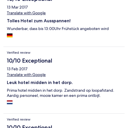
13 Mar 2017
Translate with Google
Tolles Hotel zum Ausspannen!
Wunderbar, dass bis 13:00Uhr Frühstück angeboten wird
Verified review
10/10 Exceptional
13 Feb 2017
Translate with Google
Leuk hotel midden in het dorp.
Prima hotel midden in het dorp. Zandstrand op loopafstand.
Aardig personeel, mooie kamer en een prima ontbijt.
Verified review
10/10 Exceptional