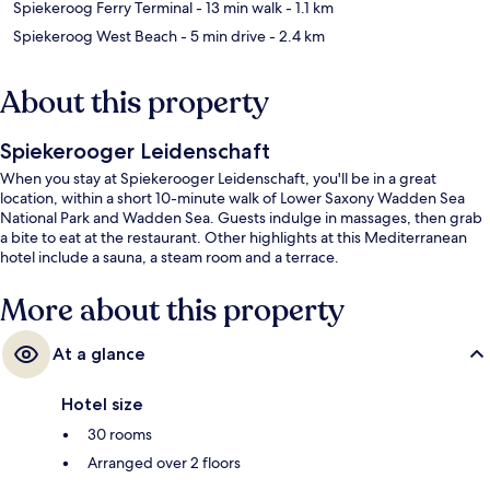
Spiekeroog Ferry Terminal
- 13 min walk
- 1.1 km
Spiekeroog West Beach
- 5 min drive
- 2.4 km
About this property
Spiekerooger Leidenschaft
When you stay at Spiekerooger Leidenschaft, you'll be in a great
location, within a short 10-minute walk of Lower Saxony Wadden Sea
National Park and Wadden Sea. Guests indulge in massages, then grab
a bite to eat at the restaurant. Other highlights at this Mediterranean
hotel include a sauna, a steam room and a terrace.
More about this property
At a glance
Hotel size
30 rooms
Arranged over 2 floors