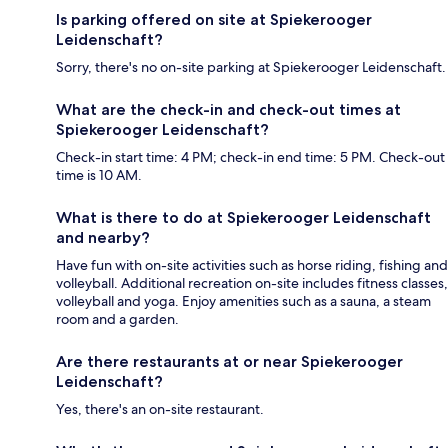
Is parking offered on site at Spiekerooger
Leidenschaft?
Sorry, there's no on-site parking at Spiekerooger Leidenschaft.
What are the check-in and check-out times at
Spiekerooger Leidenschaft?
Check-in start time: 4 PM; check-in end time: 5 PM. Check-out
time is 10 AM.
What is there to do at Spiekerooger Leidenschaft
and nearby?
Have fun with on-site activities such as horse riding, fishing and
volleyball. Additional recreation on-site includes fitness classes,
volleyball and yoga. Enjoy amenities such as a sauna, a steam
room and a garden.
Are there restaurants at or near Spiekerooger
Leidenschaft?
Yes, there's an on-site restaurant.