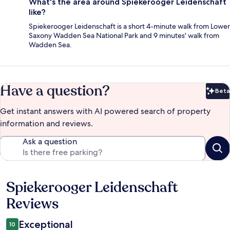
What's the area around Spiekerooger Leidenschaft
like?
Spiekerooger Leidenschaft is a short 4-minute walk from Lower
Saxony Wadden Sea National Park and 9 minutes' walk from
Wadden Sea.
Have a question?
Beta
Bet
Get instant answers with AI powered search of property
information and reviews.
Ask a question
Spiekerooger Leidenschaft
Reviews
Reviews
Exceptional
10