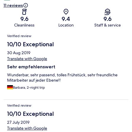
11 reviews
9.6
9.4
9.6
Cleanliness
Location
Staff & service
Reviews
Verified review
10/10 Exceptional
30 Aug 2019
Translate with Google
Sehr empfehlenswert
Wunderbar, sehr passend, tolles Frühstück, sehr freundliche
Mitarbeiter auf jeder Ebene!!
Barbara, 2-night trip
Verified review
10/10 Exceptional
27 July 2019
Translate with Google