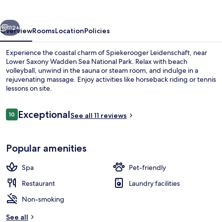
vious
Next
112+
Overview
Rooms
Location
Policies
Experience the coastal charm of Spiekerooger Leidenschaft, near
Lower Saxony Wadden Sea National Park. Relax with beach
volleyball, unwind in the sauna or steam room, and indulge in a
rejuvenating massage. Enjoy activities like horseback riding or tennis
lessons on site.
Reviews
Exceptional
10
See all 11 reviews
10 out of 10
Superior Double Room (in main or ann
Popular amenities
Spa
Pet-friendly
Restaurant
Laundry facilities
Non-smoking
See all