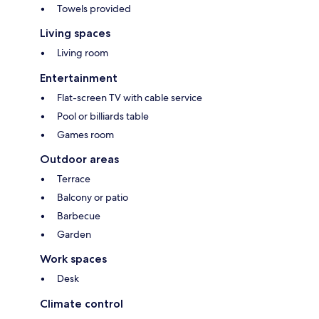
Towels provided
Living spaces
Living room
Entertainment
Flat-screen TV with cable service
Pool or billiards table
Games room
Outdoor areas
Terrace
Balcony or patio
Barbecue
Garden
Work spaces
Desk
Climate control