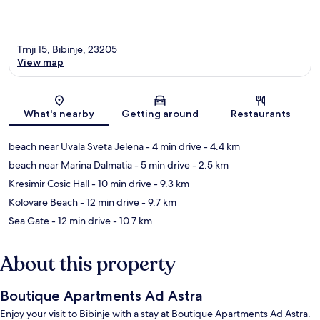
Trnji 15, Bibinje, 23205
View map
Map
What's nearby
Getting around
Restaurants
beach near Uvala Sveta Jelena
- 4 min drive
- 4.4 km
beach near Marina Dalmatia
- 5 min drive
- 2.5 km
Kresimir Cosic Hall
- 10 min drive
- 9.3 km
Kolovare Beach
- 12 min drive
- 9.7 km
Sea Gate
- 12 min drive
- 10.7 km
About this property
Boutique Apartments Ad Astra
Enjoy your visit to Bibinje with a stay at Boutique Apartments Ad Astra.