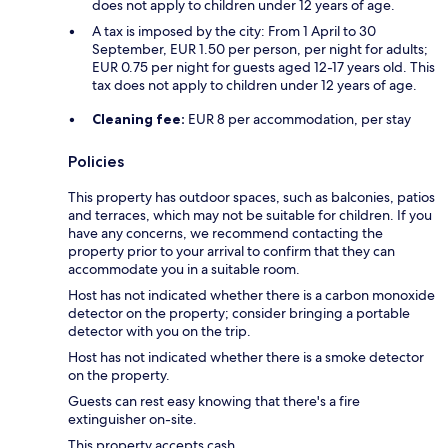
does not apply to children under 12 years of age.
A tax is imposed by the city: From 1 April to 30
September, EUR 1.50 per person, per night for adults;
EUR 0.75 per night for guests aged 12-17 years old. This
tax does not apply to children under 12 years of age.
Cleaning fee:
EUR 8 per accommodation, per stay
Policies
This property has outdoor spaces, such as balconies, patios
and terraces, which may not be suitable for children. If you
have any concerns, we recommend contacting the
property prior to your arrival to confirm that they can
accommodate you in a suitable room.
Host has not indicated whether there is a carbon monoxide
detector on the property; consider bringing a portable
detector with you on the trip.
Host has not indicated whether there is a smoke detector
on the property.
Guests can rest easy knowing that there's a fire
extinguisher on-site.
This property accepts cash.