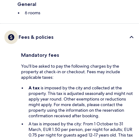
General
6 rooms
Fees & policies
Mandatory fees
You'll be asked to pay the following charges by the
property at check-in or checkout. Fees may include
applicable taxes:
A tax
is imposed by the city and collected at the
property. This tax is adjusted seasonally and might not
apply year round. Other exemptions or reductions
might apply. For more details, please contact the
property using the information on the reservation
confirmation received after booking.
A tax is imposed by the city: From 1 October to 31
March, EUR 1.50 per person, per night for adults; EUR
0.75 per night for guests aged 12-17 years old. This tax