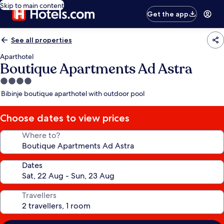
Skip to main content
Get the app
See all properties
Aparthotel
Boutique Apartments Ad Astra
4.0
star
Bibinje boutique aparthotel with outdoor pool
property
Choose dates to view prices
Where to?
Dates
Travellers