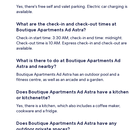
Yes, there's free self and valet parking. Electric car charging is
available.
What are the check-in and check-out times at
Boutique Apartments Ad Astra?
Check-in start time: 3:30 AM; check-in end time: midnight.
Check-out time is 10 AM. Express check-in and check-out are
available.
What is there to do at Boutique Apartments Ad
Astra and nearby?
Boutique Apartments Ad Astra has an outdoor pool and a
fitness centre, as well as an arcade and a garden.
Does Boutique Apartments Ad Astra have a kitchen
or kitchenette?
Yes, there is a kitchen, which also includes a coffee maker,
cookware and a fridge.
Does Boutique Apartments Ad Astra have any
outdoor private spaces?