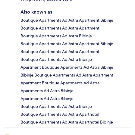
Also known as
Boutique Apartments Ad Astra Apartment Bibinje
Boutique Apartments Ad Astra Apartment
Boutique Apartments Ad Astra Bibinje
Boutique Apartments Ad Astra Apartment Bibinje
Boutique Apartments Ad Astra Apartment
Boutique Apartments Ad Astra Bibinje
Apartment Boutique Apartments Ad Astra Bibinje
Bibinje Boutique Apartments Ad Astra Apartment
Apartment Boutique Apartments Ad Astra
Apartments Ad Astra Bibinje
Apartments Ad Astra Bibinje
Boutique Apartments Ad Astra Bibinje
Boutique Apartments Ad Astra Aparthotel
Boutique Apartments Ad Astra Aparthotel Bibinje