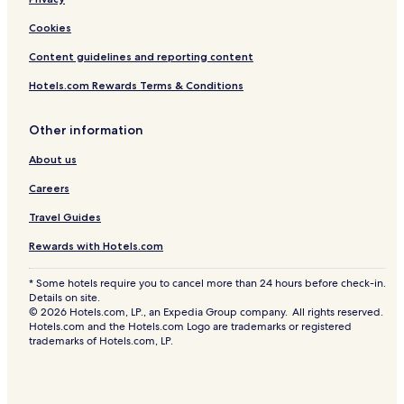
e
Cookies
R
o
Content guidelines and reporting content
o
m
Hotels.com Rewards Terms & Conditions
s
Other information
About us
Careers
Travel Guides
Rewards with Hotels.com
* Some hotels require you to cancel more than 24 hours before check-in.
Details on site.
© 2026 Hotels.com, LP., an Expedia Group company. All rights reserved.
Hotels.com and the Hotels.com Logo are trademarks or registered
trademarks of Hotels.com, LP.