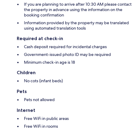
If you are planning to arrive after 10:30 AM please contact
the property in advance using the information on the
booking confirmation
Information provided by the property may be translated
using automated translation tools
Required at check-in
Cash deposit required for incidental charges
Government-issued photo ID may be required
Minimum check-in age is 18
Children
No cots (infant beds)
Pets
Pets not allowed
Internet
Free WiFi in public areas
Free WiFi in rooms