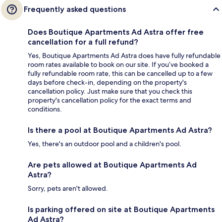
Frequently asked questions
Does Boutique Apartments Ad Astra offer free
cancellation for a full refund?
Yes, Boutique Apartments Ad Astra does have fully refundable
room rates available to book on our site. If you’ve booked a
fully refundable room rate, this can be cancelled up to a few
days before check-in, depending on the property's
cancellation policy. Just make sure that you check this
property's cancellation policy for the exact terms and
conditions.
Is there a pool at Boutique Apartments Ad Astra?
Yes, there's an outdoor pool and a children's pool.
Are pets allowed at Boutique Apartments Ad
Astra?
Sorry, pets aren't allowed.
Is parking offered on site at Boutique Apartments
Ad Astra?