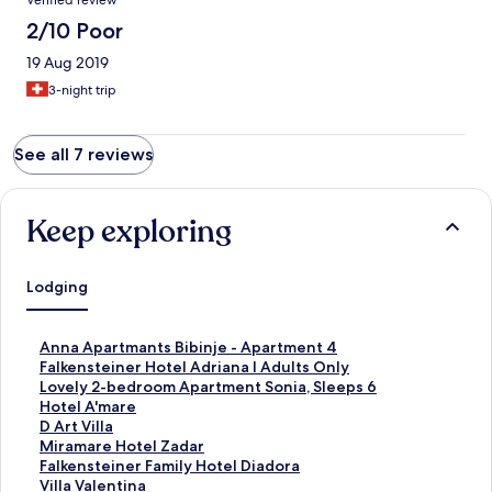
Verified review
2/10 Poor
19 Aug 2019
3-night trip
See all 7 reviews
Keep exploring
Lodging
S
Anna Apartmants Bibinje - Apartment 4
t
S
Falkensteiner Hotel Adriana l Adults Only
a
t
S
Lovely 2-bedroom Apartment Sonia, Sleeps 6
n
a
t
S
Hotel A'mare
d
n
a
t
S
D Art Villa
a
d
n
a
t
S
Miramare Hotel Zadar
r
a
d
n
a
t
S
Falkensteiner Family Hotel Diadora
d
r
a
d
n
a
t
S
Villa Valentina