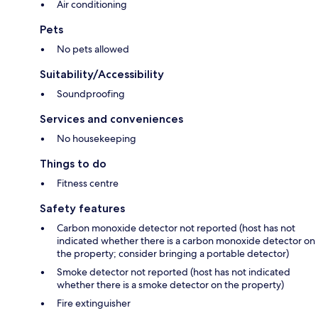
Air conditioning
Pets
No pets allowed
Suitability/Accessibility
Soundproofing
Services and conveniences
No housekeeping
Things to do
Fitness centre
Safety features
Carbon monoxide detector not reported (host has not
indicated whether there is a carbon monoxide detector on
the property; consider bringing a portable detector)
Smoke detector not reported (host has not indicated
whether there is a smoke detector on the property)
Fire extinguisher