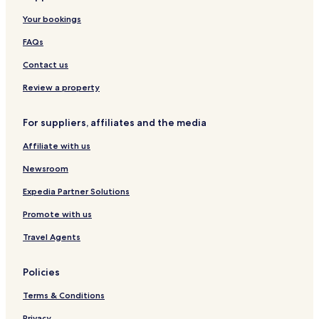
s
o
m
A
r
Your bookings
t
l
e
d
l
l
n
u
a
FAQs
e
t
l
c
W
t
Contact us
t
i
s
i
t
O
Review a property
o
h
n
n
T
l
For suppliers, affiliates and the media
B
e
y
y
r
H
Affiliate with us
H
r
o
i
a
t
Newsroom
l
c
e
t
e
l
Expedia Partner Solutions
o
&
Promote with us
n
D
é
Travel Agents
p
e
n
Policies
d
a
Terms & Conditions
n
c
Privacy