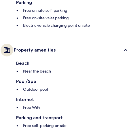
Parking
Free on-site self-parking
Free on-site valet parking
Electric vehicle charging point on site
Property amenities
Beach
Near the beach
Pool/Spa
Outdoor pool
Internet
Free WiFi
Parking and transport
Free self-parking on site