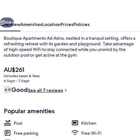
Astra
vious
Next
108+
Overview
Amenities
Location
Prices
Policies
Boutique Apartments Ad Astra, nestled in a tranquil setting, offers a
refreshing retreat with its garden and playground. Take advantage
of high-speed WiFi to stay connected while you unwind by the
outdoor pool or get active at the gym.
The
AU$261
current
includes taxes & fees
price
6 Sept - 7 Sept
is
Reviews
Good
6.0
Outdoor pool
See all 7 reviews
AU$261
6.0 out of 10
Popular amenities
Pool
Kitchen
Free parking
Free Wi-Fi