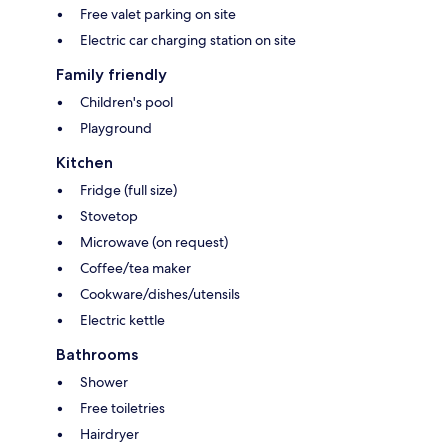
Free valet parking on site
Electric car charging station on site
Family friendly
Children's pool
Playground
Kitchen
Fridge (full size)
Stovetop
Microwave (on request)
Coffee/tea maker
Cookware/dishes/utensils
Electric kettle
Bathrooms
Shower
Free toiletries
Hairdryer