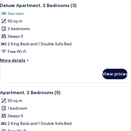
View
A modern bedroom with a large bed, a 
13
(1)
Deluxe Apartment, 2 Bedrooms (3)
all
Sea view
photos
50 sq m
for
Deluxe
2 bedrooms
Apartment,
Sleeps 5
2
2 King Beds and 1 Double Sofa Bed
Bedrooms
Free Wi-Fi
(3)
More
More details
details
for
View prices
Deluxe
Apartment,
2
View
A modern bedroom with a large bed, a
13
Bedrooms
Apartment, 2 Bedrooms (5)
all
(3)
50 sq m
photos
1 bedroom
for
Apartment,
Sleeps 5
2
2 King Beds and 1 Double Sofa Bed
Bedrooms