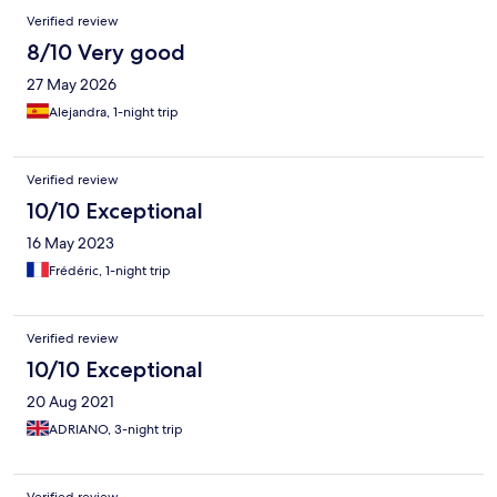
funny cuz probably she thought I was referring to the other s-
Verified review
word. STAY AWAY FROM THAT PLACE
8/10 Very good
27 May 2026
Alejandra, 1-night trip
Verified review
10/10 Exceptional
16 May 2023
Frédéric, 1-night trip
Verified review
10/10 Exceptional
20 Aug 2021
ADRIANO, 3-night trip