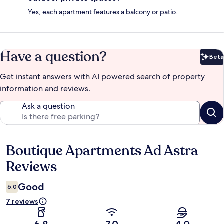
Yes, each apartment features a balcony or patio.
Have a question?
Beta
Bet
Get instant answers with AI powered search of property
information and reviews.
Ask a question
Boutique Apartments Ad Astra
Reviews
Reviews
Good
6.0
7 reviews