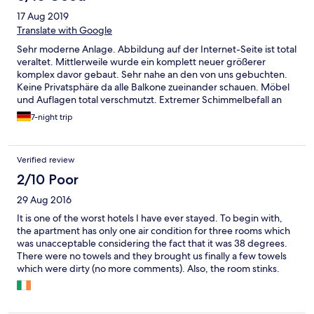
17 Aug 2019
Translate with Google
Sehr moderne Anlage. Abbildung auf der Internet-Seite ist total
veraltet. Mittlerweile wurde ein komplett neuer größerer
komplex davor gebaut. Sehr nahe an den von uns gebuchten.
Keine Privatsphäre da alle Balkone zueinander schauen. Möbel
und Auflagen total verschmutzt. Extremer Schimmelbefall an
der Decke des Bades.
7-night trip
Verified review
2/10 Poor
29 Aug 2016
It is one of the worst hotels I have ever stayed. To begin with,
the apartment has only one air condition for three rooms which
was unacceptable considering the fact that it was 38 degrees.
There were no towels and they brought us finally a few towels
which were dirty (no more comments). Also, the room stinks.
And the lady who is supposed to be the manager is absolutely
rude and impolite. On top of that, there was no hot water at all.
Finally, when I asked for some extra sheets she found this word