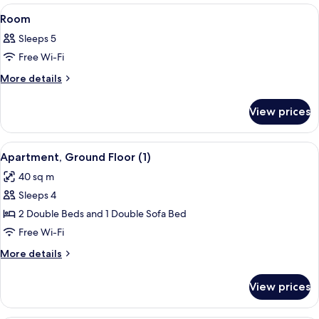
View
A bedroom with a bed, a window with a
12
Room
all
Sleeps 5
photos
Free Wi-Fi
for
Room
More
More details
details
for
View prices
Room
View
A modern bedroom with a large bed, a 
8
Apartment, Ground Floor (1)
all
40 sq m
photos
Sleeps 4
for
Apartment,
2 Double Beds and 1 Double Sofa Bed
Ground
Free Wi-Fi
Floor
More
More details
(1)
details
for
View prices
Apartment,
Ground
Floor