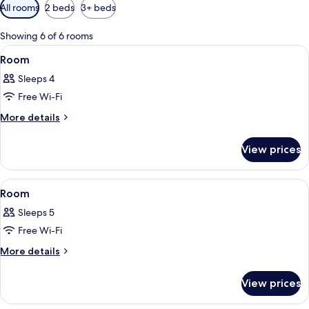
Available
All rooms
2 beds
3+ beds
filters
for
Showing 6 of 6 rooms
rooms
View
A bedroom with a bed, a window, and a
7
Room
all
Sleeps 4
photos
Free Wi-Fi
for
Room
More
More details
details
for
View prices
Room
View
A bedroom with a bed, a window, and a
5
Room
all
Sleeps 5
photos
Free Wi-Fi
for
Room
More
More details
details
for
View prices
Room