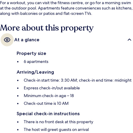
For a workout, you can visit the fitness centre, or go for a morning swim
at the outdoor pool. Apartments feature conveniences such as kitchens,
along with balconies or patios and flat-screen TVs.
More about this property
At a glance
Property size
6 apartments
Arriving/Leaving
Check-in start time: 3:30 AM; check-in end time: midnight
Express check-in/out available
Minimum check-in age – 18
Check-out time is 10 AM
Special check-in instructions
There is no front desk at this property
The host will greet guests on arrival