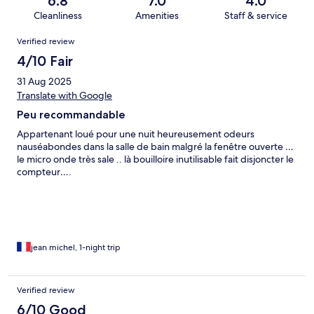
6.8
7.0
4.0
Cleanliness
Amenities
Staff & service
Reviews
Verified review
4/10 Fair
31 Aug 2025
Translate with Google
Peu recommandable
Appartenant loué pour une nuit heureusement odeurs
nauséabondes dans la salle de bain malgré la fenêtre ouverte …
le micro onde très sale .. là bouilloire inutilisable fait disjoncter le
compteur….
jean michel, 1-night trip
Verified review
6/10 Good