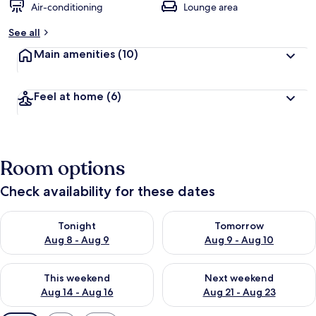
Air-conditioning
Lounge area
See all
Main amenities
(10)
Feel at home
(6)
Room options
Check availability for these dates
Check availability for tonight Aug 8 - Aug 9
Check availability for tomorr
Tonight
Tomorrow
Aug 8 - Aug 9
Aug 9 - Aug 10
Check availability for this weekend Aug 14 - Aug 16
Check availability for next w
This weekend
Next weekend
Aug 14 - Aug 16
Aug 21 - Aug 23