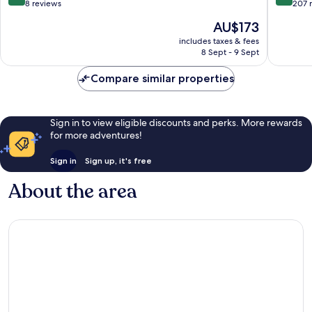
Old
out
out
8 reviews
207 
Town
of
of
The
AU$173
10,
10,
price
Exceptional,
Wonderf
includes taxes & fees
is
8 Sept - 9 Sept
8
207
AU$173
reviews
reviews
Compare similar properties
Sign in to view eligible discounts and perks. More rewards
for more adventures!
Sign in
Sign up, it's free
About the area