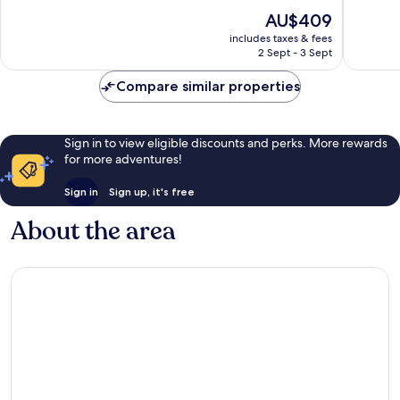
of
of
The
AU$409
10,
10,
price
Exceptional,
Exceptio
includes taxes & fees
is
2 Sept - 3 Sept
48
251
AU$409
reviews
reviews
Compare similar properties
Sign in to view eligible discounts and perks. More rewards
for more adventures!
Sign in
Sign up, it's free
About the area