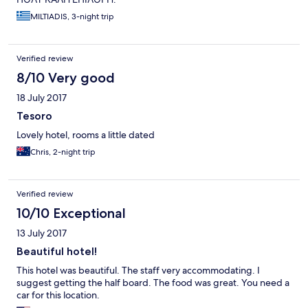
MILTIADIS, 3-night trip
Verified review
8/10 Very good
18 July 2017
Tesoro
Lovely hotel, rooms a little dated
Chris, 2-night trip
Verified review
10/10 Exceptional
13 July 2017
Beautiful hotel!
This hotel was beautiful. The staff very accommodating. I
suggest getting the half board. The food was great. You need a
car for this location.