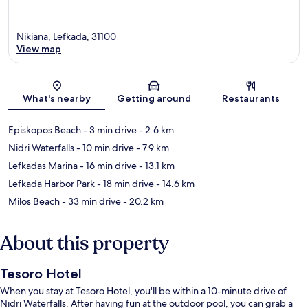
Nikiana, Lefkada, 31100
View map
Map
What's nearby
Getting around
Restaurants
Episkopos Beach
- 3 min drive
- 2.6 km
Nidri Waterfalls
- 10 min drive
- 7.9 km
Lefkadas Marina
- 16 min drive
- 13.1 km
Lefkada Harbor Park
- 18 min drive
- 14.6 km
Milos Beach
- 33 min drive
- 20.2 km
About this property
Tesoro Hotel
When you stay at Tesoro Hotel, you'll be within a 10-minute drive of
Nidri Waterfalls. After having fun at the outdoor pool, you can grab a