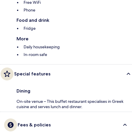
Free WiFi
Phone
Food and drink
Fridge
More
Daily housekeeping
In-room safe
Special features
Dining
On-site venue – This buffet restaurant specialises in Greek
cuisine and serves lunch and dinner.
Fees & policies