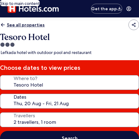
Skip to main content
Get the app
See all properties
Tesoro Hotel
3.0
star
Lefkada hotel with outdoor pool and restaurant
property
Choose dates to view prices
Where to?
Dates
Travellers
Search