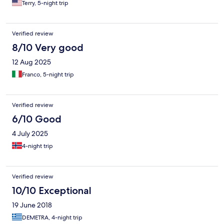
Terry, 5-night trip
Verified review
8/10 Very good
12 Aug 2025
Franco, 5-night trip
Verified review
6/10 Good
4 July 2025
4-night trip
Verified review
10/10 Exceptional
19 June 2018
DEMETRA, 4-night trip