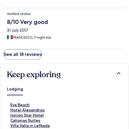
Verified review
8/10 Very good
31 July 2017
FRANCESCO, 7-night trip
See all 18 reviews
Keep exploring
Lodging
S
Eva Beach
t
S
Hotel Alexandros
a
t
S
Ionion Star Hotel
n
a
t
S
Calionas Suites
d
n
a
t
S
Villa Valia in Lefkada