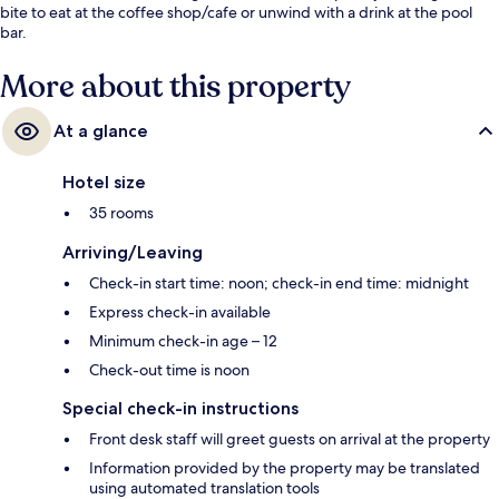
bite to eat at the coffee shop/cafe or unwind with a drink at the pool
bar.
More about this property
At a glance
Hotel size
35 rooms
Arriving/Leaving
Check-in start time: noon; check-in end time: midnight
Express check-in available
Minimum check-in age – 12
Check-out time is noon
Special check-in instructions
Front desk staff will greet guests on arrival at the property
Information provided by the property may be translated
using automated translation tools