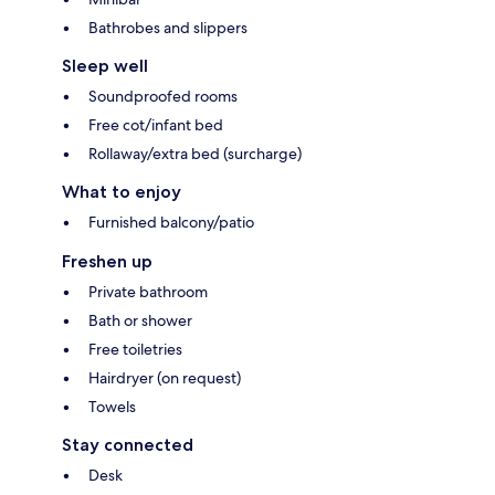
Bathrobes and slippers
Sleep well
Soundproofed rooms
Free cot/infant bed
Rollaway/extra bed (surcharge)
What to enjoy
Furnished balcony/patio
Freshen up
Private bathroom
Bath or shower
Free toiletries
Hairdryer (on request)
Towels
Stay connected
Desk