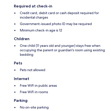
Required at check-in
Credit card, debit card or cash deposit required for
incidental charges
Government-issued photo ID may be required
Minimum check-in age is 12
Children
One child (11 years old and younger) stays free when
occupying the parent or guardian's room using existing
bedding
Pets
Pets not allowed
Internet
Free WiFi in public areas
Free WiFi in rooms
Parking
No on-site parking