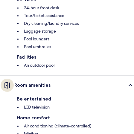
24-hour front desk
Tour/ticket assistance
Dry cleaning/laundry services
Luggage storage
Pool loungers
Pool umbrellas
Facilities
An outdoor pool
Room amenities
Be entertained
LCD television
Home comfort
Air conditioning (climate-controlled)
Minibar