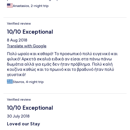
Anastasios, 2-night trip
Verified review
10/10 Exceptional
8 Aug 2018
Translate with Google
Πολύ ωραίο και καθαρό! Το προσωπικό πολύ ευγενικό και
φιλικό! Αρκετά σκαλιά ειδικά αν είσαι στα πάνω πάνω
δωμάτια αλλά για εμάς δεν ήταν πρόβλημα. Πολύ καλή
κουζίνα καθώς και το πρωινό και το βραδυνό ήταν πολύ
γευστικά!
Stavros, 4-night trip
Verified review
10/10 Exceptional
30 July 2018
Loved our Stay