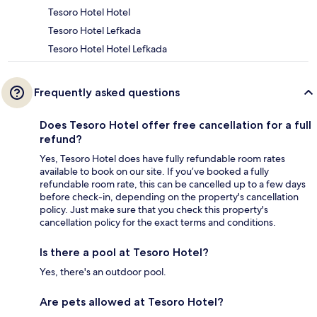
Tesoro Hotel Hotel
Tesoro Hotel Lefkada
Tesoro Hotel Hotel Lefkada
Frequently asked questions
Does Tesoro Hotel offer free cancellation for a full
refund?
Yes, Tesoro Hotel does have fully refundable room rates
available to book on our site. If you’ve booked a fully
refundable room rate, this can be cancelled up to a few days
before check-in, depending on the property's cancellation
policy. Just make sure that you check this property's
cancellation policy for the exact terms and conditions.
Is there a pool at Tesoro Hotel?
Yes, there's an outdoor pool.
Are pets allowed at Tesoro Hotel?