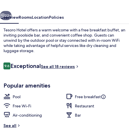
vious
Next
22+
Overview
Rooms
Location
Policies
Tesoro Hotel offers a warm welcome with a free breakfast buffet, an
inviting poolside bar, and convenient coffee shop. Guests can
unwind by the outdoor pool or stay connected with in-room WiFi
while taking advantage of helpful services like dry cleaning and
luggage storage.
Reviews
Exceptional
9.6
See all 18 reviews
9.6 out of 10
Exterior
Popular amenities
Pool
Free breakfast
Free Wi-Fi
Restaurant
Air-conditioning
Bar
See all