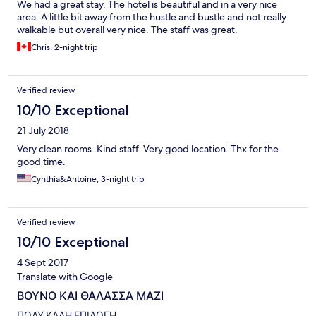
We had a great stay. The hotel is beautiful and in a very nice
area. A little bit away from the hustle and bustle and not really
walkable but overall very nice. The staff was great.
Chris, 2-night trip
Verified review
10/10 Exceptional
21 July 2018
Very clean rooms. Kind staff. Very good location. Thx for the
good time.
Cynthia&Antoine, 3-night trip
Verified review
10/10 Exceptional
4 Sept 2017
Translate with Google
ΒΟΥΝΟ ΚΑΙ ΘΑΛΑΣΣΑ ΜΑΖΙ
ΠΟΛΥ ΚΑΛΗ ΕΠΙΛΟΓΗ.