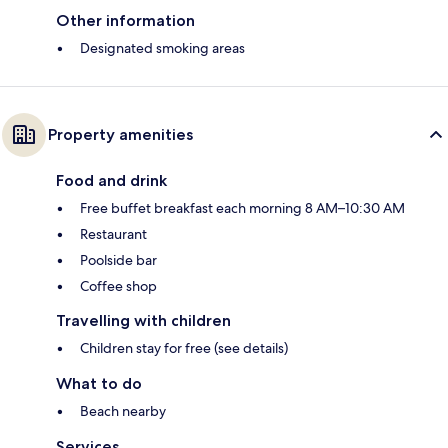
Other information
Designated smoking areas
Property amenities
Food and drink
Free buffet breakfast each morning 8 AM–10:30 AM
Restaurant
Poolside bar
Coffee shop
Travelling with children
Children stay for free (see details)
What to do
Beach nearby
Services