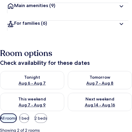
Main amenities
(9)
For families
(6)
Room options
Check availability for these dates
Check availability for tonight Aug 6 - Aug 7
Check availability for tomorr
Tonight
Tomorrow
Aug 6 - Aug 7
Aug 7 - Aug 8
Check availability for this weekend Aug 7 - Aug 9
Check availability for next we
This weekend
Next weekend
Aug 7 - Aug 9
Aug 14 - Aug 16
Available
All rooms
1 bed
2 beds
filters
for
Showing 2 of 2 rooms