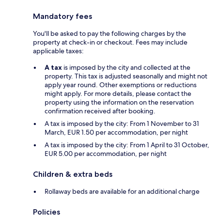
Mandatory fees
You'll be asked to pay the following charges by the
property at check-in or checkout. Fees may include
applicable taxes:
A tax
is imposed by the city and collected at the
property. This tax is adjusted seasonally and might not
apply year round. Other exemptions or reductions
might apply. For more details, please contact the
property using the information on the reservation
confirmation received after booking.
A tax is imposed by the city: From 1 November to 31
March, EUR 1.50 per accommodation, per night
A tax is imposed by the city: From 1 April to 31 October,
EUR 5.00 per accommodation, per night
Children & extra beds
Rollaway beds are available for an additional charge
Policies