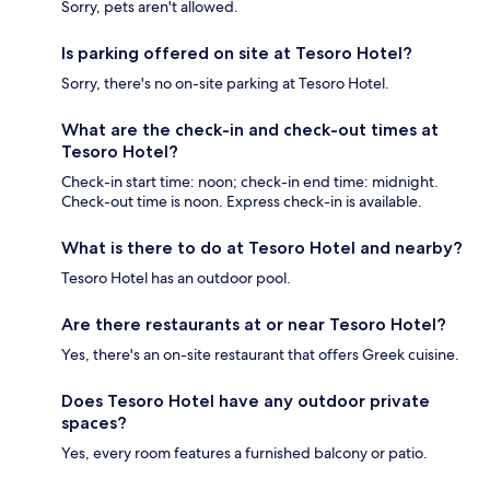
Sorry, pets aren't allowed.
Is parking offered on site at Tesoro Hotel?
Sorry, there's no on-site parking at Tesoro Hotel.
What are the check-in and check-out times at
Tesoro Hotel?
Check-in start time: noon; check-in end time: midnight.
Check-out time is noon. Express check-in is available.
What is there to do at Tesoro Hotel and nearby?
Tesoro Hotel has an outdoor pool.
Are there restaurants at or near Tesoro Hotel?
Yes, there's an on-site restaurant that offers Greek cuisine.
Does Tesoro Hotel have any outdoor private
spaces?
Yes, every room features a furnished balcony or patio.