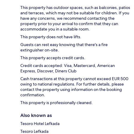
This property has outdoor spaces, such as balconies, patios
and terraces, which may not be suitable for children. If you
have any concerns, we recommend contacting the
property prior to your arrival to confirm that they can
accommodate you in a suitable room.
This property does not have lifts.
Guests can rest easy knowing that there's a fire
extinguisher on-site.
This property accepts credit cards.
Credit cards accepted: Visa, Mastercard, American
Express, Discover, Diners Club
Cash transactions at this property cannot exceed EUR 500
owing to national regulations. For further details, please
contact the property using information on the booking
confirmation.
This property is professionally cleaned.
Also known as
Tesoro Hotel Lefkada
Tesoro Lefkada