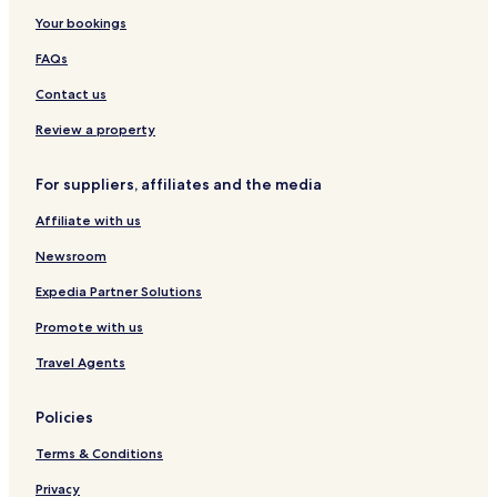
t
a
i
Your bookings
u
r
q
d
t
u
FAQs
i
m
e
o
e
H
Contact us
s
n
o
t
t
Review a property
s
e
l
For suppliers, affiliates and the media
Affiliate with us
Newsroom
Expedia Partner Solutions
Promote with us
Travel Agents
Policies
Terms & Conditions
Privacy