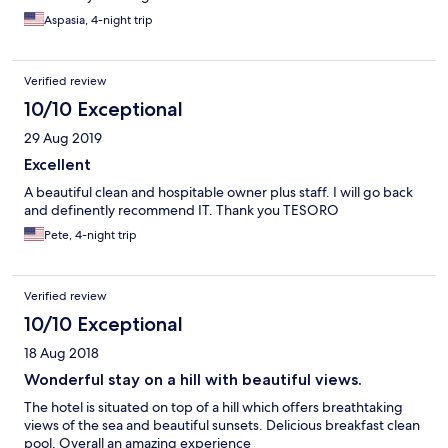
Aspasia, 4-night trip
Verified review
10/10 Exceptional
29 Aug 2019
Excellent
A beautiful clean and hospitable owner plus staff. I will go back
and definently recommend IT. Thank you TESORO
Pete, 4-night trip
Verified review
10/10 Exceptional
18 Aug 2018
Wonderful stay on a hill with beautiful views.
The hotel is situated on top of a hill which offers breathtaking
views of the sea and beautiful sunsets. Delicious breakfast clean
pool. Overall an amazing experience