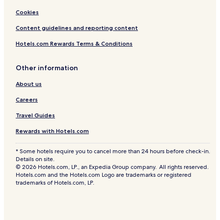
Cookies
Content guidelines and reporting content
Hotels.com Rewards Terms & Conditions
Other information
About us
Careers
Travel Guides
Rewards with Hotels.com
* Some hotels require you to cancel more than 24 hours before check-in.
Details on site.
© 2026 Hotels.com, LP., an Expedia Group company. All rights reserved.
Hotels.com and the Hotels.com Logo are trademarks or registered
trademarks of Hotels.com, LP.