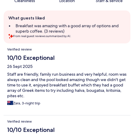
Cleanliness
Location
Staff & service
Guest
What guests liked
review
summary
Breakfast was amazing with a good array of options and
superb coffee. (3 reviews)
From real guest reviews summarized by AI.
Reviews
Verified review
10/10 Exceptional
26 Sept 2025
Staff are friendly, family run business and very helpful, room was
always clean and the pool looked amazing though we didn't get
time to use it, enjoyed breakfast buffet which they had a good
array of Greek items to try including halva, bougatsa, kritsinia,
pites etc.
Zara, 3-night trip
Verified review
10/10 Exceptional