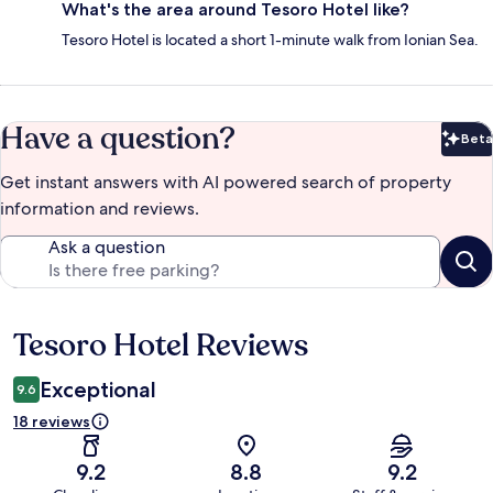
What's the area around Tesoro Hotel like?
Tesoro Hotel is located a short 1-minute walk from Ionian Sea.
Have a question?
Beta
Bet
Get instant answers with AI powered search of property
information and reviews.
Ask a question
Tesoro Hotel Reviews
Reviews
Exceptional
9.6
18 reviews
9.2
8.8
9.2