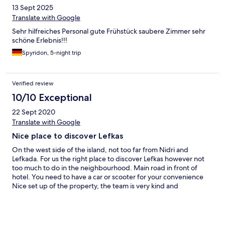
13 Sept 2025
Translate with Google
Sehr hilfreiches Personal gute Frühstück saubere Zimmer sehr
schöne Erlebnis!!!
Spyridon, 5-night trip
Verified review
10/10 Exceptional
22 Sept 2020
Translate with Google
Nice place to discover Lefkas
On the west side of the island, not too far from Nidri and
Lefkada. For us the right place to discover Lefkas however not
too much to do in the neighbourhood. Main road in front of
hotel. You need to have a car or scooter for your convenience
Nice set up of the property, the team is very kind and
helpful.....Thanks.