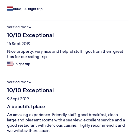
Ruud, 14-night trip
Verified review
10/10 Exceptional
16 Sept 2019
Nice property, very nice and helpful stuff , got from them great
tips for our sailing trip
1-night trip
Verified review
10/10 Exceptional
9 Sept 2019
A beautiful place
An amazing experience. Friendly staff, good breakfast, clean
large and pleasant rooms with a sea view, excellent service and a
good restaurant with delicious cuisine. Highly recommend it and
we will stay there again.