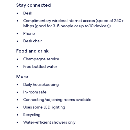
Stay connected
Desk
Complimentary wireless Internet access (speed of 250+
Mbps (good for 3–5 people or up to 10 devices))
Phone
Desk chair
Food and drink
Champagne service
Free bottled water
More
Daily housekeeping
In-room safe
Connecting/adjoining rooms available
Uses some LED lighting
Recycling
Water-efficient showers only