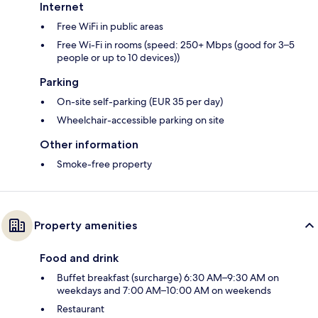
Internet
Free WiFi in public areas
Free Wi-Fi in rooms (speed: 250+ Mbps (good for 3–5
people or up to 10 devices))
Parking
On-site self-parking (EUR 35 per day)
Wheelchair-accessible parking on site
Other information
Smoke-free property
Property amenities
Food and drink
Buffet breakfast (surcharge) 6:30 AM–9:30 AM on
weekdays and 7:00 AM–10:00 AM on weekends
Restaurant