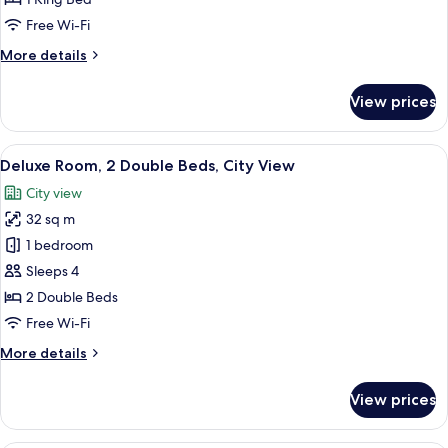
King
Free Wi-Fi
Bed,
More
More details
City
details
View
for
View prices
Deluxe
Room,
1
View
A hotel room with two beds, a dining t
8
King
Deluxe Room, 2 Double Beds, City View
all
Bed,
City view
City
photos
View
32 sq m
for
Deluxe
1 bedroom
Room,
Sleeps 4
2
2 Double Beds
Double
Free Wi-Fi
Beds,
More
More details
City
details
View
for
View prices
Deluxe
Room,
2