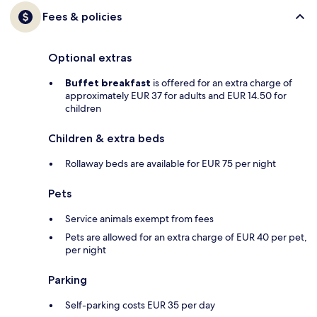
Fees & policies
Optional extras
Buffet breakfast
is offered for an extra charge of
approximately EUR 37 for adults and EUR 14.50 for
children
Children & extra beds
Rollaway beds are available for EUR 75 per night
Pets
Service animals exempt from fees
Pets are allowed for an extra charge of EUR 40 per pet,
per night
Parking
Self-parking costs EUR 35 per day