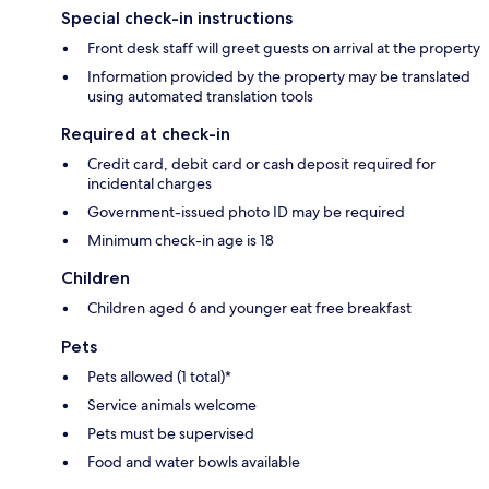
Special check-in instructions
Front desk staff will greet guests on arrival at the property
Information provided by the property may be translated
using automated translation tools
Required at check-in
Credit card, debit card or cash deposit required for
incidental charges
Government-issued photo ID may be required
Minimum check-in age is 18
Children
Children aged 6 and younger eat free breakfast
Pets
Pets allowed (1 total)*
Service animals welcome
Pets must be supervised
Food and water bowls available