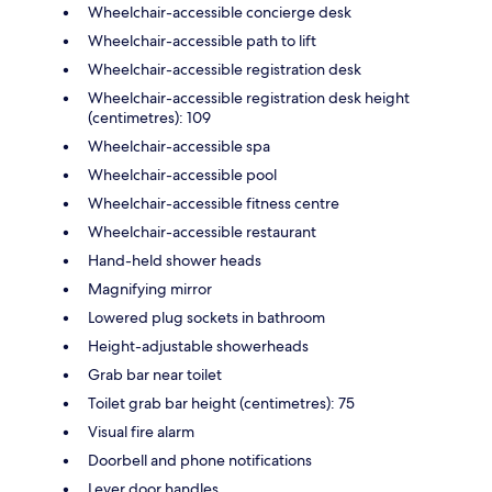
Wheelchair-accessible concierge desk
Wheelchair-accessible path to lift
Wheelchair-accessible registration desk
Wheelchair-accessible registration desk height
(centimetres): 109
Wheelchair-accessible spa
Wheelchair-accessible pool
Wheelchair-accessible fitness centre
Wheelchair-accessible restaurant
Hand-held shower heads
Magnifying mirror
Lowered plug sockets in bathroom
Height-adjustable showerheads
Grab bar near toilet
Toilet grab bar height (centimetres): 75
Visual fire alarm
Doorbell and phone notifications
Lever door handles