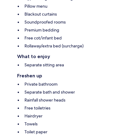
Pillow menu
Blackout curtains
Soundproofed rooms
Premium bedding
Free cot/infant bed
Rollaway/extra bed (surcharge)
What to enjoy
Separate sitting area
Freshen up
Private bathroom
Separate bath and shower
Rainfall shower heads
Free toiletries
Hairdryer
Towels
Toilet paper