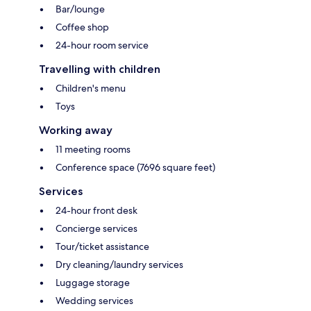
Bar/lounge
Coffee shop
24-hour room service
Travelling with children
Children's menu
Toys
Working away
11 meeting rooms
Conference space (7696 square feet)
Services
24-hour front desk
Concierge services
Tour/ticket assistance
Dry cleaning/laundry services
Luggage storage
Wedding services