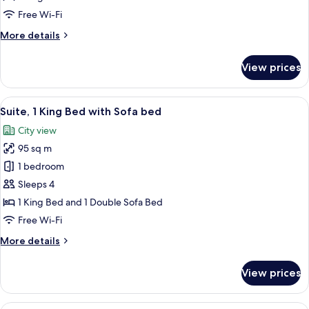
Bed,
Free Wi-Fi
City
More
More details
View
details
for
View prices
Suite,
1
King
View
A modern hotel room with a city view, 
14
Bed,
Suite, 1 King Bed with Sofa bed
all
City
City view
View
photos
95 sq m
for
Suite,
1 bedroom
1
Sleeps 4
King
1 King Bed and 1 Double Sofa Bed
Bed
Free Wi-Fi
with
More
More details
Sofa
details
bed
for
View prices
Suite,
1
King
A modern hotel room with a large windo