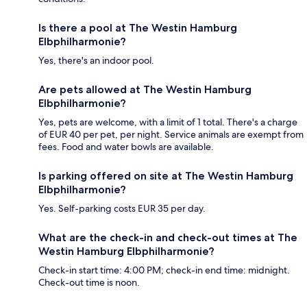
Is there a pool at The Westin Hamburg
Elbphilharmonie?
Yes, there's an indoor pool.
Are pets allowed at The Westin Hamburg
Elbphilharmonie?
Yes, pets are welcome, with a limit of 1 total. There's a charge
of EUR 40 per pet, per night. Service animals are exempt from
fees. Food and water bowls are available.
Is parking offered on site at The Westin Hamburg
Elbphilharmonie?
Yes. Self-parking costs EUR 35 per day.
What are the check-in and check-out times at The
Westin Hamburg Elbphilharmonie?
Check-in start time: 4:00 PM; check-in end time: midnight.
Check-out time is noon.