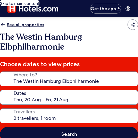
Skip to main content
Get the app
See all properties
The Westin Hamburg
Elbphilharmonie
Choose dates to view prices
Where to?
Dates
Travellers
Search