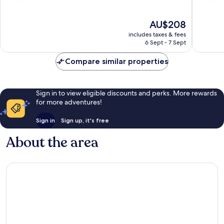
of
of
10,
10,
The
AU$208
Excellent,
Wonderf
price
1,006
1,009
includes taxes & fees
is
reviews
reviews
6 Sept - 7 Sept
AU$208
Compare similar properties
Sign in to view eligible discounts and perks. More rewards
for more adventures!
Sign in
Sign up, it's free
About the area