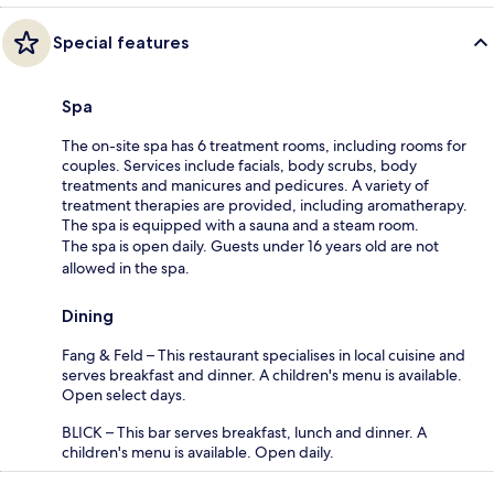
Special features
Spa
The on-site spa has 6 treatment rooms, including rooms for
couples. Services include facials, body scrubs, body
treatments and manicures and pedicures. A variety of
treatment therapies are provided, including aromatherapy.
The spa is equipped with a sauna and a steam room.
The spa is open daily. Guests under 16 years old are not
allowed in the spa.
Dining
Fang & Feld – This restaurant specialises in local cuisine and
serves breakfast and dinner. A children's menu is available.
Open select days.
BLICK – This bar serves breakfast, lunch and dinner. A
children's menu is available. Open daily.