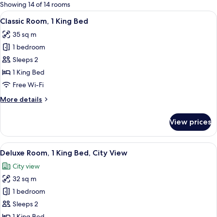
for
Showing 14 of 14 rooms
rooms
View
A modern hotel room with a large bed,
8
Classic Room, 1 King Bed
all
35 sq m
photos
1 bedroom
for
Classic
Sleeps 2
Room,
1 King Bed
1
Free Wi-Fi
King
More
More details
Bed
details
for
View prices
Classic
Room,
1
View
A modern hotel room with a large bed,
12
King
Deluxe Room, 1 King Bed, City View
all
Bed
City view
photos
32 sq m
for
Deluxe
1 bedroom
Room,
Sleeps 2
1
1 King Bed