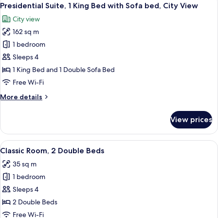
View
12
Bed
Presidential Suite, 1 King Bed with Sofa bed, City View
all
with
City view
Sofa
photos
bed
162 sq m
for
Presidential
1 bedroom
Suite,
Sleeps 4
1
1 King Bed and 1 Double Sofa Bed
King
Free Wi-Fi
Bed
More
More details
with
details
Sofa
for
View prices
bed,
Presidential
Suite,
City
1
View
A hotel room with two beds, a desk, a 
View
8
King
Classic Room, 2 Double Beds
all
Bed
35 sq m
with
photos
Sofa
1 bedroom
for
bed,
Classic
Sleeps 4
City
Room,
View
2 Double Beds
2
Free Wi-Fi