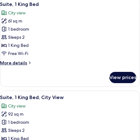
View
8
King
Suite, 1 King Bed
all
Bed
City view
photos
61 sq m
for
Suite,
1 bedroom
1
Sleeps 2
King
1 King Bed
Bed
Free Wi-Fi
More
More details
details
for
View prices
Suite,
1
King
View
A modern hotel room with a large bed,
10
Bed
Suite, 1 King Bed, City View
all
City view
photos
92 sq m
for
Suite,
1 bedroom
1
Sleeps 2
King
1 King Bed