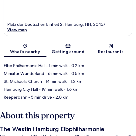
Platz der Deutschen Einheit 2, Hamburg, HH, 20457
View map
Map
What's nearby
Getting around
Restaurants
Elbe Philharmonic Hall
- 1 min walk
- 0.2 km
Miniatur Wunderland
- 6 min walk
- 0.5 km
St. Michaelis Church
- 14 min walk
- 1.2 km
Hamburg City Hall
- 19 min walk
- 1.6 km
Reeperbahn
- 5 min drive
- 2.0 km
About this property
The Westin Hamburg Elbphilharmonie