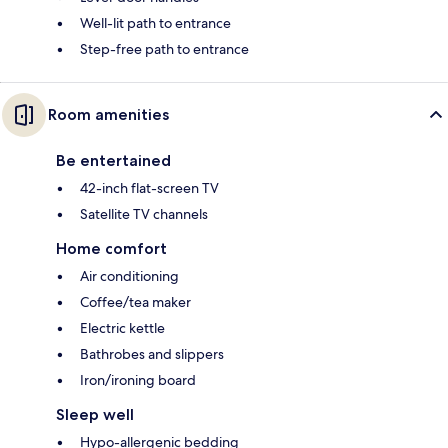
Well-lit path to entrance
Step-free path to entrance
Room amenities
Be entertained
42-inch flat-screen TV
Satellite TV channels
Home comfort
Air conditioning
Coffee/tea maker
Electric kettle
Bathrobes and slippers
Iron/ironing board
Sleep well
Hypo-allergenic bedding