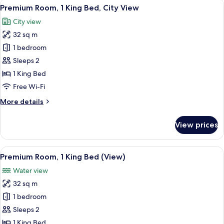
View
A modern hotel room with a large windo
8
Double
Premium Room, 1 King Bed, City View
all
Beds,
City view
City
photos
View
32 sq m
for
Premium
1 bedroom
Room,
Sleeps 2
1
1 King Bed
King
Free Wi-Fi
Bed,
More
More details
City
details
View
for
View prices
Premium
Room,
1
View
A modern hotel room with a large bed, 
8
King
Premium Room, 1 King Bed (View)
all
Bed,
Water view
City
photos
View
32 sq m
for
Premium
1 bedroom
Room,
Sleeps 2
1
1 King Bed