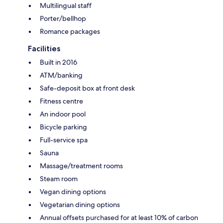
Multilingual staff
Porter/bellhop
Romance packages
Facilities
Built in 2016
ATM/banking
Safe-deposit box at front desk
Fitness centre
An indoor pool
Bicycle parking
Full-service spa
Sauna
Massage/treatment rooms
Steam room
Vegan dining options
Vegetarian dining options
Annual offsets purchased for at least 10% of carbon