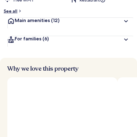
Free Wi-Fi
Restaurant
See all
Main amenities
(12)
For families
(6)
Why we love this property