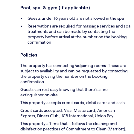
Pool, spa, & gym (if applicable)
Guests under 16 years old are not allowed in the spa
Reservations are required for massage services and spa
treatments and can be made by contacting the
property before arrival at the number on the booking
confirmation
Policies
The property has connecting/adjoining rooms. These are
subject to availability and can be requested by contacting
the property using the number on the booking
confirmation.
Guests can rest easy knowing that there's a fire
extinguisher on-site.
This property accepts credit cards, debit cards and cash.
Credit cards accepted: Visa, Mastercard, American
Express, Diners Club, JCB International, Union Pay
This property affirms that it follows the cleaning and
disinfection practices of Commitment to Clean (Marriott).