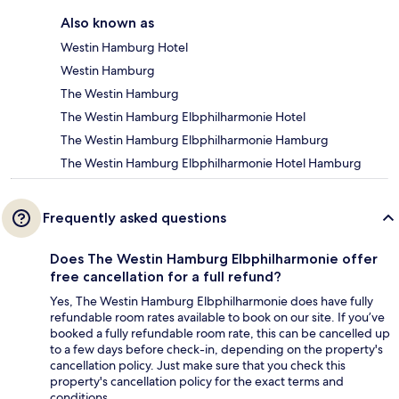
Also known as
Westin Hamburg Hotel
Westin Hamburg
The Westin Hamburg
The Westin Hamburg Elbphilharmonie Hotel
The Westin Hamburg Elbphilharmonie Hamburg
The Westin Hamburg Elbphilharmonie Hotel Hamburg
Frequently asked questions
Does The Westin Hamburg Elbphilharmonie offer
free cancellation for a full refund?
Yes, The Westin Hamburg Elbphilharmonie does have fully
refundable room rates available to book on our site. If you’ve
booked a fully refundable room rate, this can be cancelled up
to a few days before check-in, depending on the property's
cancellation policy. Just make sure that you check this
property's cancellation policy for the exact terms and
conditions.