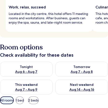
Work, relax, succeed
Culina
Located in the city centre, this hotel offers 11 meeting
This hot
rooms and workstations. After business, guests can
cafe, an
enjoy the spa, sauna, and late-night room service.
room ch
Room options
Check availability for these dates
Check availability for tonight Aug 6 - Aug 7
Check availability for tomorr
Tonight
Tomorrow
Aug 6 - Aug 7
Aug 7 - Aug 8
Check availability for this weekend Aug 7 - Aug 9
Check availability for next we
This weekend
Next weekend
Aug 7 - Aug 9
Aug 14 - Aug 16
Available
All rooms
1 bed
2 beds
filters