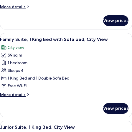
Double
More
More details
Beds
details
for
View prices
Classic
Room,
2
View
A modern hotel room with a large window
7
Double
Family Suite, 1 King Bed with Sofa bed, City View
all
Beds
City view
photos
59 sq m
for
Family
1 bedroom
Suite,
Sleeps 4
1
1 King Bed and 1 Double Sofa Bed
King
Free Wi-Fi
Bed
More
More details
with
details
Sofa
for
View prices
bed,
Family
Suite,
City
1
View
A modern hotel room with a city view, 
View
9
King
Junior Suite, 1 King Bed, City View
all
Bed