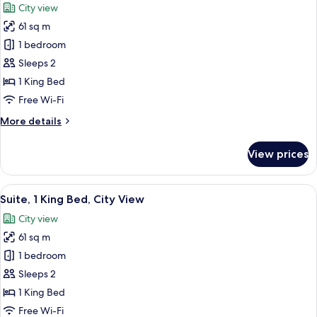
City view
with
photos
Sofa
61 sq m
for
bed,
Junior
1 bedroom
City
Suite,
View
Sleeps 2
1
1 King Bed
King
Free Wi-Fi
Bed,
More
More details
City
details
View
for
View prices
Junior
Suite,
1
View
A modern hotel room with a large city v
9
King
Suite, 1 King Bed, City View
all
Bed,
City view
City
photos
View
61 sq m
for
Suite,
1 bedroom
1
Sleeps 2
King
1 King Bed
Bed,
Free Wi-Fi