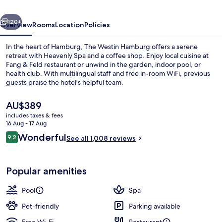
vious
Next
120+
Overview
Rooms
Location
Policies
In the heart of Hamburg, The Westin Hamburg offers a serene
retreat with Heavenly Spa and a coffee shop. Enjoy local cuisine at
Fang & Feld restaurant or unwind in the garden, indoor pool, or
health club. With multilingual staff and free in-room WiFi, previous
guests praise the hotel's helpful team.
The
AU$389
current
includes taxes & fees
price
16 Aug - 17 Aug
Suite, 1 King Bed, City View
is
Reviews
Wonderful
9.2
See all 1,008 reviews
AU$389
9.2 out of 10
Popular amenities
Pool
Spa
Pet-friendly
Parking available