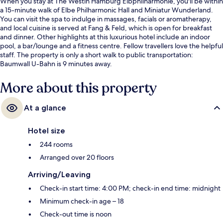
When you stay at The Westin Hamburg Elbphilharmonie, you'll be within
a 15-minute walk of Elbe Philharmonic Hall and Miniatur Wunderland.
You can visit the spa to indulge in massages, facials or aromatherapy,
and local cuisine is served at Fang & Feld, which is open for breakfast
and dinner. Other highlights at this luxurious hotel include an indoor
pool, a bar/lounge and a fitness centre. Fellow travellers love the helpful
staff. The property is only a short walk to public transportation:
Baumwall U-Bahn is 9 minutes away.
More about this property
At a glance
Hotel size
244 rooms
Arranged over 20 floors
Arriving/Leaving
Check-in start time: 4:00 PM; check-in end time: midnight
Minimum check-in age – 18
Check-out time is noon