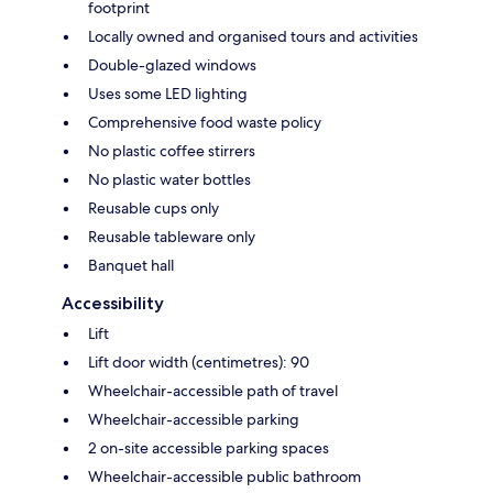
footprint
Locally owned and organised tours and activities
Double-glazed windows
Uses some LED lighting
Comprehensive food waste policy
No plastic coffee stirrers
No plastic water bottles
Reusable cups only
Reusable tableware only
Banquet hall
Accessibility
Lift
Lift door width (centimetres): 90
Wheelchair-accessible path of travel
Wheelchair-accessible parking
2 on-site accessible parking spaces
Wheelchair-accessible public bathroom