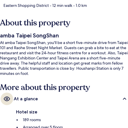
Eastern Shopping District
- 12 min walk
- 1.0 km
About this property
amba Taipei SongShan
At amba Taipei SongShan, you'll be a short five-minute drive from Taipei
101 and Raohe Street Night Market. Guests can grab a bite to eat at the
restaurant and visit the 24-hour fitness centre for a workout. Also, Taipei
Nangang Exhibition Center and Taipei Arena are a short five-minute
drive away. The helpful staff and location get great marks from fellow
travellers. Public transportation is close by: Houshanpi Station is only 7
minutes on foot.
More about this property
At a glance
Hotel size
189 rooms
Arranged over 5 floors