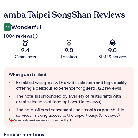
amba Taipei SongShan Reviews
Reviews
Wonderful
9.2
1,004 reviews
9.4
9.0
9.0
Cleanliness
Location
Staff & service
Guest
What guests liked
review
summary
Breakfast was great with a wide selection and high quality,
offering a delicious experience for guests. (22 reviews)
The hotel is surrounded by a variety of restaurants with
great selections of food options. (16 reviews)
The hotel offered convenient and smooth airport shuttle
services, making access to the airport easy. (5 reviews)
From real guest reviews summarized by AI.
Popular mentions