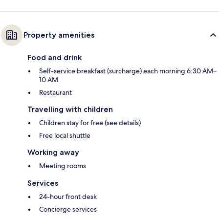
Property amenities
Food and drink
Self-service breakfast (surcharge) each morning 6:30 AM–
10 AM
Restaurant
Travelling with children
Children stay for free (see details)
Free local shuttle
Working away
Meeting rooms
Services
24-hour front desk
Concierge services