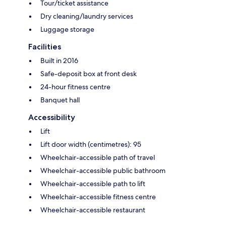
Tour/ticket assistance
Dry cleaning/laundry services
Luggage storage
Facilities
Built in 2016
Safe-deposit box at front desk
24-hour fitness centre
Banquet hall
Accessibility
Lift
Lift door width (centimetres): 95
Wheelchair-accessible path of travel
Wheelchair-accessible public bathroom
Wheelchair-accessible path to lift
Wheelchair-accessible fitness centre
Wheelchair-accessible restaurant