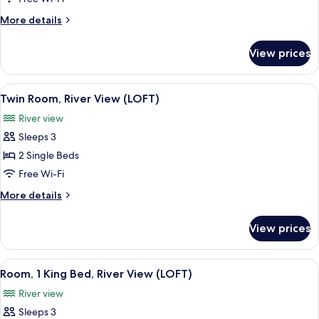
KING
More
More details
ROOM
details
for
View prices
LARGE
KING
ROOM
View
In-room safe, desk, blackout curtains
6
Twin Room, River View (LOFT)
all
River view
photos
Sleeps 3
for
Twin
2 Single Beds
Room,
Free Wi-Fi
River
More
More details
View
details
(LOFT)
for
View prices
Twin
Room,
River
View
In-room safe, desk, blackout curtains
8
View
Room, 1 King Bed, River View (LOFT)
all
(LOFT)
River view
photos
Sleeps 3
for