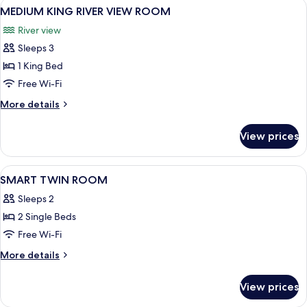
View
A modern hotel room with a large bed, 
7
VIEW
MEDIUM KING RIVER VIEW ROOM
all
ROOM
River view
photos
Sleeps 3
for
MEDIUM
1 King Bed
KING
Free Wi-Fi
RIVER
More
More details
VIEW
details
ROOM
for
View prices
MEDIUM
KING
RIVER
View
A hotel room with two beds, a desk, a 
8
VIEW
SMART TWIN ROOM
all
ROOM
Sleeps 2
photos
2 Single Beds
for
SMART
Free Wi-Fi
TWIN
More
More details
ROOM
details
for
View prices
SMART
TWIN