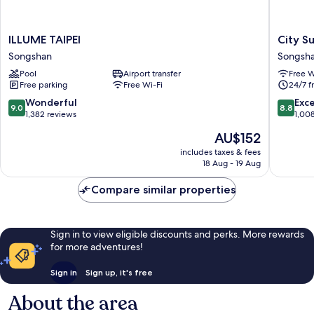
ILLUME
City
ILLUME TAIPEI
City S
TAIPEI
Suites
Songshan
Songsh
Songshan
Taipei
Pool
Airport transfer
Free W
Nandon
Free parking
Free Wi-Fi
24/7 f
Songsh
9.0
8.8
Wonderful
Exce
9.0
8.8
out
out
1,382 reviews
1,00
of
of
The
AU$152
10,
10,
price
Wonderful,
Excellen
includes taxes & fees
is
18 Aug - 19 Aug
1,382
1,008
AU$152
reviews
reviews
Compare similar properties
Sign in to view eligible discounts and perks. More rewards
for more adventures!
Sign in
Sign up, it's free
About the area