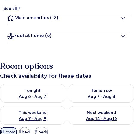
See all
Main amenities
(12)
Feel at home
(6)
Room options
Check availability for these dates
Check availability for tonight Aug 6 - Aug 7
Check availability for tomorr
Tonight
Tomorrow
Aug 6 - Aug 7
Aug 7 - Aug 8
Check availability for this weekend Aug 7 - Aug 9
Check availability for next we
This weekend
Next weekend
Aug 7 - Aug 9
Aug 14 - Aug 16
Available
All rooms
1 bed
2 beds