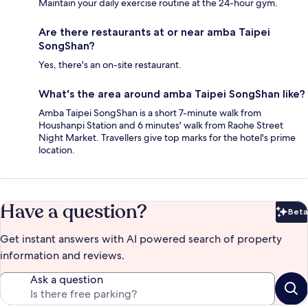
Maintain your daily exercise routine at the 24-hour gym.
Are there restaurants at or near amba Taipei
SongShan?
Yes, there's an on-site restaurant.
What's the area around amba Taipei SongShan like?
Amba Taipei SongShan is a short 7-minute walk from
Houshanpi Station and 6 minutes' walk from Raohe Street
Night Market. Travellers give top marks for the hotel's prime
location.
Have a question?
Beta
Bet
Get instant answers with AI powered search of property
information and reviews.
Ask a question