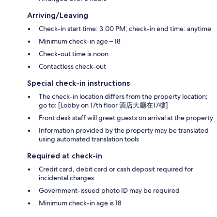
Arriving/Leaving
Check-in start time: 3:00 PM; check-in end time: anytime
Minimum check-in age – 18
Check-out time is noon
Contactless check-out
Special check-in instructions
The check-in location differs from the property location;
go to: [Lobby on 17th floor 酒店大廳在17樓]
Front desk staff will greet guests on arrival at the property
Information provided by the property may be translated
using automated translation tools
Required at check-in
Credit card, debit card or cash deposit required for
incidental charges
Government-issued photo ID may be required
Minimum check-in age is 18