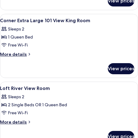
View prices
Room
View
In-room safe, desk, blackout curtains
5
Corner Extra Large 101 View King Room
all
Sleeps 2
photos
1 Queen Bed
for
Corner
Free Wi-Fi
Extra
More
More details
Large
details
for
101
View prices
Corner
View
Extra
King
Large
View
A spacious hotel room with large windo
7
Room
101
Loft River View Room
all
View
Sleeps 2
King
photos
Room
2 Single Beds OR 1 Queen Bed
for
Loft
Free Wi-Fi
River
More
More details
View
details
for
Room
View prices