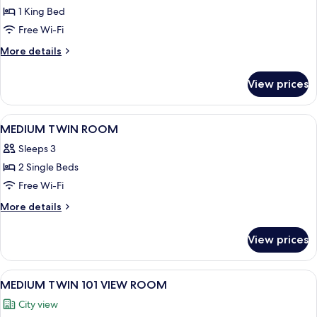
Room,
1 King Bed
1
Free Wi-Fi
King
More
More details
Bed,
details
River
for
View prices
Room,
View
1
(LOFT)
King
View
A hotel room with two beds, a desk wit
7
Bed,
MEDIUM TWIN ROOM
all
River
Sleeps 3
View
photos
(LOFT)
2 Single Beds
for
MEDIUM
Free Wi-Fi
TWIN
More
More details
ROOM
details
for
View prices
MEDIUM
TWIN
ROOM
View
A modern hotel room with a large windo
7
MEDIUM TWIN 101 VIEW ROOM
all
City view
photos