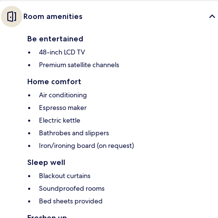
Room amenities
Be entertained
48-inch LCD TV
Premium satellite channels
Home comfort
Air conditioning
Espresso maker
Electric kettle
Bathrobes and slippers
Iron/ironing board (on request)
Sleep well
Blackout curtains
Soundproofed rooms
Bed sheets provided
Freshen up