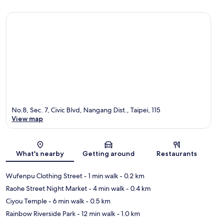
No.8, Sec. 7, Civic Blvd, Nangang Dist., Taipei, 115
View map
Map
What's nearby
Getting around
Restaurants
Wufenpu Clothing Street
- 1 min walk
- 0.2 km
Raohe Street Night Market
- 4 min walk
- 0.4 km
Ciyou Temple
- 6 min walk
- 0.5 km
Rainbow Riverside Park
- 12 min walk
- 1.0 km