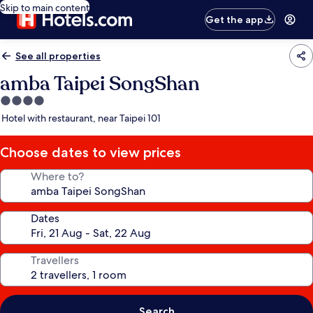
Skip to main content
Get the app
See all properties
amba Taipei SongShan
4.0
star
Hotel with restaurant, near Taipei 101
property
Choose dates to view prices
Where to?
Dates
Travellers
Search