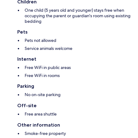
Children
One child (5 years old and younger) stays free when
occupying the parent or guardian's room using existing
bedding
Pets
Pets not allowed
Service animals welcome
Internet
Free WiFi in public areas
Free WiFi in rooms
Parking
No on-site parking
Off-site
Free area shuttle
Other information
Smoke-free property