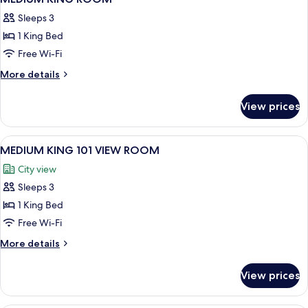
all
ROOM
Sleeps 3
photos
1 King Bed
for
MEDIUM
Free Wi-Fi
KING
More
More details
ROOM
details
for
View prices
MEDIUM
KING
ROOM
View
A modern hotel room with a large windo
7
MEDIUM KING 101 VIEW ROOM
all
City view
photos
Sleeps 3
for
MEDIUM
1 King Bed
KING
Free Wi-Fi
101
More
More details
VIEW
details
ROOM
for
View prices
MEDIUM
KING
101