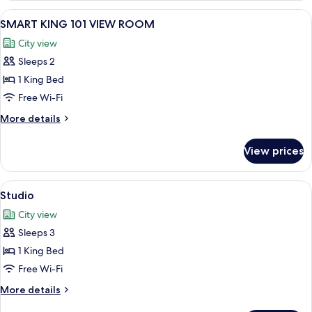
ROOM
View
A hotel room with a bed, bedside tabl
8
SMART KING 101 VIEW ROOM
all
City view
photos
Sleeps 2
for
SMART
1 King Bed
KING
Free Wi-Fi
101
More
More details
VIEW
details
ROOM
for
View prices
SMART
KING
101
View
A pair of yellow and brown flip-flops 
4
VIEW
Studio
all
ROOM
City view
photos
Sleeps 3
for
Studio
1 King Bed
Free Wi-Fi
More
More details
details