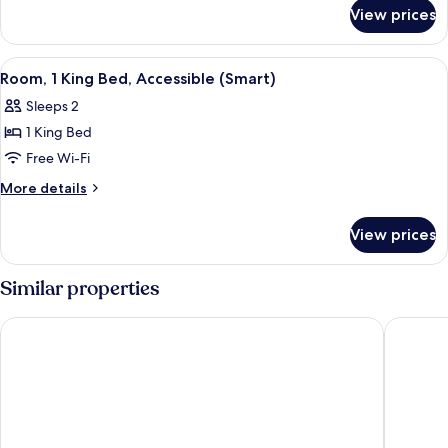
for
View prices
Studio
View
A modern hotel room with a large bed,
5
Room, 1 King Bed, Accessible (Smart)
all
Sleeps 2
photos
1 King Bed
for
Room,
Free Wi-Fi
1
More
More details
King
details
for
Bed,
View prices
Room,
Accessible
1
(Smart)
King
Similar properties
Bed,
Accessible
ILLUME TAIPEI
City Sui
(Smart)