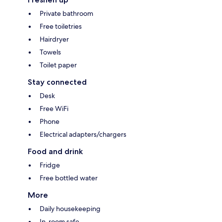
Private bathroom
Free toiletries
Hairdryer
Towels
Toilet paper
Stay connected
Desk
Free WiFi
Phone
Electrical adapters/chargers
Food and drink
Fridge
Free bottled water
More
Daily housekeeping
In-room safe