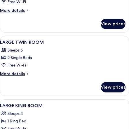
LARGE
Free Wi-Fi
KING
More
More details
ROOM
details
for
View prices
EXTRA
LARGE
KING
View
View from room
7
ROOM
LARGE TWIN ROOM
all
Sleeps 5
photos
2 Single Beds
for
LARGE
Free Wi-Fi
TWIN
More
More details
ROOM
details
for
View prices
LARGE
TWIN
ROOM
View
View from room
7
LARGE KING ROOM
all
Sleeps 4
photos
1 King Bed
for
LARGE
Free Wi-Fi