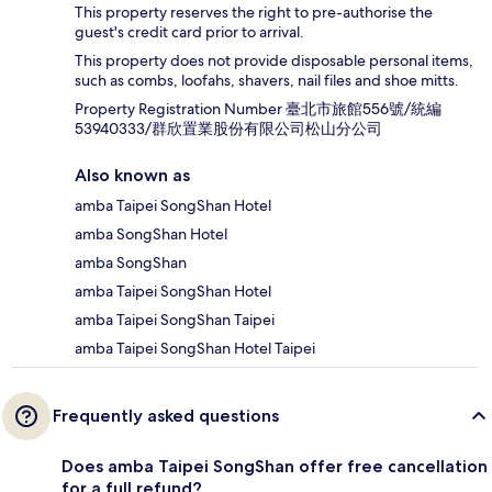
This property reserves the right to pre-authorise the
guest's credit card prior to arrival.
This property does not provide disposable personal items,
such as combs, loofahs, shavers, nail files and shoe mitts.
Property Registration Number 臺北市旅館556號/統編
53940333/群欣置業股份有限公司松山分公司
Also known as
amba Taipei SongShan Hotel
amba SongShan Hotel
amba SongShan
amba Taipei SongShan Hotel
amba Taipei SongShan Taipei
amba Taipei SongShan Hotel Taipei
Frequently asked questions
Does amba Taipei SongShan offer free cancellation
for a full refund?