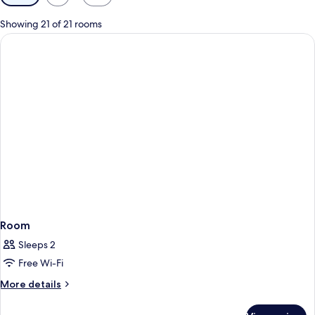
filters
for
Showing 21 of 21 rooms
rooms
Room
Sleeps 2
Free Wi-Fi
More
More details
details
for