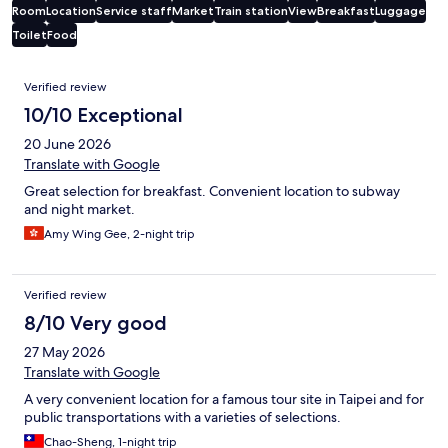
Room
Location
Service staff
Market
Train station
View
Breakfast
Luggage
Toilet
Food
Reviews
Verified review
10/10 Exceptional
20 June 2026
Translate with Google
Great selection for breakfast. Convenient location to subway
and night market.
Amy Wing Gee, 2-night trip
Verified review
8/10 Very good
27 May 2026
Translate with Google
A very convenient location for a famous tour site in Taipei and for
public transportations with a varieties of selections.
Chao-Sheng, 1-night trip