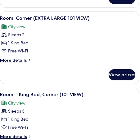
Loft
River
View
View
A modern hotel room with a large bed, 
8
Room
Room, Corner (EXTRA LARGE 101 VIEW)
all
City view
photos
Sleeps 2
for
Room,
1 King Bed
Corner
Free Wi-Fi
(EXTRA
More
More details
LARGE
details
101
for
View prices
Room,
VIEW)
Corner
(EXTRA
View
A hotel room with a large bed, a chair
7
LARGE
Room, 1 King Bed, Corner (101 VIEW)
all
101
City view
VIEW)
photos
Sleeps 3
for
Room,
1 King Bed
1
Free Wi-Fi
King
More
More details