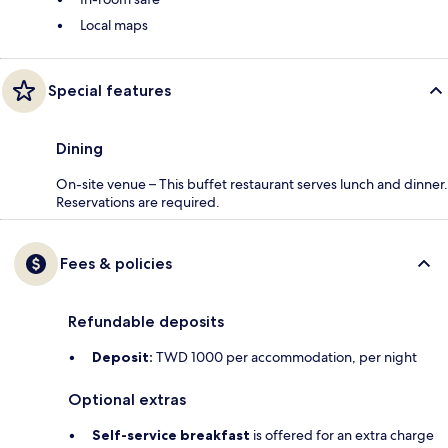
Local maps
Special features
Dining
On-site venue – This buffet restaurant serves lunch and dinner.
Reservations are required.
Fees & policies
Refundable deposits
Deposit:
TWD 1000 per accommodation, per night
Optional extras
Self-service breakfast
is offered for an extra charge