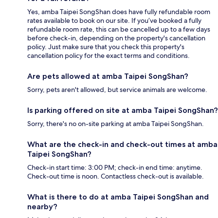
Yes, amba Taipei SongShan does have fully refundable room
rates available to book on our site. If you’ve booked a fully
refundable room rate, this can be cancelled up to a few days
before check-in, depending on the property's cancellation
policy. Just make sure that you check this property's
cancellation policy for the exact terms and conditions.
Are pets allowed at amba Taipei SongShan?
Sorry, pets aren't allowed, but service animals are welcome.
Is parking offered on site at amba Taipei SongShan?
Sorry, there's no on-site parking at amba Taipei SongShan.
What are the check-in and check-out times at amba
Taipei SongShan?
Check-in start time: 3:00 PM; check-in end time: anytime.
Check-out time is noon. Contactless check-out is available.
What is there to do at amba Taipei SongShan and
nearby?