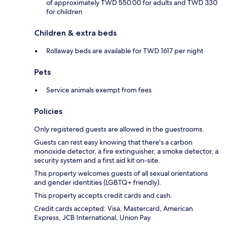
of approximately TWD 550.00 for adults and TWD 330
for children
Children & extra beds
Rollaway beds are available for TWD 1617 per night
Pets
Service animals exempt from fees
Policies
Only registered guests are allowed in the guestrooms.
Guests can rest easy knowing that there's a carbon
monoxide detector, a fire extinguisher, a smoke detector, a
security system and a first aid kit on-site.
This property welcomes guests of all sexual orientations
and gender identities (LGBTQ+ friendly).
This property accepts credit cards and cash.
Credit cards accepted: Visa, Mastercard, American
Express, JCB International, Union Pay