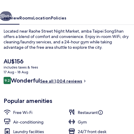
vious
Next
65+
Overview
Rooms
Location
Policies
Located near Raohe Street Night Market, amba Taipei SongShan
offers a blend of comfort and convenience. Enjoy in-room WiFi, dry
cleaning/laundry services, and a 24-hour gym while taking
advantage of the free area shuttle to explore the city.
The
AU$156
current
includes taxes & fees
price
17 Aug - 18 Aug
is
Reviews
Wonderful
9.2
In-room safe, desk, blackout curtains
See all 1,004 reviews
AU$156
9.2 out of 10
Popular amenities
Free Wi-Fi
Restaurant
Air-conditioning
Gym
Laundry facilities
24/7 front desk