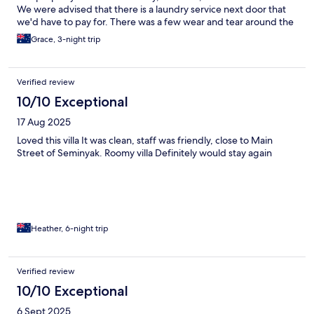
We were advised that there is a laundry service next door that
we'd have to pay for. There was a few wear and tear around the
proeprty. To get to the place was confusing and the Senja unit is
Grace, 3-night trip
opposite a proeprty that kept pigeions caged, due to this the
path was very smelly and dirty. The staff are really lovely and
friendly, and provided great service. The gym was pretty
Verified review
decent.
10/10 Exceptional
17 Aug 2025
Loved this villa It was clean, staff was friendly, close to Main
Street of Seminyak. Roomy villa Definitely would stay again
Heather, 6-night trip
Verified review
10/10 Exceptional
6 Sept 2025