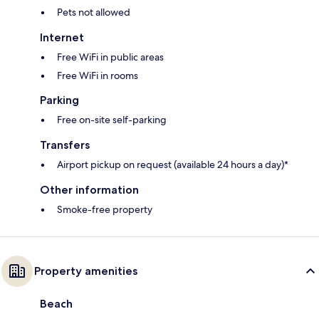
Pets not allowed
Internet
Free WiFi in public areas
Free WiFi in rooms
Parking
Free on-site self-parking
Transfers
Airport pickup on request (available 24 hours a day)*
Other information
Smoke-free property
Property amenities
Beach