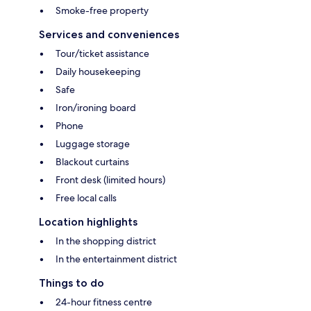
Smoke-free property
Services and conveniences
Tour/ticket assistance
Daily housekeeping
Safe
Iron/ironing board
Phone
Luggage storage
Blackout curtains
Front desk (limited hours)
Free local calls
Location highlights
In the shopping district
In the entertainment district
Things to do
24-hour fitness centre