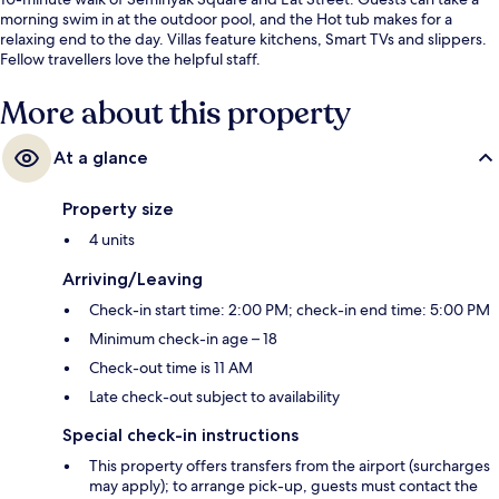
morning swim in at the outdoor pool, and the Hot tub makes for a
relaxing end to the day. Villas feature kitchens, Smart TVs and slippers.
Fellow travellers love the helpful staff.
More about this property
At a glance
Property size
4 units
Arriving/Leaving
Check-in start time: 2:00 PM; check-in end time: 5:00 PM
Minimum check-in age – 18
Check-out time is 11 AM
Late check-out subject to availability
Special check-in instructions
This property offers transfers from the airport (surcharges
may apply); to arrange pick-up, guests must contact the