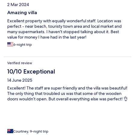
2 Mar 2024
Amazing villa
Excellent property with equally wonderful staff. Location was
perfect - near beach, touristy town area and local market and
many supermarkets. I haven't stopped talking about it. Best
value for money I have had in the last year!
6-night trip
Verified review
10/10 Exceptional
14 June 2025
Excellent! The staff are super friendly and the villa was beautiful!
The only thing that troubled us was that some of the wooden
doors wouldn’t open. But overall everything else was perfect! 👌
Courtney, 9-night trip