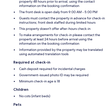
property 48 hours prior to arrival, using the contact
information on the booking confirmation
The front desk is open daily from 9:00 AM - 5:00 PM
Guests must contact the property in advance for check-in
instructions; front desk staffed during limited hours
This property doesn't offer after-hours check-in
To make arrangements for check-in please contact the
property at least 24 hours before arrival using the
information on the booking confirmation
Information provided by the property may be translated
using automated translation tools
Required at check-in
Cash deposit required for incidental charges
Government-issued photo ID may be required
Minimum check-in age is 18
Children
No cots (infant beds)
Pets