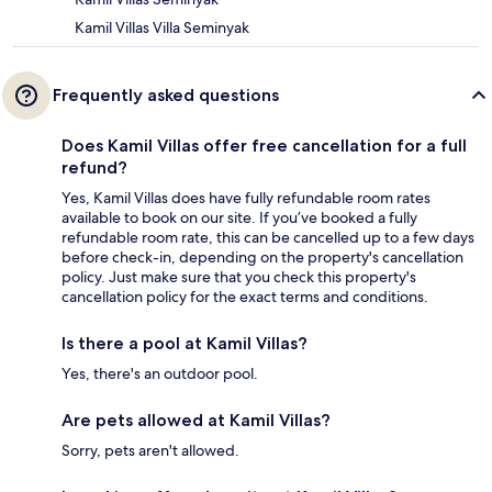
Kamil Villas Villa Seminyak
Frequently asked questions
Does Kamil Villas offer free cancellation for a full
refund?
Yes, Kamil Villas does have fully refundable room rates
available to book on our site. If you’ve booked a fully
refundable room rate, this can be cancelled up to a few days
before check-in, depending on the property's cancellation
policy. Just make sure that you check this property's
cancellation policy for the exact terms and conditions.
Is there a pool at Kamil Villas?
Yes, there's an outdoor pool.
Are pets allowed at Kamil Villas?
Sorry, pets aren't allowed.