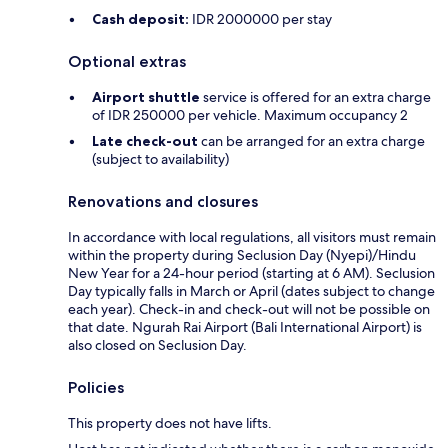
Cash deposit:
IDR 2000000 per stay
Optional extras
Airport shuttle
service is offered for an extra charge
of IDR 250000 per vehicle. Maximum occupancy 2
Late check-out
can be arranged for an extra charge
(subject to availability)
Renovations and closures
In accordance with local regulations, all visitors must remain
within the property during Seclusion Day (Nyepi)/Hindu
New Year for a 24-hour period (starting at 6 AM). Seclusion
Day typically falls in March or April (dates subject to change
each year). Check-in and check-out will not be possible on
that date. Ngurah Rai Airport (Bali International Airport) is
also closed on Seclusion Day.
Policies
This property does not have lifts.