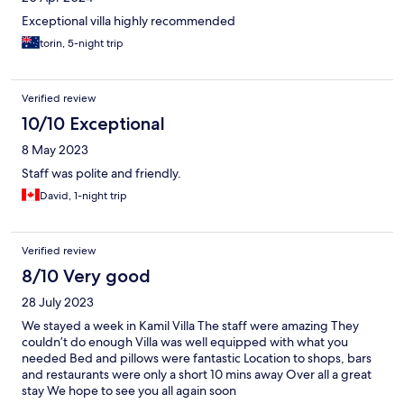
Exceptional villa highly recommended
torin, 5-night trip
Verified review
10/10 Exceptional
8 May 2023
Staff was polite and friendly.
David, 1-night trip
Verified review
8/10 Very good
28 July 2023
We stayed a week in Kamil Villa The staff were amazing They
couldn’t do enough Villa was well equipped with what you
needed Bed and pillows were fantastic Location to shops, bars
and restaurants were only a short 10 mins away Over all a great
stay We hope to see you all again soon