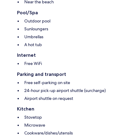
Near the beach
Pool/Spa
Outdoor pool
Sunloungers
Umbrellas
A hot tub
Internet
Free WiFi
Parking and transport
Free self-parking on site
24-hour pick-up airport shuttle (surcharge)
Airport shuttle on request
Kitchen
Stovetop
Microwave
Cookware/dishes/utensils