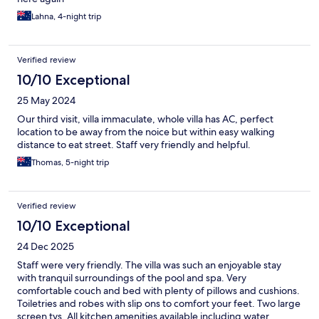
Lahna, 4-night trip
Verified review
10/10 Exceptional
25 May 2024
Our third visit, villa immaculate, whole villa has AC, perfect
location to be away from the noice but within easy walking
distance to eat street. Staff very friendly and helpful.
Thomas, 5-night trip
Verified review
10/10 Exceptional
24 Dec 2025
Staff were very friendly. The villa was such an enjoyable stay
with tranquil surroundings of the pool and spa. Very
comfortable couch and bed with plenty of pillows and cushions.
Toiletries and robes with slip ons to comfort your feet. Two large
screen tvs. All kitchen amenities available including water