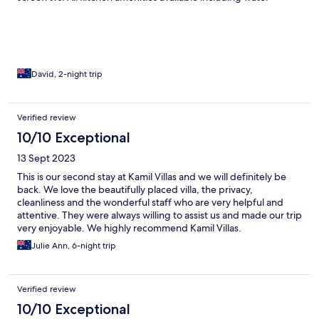
dispenser. We loved Kamil villas.
David, 2-night trip
Verified review
10/10 Exceptional
13 Sept 2023
This is our second stay at Kamil Villas and we will definitely be
back. We love the beautifully placed villa, the privacy,
cleanliness and the wonderful staff who are very helpful and
attentive. They were always willing to assist us and made our trip
very enjoyable. We highly recommend Kamil Villas.
Julie Ann, 6-night trip
Verified review
10/10 Exceptional