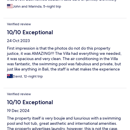
will be back.
John and Marinda, 5-night trip
Verified review
10/10 Exceptional
24 Oct 2023
First impression is that the photos do not do this property
justice, it was AMAZING!!! The Villa had everything we needed,
it was spacious and very clean. The air conditioning in the Villa
was fantastic, the swimming pool was fabulous and private, but
just like anything in Bali, the staff is what makes the experience
and all staff were friendly and very helpful. We will go back and
David, 12-night trip
can confidently recommend it to others. The locationn is perfect
in that it is a 5 minute walk to eat street but far enough away to
feel peaceful.
Verified review
10/10 Exceptional
19 Dec 2024
The property itself is very boujie and luxurious with a swimming
pool and hot tub, great aesthetic and international amenities.
The property advertises laundry, however, this is not the case.