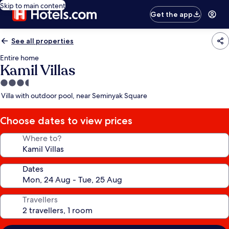
Skip to main content
Get the app
See all properties
Entire home
Kamil Villas
3.5
star
Villa with outdoor pool, near Seminyak Square
property
Choose dates to view prices
Where to?
Dates
Travellers