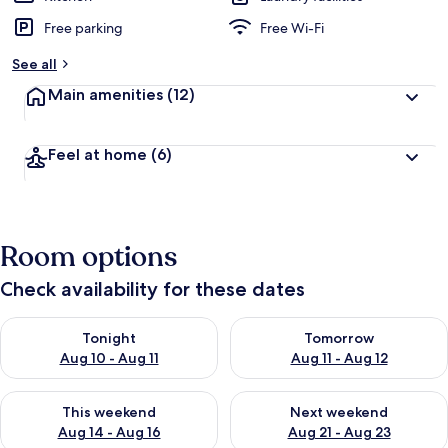
Free parking
Free Wi-Fi
See all
Main amenities
(12)
Feel at home
(6)
Room options
Check availability for these dates
Check availability for tonight Aug 10 - Aug 11
Check availability for tomorro
Tonight
Tomorrow
Aug 10 - Aug 11
Aug 11 - Aug 12
Check availability for this weekend Aug 14 - Aug 16
Check availability for next w
This weekend
Next weekend
Aug 14 - Aug 16
Aug 21 - Aug 23