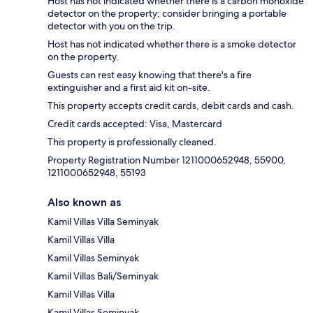
Host has not indicated whether there is a carbon monoxide
detector on the property; consider bringing a portable
detector with you on the trip.
Host has not indicated whether there is a smoke detector
on the property.
Guests can rest easy knowing that there's a fire
extinguisher and a first aid kit on-site.
This property accepts credit cards, debit cards and cash.
Credit cards accepted: Visa, Mastercard
This property is professionally cleaned.
Property Registration Number 1211000652948, 55900,
1211000652948, 55193
Also known as
Kamil Villas Villa Seminyak
Kamil Villas Villa
Kamil Villas Seminyak
Kamil Villas Bali/Seminyak
Kamil Villas Villa
Kamil Villas Seminyak