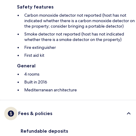
Safety features
Carbon monoxide detector not reported (host has not
indicated whether there is a carbon monoxide detector on
the property; consider bringing a portable detector)
Smoke detector not reported (host has not indicated
whether there is a smoke detector on the property)
Fire extinguisher
First aid kit
General
4 rooms
Built in 2016
Mediterranean architecture
Fees & policies
Refundable deposits