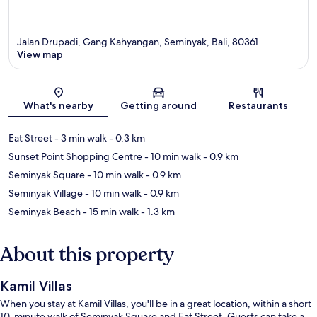
Jalan Drupadi, Gang Kahyangan, Seminyak, Bali, 80361
View map
Map
What's nearby
Getting around
Restaurants
Eat Street
- 3 min walk
- 0.3 km
Sunset Point Shopping Centre
- 10 min walk
- 0.9 km
Seminyak Square
- 10 min walk
- 0.9 km
Seminyak Village
- 10 min walk
- 0.9 km
Seminyak Beach
- 15 min walk
- 1.3 km
About this property
Kamil Villas
When you stay at Kamil Villas, you'll be in a great location, within a short
10-minute walk of Seminyak Square and Eat Street. Guests can take a