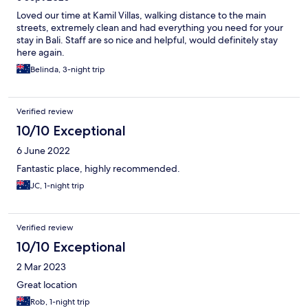
Loved our time at Kamil Villas, walking distance to the main
streets, extremely clean and had everything you need for your
stay in Bali. Staff are so nice and helpful, would definitely stay
here again.
Belinda, 3-night trip
Verified review
10/10 Exceptional
6 June 2022
Fantastic place, highly recommended.
JC, 1-night trip
Verified review
10/10 Exceptional
2 Mar 2023
Great location
Rob, 1-night trip