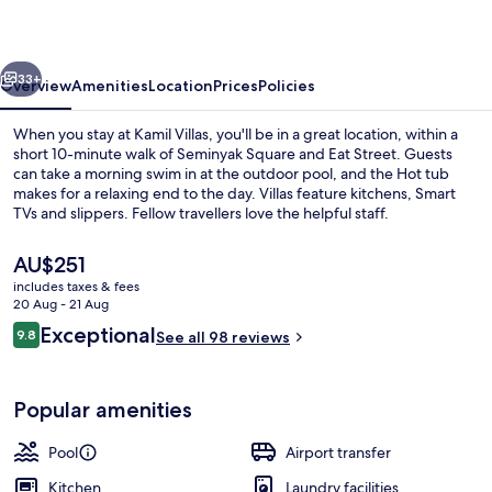
vious
Next
33+
Overview
Amenities
Location
Prices
Policies
When you stay at Kamil Villas, you'll be in a great location, within a
short 10-minute walk of Seminyak Square and Eat Street. Guests
can take a morning swim in at the outdoor pool, and the Hot tub
makes for a relaxing end to the day. Villas feature kitchens, Smart
TVs and slippers. Fellow travellers love the helpful staff.
The
AU$251
current
includes taxes & fees
price
20 Aug - 21 Aug
Terrace/patio
is
Reviews
Exceptional
9.8
See all 98 reviews
AU$251
9.8 out of 10
Popular amenities
Pool
Airport transfer
Kitchen
Laundry facilities