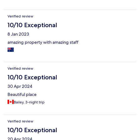
Verified review
10/10 Exceptional
8 Jan 2023
amazing property with amazing staff
Verified review
10/10 Exceptional
30 Apr 2024
Beautiful place
Bailey, 3-night trip
Verified review
10/10 Exceptional
20 Apr 2024