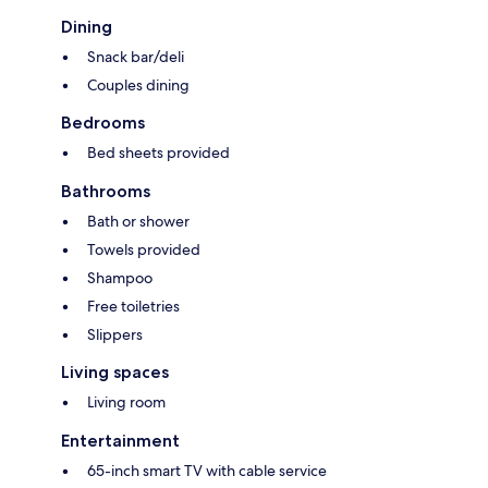
Dining
Snack bar/deli
Couples dining
Bedrooms
Bed sheets provided
Bathrooms
Bath or shower
Towels provided
Shampoo
Free toiletries
Slippers
Living spaces
Living room
Entertainment
65-inch smart TV with cable service