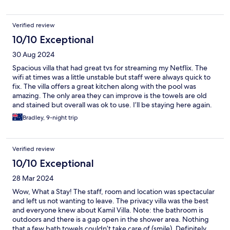
Verified review
10/10 Exceptional
30 Aug 2024
Spacious villa that had great tvs for streaming my Netflix. The
wifi at times was a little unstable but staff were always quick to
fix. The villa offers a great kitchen along with the pool was
amazing. The only area they can improve is the towels are old
and stained but overall was ok to use. I’ll be staying here again.
Bradley, 9-night trip
Verified review
10/10 Exceptional
28 Mar 2024
Wow, What a Stay! The staff, room and location was spectacular
and left us not wanting to leave. The privacy villa was the best
and everyone knew about Kamil Villa. Note: the bathroom is
outdoors and there is a gap open in the shower area. Nothing
that a few bath towels couldn’t take care of (smile). Definitely