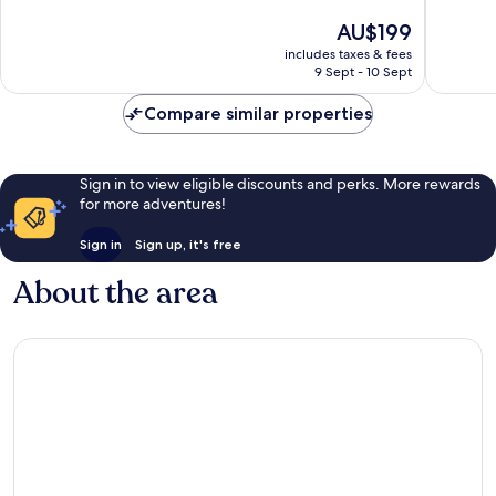
of
of
The
AU$199
10,
10,
price
Wonderful,
Wonderf
includes taxes & fees
is
9 Sept - 10 Sept
475
110
AU$199
reviews
reviews
Compare similar properties
Sign in to view eligible discounts and perks. More rewards
for more adventures!
Sign in
Sign up, it's free
About the area