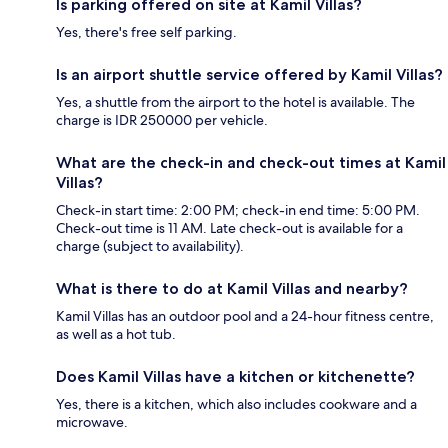
Is parking offered on site at Kamil Villas?
Yes, there's free self parking.
Is an airport shuttle service offered by Kamil Villas?
Yes, a shuttle from the airport to the hotel is available. The
charge is IDR 250000 per vehicle.
What are the check-in and check-out times at Kamil
Villas?
Check-in start time: 2:00 PM; check-in end time: 5:00 PM.
Check-out time is 11 AM. Late check-out is available for a
charge (subject to availability).
What is there to do at Kamil Villas and nearby?
Kamil Villas has an outdoor pool and a 24-hour fitness centre,
as well as a hot tub.
Does Kamil Villas have a kitchen or kitchenette?
Yes, there is a kitchen, which also includes cookware and a
microwave.