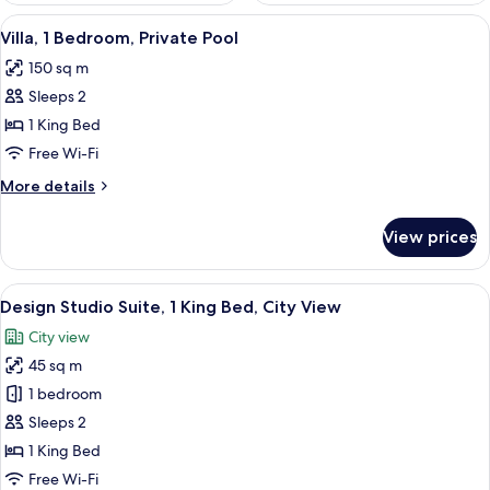
View
A modern bedroom with a large bed, a 
15
Villa, 1 Bedroom, Private Pool
all
150 sq m
photos
Sleeps 2
for
Villa,
1 King Bed
1
Free Wi-Fi
Bedroom,
More
More details
Private
details
Pool
for
View prices
Villa,
1
Bedroom,
View
A modern hotel room with a large bed, 
7
Private
Design Studio Suite, 1 King Bed, City View
all
Pool
City view
photos
45 sq m
for
Design
1 bedroom
Studio
Sleeps 2
Suite,
1 King Bed
1
Free Wi-Fi