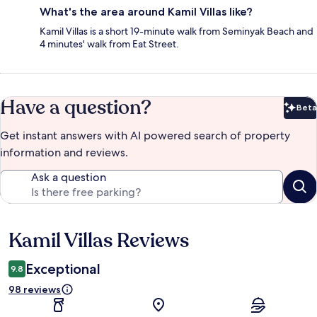
What's the area around Kamil Villas like?
Kamil Villas is a short 19-minute walk from Seminyak Beach and
4 minutes' walk from Eat Street.
Have a question?
Beta
Bet
Get instant answers with AI powered search of property
information and reviews.
Ask a question
Kamil Villas Reviews
Reviews
Exceptional
9.8
98 reviews