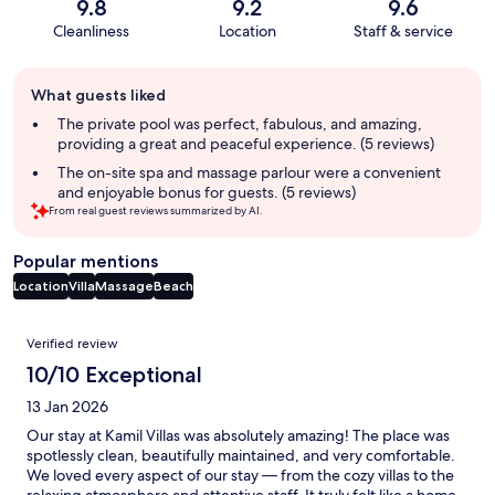
9.8
9.2
9.6
Cleanliness
Location
Staff & service
Guest
What guests liked
review
summary
The private pool was perfect, fabulous, and amazing,
providing a great and peaceful experience. (5 reviews)
The on-site spa and massage parlour were a convenient
and enjoyable bonus for guests. (5 reviews)
From real guest reviews summarized by AI.
Popular mentions
Location
Villa
Massage
Beach
Reviews
Verified review
10/10 Exceptional
13 Jan 2026
Our stay at Kamil Villas was absolutely amazing! The place was
spotlessly clean, beautifully maintained, and very comfortable.
We loved every aspect of our stay — from the cozy villas to the