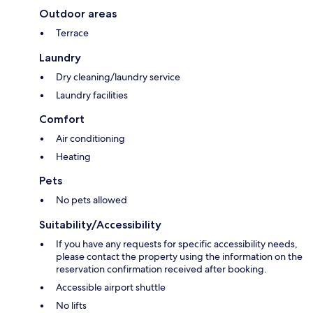
Outdoor areas
Terrace
Laundry
Dry cleaning/laundry service
Laundry facilities
Comfort
Air conditioning
Heating
Pets
No pets allowed
Suitability/Accessibility
If you have any requests for specific accessibility needs,
please contact the property using the information on the
reservation confirmation received after booking.
Accessible airport shuttle
No lifts