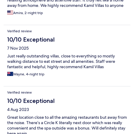
relaxing atmosphere and attentive staff. It truly felt like a home
away from home. We highly recommend Kamil Villas to anyone
looking for a comfortable, clean, and relaxing stay in Bali.
Amira, 2-night trip
Verified review
10/10 Exceptional
7 Nov 2025
Just really outstanding villas, close to everything so mostly
walking distance to eat street and all amenities. Staff were
fantastic and helpful, highly recommend Kamil Villas
Wayne, 4-night trip
Verified review
10/10 Exceptional
4 Aug 2023
Great location close to all the amazing restaurants but away from
the noise. There’s a Circle K literally next door which was really
convenient and the spa outside was a bonus. Will definitely stay
here again