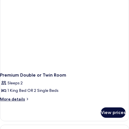
(Classic
King)
Premium Double or Twin Room
Sleeps 2
1 King Bed OR 2 Single Beds
More
More details
details
for
View prices
Premium
Double
or