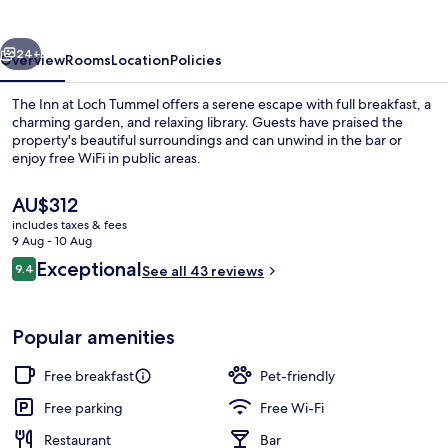
Loch
Tummel
vious
Next
24+
Overview
Rooms
Location
Policies
The Inn at Loch Tummel offers a serene escape with full breakfast, a
charming garden, and relaxing library. Guests have praised the
property's beautiful surroundings and can unwind in the bar or
enjoy free WiFi in public areas.
The
AU$312
current
includes taxes & fees
price
9 Aug - 10 Aug
is
Reviews
Exceptional
9.4
Front of property
See all 43 reviews
AU$312
9.4 out of 10
Popular amenities
Free breakfast
Pet-friendly
Free parking
Free Wi-Fi
Restaurant
Bar