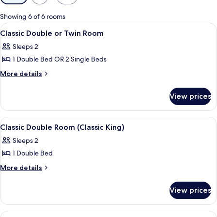
filters
for
Showing 6 of 6 rooms
rooms
View
A neatly made bed with a headboard, a
5
Classic Double or Twin Room
all
Sleeps 2
photos
1 Double Bed OR 2 Single Beds
for
Classic
More
More details
details
Double
for
or
View prices
Classic
Twin
Double
Room
or
View
A neatly made bed with white linens an
4
Twin
Classic Double Room (Classic King)
all
Room
Sleeps 2
photos
1 Double Bed
for
Classic
More
More details
details
Double
for
Room
View prices
Classic
(Classic
Double
King)
Room