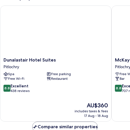
Dunalastair Hotel Suites
McKays H
Dunalastair
McKays
Dunalastair Hotel Suites
McKays
Hotel
Hotel
Pitlochry
Pitlochr
Suites
Bar
Spa
Free parking
Free W
Pitlochry
&
Free Wi-Fi
Restaurant
Bar
Restaur
Pitlochr
8.8
8.8
Excellent
Exce
8.8
8.8
out
out
438 reviews
707 
of
of
10,
10,
The
AU$360
Excellent,
Excellen
price
includes taxes & fees
438
707
is
17 Aug - 18 Aug
reviews
reviews
AU$360
Compare similar properties