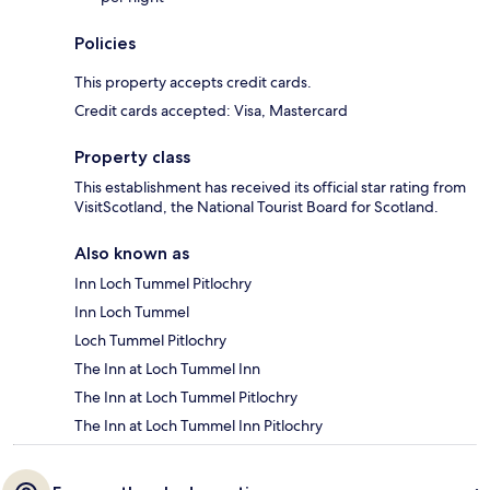
Policies
This property accepts credit cards.
Credit cards accepted: Visa, Mastercard
Property class
This establishment has received its official star rating from
VisitScotland, the National Tourist Board for Scotland.
Also known as
Inn Loch Tummel Pitlochry
Inn Loch Tummel
Loch Tummel Pitlochry
The Inn at Loch Tummel Inn
The Inn at Loch Tummel Pitlochry
The Inn at Loch Tummel Inn Pitlochry