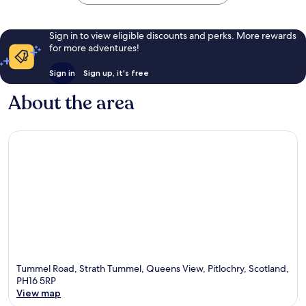
Sign in to view eligible discounts and perks. More rewards
for more adventures!
Sign in
Sign up, it's free
About the area
Tummel Road, Strath Tummel, Queens View, Pitlochry, Scotland,
PH16 5RP
View map