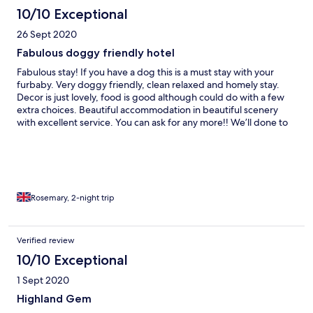
10/10 Exceptional
26 Sept 2020
Fabulous doggy friendly hotel
Fabulous stay! If you have a dog this is a must stay with your
furbaby. Very doggy friendly, clean relaxed and homely stay.
Decor is just lovely, food is good although could do with a few
extra choices. Beautiful accommodation in beautiful scenery
with excellent service. You can ask for any more!! We’ll done to
the team at Inn on Loch Tummel!
Rosemary, 2-night trip
Verified review
10/10 Exceptional
1 Sept 2020
Highland Gem