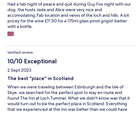
Had a fab night of peace and quit during Guy Fox night with our
dog, the hosts Jade and Alice were very nice and
accomodating.Fab location and veiws of the loch and hills. A bit
pricey for the wine £11.50 for a 175ml glass pinot grigio! better
with a bottle.
Verified review
10/10 Exceptional
2 Sept 2023
The best "place" in Scotland
When we were traveling between Edinburgh and the Isle of
Skye, we searched for the perfect spot to stay en route and
found The Inn at Loch Tummel. What we didn't know was that it
would turn out to be the perfect place in Scotland. Everything
that we experienced at this inn was better than we could have
anticipated. The exact perfect balance of charm and character
of centuries past, while at the same time being completely
contemporary, modern, and unpretentious. The food was
exceptional and that is high praise since we had just had lunch
the day before at The Kitchin, a Michelin-starred restaurant