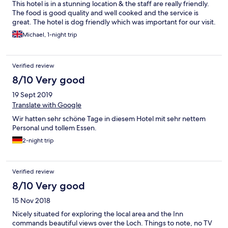
This hotel is in a stunning location & the staff are really friendly.
The food is good quality and well cooked and the service is
great. The hotel is dog friendly which was important for our visit.
Michael, 1-night trip
Verified review
8/10 Very good
19 Sept 2019
Translate with Google
Wir hatten sehr schöne Tage in diesem Hotel mit sehr nettem
Personal und tollem Essen.
2-night trip
Verified review
8/10 Very good
15 Nov 2018
Nicely situated for exploring the local area and the Inn
commands beautiful views over the Loch. Things to note, no TV