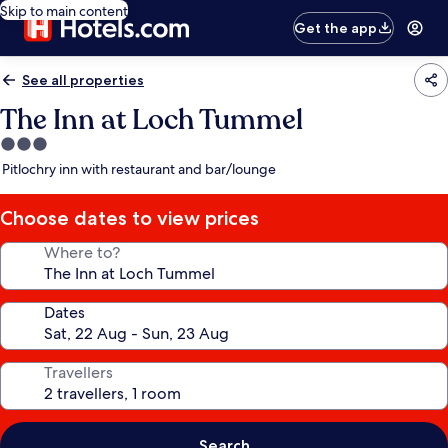
Skip to main content
Get the app
See all properties
The Inn at Loch Tummel
3.0
star
Pitlochry inn with restaurant and bar/lounge
property
Choose dates to view prices
Where to?
Dates
Travellers
Search