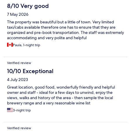
£270, which covered a two-course meal for two at £50, along
8/10 Very good
with an extra course and drinks, plus the unexpected £20pp for
7 May 2026
breakfast that the waiter informed us about at the end of the
night. Pay close attention to your bill; a 12.5% service charge was
The property was beautiful but a little of town. Very limited
added to our food costs, which we were unaware of. I’ve
taxi/cabs available therefore one has to ensure that they are
researched service charges, and this fee is optional if you
organized and pre-book transportation. The staff was extremely
choose to decline it, but we only learned about this the next day
accommodating and very polite and helpful
while reviewing the bill. It’s crucial to be aware of service fees,
Paula, 1-night trip
as they should be optional if communicated clearly. When we
contacted the owner, we were told did you read the fine print
on the menu. Additionally, we noticed a £1.50 charge for bacon
that we did not order. While this could have been a simple
Verified review
mistake, owner offered 1.50 refund and a £30 voucher but we
10/10 Exceptional
did not reply it was an insult. I am not one to leave a negative
review but feel it’s only fair to be honest.
4 July 2023
Great location, good food, wonderfully friendly and helpful
owner and staff - ideal for a few days to unwind, enjoy the
views, walks and history of the area - then sample the local
brewery range and a very reasonable wine list
3-night trip
Verified review