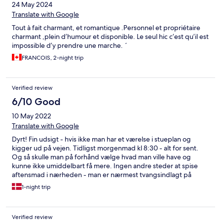
24 May 2024
Translate with Google
Tout à fait charmant, et romantique .Personnel et propriétaire
charmant ,plein d’humour et disponible. Le seul hic c’est qu’il est
impossible d’y prendre une marche. ´
FRANCOIS, 2-night trip
Verified review
6/10 Good
10 May 2022
Translate with Google
Dyrt! Fin udsigt - hvis ikke man har et værelse i stueplan og
kigger ud på vejen. Tidligst morgenmad kl 8:30 - alt for sent.
Og så skulle man på forhånd vælge hvad man ville have og
kunne ikke umiddelbart få mere. Ingen andre steder at spise
aftensmad i nærheden - man er nærmest tvangsindlagt på
hotellets ret dyre restaurant
1-night trip
Verified review