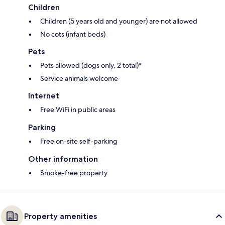
Children
Children (5 years old and younger) are not allowed
No cots (infant beds)
Pets
Pets allowed (dogs only, 2 total)*
Service animals welcome
Internet
Free WiFi in public areas
Parking
Free on-site self-parking
Other information
Smoke-free property
Property amenities