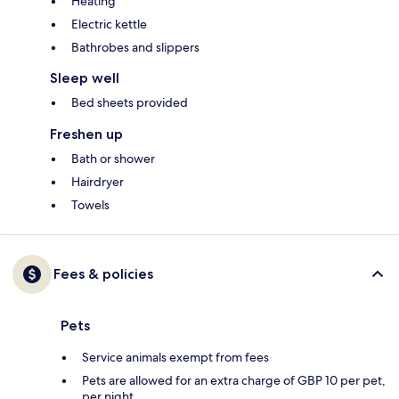
Heating
Electric kettle
Bathrobes and slippers
Sleep well
Bed sheets provided
Freshen up
Bath or shower
Hairdryer
Towels
Fees & policies
Pets
Service animals exempt from fees
Pets are allowed for an extra charge of GBP 10 per pet,
per night