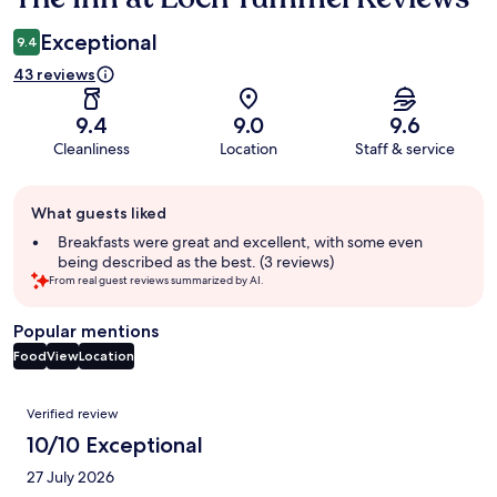
Exceptional
9.4
43 reviews
9.4
9.0
9.6
Cleanliness
Location
Staff & service
Guest
What guests liked
review
summary
Breakfasts were great and excellent, with some even
being described as the best. (3 reviews)
From real guest reviews summarized by AI.
Popular mentions
Food
View
Location
Reviews
Verified review
10/10 Exceptional
27 July 2026