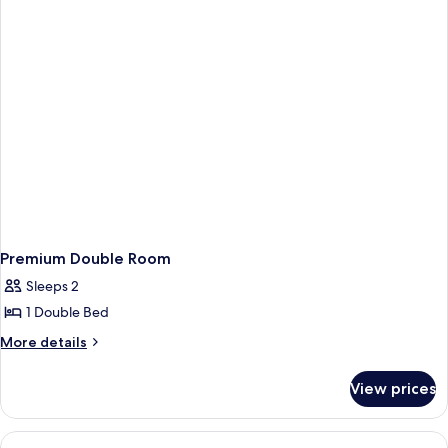
Twin
Room
Premium Double Room
Sleeps 2
1 Double Bed
More
More details
details
for
View prices
Premium
Double
Room