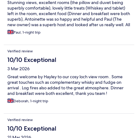
Stunning views, excellent rooms (the pillow and duvet being
superbly comfortable), lovely little treats (Whiskey and tablet)
left in the room, excellent food (Dinner and breakfast were both
superb), Antoinette was so happy and helpful and Paul (The
new owner) was a superb host and looked after us really well. All
in all, a brilliant stay and we will be back.
Paul, 1-night trip
Verified review
10/10 Exceptional
3 Mar 2026
Great welcome by Hayley to our cosy loch view room . Some
great touches such as complementary whisky and fudge on
arrival . Log fires also added to the great atmosphere. Dinner
and breakfast were both excellent, thank you team !
Deborah, 1-night trip
Verified review
10/10 Exceptional
21 Mar 2026