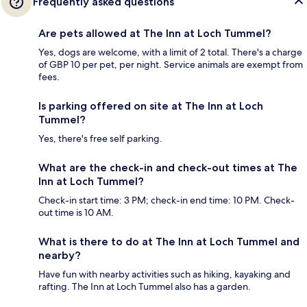
Frequently asked questions
Are pets allowed at The Inn at Loch Tummel?
Yes, dogs are welcome, with a limit of 2 total. There's a charge
of GBP 10 per pet, per night. Service animals are exempt from
fees.
Is parking offered on site at The Inn at Loch
Tummel?
Yes, there's free self parking.
What are the check-in and check-out times at The
Inn at Loch Tummel?
Check-in start time: 3 PM; check-in end time: 10 PM. Check-
out time is 10 AM.
What is there to do at The Inn at Loch Tummel and
nearby?
Have fun with nearby activities such as hiking, kayaking and
rafting. The Inn at Loch Tummel also has a garden.