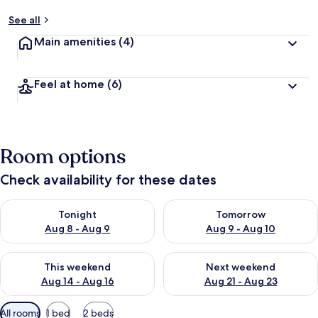
See all
Main amenities
(4)
Feel at home
(6)
Room options
Check availability for these dates
Check availability for tonight Aug 8 - Aug 9
Check availability for tomorr
Tonight
Tomorrow
Aug 8 - Aug 9
Aug 9 - Aug 10
Check availability for this weekend Aug 14 - Aug 16
Check availability for next w
This weekend
Next weekend
Aug 14 - Aug 16
Aug 21 - Aug 23
Available
All rooms
1 bed
2 beds