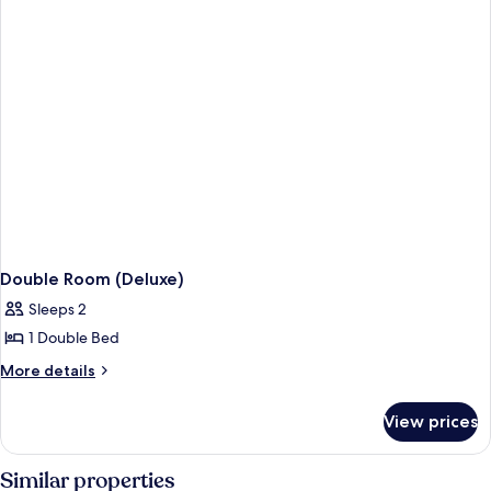
Double Room (Deluxe)
Sleeps 2
1 Double Bed
More
More details
details
for
View prices
Double
Room
(Deluxe)
Similar properties