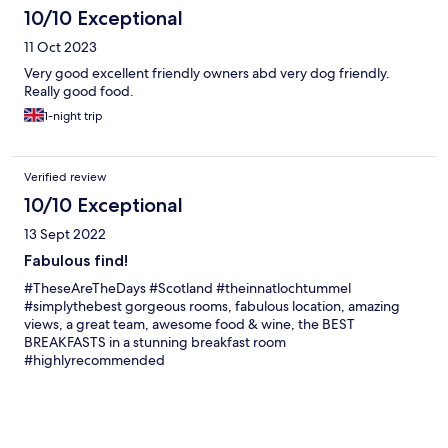
10/10 Exceptional
11 Oct 2023
Very good excellent friendly owners abd very dog friendly.
Really good food.
1-night trip
Verified review
10/10 Exceptional
13 Sept 2022
Fabulous find!
#TheseAreTheDays #Scotland #theinnatlochtummel
#simplythebest gorgeous rooms, fabulous location, amazing
views, a great team, awesome food & wine, the BEST
BREAKFASTS in a stunning breakfast room
#highlyrecommended