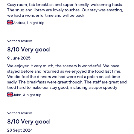
Cosy room, fab breakfast and super friendly, welcoming hosts.
The snug and library are lovely touches. Our stay was amazing,
we had a wonderful time and will be back.
Andrea, 1-night trip
Verified review
8/10 Very good
9 June 2025
We enjoyed it very much, the scenery is wonderful. We have
stayed before and returned as we enjoyed the food last time.
We did feel the dinners we had were not a patch on last time
sadly. The breakfasts were great though. The staff are great and
tried hard to make our stay good, including a super speedy
breakfast on our final day!
John, 3-night trip
Verified review
8/10 Very good
28 Sept 2024