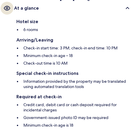
At a glance
Hotel size
6 rooms
Arriving/Leaving
Check-in start time: 3 PM; check-in end time: 10 PM
Minimum check-in age – 18
Check-out time is 10 AM
Special check-in instructions
Information provided by the property may be translated
using automated translation tools
Required at check-in
Credit card, debit card or cash deposit required for
incidental charges
Government-issued photo ID may be required
Minimum check-in age is 18