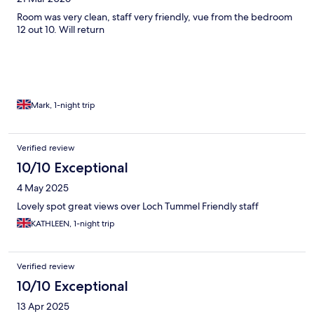
Room was very clean, staff very friendly, vue from the bedroom
12 out 10. Will return
Mark, 1-night trip
Verified review
10/10 Exceptional
4 May 2025
Lovely spot great views over Loch Tummel Friendly staff
KATHLEEN, 1-night trip
Verified review
10/10 Exceptional
13 Apr 2025