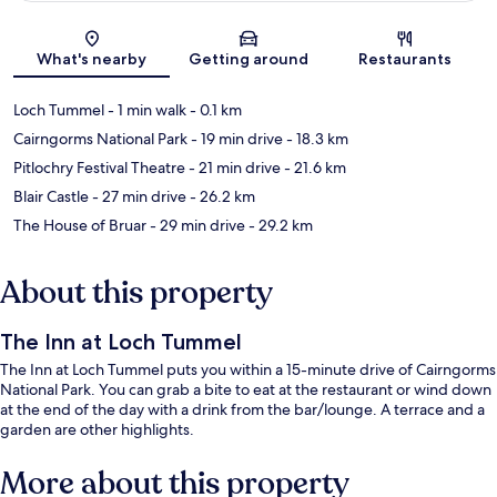
Map
What's nearby
Getting around
Restaurants
Loch Tummel
- 1 min walk
- 0.1 km
Cairngorms National Park
- 19 min drive
- 18.3 km
Pitlochry Festival Theatre
- 21 min drive
- 21.6 km
Blair Castle
- 27 min drive
- 26.2 km
The House of Bruar
- 29 min drive
- 29.2 km
About this property
The Inn at Loch Tummel
The Inn at Loch Tummel puts you within a 15-minute drive of Cairngorms
National Park. You can grab a bite to eat at the restaurant or wind down
at the end of the day with a drink from the bar/lounge. A terrace and a
garden are other highlights.
More about this property