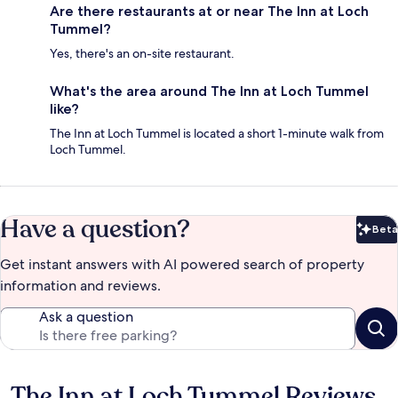
Are there restaurants at or near The Inn at Loch
Tummel?
Yes, there's an on-site restaurant.
What's the area around The Inn at Loch Tummel
like?
The Inn at Loch Tummel is located a short 1-minute walk from
Loch Tummel.
Have a question?
Beta
Bet
Get instant answers with AI powered search of property
information and reviews.
Ask a question
The Inn at Loch Tummel Reviews
Reviews