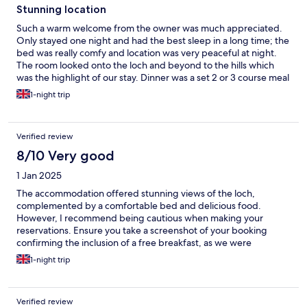
Stunning location
Such a warm welcome from the owner was much appreciated.
Only stayed one night and had the best sleep in a long time; the
bed was really comfy and location was very peaceful at night.
The room looked onto the loch and beyond to the hills which
was the highlight of our stay. Dinner was a set 2 or 3 course meal
and absolutely delicious, especially the steak and venison
1-night trip
dishes. Views of the loch were stunning and a perfect location
to visit the beautiful surrounding area - Queen’s View is a must.
Definitely a place to relax and soak in the views.
Verified review
8/10 Very good
1 Jan 2025
The accommodation offered stunning views of the loch,
complemented by a comfortable bed and delicious food.
However, I recommend being cautious when making your
reservations. Ensure you take a screenshot of your booking
confirming the inclusion of a free breakfast, as we were
informed after our evening meal that it wasn’t included,
1-night trip
resulting in an additional on top of the £200 room rate we
already paid through hotels.com. This felt quite unfair,
especially since we work in the same industry and understand
Verified review
what should be included. Moreover, our dinner bill amounted to