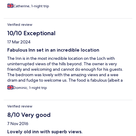
Catherine, 1-night trip
Verified review
10/10 Exceptional
17 Mar 2024
Fabulous Inn set in an incredible location
The Inn is in the most incredible location on the Loch with
uninterrupted views of the hills beyond. The owner is very
friendly and welcoming and cannot do enough for his guests.
The bedroom was lovely with the amazing views and a wee
dram and fudge to welcome us. The food is fabulous (albeit a
little expensive) and there is a separate cosy lounge with books
Dominic, 1-night trip
and games as you sit by a roaring fire. It is peaceful and an
absolute delight.
Verified review
8/10 Very good
7 Nov 2016
Lovely old inn with superb views.