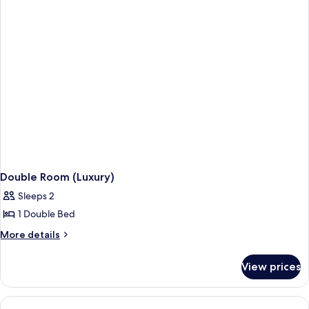
Double Room (Luxury)
Sleeps 2
1 Double Bed
More
More details
details
for
View prices
Double
Room
(Luxury)