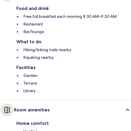
Food and drink
Free full breakfast each morning 8:30 AM–9:30 AM
Restaurant
Bar/lounge
What to do
Hiking/biking trails nearby
Kayaking nearby
Facilities
Garden
Terrace
Library
Room amenities
Home comfort