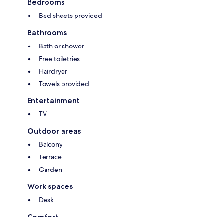
Bedrooms
Bed sheets provided
Bathrooms
Bath or shower
Free toiletries
Hairdryer
Towels provided
Entertainment
TV
Outdoor areas
Balcony
Terrace
Garden
Work spaces
Desk
Comfort