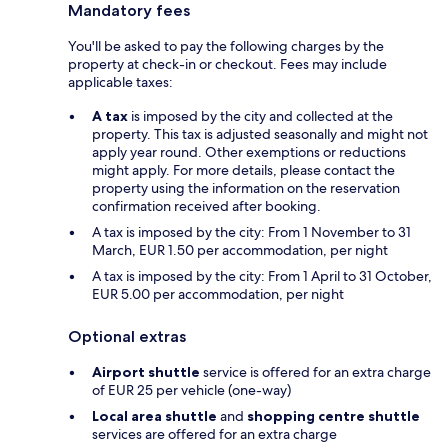
Mandatory fees
You'll be asked to pay the following charges by the
property at check-in or checkout. Fees may include
applicable taxes:
A tax
is imposed by the city and collected at the
property. This tax is adjusted seasonally and might not
apply year round. Other exemptions or reductions
might apply. For more details, please contact the
property using the information on the reservation
confirmation received after booking.
A tax is imposed by the city: From 1 November to 31
March, EUR 1.50 per accommodation, per night
A tax is imposed by the city: From 1 April to 31 October,
EUR 5.00 per accommodation, per night
Optional extras
Airport shuttle
service is offered for an extra charge
of EUR 25 per vehicle (one-way)
Local area shuttle
and
shopping centre shuttle
services are offered for an extra charge