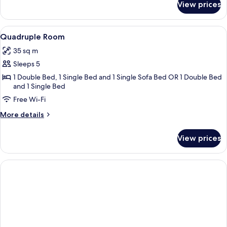
View prices
Triple
Room
View
Quadruple Room
4
Quadruple Room
all
35 sq m
photos
Sleeps 5
for
Quadruple
1 Double Bed, 1 Single Bed and 1 Single Sofa Bed OR 1 Double Bed
and 1 Single Bed
Room
Free Wi-Fi
More
More details
details
for
View prices
Quadruple
Room