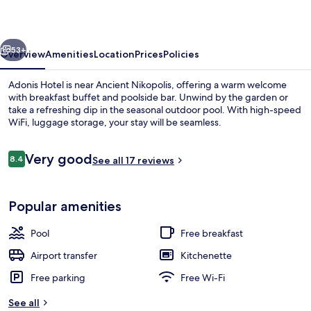
vious
Next
53+
Overview
Amenities
Location
Prices
Policies
Adonis Hotel is near Ancient Nikopolis, offering a warm welcome
with breakfast buffet and poolside bar. Unwind by the garden or
take a refreshing dip in the seasonal outdoor pool. With high-speed
WiFi, luggage storage, your stay will be seamless.
Reviews
Very good
8.4
See all 17 reviews
8.4 out of 10
Beach
Popular amenities
Pool
Free breakfast
Airport transfer
Kitchenette
Free parking
Free Wi-Fi
See all