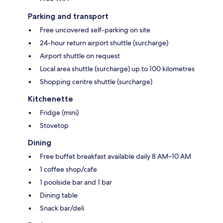
Parking and transport
Free uncovered self-parking on site
24-hour return airport shuttle (surcharge)
Airport shuttle on request
Local area shuttle (surcharge) up to 100 kilometres
Shopping centre shuttle (surcharge)
Kitchenette
Fridge (mini)
Stovetop
Dining
Free buffet breakfast available daily 8 AM–10 AM
1 coffee shop/cafe
1 poolside bar and 1 bar
Dining table
Snack bar/deli