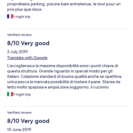
propriétaire,parking, piscine bien entretenue, le tout pour un
prix plus que doux.
1-night trip
Verified review
8/10 Very good
3 July 2019
Translate with Google
L’accoglienza e la massima disponibilità sono i punti chiave di
questa struttura. Grande riguardo in special modo per gli
italiani. Colazione standard di buona qualità anche se ripetitiva,
unica pecca la mancata possibilità di tostare il pane. Stanza da
letto molto spaziosa e ampia zona soggiorno; il cucinino
completo ed essenziale. Bagno un po’ datato ma pulito e
7-night trip
funzionale, con cambio asciugamani quotidiani. Buon sistema di
condizionamento.
Verified review
8/10 Very good
10 June 2019