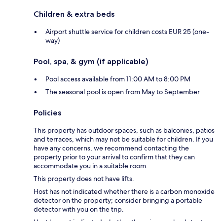
Children & extra beds
Airport shuttle service for children costs EUR 25 (one-
way)
Pool, spa, & gym (if applicable)
Pool access available from 11:00 AM to 8:00 PM
The seasonal pool is open from May to September
Policies
This property has outdoor spaces, such as balconies, patios
and terraces, which may not be suitable for children. If you
have any concerns, we recommend contacting the
property prior to your arrival to confirm that they can
accommodate you in a suitable room.
This property does not have lifts.
Host has not indicated whether there is a carbon monoxide
detector on the property; consider bringing a portable
detector with you on the trip.