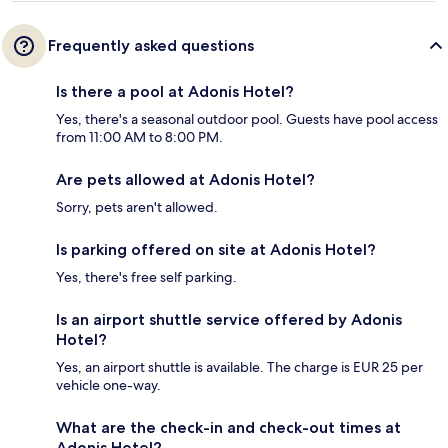
Frequently asked questions
Is there a pool at Adonis Hotel?
Yes, there's a seasonal outdoor pool. Guests have pool access
from 11:00 AM to 8:00 PM.
Are pets allowed at Adonis Hotel?
Sorry, pets aren't allowed.
Is parking offered on site at Adonis Hotel?
Yes, there's free self parking.
Is an airport shuttle service offered by Adonis
Hotel?
Yes, an airport shuttle is available. The charge is EUR 25 per
vehicle one-way.
What are the check-in and check-out times at
Adonis Hotel?