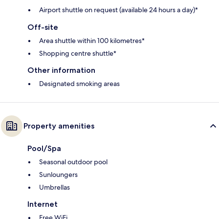
Airport shuttle on request (available 24 hours a day)*
Off-site
Area shuttle within 100 kilometres*
Shopping centre shuttle*
Other information
Designated smoking areas
Property amenities
Pool/Spa
Seasonal outdoor pool
Sunloungers
Umbrellas
Internet
Free WiFi