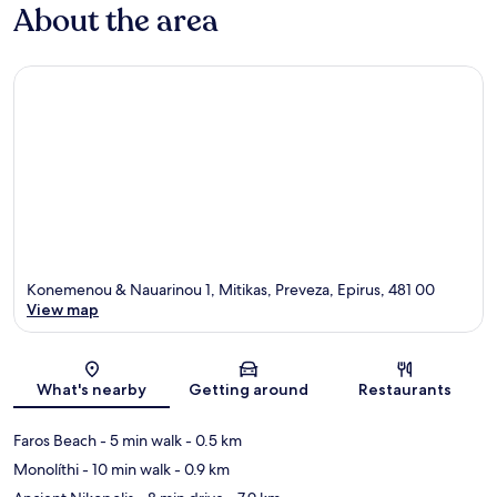
About the area
Konemenou & Nauarinou 1, Mitikas, Preveza, Epirus, 481 00
View map
Map
What's nearby
Getting around
Restaurants
Faros Beach
- 5 min walk
- 0.5 km
Monolíthi
- 10 min walk
- 0.9 km