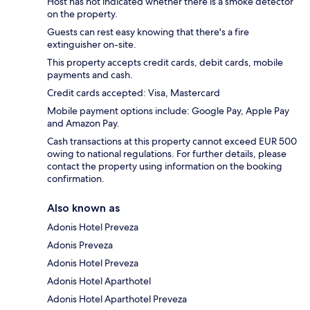
Host has not indicated whether there is a smoke detector
on the property.
Guests can rest easy knowing that there's a fire
extinguisher on-site.
This property accepts credit cards, debit cards, mobile
payments and cash.
Credit cards accepted: Visa, Mastercard
Mobile payment options include: Google Pay, Apple Pay
and Amazon Pay.
Cash transactions at this property cannot exceed EUR 500
owing to national regulations. For further details, please
contact the property using information on the booking
confirmation.
Also known as
Adonis Hotel Preveza
Adonis Preveza
Adonis Hotel Preveza
Adonis Hotel Aparthotel
Adonis Hotel Aparthotel Preveza