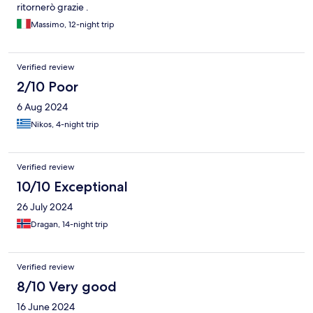
ritornerò grazie .
Massimo, 12-night trip
Verified review
2/10 Poor
6 Aug 2024
Nikos, 4-night trip
Verified review
10/10 Exceptional
26 July 2024
Dragan, 14-night trip
Verified review
8/10 Very good
16 June 2024