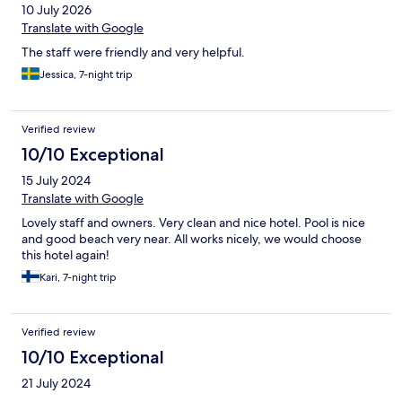
10 July 2026
Translate with Google
The staff were friendly and very helpful.
Jessica, 7-night trip
Verified review
10/10 Exceptional
15 July 2024
Translate with Google
Lovely staff and owners. Very clean and nice hotel. Pool is nice
and good beach very near. All works nicely, we would choose
this hotel again!
Kari, 7-night trip
Verified review
10/10 Exceptional
21 July 2024