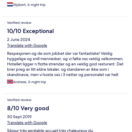
Gijsbert, 6-night trip
Verified review
10/10 Exceptional
2 June 2024
Translate with Google
Respesjonen og de som jobbet der var fantastiske! Veldig
hyggelige og snill mennesker, og vi følte oss veldig velkommen.
Hotellet ligger n flotte strender og en veldig god resturant. Det
brer preg av litt eldre lokaler, og standaren er ikke som i
skandinavia, men vi koste oss i 3 netter og personalet var helt
supert! Tusen takk for vennlige smil, hjelp og hospitality!
Andreas, 3-night trip
Verified review
8/10 Very good
30 Sept 2019
Translate with Google
Séjour très agréable,accueil très chaleureux du