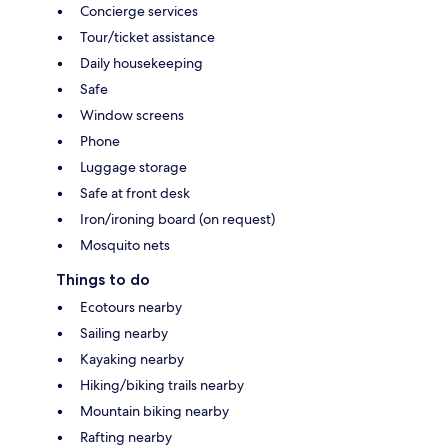
Concierge services
Tour/ticket assistance
Daily housekeeping
Safe
Window screens
Phone
Luggage storage
Safe at front desk
Iron/ironing board (on request)
Mosquito nets
Things to do
Ecotours nearby
Sailing nearby
Kayaking nearby
Hiking/biking trails nearby
Mountain biking nearby
Rafting nearby