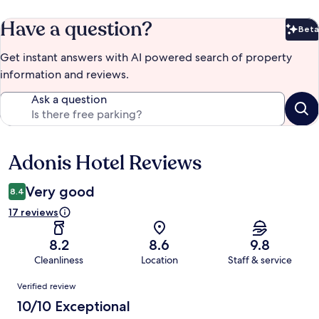
Have a question?
Beta
Bet
Get instant answers with AI powered search of property
information and reviews.
Ask a question
Adonis Hotel Reviews
Reviews
Very good
8.4
17 reviews
8.2
8.6
9.8
Cleanliness
Location
Staff & service
Reviews
Verified review
10/10 Exceptional