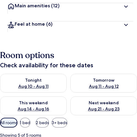
Main amenities
(12)
Feel at home
(6)
Room options
Check availability for these dates
Check availability for tonight Aug 10 - Aug 11
Check availability for tomorro
Tonight
Tomorrow
Aug 10 - Aug 11
Aug 11 - Aug 12
Check availability for this weekend Aug 14 - Aug 16
Check availability for next w
This weekend
Next weekend
Aug 14 - Aug 16
Aug 21 - Aug 23
Available
All rooms
1 bed
2 beds
3+ beds
filters
for
Showing 5 of 5 rooms