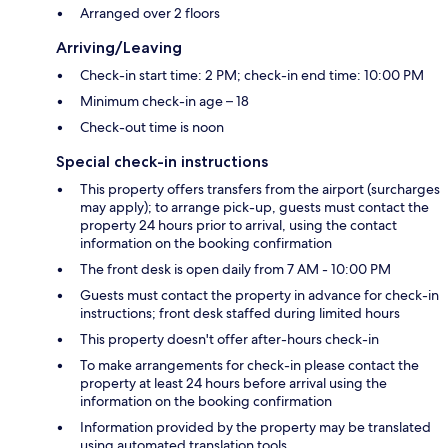
Arranged over 2 floors
Arriving/Leaving
Check-in start time: 2 PM; check-in end time: 10:00 PM
Minimum check-in age – 18
Check-out time is noon
Special check-in instructions
This property offers transfers from the airport (surcharges
may apply); to arrange pick-up, guests must contact the
property 24 hours prior to arrival, using the contact
information on the booking confirmation
The front desk is open daily from 7 AM - 10:00 PM
Guests must contact the property in advance for check-in
instructions; front desk staffed during limited hours
This property doesn't offer after-hours check-in
To make arrangements for check-in please contact the
property at least 24 hours before arrival using the
information on the booking confirmation
Information provided by the property may be translated
using automated translation tools