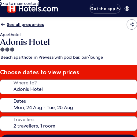
Skip to main content
Get the app
See all properties
Aparthotel
Adonis Hotel
3.0
star
Beach aparthotel in Preveza with pool bar, bar/lounge
property
Choose dates to view prices
Where to?
Dates
Travellers