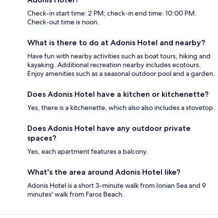
Check-in start time: 2 PM; check-in end time: 10:00 PM.
Check-out time is noon.
What is there to do at Adonis Hotel and nearby?
Have fun with nearby activities such as boat tours, hiking and
kayaking. Additional recreation nearby includes ecotours.
Enjoy amenities such as a seasonal outdoor pool and a garden.
Does Adonis Hotel have a kitchen or kitchenette?
Yes, there is a kitchenette, which also also includes a stovetop.
Does Adonis Hotel have any outdoor private
spaces?
Yes, each apartment features a balcony.
What's the area around Adonis Hotel like?
Adonis Hotel is a short 3-minute walk from Ionian Sea and 9
minutes' walk from Faros Beach.