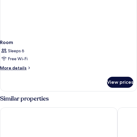
Room
Sleeps 6
Free Wi-Fi
More
More details
details
for
View prices
Room
Similar properties
Dioni Boutique Hotel
Margaron