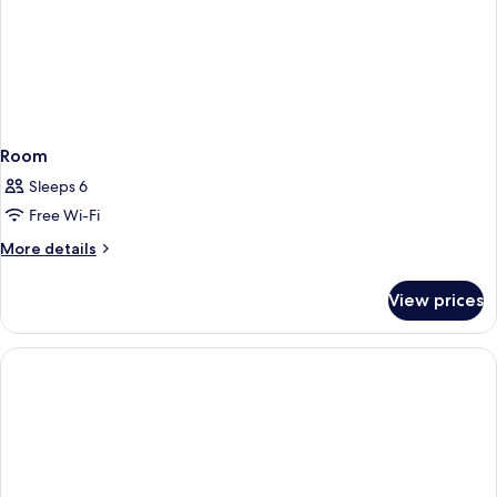
Room
Sleeps 6
Free Wi-Fi
More
More details
details
for
View prices
Room