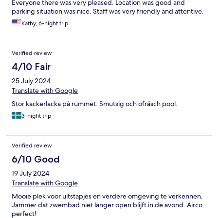
Everyone there was very pleased. Location was good and
parking situation was nice. Staff was very friendly and attentive.
Kathy, 6-night trip
Verified review
4/10 Fair
25 July 2024
Translate with Google
Stor kackerlacka på rummet. Smutsig och ofräsch pool.
3-night trip
Verified review
6/10 Good
19 July 2024
Translate with Google
Mooie plek voor uitstapjes en verdere omgeving te verkennen.
Jammer dat zwembad niet langer open blijft in de avond. Airco
perfect!