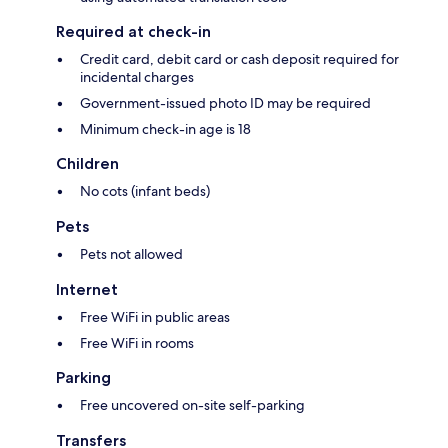
Required at check-in
Credit card, debit card or cash deposit required for
incidental charges
Government-issued photo ID may be required
Minimum check-in age is 18
Children
No cots (infant beds)
Pets
Pets not allowed
Internet
Free WiFi in public areas
Free WiFi in rooms
Parking
Free uncovered on-site self-parking
Transfers