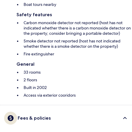
Boat tours nearby
Safety features
Carbon monoxide detector not reported (host has not
indicated whether there is a carbon monoxide detector on
the property; consider bringing a portable detector)
Smoke detector not reported (host has not indicated
whether there is a smoke detector on the property)
Fire extinguisher
General
33 rooms
2 floors
Built in 2002
Access via exterior cooridors
Fees & policies