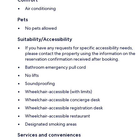
Air conditioning
Pets
No pets allowed
Suitability/Accessibility
If you have any requests for specific accessibility needs,
please contact the property using the information on the
reservation confirmation received after booking.
Bathroom emergency pull cord
No lifts
Soundproofing
Wheelchair-accessible (with limits)
Wheelchair-accessible concierge desk
Wheelchair-accessible registration desk
Wheelchair-accessible restaurant
Designated smoking areas
Services and conveniences