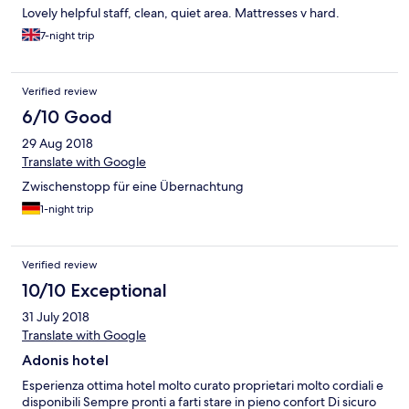
Lovely helpful staff, clean, quiet area. Mattresses v hard.
7-night trip
Verified review
6/10 Good
29 Aug 2018
Translate with Google
Zwischenstopp für eine Übernachtung
1-night trip
Verified review
10/10 Exceptional
31 July 2018
Translate with Google
Adonis hotel
Esperienza ottima hotel molto curato proprietari molto cordiali e
disponibili Sempre pronti a farti stare in pieno confort Di sicuro