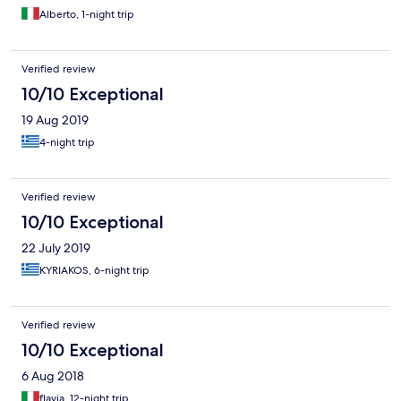
Alberto, 1-night trip
Verified review
10/10 Exceptional
19 Aug 2019
4-night trip
Verified review
10/10 Exceptional
22 July 2019
KYRIAKOS, 6-night trip
Verified review
10/10 Exceptional
6 Aug 2018
flavia, 12-night trip