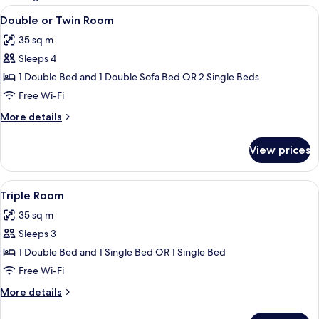
rooms
View
Double or Twin Room
5
Double or Twin Room
all
35 sq m
photos
Sleeps 4
for
Double
1 Double Bed and 1 Double Sofa Bed OR 2 Single Beds
or
Free Wi-Fi
Twin
More
More details
Room
details
for
View prices
Double
or
Twin
View
Triple Room
3
Room
Triple Room
all
35 sq m
photos
Sleeps 3
for
Triple
1 Double Bed and 1 Single Bed OR 1 Single Bed
Room
Free Wi-Fi
More
More details
details
for