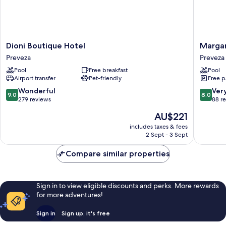
Dioni
Margar
Dioni Boutique Hotel
Margar
Boutique
Royal
Preveza
Preveza
Hotel
Hotel
Pool
Free breakfast
Pool
Preveza
Preveza
Airport transfer
Pet-friendly
Free p
9.0
8.0
Wonderful
Ver
9.0
8.0
out
out
279 reviews
88 r
of
of
The
AU$221
10,
10,
price
Wonderful,
Very
includes taxes & fees
is
2 Sept - 3 Sept
279
good,
AU$221
reviews
88
Compare similar properties
reviews
Sign in to view eligible discounts and perks. More rewards
for more adventures!
Sign in
Sign up, it's free