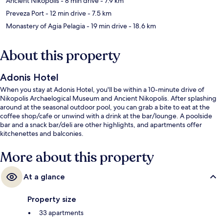
Ancient Nikopolis
- 8 min drive
- 7.9 km
Preveza Port
- 12 min drive
- 7.5 km
Monastery of Agia Pelagia
- 19 min drive
- 18.6 km
About this property
Adonis Hotel
When you stay at Adonis Hotel, you'll be within a 10-minute drive of
Nikopolis Archaelogical Museum and Ancient Nikopolis. After splashing
around at the seasonal outdoor pool, you can grab a bite to eat at the
coffee shop/cafe or unwind with a drink at the bar/lounge. A poolside
bar and a snack bar/deli are other highlights, and apartments offer
kitchenettes and balconies.
More about this property
At a glance
Property size
33 apartments