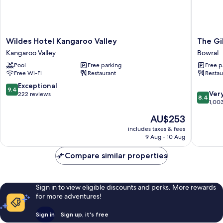
Wildes
The
Wildes Hotel Kangaroo Valley
The Gi
Hotel
Gibralta
Kangaroo Valley
Bowral
Kangaroo
Bowral
Pool
Free parking
Free p
Valley
Free Wi-Fi
Restaurant
Restau
Kangaroo
Valley
9.4
Exceptional
9.4
8.4
Ver
out
222 reviews
8.4
out
1,00
of
of
10,
The
AU$253
10,
Exceptional,
price
Very
includes taxes & fees
222
is
9 Aug - 10 Aug
good,
reviews
AU$253
1,003
Compare similar properties
reviews
Sign in to view eligible discounts and perks. More rewards
for more adventures!
Sign in
Sign up, it's free