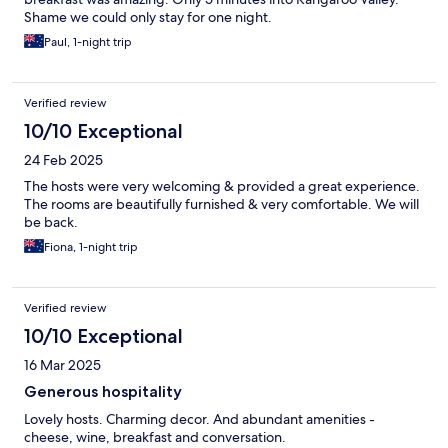
Shame we could only stay for one night.
Paul, 1-night trip
Verified review
10/10 Exceptional
24 Feb 2025
The hosts were very welcoming & provided a great experience.
The rooms are beautifully furnished & very comfortable. We will
be back.
Fiona, 1-night trip
Verified review
10/10 Exceptional
16 Mar 2025
Generous hospitality
Lovely hosts. Charming decor. And abundant amenities -
cheese, wine, breakfast and conversation.