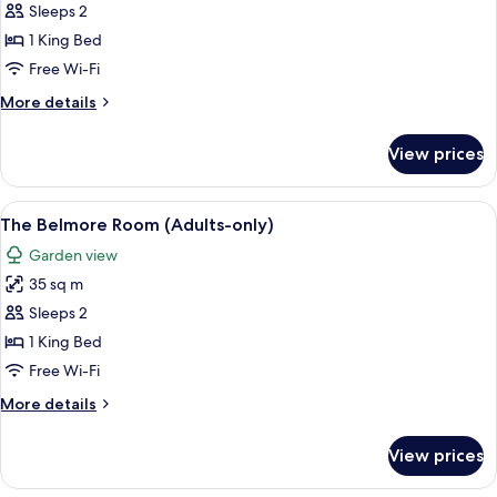
Carrington
Sleeps 2
Room
1 King Bed
(Adults-
Free Wi-Fi
only)
More
More details
details
for
View prices
The
Carrington
Room
View
A bedroom with a large bed, a chair, a
4
(Adults-
The Belmore Room (Adults-only)
all
only)
Garden view
photos
35 sq m
for
The
Sleeps 2
Belmore
1 King Bed
Room
Free Wi-Fi
(Adults-
More
More details
only)
details
for
View prices
The
Belmore