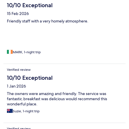
10/10 Exceptional
15 Feb 2026
Friendly staff with a very homely atmosphere.
MARK, 1-night trip
Verified review
10/10 Exceptional
1 Jan 2026
The owners were amazing and friendly. The service was
fantastic.breakfast was delicious would recommend this
wonderful place.
Suzie, 1-night trip
Verified review