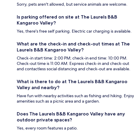
Sorry, pets aren't allowed, but service animals are welcome.
Is parking offered on site at The Laurels B&B
Kangaroo Valley?
Yes, there's free self parking. Electric car charging is available.
What are the check-in and check-out times at The
Laurels B&B Kangaroo Valley?
Check-in start time: 2:00 PM; check-in end time: 10:00 PM.
Check-out time is 11:00 AM. Express check-in and check-out
and contactless social distancing and check-out are available.
What is there to do at The Laurels B&B Kangaroo
Valley and nearby?
Have fun with nearby activities such as fishing and hiking. Enjoy
amenities such as a picnic area and a garden.
Does The Laurels B&B Kangaroo Valley have any
outdoor private spaces?
Yes, every room features a patio.