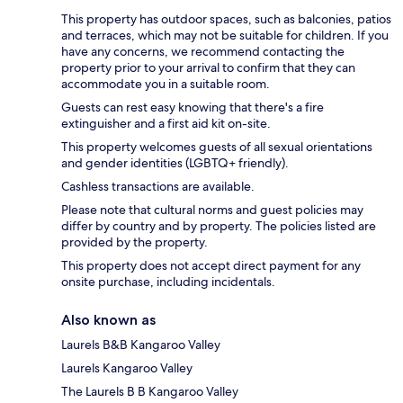
This property has outdoor spaces, such as balconies, patios
and terraces, which may not be suitable for children. If you
have any concerns, we recommend contacting the
property prior to your arrival to confirm that they can
accommodate you in a suitable room.
Guests can rest easy knowing that there's a fire
extinguisher and a first aid kit on-site.
This property welcomes guests of all sexual orientations
and gender identities (LGBTQ+ friendly).
Cashless transactions are available.
Please note that cultural norms and guest policies may
differ by country and by property. The policies listed are
provided by the property.
This property does not accept direct payment for any
onsite purchase, including incidentals.
Also known as
Laurels B&B Kangaroo Valley
Laurels Kangaroo Valley
The Laurels B B Kangaroo Valley