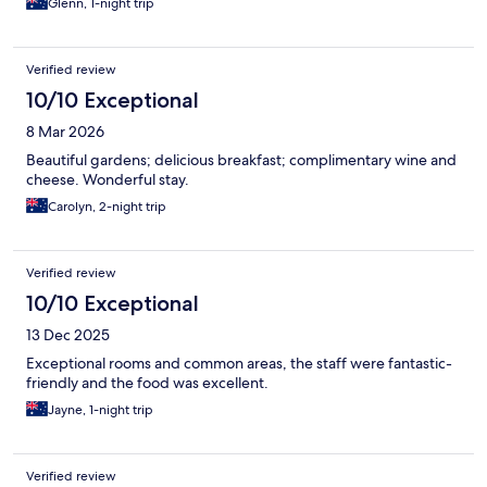
Glenn, 1-night trip
Verified review
10/10 Exceptional
8 Mar 2026
Beautiful gardens; delicious breakfast; complimentary wine and
cheese. Wonderful stay.
Carolyn, 2-night trip
Verified review
10/10 Exceptional
13 Dec 2025
Exceptional rooms and common areas, the staff were fantastic-
friendly and the food was excellent.
Jayne, 1-night trip
Verified review