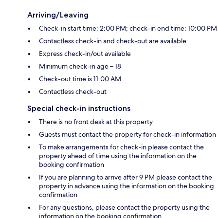
Arriving/Leaving
Check-in start time: 2:00 PM; check-in end time: 10:00 PM
Contactless check-in and check-out are available
Express check-in/out available
Minimum check-in age – 18
Check-out time is 11:00 AM
Contactless check-out
Special check-in instructions
There is no front desk at this property
Guests must contact the property for check-in information
To make arrangements for check-in please contact the
property ahead of time using the information on the
booking confirmation
If you are planning to arrive after 9 PM please contact the
property in advance using the information on the booking
confirmation
For any questions, please contact the property using the
information on the booking confirmation