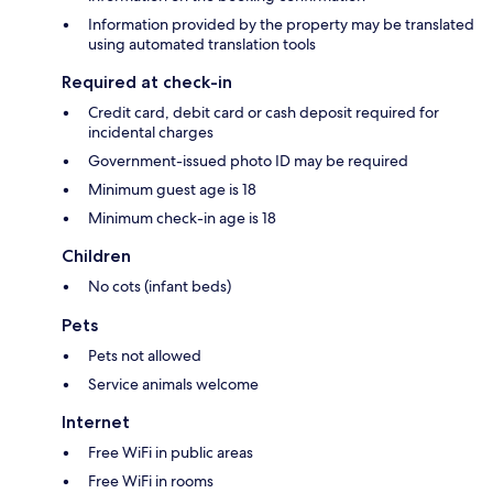
Information provided by the property may be translated
using automated translation tools
Required at check-in
Credit card, debit card or cash deposit required for
incidental charges
Government-issued photo ID may be required
Minimum guest age is 18
Minimum check-in age is 18
Children
No cots (infant beds)
Pets
Pets not allowed
Service animals welcome
Internet
Free WiFi in public areas
Free WiFi in rooms