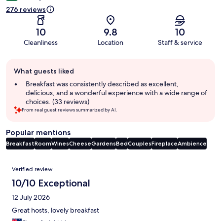
276 reviews
10
9.8
10
Cleanliness
Location
Staff & service
Guest
What guests liked
review
summary
Breakfast was consistently described as excellent,
delicious, and a wonderful experience with a wide range of
choices. (33 reviews)
From real guest reviews summarized by AI.
Popular mentions
Breakfast
Room
Wines
Cheese
Gardens
Bed
Couples
Fireplace
Ambience
Reviews
Verified review
10/10 Exceptional
12 July 2026
Great hosts, lovely breakfast