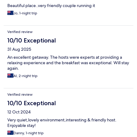
Beautiful place..very friendly couple running it
Jo, 1-night trip
Verified review
10/10 Exceptional
31 Aug 2025
An excellent getaway. The hosts were experts at providing a
relaxing experience and the breakfast was exceptional. Will stay
again.
Al, 2-night trip
Verified review
10/10 Exceptional
12 Oct 2024
Very quiet,lovely environment,interesting & friendly host.
Enjoyable stay!
Danny, 1-night trip