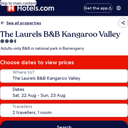
Skip to main content
Get the app
See all properties
The Laurels B&B Kangaroo Valley
3.5
star
Adults-only B&B in national park in Barrengarry
property
Choose dates to view prices
Where to?
Dates
Travellers
Search