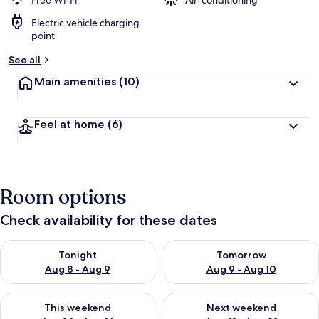
Free Wi-Fi
Air-conditioning
Electric vehicle charging
b
point
y
See all
t
r
Main amenities
(10)
a
v
e
Feel at home
(6)
l
l
e
r
s
Room options
Check availability for these dates
Check availability for tonight Aug 8 - Aug 9
Check availability for tomorr
Tonight
Tomorrow
Aug 8 - Aug 9
Aug 9 - Aug 10
Check availability for this weekend Aug 14 - Aug 16
Check availability for next w
This weekend
Next weekend