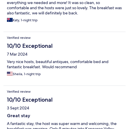
everything we needed and more! It was so clean, so
comfortable and the hosts were just so lovely. The breakfast was
also fantastic, we will definitely be back.
Katy, 1-night trip
Verified review
10/10 Exceptional
7 Mar 2024
Very nice hosts, beautiful antiques, comfortable bed and
fantastic breakfast. Would recommend
Sheila, 1-night trip
Verified review
10/10 Exceptional
3 Sept 2024
Great stay
A fantastic stay, the host was super warm and welcoming, the
breakfast was amazing. Only 5 minutes into Kangaroo Valley.