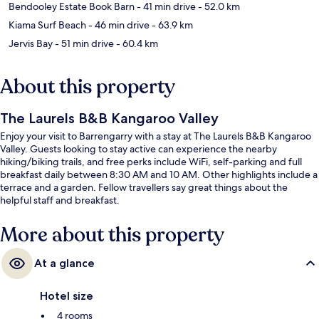
Bendooley Estate Book Barn
- 41 min drive
- 52.0 km
Kiama Surf Beach
- 46 min drive
- 63.9 km
Jervis Bay
- 51 min drive
- 60.4 km
About this property
The Laurels B&B Kangaroo Valley
Enjoy your visit to Barrengarry with a stay at The Laurels B&B Kangaroo
Valley. Guests looking to stay active can experience the nearby
hiking/biking trails, and free perks include WiFi, self-parking and full
breakfast daily between 8:30 AM and 10 AM. Other highlights include a
terrace and a garden. Fellow travellers say great things about the
helpful staff and breakfast.
More about this property
At a glance
Hotel size
4 rooms