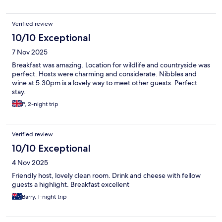
Verified review
10/10 Exceptional
7 Nov 2025
Breakfast was amazing. Location for wildlife and countryside was
perfect. Hosts were charming and considerate. Nibbles and
wine at 5.30pm is a lovely way to meet other guests. Perfect
stay.
P, 2-night trip
Verified review
10/10 Exceptional
4 Nov 2025
Friendly host, lovely clean room. Drink and cheese with fellow
guests a highlight. Breakfast excellent
Barry, 1-night trip