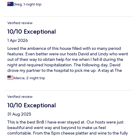
Greg, 1-night trip
Verified review
10/10 Exceptional
1 Apr 2026
Loved the ambience of this house filled with so many period
features. Even better were our hosts David and Lindy who went
out of their way to obtain help for me when I fell ill during the
night and required hospitalization. The following day, David
drove my partner to the hospital to pick me up. A stay at The
Laurels is like visiting with old friends, sitting in the living room
Marcia, 2-night trip
with other guests of an evening with a glass of wine and a
selection of snacks. Breakfast could not have been better.
Thanks for making our stay so special.
Verified review
10/10 Exceptional
31 Aug 2025
This is the best BnB I have ever stayed at. Our hosts were just
beautiful and went way and beyond to make us feel
comfortable. From the 5pm cheese platter and wine to the fully