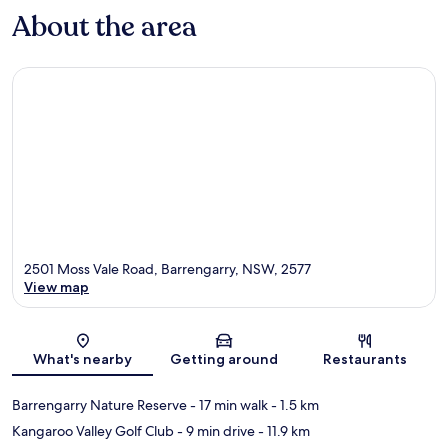
About the area
2501 Moss Vale Road, Barrengarry, NSW, 2577
View map
Map
What's nearby
Getting around
Restaurants
Barrengarry Nature Reserve
- 17 min walk
- 1.5 km
Kangaroo Valley Golf Club
- 9 min drive
- 11.9 km