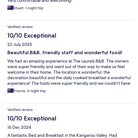
Very comfortable and welcoming!
Stuart, 1-night trip
Verified review
10/10 Exceptional
22 July 2025
Beautiful B&B, friendly staff and wonderful food!
We had an amazing experience at The Laurels B&B. The owners
were super friendly and went out of their way to make us feel
welcome in their home. The location is wonderful, the
decoration beautiful and the daily cooked breakfast a wonderful
experience! The hosts were super friendly and we couldn't have
had a better experience!
Priscila, 3-night trip
Verified review
10/10 Exceptional
16 Dec 2024
A fantastic Bed and Breakfast in the Kangaroo Valley. Had