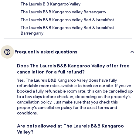
The Laurels B B Kangaroo Valley
The Laurels B&B Kangaroo Valley Barrengarry
The Laurels B&B Kangaroo Valley Bed & breakfast
The Laurels B&B Kangaroo Valley Bed & breakfast
Barrengarry
Frequently asked questions
Does The Laurels B&B Kangaroo Valley offer free
cancellation for a full refund?
Yes, The Laurels B&B Kangaroo Valley does have fully
refundable room rates available to book on our site. If you’ve
booked a fully refundable room rate, this can be cancelled up
to a few days before check-in, depending on the property's
cancellation policy. Just make sure that you check this
property's cancellation policy for the exact terms and
conditions.
Are pets allowed at The Laurels B&B Kangaroo
Valley?