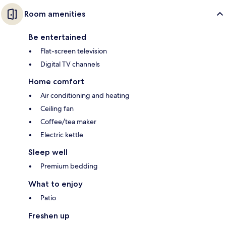
Room amenities
Be entertained
Flat-screen television
Digital TV channels
Home comfort
Air conditioning and heating
Ceiling fan
Coffee/tea maker
Electric kettle
Sleep well
Premium bedding
What to enjoy
Patio
Freshen up