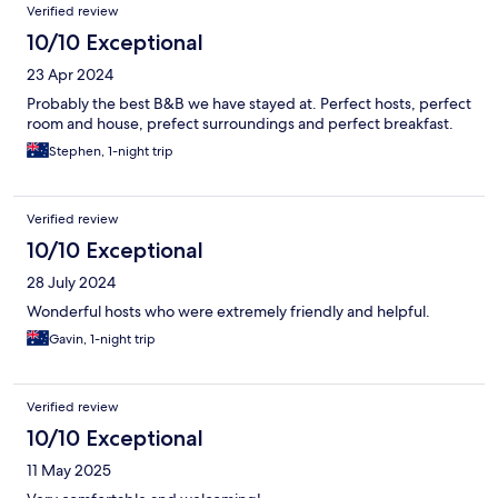
Verified review
10/10 Exceptional
23 Apr 2024
Probably the best B&B we have stayed at. Perfect hosts, perfect
room and house, prefect surroundings and perfect breakfast.
Stephen, 1-night trip
Verified review
10/10 Exceptional
28 July 2024
Wonderful hosts who were extremely friendly and helpful.
Gavin, 1-night trip
Verified review
10/10 Exceptional
11 May 2025