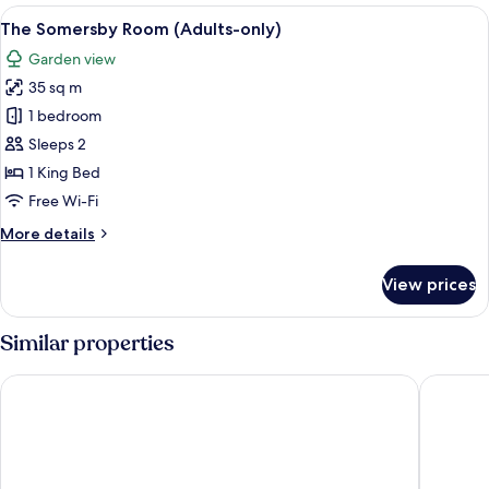
Room
View
A bedroom with a large bed, a wooden b
4
(Adults-
The Somersby Room (Adults-only)
all
only)
Garden view
photos
35 sq m
for
The
1 bedroom
Somersby
Sleeps 2
Room
1 King Bed
(Adults-
Free Wi-Fi
only)
More
More details
details
for
View prices
The
Somersby
Room
Similar properties
(Adults-
only)
Wildes Hotel Kangaroo Valley
The Gibr