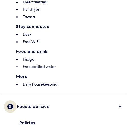
Free toiletries
Hairdryer
Towels
Stay connected
Desk
Free WiFi
Food and drink
Fridge
Free bottled water
More
Daily housekeeping
Fees & policies
Policies