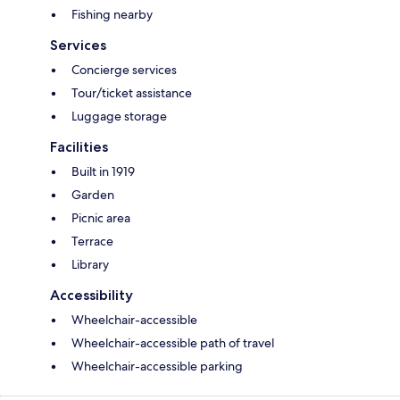
Fishing nearby
Services
Concierge services
Tour/ticket assistance
Luggage storage
Facilities
Built in 1919
Garden
Picnic area
Terrace
Library
Accessibility
Wheelchair-accessible
Wheelchair-accessible path of travel
Wheelchair-accessible parking