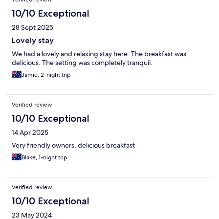
10/10 Exceptional
28 Sept 2025
Lovely stay
We had a lovely and relaxing stay here. The breakfast was
delicious. The setting was completely tranquil.
Jamie, 2-night trip
Verified review
10/10 Exceptional
14 Apr 2025
Very friendly owners, delicious breakfast
Blake, 1-night trip
Verified review
10/10 Exceptional
23 May 2024