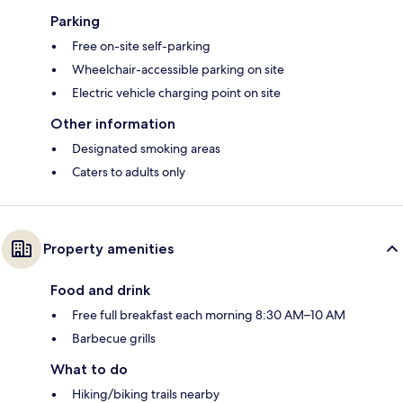
Parking
Free on-site self-parking
Wheelchair-accessible parking on site
Electric vehicle charging point on site
Other information
Designated smoking areas
Caters to adults only
Property amenities
Food and drink
Free full breakfast each morning 8:30 AM–10 AM
Barbecue grills
What to do
Hiking/biking trails nearby