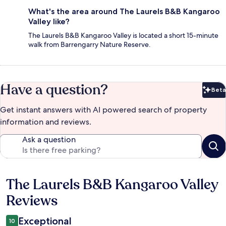
What's the area around The Laurels B&B Kangaroo
Valley like?
The Laurels B&B Kangaroo Valley is located a short 15-minute
walk from Barrengarry Nature Reserve.
Have a question?
Beta
Bet
Get instant answers with AI powered search of property
information and reviews.
Ask a question
The Laurels B&B Kangaroo Valley
Reviews
Reviews
Exceptional
10