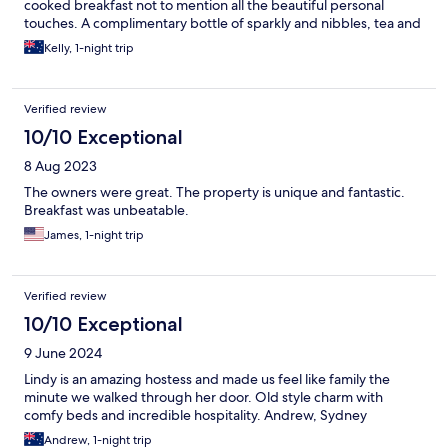
cooked breakfast not to mention all the beautiful personal
touches. A complimentary bottle of sparkly and nibbles, tea and
coffee and biscuits in the room were just an extra special touch
Kelly, 1-night trip
Verified review
10/10 Exceptional
8 Aug 2023
The owners were great. The property is unique and fantastic.
Breakfast was unbeatable.
James, 1-night trip
Verified review
10/10 Exceptional
9 June 2024
Lindy is an amazing hostess and made us feel like family the
minute we walked through her door. Old style charm with
comfy beds and incredible hospitality. Andrew, Sydney
Andrew, 1-night trip