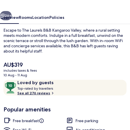
Kangaroo
Valley
vious
Next
26+
Overview
Rooms
Location
Policies
Escape to The Laurels B&B Kangaroo Valley, where a rural setting
meets modern comforts. Indulge in a full breakfast, unwind on the
scenic terrace or stroll through the lush garden. With in-room WiFi
and concierge services available, this B&B has left guests raving
about its helpful staff.
The
AU$319
current
includes taxes & fees
price
10 Aug - 11 Aug
Property grounds
is
Reviews
10
Loved by guests
AU$319
T
out
Top-rated by travellers
o
See all 276 reviews
of
p
10,
-
Loved
Popular amenities
r
by
a
guests
t
Free breakfast
Free parking
e
d