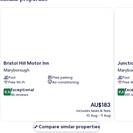
Bristol Hill Motor Inn
Junctio
Bristol
Junctio
Bristol Hill Motor Inn
Juncti
Hill
Motel,
Maryborough
Marybo
Motor
Marybo
Pool
Free parking
Pool
Inn
Marybo
Free Wi-Fi
Air-conditioning
Free W
Maryborough
9.4
9.6
Exceptional
Exc
9.4
9.6
out
out
46 reviews
391 
of
of
The
AU$183
10,
10,
price
Exceptional,
Exceptio
includes taxes & fees
is
10 Aug - 11 Aug
46
391
AU$183
reviews
reviews
Compare similar properties