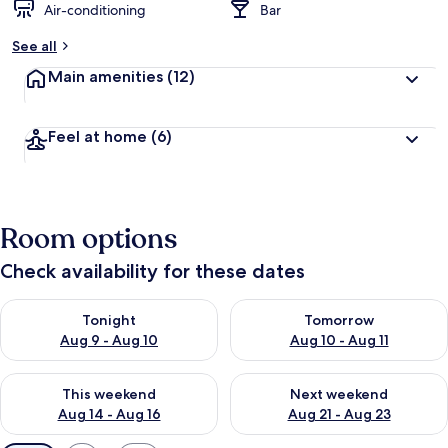
Air-conditioning
Bar
See all
Main amenities
(12)
Feel at home
(6)
Room options
Check availability for these dates
Check availability for tonight Aug 9 - Aug 10
Check availability for tomorro
Tonight
Tomorrow
Aug 9 - Aug 10
Aug 10 - Aug 11
Check availability for this weekend Aug 14 - Aug 16
Check availability for next w
This weekend
Next weekend
Aug 14 - Aug 16
Aug 21 - Aug 23