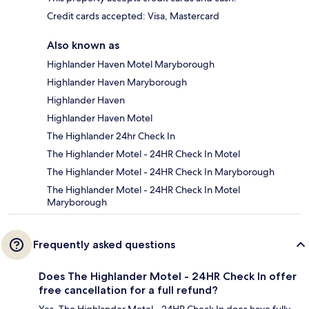
Credit cards accepted: Visa, Mastercard
Also known as
Highlander Haven Motel Maryborough
Highlander Haven Maryborough
Highlander Haven
Highlander Haven Motel
The Highlander 24hr Check In
The Highlander Motel - 24HR Check In Motel
The Highlander Motel - 24HR Check In Maryborough
The Highlander Motel - 24HR Check In Motel
Maryborough
Frequently asked questions
Does The Highlander Motel - 24HR Check In offer
free cancellation for a full refund?