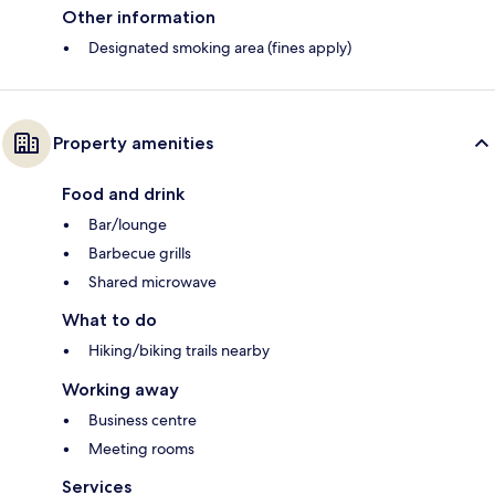
Other information
Designated smoking area (fines apply)
Property amenities
Food and drink
Bar/lounge
Barbecue grills
Shared microwave
What to do
Hiking/biking trails nearby
Working away
Business centre
Meeting rooms
Services