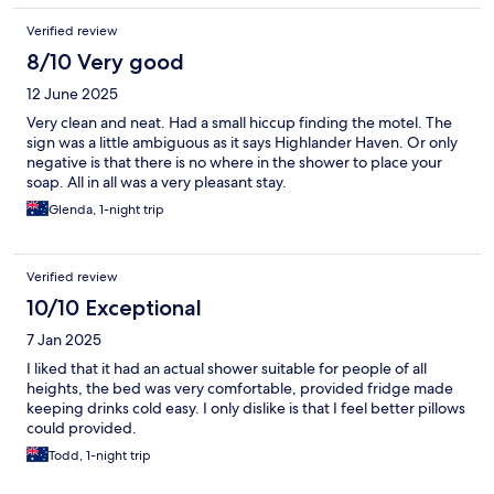
Verified review
8/10 Very good
12 June 2025
Very clean and neat. Had a small hiccup finding the motel. The
sign was a little ambiguous as it says Highlander Haven. Or only
negative is that there is no where in the shower to place your
soap. All in all was a very pleasant stay.
Glenda, 1-night trip
Verified review
10/10 Exceptional
7 Jan 2025
I liked that it had an actual shower suitable for people of all
heights, the bed was very comfortable, provided fridge made
keeping drinks cold easy. I only dislike is that I feel better pillows
could provided.
Todd, 1-night trip