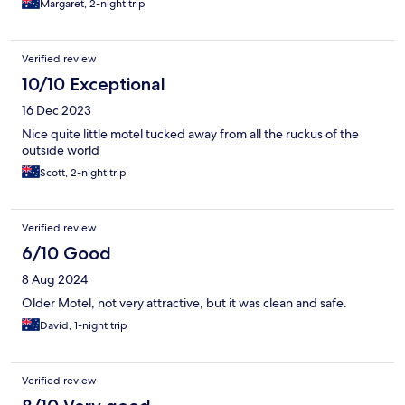
Margaret, 2-night trip
Verified review
10/10 Exceptional
16 Dec 2023
Nice quite little motel tucked away from all the ruckus of the
outside world
Scott, 2-night trip
Verified review
6/10 Good
8 Aug 2024
Older Motel, not very attractive, but it was clean and safe.
David, 1-night trip
Verified review