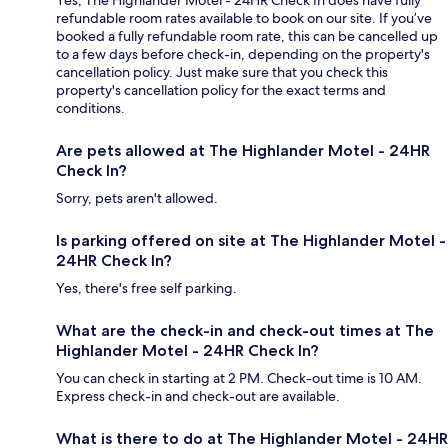
Yes, The Highlander Motel - 24HR Check In does have fully
refundable room rates available to book on our site. If you’ve
booked a fully refundable room rate, this can be cancelled up
to a few days before check-in, depending on the property's
cancellation policy. Just make sure that you check this
property's cancellation policy for the exact terms and
conditions.
Are pets allowed at The Highlander Motel - 24HR
Check In?
Sorry, pets aren't allowed.
Is parking offered on site at The Highlander Motel -
24HR Check In?
Yes, there's free self parking.
What are the check-in and check-out times at The
Highlander Motel - 24HR Check In?
You can check in starting at 2 PM. Check-out time is 10 AM.
Express check-in and check-out are available.
What is there to do at The Highlander Motel - 24HR