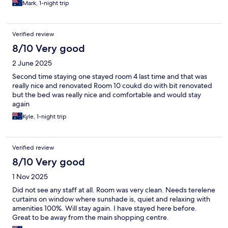
Mark, 1-night trip
Verified review
8/10 Very good
2 June 2025
Second time staying one stayed room 4 last time and that was
really nice and renovated Room 10 coukd do with bit renovated
but the bed was really nice and comfortable and would stay
again
Kyle, 1-night trip
Verified review
8/10 Very good
1 Nov 2025
Did not see any staff at all. Room was very clean. Needs terelene
curtains on window where sunshade is, quiet and relaxing with
amenities 100%. Will stay again. I have stayed here before.
Great to be away from the main shopping centre.