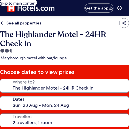
Skip to main content
Get the app
See all properties
The Highlander Motel - 24HR
Check In
2.5
star
Maryborough motel with bar/lounge
property
Choose dates to view prices
Where to?
Dates
Travellers