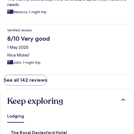
needs
Rebecca, 1-night trip
Verified review
8/10 Very good
1 May 2025
Nice Motel/
John, 1-night trip
See all 142 reviews
Keep exploring
Lodging
S
The Royal Daylesford Hotel