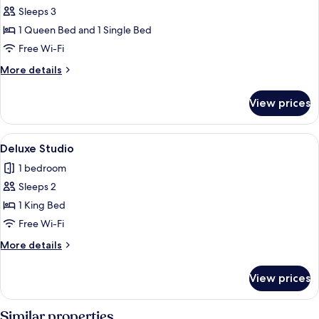
Standard
Sleeps 3
Family
1 Queen Bed and 1 Single Bed
Room
Free Wi-Fi
More
More details
details
for
View prices
Standard
Family
Room
View
A neatly made bed with two white towe
3
Deluxe Studio
all
1 bedroom
photos
Sleeps 2
for
Deluxe
1 King Bed
Studio
Free Wi-Fi
More
More details
details
for
View prices
Deluxe
Studio
Similar properties