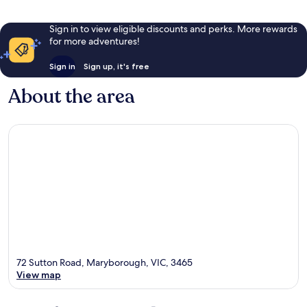
Sign in to view eligible discounts and perks. More rewards
for more adventures!
Sign in
Sign up, it's free
About the area
72 Sutton Road, Maryborough, VIC, 3465
View map