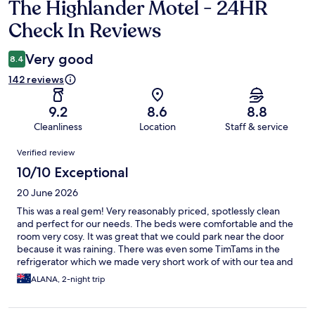
The Highlander Motel - 24HR
Reviews
Check In Reviews
Very good
8.4
142 reviews
9.2
8.6
8.8
Cleanliness
Location
Staff & service
Reviews
Verified review
10/10 Exceptional
20 June 2026
This was a real gem! Very reasonably priced, spotlessly clean
and perfect for our needs. The beds were comfortable and the
room very cosy. It was great that we could park near the door
because it was raining. There was even some TimTams in the
refrigerator which we made very short work of with our tea and
coffee. I would definitely stay here again!
ALANA, 2-night trip