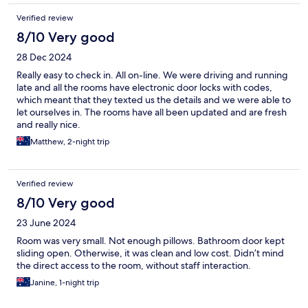
Verified review
8/10 Very good
28 Dec 2024
Really easy to check in. All on-line. We were driving and running
late and all the rooms have electronic door locks with codes,
which meant that they texted us the details and we were able to
let ourselves in. The rooms have all been updated and are fresh
and really nice.
Matthew, 2-night trip
Verified review
8/10 Very good
23 June 2024
Room was very small. Not enough pillows. Bathroom door kept
sliding open. Otherwise, it was clean and low cost. Didn’t mind
the direct access to the room, without staff interaction.
Janine, 1-night trip