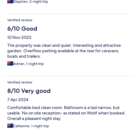
Stephen, 2-night trip
Verified review
6/10 Good
10 Nov 2023
The property was clean and quiet. Interesting and attractive
garden. Overflow parking available at the rear for caravans,
boats and trailers.
Adrian, 1-night trip
Verified review
8/10 Very good
7 Apr 2024
Comfortable bed clean room. Bathroom is a tad narrow, but
usable. No on site reception- as stated on Wotif when booked.
Overall a pleasant night stay.
Catherine, 1-night trip