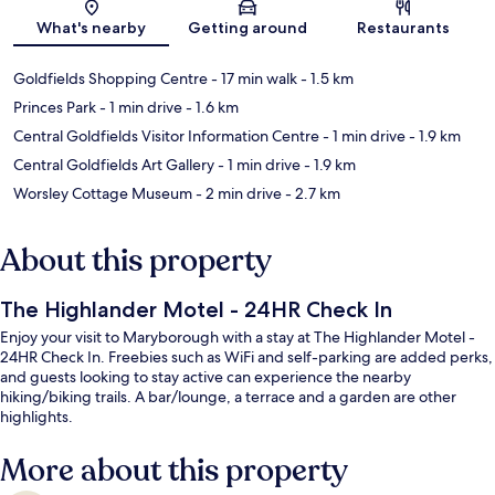
Map
What's nearby
Getting around
Restaurants
Goldfields Shopping Centre
- 17 min walk
- 1.5 km
Princes Park
- 1 min drive
- 1.6 km
Central Goldfields Visitor Information Centre
- 1 min drive
- 1.9 km
Central Goldfields Art Gallery
- 1 min drive
- 1.9 km
Worsley Cottage Museum
- 2 min drive
- 2.7 km
About this property
The Highlander Motel - 24HR Check In
Enjoy your visit to Maryborough with a stay at The Highlander Motel -
24HR Check In. Freebies such as WiFi and self-parking are added perks,
and guests looking to stay active can experience the nearby
hiking/biking trails. A bar/lounge, a terrace and a garden are other
highlights.
More about this property