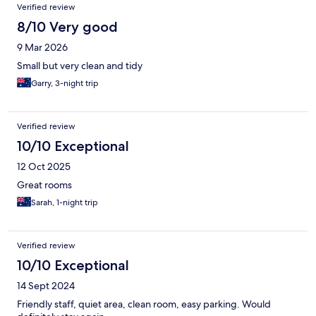
Verified review
8/10 Very good
9 Mar 2026
Small but very clean and tidy
Garry, 3-night trip
Verified review
10/10 Exceptional
12 Oct 2025
Great rooms
Sarah, 1-night trip
Verified review
10/10 Exceptional
14 Sept 2024
Friendly staff, quiet area, clean room, easy parking. Would