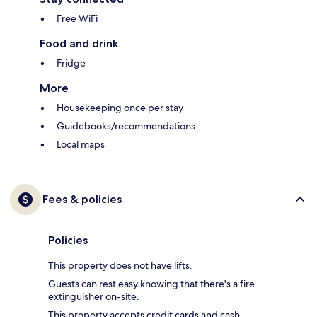
Free WiFi
Food and drink
Fridge
More
Housekeeping once per stay
Guidebooks/recommendations
Local maps
Fees & policies
Policies
This property does not have lifts.
Guests can rest easy knowing that there's a fire
extinguisher on-site.
This property accepts credit cards and cash.