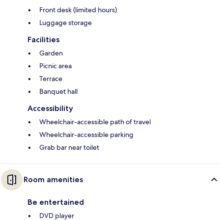
Front desk (limited hours)
Luggage storage
Facilities
Garden
Picnic area
Terrace
Banquet hall
Accessibility
Wheelchair-accessible path of travel
Wheelchair-accessible parking
Grab bar near toilet
Room amenities
Be entertained
DVD player