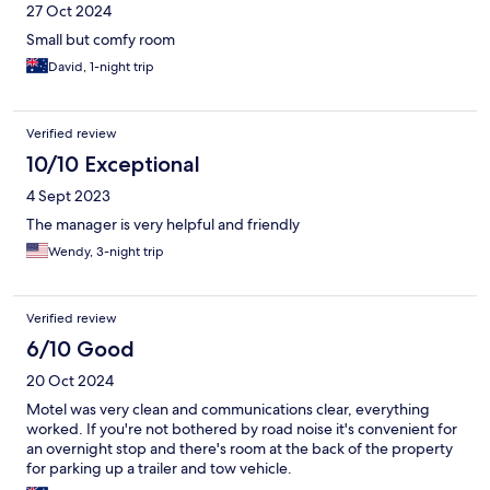
27 Oct 2024
Small but comfy room
David, 1-night trip
Verified review
10/10 Exceptional
4 Sept 2023
The manager is very helpful and friendly
Wendy, 3-night trip
Verified review
6/10 Good
20 Oct 2024
Motel was very clean and communications clear, everything
worked. If you're not bothered by road noise it's convenient for
an overnight stop and there's room at the back of the property
for parking up a trailer and tow vehicle.