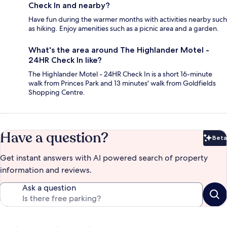
Check In and nearby?
Have fun during the warmer months with activities nearby such
as hiking. Enjoy amenities such as a picnic area and a garden.
What's the area around The Highlander Motel -
24HR Check In like?
The Highlander Motel - 24HR Check In is a short 16-minute
walk from Princes Park and 13 minutes' walk from Goldfields
Shopping Centre.
Have a question?
Beta
Bet
Get instant answers with AI powered search of property
information and reviews.
Ask a question