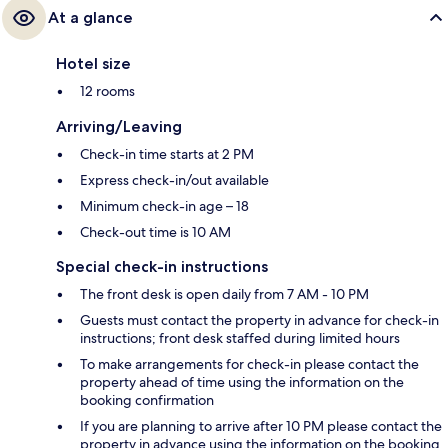
At a glance
Hotel size
12 rooms
Arriving/Leaving
Check-in time starts at 2 PM
Express check-in/out available
Minimum check-in age – 18
Check-out time is 10 AM
Special check-in instructions
The front desk is open daily from 7 AM - 10 PM
Guests must contact the property in advance for check-in
instructions; front desk staffed during limited hours
To make arrangements for check-in please contact the
property ahead of time using the information on the
booking confirmation
If you are planning to arrive after 10 PM please contact the
property in advance using the information on the booking