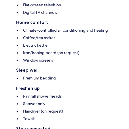
Flat-screen television
Digital TV channels
Home comfort
Climate-controlled air conditioning and heating
Coffee/tea maker
Electric kettle
Iron/ironing board (on request)
Window screens
Sleep well
Premium bedding
Freshen up
Rainfall shower heads
Shower only
Hairdryer (on request)
Towels
Stay connected