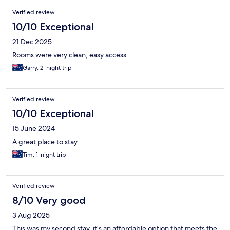
Verified review
10/10 Exceptional
21 Dec 2025
Rooms were very clean, easy access
Garry, 2-night trip
Verified review
10/10 Exceptional
15 June 2024
A great place to stay.
Tim, 1-night trip
Verified review
8/10 Very good
3 Aug 2025
This was my second stay, it’s an affordable option that meets the