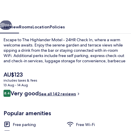
Motel
-
24HR
vious
Next
Check
26+
Overview
Rooms
Location
Policies
In
Escape to The Highlander Motel - 24HR Check In, where a warm
welcome awaits. Enjoy the serene garden and terrace views while
sipping a drink from the bar or staying connected with in-room
WiFi. Additional perks include free self parking, express check-out
and check-in services, luggage storage for convenience, barbecue
grills for gatherings and versatile meeting rooms.
The
AU$123
current
includes taxes & fees
price
13 Aug - 14 Aug
Deluxe Double Room
is
Reviews
Very good
8.4
See all 142 reviews
AU$123
8.4 out of 10
Popular amenities
Free parking
Free Wi-Fi