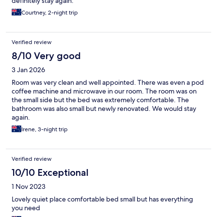
definitely stay again.
Courtney, 2-night trip
Verified review
8/10 Very good
3 Jan 2026
Room was very clean and well appointed. There was even a pod
coffee machine and microwave in our room. The room was on
the small side but the bed was extremely comfortable. The
bathroom was also small but newly renovated. We would stay
again.
Irene, 3-night trip
Verified review
10/10 Exceptional
1 Nov 2023
Lovely quiet place comfortable bed small but has everything
you need