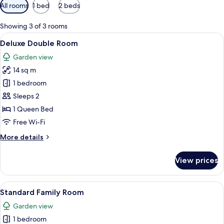
Available
All rooms
1 bed
2 beds
filters
for
Showing 3 of 3 rooms
rooms
View
A neatly made bed with a folded towel
6
Deluxe Double Room
all
Garden view
photos
14 sq m
for
Deluxe
1 bedroom
Double
Sleeps 2
Room
1 Queen Bed
Free Wi-Fi
More
More details
details
for
View prices
Deluxe
Double
Room
View
A neatly made bed with white linens an
8
Standard Family Room
all
Garden view
photos
1 bedroom
for