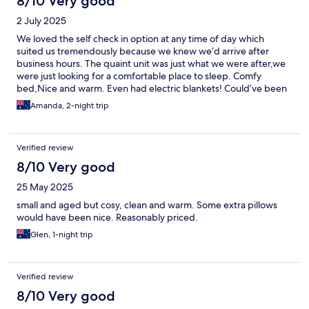
8/10 Very good
2 July 2025
We loved the self check in option at any time of day which
suited us tremendously because we knew we’d arrive after
business hours. The quaint unit was just what we were after,we
were just looking for a comfortable place to sleep. Comfy
bed,Nice and warm. Even had electric blankets! Could’ve been
a tad cleaner but for budget accommodation we were pretty
Amanda, 2-night trip
impressed
Verified review
8/10 Very good
25 May 2025
small and aged but cosy, clean and warm. Some extra pillows
would have been nice. Reasonably priced.
Glen, 1-night trip
Verified review
8/10 Very good