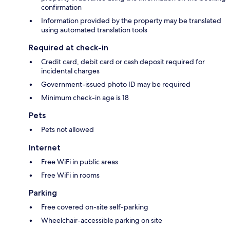
confirmation
Information provided by the property may be translated
using automated translation tools
Required at check-in
Credit card, debit card or cash deposit required for
incidental charges
Government-issued photo ID may be required
Minimum check-in age is 18
Pets
Pets not allowed
Internet
Free WiFi in public areas
Free WiFi in rooms
Parking
Free covered on-site self-parking
Wheelchair-accessible parking on site