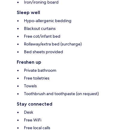
Iron/ironing board
Sleep well
Hypo-allergenic bedding
Blackout curtains
Free cot/infant bed
Rollaway/extra bed (surcharge)
Bed sheets provided
Freshen up
Private bathroom
Free toiletries
Towels
Toothbrush and toothpaste (on request)
Stay connected
Desk
Free WiFi
Free local calls