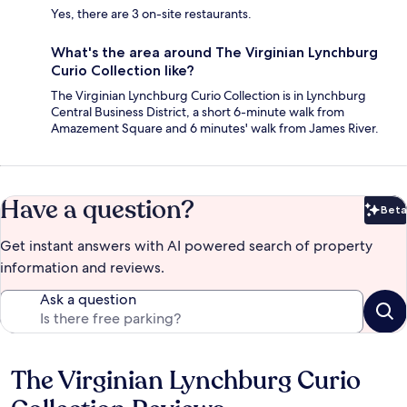
Yes, there are 3 on-site restaurants.
What's the area around The Virginian Lynchburg
Curio Collection like?
The Virginian Lynchburg Curio Collection is in Lynchburg
Central Business District, a short 6-minute walk from
Amazement Square and 6 minutes' walk from James River.
Have a question?
Beta
Bet
Get instant answers with AI powered search of property
information and reviews.
Ask a question
The Virginian Lynchburg Curio
Reviews