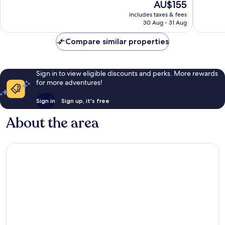
The
AU$155
Exceptional,
Excellen
price
669
734
includes taxes & fees
is
reviews
reviews
30 Aug - 31 Aug
AU$155
Compare similar properties
Sign in to view eligible discounts and perks. More rewards
for more adventures!
Sign in
Sign up, it's free
About the area