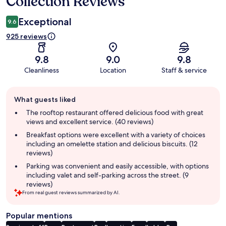
Collection Reviews
Exceptional
9.6
925 reviews
9.8
9.0
9.8
Cleanliness
Location
Staff & service
Guest
What guests liked
review
summary
The rooftop restaurant offered delicious food with great
views and excellent service. (40 reviews)
Breakfast options were excellent with a variety of choices
including an omelette station and delicious biscuits. (12
reviews)
Parking was convenient and easily accessible, with options
including valet and self-parking across the street. (9
reviews)
From real guest reviews summarized by AI.
Popular mentions