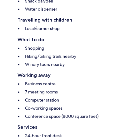
Snack bar/deli
Water dispenser
Travelling with children
Local/corner shop
What to do
Shopping
Hiking/biking trails nearby
Winery tours nearby
Working away
Business centre
7 meeting rooms
Computer station
Co-working spaces
Conference space (8000 square feet)
Services
24-hour front desk