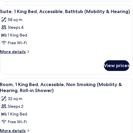
(Mobility
1
View
A neatly made bed with white linens a
6
&
King
Suite, 1 King Bed, Accessible, Bathtub (Mobility & Hearing)
all
Bed,
Hearing)
58 sq m
Accessible,
photos
Bathtub
Sleeps 4
for
(Mobility
Suite,
1 King Bed
&
1
Hearing)
Free Wi-Fi
King
More
More details
Bed,
details
Accessible,
for
View prices
Suite,
Bathtub
1
(Mobility
King
View
A hotel room with a bed, a desk with a 
&
6
Bed,
Room, 1 King Bed, Accessible, Non Smoking (Mobility &
all
Accessible,
Hearing)
Hearing, Roll-in Shower)
Bathtub
photos
32 sq m
(Mobility
for
&
Sleeps 2
Room,
Hearing)
1 King Bed
1
King
Free Wi-Fi
Bed,
More
More details