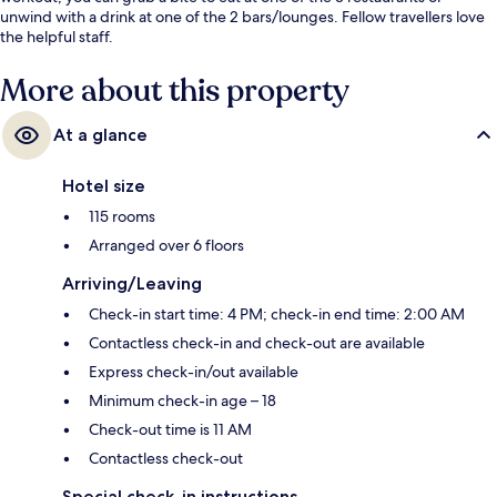
unwind with a drink at one of the 2 bars/lounges. Fellow travellers love
the helpful staff.
More about this property
At a glance
Hotel size
115 rooms
Arranged over 6 floors
Arriving/Leaving
Check-in start time: 4 PM; check-in end time: 2:00 AM
Contactless check-in and check-out are available
Express check-in/out available
Minimum check-in age – 18
Check-out time is 11 AM
Contactless check-out
Special check-in instructions