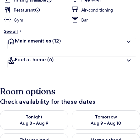
Parking available
Free Wi-Fi
e
d
Restaurant
Air-conditioning
Gym
Bar
b
y
See all
t
Main amenities
(12)
r
a
v
Feel at home
(6)
e
l
l
e
r
Room options
s
Check availability for these dates
Check availability for tonight Aug 8 - Aug 9
Check availability for tomorr
Tonight
Tomorrow
Aug 8 - Aug 9
Aug 9 - Aug 10
Check availability for this weekend Aug 14 - Aug 16
Check availability for next w