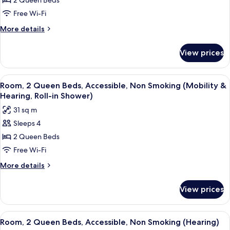
2 Queen Beds
2
Queen
Free Wi-Fi
Beds,
More
More details
Accessible,
details
for
Bathtub
View prices
Room,
(Mobility
2
&
Queen
View
A neatly made bed with white linens a
6
Hearing)
Beds,
Room, 2 Queen Beds, Accessible, Non Smoking (Mobility &
all
Accessible,
Hearing, Roll-in Shower)
Bathtub
photos
31 sq m
(Mobility
for
&
Sleeps 4
Room,
Hearing)
2 Queen Beds
2
Queen
Free Wi-Fi
Beds,
More
More details
Accessible,
details
for
Non
View prices
Room,
Smoking
2
(Mobility
Queen
View
A neatly made bed with white linens a
7
&
Beds,
Room, 2 Queen Beds, Accessible, Non Smoking (Hearing)
all
Accessible,