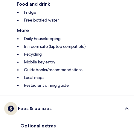
Food and drink
Fridge
Free bottled water
More
Daily housekeeping
In-room safe (laptop compatible)
Recycling
Mobile key entry
Guidebooks/recommendations
Local maps
Restaurant dining guide
Fees & policies
Optional extras