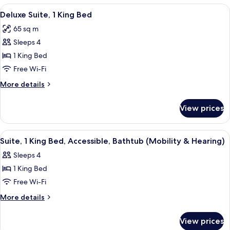
King
View
A neatly made bed with a white comfort
6
Bed,
Deluxe Suite, 1 King Bed
all
Non
65 sq m
Smoking
photos
Sleeps 4
for
Deluxe
1 King Bed
Suite,
Free Wi-Fi
1
More
More details
King
details
Bed
for
View prices
Deluxe
Suite,
1
View
A hotel room with a large bed, a desk 
4
King
Suite, 1 King Bed, Accessible, Bathtub (Mobility & Hearing)
all
Bed
Sleeps 4
photos
1 King Bed
for
Suite,
Free Wi-Fi
1
More
More details
King
details
for
Bed,
View prices
Suite,
Accessible,