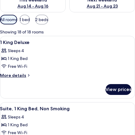
This weekend
Next weekend
Aug 14 - Aug 16
Aug 21 - Aug 23
Available
All rooms
1 bed
2 beds
filters
for
Showing 18 of 18 rooms
rooms
View
A hotel room with a large bed, a sofa, a
5
1 King Deluxe
all
Sleeps 4
photos
1 King Bed
for
1
Free Wi-Fi
King
More
More details
Deluxe
details
for
View prices
1
King
Deluxe
View
A hotel room with a bed, a desk, a TV,
6
Suite, 1 King Bed, Non Smoking
all
Sleeps 4
photos
1 King Bed
for
Suite,
Free Wi-Fi