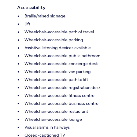
Accessibility
Braille/raised signage
Lift
Wheelchair-accessible path of travel
Wheelchair-accessible parking
Assistive listening devices available
Wheelchair-accessible public bathroom
Wheelchair-accessible concierge desk
Wheelchair-accessible van parking
Wheelchair-accessible path to lift
Wheelchair-accessible registration desk
Wheelchair-accessible fitness centre
Wheelchair-accessible business centre
Wheelchair-accessible restaurant
Wheelchair-accessible lounge
Visual alarms in hallways
Closed-captioned TV