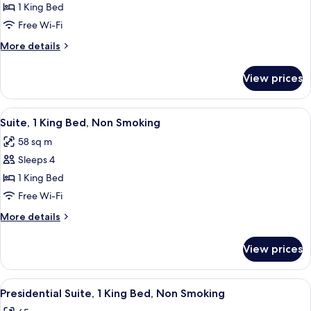
Deluxe
1 King Bed
Room,
Free Wi-Fi
1
More
More details
King
details
Bed,
for
View prices
Deluxe
Non
Room,
Smoking
1
View
A neatly made bed with white linens a
6
King
Suite, 1 King Bed, Non Smoking
all
Bed,
58 sq m
Non
photos
Smoking
Sleeps 4
for
Suite,
1 King Bed
1
Free Wi-Fi
King
More
More details
Bed,
details
Non
for
View prices
Suite,
Smoking
1
King
View
A neatly made bed with white linens a
6
Bed,
Presidential Suite, 1 King Bed, Non Smoking
all
Non