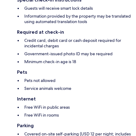
Guests will receive smart lock details
Information provided by the property may be translated
using automated translation tools
Required at check-in
Credit card, debit card or cash deposit required for
incidental charges
Government-issued photo ID may be required
Minimum check-in age is 18
Pets
Pets not allowed
Service animals welcome
Internet
Free WiFi in public areas
Free WiFi in rooms
Parking
Covered on-site self-parking (USD 12 per night; includes