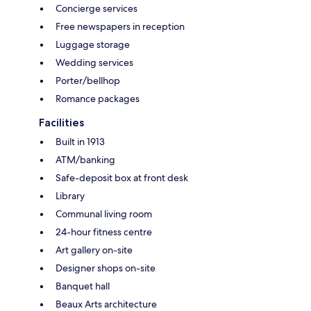
Concierge services
Free newspapers in reception
Luggage storage
Wedding services
Porter/bellhop
Romance packages
Facilities
Built in 1913
ATM/banking
Safe-deposit box at front desk
Library
Communal living room
24-hour fitness centre
Art gallery on-site
Designer shops on-site
Banquet hall
Beaux Arts architecture