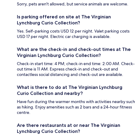
Sorry, pets aren't allowed, but service animals are welcome.
Is parking offered on site at The Virginian
Lynchburg Curio Collection?
Yes. Self-parking costs USD 12 per night. Valet parking costs
USD 17 per night. Electric car charging is available.
What are the check-in and check-out times at The
Virginian Lynchburg Curio Collection?
Check-in start time: 4 PM; check-in end time: 2:00 AM. Check-
out time is 11 AM. Express check-in and check-out and
contactless social distancing and check-out are available.
What is there to do at The Virginian Lynchburg
Curio Collection and nearby?
Have fun during the warmer months with activities nearby such
as hiking. Enjoy amenities such as 2 bars and a 24-hour fitness
centre.
Are there restaurants at or near The Virginian
Lynchburg Curio Collection?