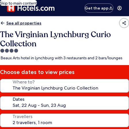
Skip to main content
Get the app
See all properties
The Virginian Lynchburg Curio
Collection
4.0
star
Beaux Arts hotel in Lynchburg with 3 restaurants and 2 bars/lounges
property
Choose dates to view prices
Where to?
Dates
Travellers