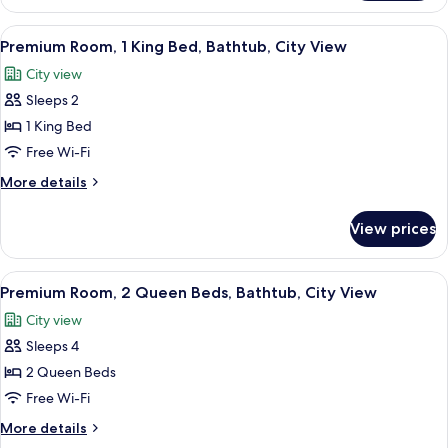
1
Bathtub
King
View
A neatly made bed with white linens a
7
(Mobility
Bed,
Premium Room, 1 King Bed, Bathtub, City View
all
Accessible,
&
City view
Bathtub
photos
Hearing)
(Mobility
Sleeps 2
for
&
Premium
1 King Bed
Hearing)
Room,
Free Wi-Fi
1
More
More details
King
details
Bed,
for
View prices
Premium
Bathtub,
Room,
City
1
View
A neatly made bed with white linens a
View
7
King
Premium Room, 2 Queen Beds, Bathtub, City View
all
Bed,
City view
Bathtub,
photos
City
Sleeps 4
for
View
Premium
2 Queen Beds
Room,
Free Wi-Fi
2
More
More details
Queen
details