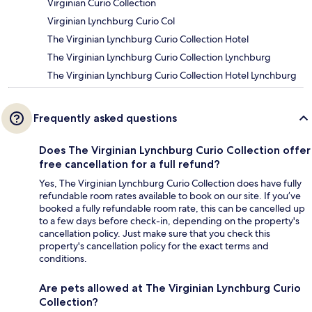
Virginian Curio Collection
Virginian Lynchburg Curio Col
The Virginian Lynchburg Curio Collection Hotel
The Virginian Lynchburg Curio Collection Lynchburg
The Virginian Lynchburg Curio Collection Hotel Lynchburg
Frequently asked questions
Does The Virginian Lynchburg Curio Collection offer
free cancellation for a full refund?
Yes, The Virginian Lynchburg Curio Collection does have fully
refundable room rates available to book on our site. If you’ve
booked a fully refundable room rate, this can be cancelled up
to a few days before check-in, depending on the property's
cancellation policy. Just make sure that you check this
property's cancellation policy for the exact terms and
conditions.
Are pets allowed at The Virginian Lynchburg Curio
Collection?