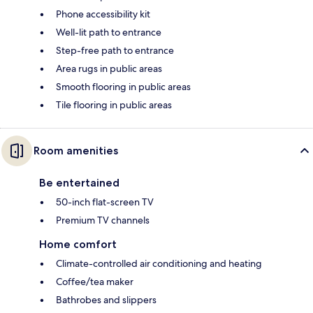
Phone accessibility kit
Well-lit path to entrance
Step-free path to entrance
Area rugs in public areas
Smooth flooring in public areas
Tile flooring in public areas
Room amenities
Be entertained
50-inch flat-screen TV
Premium TV channels
Home comfort
Climate-controlled air conditioning and heating
Coffee/tea maker
Bathrobes and slippers