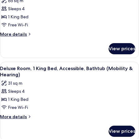
65 sq m
Smoking
photos
Sleeps 4
for
Presidential
1 King Bed
Suite,
Free Wi-Fi
1
More
More details
King
details
Bed,
for
View prices
Presidential
Non
Suite,
Smoking
1
View
A hotel room with a large bed, a sofa, 
5
King
Deluxe Room, 1 King Bed, Accessible, Bathtub (Mobility &
all
Bed,
Hearing)
Non
photos
31 sq m
Smoking
for
Sleeps 4
Deluxe
1 King Bed
Room,
1
Free Wi-Fi
King
More
More details
Bed,
details
for
Accessible,
View prices
Deluxe
Bathtub
Room,