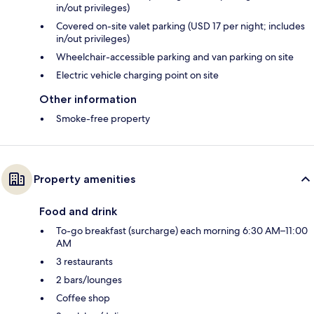
in/out privileges)
Covered on-site valet parking (USD 17 per night; includes
in/out privileges)
Wheelchair-accessible parking and van parking on site
Electric vehicle charging point on site
Other information
Smoke-free property
Property amenities
Food and drink
To-go breakfast (surcharge) each morning 6:30 AM–11:00
AM
3 restaurants
2 bars/lounges
Coffee shop