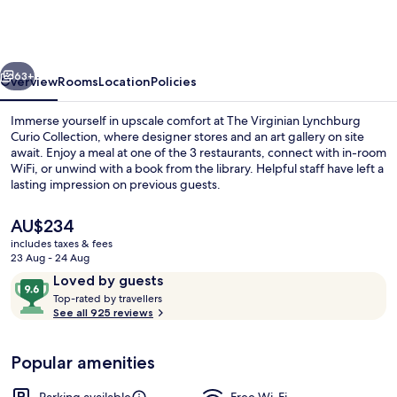
Lynchburg
Curio
Collection
vious
Next
63+
Overview
Rooms
Location
Policies
Immerse yourself in upscale comfort at The Virginian Lynchburg
Curio Collection, where designer stores and an art gallery on site
await. Enjoy a meal at one of the 3 restaurants, connect with in-room
WiFi, or unwind with a book from the library. Helpful staff have left a
lasting impression on previous guests.
The
AU$234
current
includes taxes & fees
price
23 Aug - 24 Aug
Terrace/patio
is
Reviews
9.6
Loved by guests
AU$234
T
out
Top-rated by travellers
o
See all 925 reviews
of
p
10,
-
Loved
Popular amenities
r
by
a
guests
t