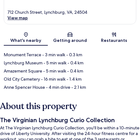
712 Church Street, Lynchburg, VA, 24504
View map
Map
What's nearby
Getting around
Restaurants
Monument Terrace
- 3 min walk
- 0.3 km
Lynchburg Museum
- 5 min walk
- 0.4 km
Amazement Square
- 5 min walk
- 0.4 km
Old City Cemetery
- 16 min walk
- 1.4 km
Anne Spencer House
- 4 min drive
- 2.1 km
About this property
The Virginian Lynchburg Curio Collection
At The Virginian Lynchburg Curio Collection, you'll be within a 10-minute
drive of Liberty University. After visiting the 24-hour fitness centre for a
workout, you can grab a bite to eat at one of the 3 restaurants or