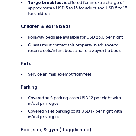
To-go breakfast
is offered for an extra charge of
approximately USD 5 to 15 for adults and USD 5 to 15
for children
Children & extra beds
Rollaway beds are available for USD 25.0 per night
Guests must contact this property in advance to
reserve cots/infant beds and rollaway/extra beds
Pets
Service animals exempt from fees
Parking
Covered self-parking costs USD 12 per night with
in/out privileges
Covered valet parking costs USD 17 per night with
in/out privileges
Pool, spa, & gym (if applicable)