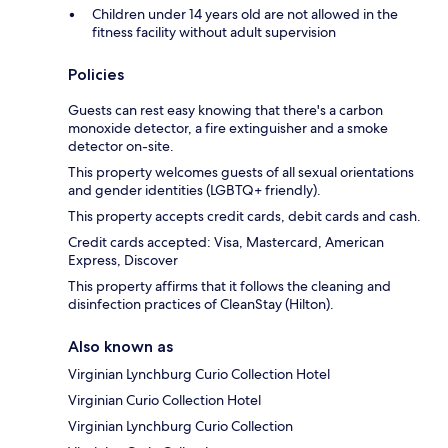
Children under 14 years old are not allowed in the
fitness facility without adult supervision
Policies
Guests can rest easy knowing that there's a carbon
monoxide detector, a fire extinguisher and a smoke
detector on-site.
This property welcomes guests of all sexual orientations
and gender identities (LGBTQ+ friendly).
This property accepts credit cards, debit cards and cash.
Credit cards accepted: Visa, Mastercard, American
Express, Discover
This property affirms that it follows the cleaning and
disinfection practices of CleanStay (Hilton).
Also known as
Virginian Lynchburg Curio Collection Hotel
Virginian Curio Collection Hotel
Virginian Lynchburg Curio Collection