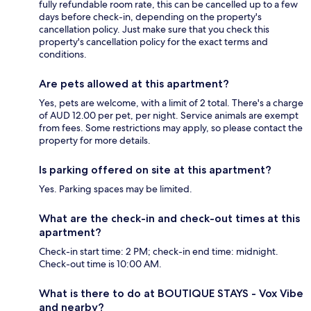
fully refundable room rate, this can be cancelled up to a few
days before check-in, depending on the property's
cancellation policy. Just make sure that you check this
property's cancellation policy for the exact terms and
conditions.
Are pets allowed at this apartment?
Yes, pets are welcome, with a limit of 2 total. There's a charge
of AUD 12.00 per pet, per night. Service animals are exempt
from fees. Some restrictions may apply, so please contact the
property for more details.
Is parking offered on site at this apartment?
Yes. Parking spaces may be limited.
What are the check-in and check-out times at this
apartment?
Check-in start time: 2 PM; check-in end time: midnight.
Check-out time is 10:00 AM.
What is there to do at BOUTIQUE STAYS - Vox Vibe
and nearby?