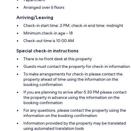
Arranged over 6 floors
Arriving/Leaving
Check-in start time: 2 PM; check-in end time: midnight
Minimum check-in age – 18
Check-out time is 10:00 AM
Special check-in instructions
There is no front desk at this property
Guests must contact the property for check-in information
To make arrangements for check-in please contact the
property ahead of time using the information on the
booking confirmation
If you are planning to arrive after 5:30 PM please contact
the property in advance using the information on the
booking confirmation
For any questions, please contact the property using the
information on the booking confirmation
Information provided by the property may be translated
using automated translation tools