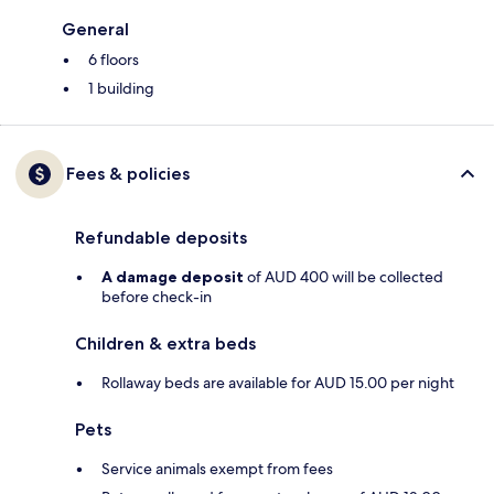
General
6 floors
1 building
Fees & policies
Refundable deposits
A damage deposit
of AUD 400 will be collected
before check-in
Children & extra beds
Rollaway beds are available for AUD 15.00 per night
Pets
Service animals exempt from fees