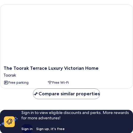
The Toorak Terrace Luxury Victorian Home
The
The Toorak Terrace Luxury Victorian Home
Toorak
Toorak
Terrace
Free parking
Free Wi-Fi
Luxury
Victorian
Compare similar properties
Home
Toorak
Sign in to view eligible discounts and perks. More rewards
for more adventures!
Sign in
Sign up, it's free