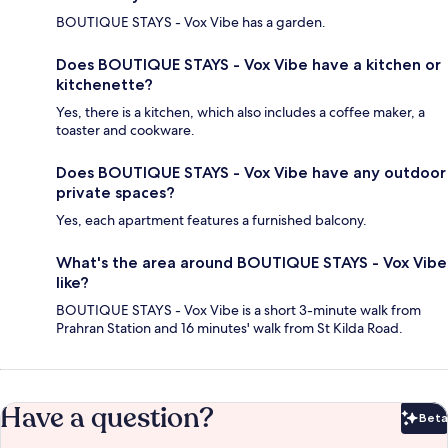
BOUTIQUE STAYS - Vox Vibe has a garden.
Does BOUTIQUE STAYS - Vox Vibe have a kitchen or
kitchenette?
Yes, there is a kitchen, which also includes a coffee maker, a
toaster and cookware.
Does BOUTIQUE STAYS - Vox Vibe have any outdoor
private spaces?
Yes, each apartment features a furnished balcony.
What's the area around BOUTIQUE STAYS - Vox Vibe
like?
BOUTIQUE STAYS - Vox Vibe is a short 3-minute walk from
Prahran Station and 16 minutes' walk from St Kilda Road.
Have a question?
Beta
Bet