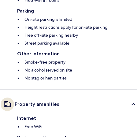
Free WiFi in rooms
Parking
On-site parking is limited
Height restrictions apply for on-site parking
Free off-site parking nearby
Street parking available
Other information
Smoke-free property
No alcohol served on site
No stag or hen parties
Property amenities
Internet
Free WiFi