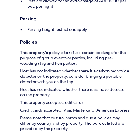
Pets are allowed for an extra charge of AUD 12.00 per
pet, per night
Parking
Parking height restrictions apply
Policies
This property's policy is to refuse certain bookings for the
purpose of group events or parties, including pre-
wedding stag and hen parties.
Host has not indicated whether there is a carbon monoxide
detector on the property; consider bringing a portable
detector with you on the trip.
Host has not indicated whether there is a smoke detector
on the property.
This property accepts credit cards.
Credit cards accepted: Visa, Mastercard, American Express
Please note that cultural norms and guest policies may
differ by country and by property. The policies listed are
provided by the property.