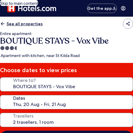
Skip to main content
Get the app
See all properties
Entire apartment
BOUTIQUE STAYS - Vox Vibe
3.5
star
Apartment with kitchen, near St Kilda Road
property
Choose dates to view prices
Where to?
Dates
Travellers