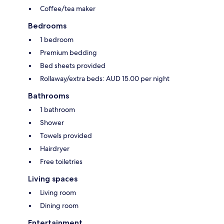
Coffee/tea maker
Bedrooms
1 bedroom
Premium bedding
Bed sheets provided
Rollaway/extra beds: AUD 15.00 per night
Bathrooms
1 bathroom
Shower
Towels provided
Hairdryer
Free toiletries
Living spaces
Living room
Dining room
Entertainment