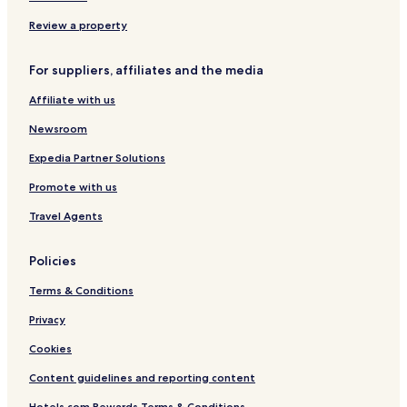
e
o
m
s
e
Review a property
s
n
t
For suppliers, affiliates and the media
s
Affiliate with us
Newsroom
Expedia Partner Solutions
Promote with us
Travel Agents
Policies
Terms & Conditions
Privacy
Cookies
Content guidelines and reporting content
Hotels.com Rewards Terms & Conditions