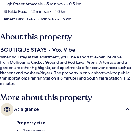
High Street Armadale
- 5 min walk
- 0.5 km
St Kilda Road
- 12 min walk
- 1.0 km
Albert Park Lake
- 17 min walk
- 1.5 km
About this property
BOUTIQUE STAYS - Vox Vibe
When you stay at this apartment, you'll be a short five-minute drive
from Melbourne Cricket Ground and Rod Laver Arena. A terrace and a
garden are other highlights, and apartments offer conveniences such as
kitchens and washers/dryers. The property is only a short walk to public
transportation: Prahran Station is 3 minutes and South Yarra Station is 12
minutes.
More about this property
At a glance
Property size
1 apartment