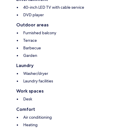
40-inch LED TV with cable service
DVD player
Outdoor areas
Furnished balcony
Terrace
Barbecue
Garden
Laundry
Washer/dryer
Laundry facilities
Work spaces
Desk
Comfort
Air conditioning
Heating