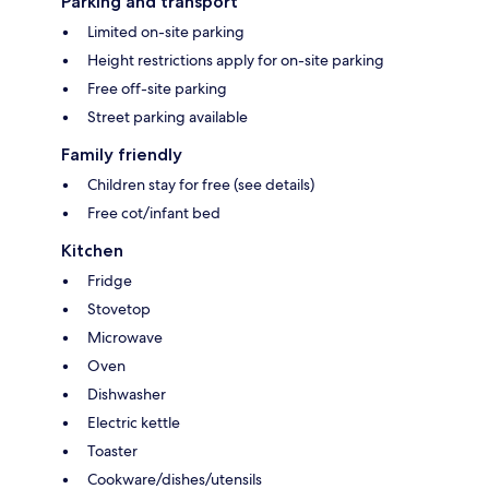
Parking and transport
Limited on-site parking
Height restrictions apply for on-site parking
Free off-site parking
Street parking available
Family friendly
Children stay for free (see details)
Free cot/infant bed
Kitchen
Fridge
Stovetop
Microwave
Oven
Dishwasher
Electric kettle
Toaster
Cookware/dishes/utensils