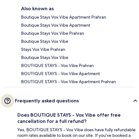
Also known as
Boutique Stays Vox Vibe Apartment Prahran
Boutique Stays Vox Vibe Apartment
Boutique Stays Vox Vibe Prahran
Boutique Stays Vox Vibe
Stays Vox Vibe Prahran
Boutique Stays Vox Vibe
BOUTIQUE STAYS - Vox Vibe Prahran
BOUTIQUE STAYS - Vox Vibe Apartment
BOUTIQUE STAYS - Vox Vibe Apartment Prahran
Frequently asked questions
Does BOUTIQUE STAYS - Vox Vibe offer free
cancellation for a full refund?
Yes, BOUTIQUE STAYS - Vox Vibe does have fully refundable
room rates available to book on our site. If you’ve booked a