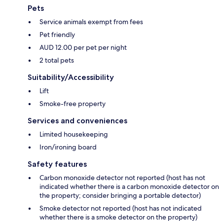
Pets
Service animals exempt from fees
Pet friendly
AUD 12.00 per pet per night
2 total pets
Suitability/Accessibility
Lift
Smoke-free property
Services and conveniences
Limited housekeeping
Iron/ironing board
Safety features
Carbon monoxide detector not reported (host has not
indicated whether there is a carbon monoxide detector on
the property; consider bringing a portable detector)
Smoke detector not reported (host has not indicated
whether there is a smoke detector on the property)