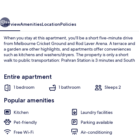
Vox
Vibe
vious
Next
9+
Overview
Amenities
Location
Policies
When you stay at this apartment, you'll be a short five-minute drive
from Melbourne Cricket Ground and Rod Laver Arena. A terrace and
a garden are other highlights, and apartments offer conveniences
such as kitchens and washers/dryers. The property is only a short
walk to public transportation: Prahran Station is 3 minutes and South
Yarra Station is 12 minutes.
Entire apartment
1 bedroom
1 bathroom
Sleeps 2
1 Bedroom Apartment | Private kitche
Popular amenities
Kitchen
Laundry facilities
Pet-friendly
Parking available
Free Wi-Fi
Air-conditioning