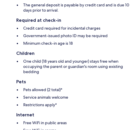
The general deposit is payable by credit card and is due 10
days prior to arrival.
Required at check-in
Credit card required for incidental charges
Government-issued photo ID may be required
Minimum check-in age is 18
Children
One child (18 years old and younger) stays free when
occupying the parent or guardian's room using existing
bedding
Pets
Pets allowed (2 total)*
Service animals welcome
Restrictions apply*
Internet
Free WiFi in public areas