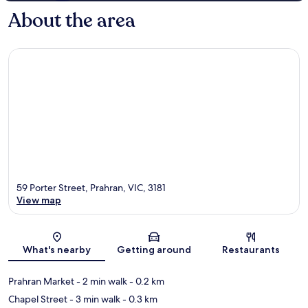
About the area
59 Porter Street, Prahran, VIC, 3181
View map
Map
What's nearby
Getting around
Restaurants
Prahran Market
- 2 min walk
- 0.2 km
Chapel Street
- 3 min walk
- 0.3 km