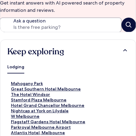
Get instant answers with AI powered search of property
information and reviews.
Ask a question
Keep exploring
Lodging
S
Mahogany Park
t
S
Great Southern Hotel Melbourne
a
t
S
The Hotel Windsor
n
a
t
S
Stamford Plaza Melbourne
d
n
a
t
S
Hotel Grand Chancellor Melbourne
a
d
n
a
t
S
Nightcap at York on Lilydale
r
a
d
n
a
t
S
W Melbourne
d
r
a
d
n
a
t
S
Flagstaff Gardens Hotel Melbourne
L
d
r
a
d
n
a
t
S
Parkroyal Melbourne Airport
i
L
d
r
a
d
n
a
t
S
Atlantis Hotel, Melbourne