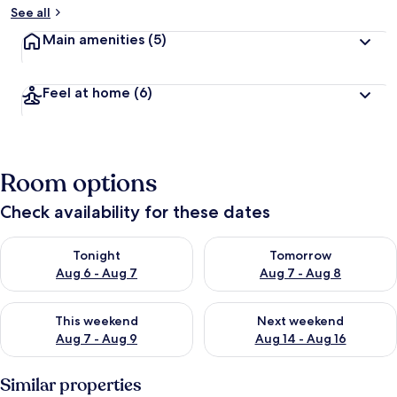
See all
Main amenities
(5)
Feel at home
(6)
Room options
Check availability for these dates
Check availability for tonight Aug 6 - Aug 7
Check availability for tomorr
Tonight
Tomorrow
Aug 6 - Aug 7
Aug 7 - Aug 8
Check availability for this weekend Aug 7 - Aug 9
Check availability for next we
This weekend
Next weekend
Aug 7 - Aug 9
Aug 14 - Aug 16
Similar properties