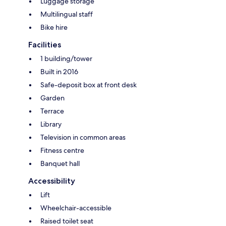
Luggage storage
Multilingual staff
Bike hire
Facilities
1 building/tower
Built in 2016
Safe-deposit box at front desk
Garden
Terrace
Library
Television in common areas
Fitness centre
Banquet hall
Accessibility
Lift
Wheelchair-accessible
Raised toilet seat