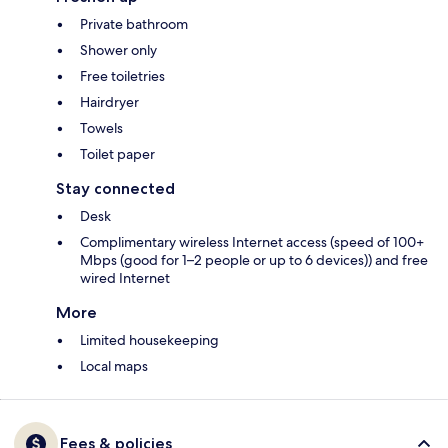
Private bathroom
Shower only
Free toiletries
Hairdryer
Towels
Toilet paper
Stay connected
Desk
Complimentary wireless Internet access (speed of 100+
Mbps (good for 1–2 people or up to 6 devices)) and free
wired Internet
More
Limited housekeeping
Local maps
Fees & policies