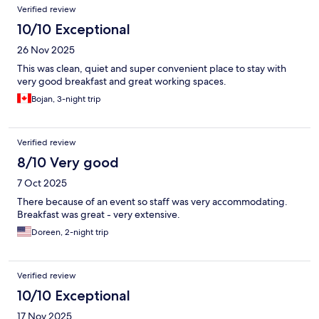
Verified review
10/10 Exceptional
26 Nov 2025
This was clean, quiet and super convenient place to stay with
very good breakfast and great working spaces.
Bojan, 3-night trip
Verified review
8/10 Very good
7 Oct 2025
There because of an event so staff was very accommodating.
Breakfast was great - very extensive.
Doreen, 2-night trip
Verified review
10/10 Exceptional
17 Nov 2025