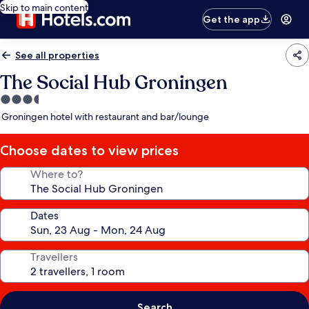
Skip to main content
Get the app
See all properties
The Social Hub Groningen
3.5
star
Groningen hotel with restaurant and bar/lounge
property
Choose dates to view prices
Where to?
Dates
Travellers
Search