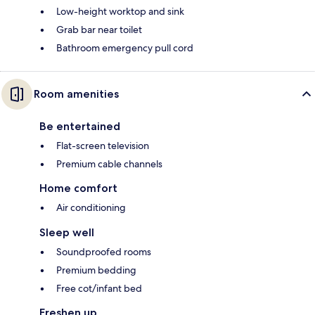
Low-height worktop and sink
Grab bar near toilet
Bathroom emergency pull cord
Room amenities
Be entertained
Flat-screen television
Premium cable channels
Home comfort
Air conditioning
Sleep well
Soundproofed rooms
Premium bedding
Free cot/infant bed
Freshen up