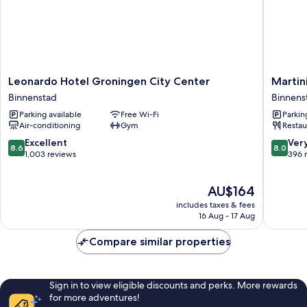
Leonardo
Martini
Leonardo Hotel Groningen City Center
Martin
Hotel
Hotel
Binnenstad
Binnens
Groningen
Binnens
Parking available
Free Wi-Fi
Parkin
City
Air-conditioning
Gym
Restau
Center
Binnenstad
8.6
8.0
Excellent
Ver
8.6
8.0
out
out
1,003 reviews
396 
of
of
10,
10,
The
AU$164
Excellent,
Very
price
1,003
good,
includes taxes & fees
is
reviews
396
16 Aug - 17 Aug
AU$164
reviews
Compare similar properties
Sign in to view eligible discounts and perks. More rewards
for more adventures!