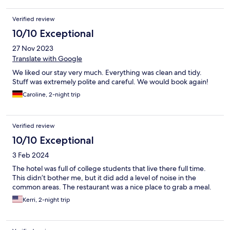
Verified review
10/10 Exceptional
27 Nov 2023
Translate with Google
We liked our stay very much. Everything was clean and tidy.
Stuff was extremely polite and careful. We would book again!
Caroline, 2-night trip
Verified review
10/10 Exceptional
3 Feb 2024
The hotel was full of college students that live there full time.
This didn’t bother me, but it did add a level of noise in the
common areas. The restaurant was a nice place to grab a meal.
Kerri, 2-night trip