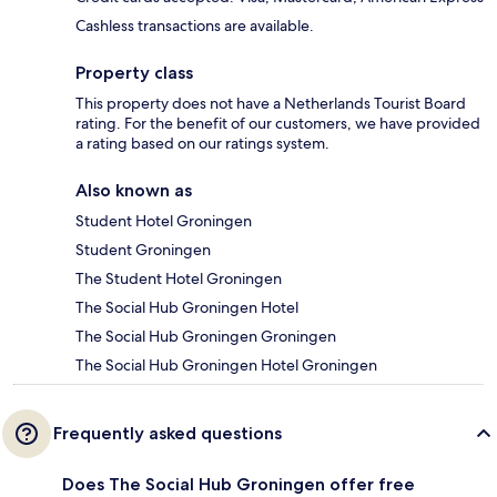
Cashless transactions are available.
Property class
This property does not have a Netherlands Tourist Board
rating. For the benefit of our customers, we have provided
a rating based on our ratings system.
Also known as
Student Hotel Groningen
Student Groningen
The Student Hotel Groningen
The Social Hub Groningen Hotel
The Social Hub Groningen Groningen
The Social Hub Groningen Hotel Groningen
Frequently asked questions
Does The Social Hub Groningen offer free