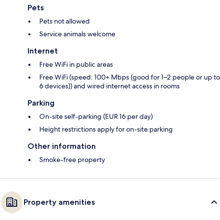
Pets
Pets not allowed
Service animals welcome
Internet
Free WiFi in public areas
Free WiFi (speed: 100+ Mbps (good for 1–2 people or up to
6 devices)) and wired internet access in rooms
Parking
On-site self-parking (EUR 16 per day)
Height restrictions apply for on-site parking
Other information
Smoke-free property
Property amenities