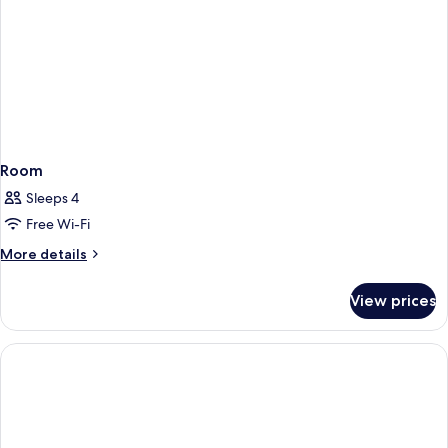
Room
Sleeps 4
Free Wi-Fi
More
More details
details
for
View prices
Room