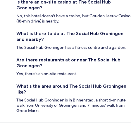
Is there an on-site casino at The Social Hub
Groningen?
No, this hotel doesn't have a casino, but Gouden Leeuw Casino
(18-min drive) is nearby.
What is there to do at The Social Hub Groningen
and nearby?
The Social Hub Groningen has a fitness centre and a garden.
Are there restaurants at or near The Social Hub
Groningen?
Yes, there's an on-site restaurant.
What's the area around The Social Hub Groningen
like?
The Social Hub Groningen is in Binnenstad, a short 6-minute
walk from University of Groningen and 7 minutes' walk from
Grote Markt.