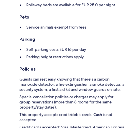
Rollaway beds are available for EUR 25.0 per night
Pets
Service animals exempt from fees
Parking
Self-parking costs EUR 16 per day
Parking height restrictions apply
Policies
Guests can rest easy knowing that there's a carbon
monoxide detector, a fire extinguisher, a smoke detector, a
security system, a first aid kit and window guards on-site.
Special cancellation policies or charges may apply for
group reservations (more than 8 rooms for the same
property/stay dates).
This property accepts credit/debit cards. Cash is not
accepted.
Credit cards accepted: Visa, Mastercard, American Express