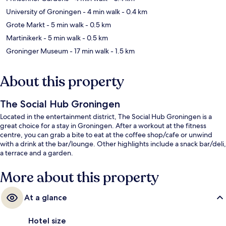
University of Groningen
- 4 min walk
- 0.4 km
Grote Markt
- 5 min walk
- 0.5 km
Martinikerk
- 5 min walk
- 0.5 km
Groninger Museum
- 17 min walk
- 1.5 km
About this property
The Social Hub Groningen
Located in the entertainment district, The Social Hub Groningen is a
great choice for a stay in Groningen. After a workout at the fitness
centre, you can grab a bite to eat at the coffee shop/cafe or unwind
with a drink at the bar/lounge. Other highlights include a snack bar/deli,
a terrace and a garden.
More about this property
At a glance
Hotel size