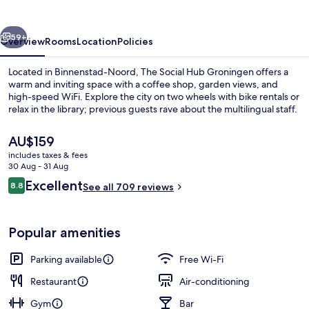
Groningen
vious
Next
59+
Overview
Rooms
Location
Policies
Located in Binnenstad-Noord, The Social Hub Groningen offers a
warm and inviting space with a coffee shop, garden views, and
high-speed WiFi. Explore the city on two wheels with bike rentals or
relax in the library; previous guests rave about the multilingual staff.
The
AU$159
current
includes taxes & fees
price
30 Aug - 31 Aug
is
Reviews
Excellent
8.8
Lobby lounge
See all 709 reviews
AU$159
8.8 out of 10
Popular amenities
Parking available
Free Wi-Fi
Restaurant
Air-conditioning
Gym
Bar