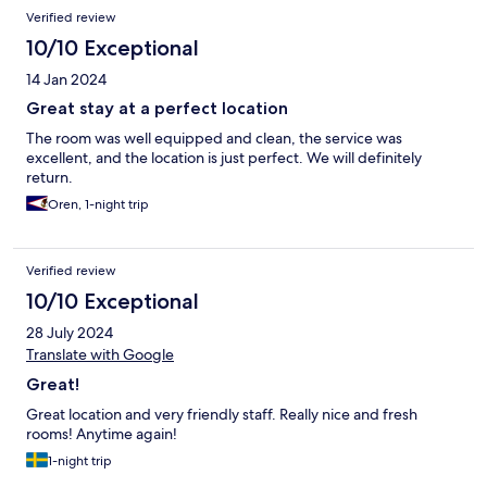
Verified review
10/10 Exceptional
14 Jan 2024
Great stay at a perfect location
The room was well equipped and clean, the service was
excellent, and the location is just perfect. We will definitely
return.
Oren, 1-night trip
Verified review
10/10 Exceptional
28 July 2024
Translate with Google
Great!
Great location and very friendly staff. Really nice and fresh
rooms! Anytime again!
1-night trip