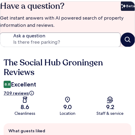
Have a question?
Beta
Bet
Get instant answers with AI powered search of property
information and reviews.
Ask a question
The Social Hub Groningen
Reviews
Reviews
Excellent
8.8
709 reviews
8.6
9.0
9.2
Cleanliness
Location
Staff & service
Guest
What guests liked
review