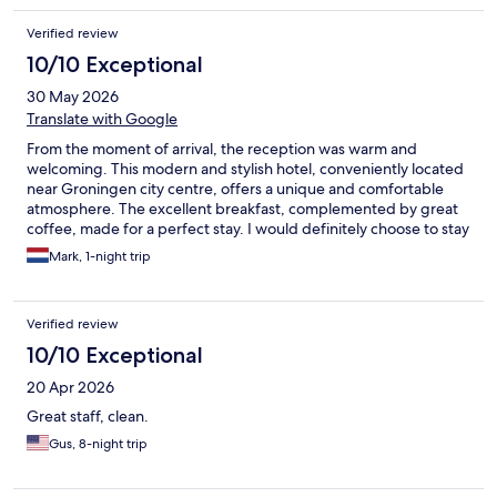
Verified review
10/10 Exceptional
30 May 2026
Translate with Google
From the moment of arrival, the reception was warm and
welcoming. This modern and stylish hotel, conveniently located
near Groningen city centre, offers a unique and comfortable
atmosphere. The excellent breakfast, complemented by great
coffee, made for a perfect stay. I would definitely choose to stay
here again.
Mark, 1-night trip
Verified review
10/10 Exceptional
20 Apr 2026
Great staff, clean.
Gus, 8-night trip