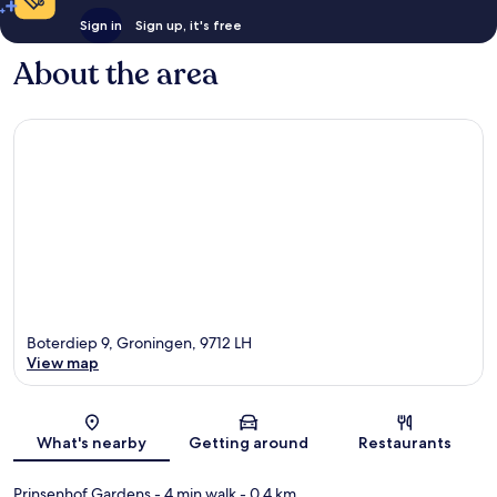
Sign in
Sign up, it's free
About the area
Boterdiep 9, Groningen, 9712 LH
View map
Map
What's nearby
Getting around
Restaurants
Prinsenhof Gardens
- 4 min walk
- 0.4 km