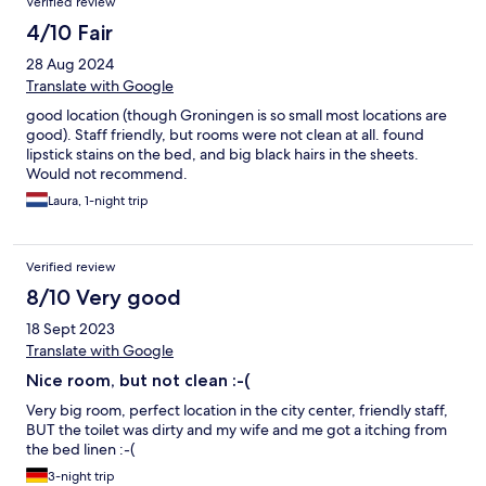
Verified review
4/10 Fair
28 Aug 2024
Translate with Google
good location (though Groningen is so small most locations are
good). Staff friendly, but rooms were not clean at all. found
lipstick stains on the bed, and big black hairs in the sheets.
Would not recommend.
Laura, 1-night trip
Verified review
8/10 Very good
18 Sept 2023
Translate with Google
Nice room, but not clean :-(
Very big room, perfect location in the city center, friendly staff,
BUT the toilet was dirty and my wife and me got a itching from
the bed linen :-(
3-night trip