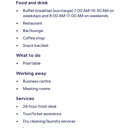
Food and drink
Buffet breakfast (surcharge) 7:00 AM–10:30 AM on
weekdays and 8:00 AM–11:00 AM on weekends
Restaurant
Bar/lounge
Coffee shop
Snack bar/deli
What to do
Pool table
Working away
Business centre
Meeting rooms
Services
24-hour front desk
Tour/ticket assistance
Dry cleaning/laundry services