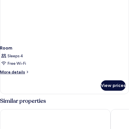
Room
Sleeps 4
Free Wi-Fi
More
More details
details
for
View prices
Room
Similar properties
Leonardo Hotel Groningen City Center
Martini 