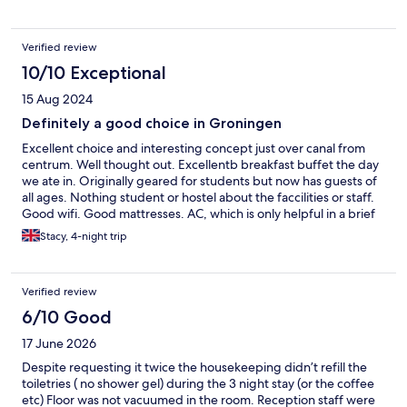
Verified review
10/10 Exceptional
15 Aug 2024
Definitely a good choice in Groningen
Excellent choice and interesting concept just over canal from
centrum. Well thought out. Excellentb breakfast buffet the day
we ate in. Originally geared for students but now has guests of
all ages. Nothing student or hostel about the faccilities or staff.
Good wifi. Good mattresses. AC, which is only helpful in a brief
timeframe this far north but we appreciated having it that stay.
Stacy, 4-night trip
The rooms have excellent sound proofing.
Verified review
6/10 Good
17 June 2026
Despite requesting it twice the housekeeping didn’t refill the
toiletries ( no shower gel) during the 3 night stay (or the coffee
etc) Floor was not vacuumed in the room. Reception staff were