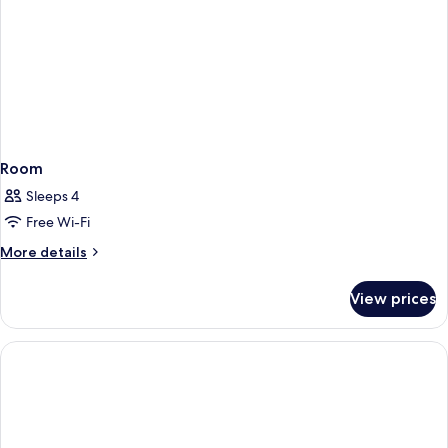
Room
Sleeps 4
Free Wi-Fi
More
More details
details
for
View prices
Room