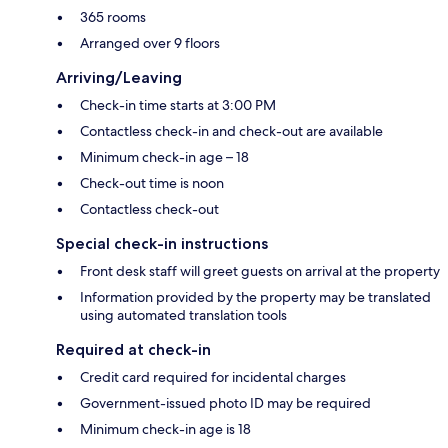
365 rooms
Arranged over 9 floors
Arriving/Leaving
Check-in time starts at 3:00 PM
Contactless check-in and check-out are available
Minimum check-in age – 18
Check-out time is noon
Contactless check-out
Special check-in instructions
Front desk staff will greet guests on arrival at the property
Information provided by the property may be translated
using automated translation tools
Required at check-in
Credit card required for incidental charges
Government-issued photo ID may be required
Minimum check-in age is 18