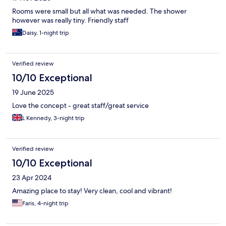
Rooms were small but all what was needed. The shower
however was really tiny. Friendly staff
Daisy, 1-night trip
Verified review
10/10 Exceptional
19 June 2025
Love the concept - great staff/great service
L Kennedy, 3-night trip
Verified review
10/10 Exceptional
23 Apr 2024
Amazing place to stay! Very clean, cool and vibrant!
Faris, 4-night trip