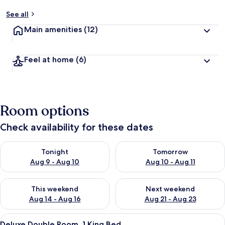
See all
Main amenities
(12)
Feel at home
(6)
Room options
Check availability for these dates
Check availability for tonight Aug 9 - Aug 10
Check availability for tomorro
Tonight
Tomorrow
Aug 9 - Aug 10
Aug 10 - Aug 11
Check availability for this weekend Aug 14 - Aug 16
Check availability for next w
This weekend
Next weekend
Aug 14 - Aug 16
Aug 21 - Aug 23
View
A hotel room with a bed, a wardrobe, 
10
Deluxe Double Room, 1 King Bed