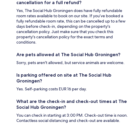
cancellation for a full refund?
Yes, The Social Hub Groningen does have fully refundable
room rates available to book on our site. If you’ve booked a
fully refundable room rate, this can be cancelled up to a few
days before check-in, depending on the property's
cancellation policy. Just make sure that you check this
property's cancellation policy for the exact terms and
conditions.
Are pets allowed at The Social Hub Groningen?
Sorry, pets aren't allowed, but service animals are welcome.
Is parking offered on site at The Social Hub
Groningen?
Yes. Self-parking costs EUR 16 per day.
What are the check-in and check-out times at The
Social Hub Groningen?
You can check in starting at 3:00 PM. Check-out time is noon.
Contactless social distancing and check-out are available.