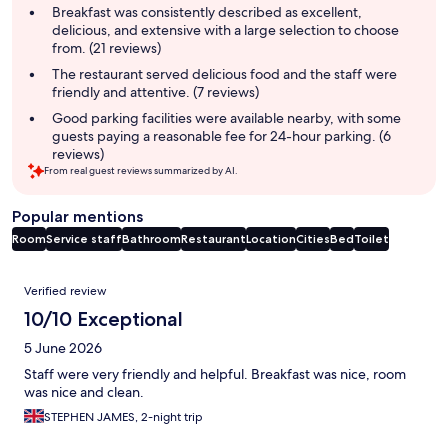
summary
Breakfast was consistently described as excellent,
delicious, and extensive with a large selection to choose
from. (21 reviews)
The restaurant served delicious food and the staff were
friendly and attentive. (7 reviews)
Good parking facilities were available nearby, with some
guests paying a reasonable fee for 24-hour parking. (6
reviews)
From real guest reviews summarized by AI.
Popular mentions
Room
Service staff
Bathroom
Restaurant
Location
Cities
Bed
Toilet
Reviews
Verified review
10/10 Exceptional
5 June 2026
Staff were very friendly and helpful. Breakfast was nice, room
was nice and clean.
STEPHEN JAMES, 2-night trip