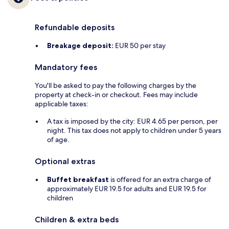
Refundable deposits
Breakage deposit:
EUR 50 per stay
Mandatory fees
You'll be asked to pay the following charges by the
property at check-in or checkout. Fees may include
applicable taxes:
A tax is imposed by the city: EUR 4.65 per person, per
night. This tax does not apply to children under 5 years
of age.
Optional extras
Buffet breakfast
is offered for an extra charge of
approximately EUR 19.5 for adults and EUR 19.5 for
children
Children & extra beds