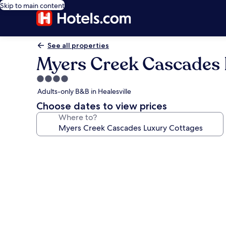
Skip to main content
See all properties
Myers Creek Cascades 
4.0
star
Adults-only B&B in Healesville
property
Choose dates to view prices
Where to?
Photo
gallery
for
Myers
Creek
Cascades