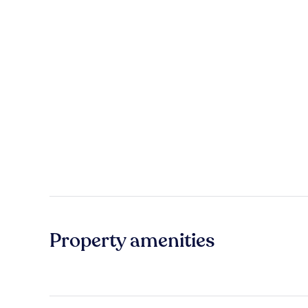
Property amenities