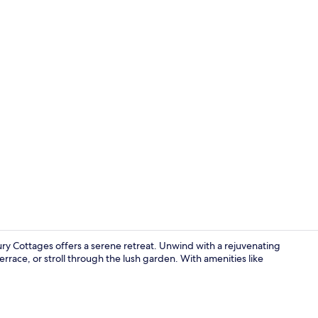
Property gr
y Cottages offers a serene retreat. Unwind with a rejuvenating
errace, or stroll through the lush garden. With amenities like
Luxury Cott