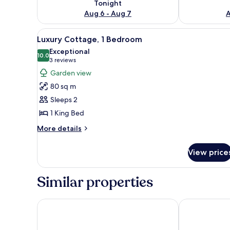
Tonight
Aug 6 - Aug 7
A
View
A cozy living room with a firep
31
Luxury Cottage, 1 Bedroom
all
Exceptional
photos
10.0
10.0 out of 10
(3
3 reviews
for
reviews)
Garden view
Luxury
80 sq m
Cottage,
Sleeps 2
1
1 King Bed
Bedroom
More
More details
details
for
View price
Luxury
Cottage,
1
Similar properties
Bedroom
Yarra Gables
Yarra Valley 