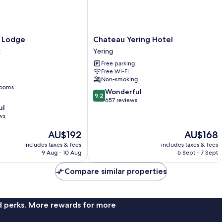
Chateau
y Lodge
Chateau Yering Hotel
Yering
k
Yering
Hotel
Free parking
Yering
Free Wi-Fi
Non-smoking
rooms
9.2
Wonderful
9.2
out
657 reviews
ul
of
ws
10,
Wonderful,
The
The
AU$192
AU$168
657
price
price
reviews
includes taxes & fees
includes taxes & fees
is
is
9 Aug - 10 Aug
6 Sept - 7 Sept
AU$192
AU$168
Compare similar properties
nd perks. More rewards for more