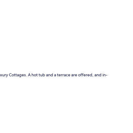
p
uxury Cottages. A hot tub and a terrace are offered, and in-