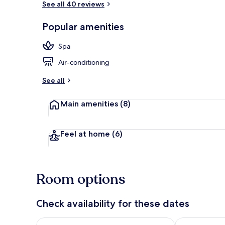
See all 40 reviews
Popular amenities
Luxury Cotta
Spa
Air-conditioning
See all
Main amenities
(8)
Feel at home
(6)
Room options
Check availability for these dates
Check availability for tonight Aug 6 - Aug 7
Check availab