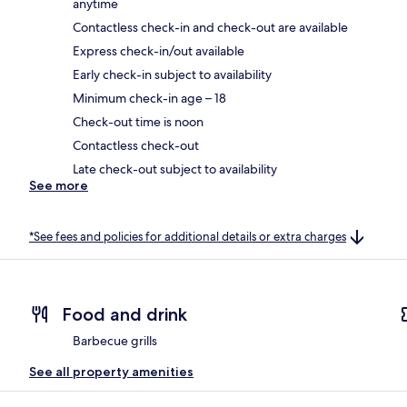
anytime
Contactless check-in and check-out are available
Express check-in/out available
Early check-in subject to availability
Minimum check-in age – 18
Check-out time is noon
Contactless check-out
Late check-out subject to availability
See more
*See fees and policies for additional details or extra charges
Food and drink
Barbecue grills
See all property amenities