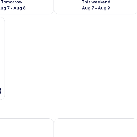
Tomorrow
This weekend
ug 7 - Aug 8
Aug 7 - Aug 9
lace, a television, and a comfortable sofa.
s
Lodge
Chateau Yering Hotel