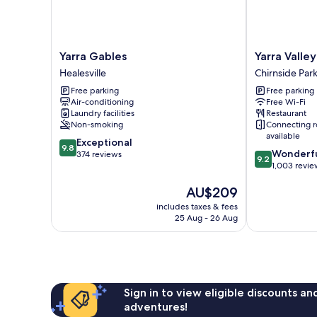
Yarra
Yarra
Yarra Gables
Yarra Valle
Gables
Valley
Healesville
Chirnside Par
Healesville
Lodge
Free parking
Free parking
Chirnside
Air-conditioning
Free Wi-Fi
Park
Laundry facilities
Restaurant
Non-smoking
Connecting 
available
9.8
Exceptional
9.8
9.2
Wonderf
out
374 reviews
9.2
out
1,003 revie
of
of
10,
The
AU$209
10,
Exceptional,
price
Wonderful,
374
includes taxes & fees
is
1,003
reviews
25 Aug - 26 Aug
AU$209
reviews
Sign in to view eligible discounts a
adventures!