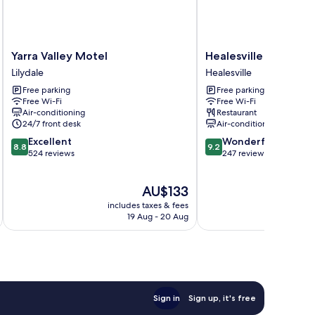
Yarra
Healesville
Yarra Valley Motel
Healesville Hotel
Valley
Hotel
Lilydale
Healesville
Motel
Healesville
Free parking
Free parking
Lilydale
Free Wi-Fi
Free Wi-Fi
Air-conditioning
Restaurant
24/7 front desk
Air-conditioning
8.8
9.2
Excellent
Wonderful
8.8
9.2
out
out
524 reviews
247 reviews
of
of
10,
10,
The
AU$133
Excellent,
Wonderful,
price
524
247
includes taxes & fees
inc
is
reviews
reviews
19 Aug - 20 Aug
AU$133
Sign in
Sign up, it's free