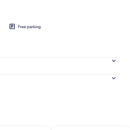
ge, 1 Bedroom | Private spa tub
Free parking
ility for tomorrow Aug 7 - Aug 8
Check availability for this weekend A