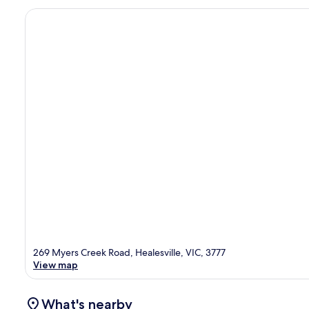
269 Myers Creek Road, Healesville, VIC, 3777
View map
What's nearby