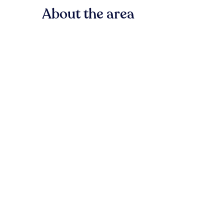
About the area