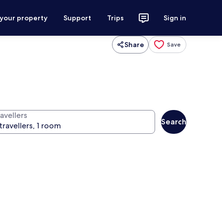
 your property
Support
Trips
Sign in
Share
Save
avellers
Search