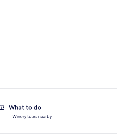
What to do
Winery tours nearby