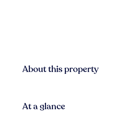
About this property
At a glance