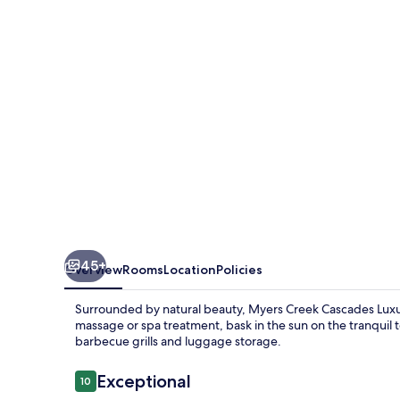
Luxury
Cottages
45+
Overview
Rooms
Location
Policies
Surrounded by natural beauty, Myers Creek Cascades Luxur
massage or spa treatment, bask in the sun on the tranquil t
barbecue grills and luggage storage.
Reviews
Exceptional
10
10 out of 10