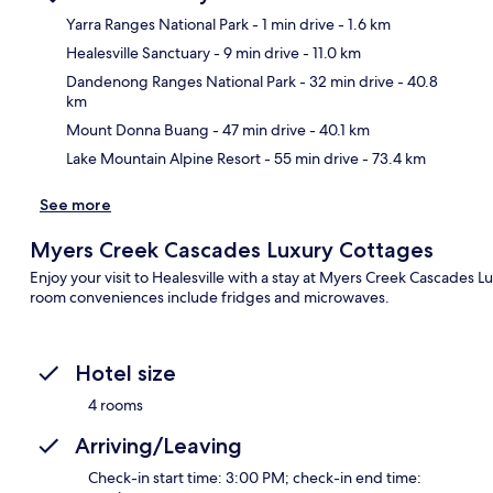
Yarra Ranges National Park
- 1 min drive
- 1.6 km
Healesville Sanctuary
- 9 min drive
- 11.0 km
Ma
Dandenong Ranges National Park
- 32 min drive
- 40.8
km
Mount Donna Buang
- 47 min drive
- 40.1 km
Lake Mountain Alpine Resort
- 55 min drive
- 73.4 km
See more
Myers Creek Cascades Luxury Cottages
Enjoy your visit to Healesville with a stay at Myers Creek Cascades L
room conveniences include fridges and microwaves.
Hotel size
4 rooms
Arriving/Leaving
Check-in start time: 3:00 PM; check-in end time: