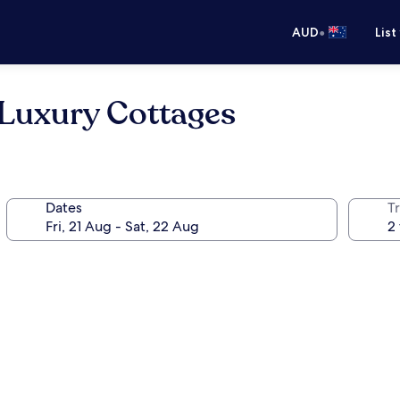
•
AUD
List
Luxury Cottages
Dates
Tr