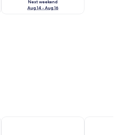
Next weekend
Aug 14 - Aug 16
Yarra Valley Motel
Healesville Hotel