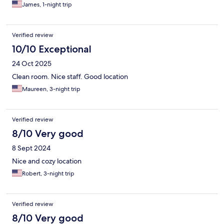
James, 1-night trip
Verified review
10/10 Exceptional
24 Oct 2025
Clean room. Nice staff. Good location
Maureen, 3-night trip
Verified review
8/10 Very good
8 Sept 2024
Nice and cozy location
Robert, 3-night trip
Verified review
8/10 Very good