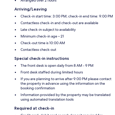
Arranged over 2 floors
Arriving/Leaving
Check-in start time: 3:00 PM; check-in end time: 9:00 PM
Contactless check-in and check-out are available
Late check-in subject to availability
Minimum check-in age – 21
Check-out time is 10:00 AM
Contactless check-out
Special check-in instructions
The front desk is open daily from 8 AM - 9 PM
Front desk staffed during limited hours
If you are planning to arrive after 9:00 PM please contact
the property in advance using the information on the
booking confirmation
Information provided by the property may be translated
using automated translation tools
Required at check-in