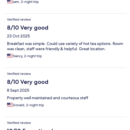
sam, 2-night trip
Verified review
8/10 Very good
23 Oct 2025
Breakfast was simple. Could use variety of hot tea options. Room
was clean, staff were friendly & helpful. Great location.
Nancy, 2-night trip
Verified review
8/10 Very good
8 Sept 2025
Property well maintained and courteous staff
Donald, 2-night trip
Verified review