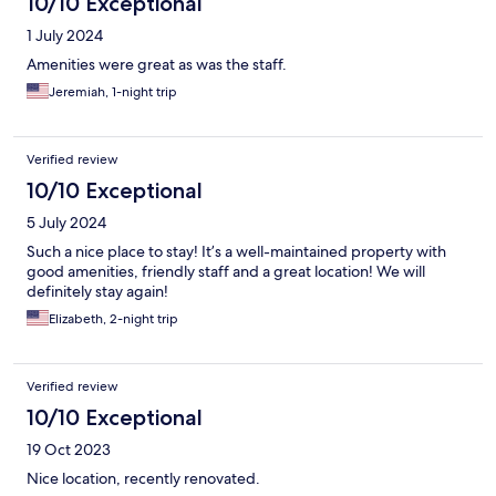
10/10 Exceptional
1 July 2024
Amenities were great as was the staff.
Jeremiah, 1-night trip
Verified review
10/10 Exceptional
5 July 2024
Such a nice place to stay! It’s a well-maintained property with
good amenities, friendly staff and a great location! We will
definitely stay again!
Elizabeth, 2-night trip
Verified review
10/10 Exceptional
19 Oct 2023
Nice location, recently renovated.