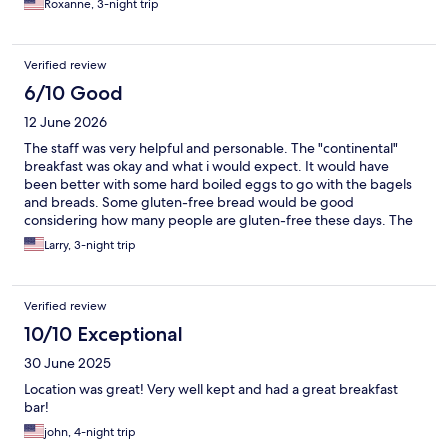
Roxanne, 3-night trip
Verified review
6/10 Good
12 June 2026
The staff was very helpful and personable. The "continental"
breakfast was okay and what i would expect. It would have
been better with some hard boiled eggs to go with the bagels
and breads. Some gluten-free bread would be good
considering how many people are gluten-free these days. The
breakfast should be available earlier than 8:00.
Larry, 3-night trip
Verified review
10/10 Exceptional
30 June 2025
Location was great! Very well kept and had a great breakfast
bar!
john, 4-night trip