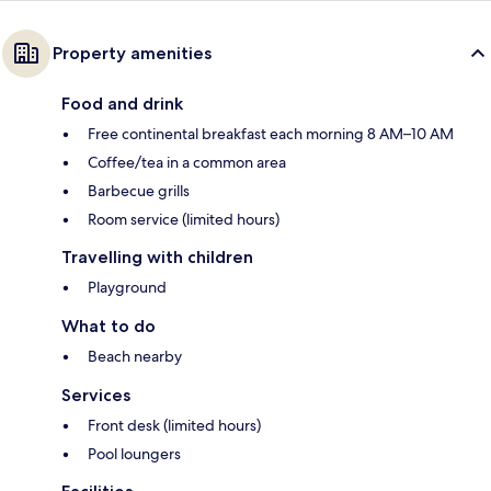
Property amenities
Food and drink
Free continental breakfast each morning 8 AM–10 AM
Coffee/tea in a common area
Barbecue grills
Room service (limited hours)
Travelling with children
Playground
What to do
Beach nearby
Services
Front desk (limited hours)
Pool loungers