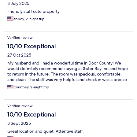
3 July 2025
Friendly staff cute property
abbey, 2-night trip
Verified review
10/10 Exceptional
27 Oct 2025
My husband and I had a wonderful time in Door County! We
would definitely recommend staying at Sister Bay Inn and hope
to return in the future. The room was spacious, comfortable,
and clean. The staff was very helpful and check in was a breeze.
Courtney, 2-night trip
Verified review
10/10 Exceptional
3 Sept 2025
Great location and quiet. Attentive staff.