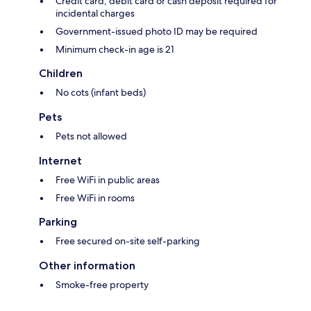
Credit card, debit card or cash deposit required for
incidental charges
Government-issued photo ID may be required
Minimum check-in age is 21
Children
No cots (infant beds)
Pets
Pets not allowed
Internet
Free WiFi in public areas
Free WiFi in rooms
Parking
Free secured on-site self-parking
Other information
Smoke-free property