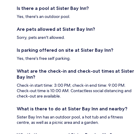
Is there a pool at Sister Bay Inn?
Yes, there's an outdoor pool.
Are pets allowed at Sister Bay Inn?
Sorry, pets aren't allowed.
Is parking offered on site at Sister Bay Inn?
Yes, there's free self parking.
What are the check-in and check-out times at Sister
Bay Inn?
Check-in start time: 3:00 PM; check-in end time: 9:00 PM.
Check-out time is 10:00 AM. Contactless social distancing and
check-out are available.
What is there to do at Sister Bay Inn and nearby?
Sister Bay Inn has an outdoor pool, a hot tub and a fitness
centre, as well as a picnic area and a garden.