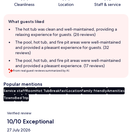
Cleanliness
Location
Staff & service
Guest
What guests liked
review
summary
The hot tub was clean and well-maintained, providing a
relaxing experience for guests. (26 reviews)
The pool, hot tub, and fire pit areas were well-maintained
and provided a pleasant experience for guests. (32
reviews)
The pool, hot tub, and fire pit areas were well-maintained
and provided a pleasant experience. (17 reviews)
From real guest reviews summarized by AI.
Popular mentions
Service staff
Room
Hot Tub
Breakfast
Location
Family friendly
Amenities
Towns
Bed
Trip
Reviews
Verified review
10/10 Exceptional
27 July 2026