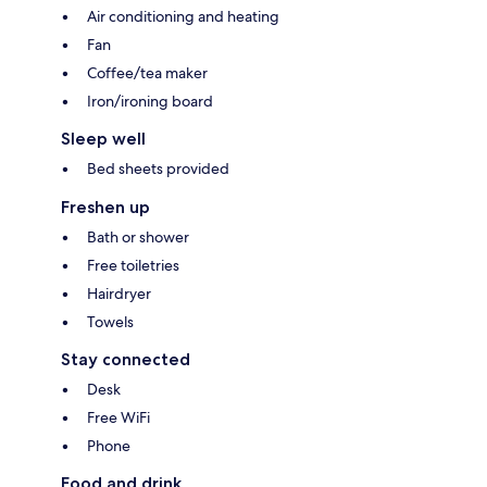
Air conditioning and heating
Fan
Coffee/tea maker
Iron/ironing board
Sleep well
Bed sheets provided
Freshen up
Bath or shower
Free toiletries
Hairdryer
Towels
Stay connected
Desk
Free WiFi
Phone
Food and drink