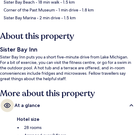
Sister Bay Beach
- 18 min walk
- 1.5 km
Corner of the Past Museum
- 1 min drive
- 1.8 km
Sister Bay Marina
- 2 min drive
- 1.5 km
About this property
Sister Bay Inn
Sister Bay Inn puts you a short five-minute drive from Lake Michigan.
For a bit of exercise, you can visit the fitness centre, or go for a swim in
the outdoor pool. A hot tub and a terrace are offered, and in-room
conveniences include fridges and microwaves. Fellow travellers say
great things about the helpful staff.
More about this property
At a glance
Hotel size
28 rooms