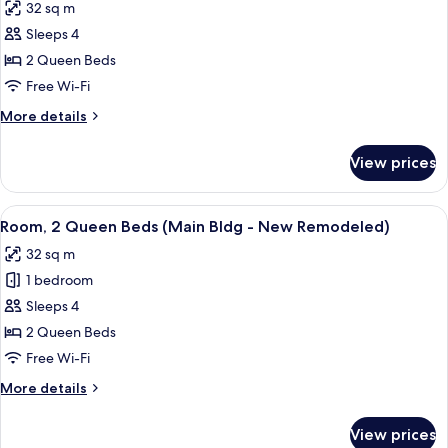
32 sq m
photos
Sleeps 4
for
Room,
2 Queen Beds
2
Free Wi-Fi
Queen
More
More details
Beds
details
(Back)
for
View prices
Room,
2
Queen
View
A hotel room with two beds, a desk wit
5
Beds
Room, 2 Queen Beds (Main Bldg - New Remodeled)
all
(Back)
32 sq m
photos
1 bedroom
for
Room,
Sleeps 4
2
2 Queen Beds
Queen
Free Wi-Fi
Beds
More
More details
(Main
details
Bldg
for
View prices
Room,
-