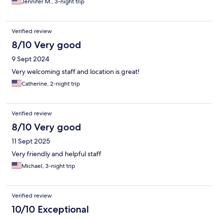
Jennifer M., 3-night trip
Verified review
8/10 Very good
9 Sept 2024
Very welcoming staff and location is great!
Catherine, 2-night trip
Verified review
8/10 Very good
11 Sept 2025
Very friendly and helpful staff
Michael, 3-night trip
Verified review
10/10 Exceptional