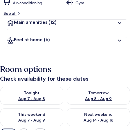
Air-conditioning
Gym
See all
Main amenities
(12)
Feel at home
(6)
Room options
Check availability for these dates
Check availability for tonight Aug 7 - Aug 8
Check availability for tomorr
Tonight
Tomorrow
Aug 7 - Aug 8
Aug 8 - Aug 9
Check availability for this weekend Aug 7 - Aug 9
Check availability for next we
This weekend
Next weekend
Aug 7 - Aug 9
Aug 14 - Aug 16