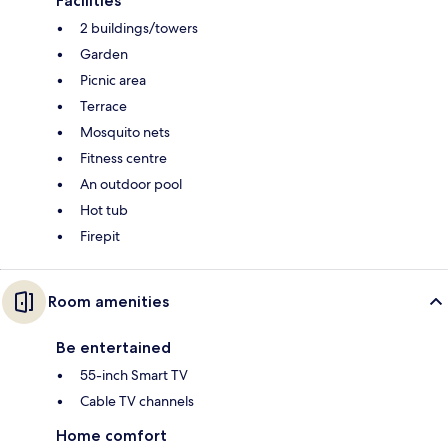
Facilities
2 buildings/towers
Garden
Picnic area
Terrace
Mosquito nets
Fitness centre
An outdoor pool
Hot tub
Firepit
Room amenities
Be entertained
55-inch Smart TV
Cable TV channels
Home comfort