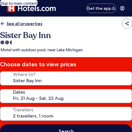
Skip to main content
Get the app
See all properties
Sister Bay Inn
2.5
star
Motel with outdoor pool, near Lake Michigan
property
Choose dates to view prices
Where to?
Dates
Travellers
Search