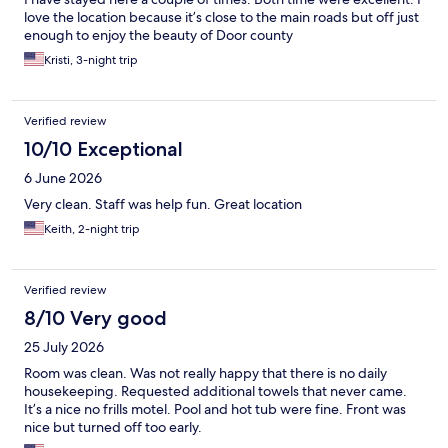
love the location because it’s close to the main roads but off just
enough to enjoy the beauty of Door county
Kristi, 3-night trip
Verified review
10/10 Exceptional
6 June 2026
Very clean. Staff was help fun. Great location
Keith, 2-night trip
Verified review
8/10 Very good
25 July 2026
Room was clean. Was not really happy that there is no daily
housekeeping. Requested additional towels that never came.
It’s a nice no frills motel. Pool and hot tub were fine. Front was
nice but turned off too early.