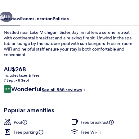
vious
Next
45+
Overview
Rooms
Location
Policies
Nestled near Lake Michigan, Sister Bay Inn offers a serene retreat
with continental breakfast and a relaxing firepit. Unwind in the spa
tub or lounge by the outdoor pool with sun loungers. Free in-room
WiFi and helpful staff ensure your stay is both comfortable and
convenient.
The
AU$268
current
includes taxes & fees
price
7 Sept - 8 Sept
Lobby
is
Reviews
Wonderful
9.2
See all 865 reviews
AU$268
9.2 out of 10
Popular amenities
Pool
Free breakfast
Free parking
Free Wi-Fi