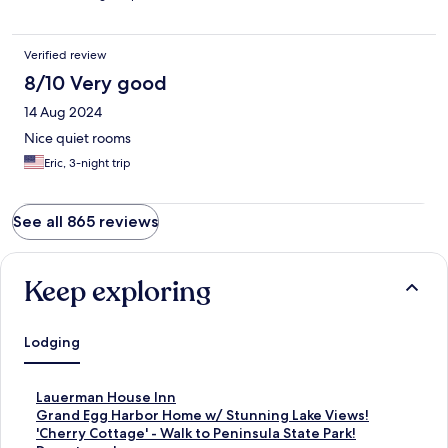
Verified review
8/10 Very good
14 Aug 2024
Nice quiet rooms
Eric, 3-night trip
See all 865 reviews
Keep exploring
Lodging
S
Lauerman House Inn
t
S
Grand Egg Harbor Home w/ Stunning Lake Views!
a
t
S
'Cherry Cottage' - Walk to Peninsula State Park!