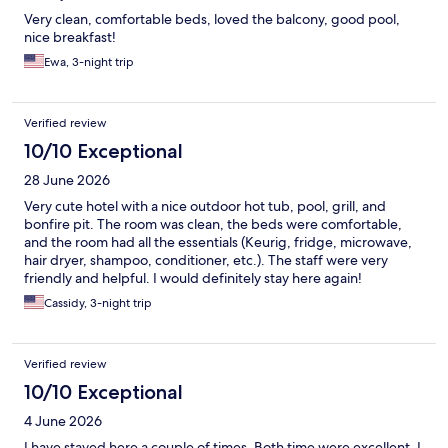
Very clean, comfortable beds, loved the balcony, good pool,
nice breakfast!
Ewa, 3-night trip
Verified review
10/10 Exceptional
28 June 2026
Very cute hotel with a nice outdoor hot tub, pool, grill, and
bonfire pit. The room was clean, the beds were comfortable,
and the room had all the essentials (Keurig, fridge, microwave,
hair dryer, shampoo, conditioner, etc.). The staff were very
friendly and helpful. I would definitely stay here again!
Cassidy, 3-night trip
Verified review
10/10 Exceptional
4 June 2026
I have stayed here a couple of times. Both time were excellent. I