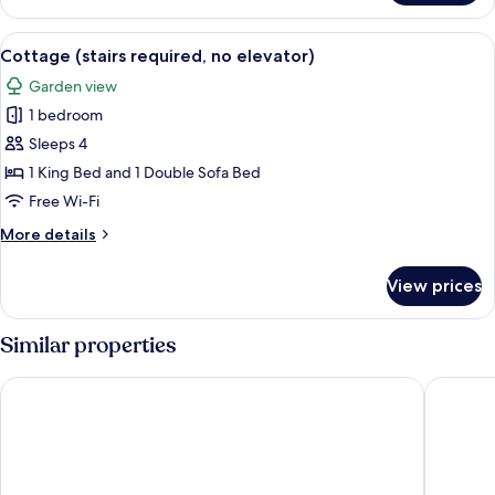
2
New
Queen
View
A small, single-story house with a pati
Remodeled)
7
Beds
Cottage (stairs required, no elevator)
all
(Main
Garden view
Bldg
photos
-
1 bedroom
for
New
Cottage
Sleeps 4
Remodeled)
(stairs
1 King Bed and 1 Double Sofa Bed
required,
Free Wi-Fi
no
More
More details
elevator)
details
for
View prices
Cottage
(stairs
required,
Similar properties
no
elevator)
Pine Grove Resort
Parkwoo