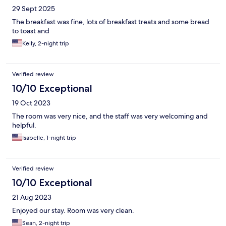
29 Sept 2025
The breakfast was fine, lots of breakfast treats and some bread
to toast and
Kelly, 2-night trip
Verified review
10/10 Exceptional
19 Oct 2023
The room was very nice, and the staff was very welcoming and
helpful.
Isabelle, 1-night trip
Verified review
10/10 Exceptional
21 Aug 2023
Enjoyed our stay. Room was very clean.
Sean, 2-night trip