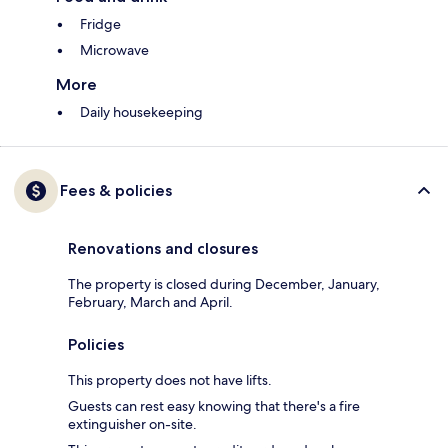
Fridge
Microwave
More
Daily housekeeping
Fees & policies
Renovations and closures
The property is closed during December, January,
February, March and April.
Policies
This property does not have lifts.
Guests can rest easy knowing that there's a fire
extinguisher on-site.