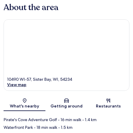
About the area
10490 WI-57, Sister Bay, WI, 54234
View map
Map
What's nearby
Getting around
Restaurants
Pirate's Cove Adventure Golf
- 16 min walk
- 1.4 km
Waterfront Park
- 18 min walk
- 1.5 km