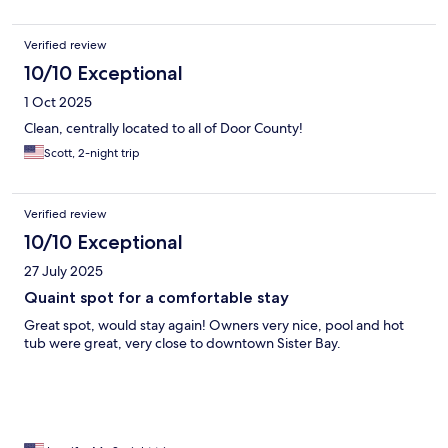
Verified review
10/10 Exceptional
1 Oct 2025
Clean, centrally located to all of Door County!
Scott, 2-night trip
Verified review
10/10 Exceptional
27 July 2025
Quaint spot for a comfortable stay
Great spot, would stay again! Owners very nice, pool and hot
tub were great, very close to downtown Sister Bay.