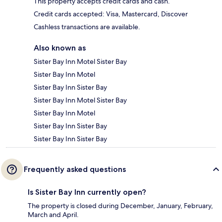
This property accepts credit cards and cash.
Credit cards accepted: Visa, Mastercard, Discover
Cashless transactions are available.
Also known as
Sister Bay Inn Motel Sister Bay
Sister Bay Inn Motel
Sister Bay Inn Sister Bay
Sister Bay Inn Motel Sister Bay
Sister Bay Inn Motel
Sister Bay Inn Sister Bay
Sister Bay Inn Sister Bay
Frequently asked questions
Is Sister Bay Inn currently open?
The property is closed during December, January, February,
March and April.