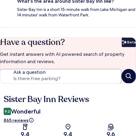
What's the area around Sister Bay Inn like?
Sister Bay Inn is a short 15-minute walk from Lake Michigan and
14 minutes' walk from Waterfront Park.
Have a question?
Beta
Bet
Get instant answers with AI powered search of property
information and reviews.
Ask a question
Sister Bay Inn Reviews
Reviews
Wonderful
9.2
865 reviews
9.4
9.4
9.6