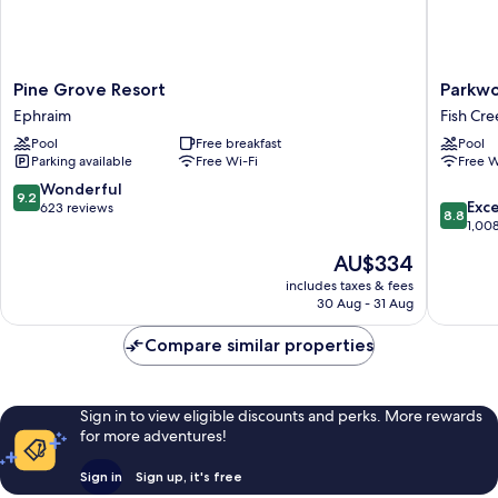
Pine
Parkwo
Pine Grove Resort
Parkwo
Grove
Lodge
Ephraim
Fish Cre
Resort
-
Pool
Free breakfast
Pool
Ephraim
Door
Parking available
Free Wi-Fi
Free W
County
Fish
9.2
Wonderful
9.2
8.8
Creek
Exce
out
623 reviews
8.8
out
1,00
of
of
10,
The
AU$334
10,
Wonderful,
price
Excellen
includes taxes & fees
623
is
30 Aug - 31 Aug
1,008
reviews
AU$334
reviews
Compare similar properties
Sign in to view eligible discounts and perks. More rewards
for more adventures!
Sign in
Sign up, it's free