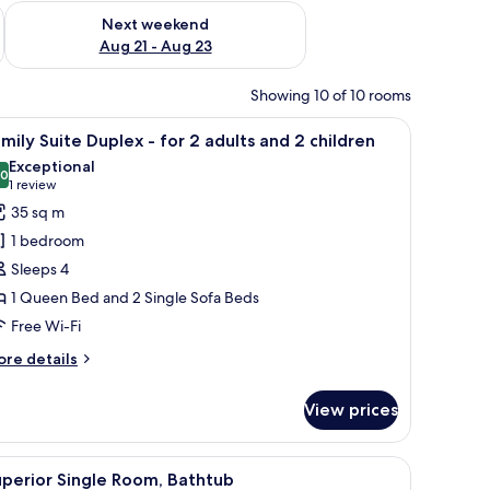
g 14 - Aug 16
Check availability for next weekend Aug 21 - Aug 23
Next weekend
Aug 21 - Aug 23
Showing 10 of 10 rooms
lamp, a chair, a TV, and a large window.
iew
A bedroom with a stone wall, a wooden stairc
14
mily Suite Duplex - for 2 adults and 2 children
l
Exceptional
hotos
.0
10.0 out of 10
(1
1 review
or
review)
35 sq m
amily
1 bedroom
uite
Sleeps 4
uplex
1 Queen Bed and 2 Single Sofa Beds
Free Wi-Fi
or
ore
re details
dults
tails
r
nd
View prices
mily
ite
hildren
plex
den floor, and a beige sofa with two blue cushions.
iew
A hotel room with a bed, a table with a kettle,
9
perior Single Room, Bathtub