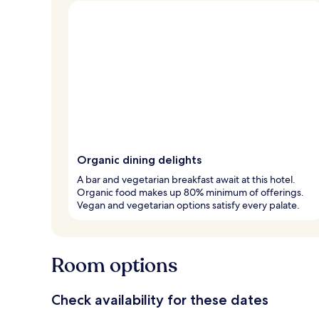
Organic dining delights
A bar and vegetarian breakfast await at this hotel.
Organic food makes up 80% minimum of offerings.
Vegan and vegetarian options satisfy every palate.
Room options
Check availability for these dates