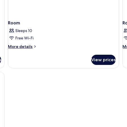
Room
R
Sleeps 10
Free Wi-Fi
More
M
More details
Mo
details
de
for
fo
s
View prices
Room
R