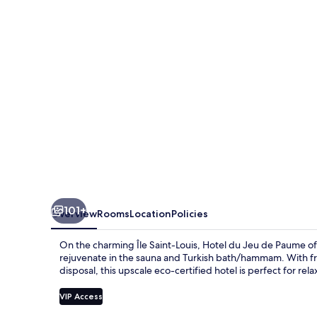
de
Paume
101+
Overview
Rooms
Location
Policies
On the charming Île Saint-Louis, Hotel du Jeu de Paume off
rejuvenate in the sauna and Turkish bath/hammam. With fre
disposal, this upscale eco-certified hotel is perfect for rela
VIP Access