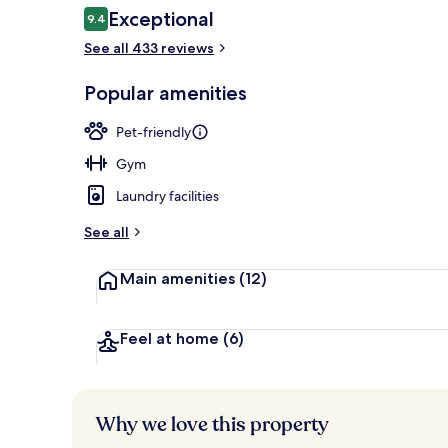
Reviews
Exceptional
9.4
9.4 out of 10
See all 433 reviews
Premium beddi
Popular amenities
Pet-friendly
Gym
Laundry facilities
See all
Main amenities
(12)
Feel at home
(6)
Why we love this property