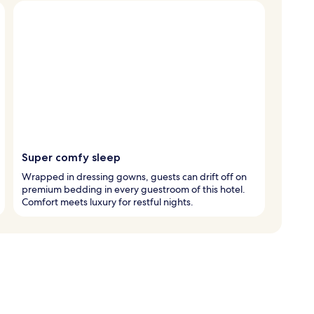
Super comfy sleep
Wrapped in dressing gowns, guests can drift off on
premium bedding in every guestroom of this hotel.
Comfort meets luxury for restful nights.