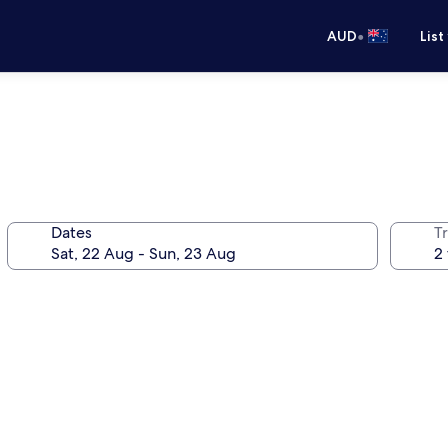
•
AUD
List
Dates
Tr