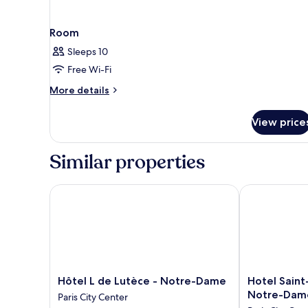
Room
Sleeps 10
Free Wi-Fi
More
More details
details
for
View price
Room
Similar properties
Hôtel L de Lutèce - Notre-Dame
Hotel Saint-L
Hôtel
Hotel
Hôtel L de Lutèce - Notre-Dame
Hotel Saint-
L
Saint-
Notre-Dam
Paris City Center
de
Louis