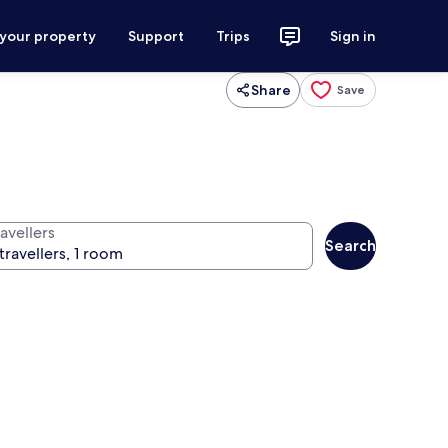
 your property
Support
Trips
Sign in
Share
Save
avellers
Search