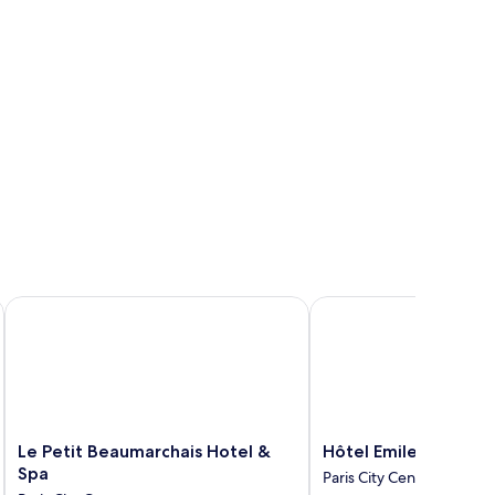
Le Petit Beaumarchais Hotel & Spa
Hôtel Emile Le Marais
Le
Hôtel
Le Petit Beaumarchais Hotel &
Hôtel Emile Le Marai
Petit
Emile
Spa
Paris City Center
Beaumarchais
Le