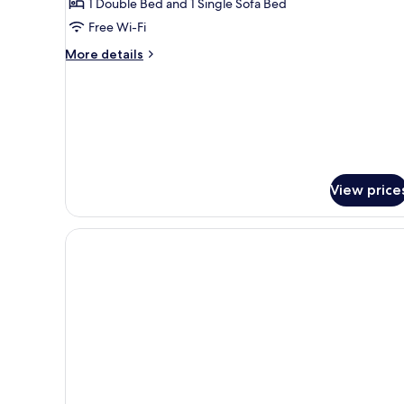
1 Double Bed and 1 Single Sofa Bed
Free Wi-Fi
More
More details
details
for
Junior
Suite
View price