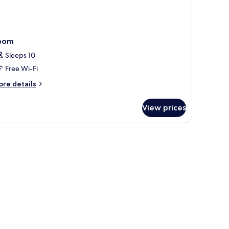
oom
Sleeps 10
Free Wi-Fi
ore
re details
tails
r
View prices
oom