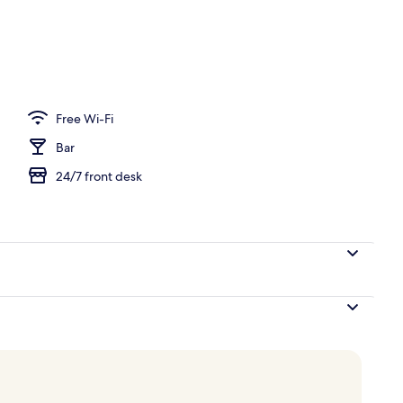
ng, in-room safe, free cots/infant beds, free WiFi
Free Wi-Fi
Bar
24/7 front desk