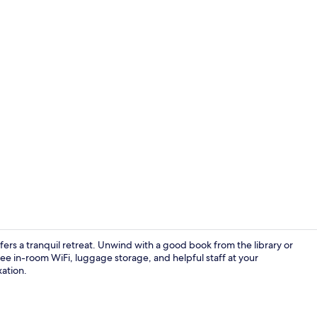
Interior deta
ers a tranquil retreat. Unwind with a good book from the library or
e in-room WiFi, luggage storage, and helpful staff at your
xation.
3 bedroom ap