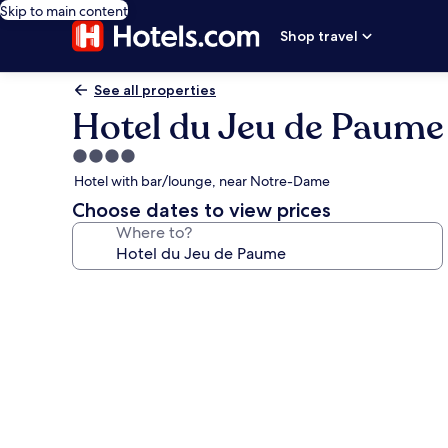
Skip to main content
Shop travel
See all properties
Hotel du Jeu de Paume
4.0
star
Hotel with bar/lounge, near Notre-Dame
property
Choose dates to view prices
Where to?
Photo
gallery
for
Hotel
du
Jeu