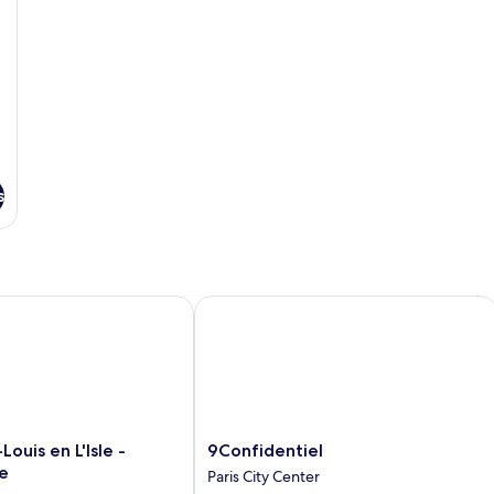
s
ouis en L'Isle - Notre-Dame
9Confidentiel
9Confidentiel
Louis en L'Isle -
9Confidentiel
Paris
e
Paris City Center
City