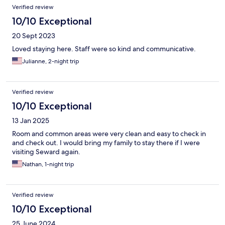
Verified review
10/10 Exceptional
20 Sept 2023
Loved staying here. Staff were so kind and communicative.
Julianne, 2-night trip
Verified review
10/10 Exceptional
13 Jan 2025
Room and common areas were very clean and easy to check in
and check out. I would bring my family to stay there if I were
visiting Seward again.
Nathan, 1-night trip
Verified review
10/10 Exceptional
25 June 2024