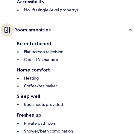
Accessibility
No lift (single-level property)
Room amenities
Be entertained
Flat-screen television
Cable TV channels
Home comfort
Heating
Coffee/tea maker
Sleep well
Bed sheets provided
Freshen up
Private bathroom
Shower/bath combination