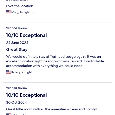
Love the location
Mary, 2-night trip
Verified review
10/10 Exceptional
24 June 2024
Great Stay
We would definitely stay at Trailhead Lodge again. It was an
excellent location right near downtown Seward. Comfortable
accommodation with everything we could need.
Kelsey, 2-night trip
Verified review
10/10 Exceptional
30 Oct 2024
Great little room with all the amenities - clean and comfy!