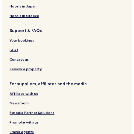
a
i
s
o
a
w
Hotels in Japan
r
n
t
d
n
n
k
s
o
g
d
h
Hotels in Greece
r
e
B
o
i
o
r
u
Support & FAQs
c
n
e
s
a
t
a
e
Your bookings
l
h
k
A
e
f
FAQs
p
B
a
a
a
s
Contact us
r
y
t
t
Review a property
m
e
For suppliers, affiliates and the media
n
t
Affiliate with us
s
Newsroom
Expedia Partner Solutions
Promote with us
Travel Agents