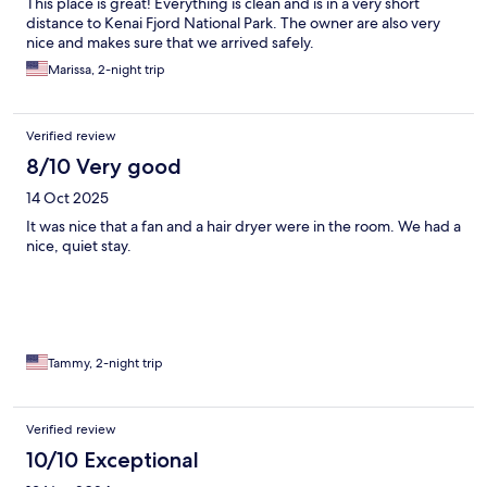
This place is great! Everything is clean and is in a very short
distance to Kenai Fjord National Park. The owner are also very
nice and makes sure that we arrived safely.
Marissa, 2-night trip
Verified review
8/10 Very good
14 Oct 2025
It was nice that a fan and a hair dryer were in the room. We had a
nice, quiet stay.
Tammy, 2-night trip
Verified review
10/10 Exceptional