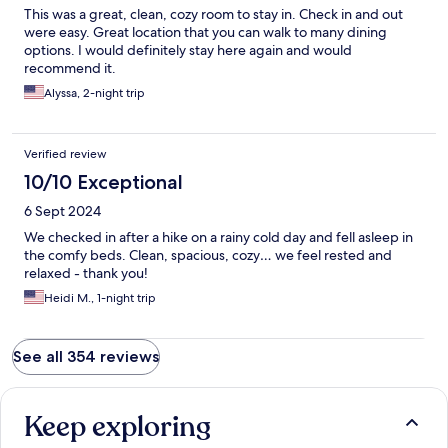
This was a great, clean, cozy room to stay in. Check in and out
were easy. Great location that you can walk to many dining
options. I would definitely stay here again and would
recommend it.
Alyssa, 2-night trip
Verified review
10/10 Exceptional
6 Sept 2024
We checked in after a hike on a rainy cold day and fell asleep in
the comfy beds. Clean, spacious, cozy… we feel rested and
relaxed - thank you!
Heidi M., 1-night trip
See all 354 reviews
Keep exploring