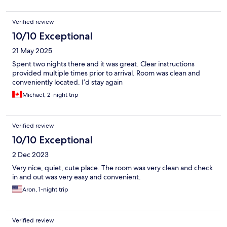
Verified review
10/10 Exceptional
21 May 2025
Spent two nights there and it was great. Clear instructions
provided multiple times prior to arrival. Room was clean and
conveniently located. I’d stay again
Michael, 2-night trip
Verified review
10/10 Exceptional
2 Dec 2023
Very nice, quiet, cute place. The room was very clean and check
in and out was very easy and convenient.
Aron, 1-night trip
Verified review