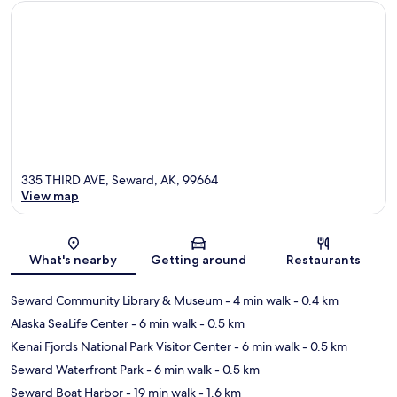
335 THIRD AVE, Seward, AK, 99664
View map
Map
What's nearby
Getting around
Restaurants
Seward Community Library & Museum
- 4 min walk
- 0.4 km
Alaska SeaLife Center
- 6 min walk
- 0.5 km
Kenai Fjords National Park Visitor Center
- 6 min walk
- 0.5 km
Seward Waterfront Park
- 6 min walk
- 0.5 km
Seward Boat Harbor
- 19 min walk
- 1.6 km