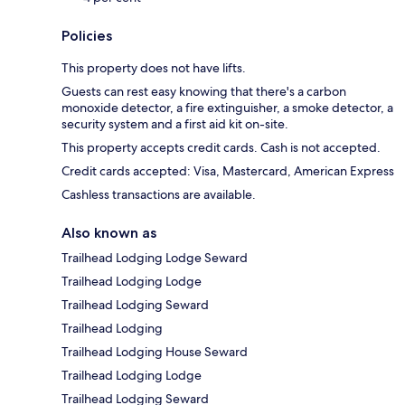
Policies
This property does not have lifts.
Guests can rest easy knowing that there's a carbon
monoxide detector, a fire extinguisher, a smoke detector, a
security system and a first aid kit on-site.
This property accepts credit cards. Cash is not accepted.
Credit cards accepted: Visa, Mastercard, American Express
Cashless transactions are available.
Also known as
Trailhead Lodging Lodge Seward
Trailhead Lodging Lodge
Trailhead Lodging Seward
Trailhead Lodging
Trailhead Lodging House Seward
Trailhead Lodging Lodge
Trailhead Lodging Seward