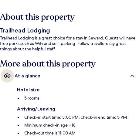
About this property
Trailhead Lodging
Trailhead Lodging is a great choice for a stay in Seward. Guests will have
free perks such as WiFi and self-parking. Fellow travellers say great
things about the helpful staff.
More about this property
At a glance
Hotel size
5 rooms
Arriving/Leaving
Check-in start time: 3:00 PM; check-in end time: 5 PM
Minimum check-in age – 18
Check-out time is 11:00 AM