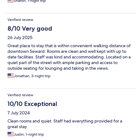
Sharon, 1-night trip
Verified review
8/10 Very good
26 July 2025
Great place to stay that is within convenient walking distance of
downtown Seward. Rooms are clean and well kept with up to
date facilities. Staff was kind and accommodating. Located on a
quiet part of the street with ample parking and access to
outside seating for lounging and taking in the views.
Jonathan, 3-night trip
Verified review
10/10 Exceptional
7 July 2024
Clean rooms and quiet. Staff had everything provided for a
great stay.
Justin, 1-night trip