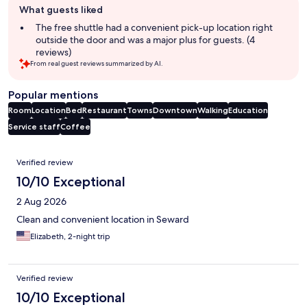
What guests liked
review
summary
The free shuttle had a convenient pick-up location right
outside the door and was a major plus for guests. (4
reviews)
From real guest reviews summarized by AI.
Popular mentions
Room
Location
Bed
Restaurant
Towns
Downtown
Walking
Education
Service staff
Coffee
Reviews
Verified review
10/10 Exceptional
2 Aug 2026
Clean and convenient location in Seward
Elizabeth, 2-night trip
Verified review
10/10 Exceptional