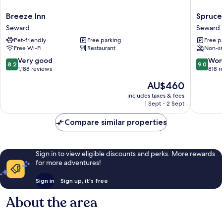
Breeze
Spruce
Breeze Inn
Spruce
Inn
Lodge
Seward
Seward
Seward
Seward
Pet-friendly
Free parking
Free p
Free Wi-Fi
Restaurant
Non-s
8.2
9.0
Very good
Won
8.2
9.0
out
out
1,188 reviews
818 
of
of
The
AU$460
10,
10,
price
Very
Wonderf
includes taxes & fees
is
1 Sept - 2 Sept
good,
818
AU$460
1,188
reviews
Compare similar properties
reviews
Sign in to view eligible discounts and perks. More rewards
for more adventures!
Sign in
Sign up, it's free
About the area