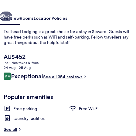
vious
Next
60+
Overview
Rooms
Location
Policies
Trailhead Lodging is a great choice for a stay in Seward. Guests will
have free perks such as WiFi and self-parking. Fellow travellers say
great things about the helpful staff.
The
AU$452
current
includes taxes & fees
price
24 Aug - 25 Aug
is
Reviews
Exceptional
9.4
See all 354 reviews
AU$452
9.4 out of 10
Standard Room, 2 Double Beds
Popular amenities
Free parking
Free Wi-Fi
Laundry facilities
See all