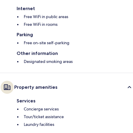
Internet
Free WiFi in public areas
Free WiFi in rooms
Parking
Free on-site self-parking
Other information
Designated smoking areas
Property amenities
Services
Concierge services
Tour/ticket assistance
Laundry facilities