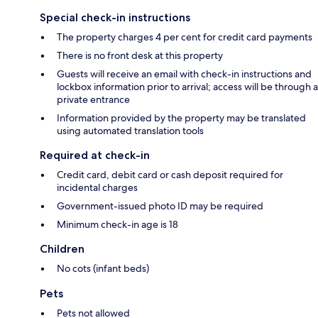
Special check-in instructions
The property charges 4 per cent for credit card payments
There is no front desk at this property
Guests will receive an email with check-in instructions and
lockbox information prior to arrival; access will be through a
private entrance
Information provided by the property may be translated
using automated translation tools
Required at check-in
Credit card, debit card or cash deposit required for
incidental charges
Government-issued photo ID may be required
Minimum check-in age is 18
Children
No cots (infant beds)
Pets
Pets not allowed