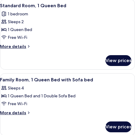
View
A bedroom with a bed, a desk, a chair,
4
Standard Room, 1 Queen Bed
all
1 bedroom
photos
Sleeps 2
for
Standard
1 Queen Bed
Room,
Free Wi-Fi
1
More
More details
Queen
details
Bed
for
View prices
Standard
Room,
1
View
A bedroom with a bed, a desk, a TV, an
5
Queen
Family Room, 1 Queen Bed with Sofa bed
all
Bed
Sleeps 4
photos
1 Queen Bed and 1 Double Sofa Bed
for
Family
Free Wi-Fi
Room,
More
More details
1
details
for
Queen
View prices
Family
Bed
Room,