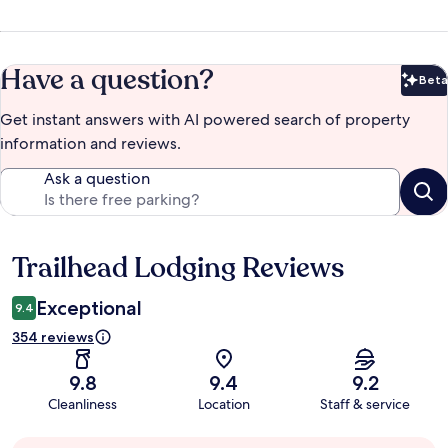
Have a question?
Beta
Bet
Get instant answers with AI powered search of property
information and reviews.
Ask a question
Trailhead Lodging Reviews
Reviews
Exceptional
9.4
354 reviews
9.8
9.4
9.2
Cleanliness
Location
Staff & service
Guest