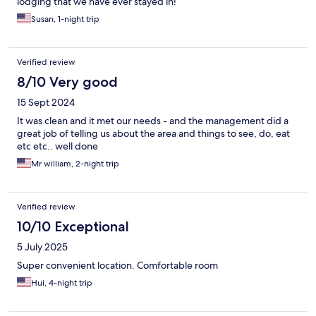
lodging that we have ever stayed in!
Susan, 1-night trip
Verified review
8/10 Very good
15 Sept 2024
It was clean and it met our needs - and the management did a
great job of telling us about the area and things to see, do, eat
etc etc.. well done
Mr william, 2-night trip
Verified review
10/10 Exceptional
5 July 2025
Super convenient location. Comfortable room
Hui, 4-night trip