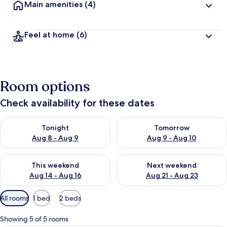
Main amenities
(4)
Feel at home
(6)
Room options
Check availability for these dates
Check availability for tonight Aug 8 - Aug 9
Check availability for tomorr
Tonight
Tomorrow
Aug 8 - Aug 9
Aug 9 - Aug 10
Check availability for this weekend Aug 14 - Aug 16
Check availability for next w
This weekend
Next weekend
Aug 14 - Aug 16
Aug 21 - Aug 23
Available
All rooms
1 bed
2 beds
filters
for
Showing 5 of 5 rooms
rooms