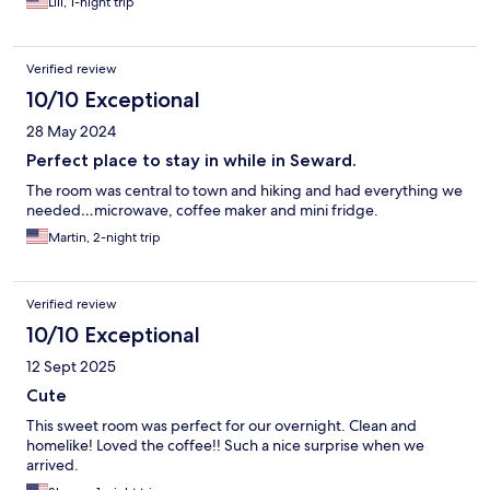
Lili, 1-night trip
Verified review
10/10 Exceptional
28 May 2024
Perfect place to stay in while in Seward.
The room was central to town and hiking and had everything we
needed…microwave, coffee maker and mini fridge.
Martin, 2-night trip
Verified review
10/10 Exceptional
12 Sept 2025
Cute
This sweet room was perfect for our overnight. Clean and
homelike! Loved the coffee!! Such a nice surprise when we
arrived.