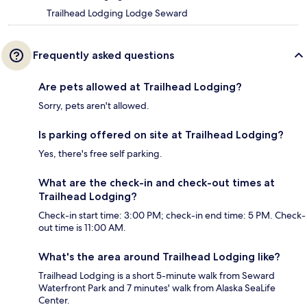
Trailhead Lodging Lodge Seward
Frequently asked questions
Are pets allowed at Trailhead Lodging?
Sorry, pets aren't allowed.
Is parking offered on site at Trailhead Lodging?
Yes, there's free self parking.
What are the check-in and check-out times at
Trailhead Lodging?
Check-in start time: 3:00 PM; check-in end time: 5 PM. Check-
out time is 11:00 AM.
What's the area around Trailhead Lodging like?
Trailhead Lodging is a short 5-minute walk from Seward
Waterfront Park and 7 minutes' walk from Alaska SeaLife
Center.