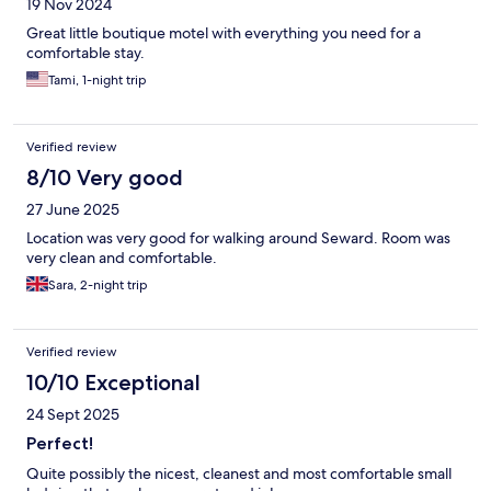
19 Nov 2024
Great little boutique motel with everything you need for a
comfortable stay.
Tami, 1-night trip
Verified review
8/10 Very good
27 June 2025
Location was very good for walking around Seward. Room was
very clean and comfortable.
Sara, 2-night trip
Verified review
10/10 Exceptional
24 Sept 2025
Perfect!
Quite possibly the nicest, cleanest and most comfortable small