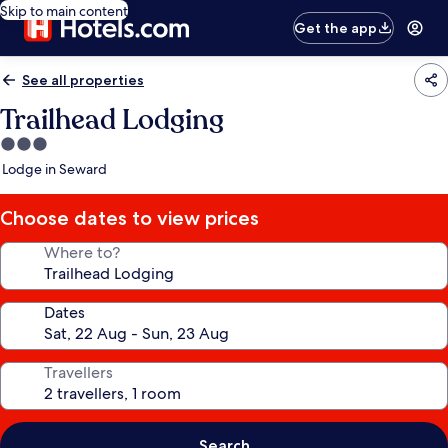
Skip to main content
Get the app
See all properties
Trailhead Lodging
3.0
star
Lodge in Seward
property
Choose dates to view prices
Where to?
Dates
Travellers
Search