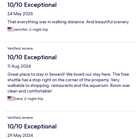
10/10 Exceptional
24 May 2025
That everything was in walking distance. And beautiful scenery
Jennifer, 2-night trip
Verified review
10/10 Exceptional
11 Aug 2024
Great place to stay in Seward! We loved our stay here. The free
shuttle has a stop right on the corner of the property. Very
walkable to shopping, restaurants and the aquarium. Room was
clean and comfortable!
Dana, 2-night trip
Verified review
10/10 Exceptional
29 May 2024