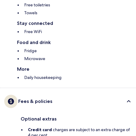
Free toiletries
Towels
Stay connected
Free WiFi
Food and drink
Fridge
Microwave
More
Daily housekeeping
Fees & policies
Optional extras
Credit card
charges are subject to an extra charge of
4 per cent