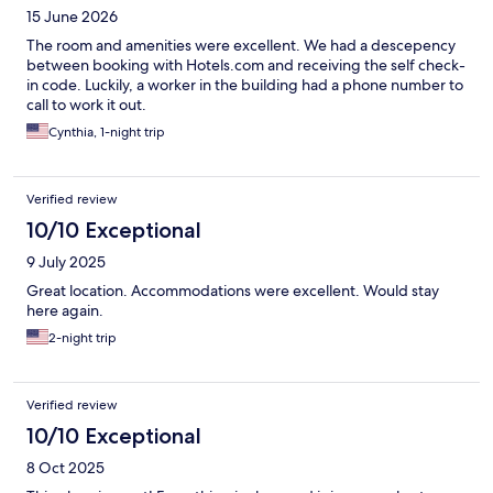
15 June 2026
The room and amenities were excellent. We had a descepency
between booking with Hotels.com and receiving the self check-
in code. Luckily, a worker in the building had a phone number to
call to work it out.
Cynthia, 1-night trip
Verified review
10/10 Exceptional
9 July 2025
Great location. Accommodations were excellent. Would stay
here again.
2-night trip
Verified review
10/10 Exceptional
8 Oct 2025