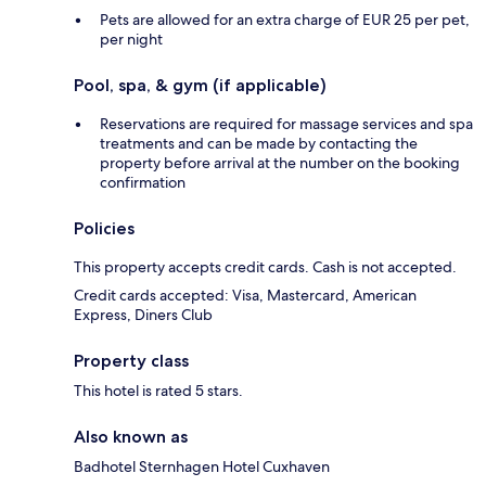
Pets are allowed for an extra charge of EUR 25 per pet,
per night
Pool, spa, & gym (if applicable)
Reservations are required for massage services and spa
treatments and can be made by contacting the
property before arrival at the number on the booking
confirmation
Policies
This property accepts credit cards. Cash is not accepted.
Credit cards accepted: Visa, Mastercard, American
Express, Diners Club
Property class
This hotel is rated 5 stars.
Also known as
Badhotel Sternhagen Hotel Cuxhaven