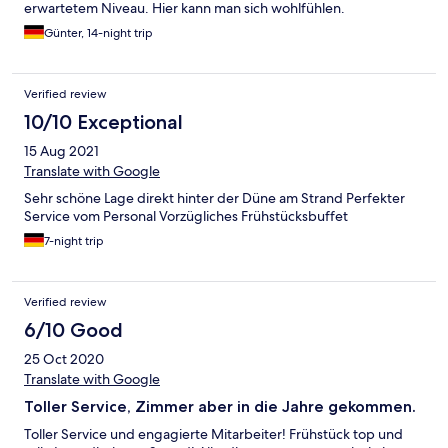
erwartetem Niveau. Hier kann man sich wohlfühlen.
Günter, 14-night trip
Verified review
10/10 Exceptional
15 Aug 2021
Translate with Google
Sehr schöne Lage direkt hinter der Düne am Strand Perfekter
Service vom Personal Vorzügliches Frühstücksbuffet
7-night trip
Verified review
6/10 Good
25 Oct 2020
Translate with Google
Toller Service, Zimmer aber in die Jahre gekommen.
Toller Service und engagierte Mitarbeiter! Frühstück top und