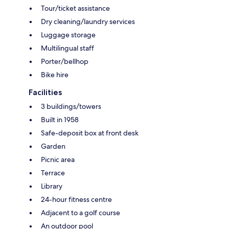
Tour/ticket assistance
Dry cleaning/laundry services
Luggage storage
Multilingual staff
Porter/bellhop
Bike hire
Facilities
3 buildings/towers
Built in 1958
Safe-deposit box at front desk
Garden
Picnic area
Terrace
Library
24-hour fitness centre
Adjacent to a golf course
An outdoor pool