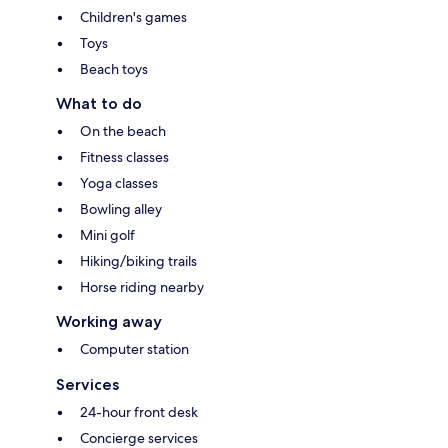
Children's games
Toys
Beach toys
What to do
On the beach
Fitness classes
Yoga classes
Bowling alley
Mini golf
Hiking/biking trails
Horse riding nearby
Working away
Computer station
Services
24-hour front desk
Concierge services