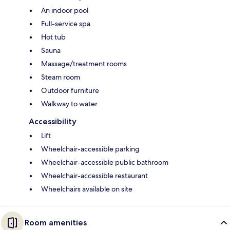
An indoor pool
Full-service spa
Hot tub
Sauna
Massage/treatment rooms
Steam room
Outdoor furniture
Walkway to water
Accessibility
Lift
Wheelchair-accessible parking
Wheelchair-accessible public bathroom
Wheelchair-accessible restaurant
Wheelchairs available on site
Room amenities