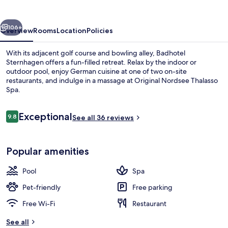
vious
Next
106+
Overview
Rooms
Location
Policies
With its adjacent golf course and bowling alley, Badhotel
Sternhagen offers a fun-filled retreat. Relax by the indoor or
outdoor pool, enjoy German cuisine at one of two on-site
restaurants, and indulge in a massage at Original Nordsee Thalasso
Spa.
Reviews
Exceptional
9.8
See all 36 reviews
9.8 out of 10
Single Room, Sea View | Outdoor dini
Popular amenities
Pool
Spa
Pet-friendly
Free parking
Free Wi-Fi
Restaurant
See all