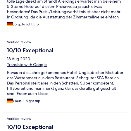
tolle Lage direkt am Strand! Allerdings erwartet man bei einem
5-Sterne Hotel auf diesem Preisniveau ja auch etwas
besonderes! Das Preis-/Leistungsverhältnis ist aber nicht mehr
in Ordnung, da die Ausstattung der Zimmer teilweise einfach
nur alt ist und dringend überholt werden muss. Deshalb keine
Jörg, 1-night trip
bessere Bewertung...
Verified review
10/10 Exceptional
18 Aug 2020
Translate with Google
Etwas in die Jahre gekommenes Hotel. Unglaublicher Blick über
das Wattenmeer aus dem Restaurant. Sehr guter SPA Bereich.
Das Personal stellt alles in den Schatten. SUper kompetent,
hilfsbereit und man merkt ganz klar das die alle gut geschult
sind. Essen auch klasse.
Claus, 1-night trip
Verified review
10/10 Exceptional