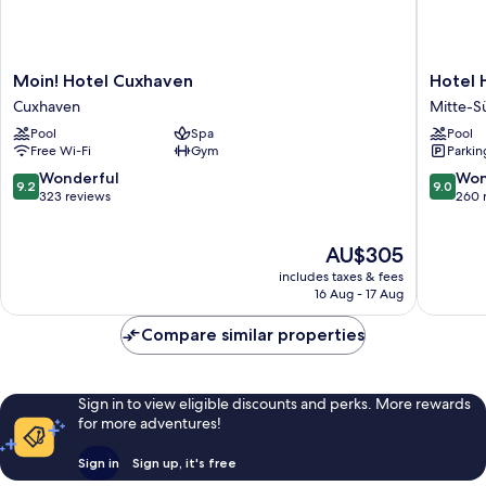
Moin!
Hotel
Moin! Hotel Cuxhaven
Hotel
Hotel
Haverk
Cuxhaven
Mitte-S
Cuxhaven
Mitte-
Pool
Spa
Pool
Cuxhaven
Süd
Free Wi-Fi
Gym
Parkin
9.2
9.0
Wonderful
Won
9.2
9.0
out
out
323 reviews
260 
of
of
10,
10,
The
AU$305
Wonderful,
Wonderf
price
323
260
includes taxes & fees
is
reviews
reviews
16 Aug - 17 Aug
AU$305
Compare similar properties
Sign in to view eligible discounts and perks. More rewards
for more adventures!
Sign in
Sign up, it's free