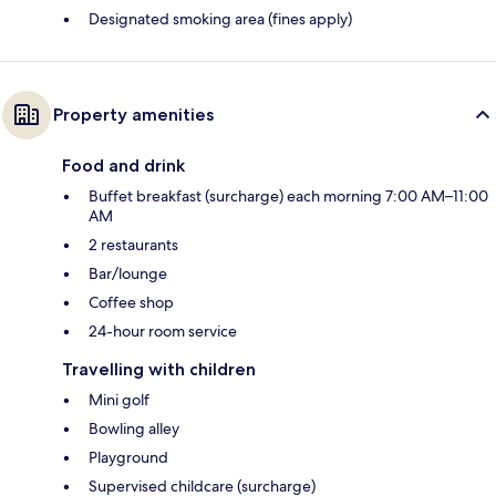
Designated smoking area (fines apply)
Property amenities
Food and drink
Buffet breakfast (surcharge) each morning 7:00 AM–11:00
AM
2 restaurants
Bar/lounge
Coffee shop
24-hour room service
Travelling with children
Mini golf
Bowling alley
Playground
Supervised childcare (surcharge)