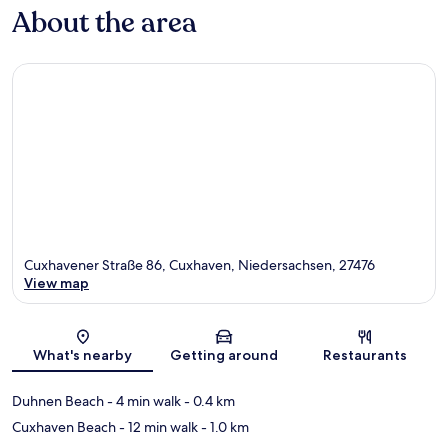
About the area
Cuxhavener Straße 86, Cuxhaven, Niedersachsen, 27476
View map
Map
What's nearby
Getting around
Restaurants
Duhnen Beach
- 4 min walk
- 0.4 km
Cuxhaven Beach
- 12 min walk
- 1.0 km