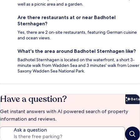
well as a picnic area and a garden.
Are there restaurants at or near Badhotel
Sternhagen?
Yes, there are 2 on-site restaurants, featuring German cuisine
and ocean views.
What's the area around Badhotel Sternhagen like?
Badhotel Sternhagen is located on the waterfront, a short 3-
minute walk from Wadden Sea and 3 minutes' walk from Lower
Saxony Wadden Sea National Park.
Have a question?
Beta
Bet
Get instant answers with AI powered search of property
information and reviews.
Ask a question