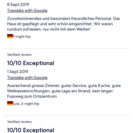
8 Sept 2019
Translate with Google
Zuvorkommendes und besonders freundliches Personal. Das
Haus ist gepflegt und sehr schön eingerichtet. Wir waren
rundum zufrieden, nur nicht mit dem Wetter!
7-night trip
Verified review
10/10 Exceptional
1 Sept 2019
Translate with Google
Ausreichend grosse Zimmer, guter Service, gute Küche, gute
Wellnesseinrichtungen, gute Lage am Strand, kein langer
Fussweg zum Ortszentrum
Lutz, 2-night trip
Verified review
10/10 Exceptional