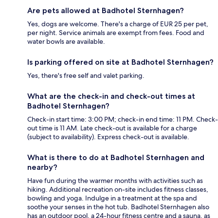
Are pets allowed at Badhotel Sternhagen?
Yes, dogs are welcome. There's a charge of EUR 25 per pet,
per night. Service animals are exempt from fees. Food and
water bowls are available.
Is parking offered on site at Badhotel Sternhagen?
Yes, there's free self and valet parking.
What are the check-in and check-out times at
Badhotel Sternhagen?
Check-in start time: 3:00 PM; check-in end time: 11 PM. Check-
out time is 11 AM. Late check-out is available for a charge
(subject to availability). Express check-out is available.
What is there to do at Badhotel Sternhagen and
nearby?
Have fun during the warmer months with activities such as
hiking. Additional recreation on-site includes fitness classes,
bowling and yoga. Indulge in a treatment at the spa and
soothe your senses in the hot tub. Badhotel Sternhagen also
has an outdoor pool, a 24-hour fitness centre and a sauna, as