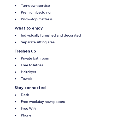
Turndown service
Premium bedding
Pillow-top mattress
What to enjoy
Individually furnished and decorated
Separate sitting area
Freshen up
Private bathroom
Free toiletries
Hairdryer
Towels
Stay connected
Desk
Free weekday newspapers
Free WiFi
Phone