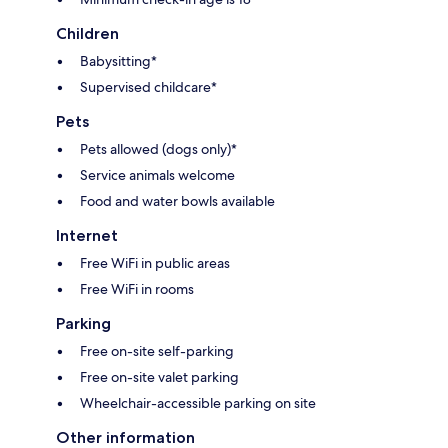
Children
Babysitting*
Supervised childcare*
Pets
Pets allowed (dogs only)*
Service animals welcome
Food and water bowls available
Internet
Free WiFi in public areas
Free WiFi in rooms
Parking
Free on-site self-parking
Free on-site valet parking
Wheelchair-accessible parking on site
Other information