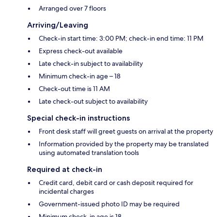
Arranged over 7 floors
Arriving/Leaving
Check-in start time: 3:00 PM; check-in end time: 11 PM
Express check-out available
Late check-in subject to availability
Minimum check-in age – 18
Check-out time is 11 AM
Late check-out subject to availability
Special check-in instructions
Front desk staff will greet guests on arrival at the property
Information provided by the property may be translated
using automated translation tools
Required at check-in
Credit card, debit card or cash deposit required for
incidental charges
Government-issued photo ID may be required
Minimum check-in age is 18