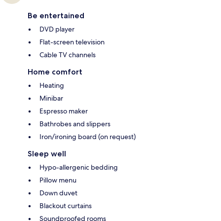
Be entertained
DVD player
Flat-screen television
Cable TV channels
Home comfort
Heating
Minibar
Espresso maker
Bathrobes and slippers
Iron/ironing board (on request)
Sleep well
Hypo-allergenic bedding
Pillow menu
Down duvet
Blackout curtains
Soundproofed rooms