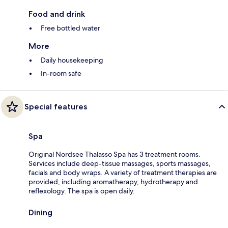
Food and drink
Free bottled water
More
Daily housekeeping
In-room safe
Special features
Spa
Original Nordsee Thalasso Spa has 3 treatment rooms.
Services include deep-tissue massages, sports massages,
facials and body wraps. A variety of treatment therapies are
provided, including aromatherapy, hydrotherapy and
reflexology. The spa is open daily.
Dining