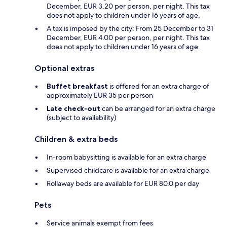
December, EUR 3.20 per person, per night. This tax
does not apply to children under 16 years of age.
A tax is imposed by the city: From 25 December to 31
December, EUR 4.00 per person, per night. This tax
does not apply to children under 16 years of age.
Optional extras
Buffet breakfast
is offered for an extra charge of
approximately EUR 35 per person
Late check-out
can be arranged for an extra charge
(subject to availability)
Children & extra beds
In-room babysitting is available for an extra charge
Supervised childcare is available for an extra charge
Rollaway beds are available for EUR 80.0 per day
Pets
Service animals exempt from fees