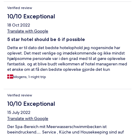
Verified review
10/10 Exceptional
18 Oct 2022
Translate with Google
5 star hotel should be 6 if possible
Dette er til dato det bedste hotelophold jeg nogensinde har
oplevet. Det mest venlige og imødekommende og ikke mindst
hjælpsomme personale var i den grad med til at gøre oplevelse
fantastisk. og at blive budt velkommen af hotel manageren med
et ønske om at få den bedste oplevelse gjorde det kun
uforglemmeligt. hotellets restauranter og ikke mindst den 1
Mogens, 1-night trip
stjernet michelin resaturant til i den grad rimelige priser gav
steder endnu en stjerne til oplevelsen. værelset med havudsigt
og den meget genneførte og store wellness afdeling sørgede
Verified review
for at oplevelse blev komplet og til dato den bedste oplevelse
indtil videre. og som prikken og i'et blev der også sagt pænt
10/10 Exceptional
farvel fra hotel manageren på afrejsedagen... så kommer du en
15 July 2022
dag til Cuxhaven eller vil du gerne opleve en skøn by med lidt af
det hele og ikke mindst en het fantastisk strand så sørg for at du
Translate with Google
prøver mindst en dag på dette vidunderlige hotel du vil ikke
Der Spa-Bereich mit Meerwasserschwimmbecken ist
fortryde det... god rejselyst. Mr. Normann
beeindruckend…. Service , Küche und Housekeeping sind auf