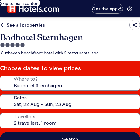
Skip to main content
Get the app
See all properties
Badhotel Sternhagen
5.0
star
Cuxhaven beachfront hotel with 2 restaurants, spa
property
Choose dates to view prices
Where to?
Dates
Travellers
Search