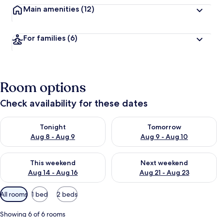
Main amenities
(12)
For families
(6)
Room options
Check availability for these dates
Check availability for tonight Aug 8 - Aug 9
Check availability for tomorr
Tonight
Tomorrow
Aug 8 - Aug 9
Aug 9 - Aug 10
Check availability for this weekend Aug 14 - Aug 16
Check availability for next w
This weekend
Next weekend
Aug 14 - Aug 16
Aug 21 - Aug 23
Available
All rooms
1 bed
2 beds
filters
for
Showing 6 of 6 rooms