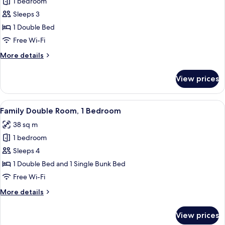
1 bedroom
for
Suite
Sleeps 3
1 Double Bed
Free Wi-Fi
More
More details
details
for
View prices
Suite
View
Family Double Room, 1 Bedroom
3
Family Double Room, 1 Bedroom
all
38 sq m
photos
1 bedroom
for
Family
Sleeps 4
Double
1 Double Bed and 1 Single Bunk Bed
Room,
Free Wi-Fi
1
More
More details
Bedroom
details
for
View prices
Family