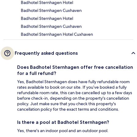
Badhotel Sternhagen Hotel
Badhotel Sternhagen Cuxhaven
Badhotel Sternhagen Hotel
Badhotel Sternhagen Cuxhaven
Badhotel Sternhagen Hotel Cuxhaven
Frequently asked questions
Does Badhotel Sternhagen offer free cancellation
for a full refund?
Yes, Badhotel Sternhagen does have fully refundable room
rates available to book on our site. If you’ve booked a fully
refundable room rate, this can be cancelled up to a few days
before check-in, depending on the property's cancellation
policy. Just make sure that you check this property's
cancellation policy for the exact terms and conditions.
Is there a pool at Badhotel Sternhagen?
Yes, there's an indoor pool and an outdoor pool.