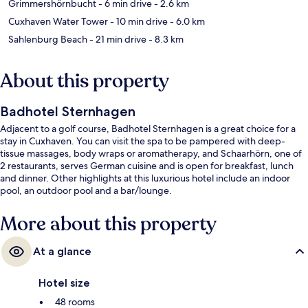
Grimmershörnbucht
- 6 min drive
- 2.6 km
Cuxhaven Water Tower
- 10 min drive
- 6.0 km
Sahlenburg Beach
- 21 min drive
- 8.3 km
About this property
Badhotel Sternhagen
Adjacent to a golf course, Badhotel Sternhagen is a great choice for a
stay in Cuxhaven. You can visit the spa to be pampered with deep-
tissue massages, body wraps or aromatherapy, and Schaarhörn, one of
2 restaurants, serves German cuisine and is open for breakfast, lunch
and dinner. Other highlights at this luxurious hotel include an indoor
pool, an outdoor pool and a bar/lounge.
More about this property
At a glance
Hotel size
48 rooms