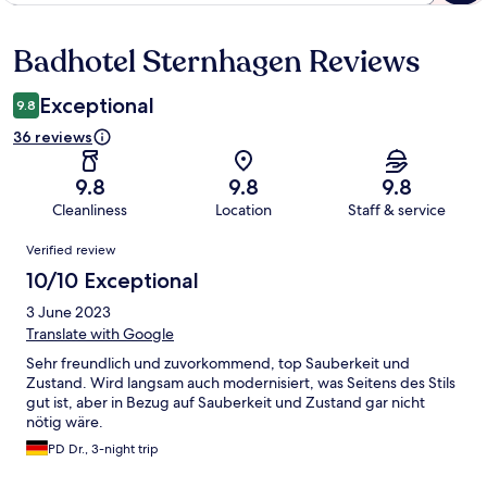
Badhotel Sternhagen Reviews
Reviews
Exceptional
9.8
36 reviews
9.8
9.8
9.8
Cleanliness
Location
Staff & service
Reviews
Verified review
10/10 Exceptional
3 June 2023
Translate with Google
Sehr freundlich und zuvorkommend, top Sauberkeit und
Zustand. Wird langsam auch modernisiert, was Seitens des Stils
gut ist, aber in Bezug auf Sauberkeit und Zustand gar nicht
nötig wäre.
PD Dr., 3-night trip