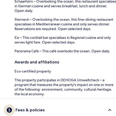
Schaarhörn – Overlooking the ocean, this restaurant specialises
in German cuisine and serves breakfast, lunch and dinner.
Open daily.
Sterneck – Overlooking the ocean, this fine-dining restaurant
specialises in Mediterranean cuisine and only serves dinner.
Reservations are required. Open selected days.
Eix – This cocktail bar specialises in Regional cuisine and only
serves light fare. Open selected days.
Panorama Café – This café overlooks the ocean. Open daily.
Awards and affiliations
Eco-certified property
This property participates in DEHOGA Umweltcheck – a
program that measures the property's impact on one or more
of the following: environment, community, cultural-heritage,
the local economy.
Fees & policies