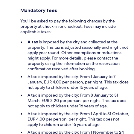
Mandatory fees
You'll be asked to pay the following charges by the
property at check-in or checkout. Fees may include
applicable taxes:
A tax
is imposed by the city and collected at the
property. This tax is adjusted seasonally and might not
apply year round. Other exemptions or reductions
might apply. For more details, please contact the
property using the information on the reservation
confirmation received after booking.
A tax is imposed by the city: From 1 January to 7
January, EUR 4.00 per person, per night. This tax does
not apply to children under 16 years of age.
A tax is imposed by the city: From 8 January to 31
March, EUR 3.20 per person, per night. This tax does
not apply to children under 16 years of age.
A tax is imposed by the city: From 1 April to 31 October,
EUR 4.00 per person, per night. This tax does not
apply to children under 16 years of age.
A tax is imposed by the city: From 1 November to 24