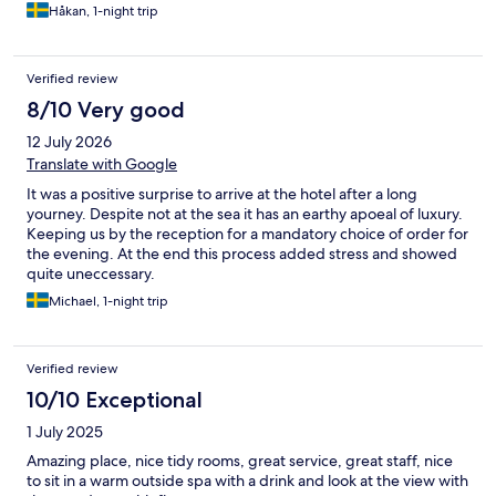
Håkan, 1-night trip
Verified review
8/10 Very good
12 July 2026
Translate with Google
It was a positive surprise to arrive at the hotel after a long
yourney. Despite not at the sea it has an earthy apoeal of luxury.
Keeping us by the reception for a mandatory choice of order for
the evening. At the end this process added stress and showed
quite uneccessary.
Michael, 1-night trip
Verified review
10/10 Exceptional
1 July 2025
Amazing place, nice tidy rooms, great service, great staff, nice
to sit in a warm outside spa with a drink and look at the view with