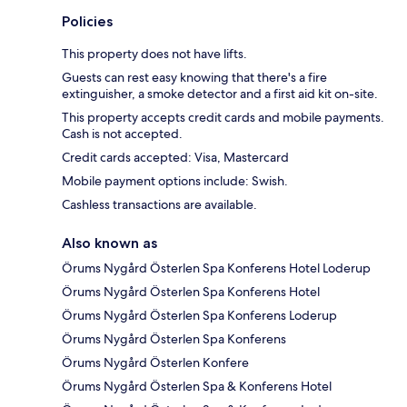
Policies
This property does not have lifts.
Guests can rest easy knowing that there's a fire
extinguisher, a smoke detector and a first aid kit on-site.
This property accepts credit cards and mobile payments.
Cash is not accepted.
Credit cards accepted: Visa, Mastercard
Mobile payment options include: Swish.
Cashless transactions are available.
Also known as
Örums Nygård Österlen Spa Konferens Hotel Loderup
Örums Nygård Österlen Spa Konferens Hotel
Örums Nygård Österlen Spa Konferens Loderup
Örums Nygård Österlen Spa Konferens
Örums Nygård Österlen Konfere
Örums Nygård Österlen Spa & Konferens Hotel