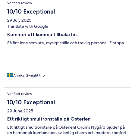
Verified review
10/10 Exceptional
29 July 2025
Translate with Google
Kommer att komma tillbaka hit.
Så fint inne som ute, mysigt ställe och trevlig personal. Fint spa.
Annika, 2-night trip
Verified review
10/10 Exceptional
29 June 2025
Ett riktigt smultronställe på Österlen
Ett riktigt smultronställe på Österlen! Örums Nygård bjuder på
en harmonisk kombination av lantlig charm och modern komfort.