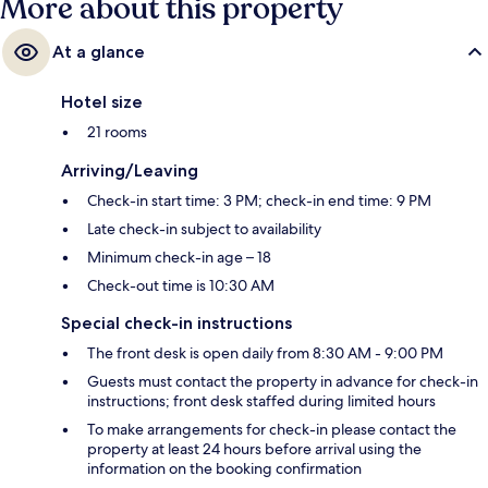
More about this property
At a glance
Hotel size
21 rooms
Arriving/Leaving
Check-in start time: 3 PM; check-in end time: 9 PM
Late check-in subject to availability
Minimum check-in age – 18
Check-out time is 10:30 AM
Special check-in instructions
The front desk is open daily from 8:30 AM - 9:00 PM
Guests must contact the property in advance for check-in
instructions; front desk staffed during limited hours
To make arrangements for check-in please contact the
property at least 24 hours before arrival using the
information on the booking confirmation