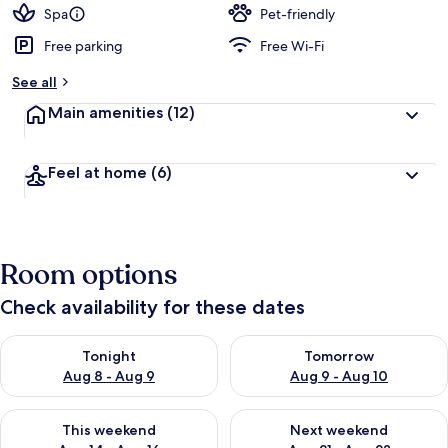
d
Spa
Pet-friendly
Free parking
Free Wi-Fi
b
y
See all
t
Main amenities
(12)
r
a
v
Feel at home
(6)
e
l
l
e
r
Room options
s
Check availability for these dates
Check availability for tonight Aug 8 - Aug 9
Check availability for tomorr
Tonight
Tomorrow
Aug 8 - Aug 9
Aug 9 - Aug 10
Check availability for this weekend Aug 14 - Aug 16
Check availability for next w
This weekend
Next weekend