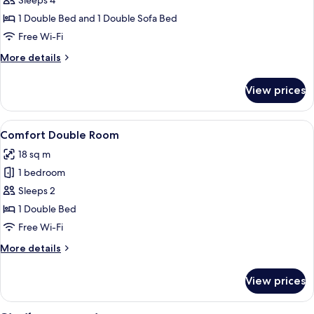
Family
Sleeps 4
Room
1 Double Bed and 1 Double Sofa Bed
Free Wi-Fi
More
More details
details
for
View prices
Family
Room
View
A view through a window with a hedge 
13
Comfort Double Room
all
18 sq m
photos
1 bedroom
for
Comfort
Sleeps 2
Double
1 Double Bed
Room
Free Wi-Fi
More
More details
details
for
View prices
Comfort
Double
Room