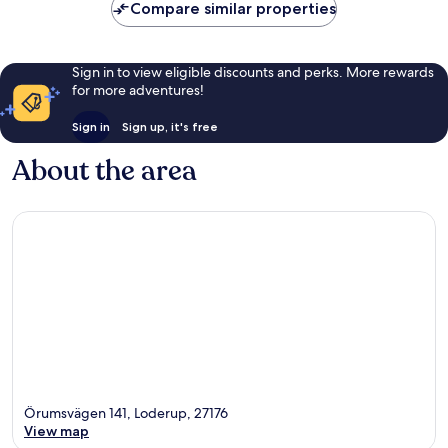
Compare similar properties
Sign in to view eligible discounts and perks. More rewards
for more adventures!
Sign in
Sign up, it's free
About the area
Örumsvägen 141, Loderup, 27176
View map