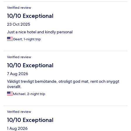
Verified review
10/10 Exceptional
23 Oct 2025
Just a nice hotel and kindly personal
Geert, 1-night trip
Verified review
10/10 Exceptional
7 Aug 2026
Väldigt trevligt bemötande, otroligt god mat, rent och snyggt
överallt.
Michael, 2-night trip
Verified review
10/10 Exceptional
1 Aug 2026