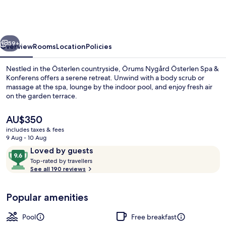
Österlen
Spa
&
vious
Next
Konferens
59+
Overview
Rooms
Location
Policies
Nestled in the Österlen countryside, Örums Nygård Österlen Spa &
Konferens offers a serene retreat. Unwind with a body scrub or
massage at the spa, lounge by the indoor pool, and enjoy fresh air
on the garden terrace.
The
AU$350
current
includes taxes & fees
price
9 Aug - 10 Aug
is
Reviews
9.6
Loved by guests
Indoor pool, open 7:30 AM to 11:00 P
AU$350
T
out
Top-rated by travellers
o
See all 190 reviews
of
p
10,
-
Loved
Popular amenities
r
by
a
guests
t
Pool
Free breakfast
e