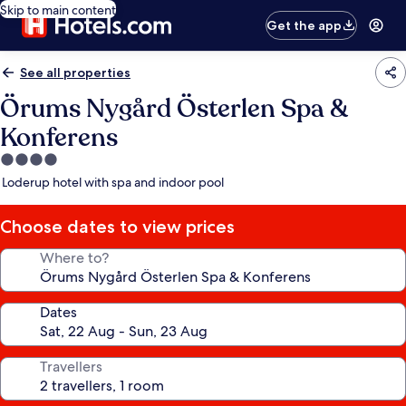
Skip to main content
Get the app
See all properties
Örums Nygård Österlen Spa &
Konferens
4.0
star
Loderup hotel with spa and indoor pool
property
Choose dates to view prices
Where to?
Dates
Travellers