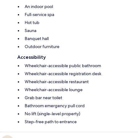
An indoor pool
Full-service spa
Hot tub
Sauna
Banquet hall
Outdoor furniture
Accessibility
Wheelchair-accessible public bathroom
Wheelchair-accessible registration desk
Wheelchair-accessible restaurant
Wheelchair-accessible lounge
Grab bar near toilet
Bathroom emergency pull cord
No lift (single-level property)
Step-free path to entrance