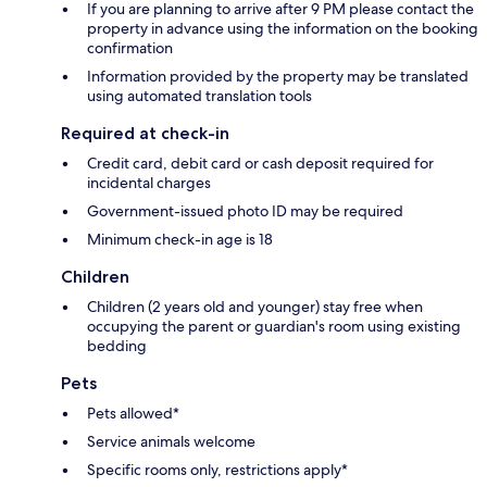
If you are planning to arrive after 9 PM please contact the
property in advance using the information on the booking
confirmation
Information provided by the property may be translated
using automated translation tools
Required at check-in
Credit card, debit card or cash deposit required for
incidental charges
Government-issued photo ID may be required
Minimum check-in age is 18
Children
Children (2 years old and younger) stay free when
occupying the parent or guardian's room using existing
bedding
Pets
Pets allowed*
Service animals welcome
Specific rooms only, restrictions apply*