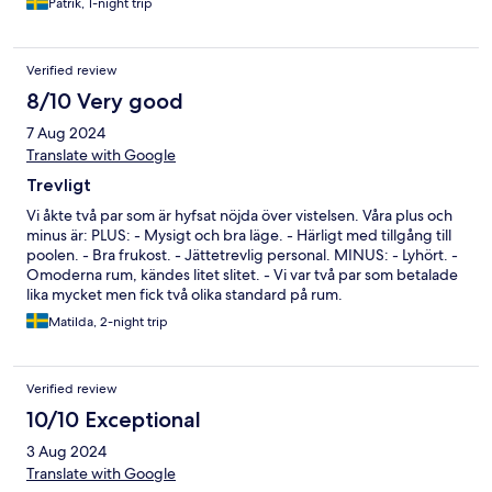
Patrik, 1-night trip
Verified review
8/10 Very good
7 Aug 2024
Translate with Google
Trevligt
Vi åkte två par som är hyfsat nöjda över vistelsen. Våra plus och
minus är: PLUS: - Mysigt och bra läge. - Härligt med tillgång till
poolen. - Bra frukost. - Jättetrevlig personal. MINUS: - Lyhört. -
Omoderna rum, kändes litet slitet. - Vi var två par som betalade
lika mycket men fick två olika standard på rum.
Matilda, 2-night trip
Verified review
10/10 Exceptional
3 Aug 2024
Translate with Google