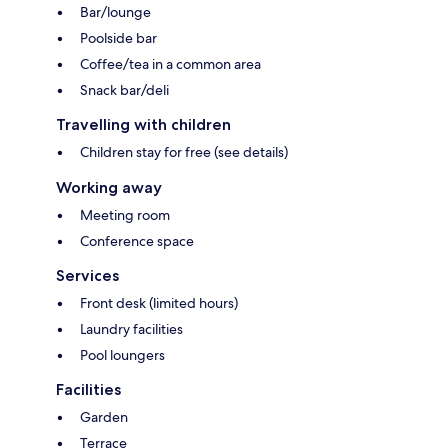
Bar/lounge
Poolside bar
Coffee/tea in a common area
Snack bar/deli
Travelling with children
Children stay for free (see details)
Working away
Meeting room
Conference space
Services
Front desk (limited hours)
Laundry facilities
Pool loungers
Facilities
Garden
Terrace