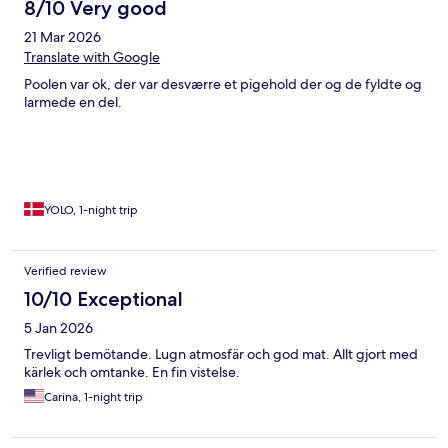
8/10 Very good
21 Mar 2026
Translate with Google
Poolen var ok, der var desværre et pigehold der og de fyldte og
larmede en del.
YOLO, 1-night trip
Verified review
10/10 Exceptional
5 Jan 2026
Trevligt bemötande. Lugn atmosfär och god mat. Allt gjort med
kärlek och omtanke. En fin vistelse.
Carina, 1-night trip