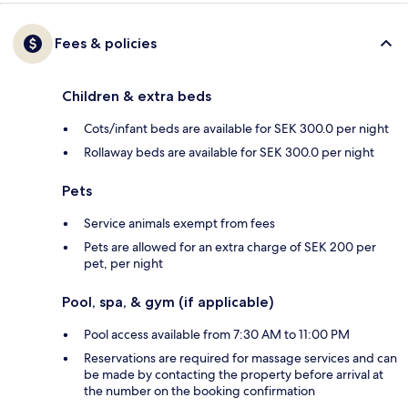
Fees & policies
Children & extra beds
Cots/infant beds are available for SEK 300.0 per night
Rollaway beds are available for SEK 300.0 per night
Pets
Service animals exempt from fees
Pets are allowed for an extra charge of SEK 200 per
pet, per night
Pool, spa, & gym (if applicable)
Pool access available from 7:30 AM to 11:00 PM
Reservations are required for massage services and can
be made by contacting the property before arrival at
the number on the booking confirmation