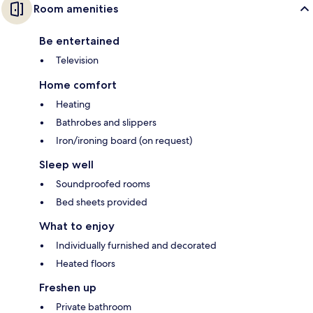
Room amenities
Be entertained
Television
Home comfort
Heating
Bathrobes and slippers
Iron/ironing board (on request)
Sleep well
Soundproofed rooms
Bed sheets provided
What to enjoy
Individually furnished and decorated
Heated floors
Freshen up
Private bathroom