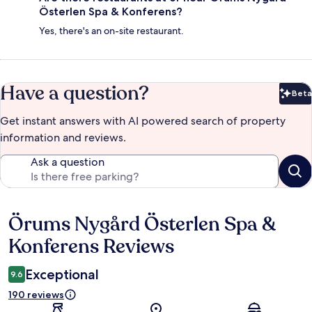
Österlen Spa & Konferens?
Yes, there's an on-site restaurant.
Have a question?
Beta
Bet
Get instant answers with AI powered search of property
information and reviews.
Ask a question
Örums Nygård Österlen Spa &
Reviews
Konferens Reviews
Exceptional
9.6
190 reviews