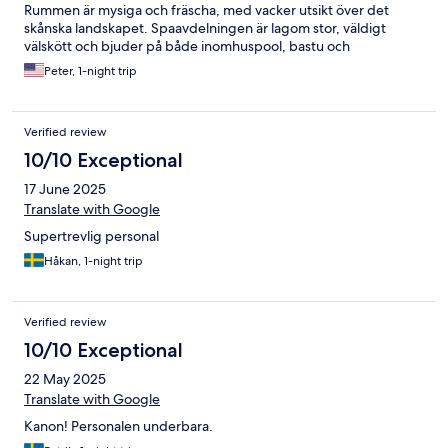
Rummen är mysiga och fräscha, med vacker utsikt över det
skånska landskapet. Spaavdelningen är lagom stor, väldigt
välskött och bjuder på både inomhuspool, bastu och
utomhusjacuzzi – perfekt för total avkoppling. Frukosten var en
Peter, 1-night trip
höjdpunkt med lokala råvaror och hembakat bröd. Personalen
var vänlig och tillmötesgående, och miljön kändes både
avslappnad och exklusiv på samma gång. Det är även ett
Verified review
utmärkt val för konferenser eller en romantisk weekend.
Sammanfattningsvis – en pärla i Österlen som varmt
10/10 Exceptional
rekommenderas för den som vill komma bort från
17 June 2025
vardagsstressen och njuta av stillheten.
Translate with Google
Supertrevlig personal
Håkan, 1-night trip
Verified review
10/10 Exceptional
22 May 2025
Translate with Google
Kanon! Personalen underbara.