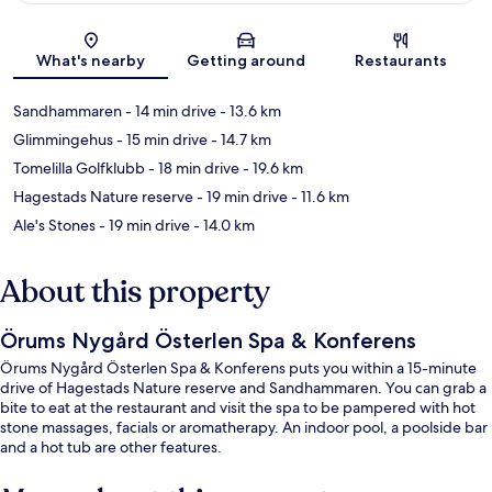
Map
What's nearby
Getting around
Restaurants
Sandhammaren
- 14 min drive
- 13.6 km
Glimmingehus
- 15 min drive
- 14.7 km
Tomelilla Golfklubb
- 18 min drive
- 19.6 km
Hagestads Nature reserve
- 19 min drive
- 11.6 km
Ale's Stones
- 19 min drive
- 14.0 km
About this property
Örums Nygård Österlen Spa & Konferens
Örums Nygård Österlen Spa & Konferens puts you within a 15-minute
drive of Hagestads Nature reserve and Sandhammaren. You can grab a
bite to eat at the restaurant and visit the spa to be pampered with hot
stone massages, facials or aromatherapy. An indoor pool, a poolside bar
and a hot tub are other features.