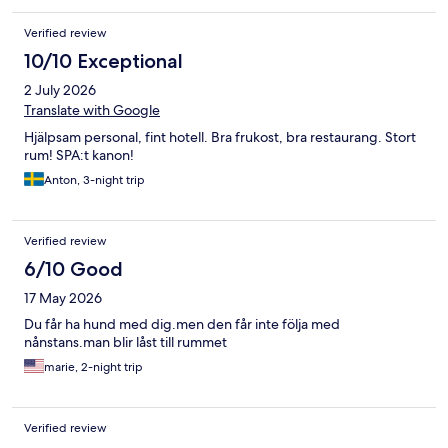
Verified review
10/10 Exceptional
2 July 2026
Translate with Google
Hjälpsam personal, fint hotell. Bra frukost, bra restaurang. Stort
rum! SPA:t kanon!
Anton, 3-night trip
Verified review
6/10 Good
17 May 2026
Du får ha hund med dig.men den får inte följa med
nånstans.man blir låst till rummet
marie, 2-night trip
Verified review