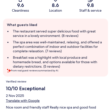
9.6
8.6
9.8
Cleanliness
Location
Staff & service
Guest
What guests liked
review
summary
The restaurant served super delicious food with great
service in a lovely environment. (8 reviews)
The spa area was well-maintained, relaxing, and offered a
perfect combination of indoor and outdoor facilities for
complete relaxation. (7 reviews)
Breakfast was a highlight with local produce and
homemade bread, and options available for those with
dietary restrictions. (5 reviews)
From real guest reviews summarized by AI.
Reviews
Verified review
10/10 Exceptional
2 Nov 2025
Translate with Google
Nice room and friendly staff Really nice spa and good food