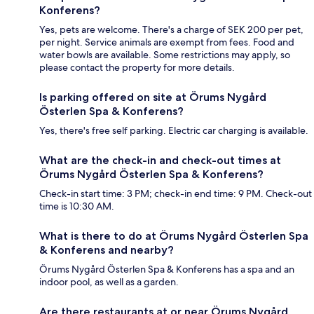
Konferens?
Yes, pets are welcome. There's a charge of SEK 200 per pet,
per night. Service animals are exempt from fees. Food and
water bowls are available. Some restrictions may apply, so
please contact the property for more details.
Is parking offered on site at Örums Nygård
Österlen Spa & Konferens?
Yes, there's free self parking. Electric car charging is available.
What are the check-in and check-out times at
Örums Nygård Österlen Spa & Konferens?
Check-in start time: 3 PM; check-in end time: 9 PM. Check-out
time is 10:30 AM.
What is there to do at Örums Nygård Österlen Spa
& Konferens and nearby?
Örums Nygård Österlen Spa & Konferens has a spa and an
indoor pool, as well as a garden.
Are there restaurants at or near Örums Nygård