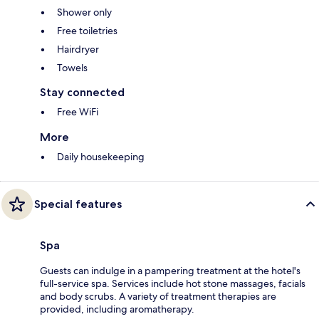
Shower only
Free toiletries
Hairdryer
Towels
Stay connected
Free WiFi
More
Daily housekeeping
Special features
Spa
Guests can indulge in a pampering treatment at the hotel's
full-service spa. Services include hot stone massages, facials
and body scrubs. A variety of treatment therapies are
provided, including aromatherapy.