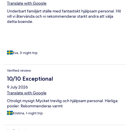
Translate with Google
Underbart familjärt ställe med fantastiskt hjälpsam personal. Hit
vill vi återvända och vi rekommenderar starkt andra att välja
detta boende.
Eva, 3-night trip
Verified review
10/10 Exceptional
9 July 2026
Translate with Google
Otroligt mysigt.Mycket trevlig och hjälpsam personal. Härliga
pooler. Rekommenderas varmt
Kristina, 1-night trip