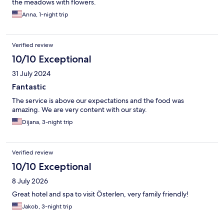
the meadows with flowers.
Anna, 1-night trip
Verified review
10/10 Exceptional
31 July 2024
Fantastic
The service is above our expectations and the food was
amazing. We are very content with our stay.
Dijana, 3-night trip
Verified review
10/10 Exceptional
8 July 2026
Great hotel and spa to visit Österlen, very family friendly!
Jakob, 3-night trip