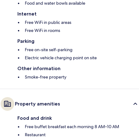
Food and water bowls available
Internet
Free WiFi in public areas
Free WiFi in rooms
Parking
Free on-site self-parking
Electric vehicle charging point on site
Other information
Smoke-free property
Property amenities
Food and drink
Free buffet breakfast each morning 8 AM–10 AM
Restaurant