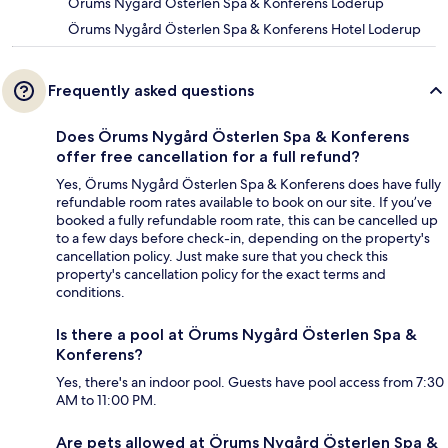
Örums Nygård Österlen Spa & Konferens Loderup
Örums Nygård Österlen Spa & Konferens Hotel Loderup
Frequently asked questions
Does Örums Nygård Österlen Spa & Konferens
offer free cancellation for a full refund?
Yes, Örums Nygård Österlen Spa & Konferens does have fully
refundable room rates available to book on our site. If you’ve
booked a fully refundable room rate, this can be cancelled up
to a few days before check-in, depending on the property's
cancellation policy. Just make sure that you check this
property's cancellation policy for the exact terms and
conditions.
Is there a pool at Örums Nygård Österlen Spa &
Konferens?
Yes, there's an indoor pool. Guests have pool access from 7:30
AM to 11:00 PM.
Are pets allowed at Örums Nygård Österlen Spa &