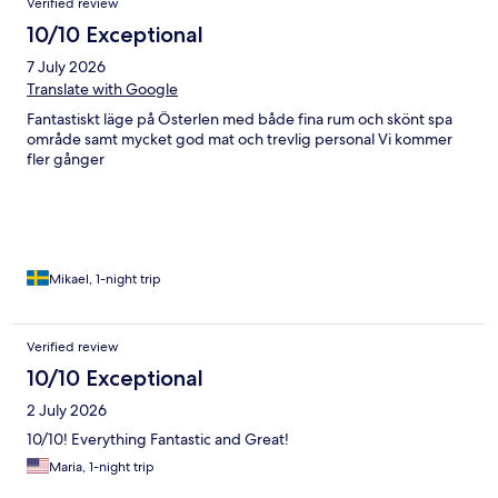
Verified review
10/10 Exceptional
7 July 2026
Translate with Google
Fantastiskt läge på Österlen med både fina rum och skönt spa
område samt mycket god mat och trevlig personal Vi kommer
fler gånger
Mikael, 1-night trip
Verified review
10/10 Exceptional
2 July 2026
10/10! Everything Fantastic and Great!
Maria, 1-night trip