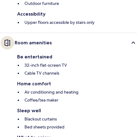
Outdoor furniture
Accessibility
Upper floors accessible by stairs only
Room amenities
Be entertained
32-inch flat-screen TV
Cable TV channels
Home comfort
Air conditioning and heating
Coffee/tea maker
Sleep well
Blackout curtains
Bed sheets provided