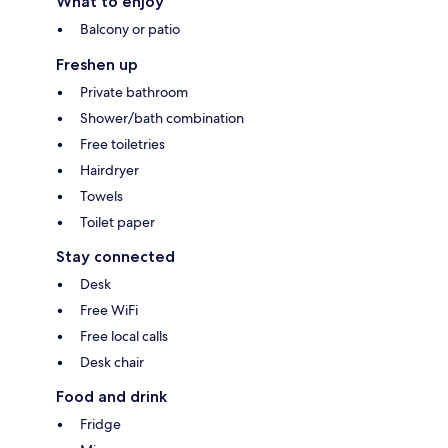
What to enjoy
Balcony or patio
Freshen up
Private bathroom
Shower/bath combination
Free toiletries
Hairdryer
Towels
Toilet paper
Stay connected
Desk
Free WiFi
Free local calls
Desk chair
Food and drink
Fridge