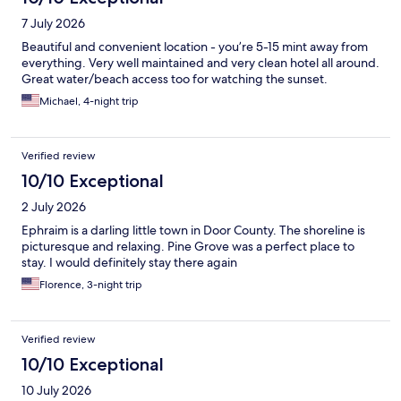
7 July 2026
Beautiful and convenient location - you’re 5-15 mint away from
everything. Very well maintained and very clean hotel all around.
Great water/beach access too for watching the sunset.
Michael, 4-night trip
Verified review
10/10 Exceptional
2 July 2026
Ephraim is a darling little town in Door County. The shoreline is
picturesque and relaxing. Pine Grove was a perfect place to
stay. I would definitely stay there again
Florence, 3-night trip
Verified review
10/10 Exceptional
10 July 2026