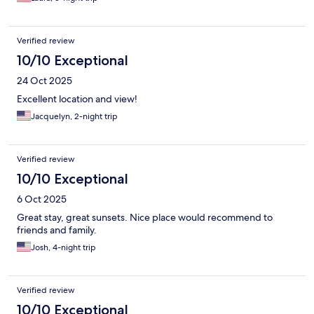
Verified review
10/10 Exceptional
24 Oct 2025
Excellent location and view!
Jacquelyn, 2-night trip
Verified review
10/10 Exceptional
6 Oct 2025
Great stay, great sunsets. Nice place would recommend to
friends and family.
Josh, 4-night trip
Verified review
10/10 Exceptional