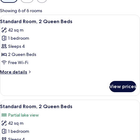
filters
for
Showing 6 of 6 rooms
rooms
View
A hotel room with two beds, a small tab
9
Standard Room, 2 Queen Beds
all
42 sq m
photos
1 bedroom
for
Standard
Sleeps 4
Room,
2 Queen Beds
2
Free Wi-Fi
Queen
More
More details
Beds
details
for
View prices
Standard
Room,
2
View
A hotel room with two beds, a small tab
9
Queen
Standard Room, 2 Queen Beds
all
Beds
Partial lake view
photos
42 sq m
for
Standard
1 bedroom
Room,
Sleeps 4