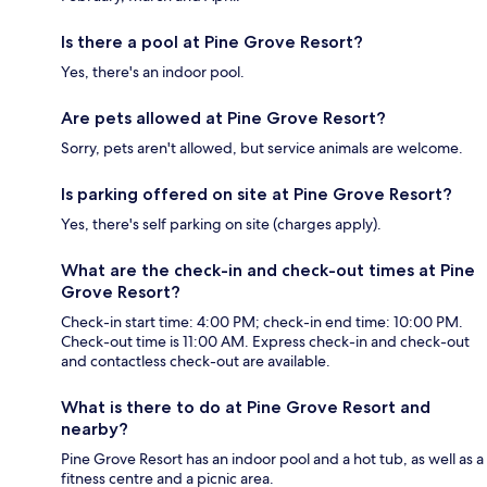
Is there a pool at Pine Grove Resort?
Yes, there's an indoor pool.
Are pets allowed at Pine Grove Resort?
Sorry, pets aren't allowed, but service animals are welcome.
Is parking offered on site at Pine Grove Resort?
Yes, there's self parking on site (charges apply).
What are the check-in and check-out times at Pine
Grove Resort?
Check-in start time: 4:00 PM; check-in end time: 10:00 PM.
Check-out time is 11:00 AM. Express check-in and check-out
and contactless check-out are available.
What is there to do at Pine Grove Resort and
nearby?
Pine Grove Resort has an indoor pool and a hot tub, as well as a
fitness centre and a picnic area.