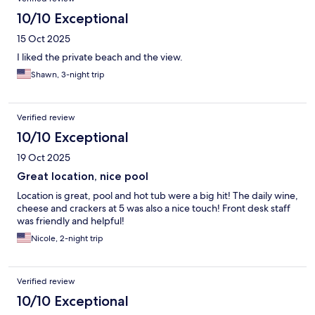
10/10 Exceptional
15 Oct 2025
I liked the private beach and the view.
Shawn, 3-night trip
Verified review
10/10 Exceptional
19 Oct 2025
Great location, nice pool
Location is great, pool and hot tub were a big hit! The daily wine,
cheese and crackers at 5 was also a nice touch! Front desk staff
was friendly and helpful!
Nicole, 2-night trip
Verified review
10/10 Exceptional