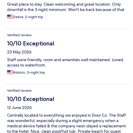
Great place to stay. Clean welcoming and great location. Only
downfall is the 3 night minimum. Won't be back because of that
Debra, 2-night trip
Verified review
10/10 Exceptional
23 May 2026
Staff were friendly, room and amenities well maintained. Loved
access to waterfront.
Robbin, 3-night trip
Verified review
10/10 Exceptional
12 June 2026
Centrally located to everything we enjoyed in Door Co. The Staff
was wonderful, especially during a slight emergency when a
medical device failed & the company next-dayed a replacement
to the hotel. Nice, clean pool/hot tub. Private beach for guest