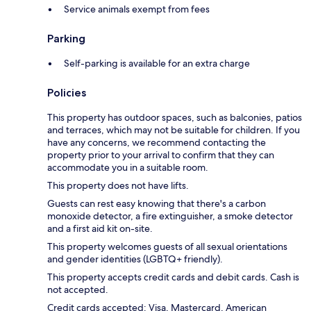
Service animals exempt from fees
Parking
Self-parking is available for an extra charge
Policies
This property has outdoor spaces, such as balconies, patios
and terraces, which may not be suitable for children. If you
have any concerns, we recommend contacting the
property prior to your arrival to confirm that they can
accommodate you in a suitable room.
This property does not have lifts.
Guests can rest easy knowing that there's a carbon
monoxide detector, a fire extinguisher, a smoke detector
and a first aid kit on-site.
This property welcomes guests of all sexual orientations
and gender identities (LGBTQ+ friendly).
This property accepts credit cards and debit cards. Cash is
not accepted.
Credit cards accepted: Visa, Mastercard, American