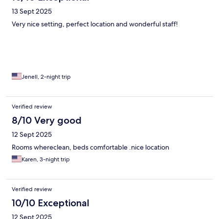
13 Sept 2025
Very nice setting, perfect location and wonderful staff!
Jenell, 2-night trip
Verified review
8/10 Very good
12 Sept 2025
Rooms whereclean, beds comfortable .nice location
Karen, 3-night trip
Verified review
10/10 Exceptional
12 Sept 2025