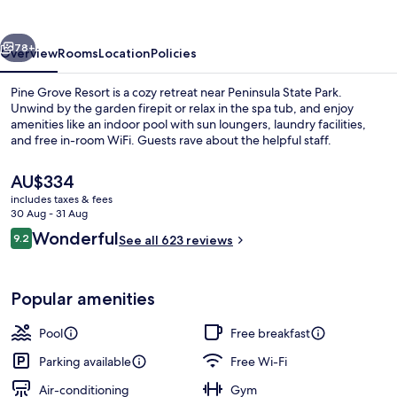
vious
Next
78+
Overview
Rooms
Location
Policies
Pine Grove Resort is a cozy retreat near Peninsula State Park.
Unwind by the garden firepit or relax in the spa tub, and enjoy
amenities like an indoor pool with sun loungers, laundry facilities,
and free in-room WiFi. Guests rave about the helpful staff.
The
AU$334
current
includes taxes & fees
price
30 Aug - 31 Aug
is
Reviews
Wonderful
9.2
Front of property – evening/night
See all 623 reviews
AU$334
9.2 out of 10
Popular amenities
Pool
Free breakfast
Parking available
Free Wi-Fi
Air-conditioning
Gym