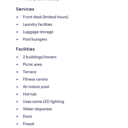
Services
Front desk (limited hours)
Laundry facilities
Luggage storage
Pool loungers
Facilities
2 buildings/towers
Picnic area
Terrace
Fitness centre
An indoor pool
Hot tub
Uses some LED lighting
Water dispenser
Dock
Firepit