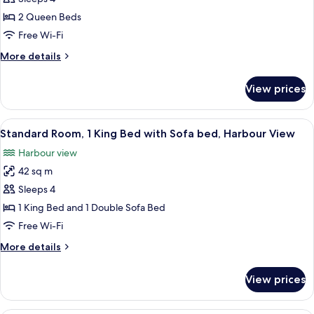
2
2 Queen Beds
Queen
Free Wi-Fi
Beds
More
More details
details
for
View prices
Standard
Room,
2
View
A hotel room with a bed, two armchairs
7
Queen
Standard Room, 1 King Bed with Sofa bed, Harbour View
all
Beds
Harbour view
photos
42 sq m
for
Standard
Sleeps 4
Room,
1 King Bed and 1 Double Sofa Bed
1
Free Wi-Fi
King
More
More details
Bed
details
with
for
View prices
Standard
Sofa
Room,
bed,
1