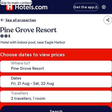
Skip to main content
Get the app
See all properties
Pine Grove Resort
2.5
star
Hotel with indoor pool, near Eagle Harbor
property
Choose dates to view prices
Where to?
Dates
Travellers
Search