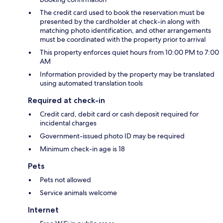
The credit card used to book the reservation must be
presented by the cardholder at check-in along with
matching photo identification, and other arrangements
must be coordinated with the property prior to arrival
This property enforces quiet hours from 10:00 PM to 7:00
AM
Information provided by the property may be translated
using automated translation tools
Required at check-in
Credit card, debit card or cash deposit required for
incidental charges
Government-issued photo ID may be required
Minimum check-in age is 18
Pets
Pets not allowed
Service animals welcome
Internet