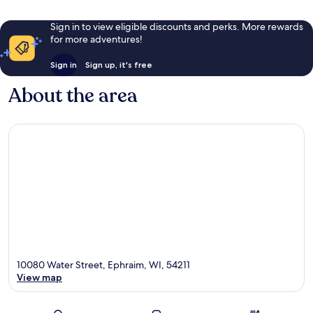
Sign in to view eligible discounts and perks. More rewards
for more adventures!
Sign in
Sign up, it's free
About the area
10080 Water Street, Ephraim, WI, 54211
View map