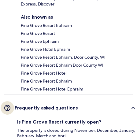
Express, Discover
Also known as
Pine Grove Resort Ephraim
Pine Grove Resort
Pine Grove Ephraim
Pine Grove Hotel Ephraim
Pine Grove Resort Ephraim, Door County, WI
Pine Grove Resort Ephraim Door County WI
Pine Grove Resort Hotel
Pine Grove Resort Ephraim
Pine Grove Resort Hotel Ephraim
Frequently asked questions
Is Pine Grove Resort currently open?
The property is closed during November, December, January,
February, March and April.