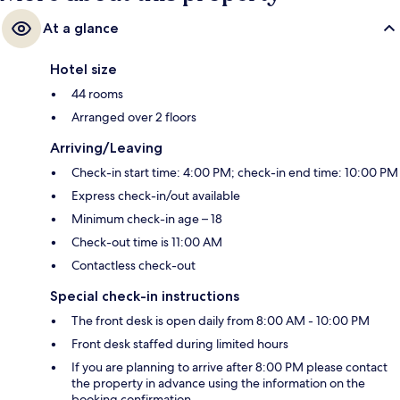
At a glance
Hotel size
44 rooms
Arranged over 2 floors
Arriving/Leaving
Check-in start time: 4:00 PM; check-in end time: 10:00 PM
Express check-in/out available
Minimum check-in age – 18
Check-out time is 11:00 AM
Contactless check-out
Special check-in instructions
The front desk is open daily from 8:00 AM - 10:00 PM
Front desk staffed during limited hours
If you are planning to arrive after 8:00 PM please contact
the property in advance using the information on the
booking confirmation