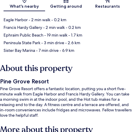
Map
What's nearby
Getting around
Restaurants
Eagle Harbor
- 2 min walk
- 0.2 km
Francis Hardy Gallery
- 2 min walk
- 0.2 km
Ephraim Public Beach
- 19 min walk
- 1.7 km
Peninsula State Park
- 3 min drive
- 2.6 km
Sister Bay Marina
- 7 min drive
- 6.9 km
About this property
Pine Grove Resort
Pine Grove Resort offers a fantastic location, putting you a short five-
minute walk from Eagle Harbor and Francis Hardy Gallery. You can take
a morning swim in at the indoor pool, and the Hot tub makes for a
relaxing end to the day. A fitness centre and a terrace are offered, and
in-room conveniences include fridges and microwaves. Fellow travellers
love the helpful staff.
More about this property