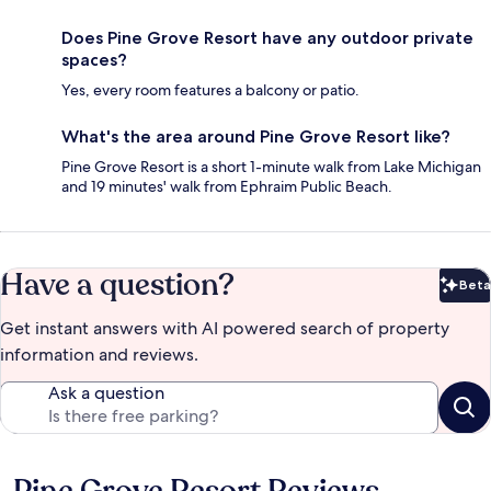
Does Pine Grove Resort have any outdoor private
spaces?
Yes, every room features a balcony or patio.
What's the area around Pine Grove Resort like?
Pine Grove Resort is a short 1-minute walk from Lake Michigan
and 19 minutes' walk from Ephraim Public Beach.
Have a question?
Beta
Bet
Get instant answers with AI powered search of property
information and reviews.
Ask a question
Reviews