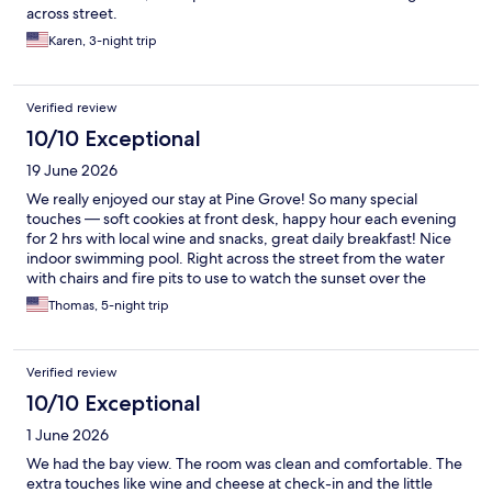
across street.
Karen, 3-night trip
Verified review
10/10 Exceptional
19 June 2026
We really enjoyed our stay at Pine Grove! So many special
touches — soft cookies at front desk, happy hour each evening
for 2 hrs with local wine and snacks, great daily breakfast! Nice
indoor swimming pool. Right across the street from the water
with chairs and fire pits to use to watch the sunset over the
water. The cleaning staff were also excellent, so pleasant and
Thomas, 5-night trip
helpful. We will be back!
Verified review
10/10 Exceptional
1 June 2026
We had the bay view. The room was clean and comfortable. The
extra touches like wine and cheese at check-in and the little