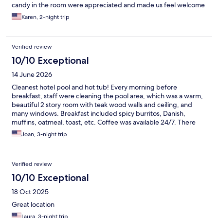
candy in the room were appreciated and made us feel welcome
Karen, 2-night trip
Verified review
10/10 Exceptional
14 June 2026
Cleanest hotel pool and hot tub! Every morning before
breakfast, staff were cleaning the pool area, which was a warm,
beautiful 2 story room with teak wood walls and ceiling, and
many windows. Breakfast included spicy burritos, Danish,
muffins, oatmeal, toast, etc. Coffee was available 24/7. There
was a small wine tasting every evening in the little lobby. Staff
Joan, 3-night trip
are exceptionally friendly and hard working.
Verified review
10/10 Exceptional
18 Oct 2025
Great location
Laura, 3-night trip