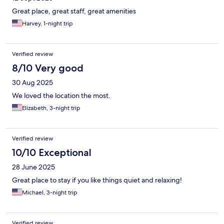
Great place, great staff, great amenities
Harvey, 1-night trip
Verified review
8/10 Very good
30 Aug 2025
We loved the location the most.
Elizabeth, 3-night trip
Verified review
10/10 Exceptional
28 June 2025
Great place to stay if you like things quiet and relaxing!
Michael, 3-night trip
Verified review