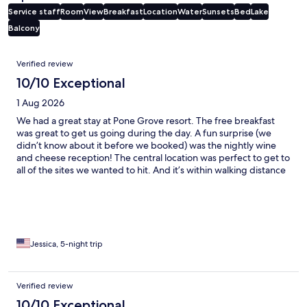
Service staff
Room
View
Breakfast
Location
Water
Sunsets
Bed
Lake
Balcony
Reviews
Verified review
10/10 Exceptional
1 Aug 2026
We had a great stay at Pone Grove resort. The free breakfast
was great to get us going during the day. A fun surprise (we
didn’t know about it before we booked) was the nightly wine
and cheese reception! The central location was perfect to get to
all of the sites we wanted to hit. And it’s within walking distance
of Wilson’s and Old Post Office for a fish boil. A great place to
stay in Door County!
Jessica, 5-night trip
Verified review
10/10 Exceptional