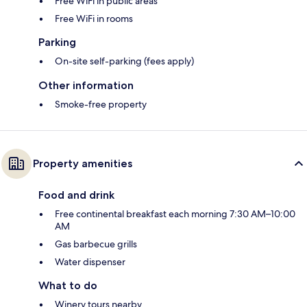
Free WiFi in public areas
Free WiFi in rooms
Parking
On-site self-parking (fees apply)
Other information
Smoke-free property
Property amenities
Food and drink
Free continental breakfast each morning 7:30 AM–10:00
AM
Gas barbecue grills
Water dispenser
What to do
Winery tours nearby