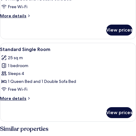
Lake
Free Wi-Fi
View
More
More details
details
for
View prices
Standard
Room,
Partial
View
A hotel room with a bed, bedside lamps
7
Lake
Standard Single Room
all
View
25 sq m
photos
1 bedroom
for
Standard
Sleeps 4
Single
1 Queen Bed and 1 Double Sofa Bed
Room
Free Wi-Fi
More
More details
details
for
View prices
Standard
Single
Room
Similar properties