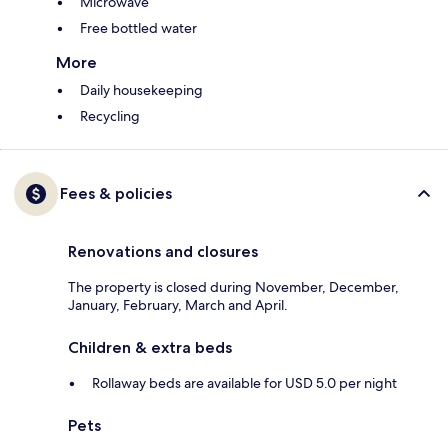
Microwave
Free bottled water
More
Daily housekeeping
Recycling
Fees & policies
Renovations and closures
The property is closed during November, December,
January, February, March and April.
Children & extra beds
Rollaway beds are available for USD 5.0 per night
Pets