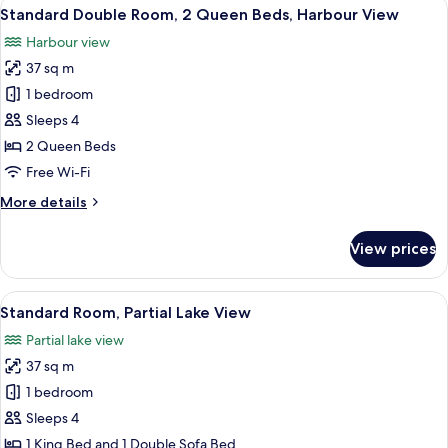
View
A hotel room with two beds, a small tab
Harbour
9
King
Standard Double Room, 2 Queen Beds, Harbour View
all
View
Bed
Harbour view
with
photos
Sofa
37 sq m
for
bed,
Standard
1 bedroom
Harbour
Double
View
Sleeps 4
Room,
2 Queen Beds
2
Free Wi-Fi
Queen
More
More details
Beds,
details
Harbour
for
View prices
View
Standard
Double
Room,
View
A hotel room with a bed, two armchairs
7
2
Standard Room, Partial Lake View
all
Queen
Partial lake view
Beds,
photos
Harbour
37 sq m
for
View
Standard
1 bedroom
Room,
Sleeps 4
Partial
1 King Bed and 1 Double Sofa Bed