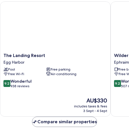
The Landing Resort
Wilder I
The
Wilder
The Landing Resort
Wilder
Landing
Inn
Egg Harbor
Ephraim
Resort
Ephraim
Pool
Free parking
Free b
Egg
Free Wi-Fi
Air-conditioning
Free W
Harbor
9.2
9.2
Wonderful
Won
9.2
9.2
out
out
938 reviews
507 
of
of
10,
10,
The
AU$330
Wonderful,
Wonderf
price
includes taxes & fees
938
507
is
3 Sept - 4 Sept
reviews
reviews
AU$330
Compare similar properties