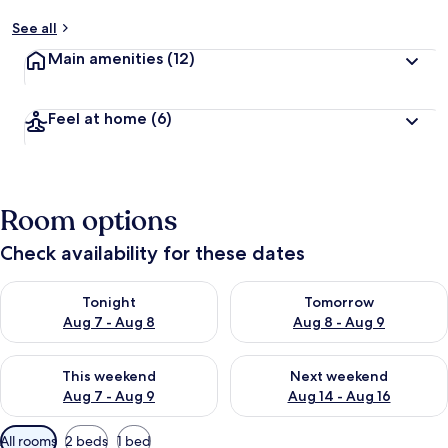
See all
Main amenities
(12)
Feel at home
(6)
Room options
Check availability for these dates
Check availability for tonight Aug 7 - Aug 8
Check availability for tomorr
Tonight
Tomorrow
Aug 7 - Aug 8
Aug 8 - Aug 9
Check availability for this weekend Aug 7 - Aug 9
Check availability for next we
This weekend
Next weekend
Aug 7 - Aug 9
Aug 14 - Aug 16
Available
All rooms
2 beds
1 bed