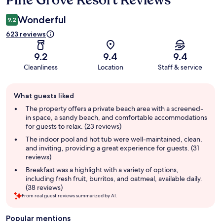
Pine Grove Resort Reviews
Wonderful
9.2
623 reviews
9.2
9.4
9.4
Cleanliness
Location
Staff & service
Guest
What guests liked
review
summary
The property offers a private beach area with a screened-
in space, a sandy beach, and comfortable accommodations
for guests to relax. (23 reviews)
The indoor pool and hot tub were well-maintained, clean,
and inviting, providing a great experience for guests. (31
reviews)
Breakfast was a highlight with a variety of options,
including fresh fruit, burritos, and oatmeal, available daily.
(38 reviews)
From real guest reviews summarized by AI.
Popular mentions