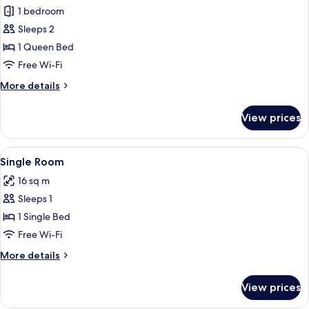
1 bedroom
for
Double
Sleeps 2
Room
1 Queen Bed
Free Wi-Fi
More
More details
details
for
View prices
Double
Room
View
Desk, soundproofing, iron/ironing boa
2
Single Room
all
16 sq m
photos
Sleeps 1
for
Single
1 Single Bed
Room
Free Wi-Fi
More
More details
details
for
View prices
Single
Room