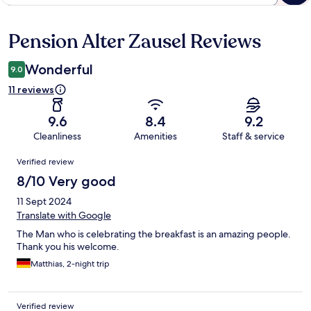
Pension Alter Zausel Reviews
Reviews
Wonderful
9.0
11 reviews
9.6
8.4
9.2
Cleanliness
Amenities
Staff & service
Reviews
Verified review
8/10 Very good
11 Sept 2024
Translate with Google
The Man who is celebrating the breakfast is an amazing people.
Thank you his welcome.
Matthias, 2-night trip
Verified review