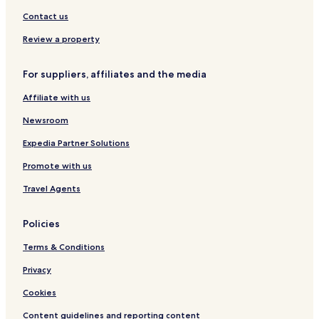
l
R
e
u
s
e
u
A
l
t
Contact us
c
s
p
z
e
t
s
a
a
h
Review a property
i
i
r
a
o
s
t
u
For suppliers, affiliates and the media
n
c
m
s
h
e
Affiliate with us
e
n
r
t
Newsroom
H
s
o
I
Expedia Partner Solutions
f
m
Promote with us
G
r
Travel Agents
ü
n
e
Policies
n
Terms & Conditions
Privacy
Cookies
Content guidelines and reporting content