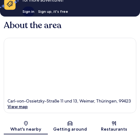
Sign in
Sign up, it's free
About the area
Carl-von-Ossietzky-Straße 11 und 13, Weimar, Thüringen, 99423
View map
Map
What's nearby
Getting around
Restaurants