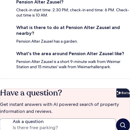
Pension Alter Zausel?
Check-in start time: 2:30 PM; check-in end time: 6 PM. Check-
out time is 10 AM.
What is there to do at Pension Alter Zausel and
nearby?
Pension Alter Zausel has a garden.
What's the area around Pension Alter Zausel like?
Pension Alter Zausel is a short 9-minute walk from Weimar
Station and 15 minutes' walk from Weimarhallenpark.
Have a question?
Beta
Bet
Get instant answers with AI powered search of property
information and reviews.
Ask a question