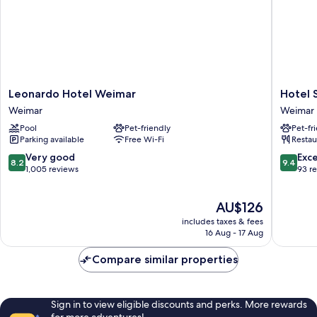
Leonardo
Hotel
Leonardo Hotel Weimar
Hotel 
Hotel
Schiller
Weimar
Weimar
Weimar
Weimar
Pool
Pet-friendly
Pet-fr
Weimar
Weimar
Parking available
Free Wi-Fi
Restau
8.2
9.4
Very good
Exc
8.2
9.4
out
out
1,005 reviews
93 r
of
of
10,
10,
The
AU$126
Very
Exceptio
price
good,
93
includes taxes & fees
is
1,005
reviews
16 Aug - 17 Aug
AU$126
reviews
Compare similar properties
Sign in to view eligible discounts and perks. More rewards
for more adventures!