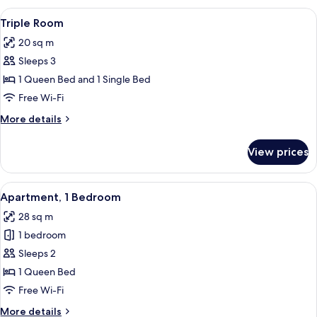
View
A double bed with floral bedding and 
7
Triple Room
all
20 sq m
photos
Sleeps 3
for
Triple
1 Queen Bed and 1 Single Bed
Room
Free Wi-Fi
More
More details
details
for
View prices
Triple
Room
View
Apartment, 1 Bedroom | View from r
6
Apartment, 1 Bedroom
all
28 sq m
photos
1 bedroom
for
Apartment,
Sleeps 2
1
1 Queen Bed
Bedroom
Free Wi-Fi
More
More details