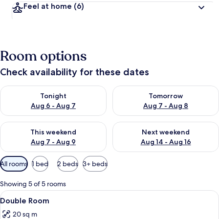
Feel at home
(6)
Room options
Check availability for these dates
Check availability for tonight Aug 6 - Aug 7
Check availability for tomorr
Tonight
Tomorrow
Aug 6 - Aug 7
Aug 7 - Aug 8
Check availability for this weekend Aug 7 - Aug 9
Check availability for next we
This weekend
Next weekend
Aug 7 - Aug 9
Aug 14 - Aug 16
Available
All rooms
1 bed
2 beds
3+ beds
filters
for
Showing 5 of 5 rooms
rooms
View
A double bed with a floral quilt, two
8
Double Room
all
20 sq m
photos