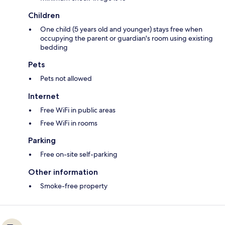
Children
One child (5 years old and younger) stays free when
occupying the parent or guardian's room using existing
bedding
Pets
Pets not allowed
Internet
Free WiFi in public areas
Free WiFi in rooms
Parking
Free on-site self-parking
Other information
Smoke-free property