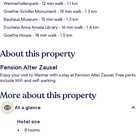
Weimarhallenpark
- 12 min walk
- 1.1 km
Goethe-Schiller Monument
- 15 min walk
- 1.3 km
Bauhaus Museum
- 15 min walk
- 1.3 km
Duchess Anna Amalia Library
- 16 min walk
- 1.4 km
Goethe House
- 18 min walk
- 1.5 km
About this property
Pension Alter Zausel
Enjoy your visit to Weimar with a stay at Pension Alter Zausel. Free perks
include WiFi and self-parking.
More about this property
At a glance
Hotel size
8 rooms