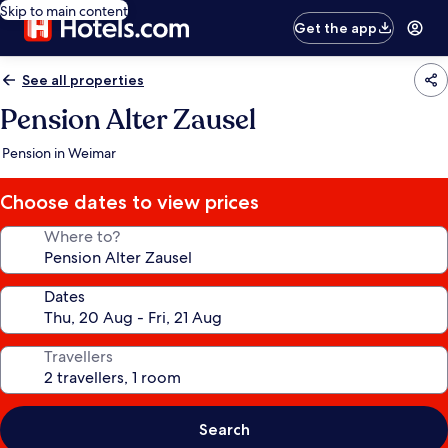
Skip to main content
Get the app
See all properties
Pension Alter Zausel
Pension in Weimar
Choose dates to view prices
Where to?
Dates
Travellers
Search