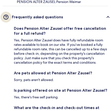
PENSION ALTER ZAUSEL Pension Weimar
Frequently asked questions
Does Pension Alter Zausel offer free cancellation
for a full refund?
Yes, Pension Alter Zausel does have fully refundable room
rates available to book on our site. If you’ve booked a fully
refundable room rate, this can be cancelled up to a few days
before check-in, depending on the property's cancellation
policy. Just make sure that you check this property's
cancellation policy for the exact terms and conditions.
Are pets allowed at Pension Alter Zausel?
Sorry, pets aren't allowed.
Is parking offered on site at Pension Alter Zausel?
Yes, there's free self parking.
What are the check-in and check-out times at