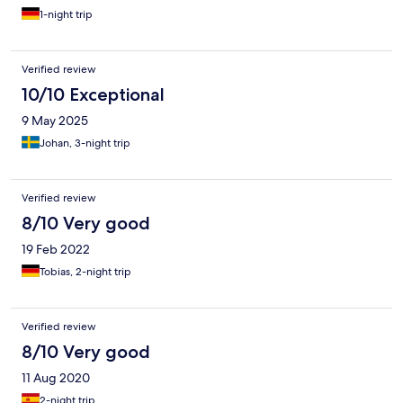
1-night trip
Verified review
10/10 Exceptional
9 May 2025
Johan, 3-night trip
Verified review
8/10 Very good
19 Feb 2022
Tobias, 2-night trip
Verified review
8/10 Very good
11 Aug 2020
2-night trip