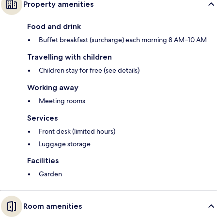
Property amenities
Food and drink
Buffet breakfast (surcharge) each morning 8 AM–10 AM
Travelling with children
Children stay for free (see details)
Working away
Meeting rooms
Services
Front desk (limited hours)
Luggage storage
Facilities
Garden
Room amenities