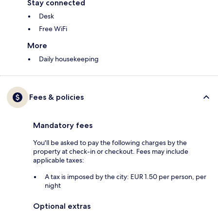
Stay connected
Desk
Free WiFi
More
Daily housekeeping
Fees & policies
Mandatory fees
You'll be asked to pay the following charges by the
property at check-in or checkout. Fees may include
applicable taxes:
A tax is imposed by the city: EUR 1.50 per person, per
night
Optional extras