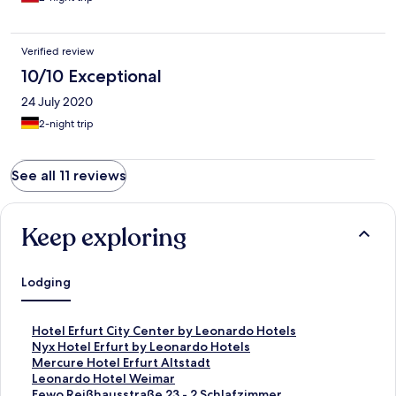
Verified review
10/10 Exceptional
24 July 2020
2-night trip
See all 11 reviews
Keep exploring
Lodging
S
Hotel Erfurt City Center by Leonardo Hotels
t
S
Nyx Hotel Erfurt by Leonardo Hotels
a
t
S
Mercure Hotel Erfurt Altstadt
n
a
t
S
Leonardo Hotel Weimar
d
n
a
t
S
Fewo Reißhausstraße 23 - 2 Schlafzimmer