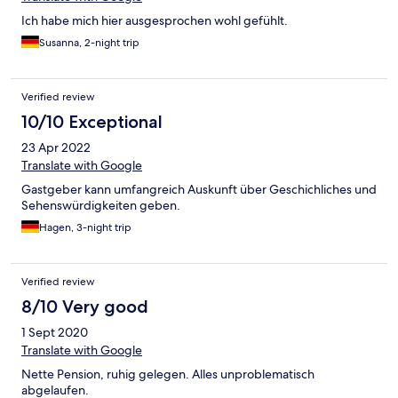
Ich habe mich hier ausgesprochen wohl gefühlt.
Susanna, 2-night trip
Verified review
10/10 Exceptional
23 Apr 2022
Translate with Google
Gastgeber kann umfangreich Auskunft über Geschichliches und
Sehenswürdigkeiten geben.
Hagen, 3-night trip
Verified review
8/10 Very good
1 Sept 2020
Translate with Google
Nette Pension, ruhig gelegen. Alles unproblematisch
abgelaufen.