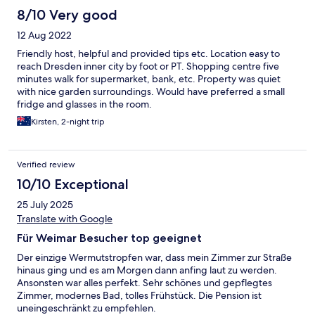
8/10 Very good
12 Aug 2022
Friendly host, helpful and provided tips etc. Location easy to
reach Dresden inner city by foot or PT. Shopping centre five
minutes walk for supermarket, bank, etc. Property was quiet
with nice garden surroundings. Would have preferred a small
fridge and glasses in the room.
Kirsten, 2-night trip
Verified review
10/10 Exceptional
25 July 2025
Translate with Google
Für Weimar Besucher top geeignet
Der einzige Wermutstropfen war, dass mein Zimmer zur Straße
hinaus ging und es am Morgen dann anfing laut zu werden.
Ansonsten war alles perfekt. Sehr schönes und gepflegtes
Zimmer, modernes Bad, tolles Frühstück. Die Pension ist
uneingeschränkt zu empfehlen.