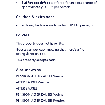
Buffet breakfast
is offered for an extra charge of
approximately EUR 12 per person
Children & extra beds
Rollaway beds are available for EUR 10.0 per night
Policies
This property does not have lifts.
Guests can rest easy knowing that there's a fire
extinguisher on-site.
This property accepts cash.
Also known as
PENSION ALTER ZAUSEL Weimar
ALTER ZAUSEL Weimar
ALTER ZAUSEL
PENSION ALTER ZAUSEL Weimar
PENSION ALTER ZAUSEL Pension