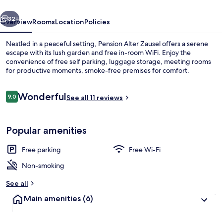
vious
Next
32+
Overview
Rooms
Location
Policies
Nestled in a peaceful setting, Pension Alter Zausel offers a serene
escape with its lush garden and free in-room WiFi. Enjoy the
convenience of free self parking, luggage storage, meeting rooms
for productive moments, smoke-free premises for comfort.
Reviews
Wonderful
9.0
See all 11 reviews
9.0 out of 10
Interior entrance
Popular amenities
Free parking
Free Wi-Fi
Non-smoking
See all
Main amenities
(6)