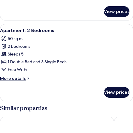
details
for
View prices
Apartment,
1
Bedroom
View
Apartment, 2 Bedrooms
3
Apartment, 2 Bedrooms
all
50 sq m
photos
2 bedrooms
for
Apartment,
Sleeps 5
2
1 Double Bed and 3 Single Beds
Bedrooms
Free Wi-Fi
More
More details
details
for
View prices
Apartment,
2
Bedrooms
Similar properties
Leonardo Hotel Weimar
Hotel Sc