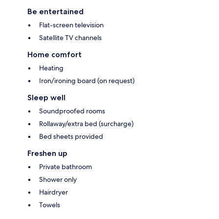
Be entertained
Flat-screen television
Satellite TV channels
Home comfort
Heating
Iron/ironing board (on request)
Sleep well
Soundproofed rooms
Rollaway/extra bed (surcharge)
Bed sheets provided
Freshen up
Private bathroom
Shower only
Hairdryer
Towels