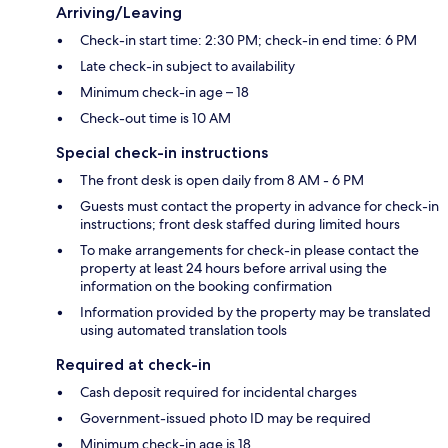
Arriving/Leaving
Check-in start time: 2:30 PM; check-in end time: 6 PM
Late check-in subject to availability
Minimum check-in age – 18
Check-out time is 10 AM
Special check-in instructions
The front desk is open daily from 8 AM - 6 PM
Guests must contact the property in advance for check-in
instructions; front desk staffed during limited hours
To make arrangements for check-in please contact the
property at least 24 hours before arrival using the
information on the booking confirmation
Information provided by the property may be translated
using automated translation tools
Required at check-in
Cash deposit required for incidental charges
Government-issued photo ID may be required
Minimum check-in age is 18