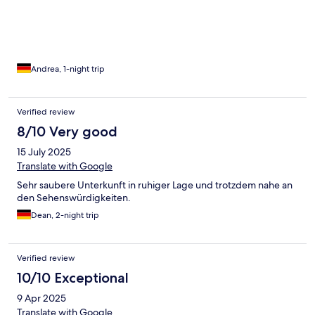
Andrea, 1-night trip
Verified review
8/10 Very good
15 July 2025
Translate with Google
Sehr saubere Unterkunft in ruhiger Lage und trotzdem nahe an
den Sehenswürdigkeiten.
Dean, 2-night trip
Verified review
10/10 Exceptional
9 Apr 2025
Translate with Google