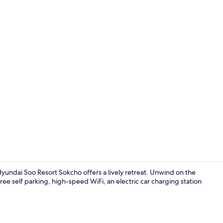
BBQ/picnic 
dai Soo Resort Sokcho offers a lively retreat. Unwind on the
ee self parking, high-speed WiFi, an electric car charging station
Exterior