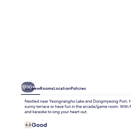
Sokcho
30+
Overview
Rooms
Location
Policies
Nestled near Yeongnangho Lake and Dongmyeong Port, Hyun
sunny terrace or have fun in the arcade/game room. With fr
and karaoke to sing your heart out.
Reviews
Good
6.2
6.2 out of 10