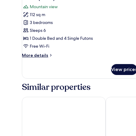
all
Mountain view
photos
112 sq m
for
Condo
3 bedrooms
(34
Sleeps 6
PY)
1 Double Bed and 4 Single Futons
Free Wi-Fi
More
More details
details
for
View price
Condo
(34
PY)
Similar properties
Seorak Pine Resort
Sokcho Mari V