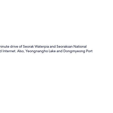
p
minute drive of Seorak Waterpia and Seoraksan National
wired Internet. Also, Yeongnangho Lake and Dongmyeong Port