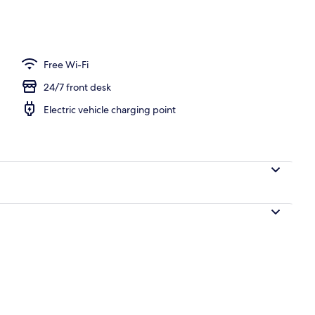
Free Wi-Fi
24/7 front desk
Electric vehicle charging point