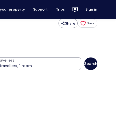
 your property
Support
Trips
Sign in
Share
Save
avellers
Search