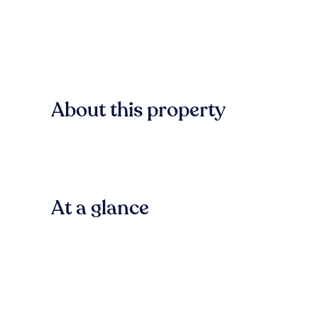
About this property
At a glance