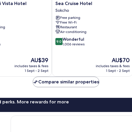
Sea
 Vista Hotel
Sea Cruise Hotel
Cruise
Sokcho
Hotel
Free parking
Sokcho
Free Wi-Fi
ning
Restaurant
Air-conditioning
9.0
Wonderful
9.0
out
s
1,006 reviews
of
10,
The
The
AU$39
AU$70
Wonderful,
price
price
1,006
includes taxes & fees
includes taxes & fees
is
is
reviews
1 Sept - 2 Sept
1 Sept - 2 Sept
AU$39
AU$70
Compare similar properties
nd perks. More rewards for more