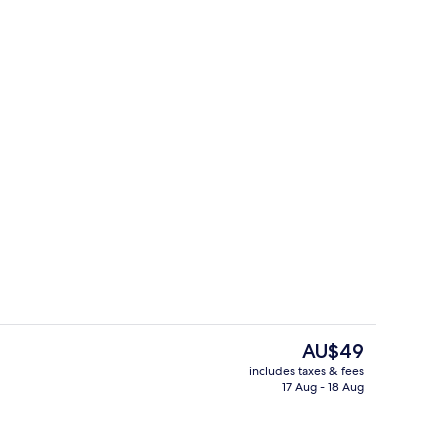
Area
Dining
The
AU$49
current
includes taxes & fees
price
17 Aug - 18 Aug
View from room
is
AU$49