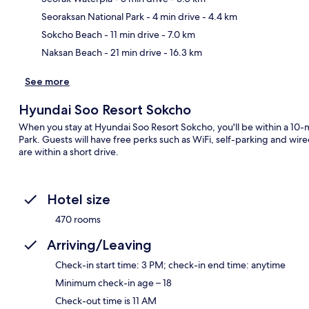
Ma
Seoraksan National Park
- 4 min drive
- 4.4 km
Sokcho Beach
- 11 min drive
- 7.0 km
Naksan Beach
- 21 min drive
- 16.3 km
See more
Hyundai Soo Resort Sokcho
When you stay at Hyundai Soo Resort Sokcho, you'll be within a 10-
Park. Guests will have free perks such as WiFi, self-parking and 
are within a short drive.
Hotel size
470 rooms
Arriving/Leaving
Check-in start time: 3 PM; check-in end time: anytime
Minimum check-in age – 18
Check-out time is 11 AM