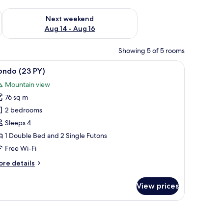
ug 7 - Aug 9
Check availability for next weekend Aug 14 - Aug 16
Next weekend
Aug 14 - Aug 16
Showing 5 of 5 rooms
mirror, a potted plant, and a view of buildings through a window.
iew
A hotel room with a bed, a desk, a chair, a mi
6
ondo (23 PY)
l
Mountain view
hotos
76 sq m
or
ondo
2 bedrooms
23
Sleeps 4
Y)
1 Double Bed and 2 Single Futons
Free Wi-Fi
ore
re details
tails
r
View prices
ondo
3
)
r, a mirror, and a window with a view of buildings.