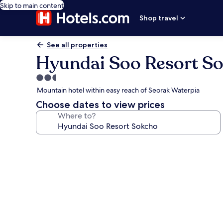
Skip to main content
Shop travel
See all properties
Hyundai Soo Resort S
2.5
star
Mountain hotel within easy reach of Seorak Waterpia
property
Choose dates to view prices
Where to?
Photo
gallery
for
Hyundai
Soo
Resort