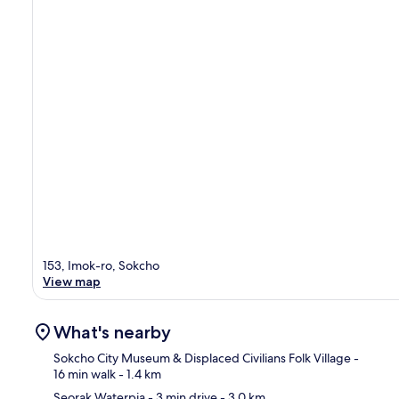
153, Imok-ro, Sokcho
View map
What's nearby
Sokcho City Museum & Displaced Civilians Folk Village
-
16 min walk
- 1.4 km
Seorak Waterpia
- 3 min drive
- 3.0 km