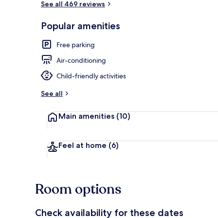
See all 469 reviews
Popular amenities
Lobby
Free parking
Air-conditioning
Child-friendly activities
See all
Main amenities
(10)
Feel at home
(6)
Room options
Check availability for these dates