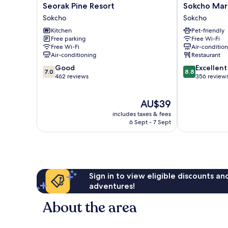
Seorak
Sokcho
Seorak Pine Resort
Sokcho Mari
Pine
Mari
Sokcho
Sokcho
Resort
Vista
Kitchen
Pet-friendly
Sokcho
Hotel
Free parking
Free Wi-Fi
Sokcho
Free Wi-Fi
Air-conditio
Air-conditioning
Restaurant
7.0
8.8
Good
Excellent
7.0
8.8
out
out
462 reviews
356 review
of
of
10,
10,
The
AU$39
Good,
Excellent,
price
462
356
includes taxes & fees
is
reviews
reviews
6 Sept - 7 Sept
AU$39
Sign in to view eligible discounts a
adventures!
About the area