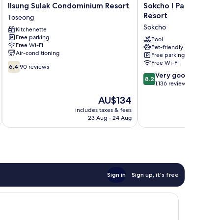
Ilsung
Sokcho
Ilsung Sulak Condominium Resort
Sokcho I Park Suite 
Sulak
I
Resort
Toseong
Condominium
Park
Sokcho
Kitchenette
Resort
Suite
Free parking
Toseong
Hotel
Pool
Free Wi-Fi
Pet-friendly
and
Air-conditioning
Free parking
Resort
Free Wi-Fi
6.4
Sokcho
6.4
90 reviews
out
8.2
Very good
8.2
of
out
1,136 reviews
10,
of
The
AU$134
90
10,
price
reviews
Very
includes taxes & fees
inc
is
23 Aug - 24 Aug
good,
AU$134
1,136
reviews
Sign in
Sign up, it's free