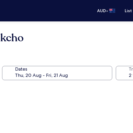
•
AUD
List
okcho
Dates
Tr