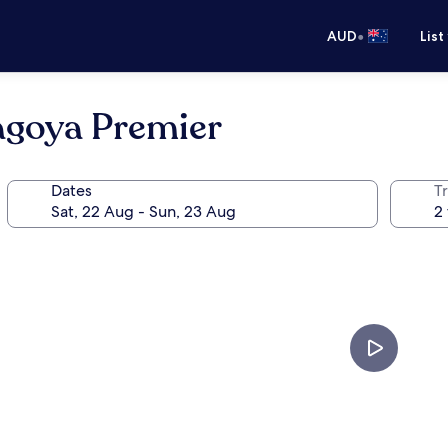
•
AUD
List
agoya Premier
Dates
Tr