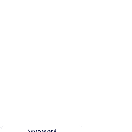
ug 7 - Aug 9
Check availability for next weekend Aug 14 - Aug 16
Next weekend