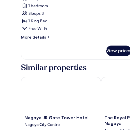
Deluxe,1bed
1 bedroom
Wide
Sleeps 3
King,
1 King Bed
View
Free Wi-Fi
Bath,
Non
More
More details
Smoking
details
for
View price
Deluxe,1bed
Wide
King,
Similar properties
View
Bath,
Non
Nagoya JR Gate Tower Hotel
The Royal Par
Smoking
Nagoya
The
Nagoya JR Gate Tower Hotel
The Royal P
JR
Royal
Nagoya
Nagoya City Centre
Gate
Park