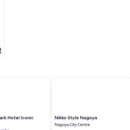
s
k Hotel Iconic Nagoya
Nikko Style Nagoya
Nikko
ark Hotel Iconic
Nikko Style Nagoya
Style
Nagoya City Centre
Nagoya