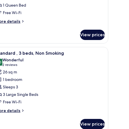
1 Queen Bed
ed
Free Wi-Fi
ueen,
on
ore
re details
moking
tails
r
View prices
andard
a chair, and a view of a cityscape.
iew
A hotel room with two beds, a desk, and a lar
5
ed
andard , 3 beds, Non Smoking
l
een,
Wonderful
on
hotos
0
9.0 out of 10
(2
2 reviews
oking
or
reviews)
26 sq m
tandard
1 bedroom
Sleeps 3
3 Large Single Beds
eds,
Free Wi-Fi
on
moking
ore
re details
tails
r
View prices
andard