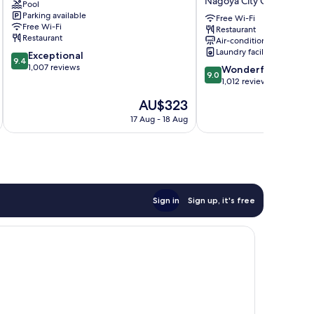
Nagoya City Centre
Pool
Hotel
Shinkansenguchi
Parking available
Nagoya
Nagoya
Free Wi-Fi
Free Wi-Fi
Restaurant
City
City
Restaurant
Air-conditioning
Centre
Centre
Laundry facilities
9.4
Exceptional
9.4
out
1,007 reviews
9.0
Wonderful
9.0
of
out
1,012 reviews
10,
of
The
AU$323
Exceptional,
10,
price
1,007
Wonderful,
17 Aug - 18 Aug
is
reviews
1,012
AU$323
reviews
Sign in
Sign up, it's free