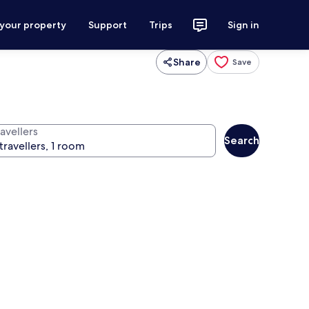
 your property
Support
Trips
Sign in
Share
Save
avellers
Search