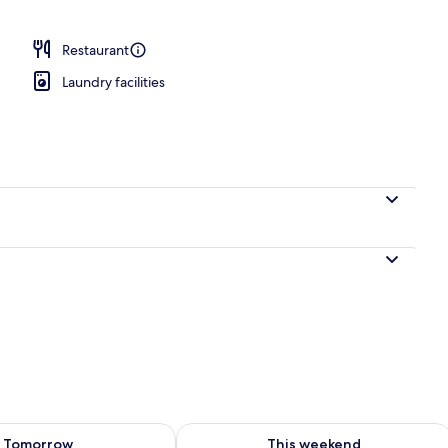
Restaurant
Laundry facilities
ility for tomorrow Aug 8 - Aug 9
Check availability for this weekend A
Tomorrow
This weekend