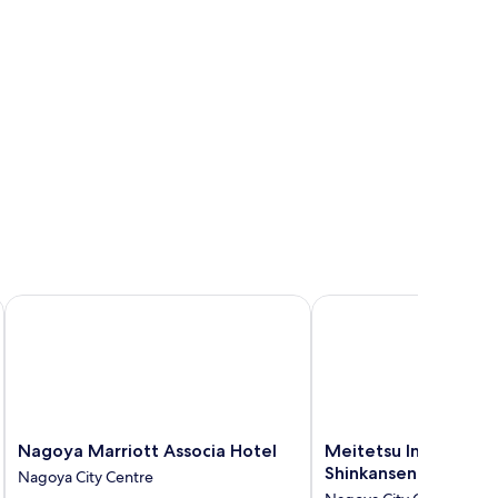
Nagoya Marriott Associa Hotel
Meitetsu Inn Nagoyaek
Nagoya
Meitetsu
Nagoya Marriott Associa Hotel
Meitetsu Inn Nagoya
Marriott
Inn
Shinkansenguchi
Nagoya City Centre
Associa
Nagoyaeki