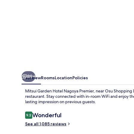
Premier
89+
Overview
Rooms
Location
Policies
Mitsui Garden Hotel Nagoya Premier, near Osu Shopping Di
restaurant. Stay connected with in-room WiFi and enjoy the
lasting impression on previous guests.
Reviews
Wonderful
9.2
9.2 out of 10
See all 1,085 reviews