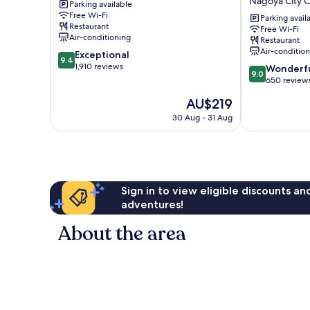
Nagoya City 
Parking available
Tower
Hotel
Free Wi-Fi
Hotel
Iconic
Parking avail
Restaurant
Free Wi-Fi
Nagoya
Nagoya
Air-conditioning
Restaurant
City
Nagoya
Air-conditio
9.4
Exceptional
Centre
City
9.4
out
1,910 reviews
9.0
Centre
Wonderf
9.0
of
out
650 review
10,
of
The
AU$219
Exceptional,
10,
price
1,910
Wonderful,
30 Aug - 31 Aug
is
reviews
650
AU$219
reviews
Sign in to view eligible discounts a
adventures!
About the area