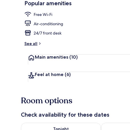
Popular amenities
Lobby
Free Wi-Fi
Air-conditioning
24/7 front desk
See all
Main amenities
(10)
Feel at home
(6)
Room options
Check availability for these dates
Check availability for tonight Aug 7 - Aug 8
Check availab
Tonight