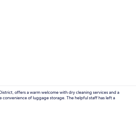
Property vi
strict, offers a warm welcome with dry cleaning services and a
 convenience of luggage storage. The helpful staff has left a
Junior Suite