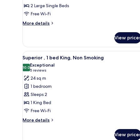
2
2 Large Single Beds
beds,
Free Wi-Fi
Non
Smoking
More
More details
details
for
View price
Standard
,
2
View
A hotel room with a large bed, a
6
beds,
Superior , 1 bed King, Non Smoking
all
Non
Exceptional
Smoking
photos
10.0
10.0 out of 10
(5
5 reviews
for
reviews)
24 sq m
Superior
1 bedroom
,
Sleeps 2
1
1 King Bed
bed
Free Wi-Fi
King,
Non
More
More details
Smoking
details
for
View price
Superior