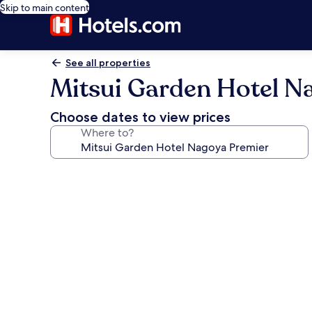
Skip to main content
See all properties
Mitsui Garden Hotel N
Choose dates to view prices
Where to?
Photo
gallery
for
Mitsui
Garden
Hotel
Nagoya