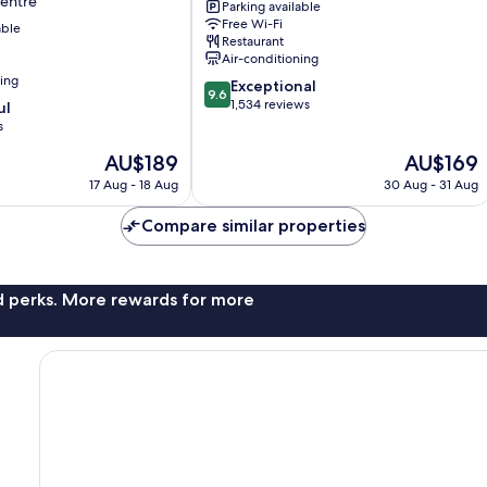
Centre
Parking available
Nagoya
Free Wi-Fi
able
City
Restaurant
Centre
Air-conditioning
ning
9.6
Exceptional
9.6
out
1,534 reviews
ul
of
s
10,
The
The
AU$189
AU$169
Exceptional,
price
price
1,534
17 Aug - 18 Aug
30 Aug - 31 Aug
is
is
reviews
AU$189
AU$169
Compare similar properties
nd perks. More rewards for more