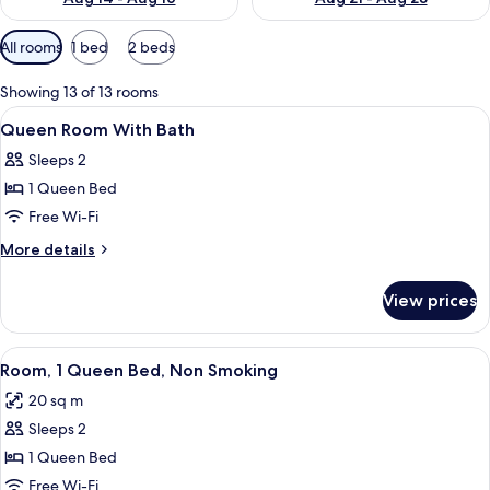
Available
All rooms
1 bed
2 beds
filters
for
Showing 13 of 13 rooms
rooms
View
Hypo-allergenic bedding, in-room safe
4
Queen Room With Bath
all
Sleeps 2
photos
1 Queen Bed
for
Queen
Free Wi-Fi
Room
More
More details
With
details
for
Bath
View prices
Queen
Room
With
View
A hotel room with a bed, a desk, a cha
11
Bath
Room, 1 Queen Bed, Non Smoking
all
20 sq m
photos
Sleeps 2
for
Room,
1 Queen Bed
1
Free Wi-Fi