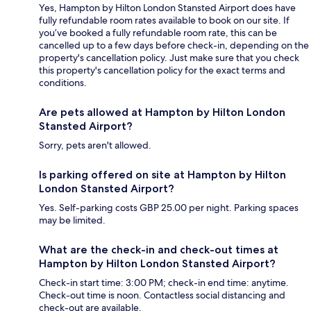
Yes, Hampton by Hilton London Stansted Airport does have
fully refundable room rates available to book on our site. If
you’ve booked a fully refundable room rate, this can be
cancelled up to a few days before check-in, depending on the
property's cancellation policy. Just make sure that you check
this property's cancellation policy for the exact terms and
conditions.
Are pets allowed at Hampton by Hilton London
Stansted Airport?
Sorry, pets aren't allowed.
Is parking offered on site at Hampton by Hilton
London Stansted Airport?
Yes. Self-parking costs GBP 25.00 per night. Parking spaces
may be limited.
What are the check-in and check-out times at
Hampton by Hilton London Stansted Airport?
Check-in start time: 3:00 PM; check-in end time: anytime.
Check-out time is noon. Contactless social distancing and
check-out are available.