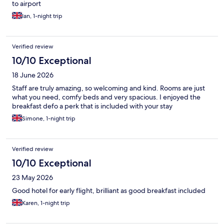
to airport
Ian, 1-night trip
Verified review
10/10 Exceptional
18 June 2026
Staff are truly amazing, so welcoming and kind. Rooms are just
what you need, comfy beds and very spacious. I enjoyed the
breakfast defo a perk that is included with your stay
Simone, 1-night trip
Verified review
10/10 Exceptional
23 May 2026
Good hotel for early flight, brilliant as good breakfast included
Karen, 1-night trip