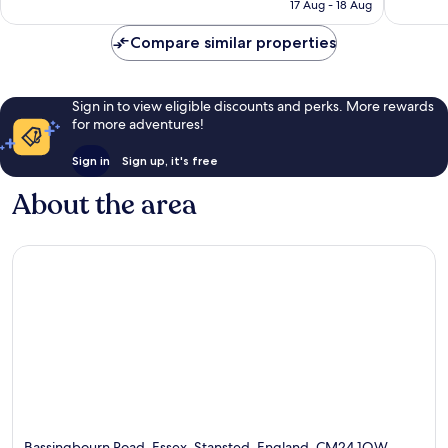
is
1,277
2,809
17 Aug - 18 Aug
AU$189
reviews
reviews
Compare similar properties
Sign in to view eligible discounts and perks. More rewards
for more adventures!
Sign in
Sign up, it's free
About the area
Bassingbourn Road, Essex, Stansted, England, CM24 1QW