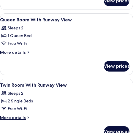
View prices
Room,
1
Queen
View
A hotel with a modern facade, multipl
1
Bed,
Queen Room With Runway View
all
Accessible
Sleeps 2
photos
1 Queen Bed
for
Queen
Free Wi-Fi
Room
More
More details
With
details
for
Runway
View prices
Queen
View
Room
With
View
A hotel with a modern facade, multipl
1
Runway
Twin Room With Runway View
all
View
Sleeps 2
photos
2 Single Beds
for
Twin
Free Wi-Fi
Room
More
More details
With
details
for
Runway
View prices