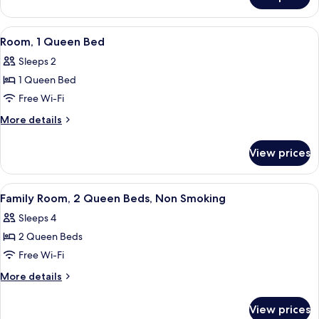
Twin
View
Room
With
View
A hotel room with a bed, a desk, a cha
10
Runway
Room, 1 Queen Bed
all
View
Sleeps 2
photos
1 Queen Bed
for
Room,
Free Wi-Fi
1
More
More details
Queen
details
for
Bed
View prices
Room,
1
Queen
View
A hotel room with two beds, a desk, a 
6
Bed
Family Room, 2 Queen Beds, Non Smoking
all
Sleeps 4
photos
2 Queen Beds
for
Family
Free Wi-Fi
Room,
More
More details
2
details
for
Queen
View prices
Family