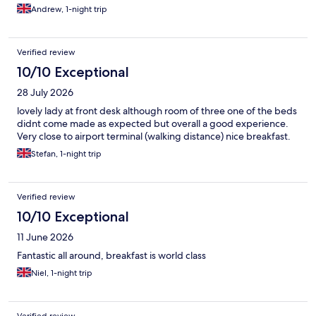
Andrew, 1-night trip
Verified review
10/10 Exceptional
28 July 2026
lovely lady at front desk although room of three one of the beds
didnt come made as expected but overall a good experience.
Very close to airport terminal (walking distance) nice breakfast.
Stefan, 1-night trip
Verified review
10/10 Exceptional
11 June 2026
Fantastic all around, breakfast is world class
Niel, 1-night trip