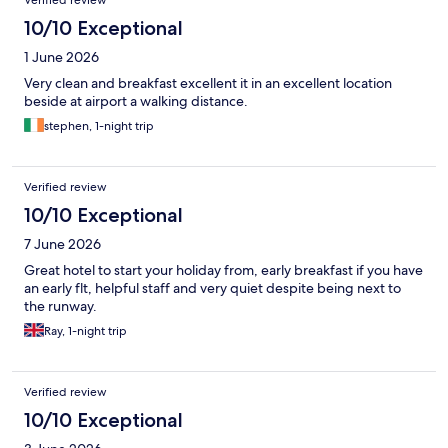
Verified review
10/10 Exceptional
1 June 2026
Very clean and breakfast excellent it in an excellent location
beside at airport a walking distance.
stephen, 1-night trip
Verified review
10/10 Exceptional
7 June 2026
Great hotel to start your holiday from, early breakfast if you have
an early flt, helpful staff and very quiet despite being next to
the runway.
Ray, 1-night trip
Verified review
10/10 Exceptional