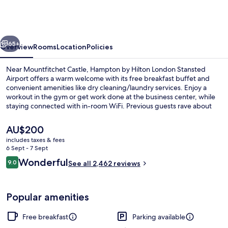
Hilton
London
Stansted
vious
Next
Airport
65+
Overview
Rooms
Location
Policies
Near Mountfitchet Castle, Hampton by Hilton London Stansted
Airport offers a warm welcome with its free breakfast buffet and
convenient amenities like dry cleaning/laundry services. Enjoy a
workout in the gym or get work done at the business center, while
staying connected with in-room WiFi. Previous guests rave about
the helpful staff and prime location.
The
AU$200
current
includes taxes & fees
price
6 Sept - 7 Sept
Front of property
is
Reviews
Wonderful
9.0
See all 2,462 reviews
AU$200
9.0 out of 10
Popular amenities
Free breakfast
Parking available