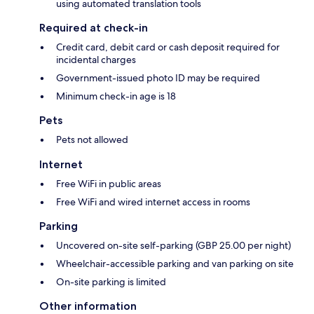
using automated translation tools
Required at check-in
Credit card, debit card or cash deposit required for
incidental charges
Government-issued photo ID may be required
Minimum check-in age is 18
Pets
Pets not allowed
Internet
Free WiFi in public areas
Free WiFi and wired internet access in rooms
Parking
Uncovered on-site self-parking (GBP 25.00 per night)
Wheelchair-accessible parking and van parking on site
On-site parking is limited
Other information