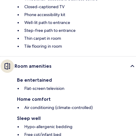
Closed-captioned TV
Phone accessibility kit
Well-lit path to entrance
Step-free path to entrance
Thin carpet in room
Tile flooring in room
Room amenities
Be entertained
Flat-screen television
Home comfort
Air conditioning (climate-controlled)
Sleep well
Hypo-allergenic bedding
Free cot/infant bed