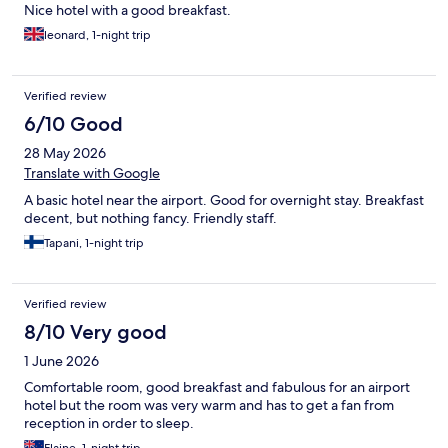
Nice hotel with a good breakfast.
leonard, 1-night trip
Verified review
6/10 Good
28 May 2026
Translate with Google
A basic hotel near the airport. Good for overnight stay. Breakfast
decent, but nothing fancy. Friendly staff.
Tapani, 1-night trip
Verified review
8/10 Very good
1 June 2026
Comfortable room, good breakfast and fabulous for an airport
hotel but the room was very warm and has to get a fan from
reception in order to sleep.