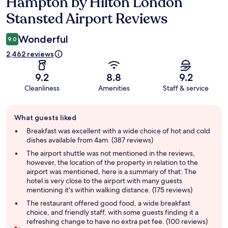
Hampton by Hilton London
Reviews
Stansted Airport Reviews
Wonderful
9.0
2,462 reviews
9.2
8.8
9.2
Cleanliness
Amenities
Staff & service
Guest
What guests liked
review
summary
Breakfast was excellent with a wide choice of hot and cold
dishes available from 4am. (387 reviews)
The airport shuttle was not mentioned in the reviews,
however, the location of the property in relation to the
airport was mentioned, here is a summary of that: The
hotel is very close to the airport with many guests
mentioning it's within walking distance. (175 reviews)
The restaurant offered good food, a wide breakfast
choice, and friendly staff, with some guests finding it a
refreshing change to have no extra pet fee. (100 reviews)