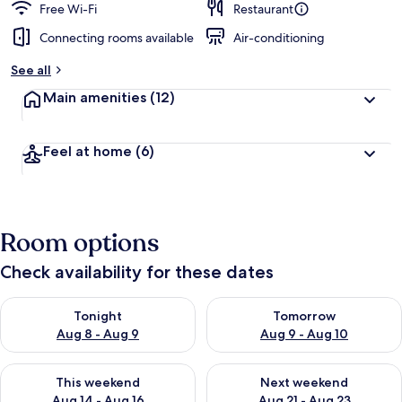
Free Wi-Fi
Restaurant
Connecting rooms available
Air-conditioning
See all
Main amenities
(12)
Feel at home
(6)
Room options
Check availability for these dates
Check availability for tonight Aug 8 - Aug 9
Check availability for tomorr
Tonight
Tomorrow
Aug 8 - Aug 9
Aug 9 - Aug 10
Check availability for this weekend Aug 14 - Aug 16
Check availability for next w
This weekend
Next weekend
Aug 14 - Aug 16
Aug 21 - Aug 23