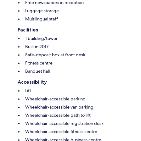
Free newspapers in reception
Luggage storage
Multilingual staff
Facilities
1 building/tower
Built in 2017
Safe-deposit box at front desk
Fitness centre
Banquet hall
Accessibility
Lift
Wheelchair-accessible parking
Wheelchair-accessible van parking
Wheelchair-accessible path to lift
Wheelchair-accessible registration desk
Wheelchair-accessible fitness centre
Wheelchair-accessible business centre