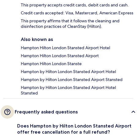
This property accepts credit cards, debit cards and cash.
Credit cards accepted: Visa, Mastercard, American Express
This property affirms that it follows the cleaning and
disinfection practices of CleanStay (Hilton).
Also known as
Hampton Hilton London Stansted Airport Hotel
Hampton Hilton London Stansted Airport
Hampton Hilton London Stanste
Hampton by Hilton London Stansted Airport Hotel
Hampton by Hilton London Stansted Airport Stansted
Hampton by Hilton London Stansted Airport Hotel
Stansted
Frequently asked questions
Does Hampton by Hilton London Stansted Airport
offer free cancellation for a full refund?