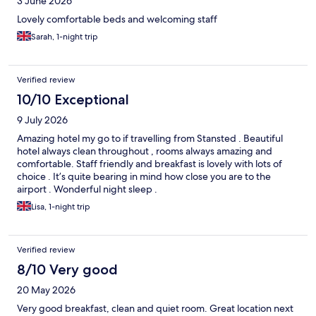
3 June 2026
Lovely comfortable beds and welcoming staff
Sarah, 1-night trip
Verified review
10/10 Exceptional
9 July 2026
Amazing hotel my go to if travelling from Stansted . Beautiful
hotel always clean throughout , rooms always amazing and
comfortable. Staff friendly and breakfast is lovely with lots of
choice . It’s quite bearing in mind how close you are to the
airport . Wonderful night sleep .
Lisa, 1-night trip
Verified review
8/10 Very good
20 May 2026
Very good breakfast, clean and quiet room. Great location next