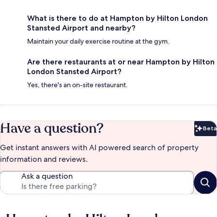
What is there to do at Hampton by Hilton London
Stansted Airport and nearby?
Maintain your daily exercise routine at the gym.
Are there restaurants at or near Hampton by Hilton
London Stansted Airport?
Yes, there's an on-site restaurant.
Have a question?
Beta
Bet
Get instant answers with AI powered search of property
information and reviews.
Ask a question