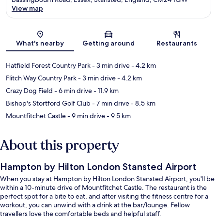
View map
Map
What's nearby
Getting around
Restaurants
Hatfield Forest Country Park
- 3 min drive
- 4.2 km
Flitch Way Country Park
- 3 min drive
- 4.2 km
Crazy Dog Field
- 6 min drive
- 11.9 km
Bishop's Stortford Golf Club
- 7 min drive
- 8.5 km
Mountfitchet Castle
- 9 min drive
- 9.5 km
About this property
Hampton by Hilton London Stansted Airport
When you stay at Hampton by Hilton London Stansted Airport, you'll be
within a 10-minute drive of Mountfitchet Castle. The restaurant is the
perfect spot for a bite to eat, and after visiting the fitness centre for a
workout, you can unwind with a drink at the bar/lounge. Fellow
travellers love the comfortable beds and helpful staff.