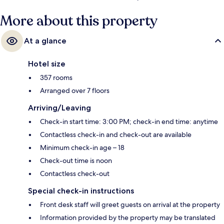
More about this property
At a glance
Hotel size
357 rooms
Arranged over 7 floors
Arriving/Leaving
Check-in start time: 3:00 PM; check-in end time: anytime
Contactless check-in and check-out are available
Minimum check-in age – 18
Check-out time is noon
Contactless check-out
Special check-in instructions
Front desk staff will greet guests on arrival at the property
Information provided by the property may be translated