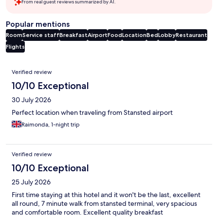
From real guest reviews summarized by AI.
Popular mentions
Room
Service staff
Breakfast
Airport
Food
Location
Bed
Lobby
Restaurant
Flights
Reviews
Verified review
10/10 Exceptional
30 July 2026
Perfect location when traveling from Stansted airport
Raimonda, 1-night trip
Verified review
10/10 Exceptional
25 July 2026
First time staying at this hotel and it won't be the last, excellent
all round, 7 minute walk from stansted terminal, very spacious
and comfortable room. Excellent quality breakfast