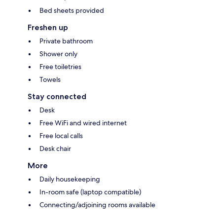
Bed sheets provided
Freshen up
Private bathroom
Shower only
Free toiletries
Towels
Stay connected
Desk
Free WiFi and wired internet
Free local calls
Desk chair
More
Daily housekeeping
In-room safe (laptop compatible)
Connecting/adjoining rooms available