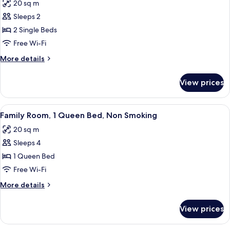
20 sq m
Smoking
photos
Sleeps 2
for
Twin
2 Single Beds
Room,
Free Wi-Fi
Non
More
More details
Smoking
details
for
View prices
Twin
Room,
Non
View
A hotel room with two beds, a desk, a 
9
Smoking
Family Room, 1 Queen Bed, Non Smoking
all
20 sq m
photos
Sleeps 4
for
Family
1 Queen Bed
Room,
Free Wi-Fi
1
More
More details
Queen
details
Bed,
for
View prices
Family
Non
Room,
Smoking