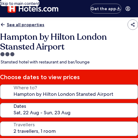
Skip to main content
Get the app
See all properties
Hampton by Hilton London
Stansted Airport
3.0
star
Stansted hotel with restaurant and bar/lounge
property
Choose dates to view prices
Where to?
Dates
Travellers