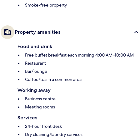
Smoke-free property
Property amenities
Food and drink
Free buffet breakfast each morning 4:00 AM–10:00 AM
Restaurant
Bar/lounge
Coffee/tea in a common area
Working away
Business centre
Meeting rooms
Services
24-hour front desk
Dry cleaning/laundry services