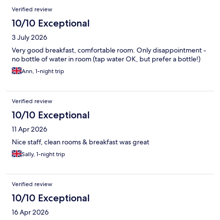
Verified review
10/10 Exceptional
3 July 2026
Very good breakfast, comfortable room. Only disappointment -
no bottle of water in room (tap water OK, but prefer a bottle!)
Ann, 1-night trip
Verified review
10/10 Exceptional
11 Apr 2026
Nice staff, clean rooms & breakfast was great
Sally, 1-night trip
Verified review
10/10 Exceptional
16 Apr 2026