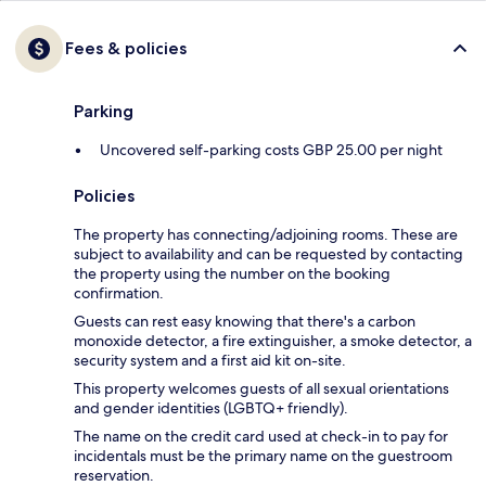
Fees & policies
Parking
Uncovered self-parking costs GBP 25.00 per night
Policies
The property has connecting/adjoining rooms. These are
subject to availability and can be requested by contacting
the property using the number on the booking
confirmation.
Guests can rest easy knowing that there's a carbon
monoxide detector, a fire extinguisher, a smoke detector, a
security system and a first aid kit on-site.
This property welcomes guests of all sexual orientations
and gender identities (LGBTQ+ friendly).
The name on the credit card used at check-in to pay for
incidentals must be the primary name on the guestroom
reservation.