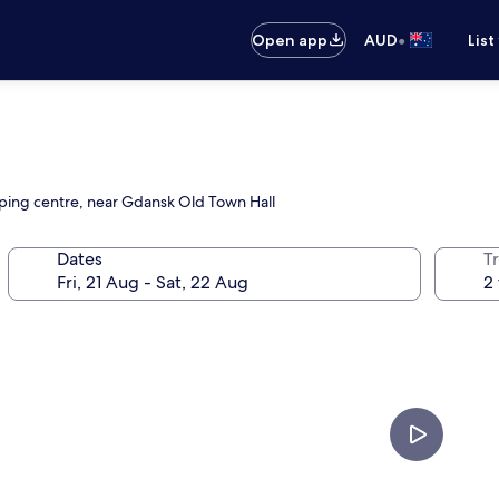
•
Open app
AUD
List
opping centre, near Gdansk Old Town Hall
Dates
Tr