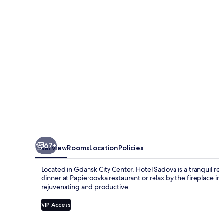
67+
Overview
Rooms
Location
Policies
Located in Gdansk City Center, Hotel Sadova is a tranquil 
dinner at Papieroovka restaurant or relax by the fireplace
rejuvenating and productive.
VIP Access