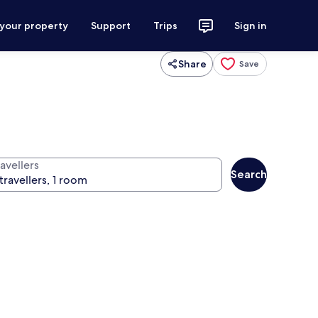
 your property
Support
Trips
Sign in
Share
Save
avellers
Search