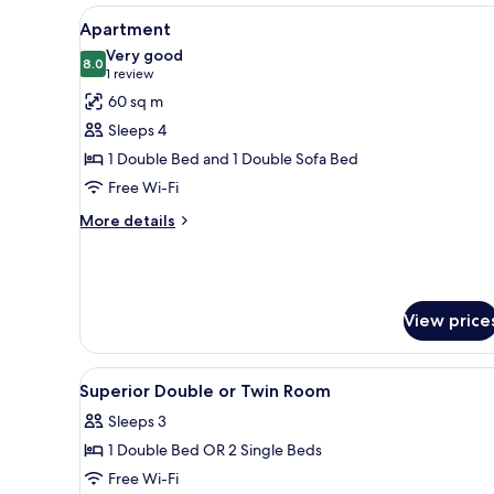
View
A modern living room with a sof
7
Apartment
all
Very good
photos
8.0
8.0 out of 10
(1
1 review
for
review)
60 sq m
Apartment
Sleeps 4
1 Double Bed and 1 Double Sofa Bed
Free Wi-Fi
More
More details
details
for
Apartment
View price
View
A hotel room with a wooden desk
1
Superior Double or Twin Room
all
Sleeps 3
photos
1 Double Bed OR 2 Single Beds
for
Superior
Free Wi-Fi