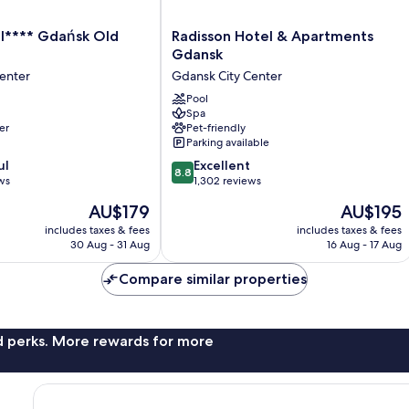
Radisson
l**** Gdańsk Old
Radisson Hotel & Apartments
Hotel
Gdansk
&
enter
Gdansk City Center
Apartments
Gdansk
Pool
Spa
Gdansk
er
Pet-friendly
City
Parking available
Center
8.8
ul
Excellent
8.8
out
ws
1,302 reviews
of
The
The
AU$179
AU$195
10,
price
price
Excellent,
includes taxes & fees
includes taxes & fees
is
is
30 Aug - 31 Aug
16 Aug - 17 Aug
1,302
AU$179
AU$195
reviews
Compare similar properties
nd perks. More rewards for more