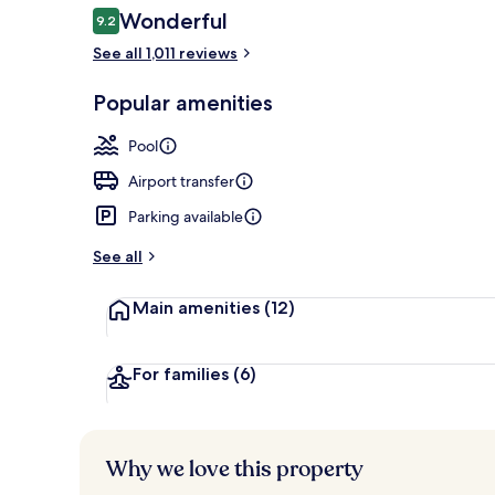
Reviews
Wonderful
9.2
9.2 out of 10
See all 1,011 reviews
Dinner serve
Popular amenities
Pool
Airport transfer
Parking available
See all
Main amenities
(12)
For families
(6)
Why we love this property