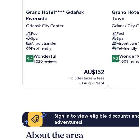
Grano
Grano
Grano Hotel**** Gdańsk
Grano Hote
Hotel****
Hotel****
Riverside
Town
Gdańsk
Gdańsk
Gdansk City Center
Gdansk City C
Riverside
Old
Gdansk
Pool
Town
Pool
Spa
Spa
City
Gdansk
Airport transfer
Airport transf
Center
City
Pet-friendly
Pet-friendly
Center
9.2
9.2
Wonderful
Wonderf
9.2
9.2
out
out
1,020 reviews
1,009 revie
of
of
The
AU$152
10,
10,
price
Wonderful,
Wonderful,
includes taxes & fees
is
31 Aug - 1 Sept
1,020
1,009
AU$152
reviews
reviews
Sign in to view eligible discounts a
adventures!
About the area