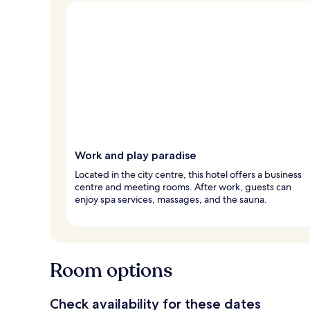
Work and play paradise
Located in the city centre, this hotel offers a business
centre and meeting rooms. After work, guests can
enjoy spa services, massages, and the sauna.
Room options
Check availability for these dates