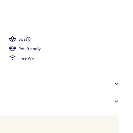
d
Spa
Pet-friendly
Free Wi-Fi