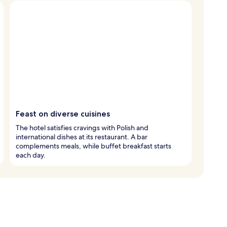
Feast on diverse cuisines
The hotel satisfies cravings with Polish and
international dishes at its restaurant. A bar
complements meals, while buffet breakfast starts
each day.