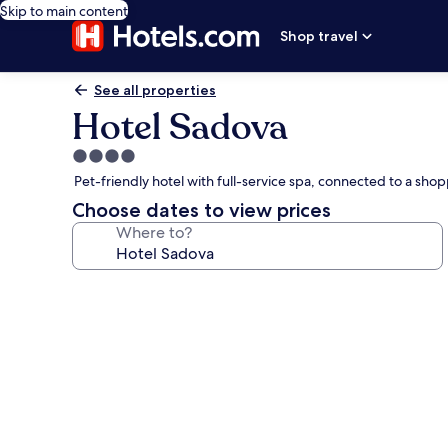
Skip to main content
Shop travel
See all properties
Hotel Sadova
4.0
star
Pet-friendly hotel with full-service spa, connected to a sh
property
Choose dates to view prices
Where to?
Photo
gallery
for
Hotel
Sadova