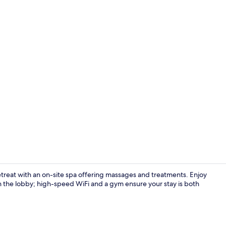
Creator vid
retreat with an on-site spa offering massages and treatments. Enjoy
 in the lobby; high-speed WiFi and a gym ensure your stay is both
Serves lunch