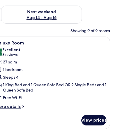
ug 7 - Aug 9
Check availability for next weekend Aug 14 - Aug 16
Next weekend
Aug 14 - Aug 16
Showing 9 of 9 rooms
and a vase with flowers on the desk.
ables, a desk, a chair, and a large window with curtains.
iew
A modern hotel room with a bed, a TV, a desk, 
9
eluxe Room
l
Excellent
hotos
8
8.8 out of 10
(3
3 reviews
or
reviews)
37 sq m
eluxe
1 bedroom
oom
Sleeps 4
1 King Bed and 1 Queen Sofa Bed OR 2 Single Beds and 1
Queen Sofa Bed
Free Wi-Fi
ore
re details
tails
r
View prices
luxe
oom