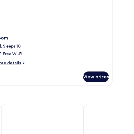
oom
Sleeps 10
Free Wi-Fi
ore
re details
tails
r
View prices
oom
PURO Gdańsk Stare Miasto
Holiday Inn Gdansk - C