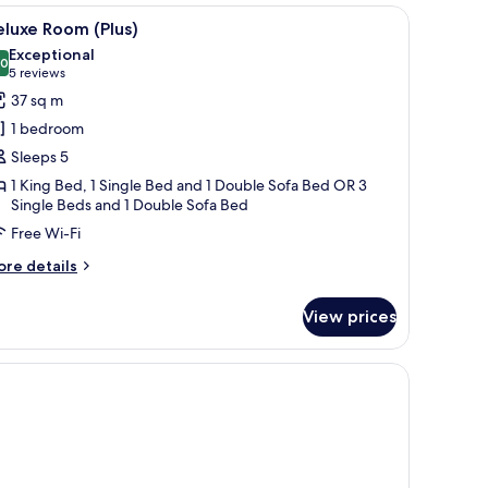
 bedside table with a lamp, a small table with a vase of flowers, and a chair.
iew
A modern hotel room with a bed, desk, chair, a
4
luxe Room (Plus)
l
Exceptional
hotos
.0
10.0 out of 10
(5
5 reviews
or
reviews)
37 sq m
eluxe
1 bedroom
oom
Sleeps 5
lus)
1 King Bed, 1 Single Bed and 1 Double Sofa Bed OR 3
Single Beds and 1 Double Sofa Bed
Free Wi-Fi
ore
re details
tails
r
View prices
luxe
oom
lus)