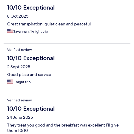
10/10 Exceptional
8 Oct 2025
Great transpiration, quiet clean and peaceful
Savannah, 1-night trip
Verified review
10/10 Exceptional
2 Sept 2025
Good place and service
1-night trip
Verified review
10/10 Exceptional
24 June 2025
They treat you good and the breakfast was excellent I’ll give
them 10/10