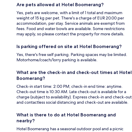
Are pets allowed at Hotel Boomerang?
Yes, pets are welcome, with a limit of 1 total and maximum
weight of 15 kg per pet. There's a charge of EUR 20.00 per
accommodation, per stay. Service animals are exempt from
fees. Food and water bowls are available. Some restrictions
may apply, so please contact the property for more details.
Is parking offered on site at Hotel Boomerang?
Yes, there's free self parking. Parking spaces may be limited.
Motorhome/coach/lorry parking is available.
What are the check-in and check-out times at Hotel
Boomerang?
Check-in start time: 2:00 PM; check-in end time: anytime.
Check-out time is 10:30 AM. Late check-out is available for a
charge (subject to availability). Express check-in and check-out
and contactless social distancing and check-out are available.
What is there to do at Hotel Boomerang and
nearby?
Hotel Boomerang has a seasonal outdoor pool and a picnic