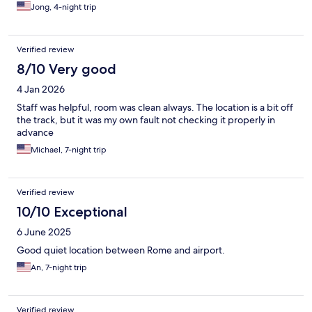
Jong, 4-night trip
Verified review
8/10 Very good
4 Jan 2026
Staff was helpful, room was clean always. The location is a bit off
the track, but it was my own fault not checking it properly in
advance
Michael, 7-night trip
Verified review
10/10 Exceptional
6 June 2025
Good quiet location between Rome and airport.
An, 7-night trip
Verified review