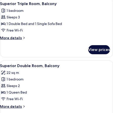
View
A hotel room with two beds, a desk, a c
4
Superior Triple Room, Balcony
all
1 bedroom
photos
Sleeps 3
for
Superior
1 Double Bed and 1 Single Sofa Bed
Triple
Free Wi-Fi
Room,
More
More details
Balcony
details
for
View prices
Superior
Triple
Room,
View
Superior Double Room, Balcony
5
Balcony
Superior Double Room, Balcony
all
22 sq m
photos
1 bedroom
for
Superior
Sleeps 2
Double
1 Queen Bed
Room,
Free Wi-Fi
Balcony
More
More details
details