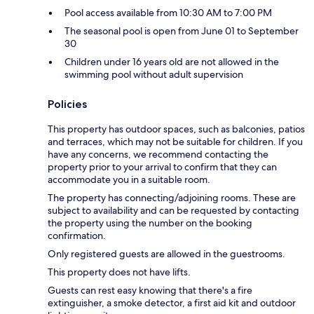
Pool access available from 10:30 AM to 7:00 PM
The seasonal pool is open from June 01 to September
30
Children under 16 years old are not allowed in the
swimming pool without adult supervision
Policies
This property has outdoor spaces, such as balconies, patios
and terraces, which may not be suitable for children. If you
have any concerns, we recommend contacting the
property prior to your arrival to confirm that they can
accommodate you in a suitable room.
The property has connecting/adjoining rooms. These are
subject to availability and can be requested by contacting
the property using the number on the booking
confirmation.
Only registered guests are allowed in the guestrooms.
This property does not have lifts.
Guests can rest easy knowing that there's a fire
extinguisher, a smoke detector, a first aid kit and outdoor