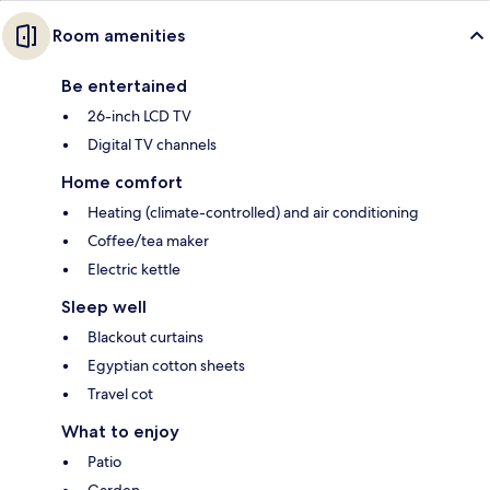
Room amenities
Be entertained
26-inch LCD TV
Digital TV channels
Home comfort
Heating (climate-controlled) and air conditioning
Coffee/tea maker
Electric kettle
Sleep well
Blackout curtains
Egyptian cotton sheets
Travel cot
What to enjoy
Patio