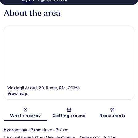
About the area
Via degli Arlotti, 20, Rome, RM, 00166
View map
Map
What's nearby
Getting around
Restaurants
Hydromania
- 3 min drive
- 3.7 km
Università degli Studi Niccolò Cusano
- 7 min drive
- 6.2 km