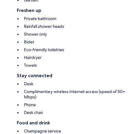
Garden
Freshen up
Private bathroom
Rainfall shower heads
Shower only
Bidet
Eco-friendly toiletries
Hairdryer
Towels
Stay connected
Desk
Complimentary wireless Internet access (speed of 50+
Mbps)
Phone
Desk chair
Food and drink
Champagne service