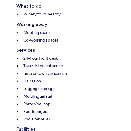
What to do
Winery tours nearby
Working away
Meeting room
Co-working spaces
Services
24-hour front desk
Tour/ticket assistance
Limo or town car service
Hair salon
Luggage storage
Multilingual staff
Porter/bellhop
Pool loungers
Pool umbrellas
Facilities