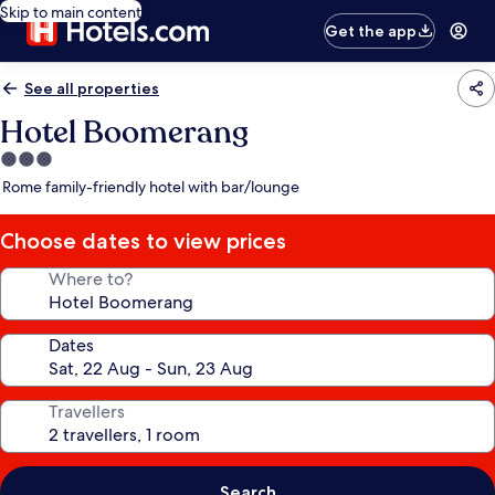
Skip to main content
Get the app
See all properties
Hotel Boomerang
3.0
star
Rome family-friendly hotel with bar/lounge
property
Choose dates to view prices
Where to?
Dates
Travellers
Search