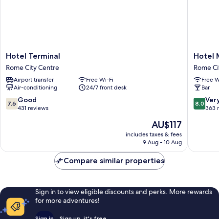
Hotel
Hotel
Hotel Terminal
Hotel 
Terminal
Maryele
Rome City Centre
Rome Ci
Rome
Rome
Airport transfer
Free Wi-Fi
Free W
City
City
Air-conditioning
24/7 front desk
Bar
Centre
Centre
7.6
8.0
Good
Ver
7.6
8.0
out
out
431 reviews
363 
of
of
The
AU$117
10,
10,
price
Good,
Very
includes taxes & fees
is
9 Aug - 10 Aug
431
good,
AU$117
reviews
363
Compare similar properties
reviews
Sign in to view eligible discounts and perks. More rewards
for more adventures!
Sign in
Sign up, it's free