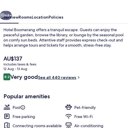
vious
Next
48+
Overview
Rooms
Location
Policies
Hotel Boomerang offers a tranquil escape. Guests can enjoy the
peaceful garden, browse the library, or lounge by the seasonal pool
on comfy sun beds. Attentive staff provides express check-out and
helps arrange tours and tickets for a smooth, stress-free stay.
The
AU$137
current
includes taxes & fees
price
12 Aug - 13 Aug
is
Reviews
Very good
8.2
Reception
See all 440 reviews
AU$137
8.2 out of 10
Popular amenities
Pool
Pet-friendly
Free parking
Free Wi-Fi
Connecting rooms available
Air-conditioning