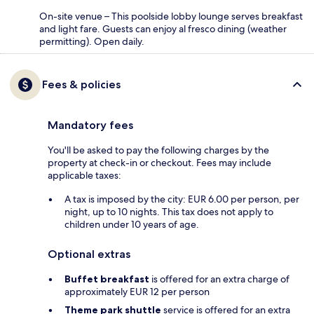
On-site venue – This poolside lobby lounge serves breakfast
and light fare. Guests can enjoy al fresco dining (weather
permitting). Open daily.
Fees & policies
Mandatory fees
You'll be asked to pay the following charges by the
property at check-in or checkout. Fees may include
applicable taxes:
A tax is imposed by the city: EUR 6.00 per person, per
night, up to 10 nights. This tax does not apply to
children under 10 years of age.
Optional extras
Buffet breakfast
is offered for an extra charge of
approximately EUR 12 per person
Theme park shuttle
service is offered for an extra