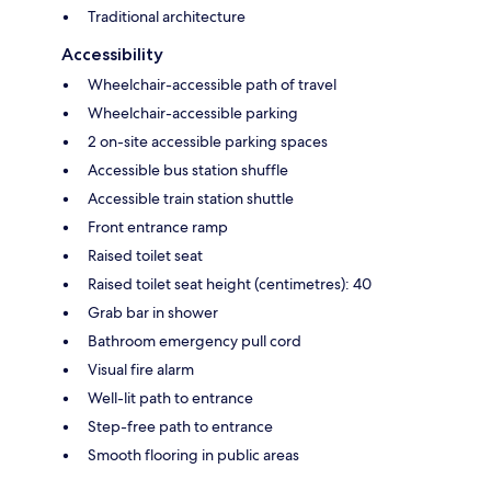
Traditional architecture
Accessibility
Wheelchair-accessible path of travel
Wheelchair-accessible parking
2 on-site accessible parking spaces
Accessible bus station shuffle
Accessible train station shuttle
Front entrance ramp
Raised toilet seat
Raised toilet seat height (centimetres): 40
Grab bar in shower
Bathroom emergency pull cord
Visual fire alarm
Well-lit path to entrance
Step-free path to entrance
Smooth flooring in public areas