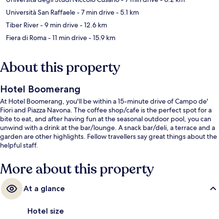
Università San Raffaele
- 7 min drive
- 5.1 km
Tiber River
- 9 min drive
- 12.6 km
Fiera di Roma
- 11 min drive
- 15.9 km
About this property
Hotel Boomerang
At Hotel Boomerang, you'll be within a 15-minute drive of Campo de'
Fiori and Piazza Navona. The coffee shop/cafe is the perfect spot for a
bite to eat, and after having fun at the seasonal outdoor pool, you can
unwind with a drink at the bar/lounge. A snack bar/deli, a terrace and a
garden are other highlights. Fellow travellers say great things about the
helpful staff.
More about this property
At a glance
Hotel size