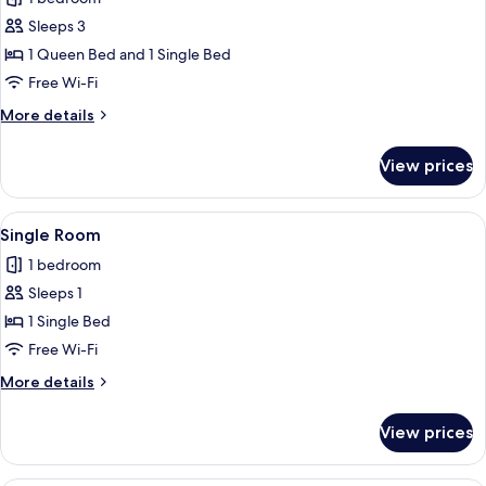
Room
Sleeps 3
1 Queen Bed and 1 Single Bed
Free Wi-Fi
More
More details
details
for
View prices
Triple
Room
View
A bedroom with a bed, a desk, a chair, 
4
Single Room
all
1 bedroom
photos
Sleeps 1
for
Single
1 Single Bed
Room
Free Wi-Fi
More
More details
details
for
View prices
Single
Room