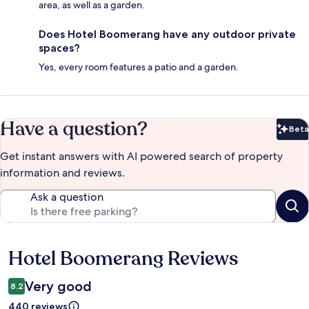
area, as well as a garden.
Does Hotel Boomerang have any outdoor private
spaces?
Yes, every room features a patio and a garden.
Have a question?
Beta
Bet
Get instant answers with AI powered search of property
information and reviews.
Ask a question
Hotel Boomerang Reviews
Reviews
Very good
8.2
440 reviews