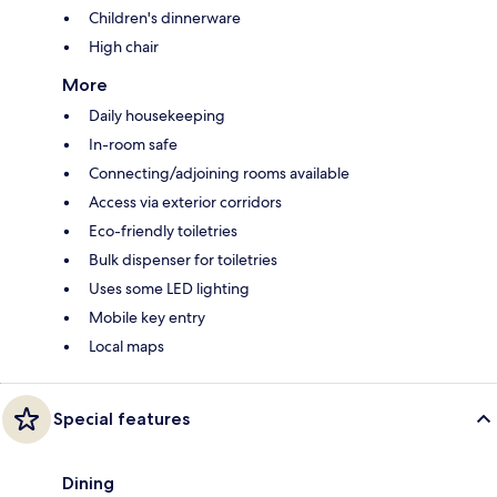
Children's dinnerware
High chair
More
Daily housekeeping
In-room safe
Connecting/adjoining rooms available
Access via exterior corridors
Eco-friendly toiletries
Bulk dispenser for toiletries
Uses some LED lighting
Mobile key entry
Local maps
Special features
Dining