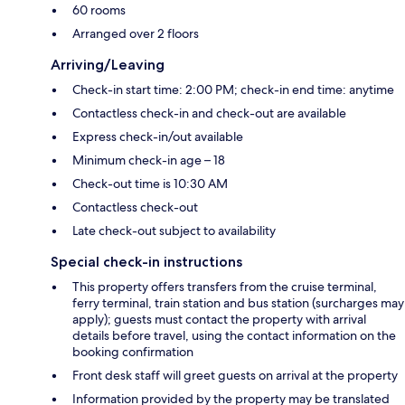
60 rooms
Arranged over 2 floors
Arriving/Leaving
Check-in start time: 2:00 PM; check-in end time: anytime
Contactless check-in and check-out are available
Express check-in/out available
Minimum check-in age – 18
Check-out time is 10:30 AM
Contactless check-out
Late check-out subject to availability
Special check-in instructions
This property offers transfers from the cruise terminal,
ferry terminal, train station and bus station (surcharges may
apply); guests must contact the property with arrival
details before travel, using the contact information on the
booking confirmation
Front desk staff will greet guests on arrival at the property
Information provided by the property may be translated