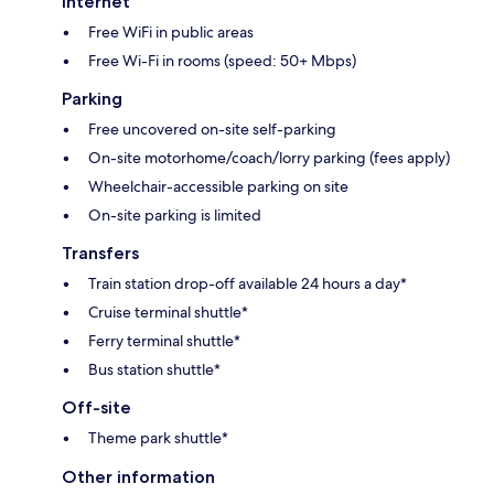
Internet
Free WiFi in public areas
Free Wi-Fi in rooms (speed: 50+ Mbps)
Parking
Free uncovered on-site self-parking
On-site motorhome/coach/lorry parking (fees apply)
Wheelchair-accessible parking on site
On-site parking is limited
Transfers
Train station drop-off available 24 hours a day*
Cruise terminal shuttle*
Ferry terminal shuttle*
Bus station shuttle*
Off-site
Theme park shuttle*
Other information