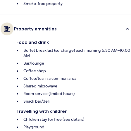
Smoke-free property
Property amenities
Food and drink
Buffet breakfast (surcharge) each morning 6:30 AM–10:00
AM
Bar/lounge
Coffee shop
Coffee/tea in a common area
Shared microwave
Room service (limited hours)
Snack bar/deli
Travelling with children
Children stay for free (see details)
Playground