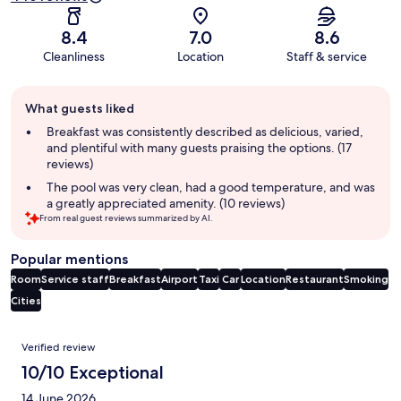
8.4
7.0
8.6
Cleanliness
Location
Staff & service
Guest
What guests liked
review
summary
Breakfast was consistently described as delicious, varied,
and plentiful with many guests praising the options. (17
reviews)
The pool was very clean, had a good temperature, and was
a greatly appreciated amenity. (10 reviews)
From real guest reviews summarized by AI.
Popular mentions
Room
Service staff
Breakfast
Airport
Taxi
Car
Location
Restaurant
Smoking
Cities
Reviews
Verified review
10/10 Exceptional
14 June 2026