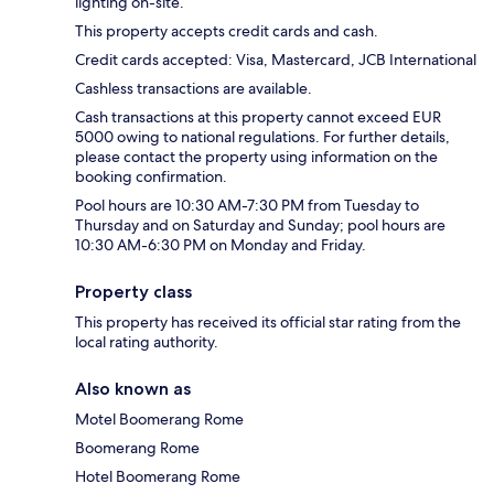
lighting on-site.
This property accepts credit cards and cash.
Credit cards accepted: Visa, Mastercard, JCB International
Cashless transactions are available.
Cash transactions at this property cannot exceed EUR
5000 owing to national regulations. For further details,
please contact the property using information on the
booking confirmation.
Pool hours are 10:30 AM-7:30 PM from Tuesday to
Thursday and on Saturday and Sunday; pool hours are
10:30 AM-6:30 PM on Monday and Friday.
Property class
This property has received its official star rating from the
local rating authority.
Also known as
Motel Boomerang Rome
Boomerang Rome
Hotel Boomerang Rome