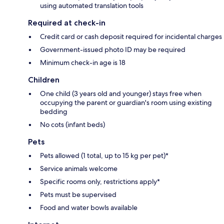
using automated translation tools
Required at check-in
Credit card or cash deposit required for incidental charges
Government-issued photo ID may be required
Minimum check-in age is 18
Children
One child (3 years old and younger) stays free when
occupying the parent or guardian's room using existing
bedding
No cots (infant beds)
Pets
Pets allowed (1 total, up to 15 kg per pet)*
Service animals welcome
Specific rooms only, restrictions apply*
Pets must be supervised
Food and water bowls available