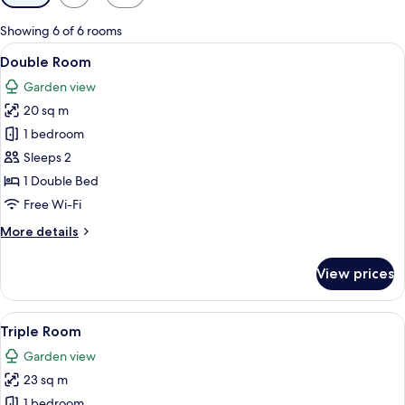
filters
for
Showing 6 of 6 rooms
rooms
View
A modern hotel room with a large bed,
4
Double Room
all
Garden view
photos
20 sq m
for
Double
1 bedroom
Room
Sleeps 2
1 Double Bed
Free Wi-Fi
More
More details
details
for
View prices
Double
Room
View
A hotel room with two beds, a window w
6
Triple Room
all
Garden view
photos
23 sq m
for
Triple
1 bedroom