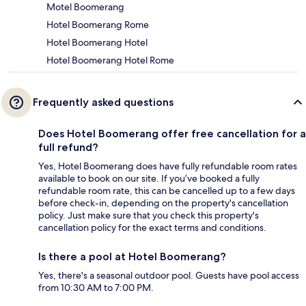
Motel Boomerang
Hotel Boomerang Rome
Hotel Boomerang Hotel
Hotel Boomerang Hotel Rome
Frequently asked questions
Does Hotel Boomerang offer free cancellation for a
full refund?
Yes, Hotel Boomerang does have fully refundable room rates
available to book on our site. If you’ve booked a fully
refundable room rate, this can be cancelled up to a few days
before check-in, depending on the property's cancellation
policy. Just make sure that you check this property's
cancellation policy for the exact terms and conditions.
Is there a pool at Hotel Boomerang?
Yes, there's a seasonal outdoor pool. Guests have pool access
from 10:30 AM to 7:00 PM.