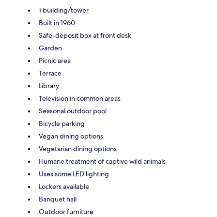
1 building/tower
Built in 1960
Safe-deposit box at front desk
Garden
Picnic area
Terrace
Library
Television in common areas
Seasonal outdoor pool
Bicycle parking
Vegan dining options
Vegetarian dining options
Humane treatment of captive wild animals
Uses some LED lighting
Lockers available
Banquet hall
Outdoor furniture