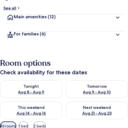
See all
Main amenities
(12)
For families
(6)
Room options
Check availability for these dates
Check availability for tonight Aug 8 - Aug 9
Check availability for tomorr
Tonight
Tomorrow
Aug 8 - Aug 9
Aug 9 - Aug 10
Check availability for this weekend Aug 14 - Aug 16
Check availability for next w
This weekend
Next weekend
Aug 14 - Aug 16
Aug 21 - Aug 23
Available
All rooms
1 bed
2 beds