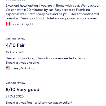
Excellent hotel option if you are in Rome with a car. We reached
Vatican within 20 minutes by car. Easy access to Fiumicino
airport as well. Staff is very nice and helpful. Decent continental
breakfast. Very good pool. Hotel in a very green and nice area.
Luciene, 2-night trip
Verified review
4/10 Fair
15 Apr 2026
Heater not working, The outdoor area needed attention.
Breakfast was awsome
Homer, 3-night trip
Verified review
8/10 Very good
21 Oct 2025
Breakfast was fresh and service was excellent.