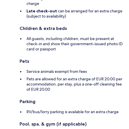
charge
Late check-out
can be arranged for an extra charge
(subject to availability)
Children & extra beds
All guests, including children, must be present at
check-in and show their government-issued photo ID
card or passport
Pets
Service animals exempt from fees
Pets are allowed for an extra charge of EUR 20.00 per
accommodation, per stay, plus a one-off cleaning fee
of EUR 20.00
Parking
RV/bus/lorry parking is available for an extra charge
Pool, spa, & gym (if applicable)