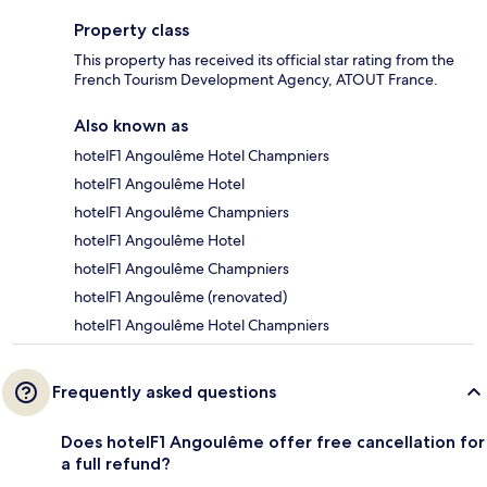
Property class
This property has received its official star rating from the
French Tourism Development Agency, ATOUT France.
Also known as
hotelF1 Angoulême Hotel Champniers
hotelF1 Angoulême Hotel
hotelF1 Angoulême Champniers
hotelF1 Angoulême Hotel
hotelF1 Angoulême Champniers
hotelF1 Angoulême (renovated)
hotelF1 Angoulême Hotel Champniers
Frequently asked questions
Does hotelF1 Angoulême offer free cancellation for
a full refund?