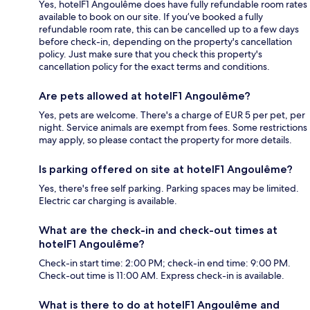
Yes, hotelF1 Angoulême does have fully refundable room rates
available to book on our site. If you’ve booked a fully
refundable room rate, this can be cancelled up to a few days
before check-in, depending on the property's cancellation
policy. Just make sure that you check this property's
cancellation policy for the exact terms and conditions.
Are pets allowed at hotelF1 Angoulême?
Yes, pets are welcome. There's a charge of EUR 5 per pet, per
night. Service animals are exempt from fees. Some restrictions
may apply, so please contact the property for more details.
Is parking offered on site at hotelF1 Angoulême?
Yes, there's free self parking. Parking spaces may be limited.
Electric car charging is available.
What are the check-in and check-out times at
hotelF1 Angoulême?
Check-in start time: 2:00 PM; check-in end time: 9:00 PM.
Check-out time is 11:00 AM. Express check-in is available.
What is there to do at hotelF1 Angoulême and