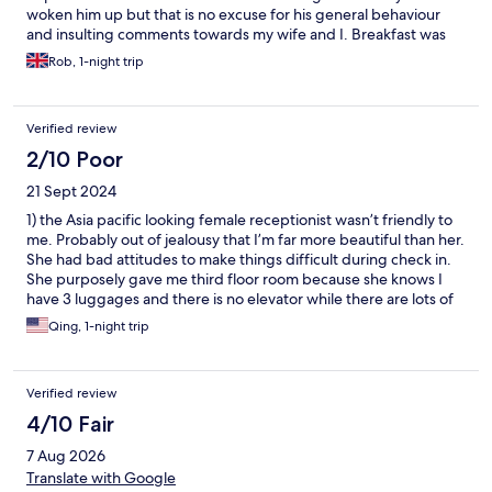
woken him up but that is no excuse for his general behaviour
and insulting comments towards my wife and I. Breakfast was
basic to say the least. No plates, curdled milk, some bread, no
Rob, 1-night trip
forks not "eating" spoons for the cereals. At least the cafe
machine worked.
Verified review
2/10 Poor
21 Sept 2024
1) the Asia pacific looking female receptionist wasn’t friendly to
me. Probably out of jealousy that I’m far more beautiful than her.
She had bad attitudes to make things difficult during check in.
She purposely gave me third floor room because she knows I
have 3 luggages and there is no elevator while there are lots of
empty rooms on first floor. 2) this place isn’t clean. I killed 4 bugs
Qing, 1-night trip
tonight and had multiple bumps on my body. The toilets have
sh!t and the shower rooms are stink and flooding also dirty.
When these 2 women receptionists are here they don’t clean
Verified review
anything. The bathroom and shower are already collective
shared. These people wish guests here don’t use anything. In
4/10 Fair
fact, the toilet was so disgusting this morning, so I had to go to
7 Aug 2026
McDo to use toilet.
Translate with Google