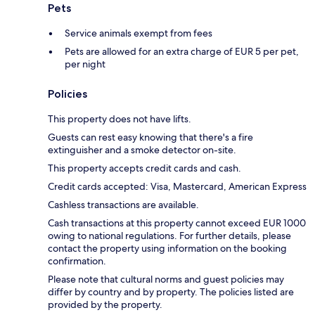
Pets
Service animals exempt from fees
Pets are allowed for an extra charge of EUR 5 per pet,
per night
Policies
This property does not have lifts.
Guests can rest easy knowing that there's a fire
extinguisher and a smoke detector on-site.
This property accepts credit cards and cash.
Credit cards accepted: Visa, Mastercard, American Express
Cashless transactions are available.
Cash transactions at this property cannot exceed EUR 1000
owing to national regulations. For further details, please
contact the property using information on the booking
confirmation.
Please note that cultural norms and guest policies may
differ by country and by property. The policies listed are
provided by the property.