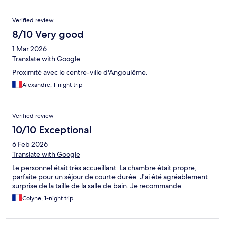
Verified review
8/10 Very good
1 Mar 2026
Translate with Google
Proximité avec le centre-ville d'Angoulême.
Alexandre, 1-night trip
Verified review
10/10 Exceptional
6 Feb 2026
Translate with Google
Le personnel était très accueillant. La chambre était propre,
parfaite pour un séjour de courte durée. J'ai été agréablement
surprise de la taille de la salle de bain. Je recommande.
Colyne, 1-night trip