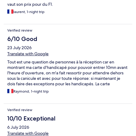
vaut son prix pour du F1.
laurent, 1-night trip
Verified review
6/10 Good
23 July 2026
Translate with Google
Tout est une question de personnes à la réception car en
montrant ma carte d'handicapé pour pouvoir entrer 10mn avant
l'heure d'ouverture, on m'a fait ressortir pour attendre dehors
sous la canicule et avec pour toute réponse: si maintenant je
dois faire des exceptions pour les handicapés. La carte
d'handicapé est faite pour cela, Mme. Par contre le lendemain
Raymond, 1-night trip
l'extrême gentillesse de la nouvelle réceptionniste a compensé
le manque de civisme de sa collègue. Donc un grand merci à la
seconde et tant pis pour la première.
Verified review
10/10 Exceptional
6 July 2026
Translate with Google