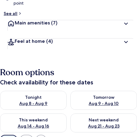
point
See all
Main amenities
(7)
Feel at home
(4)
Room options
Check availability for these dates
Check availability for tonight Aug 8 - Aug 9
Check availability for tomorr
Tonight
Tomorrow
Aug 8 - Aug 9
Aug 9 - Aug 10
Check availability for this weekend Aug 14 - Aug 16
Check availability for next w
This weekend
Next weekend
Aug 14 - Aug 16
Aug 21 - Aug 23