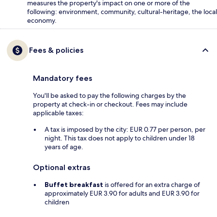
measures the property's impact on one or more of the
following: environment, community, cultural-heritage, the local
economy.
Fees & policies
Mandatory fees
You'll be asked to pay the following charges by the
property at check-in or checkout. Fees may include
applicable taxes:
A tax is imposed by the city: EUR 0.77 per person, per
night. This tax does not apply to children under 18
years of age.
Optional extras
Buffet breakfast
is offered for an extra charge of
approximately EUR 3.90 for adults and EUR 3.90 for
children