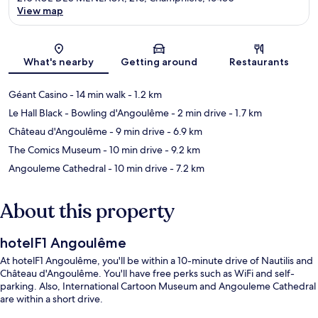
View map
Map
What's nearby
Getting around
Restaurants
Géant Casino
- 14 min walk
- 1.2 km
Le Hall Black - Bowling d'Angoulême
- 2 min drive
- 1.7 km
Château d'Angoulême
- 9 min drive
- 6.9 km
The Comics Museum
- 10 min drive
- 9.2 km
Angouleme Cathedral
- 10 min drive
- 7.2 km
About this property
hotelF1 Angoulême
At hotelF1 Angoulême, you'll be within a 10-minute drive of Nautilis and
Château d'Angoulême. You'll have free perks such as WiFi and self-
parking. Also, International Cartoon Museum and Angouleme Cathedral
are within a short drive.