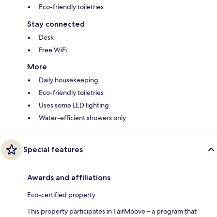
Eco-friendly toiletries
Stay connected
Desk
Free WiFi
More
Daily housekeeping
Eco-friendly toiletries
Uses some LED lighting
Water-efficient showers only
Special features
Awards and affiliations
Eco-certified property
This property participates in FairMoove – a program that