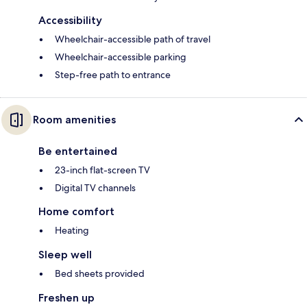
Accessibility
Wheelchair-accessible path of travel
Wheelchair-accessible parking
Step-free path to entrance
Room amenities
Be entertained
23-inch flat-screen TV
Digital TV channels
Home comfort
Heating
Sleep well
Bed sheets provided
Freshen up