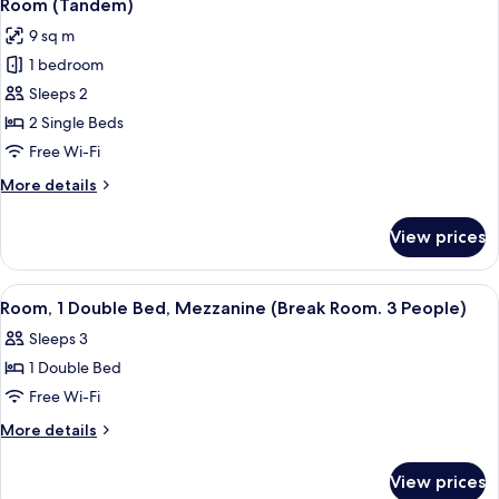
8
Bed,
Room (Tandem)
all
Private
9 sq m
Bathroom
photos
(Cabrio)
1 bedroom
for
Room
Sleeps 2
(Tandem)
2 Single Beds
Free Wi-Fi
More
More details
details
for
View prices
Room
(Tandem)
View
A room with bunk beds, a desk, a chair
3
Room, 1 Double Bed, Mezzanine (Break Room. 3 People)
all
Sleeps 3
photos
1 Double Bed
for
Room,
Free Wi-Fi
1
More
More details
Double
details
for
Bed,
View prices
Room,