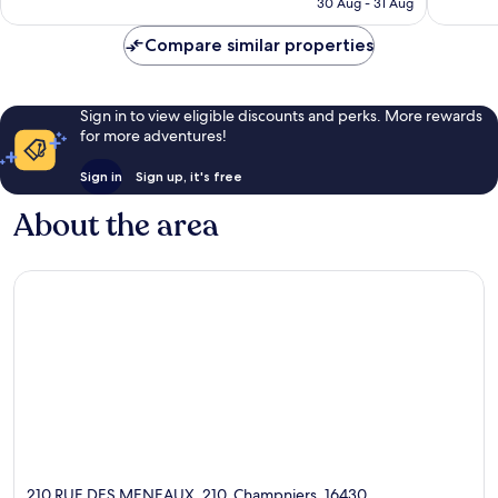
905
reviews
30 Aug - 31 Aug
AU$80
reviews
Compare similar properties
Sign in to view eligible discounts and perks. More rewards
for more adventures!
Sign in
Sign up, it's free
About the area
210 RUE DES MENEAUX, 210, Champniers, 16430