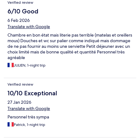
Verified review
6/10 Good
6 Feb 2026
Translate with Google
Chambre en bon état mais literie pas terrible (matelas et oreillers
mous) Douches et wc sur palier comme indiqué mais dommage
de ne pas fournir au moins une serviette Petit déjeuner avec un
choix limité mais de bonne qualité et quantité Personnel très
agréable
JULIEN, 1-night trip
Verified review
10/10 Exceptional
27 Jan 2026
Translate with Google
Personnel très sympa
Patrick, 1-night trip