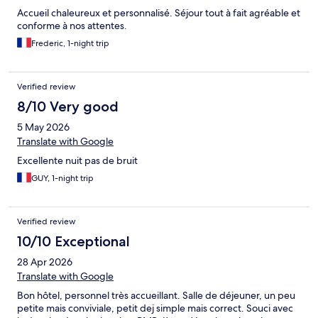
Accueil chaleureux et personnalisé. Séjour tout à fait agréable et
conforme à nos attentes.
Frederic, 1-night trip
Verified review
8/10 Very good
5 May 2026
Translate with Google
Excellente nuit pas de bruit
GUY, 1-night trip
Verified review
10/10 Exceptional
28 Apr 2026
Translate with Google
Bon hôtel, personnel très accueillant. Salle de déjeuner, un peu
petite mais conviviale, petit dej simple mais correct. Souci avec