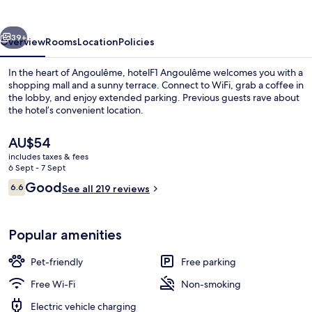
vious
Next
39+
Overview
Rooms
Location
Policies
In the heart of Angoulême, hotelF1 Angoulême welcomes you with a
shopping mall and a sunny terrace. Connect to WiFi, grab a coffee in
the lobby, and enjoy extended parking. Previous guests rave about
the hotel’s convenient location.
The
AU$54
current
includes taxes & fees
price
6 Sept - 7 Sept
is
Reviews
Good
6.6
Daily buffet breakfast for a fee
See all 219 reviews
AU$54
6.6 out of 10
Popular amenities
Pet-friendly
Free parking
Free Wi-Fi
Non-smoking
Electric vehicle charging