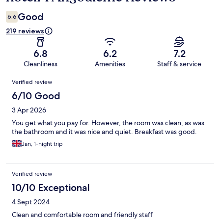
Good
6.6
219 reviews
6.8
6.2
7.2
Cleanliness
Amenities
Staff & service
Reviews
Verified review
6/10 Good
3 Apr 2026
You get what you pay for. However, the room was clean, as was
the bathroom and it was nice and quiet. Breakfast was good.
Jan, 1-night trip
Verified review
10/10 Exceptional
4 Sept 2024
Clean and comfortable room and friendly staff