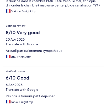
la douche dans la chambre PMR. L'eau s'écoule mal, et risque
d'inonder la chambre ( mauvaise pente, pb de canalisation ??? ).
Corinne, 1-night trip
Verified review
8/10 Very good
20 Apr 2026
Translate with Google
Accueil particulièrement sympathique
eric, 1-night trip
Verified review
6/10 Good
6 Apr 2026
Translate with Google
Pas pris la formule petit dejeuner
Sonia, 1-night trip