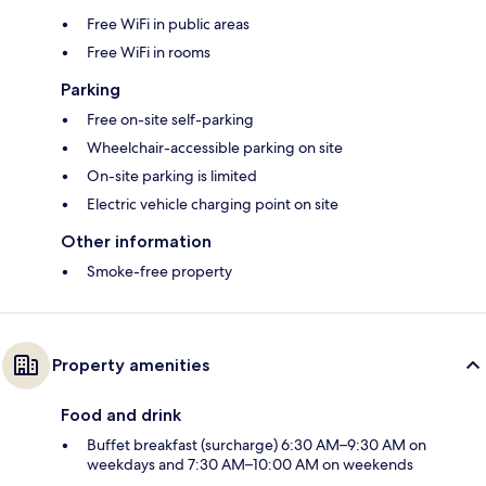
Free WiFi in public areas
Free WiFi in rooms
Parking
Free on-site self-parking
Wheelchair-accessible parking on site
On-site parking is limited
Electric vehicle charging point on site
Other information
Smoke-free property
Property amenities
Food and drink
Buffet breakfast (surcharge) 6:30 AM–9:30 AM on
weekdays and 7:30 AM–10:00 AM on weekends