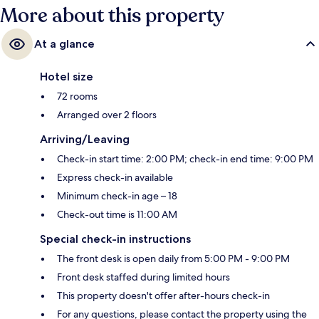
More about this property
At a glance
Hotel size
72 rooms
Arranged over 2 floors
Arriving/Leaving
Check-in start time: 2:00 PM; check-in end time: 9:00 PM
Express check-in available
Minimum check-in age – 18
Check-out time is 11:00 AM
Special check-in instructions
The front desk is open daily from 5:00 PM - 9:00 PM
Front desk staffed during limited hours
This property doesn't offer after-hours check-in
For any questions, please contact the property using the