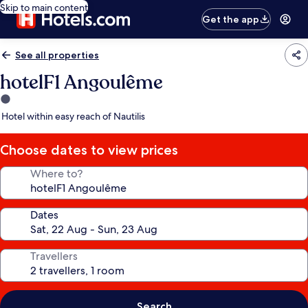
Skip to main content
Get the app
See all properties
hotelF1 Angoulême
1.0
star
Hotel within easy reach of Nautilis
property
Choose dates to view prices
Where to?
Dates
Travellers
Search