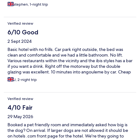
stephen, 1-night trip
Verified review
6/10 Good
2 Sept 2024
Basic hotel with no frills. Car park right outside, the bed was
clean and comfortable and we had a little bathroom. No lift.
Various restaurants within the vicinity and the ibis styles has a bar
if you want a drink. Right off the motorway but the double
glazing was excellent. 10 minutes into angouleme by car. Cheap
hotel just for a quick stop over.
J, 2-night trip
Verified review
4/10 Fair
29 May 2026
Booked a pet friendly room and immediately asked how big is
the dog? On arrival. If larger dogs are not allowed it should be
on hotels .com front page for the hotel. We're they going to