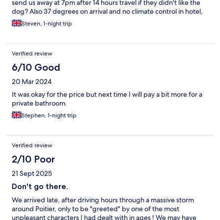
send us away at 7pm after 14 hours travel if they didn't like the
dog? Also 37 degrees on arrival and no climate control in hotel,
result everyone outside and in the public areas making a noise
Steven, 1-night trip
and no staff after 9pm to manage it. Baking hot and no sleep, a
bit of a trial really.
Verified review
6/10 Good
20 Mar 2024
It was okay for the price but next time I will pay a bit more for a
private bathroom.
Stephen, 1-night trip
Verified review
2/10 Poor
21 Sept 2025
Don't go there.
We arrived late, after driving hours through a massive storm
around Poitier, only to be "greeted" by one of the most
unpleasant characters I had dealt with in ages ! We may have