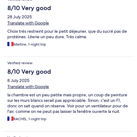
8/10 Very good
28 July 2025
Translate with Google
Choix très restreint pour le petit déjeuner, que du sucré pas de
protéines. Literie un peu dure. Très calme.
Martine, 1-night trip
Verified review
8/10 Very good
8 July 2025
Translate with Google
la chambre est un peu petite mais propre, un coup de peinture
sur les murs blancs serait pas appréciable. Sinon, c'est un F1,
donc on sait quand on réserve. Voir pour un ventilateur pour de
l'air, comme on ne peut pas laisser la fenêtre ouverte la nuit.
RACHEL, 1-night trip