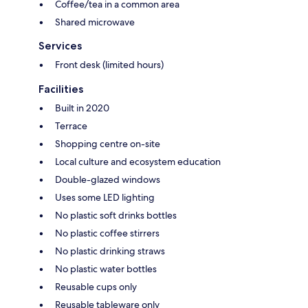
Coffee/tea in a common area
Shared microwave
Services
Front desk (limited hours)
Facilities
Built in 2020
Terrace
Shopping centre on-site
Local culture and ecosystem education
Double-glazed windows
Uses some LED lighting
No plastic soft drinks bottles
No plastic coffee stirrers
No plastic drinking straws
No plastic water bottles
Reusable cups only
Reusable tableware only