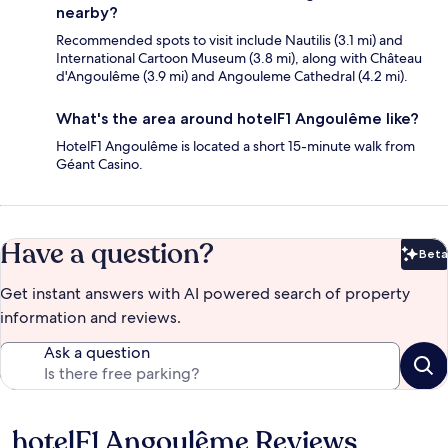
nearby?
Recommended spots to visit include Nautilis (3.1 mi) and
International Cartoon Museum (3.8 mi), along with Château
d'Angoulême (3.9 mi) and Angouleme Cathedral (4.2 mi).
What's the area around hotelF1 Angoulême like?
HotelF1 Angoulême is located a short 15-minute walk from
Géant Casino.
Have a question?
Beta
Bet
Get instant answers with AI powered search of property
information and reviews.
Ask a question
hotelF1 Angoulême Reviews
Reviews