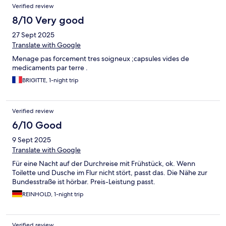
Verified review
8/10 Very good
27 Sept 2025
Translate with Google
Menage pas forcement tres soigneux ;capsules vides de
medicaments par terre .
BRIGITTE, 1-night trip
Verified review
6/10 Good
9 Sept 2025
Translate with Google
Für eine Nacht auf der Durchreise mit Frühstück, ok. Wenn
Toilette und Dusche im Flur nicht stört, passt das. Die Nähe zur
Bundesstraße ist hörbar. Preis-Leistung passt.
REINHOLD, 1-night trip
Verified review