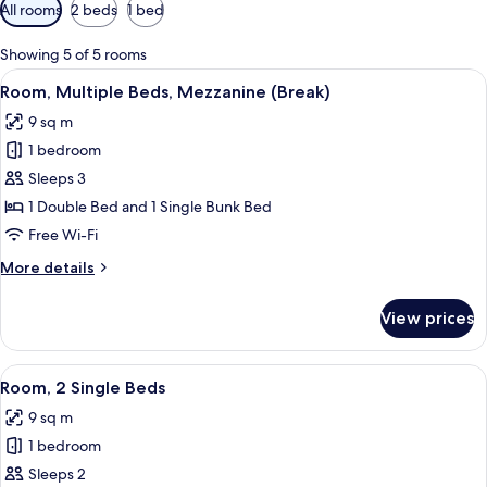
Available
All rooms
2 beds
1 bed
filters
for
Showing 5 of 5 rooms
rooms
View
A room with bunk beds, a desk, a chair
5
Room, Multiple Beds, Mezzanine (Break)
all
9 sq m
photos
1 bedroom
for
Room,
Sleeps 3
Multiple
1 Double Bed and 1 Single Bunk Bed
Beds,
Free Wi-Fi
Mezzanine
More
More details
(Break)
details
for
View prices
Room,
Multiple
Beds,
View
A hotel room with two single beds, a w
7
Mezzanine
Room, 2 Single Beds
all
(Break)
9 sq m
photos
1 bedroom
for
Room,
Sleeps 2