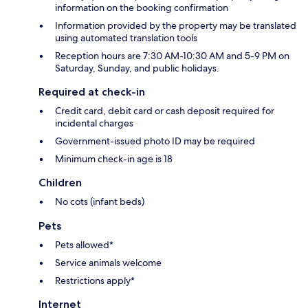
information on the booking confirmation
Information provided by the property may be translated
using automated translation tools
Reception hours are 7:30 AM-10:30 AM and 5-9 PM on
Saturday, Sunday, and public holidays.
Required at check-in
Credit card, debit card or cash deposit required for
incidental charges
Government-issued photo ID may be required
Minimum check-in age is 18
Children
No cots (infant beds)
Pets
Pets allowed*
Service animals welcome
Restrictions apply*
Internet