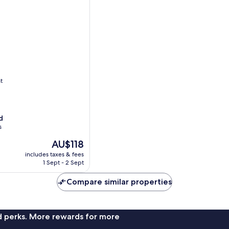
t
d
s
The
AU$118
price
includes taxes & fees
is
1 Sept - 2 Sept
AU$118
Compare similar properties
nd perks. More rewards for more