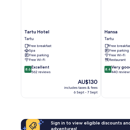
Tartu
Hansa
Tartu Hotel
Hansa
Hotel
Tartu
Tartu
Tartu
Tartu
Free breakfast
Free breakfas
Spa
Free parking
Free parking
Free Wi-Fi
Free Wi-Fi
Restaurant
8.6
8.4
Excellent
Very goo
8.6
8.4
out
out
562 reviews
440 review
of
of
The
AU$130
10,
10,
price
Excellent,
Very
includes taxes & fees
is
6 Sept - 7 Sept
562
good,
AU$130
reviews
440
reviews
Sign in to view eligible discounts a
adventures!