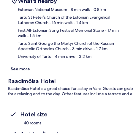
What's nearby
Estonian National Museum
- 8 min walk
- 0.8 km
Tartu St Peter’s Church of the Estonian Evangelical
Lutheran Church
- 16 min walk
- 1.4 km
Ma
First All-Estonian Song Festival Memorial Stone
- 17 min
walk
- 1.5 km
Tartu Saint George the Martyr Church of the Russian
Apostolic Orthodox Church
- 3 min drive
- 1.7 km
University of Tartu
- 4 min drive
- 3.2 km
See more
Raadimõisa Hotel
Raadimõisa Hotel is a great choice for a stay in Vahi. Guests can gra
for a relaxing end to the day. Other features include a terrace and 
Hotel size
40 rooms