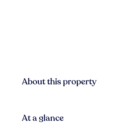
About this property
At a glance