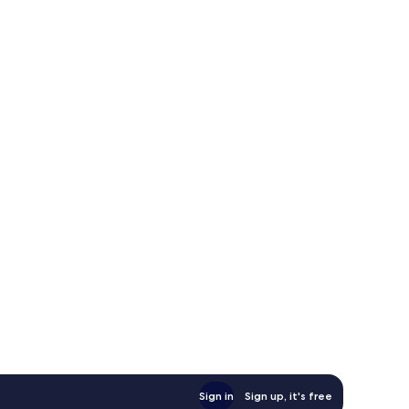
Sign in
Sign up, it's free