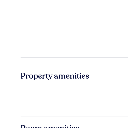
Property amenities