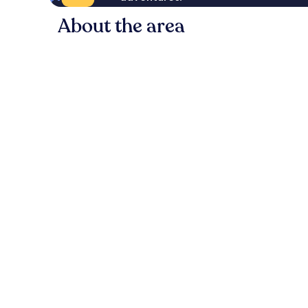
About the area