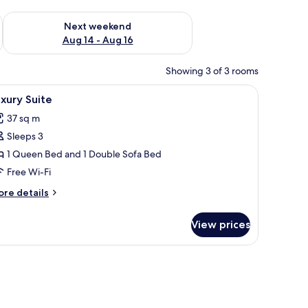
ug 7 - Aug 9
Check availability for next weekend Aug 14 - Aug 16
Next weekend
Aug 14 - Aug 16
Showing 3 of 3 rooms
, free cots/infant beds
iew
Luxury Suite
5
xury Suite
l
37 sq m
hotos
Sleeps 3
or
uxury
1 Queen Bed and 1 Double Sofa Bed
uite
Free Wi-Fi
ore
re details
tails
r
View prices
xury
ite