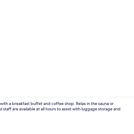
Reception
 with a breakfast buffet and coffee shop. Relax in the sauna or
 staff are available at all hours to assist with luggage storage and
Lobby sittin