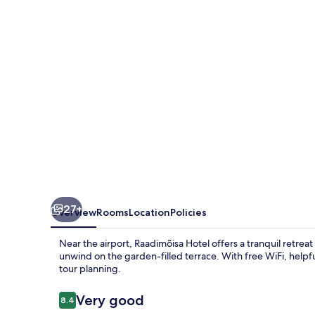
27+
Overview
Rooms
Location
Policies
Near the airport, Raadimõisa Hotel offers a tranquil retreat
unwind on the garden-filled terrace. With free WiFi, helpful
tour planning.
Reviews
Very good
8.4
8.4 out of 10