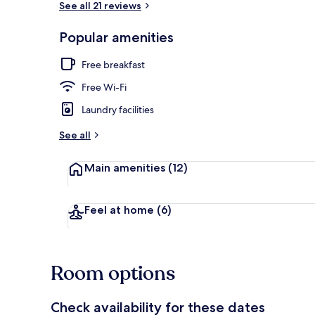
See all 21 reviews
Popular amenities
Free daily bu
Free breakfast
Free Wi-Fi
Laundry facilities
See all
Main amenities
(12)
Feel at home
(6)
Room options
Check availability for these dates