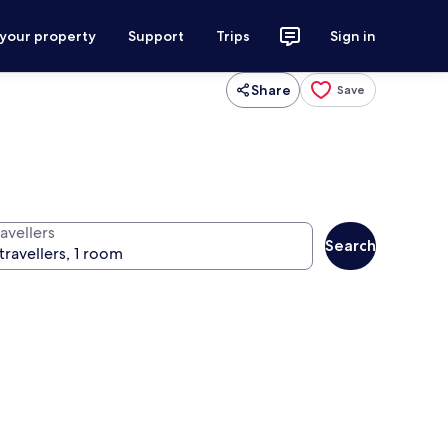
 your property
Support
Trips
Sign in
Share
Save
avellers
Search