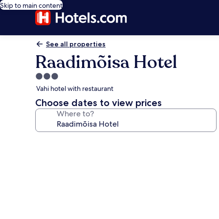
Skip to main content
See all properties
Raadimõisa Hotel
3.0
star
Vahi hotel with restaurant
property
Choose dates to view prices
Where to?
Photo
gallery
for
Raadimõisa
Hotel