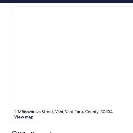
1, Mõisavärava Street, Vahi, Vahi, Tartu County, 60534
View map