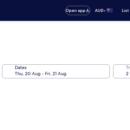
•
Open app
AUD
List
Dates
Tr