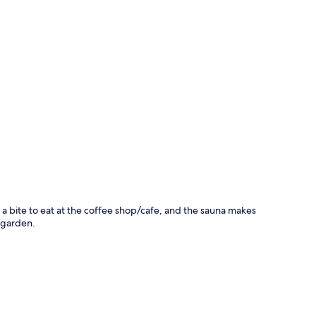
p
b a bite to eat at the coffee shop/cafe, and the sauna makes
a garden.