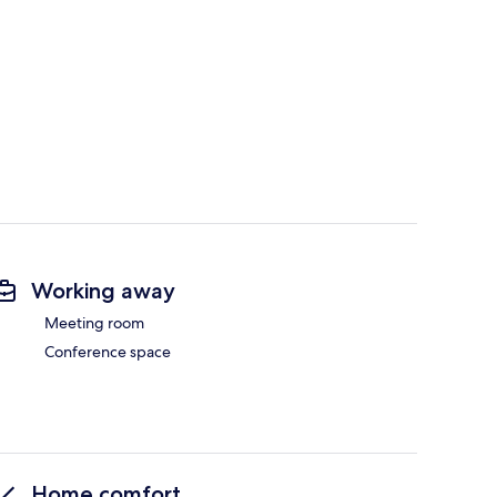
Working away
Meeting room
Conference space
Home comfort