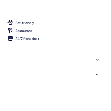
ffet breakfast
Pet-friendly
Restaurant
24/7 front desk