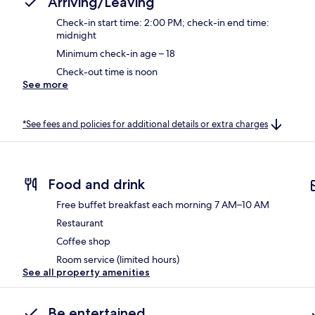
Arriving/Leaving
Check-in start time: 2:00 PM; check-in end time:
midnight
Minimum check-in age – 18
Check-out time is noon
See more
*See fees and policies for additional details or extra charges
Food and drink
Free buffet breakfast each morning 7 AM–10 AM
Restaurant
Coffee shop
Room service (limited hours)
See all property amenities
Be entertained