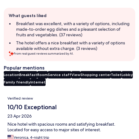
Guest
What guests liked
review
summary
Breakfast was excellent, with a variety of options, including
made-to-order egg dishes and a pleasant selection of
fruits and vegetables. (37 reviews)
The hotel offers a nice breakfast with a variety of options
available without extra charge. (3 reviews)
From real guest reviews summarized by AI.
Popular mentions
Location
Breakfast
Room
Service staff
View
Shopping center
Toilet
Lobby
Family friendly
Internet
Reviews
Verified review
10/10 Exceptional
23 Apr 2026
Nice hotel with spacious rooms and satisfying breakfast.
Located for easy access to major sites of interest.
Veronica, 4-night trip