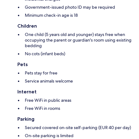
Government-issued photo ID may be required
Minimum check-in age is 18
Children
One child (5 years old and younger) stays free when
occupying the parent or guardian's room using existing
bedding
No cots (infant beds)
Pets
Pets stay for free
Service animals welcome
Internet
Free WiFi in public areas
Free WiFi in rooms
Parking
Secured covered on-site self-parking (EUR 40 per day)
On-site parking is limited