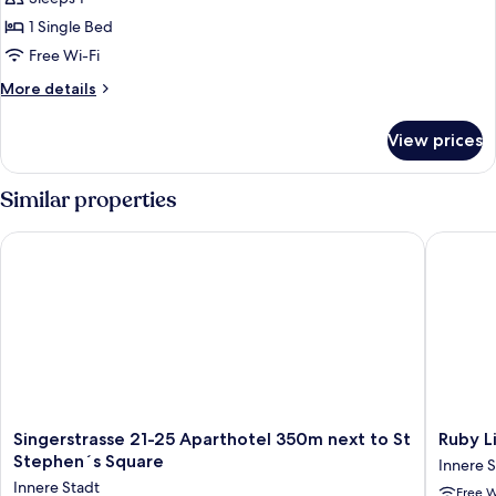
Single
1 Single Bed
Room
Free Wi-Fi
More
More details
details
for
View prices
Superior
Single
Room
Similar properties
Singerstrasse 21-25 Aparthotel 350m next to St Stephen´s Sq
Ruby Lis
Singerstrasse
Ruby
Singerstrasse 21-25 Aparthotel 350m next to St
Ruby L
21-
Lissi
Stephen´s Square
Innere S
25
Hotel
Innere Stadt
Free W
Aparthotel
Vienna