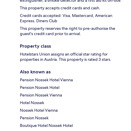
extinguisher, a smoke detector and a first aid kit on-site.
This property accepts credit cards and cash.
Credit cards accepted: Visa, Mastercard, American
Express, Diners Club
This property reserves the right to pre-authorise the
guest's credit card prior to arrival.
Property class
Hotelstars Union assigns an official star rating for
properties in Austria. This property is rated 3 stars.
Also known as
Pension Nossek Hotel Vienna
Pension Nossek Hotel
Pension Nossek Vienna
Hotel Nossek
Nossek Hotel Vienna
Pension Nossek
Boutique Hotel Nossek Hotel