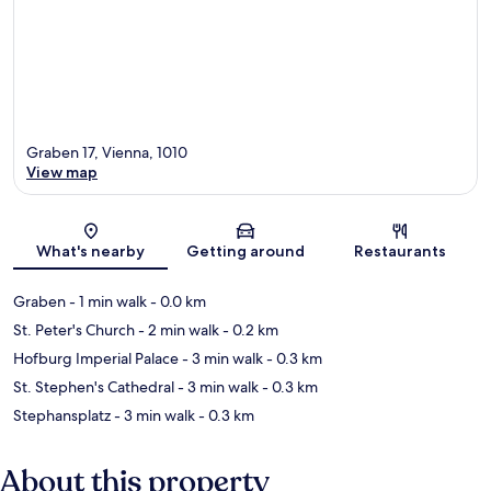
Graben 17, Vienna, 1010
View map
Map
What's nearby
Getting around
Restaurants
Graben
- 1 min walk
- 0.0 km
St. Peter's Church
- 2 min walk
- 0.2 km
Hofburg Imperial Palace
- 3 min walk
- 0.3 km
St. Stephen's Cathedral
- 3 min walk
- 0.3 km
Stephansplatz
- 3 min walk
- 0.3 km
About this property