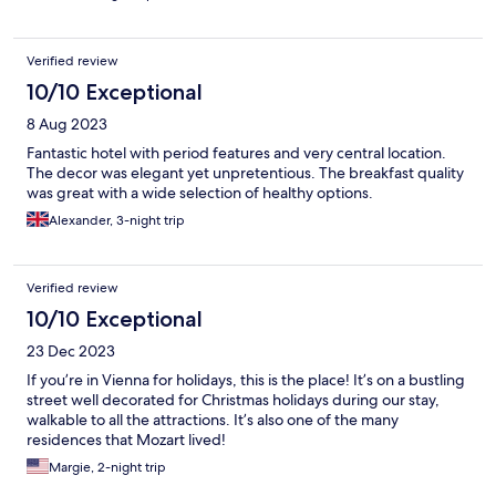
Verified review
10/10 Exceptional
8 Aug 2023
Fantastic hotel with period features and very central location.
The decor was elegant yet unpretentious. The breakfast quality
was great with a wide selection of healthy options.
Alexander, 3-night trip
Verified review
10/10 Exceptional
23 Dec 2023
If you’re in Vienna for holidays, this is the place! It’s on a bustling
street well decorated for Christmas holidays during our stay,
walkable to all the attractions. It’s also one of the many
residences that Mozart lived!
Margie, 2-night trip