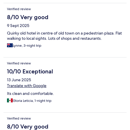
Verified review
8/10 Very good
9 Sept 2025
Quirky old hotel in centre of old town on a pedestrian plaza. Flat
walking to local sights. Lots of shops and restaurants.
Lynne, 3-night trip
Verified review
10/10 Exceptional
13 June 2025
Translate with Google
Its clean and comfortable.
Gloria Leticia, 1-night trip
Verified review
8/10 Very good