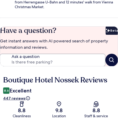
from Herrengasse U-Bahn and 12 minutes' walk from Vienna
Christmas Market.
Have a question?
Beta
Bet
Get instant answers with AI powered search of property
information and reviews.
Ask a question
Boutique Hotel Nossek Reviews
Reviews
Excellent
8.6
447 reviews
8.8
9.8
8.8
Cleanliness
Location
Staff & service