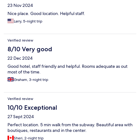
23 Nov 2024
Nice place. Good location. Helpful staff.
Larry, 5-night trip
Verified review
8/10 Very good
22 Dec 2024
Good hotel, staff friendly and helpful. Rooms adequate as out
most of the time.
Graham, 3-night trip
Verified review
10/10 Exceptional
27 Sept 2024
Perfect location. 5 min walk from the subway. Beautiful area with
boutiques, restaurants and in the center.
Sheri, 2-night trip