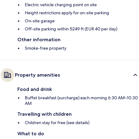
Electric vehicle charging point on site
Height restrictions apply for on-site parking
On-site garage
Off-site parking within 5249 ft (EUR 40 per day)
Other information
Smoke-free property
Property amenities
Food and drink
Buffet breakfast (surcharge) each morning 6:30 AM–10:30
AM
Travelling with children
Children stay for free (see details)
What to do