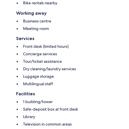
Bike rentals nearby
Working away
Business centre
Meeting room
Services
Front desk (limited hours)
Concierge services
Tour/ticket assistance
Dry cleaning/laundry services
Luggage storage
Multilingual staff
Facilities
1 building/tower
Safe-deposit box at front desk
Library
Television in common areas