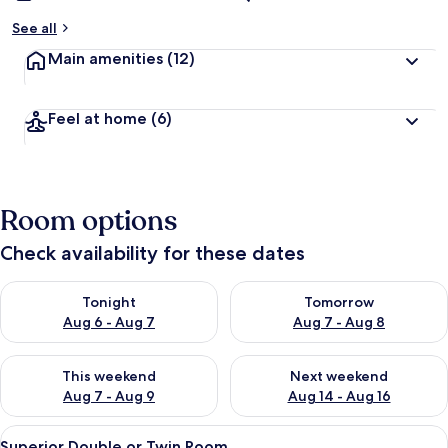
See all
Main amenities
(12)
Feel at home
(6)
Room options
Check availability for these dates
Check availability for tonight Aug 6 - Aug 7
Check availability for tomorr
Tonight
Tomorrow
Aug 6 - Aug 7
Aug 7 - Aug 8
Check availability for this weekend Aug 7 - Aug 9
Check availability for next we
This weekend
Next weekend
Aug 7 - Aug 9
Aug 14 - Aug 16
View
A hotel room with a large bed, a woode
13
Superior Double or Twin Room