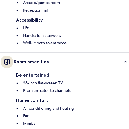
Arcade/games room
Reception hall
Accessibility
Lift
Handrails in stairwells
Well-lit path to entrance
Room amenities
Be entertained
26-inch flat-screen TV
Premium satellite channels
Home comfort
Air conditioning and heating
Fan
Minibar