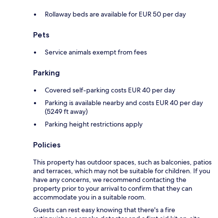
Rollaway beds are available for EUR 50 per day
Pets
Service animals exempt from fees
Parking
Covered self-parking costs EUR 40 per day
Parking is available nearby and costs EUR 40 per day
(5249 ft away)
Parking height restrictions apply
Policies
This property has outdoor spaces, such as balconies, patios
and terraces, which may not be suitable for children. If you
have any concerns, we recommend contacting the
property prior to your arrival to confirm that they can
accommodate you in a suitable room.
Guests can rest easy knowing that there's a fire