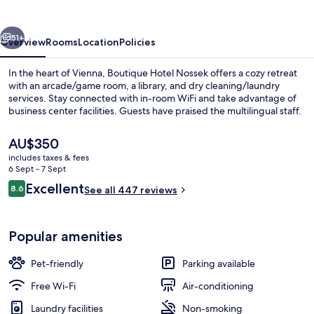
vious
Next
51+
Overview
Rooms
Location
Policies
In the heart of Vienna, Boutique Hotel Nossek offers a cozy retreat
with an arcade/game room, a library, and dry cleaning/laundry
services. Stay connected with in-room WiFi and take advantage of
business center facilities. Guests have praised the multilingual staff.
The
AU$350
current
includes taxes & fees
price
6 Sept - 7 Sept
is
Reviews
Excellent
8.6
Comfort Suite, 1 Bedroom, City View
See all 447 reviews
AU$350
8.6 out of 10
Popular amenities
Pet-friendly
Parking available
Free Wi-Fi
Air-conditioning
Laundry facilities
Non-smoking