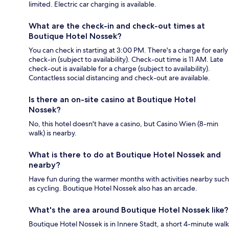
limited. Electric car charging is available.
What are the check-in and check-out times at
Boutique Hotel Nossek?
You can check in starting at 3:00 PM. There's a charge for early
check-in (subject to availability). Check-out time is 11 AM. Late
check-out is available for a charge (subject to availability).
Contactless social distancing and check-out are available.
Is there an on-site casino at Boutique Hotel
Nossek?
No, this hotel doesn't have a casino, but Casino Wien (8-min
walk) is nearby.
What is there to do at Boutique Hotel Nossek and
nearby?
Have fun during the warmer months with activities nearby such
as cycling. Boutique Hotel Nossek also has an arcade.
What's the area around Boutique Hotel Nossek like?
Boutique Hotel Nossek is in Innere Stadt, a short 4-minute walk