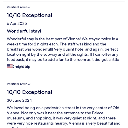
Verified review
10/10 Exceptional
6 Apr 2025
Wonderful stay!
Wonderful stay in the best part of Vienna! We stayed twice in a
weeks time for 2 nights each. The staff was kind and the
breakfast was wonderful!! Very quaint hotel and again, perfect
location right by the subway and all the sights. If I can offer any
feedback, it may be to add a fan to the room as it did get a little
warm, but we are from US and a little too used to air
2-night trip
conditioning. Thank you to the staff of the Nossek, we loved our
time there.
Verified review
10/10 Exceptional
30 June 2024
We loved being on a pedestrian street in the very center of Old
Vienna. Not only was it near the entrance to the Palace,
museums, and shopping, it was very quiet at night, and there
were very nice restaurants nearby. Vienna is a very beautiful and