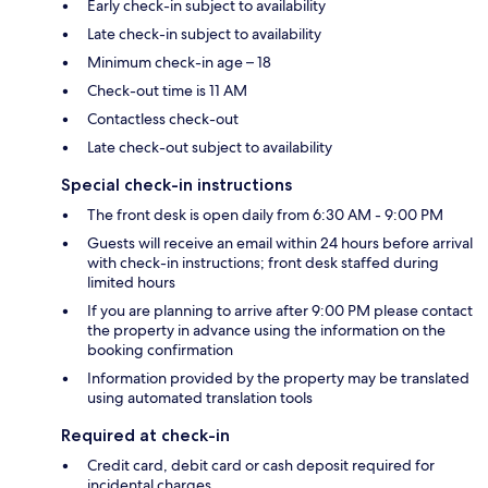
Early check-in subject to availability
Late check-in subject to availability
Minimum check-in age – 18
Check-out time is 11 AM
Contactless check-out
Late check-out subject to availability
Special check-in instructions
The front desk is open daily from 6:30 AM - 9:00 PM
Guests will receive an email within 24 hours before arrival
with check-in instructions; front desk staffed during
limited hours
If you are planning to arrive after 9:00 PM please contact
the property in advance using the information on the
booking confirmation
Information provided by the property may be translated
using automated translation tools
Required at check-in
Credit card, debit card or cash deposit required for
incidental charges