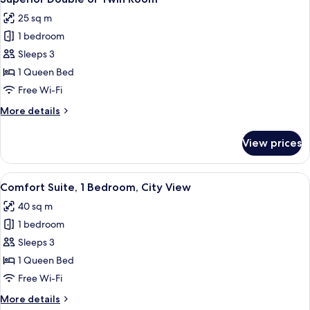
all
25 sq m
photos
1 bedroom
for
Superior
Sleeps 3
Double
1 Queen Bed
or
Free Wi-Fi
Twin
More
More details
Room
details
for
View prices
Superior
Double
or
View
Premium bedding, minibar, blackout c
9
Twin
Comfort Suite, 1 Bedroom, City View
all
Room
40 sq m
photos
1 bedroom
for
Comfort
Sleeps 3
Suite,
1 Queen Bed
1
Free Wi-Fi
Bedroom,
More
More details
City