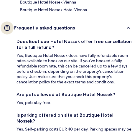
Boutique Hotel Nossek Vienna
Boutique Hotel Nossek Hotel Vienna
Frequently asked questions
Does Boutique Hotel Nossek offer free cancellation
for a full refund?
Yes, Boutique Hotel Nossek does have fully refundable room
rates available to book on our site. If you’ve booked a fully
refundable room rate, this can be cancelled up to a few days
before check-in, depending on the property's cancellation
policy. Just make sure that you check this property's
cancellation policy for the exact terms and conditions.
Are pets allowed at Boutique Hotel Nossek?
Yes, pets stay free.
Is parking offered on site at Boutique Hotel
Nossek?
Yes. Self-parking costs EUR 40 per day. Parking spaces may be