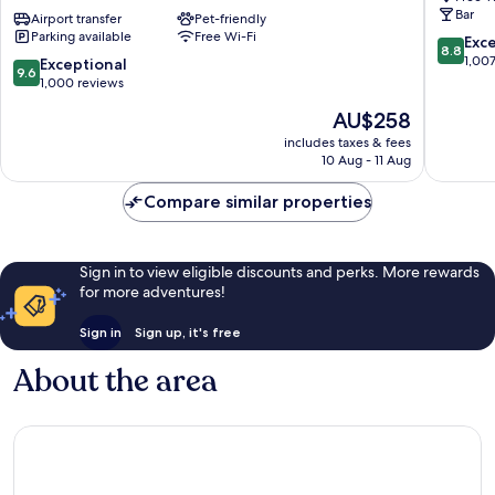
Bar
350m
Airport transfer
Pet-friendly
by
Parking available
Free Wi-Fi
next
IHG
8.8
Exce
8.8
to
Innere
out
1,00
9.6
Exceptional
9.6
St
Stadt
of
out
1,000 reviews
Stephen
10,
of
The
AU$258
´s
Excellen
10,
price
Square
1,007
Exceptional,
includes taxes & fees
is
Innere
reviews
10 Aug - 11 Aug
1,000
AU$258
Stadt
reviews
Compare similar properties
Sign in to view eligible discounts and perks. More rewards
for more adventures!
Sign in
Sign up, it's free
About the area