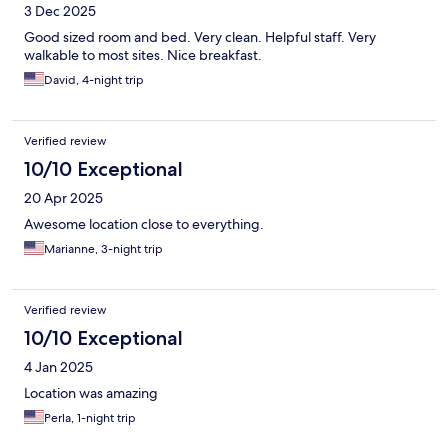
3 Dec 2025
Good sized room and bed. Very clean. Helpful staff. Very
walkable to most sites. Nice breakfast.
David, 4-night trip
Verified review
10/10 Exceptional
20 Apr 2025
Awesome location close to everything.
Marianne, 3-night trip
Verified review
10/10 Exceptional
4 Jan 2025
Location was amazing
Perla, 1-night trip