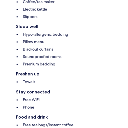
Coffee/tea maker
Electric kettle
Slippers
Sleep well
Hypo-allergenic bedding
Pillow menu
Blackout curtains
Soundproofed rooms
Premium bedding
Freshen up
Towels
Stay connected
Free WiFi
Phone
Food and drink
Free tea bags/instant coffee