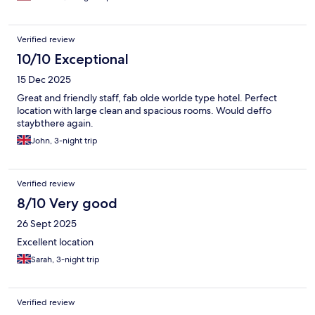
Verified review
10/10 Exceptional
15 Dec 2025
Great and friendly staff, fab olde worlde type hotel. Perfect
location with large clean and spacious rooms. Would deffo
staybthere again.
John, 3-night trip
Verified review
8/10 Very good
26 Sept 2025
Excellent location
Sarah, 3-night trip
Verified review