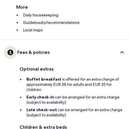
More
Daily housekeeping
Guidebooks/recommendations
Local maps
Fees & policies
Optional extras
Buffet breakfast
is offered for an extra charge of
approximately EUR 38 for adults and EUR 35 for
children
Early check-in
can be arranged for an extra charge
(subject to availability)
Late check-out
can be arranged for an extra charge
(subject to availability)
Children & extra beds