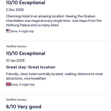
10/10 Exceptional
2 Dec 2025
Charming hotel in an amazing location. Seeing the Graben
chandeliers was magical every single time. Just steps from the
Hofburg Palace and so many sites!
Nina, 4-night trip
Verified review
10/10 Exceptional
10 Jan 2025
Great stay; Great location
Friendly, clean hotel centrally located, walking distance to most
attractions, nice breakfast.
Daryl, 3-night trip
Verified review
8/10 Very good