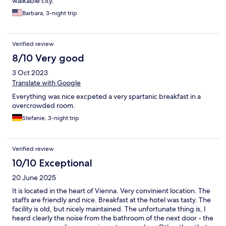
walkable city.
Barbara, 3-night trip
Verified review
8/10 Very good
3 Oct 2023
Translate with Google
Everything was nice excpeted a very spartanic breakfast in a
overcrowded room.
Stefanie, 3-night trip
Verified review
10/10 Exceptional
20 June 2025
It is located in the heart of Vienna. Very convinient location. The
staffs are friendly and nice. Breakfast at the hotel was tasty. The
facility is old, but nicely maintained. The unfortunate thing is, I
heard clearly the noise from the bathroom of the next door - the