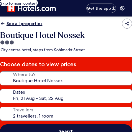
Skip to main content
Get the app
See all properties
Boutique Hotel Nossek
3.0
star
City centre hotel, steps from Kohlmarkt Street
property
Choose dates to view prices
Where to?
Dates
Travellers
Search