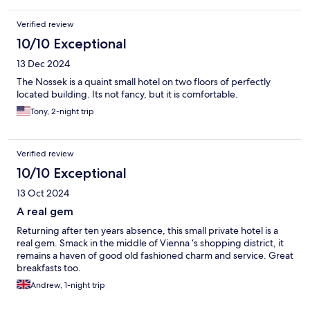
Verified review
10/10 Exceptional
13 Dec 2024
The Nossek is a quaint small hotel on two floors of perfectly
located building. Its not fancy, but it is comfortable.
Tony, 2-night trip
Verified review
10/10 Exceptional
13 Oct 2024
A real gem
Returning after ten years absence, this small private hotel is a
real gem. Smack in the middle of Vienna ‘s shopping district, it
remains a haven of good old fashioned charm and service. Great
breakfasts too.
Andrew, 1-night trip