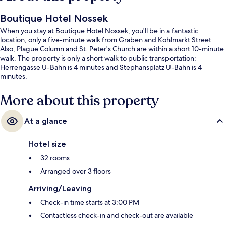
Boutique Hotel Nossek
When you stay at Boutique Hotel Nossek, you'll be in a fantastic
location, only a five-minute walk from Graben and Kohlmarkt Street.
Also, Plague Column and St. Peter's Church are within a short 10-minute
walk. The property is only a short walk to public transportation:
Herrengasse U-Bahn is 4 minutes and Stephansplatz U-Bahn is 4
minutes.
More about this property
At a glance
Hotel size
32 rooms
Arranged over 3 floors
Arriving/Leaving
Check-in time starts at 3:00 PM
Contactless check-in and check-out are available