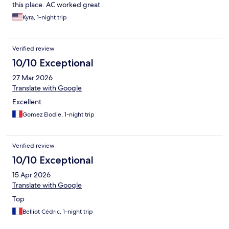
this place. AC worked great.
Kyra, 1-night trip
Verified review
10/10 Exceptional
27 Mar 2026
Translate with Google
Excellent
Gomez Elodie, 1-night trip
Verified review
10/10 Exceptional
15 Apr 2026
Translate with Google
Top
Belliot Cédric, 1-night trip