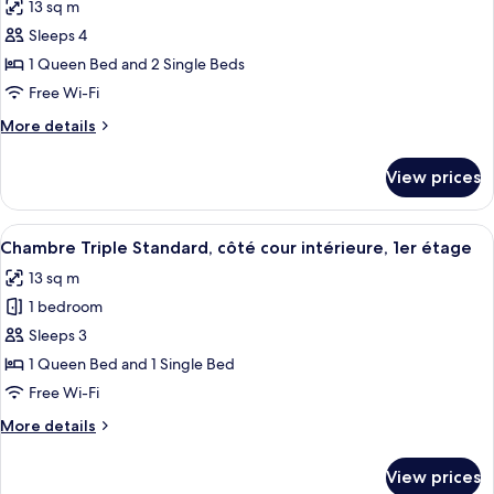
13 sq m
photos
Sleeps 4
for
Superior
1 Queen Bed and 2 Single Beds
Quadruple
Free Wi-Fi
Room,
More
More details
Patio,
details
Poolside
for
View prices
Superior
Quadruple
Room,
View
A bedroom with two beds, a desk, a cha
6
Patio,
Chambre Triple Standard, côté cour intérieure, 1er étage
all
Poolside
13 sq m
photos
1 bedroom
for
Chambre
Sleeps 3
Triple
1 Queen Bed and 1 Single Bed
Standard,
Free Wi-Fi
côté
More
More details
cour
details
intérieure,
for
View prices
Chambre
1er