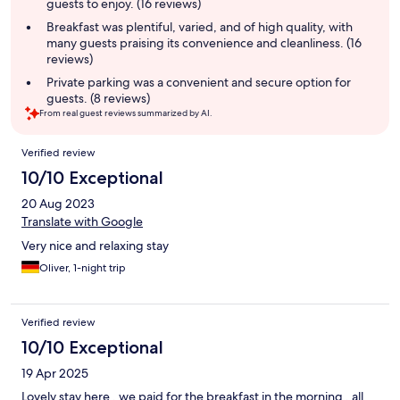
guests to enjoy. (16 reviews)
Breakfast was plentiful, varied, and of high quality, with
many guests praising its convenience and cleanliness. (16
reviews)
Private parking was a convenient and secure option for
guests. (8 reviews)
From real guest reviews summarized by AI.
Reviews
Verified review
10/10 Exceptional
20 Aug 2023
Translate with Google
Very nice and relaxing stay
Oliver, 1-night trip
Verified review
10/10 Exceptional
19 Apr 2025
Lovely stay here , we paid for the breakfast in the morning , all