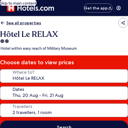
Skip to main content
Get the app
See all properties
Hôtel Le RELAX
2.0
star
Hotel within easy reach of Military Museum
property
Choose dates to view prices
Where to?
Dates
Travellers
Search