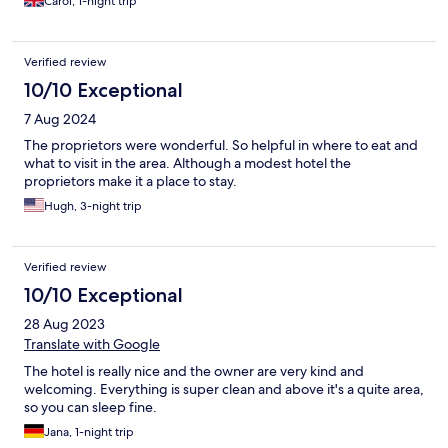
Carol, 1-night trip
Verified review
10/10 Exceptional
7 Aug 2024
The proprietors were wonderful. So helpful in where to eat and
what to visit in the area. Although a modest hotel the
proprietors make it a place to stay.
Hugh, 3-night trip
Verified review
10/10 Exceptional
28 Aug 2023
Translate with Google
The hotel is really nice and the owner are very kind and
welcoming. Everything is super clean and above it's a quite area,
so you can sleep fine.
Jana, 1-night trip