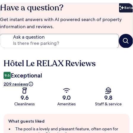
Have a question?
Beta
Bet
Get instant answers with AI powered search of property
information and reviews.
Ask a question
Hôtel Le RELAX Reviews
Reviews
Exceptional
9.6
209 reviews
9.6
9.0
9.8
Cleanliness
Amenities
Staff & service
Guest
What guests liked
review
summary
The pool is a lovely and pleasant feature, often open for