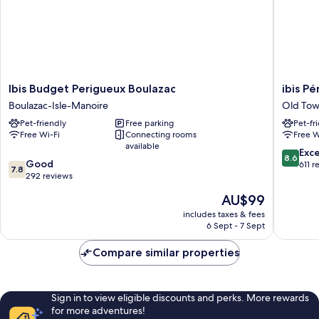
2ème
étage
Ibis
ibis
Ibis Budget Perigueux Boulazac
ibis P
Budget
Périgue
Boulazac-Isle-Manoire
Old To
Perigueux
Centre
Pet-friendly
Free parking
Pet-fr
Boulazac
Old
Free Wi-Fi
Connecting rooms
Free W
Boulazac-
Town
available
Isle-
8.6
Exce
8.6
7.8
Manoire
Good
out
611 r
7.8
out
292 reviews
of
of
10,
The
AU$99
10,
Excellen
price
Good,
includes taxes & fees
611
is
6 Sept - 7 Sept
292
reviews
AU$99
reviews
Compare similar properties
Sign in to view eligible discounts and perks. More rewards
for more adventures!