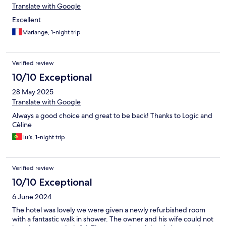
Translate with Google
Excellent
Mariange, 1-night trip
Verified review
10/10 Exceptional
28 May 2025
Translate with Google
Always a good choice and great to be back! Thanks to Logic and
Cèline
Luís, 1-night trip
Verified review
10/10 Exceptional
6 June 2024
The hotel was lovely we were given a newly refurbished room
with a fantastic walk in shower. The owner and his wife could not