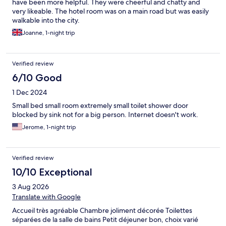
have been more helpful. They were cheerful and chatty and
very likeable. The hotel room was on a main road but was easily
walkable into the city.
Joanne, 1-night trip
Verified review
6/10 Good
1 Dec 2024
Small bed small room extremely small toilet shower door
blocked by sink not for a big person. Internet doesn't work.
Jerome, 1-night trip
Verified review
10/10 Exceptional
3 Aug 2026
Translate with Google
Accueil très agréable Chambre joliment décorée Toilettes
séparées de la salle de bains Petit déjeuner bon, choix varié