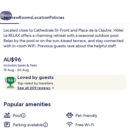
vious
Next
40+
Overview
Rooms
Location
Policies
Located close to Cathedrale St-Front and Place de la Clautre, Hôtel
Le RELAX offers a charming retreat with a seasonal outdoor pool.
Relax by the pool or on the sun-kissed terrace, and stay connected
with in-room WiFi. Previous guests rave about the helpful staff.
The
AU$96
current
includes taxes & fees
price
19 Aug - 20 Aug
is
Reviews
9.6
Loved by guests
Seasonal outdoor pool, open 9:30 AM
AU$96
T
out
Top-rated by travellers
o
See all 209 reviews
of
p
10,
-
Loved
Popular amenities
r
by
a
guests
t
Pool
Pet-friendly
e
d
Parking available
Free Wi-Fi