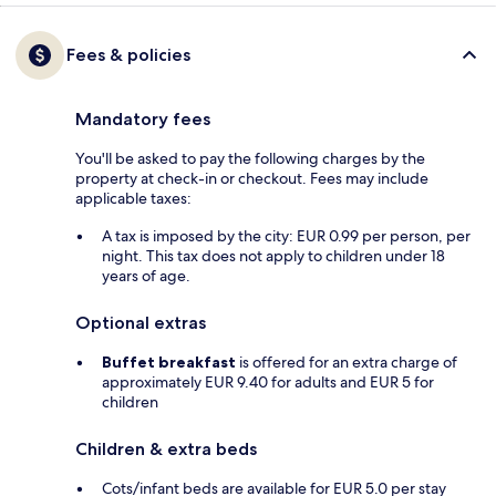
Fees & policies
Mandatory fees
You'll be asked to pay the following charges by the
property at check-in or checkout. Fees may include
applicable taxes:
A tax is imposed by the city: EUR 0.99 per person, per
night. This tax does not apply to children under 18
years of age.
Optional extras
Buffet breakfast
is offered for an extra charge of
approximately EUR 9.40 for adults and EUR 5 for
children
Children & extra beds
Cots/infant beds are available for EUR 5.0 per stay