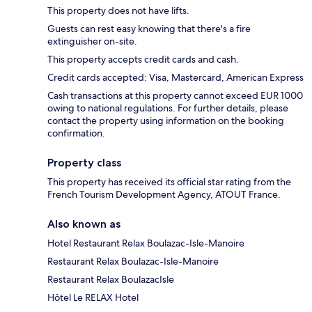
This property does not have lifts.
Guests can rest easy knowing that there's a fire
extinguisher on-site.
This property accepts credit cards and cash.
Credit cards accepted: Visa, Mastercard, American Express
Cash transactions at this property cannot exceed EUR 1000
owing to national regulations. For further details, please
contact the property using information on the booking
confirmation.
Property class
This property has received its official star rating from the
French Tourism Development Agency, ATOUT France.
Also known as
Hotel Restaurant Relax Boulazac-Isle-Manoire
Restaurant Relax Boulazac-Isle-Manoire
Restaurant Relax BoulazacIsle
Hôtel Le RELAX Hotel