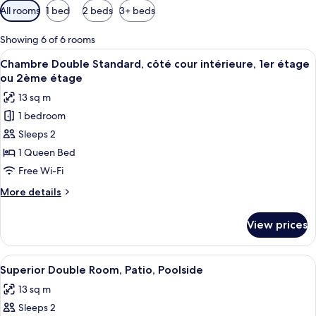
Available
All rooms
1 bed
2 beds
3+ beds
filters
for
Showing 6 of 6 rooms
rooms
View
A neatly made bed with a brown blanke
5
Chambre Double Standard, côté cour intérieure, 1er étage
all
ou 2ème étage
photos
13 sq m
for
1 bedroom
Chambre
Sleeps 2
Double
Standard,
1 Queen Bed
côté
Free Wi-Fi
cour
More
More details
intérieure,
details
1er
for
View prices
Chambre
étage
Double
ou
Standard,
View
Superior Double Room, Patio, Poolsid
2ème
10
côté
Superior Double Room, Patio, Poolside
all
cour
étage
13 sq m
intérieure,
photos
1er
Sleeps 2
for