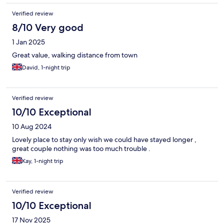
Verified review
8/10 Very good
1 Jan 2025
Great value, walking distance from town
David, 1-night trip
Verified review
10/10 Exceptional
10 Aug 2024
Lovely place to stay only wish we could have stayed longer ,
great couple nothing was too much trouble .
Kay, 1-night trip
Verified review
10/10 Exceptional
17 Nov 2025