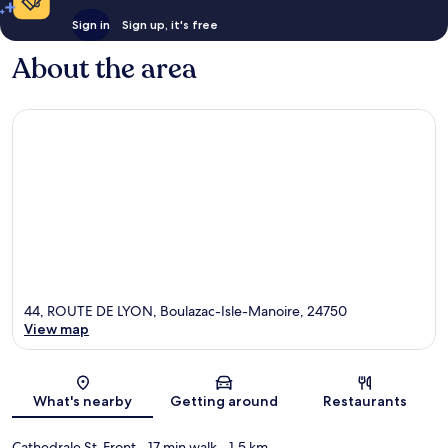
Sign in
Sign up, it's free
About the area
44, ROUTE DE LYON, Boulazac-Isle-Manoire, 24750
View map
Map
What's nearby
Getting around
Restaurants
Cathedrale St-Front
- 17 min walk
- 1.5 km