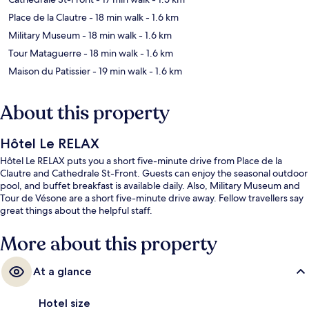
Place de la Clautre
- 18 min walk
- 1.6 km
Military Museum
- 18 min walk
- 1.6 km
Tour Mataguerre
- 18 min walk
- 1.6 km
Maison du Patissier
- 19 min walk
- 1.6 km
About this property
Hôtel Le RELAX
Hôtel Le RELAX puts you a short five-minute drive from Place de la
Clautre and Cathedrale St-Front. Guests can enjoy the seasonal outdoor
pool, and buffet breakfast is available daily. Also, Military Museum and
Tour de Vésone are a short five-minute drive away. Fellow travellers say
great things about the helpful staff.
More about this property
At a glance
Hotel size