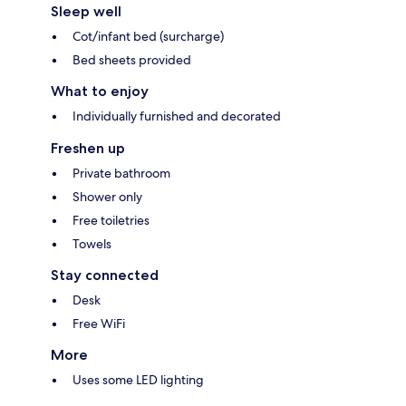
Sleep well
Cot/infant bed (surcharge)
Bed sheets provided
What to enjoy
Individually furnished and decorated
Freshen up
Private bathroom
Shower only
Free toiletries
Towels
Stay connected
Desk
Free WiFi
More
Uses some LED lighting