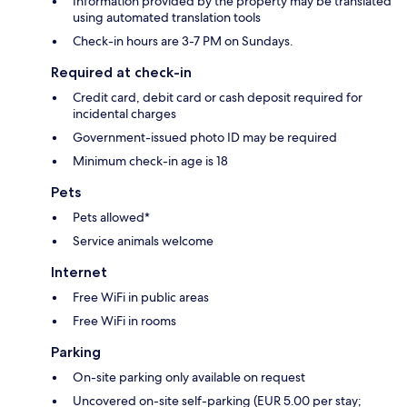
Information provided by the property may be translated
using automated translation tools
Check-in hours are 3-7 PM on Sundays.
Required at check-in
Credit card, debit card or cash deposit required for
incidental charges
Government-issued photo ID may be required
Minimum check-in age is 18
Pets
Pets allowed*
Service animals welcome
Internet
Free WiFi in public areas
Free WiFi in rooms
Parking
On-site parking only available on request
Uncovered on-site self-parking (EUR 5.00 per stay;