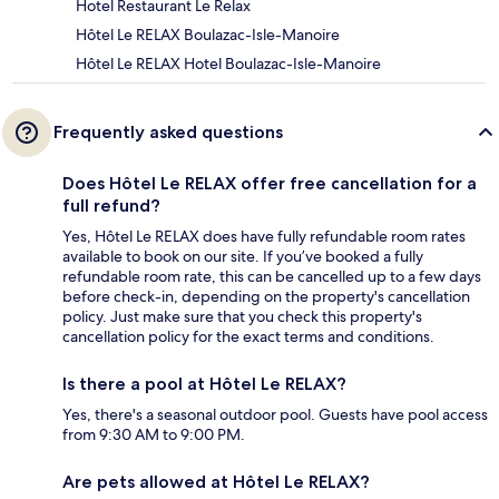
Hotel Restaurant Le Relax
Hôtel Le RELAX Boulazac-Isle-Manoire
Hôtel Le RELAX Hotel Boulazac-Isle-Manoire
Frequently asked questions
Does Hôtel Le RELAX offer free cancellation for a
full refund?
Yes, Hôtel Le RELAX does have fully refundable room rates
available to book on our site. If you’ve booked a fully
refundable room rate, this can be cancelled up to a few days
before check-in, depending on the property's cancellation
policy. Just make sure that you check this property's
cancellation policy for the exact terms and conditions.
Is there a pool at Hôtel Le RELAX?
Yes, there's a seasonal outdoor pool. Guests have pool access
from 9:30 AM to 9:00 PM.
Are pets allowed at Hôtel Le RELAX?