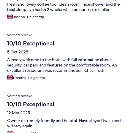
fresh and lovely coffee too. Clean room , nice shower and the
best sleep I’ve had in 2 weeks while on our trip, excellent
Joseph, 1-night trip
Verified review
10/10 Exceptional
5 Oct 2025
A lovely welcome to the hotel with full information about
security, car park and features on the comfortable room. An
excellent restaurant was recommended - Chez Fred.
Dorothy, 1-night trip
Verified review
10/10 Exceptional
12 Mar 2025
Owner extremely friendly and helpful. Have stayed twice and
will stay again.