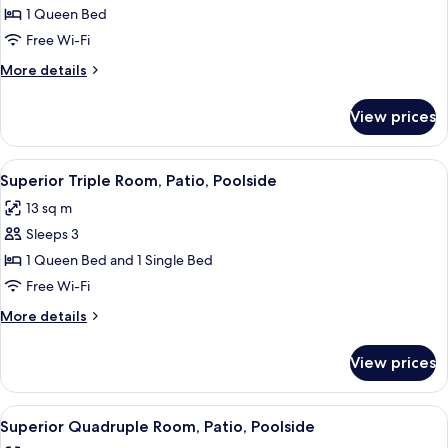
étage
Superior
1 Queen Bed
ou
Double
2ème
Free Wi-Fi
étage
Room,
More
More details
Patio,
details
Poolside
for
View prices
Superior
Double
Room,
View
Superior Triple Room, Patio, Poolside |
5
Patio,
Superior Triple Room, Patio, Poolside
all
Poolside
13 sq m
photos
Sleeps 3
for
Superior
1 Queen Bed and 1 Single Bed
Triple
Free Wi-Fi
Room,
More
More details
Patio,
details
Poolside
for
View prices
Superior
Triple
Room,
View
A hotel room with three beds, each wi
5
Patio,
Superior Quadruple Room, Patio, Poolside
all
Poolside