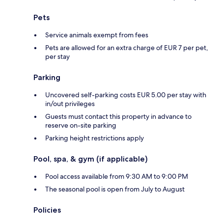
Pets
Service animals exempt from fees
Pets are allowed for an extra charge of EUR 7 per pet,
per stay
Parking
Uncovered self-parking costs EUR 5.00 per stay with
in/out privileges
Guests must contact this property in advance to
reserve on-site parking
Parking height restrictions apply
Pool, spa, & gym (if applicable)
Pool access available from 9:30 AM to 9:00 PM
The seasonal pool is open from July to August
Policies