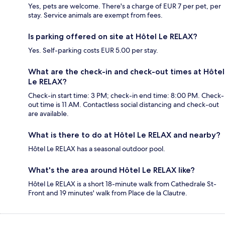
Yes, pets are welcome. There's a charge of EUR 7 per pet, per
stay. Service animals are exempt from fees.
Is parking offered on site at Hôtel Le RELAX?
Yes. Self-parking costs EUR 5.00 per stay.
What are the check-in and check-out times at Hôtel
Le RELAX?
Check-in start time: 3 PM; check-in end time: 8:00 PM. Check-
out time is 11 AM. Contactless social distancing and check-out
are available.
What is there to do at Hôtel Le RELAX and nearby?
Hôtel Le RELAX has a seasonal outdoor pool.
What's the area around Hôtel Le RELAX like?
Hôtel Le RELAX is a short 18-minute walk from Cathedrale St-
Front and 19 minutes' walk from Place de la Clautre.