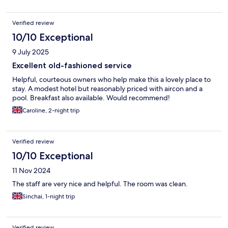
Verified review
10/10 Exceptional
9 July 2025
Excellent old-fashioned service
Helpful, courteous owners who help make this a lovely place to
stay. A modest hotel but reasonably priced with aircon and a
pool. Breakfast also available. Would recommend!
Caroline, 2-night trip
Verified review
10/10 Exceptional
11 Nov 2024
The staff are very nice and helpful. The room was clean.
Sinchai, 1-night trip
Verified review