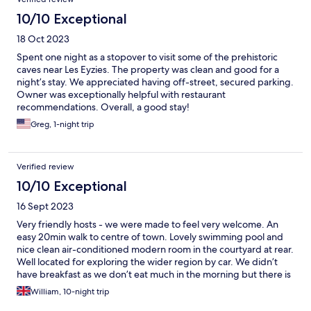
10/10 Exceptional
18 Oct 2023
Spent one night as a stopover to visit some of the prehistoric
caves near Les Eyzies. The property was clean and good for a
night’s stay. We appreciated having off-street, secured parking.
Owner was exceptionally helpful with restaurant
recommendations. Overall, a good stay!
Greg, 1-night trip
Verified review
10/10 Exceptional
16 Sept 2023
Very friendly hosts - we were made to feel very welcome. An
easy 20min walk to centre of town. Lovely swimming pool and
nice clean air-conditioned modern room in the courtyard at rear.
Well located for exploring the wider region by car. We didn’t
have breakfast as we don’t eat much in the morning but there is
coffee available and an excellent Boulangerie next door. We
William, 10-night trip
thoroughly enjoyed our stay.