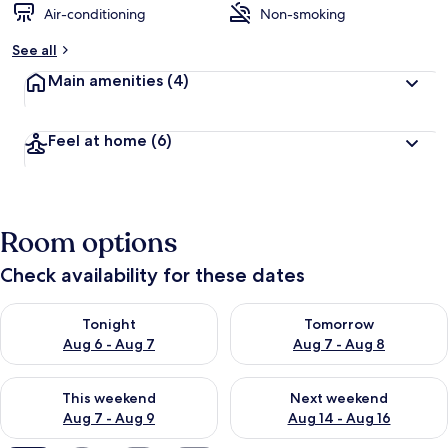
Air-conditioning
Non-smoking
b
y
See all
t
Main amenities
(4)
r
a
v
Feel at home
(6)
e
l
l
e
r
Room options
s
Check availability for these dates
Check availability for tonight Aug 6 - Aug 7
Check availability for tomorr
Tonight
Tomorrow
Aug 6 - Aug 7
Aug 7 - Aug 8
Check availability for this weekend Aug 7 - Aug 9
Check availability for next we
This weekend
Next weekend
Aug 7 - Aug 9
Aug 14 - Aug 16