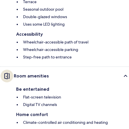
Terrace
Seasonal outdoor pool
Double-glazed windows
Uses some LED lighting
Accessibility
Wheelchair-accessible path of travel
Wheelchair-accessible parking
Step-free path to entrance
Room amenities
Be entertained
Flat-screen television
Digital TV channels
Home comfort
Climate-controlled air conditioning and heating