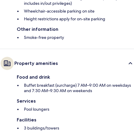
includes in/out privileges)
Wheelchair-accessible parking on site
Height restrictions apply for on-site parking
Other information
Smoke-free property
Property amenities
Food and drink
Buffet breakfast (surcharge) 7 AM–9:00 AM on weekdays
and 7:30 AM–9:30 AM on weekends
Services
Pool loungers
Facilities
3 buildings/towers