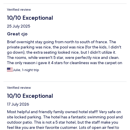
Verified review
10/10 Exceptional
25 July 2025
Great cjo
Brief overnight stay going from north to south of france. The
private parking was nice, the pool was nice (for the kids, I didn't
go down), the extra seating looked nice, but I didn't utilize it.
The rooms, while weren't 5 star, were perfectly nice and clean.
The only reason i gave it 4 stars for cleanliness was the carpet on
the stairs. That should def be replaced. The owners were lovely
Julie, 1-night trip
and helpful. And the town turned out to be great as well.
Verified review
10/10 Exceptional
17 July 2026
Most helpful and friendly family owned hotel staff! Very safe on
site locked parking. The hotel has a fantastic swimming pool and
outdoor patio. This is not a 5 star hotel, but the staff make you
feel like you are their favorite customer. Lots of open air feel to