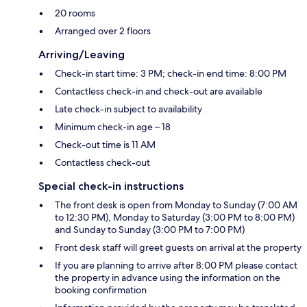
20 rooms
Arranged over 2 floors
Arriving/Leaving
Check-in start time: 3 PM; check-in end time: 8:00 PM
Contactless check-in and check-out are available
Late check-in subject to availability
Minimum check-in age – 18
Check-out time is 11 AM
Contactless check-out
Special check-in instructions
The front desk is open from Monday to Sunday (7:00 AM
to 12:30 PM), Monday to Saturday (3:00 PM to 8:00 PM)
and Sunday to Sunday (3:00 PM to 7:00 PM)
Front desk staff will greet guests on arrival at the property
If you are planning to arrive after 8:00 PM please contact
the property in advance using the information on the
booking confirmation