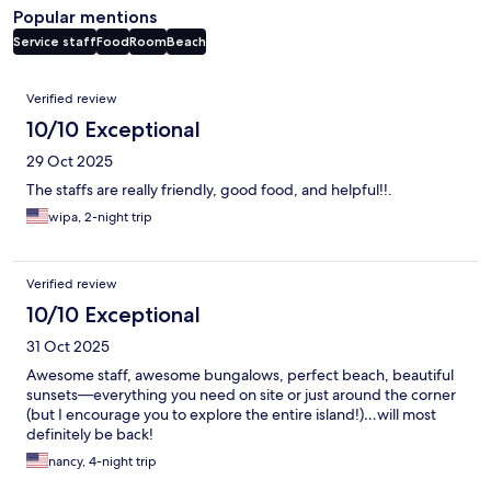
Popular mentions
Service staff
Food
Room
Beach
Reviews
Verified review
10/10 Exceptional
29 Oct 2025
The staffs are really friendly, good food, and helpful!!.
wipa, 2-night trip
Verified review
10/10 Exceptional
31 Oct 2025
Awesome staff, awesome bungalows, perfect beach, beautiful
sunsets—everything you need on site or just around the corner
(but I encourage you to explore the entire island!)…will most
definitely be back!
nancy, 4-night trip