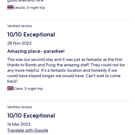
good area and nice
Saruda, 3-night trip
Verified review
10/10 Exceptional
28 Nov 2022
Amazing place- paradise!
This was our second stay and it was just as fantastic as the first
thanks to Bomb and Pung the amazing staff. They could not be
any more helpful. It’s a fantastic location and honestly if we
could have stayed longer we would have. Can’t wait to come
back!
Claire, 3-night trip
Verified review
10/10 Exceptional
16 Mar 2023
Translate with Google