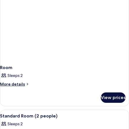
Room
Sleeps 2
More
More details
details
for
View prices
Room
View
A bedroom with a wooden floor, a bed w
10
Standard Room (2 people)
all
Sleeps 2
photos