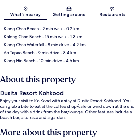
Map
What's nearby
Getting around
Restaurants
Klong Chao Beach
- 2 min walk
- 0.2 km
Khlong Chao Beach
- 15 min walk
- 1.3 km
Klong Chao Waterfall
- 8 min drive
- 4.2 km
Ao Tapao Beach
- 9 min drive
- 8.4 km
Klong Hin Beach
- 10 min drive
- 4.6 km
About this property
Dusita Resort Kohkood
Enjoy your visit to Ko Kood with a stay at Dusita Resort Kohkood. You
can grab a bite to eat at the coffee shop/cafe or wind down at the end
of the day with a drink from the bar/lounge. Other features include a
beach bar, a terrace and a garden.
More about this property