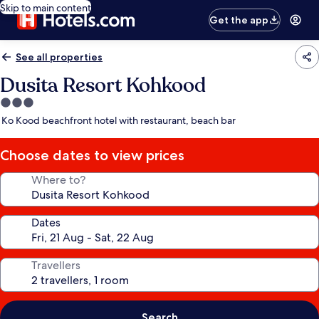
Skip to main content
Get the app
See all properties
Dusita Resort Kohkood
3.0
star
Ko Kood beachfront hotel with restaurant, beach bar
property
Choose dates to view prices
Where to?
Dates
Travellers
Search