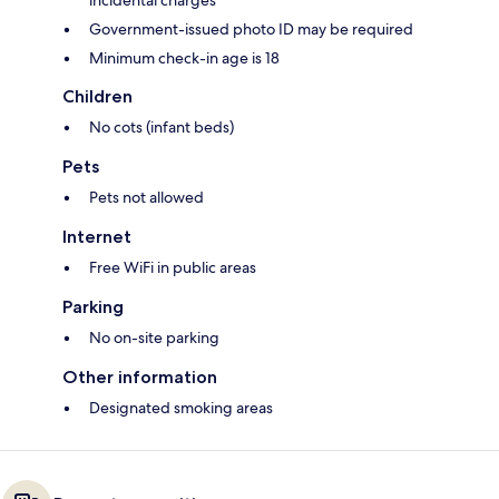
incidental charges
Government-issued photo ID may be required
Minimum check-in age is 18
Children
No cots (infant beds)
Pets
Pets not allowed
Internet
Free WiFi in public areas
Parking
No on-site parking
Other information
Designated smoking areas