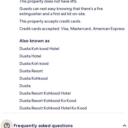
This property does not have lifts.
Guests can rest easy knowing that there's a fire
extinguisher and a first aid kit on-site.
This property accepts credit cards.
Credit cards accepted: Visa, Mastercard, American Express
Also known as
Dusita Koh kood Hotel
Dusita Hotel
Dusita Koh kood
Dusita Resort
Dusita Kohkood
Dusita
Dusita Resort Kohkood Hotel
Dusita Resort Kohkood Ko Kood
Dusita Resort Kohkood Hotel Ko Kood
Frequently asked questions