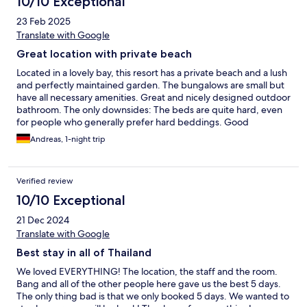
10/10 Exceptional
23 Feb 2025
Translate with Google
Great location with private beach
Located in a lovely bay, this resort has a private beach and a lush
and perfectly maintained garden. The bungalows are small but
have all necessary amenities. Great and nicely designed outdoor
bathroom. The only downsides: The beds are quite hard, even
for people who generally prefer hard beddings. Good
restaurant. In walking distance are a variety of other restaurants,
Andreas, 1-night trip
a few shops and another beach.
Verified review
10/10 Exceptional
21 Dec 2024
Translate with Google
Best stay in all of Thailand
We loved EVERYTHING! The location, the staff and the room.
Bang and all of the other people here gave us the best 5 days.
The only thing bad is that we only booked 5 days. We wanted to