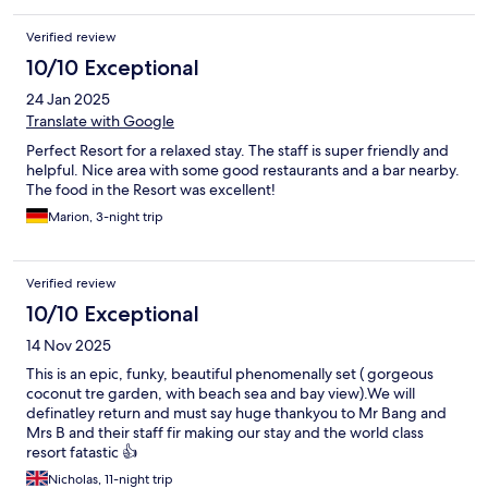
Verified review
10/10 Exceptional
24 Jan 2025
Translate with Google
Perfect Resort for a relaxed stay. The staff is super friendly and
helpful. Nice area with some good restaurants and a bar nearby.
The food in the Resort was excellent!
Marion, 3-night trip
Verified review
10/10 Exceptional
14 Nov 2025
This is an epic, funky, beautiful phenomenally set ( gorgeous
coconut tre garden, with beach sea and bay view).We will
definatley return and must say huge thankyou to Mr Bang and
Mrs B and their staff fir making our stay and the world class
resort fatastic 👍
Nicholas, 11-night trip