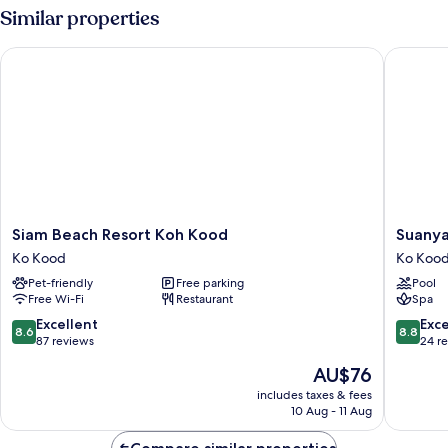
Room
Similar properties
Siam Beach Resort Koh Kood
Suanyako
Siam
Suanya
Siam Beach Resort Koh Kood
Suanya
Beach
Resort
Ko Kood
Ko Koo
Resort
&
Pet-friendly
Free parking
Pool
Koh
Spa
Free Wi-Fi
Restaurant
Spa
Kood
Ko
Ko
Kood
8.6
8.8
Excellent
Exce
8.6
8.8
Kood
out
out
87 reviews
24 r
of
of
The
AU$76
10,
10,
price
Excellent,
Excellen
includes taxes & fees
is
10 Aug - 11 Aug
87
24
AU$76
reviews
reviews