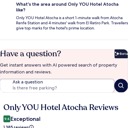
What's the area around Only YOU Hotel Atocha
like?
Only YOU Hotel Atocha is a short 1-minute walk from Atocha
Renfe Station and 4 minutes' walk from El Retiro Park. Travellers
give top marks for the hotel's prime location.
Have a question?
Beta
Bet
Get instant answers with AI powered search of property
information and reviews.
Ask a question
Only YOU Hotel Atocha Reviews
Reviews
Exceptional
9.4
1,385 reviews