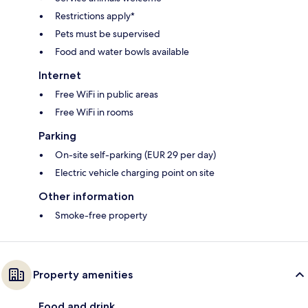
Restrictions apply*
Pets must be supervised
Food and water bowls available
Internet
Free WiFi in public areas
Free WiFi in rooms
Parking
On-site self-parking (EUR 29 per day)
Electric vehicle charging point on site
Other information
Smoke-free property
Property amenities
Food and drink