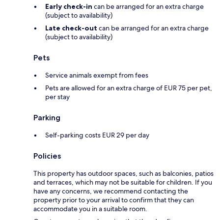
Early check-in
can be arranged for an extra charge
(subject to availability)
Late check-out
can be arranged for an extra charge
(subject to availability)
Pets
Service animals exempt from fees
Pets are allowed for an extra charge of EUR 75 per pet,
per stay
Parking
Self-parking costs EUR 29 per day
Policies
This property has outdoor spaces, such as balconies, patios
and terraces, which may not be suitable for children. If you
have any concerns, we recommend contacting the
property prior to your arrival to confirm that they can
accommodate you in a suitable room.