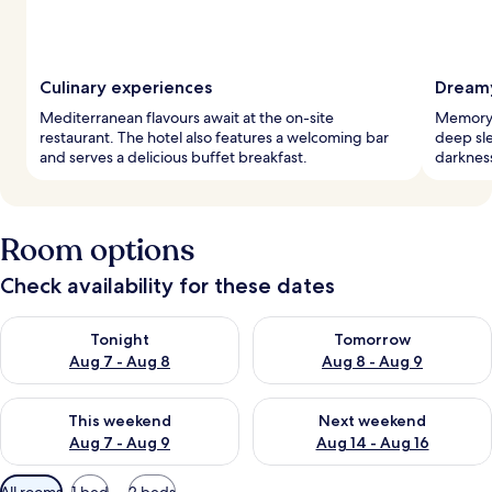
Culinary experiences
Dreamy
Mediterranean flavours await at the on-site
Memory 
restaurant. The hotel also features a welcoming bar
deep sle
and serves a delicious buffet breakfast.
darkness
Room options
Check availability for these dates
Check availability for tonight Aug 7 - Aug 8
Check availability for tomorr
Tonight
Tomorrow
Aug 7 - Aug 8
Aug 8 - Aug 9
Check availability for this weekend Aug 7 - Aug 9
Check availability for next we
This weekend
Next weekend
Aug 7 - Aug 9
Aug 14 - Aug 16
Available
All rooms
1 bed
2 beds