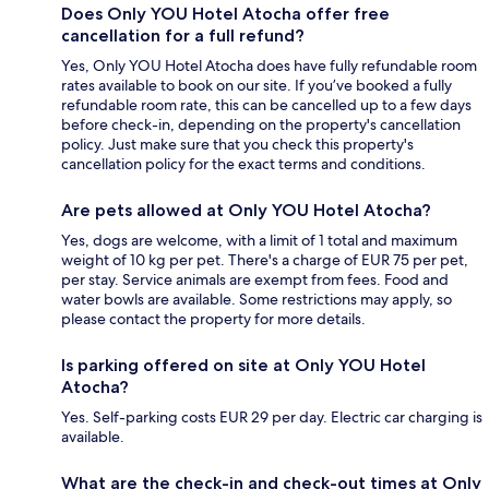
Does Only YOU Hotel Atocha offer free
cancellation for a full refund?
Yes, Only YOU Hotel Atocha does have fully refundable room
rates available to book on our site. If you’ve booked a fully
refundable room rate, this can be cancelled up to a few days
before check-in, depending on the property's cancellation
policy. Just make sure that you check this property's
cancellation policy for the exact terms and conditions.
Are pets allowed at Only YOU Hotel Atocha?
Yes, dogs are welcome, with a limit of 1 total and maximum
weight of 10 kg per pet. There's a charge of EUR 75 per pet,
per stay. Service animals are exempt from fees. Food and
water bowls are available. Some restrictions may apply, so
please contact the property for more details.
Is parking offered on site at Only YOU Hotel
Atocha?
Yes. Self-parking costs EUR 29 per day. Electric car charging is
available.
What are the check-in and check-out times at Only