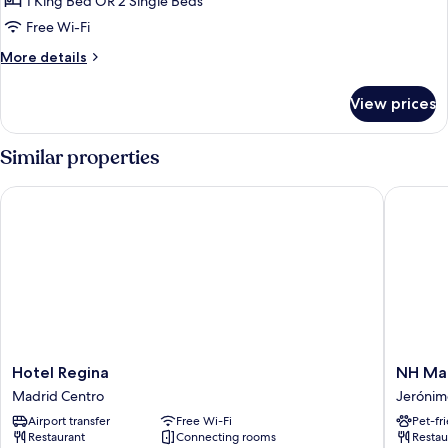
1 King Bed OR 2 Single Beds
for
Premium
Free Wi-Fi
Room
More
More details
details
for
View prices
Premium
Room
Similar properties
Hotel Regina
NH Madr
Hotel
NH
Hotel Regina
NH Ma
Regina
Madrid
Madrid Centro
Jerónim
Madrid
Atocha
Airport transfer
Free Wi-Fi
Pet-fr
Centro
Jerónim
Restaurant
Connecting rooms
Restau