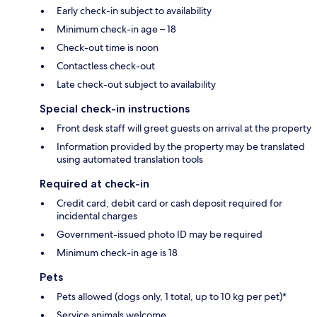
Early check-in subject to availability
Minimum check-in age – 18
Check-out time is noon
Contactless check-out
Late check-out subject to availability
Special check-in instructions
Front desk staff will greet guests on arrival at the property
Information provided by the property may be translated
using automated translation tools
Required at check-in
Credit card, debit card or cash deposit required for
incidental charges
Government-issued photo ID may be required
Minimum check-in age is 18
Pets
Pets allowed (dogs only, 1 total, up to 10 kg per pet)*
Service animals welcome