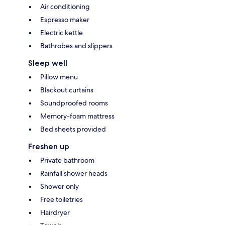
Air conditioning
Espresso maker
Electric kettle
Bathrobes and slippers
Sleep well
Pillow menu
Blackout curtains
Soundproofed rooms
Memory-foam mattress
Bed sheets provided
Freshen up
Private bathroom
Rainfall shower heads
Shower only
Free toiletries
Hairdryer