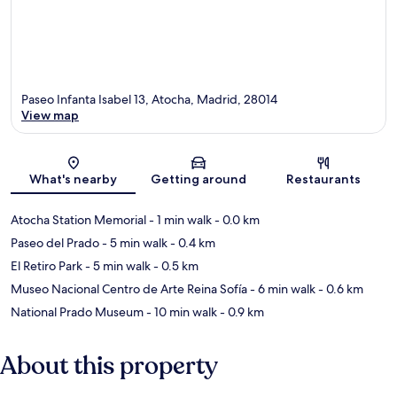
Paseo Infanta Isabel 13, Atocha, Madrid, 28014
View map
Map
What's nearby
Getting around
Restaurants
Atocha Station Memorial
- 1 min walk
- 0.0 km
Paseo del Prado
- 5 min walk
- 0.4 km
El Retiro Park
- 5 min walk
- 0.5 km
Museo Nacional Centro de Arte Reina Sofía
- 6 min walk
- 0.6 km
National Prado Museum
- 10 min walk
- 0.9 km
About this property