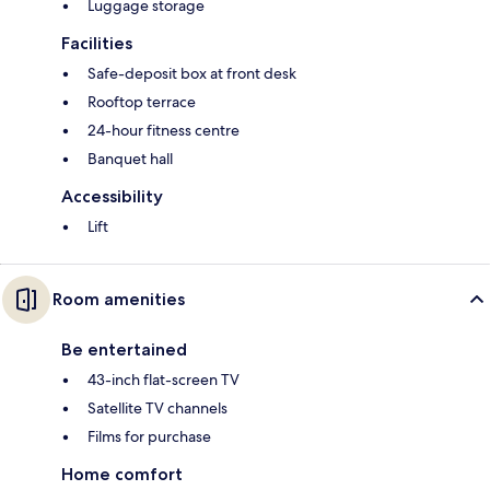
Luggage storage
Facilities
Safe-deposit box at front desk
Rooftop terrace
24-hour fitness centre
Banquet hall
Accessibility
Lift
Room amenities
Be entertained
43-inch flat-screen TV
Satellite TV channels
Films for purchase
Home comfort