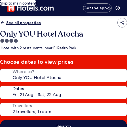
Skip to main content
Get the app
See all properties
Only YOU Hotel Atocha
4.0
star
Hotel with 2 restaurants, near El Retiro Park
property
Choose dates to view prices
Where to?
Dates
Travellers
Search