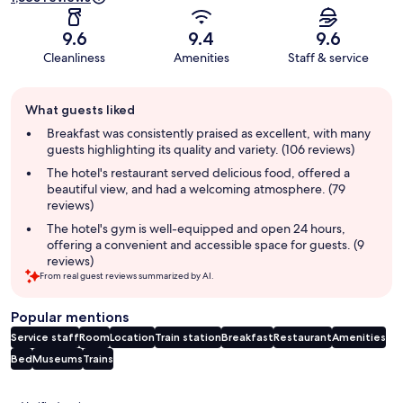
9.6
9.4
9.6
Cleanliness
Amenities
Staff & service
Guest
What guests liked
review
summary
Breakfast was consistently praised as excellent, with many
guests highlighting its quality and variety. (106 reviews)
The hotel's restaurant served delicious food, offered a
beautiful view, and had a welcoming atmosphere. (79
reviews)
The hotel's gym is well-equipped and open 24 hours,
offering a convenient and accessible space for guests. (9
reviews)
From real guest reviews summarized by AI.
Popular mentions
Service staff
Room
Location
Train station
Breakfast
Restaurant
Amenities
Bed
Museums
Trains
Reviews