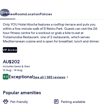
Atocha
vious
Next
78+
Overview
Rooms
Location
Policies
Only YOU Hotel Atocha features a rooftop terrace and puts you
within a five-minute walk of El Retiro Park. Guests can visit the 24-
hour fitness centre for a workout or grab a bite to eat at
Trotamundos Restaurant, one of 2 restaurants, which serves
Mediterranean cuisine and is open for breakfast, lunch and dinner.
Other highlights include a bar/lounge, a snack bar/deli and a
terrace. Fellow travellers love the helpful staff and breakfast. The
VIP Access
property is only a short walk to public transportation: Atocha Renfe
Station is steps away and Estación del Arte is 5 minutes.
The
AU$202
Reception
current
includes taxes & fees
price
13 Aug - 14 Aug
is
Reviews
Exceptional
9.4
See all 1,385 reviews
AU$202
9.4 out of 10
Popular amenities
Pet-friendly
Parking available