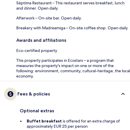
Séptima Restaurant – This restaurant serves breakfast, lunch
and dinner. Open daily.
Afterwork – On-site bar. Open daily.
Breakery with Madreamiga – On-site coffee shop. Open daily.
Awards and affiliations
Eco-certified property
This property participates in Ecostars – a program that
measures the property's impact on one or more of the
following: environment, community, cultural-heritage, the local
economy.
Fees & policies
Optional extras
Buffet breakfast
is offered for an extra charge of
approximately EUR 25 per person