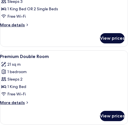
Suite
Sleeps 3
1 King Bed OR 2 Single Beds
Free Wi-Fi
More
More details
details
for
View prices
Junior
Suite
View
A hotel room with a large window, a be
8
Premium Double Room
all
21 sq m
photos
1 bedroom
for
Premium
Sleeps 2
Double
1 King Bed
Room
Free Wi-Fi
More
More details
details
for
View prices
Premium
Double
Room