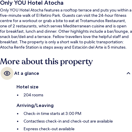
Only YOU Hotel Atocha
Only YOU Hotel Atocha features a rooftop terrace and puts you within a
five-minute walk of El Retiro Park. Guests can visit the 24-hour fitness
centre for a workout or grab a bite to eat at Trotamundos Restaurant,
one of 2 restaurants, which serves Mediterranean cuisine and is open
for breakfast, lunch and dinner. Other highlights include a bar/lounge, a
snack bar/deli and a terrace. Fellow travellers love the helpful staff and
breakfast. The property is only a short walk to public transportation:
Atocha Renfe Station is steps away and Estación del Arte is 5 minutes.
More about this property
At a glance
Hotel size
204 rooms
Arriving/Leaving
Check-in time starts at 3:00 PM
Contactless check-in and check-out are available
Express check-out available