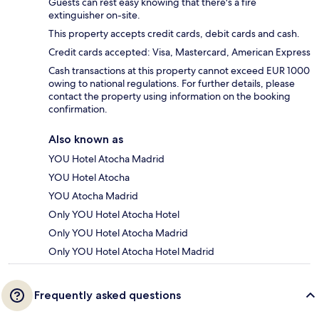
Guests can rest easy knowing that there's a fire
extinguisher on-site.
This property accepts credit cards, debit cards and cash.
Credit cards accepted: Visa, Mastercard, American Express
Cash transactions at this property cannot exceed EUR 1000
owing to national regulations. For further details, please
contact the property using information on the booking
confirmation.
Also known as
YOU Hotel Atocha Madrid
YOU Hotel Atocha
YOU Atocha Madrid
Only YOU Hotel Atocha Hotel
Only YOU Hotel Atocha Madrid
Only YOU Hotel Atocha Hotel Madrid
Frequently asked questions