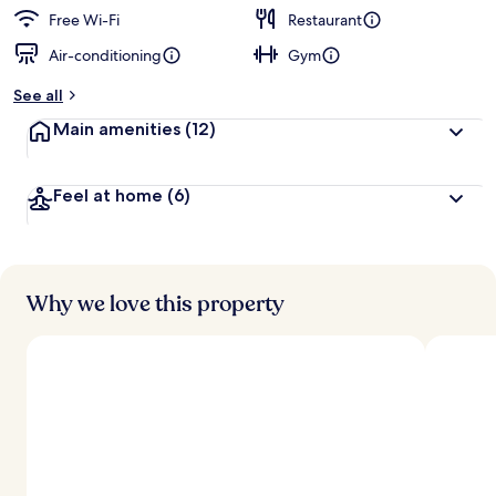
Free Wi-Fi
Restaurant
Air-conditioning
Gym
See all
Main amenities
(12)
Feel at home
(6)
Why we love this property