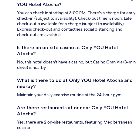
YOU Hotel Atocha?
You can check in starting at 3:00 PM. There's a charge for early
check-in (subject to availability). Check-out time is noon. Late
check-out is available for a charge (subject to availability).
Express check-out and contactless social distancing and
check-out are available.
Is there an on-site casino at Only YOU Hotel
Atocha?
No, this hotel doesn't have a casino, but Casino Gran Via (3-min
drive) is nearby.
What is there to do at Only YOU Hotel Atocha and
nearby?
Maintain your daily exercise routine at the 24-hour gym.
Are there restaurants at or near Only YOU Hotel
Atocha?
Yes, there are 2 on-site restaurants, featuring Mediterranean
cuisine.