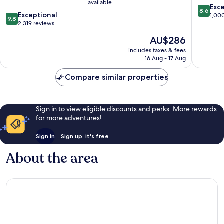
available
8.6
Exce
8.6
9.8
Exceptional
out
1,00
9.8
out
2,319 reviews
of
of
10,
The
AU$286
10,
Excellen
price
Exceptional,
includes taxes & fees
1,000
is
16 Aug - 17 Aug
2,319
reviews
AU$286
reviews
Compare similar properties
Sign in to view eligible discounts and perks. More rewards
for more adventures!
Sign in
Sign up, it's free
About the area