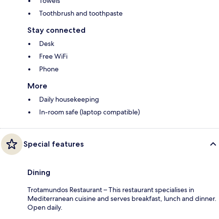
Towels
Toothbrush and toothpaste
Stay connected
Desk
Free WiFi
Phone
More
Daily housekeeping
In-room safe (laptop compatible)
Special features
Dining
Trotamundos Restaurant – This restaurant specialises in
Mediterranean cuisine and serves breakfast, lunch and dinner.
Open daily.