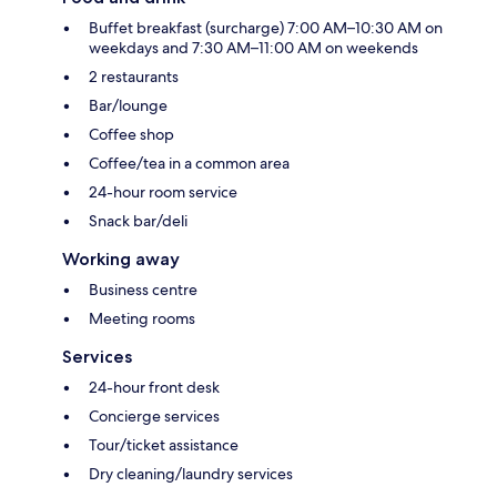
Buffet breakfast (surcharge) 7:00 AM–10:30 AM on
weekdays and 7:30 AM–11:00 AM on weekends
2 restaurants
Bar/lounge
Coffee shop
Coffee/tea in a common area
24-hour room service
Snack bar/deli
Working away
Business centre
Meeting rooms
Services
24-hour front desk
Concierge services
Tour/ticket assistance
Dry cleaning/laundry services