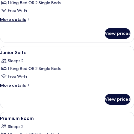
1 King Bed OR 2 Single Beds
for
Deluxe
Free Wi-Fi
Room
More
More details
details
for
View prices
Deluxe
Room
View
A modern hotel room with a large bed,
26
Junior Suite
all
Sleeps 2
photos
1 King Bed OR 2 Single Beds
for
Junior
Free Wi-Fi
Suite
More
More details
details
for
View prices
Junior
Suite
View
A hotel room with a bed, a desk, a chai
10
Premium Room
all
Sleeps 2
photos