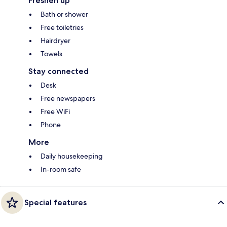
Freshen up
Bath or shower
Free toiletries
Hairdryer
Towels
Stay connected
Desk
Free newspapers
Free WiFi
Phone
More
Daily housekeeping
In-room safe
Special features