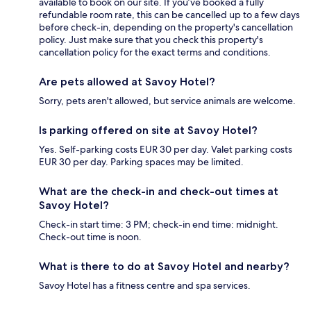
available to book on our site. If you’ve booked a fully
refundable room rate, this can be cancelled up to a few days
before check-in, depending on the property's cancellation
policy. Just make sure that you check this property's
cancellation policy for the exact terms and conditions.
Are pets allowed at Savoy Hotel?
Sorry, pets aren't allowed, but service animals are welcome.
Is parking offered on site at Savoy Hotel?
Yes. Self-parking costs EUR 30 per day. Valet parking costs
EUR 30 per day. Parking spaces may be limited.
What are the check-in and check-out times at
Savoy Hotel?
Check-in start time: 3 PM; check-in end time: midnight.
Check-out time is noon.
What is there to do at Savoy Hotel and nearby?
Savoy Hotel has a fitness centre and spa services.