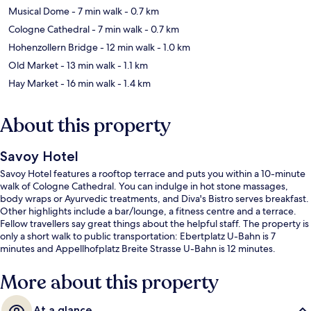
Musical Dome
- 7 min walk
- 0.7 km
Cologne Cathedral
- 7 min walk
- 0.7 km
Hohenzollern Bridge
- 12 min walk
- 1.0 km
Old Market
- 13 min walk
- 1.1 km
Hay Market
- 16 min walk
- 1.4 km
About this property
Savoy Hotel
Savoy Hotel features a rooftop terrace and puts you within a 10-minute
walk of Cologne Cathedral. You can indulge in hot stone massages,
body wraps or Ayurvedic treatments, and Diva's Bistro serves breakfast.
Other highlights include a bar/lounge, a fitness centre and a terrace.
Fellow travellers say great things about the helpful staff. The property is
only a short walk to public transportation: Ebertplatz U-Bahn is 7
minutes and Appellhofplatz Breite Strasse U-Bahn is 12 minutes.
More about this property
At a glance