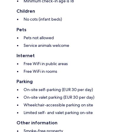
Minimum check-in age is 18
Children
No cots (infant beds)
Pets
Pets not allowed
Service animals welcome
Internet
Free WiFi in public areas
Free WiFi in rooms
Parking
On-site self-parking (EUR 30 per day)
On-site valet parking (EUR 30 per day)
Wheelchair-accessible parking on site
Limited self- and valet parking on-site
Other information
Smoke-free property