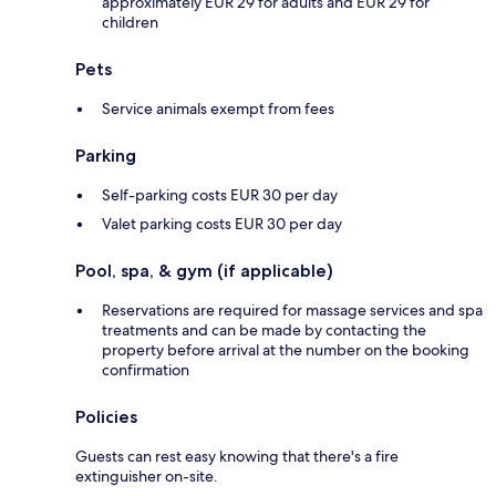
approximately EUR 29 for adults and EUR 29 for
children
Pets
Service animals exempt from fees
Parking
Self-parking costs EUR 30 per day
Valet parking costs EUR 30 per day
Pool, spa, & gym (if applicable)
Reservations are required for massage services and spa
treatments and can be made by contacting the
property before arrival at the number on the booking
confirmation
Policies
Guests can rest easy knowing that there's a fire
extinguisher on-site.