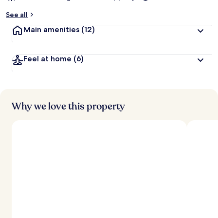
See all
Main amenities
(12)
Feel at home
(6)
Why we love this property