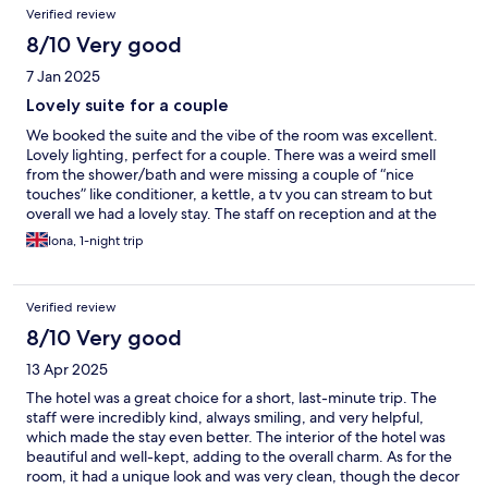
Verified review
8/10 Very good
7 Jan 2025
Lovely suite for a couple
We booked the suite and the vibe of the room was excellent.
Lovely lighting, perfect for a couple. There was a weird smell
from the shower/bath and were missing a couple of “nice
touches” like conditioner, a kettle, a tv you can stream to but
overall we had a lovely stay. The staff on reception and at the
bar were lovely and very attentive. We were able to get a
Iona, 1-night trip
couples massage on the day we arrived and the spa was
gorgeous. Thoroughly recommend though quite expensive for
missing the “nice touches”.
Verified review
8/10 Very good
13 Apr 2025
The hotel was a great choice for a short, last-minute trip. The
staff were incredibly kind, always smiling, and very helpful,
which made the stay even better. The interior of the hotel was
beautiful and well-kept, adding to the overall charm. As for the
room, it had a unique look and was very clean, though the decor