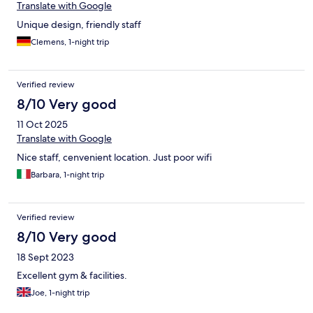
Translate with Google
Unique design, friendly staff
Clemens, 1-night trip
Verified review
8/10 Very good
11 Oct 2025
Translate with Google
Nice staff, cenvenient location. Just poor wifi
Barbara, 1-night trip
Verified review
8/10 Very good
18 Sept 2023
Excellent gym & facilities.
Joe, 1-night trip