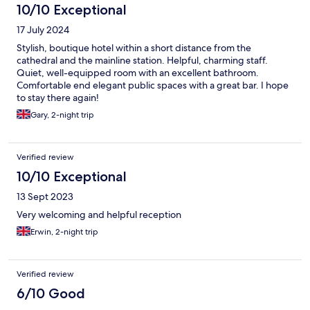
10/10 Exceptional
17 July 2024
Stylish, boutique hotel within a short distance from the
cathedral and the mainline station. Helpful, charming staff.
Quiet, well-equipped room with an excellent bathroom.
Comfortable end elegant public spaces with a great bar. I hope
to stay there again!
Gary, 2-night trip
Verified review
10/10 Exceptional
13 Sept 2023
Very welcoming and helpful reception
Erwin, 2-night trip
Verified review
6/10 Good