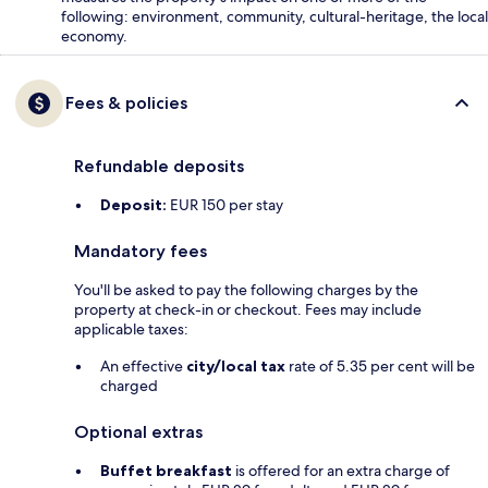
following: environment, community, cultural-heritage, the local
economy.
Fees & policies
Refundable deposits
Deposit:
EUR 150 per stay
Mandatory fees
You'll be asked to pay the following charges by the
property at check-in or checkout. Fees may include
applicable taxes:
An effective
city/local tax
rate of 5.35 per cent will be
charged
Optional extras
Buffet breakfast
is offered for an extra charge of