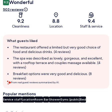
Wonderful
9.2
503 reviews
9.2
8.8
9.4
Cleanliness
Location
Staff & service
Guest
What guests liked
review
summary
The restaurant offered a limited but very good choice of
food and delicious drinks. (4 reviews)
The spa was described as lovely, gorgeous, and excellent,
with a rooftop terrace and couples massage available. (4
reviews)
Breakfast options were very good and delicious. (8
reviews)
From real guest reviews summarized by AI.
Popular mentions
Service staff
Location
Room
Bar
Shower
Gyms (public)
Bed
Reviews