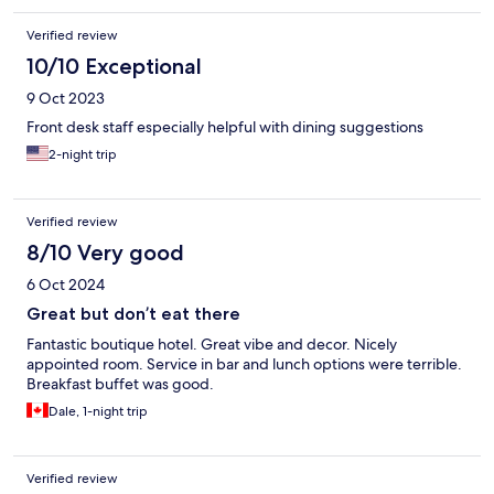
Verified review
10/10 Exceptional
9 Oct 2023
Front desk staff especially helpful with dining suggestions
2-night trip
Verified review
8/10 Very good
6 Oct 2024
Great but don’t eat there
Fantastic boutique hotel. Great vibe and decor. Nicely
appointed room. Service in bar and lunch options were terrible.
Breakfast buffet was good.
Dale, 1-night trip
Verified review