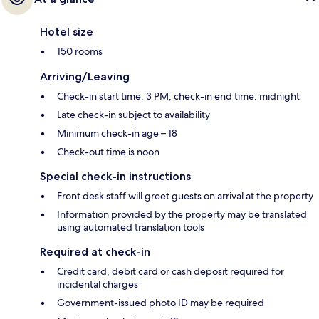
Hotel size
150 rooms
Arriving/Leaving
Check-in start time: 3 PM; check-in end time: midnight
Late check-in subject to availability
Minimum check-in age – 18
Check-out time is noon
Special check-in instructions
Front desk staff will greet guests on arrival at the property
Information provided by the property may be translated
using automated translation tools
Required at check-in
Credit card, debit card or cash deposit required for
incidental charges
Government-issued photo ID may be required