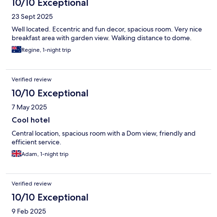
10/10 Exceptional
23 Sept 2025
Well located. Eccentric and fun decor, spacious room. Very nice
breakfast area with garden view. Walking distance to dome.
Regine, 1-night trip
Verified review
10/10 Exceptional
7 May 2025
Cool hotel
Central location, spacious room with a Dom view, friendly and
efficient service.
Adam, 1-night trip
Verified review
10/10 Exceptional
9 Feb 2025