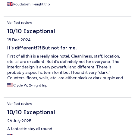
felt a bit outdated. One downside was the lack of a coffee/tea
Roudabeh, 1-night trip
station—most hotels with a similar star rating usually provide a
kettle along with complimentary water or some snacks like
cookies, which I would have appreciated. On the plus side, the
Verified review
bed was very comfortable and a good size for a single room—it
was actually a one-and-a-half size bed, which I really loved.
10/10 Exceptional
18 Dec 2024
It’s different!?! But not for me.
First of all this is a really nice hotel. Cleanliness, staff, location,
etc. all are excellent. But it’s definitely not for everyone. The
interior design is a very powerful and different. There is
probably a specific term for it but I found it very “dark.”
Counters, floors, walls, etc. are either black or dark purple and
take some adjustment to the eyes. There are plenty of lights but
Clyde W, 2-night trip
all are carefully placed so as to actually light up as little as
possible. And the interior design theme takes priority over
practicality. One example is the bathroom has nice fluffy towels
Verified review
but there is nowhere to hang them. I guess having pegs on the
bathroom walls doesn’t fit with the design. And you can’t see
10/10 Exceptional
the slot to put your key card in when you walk in your room to
26 July 2025
turn the lights on so you gotta hold your phone flashlight up to
see the slot. What in the world??? I noticed all this may attract a
A fantastic stay all round
certain type of clientele and that’s all fine and good. But I’m a