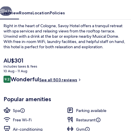
vious
Next
47+
Overview
Rooms
Location
Policies
Right in the heart of Cologne, Savoy Hotel offers a tranquil retreat
with spa services and relaxing views from the rooftop terrace.
Unwind with a drink at the bar or explore nearby Musical Dome.
With free in-room WiFi, laundry facilities, and helpful staff on hand,
this hotel is perfect for both relaxation and exploration.
The
AU$301
current
includes taxes & fees
price
10 Aug - 11 Aug
Suite
is
Reviews
Wonderful
9.2
See all 503 reviews
AU$301
9.2 out of 10
Popular amenities
Spa
Parking available
Free Wi-Fi
Restaurant
Air-conditioning
Gym