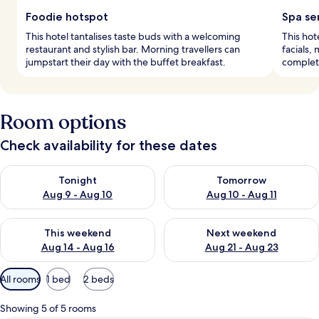
Foodie hotspot
Spa se
This hotel tantalises taste buds with a welcoming
This hot
restaurant and stylish bar. Morning travellers can
facials,
jumpstart their day with the buffet breakfast.
complete
Room options
Check availability for these dates
Check availability for tonight Aug 9 - Aug 10
Check availability for tomorro
Tonight
Tomorrow
Aug 9 - Aug 10
Aug 10 - Aug 11
Check availability for this weekend Aug 14 - Aug 16
Check availability for next w
This weekend
Next weekend
Aug 14 - Aug 16
Aug 21 - Aug 23
Available
All rooms
1 bed
2 beds
filters
for
Showing 5 of 5 rooms