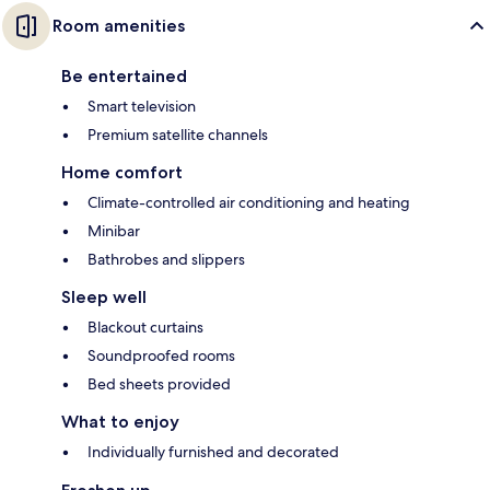
Room amenities
Be entertained
Smart television
Premium satellite channels
Home comfort
Climate-controlled air conditioning and heating
Minibar
Bathrobes and slippers
Sleep well
Blackout curtains
Soundproofed rooms
Bed sheets provided
What to enjoy
Individually furnished and decorated