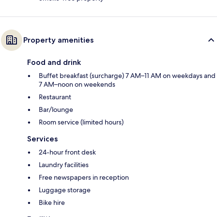
Property amenities
Food and drink
Buffet breakfast (surcharge) 7 AM–11 AM on weekdays and
7 AM–noon on weekends
Restaurant
Bar/lounge
Room service (limited hours)
Services
24-hour front desk
Laundry facilities
Free newspapers in reception
Luggage storage
Bike hire