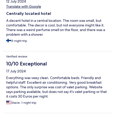
12 July 2024
Translate with Google
Centrally located hotel
A decent hotel in a central location. The room was small, but
comfortable. The decor is cool, but not everyone might like it.
There was a weird perfume smell on the floor, and there was a
problem with a shower.
3-night trip
Verified review
10/10 Exceptional
17 July 2024
Everything was veey clean. Comfortable beds. Friendly and
helpful staff. Excellent air conditioning. Very good breakfast
options. The only surprise was cost of valet parking. Website
says parking available, but does not say it's valet parking or that
it costs 30 Euros per night.
Stacie, 1-night trip