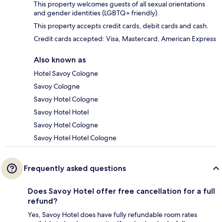
This property welcomes guests of all sexual orientations
and gender identities (LGBTQ+ friendly).
This property accepts credit cards, debit cards and cash.
Credit cards accepted: Visa, Mastercard, American Express
Also known as
Hotel Savoy Cologne
Savoy Cologne
Savoy Hotel Cologne
Savoy Hotel Hotel
Savoy Hotel Cologne
Savoy Hotel Hotel Cologne
Frequently asked questions
Does Savoy Hotel offer free cancellation for a full
refund?
Yes, Savoy Hotel does have fully refundable room rates