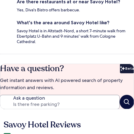
Are there restaurants at or near Savoy Hotel?
Yes, Diva's Bistro offers barbecue.
What's the area around Savoy Hotel like?
Savoy Hotel is in Altstadt-Nord, a short 7-minute walk from
Ebertplatz U-Bahn and 9 minutes' walk from Cologne
Cathedral.
Have a question?
Beta
Bet
Get instant answers with AI powered search of property
information and reviews.
Ask a question
Savoy Hotel Reviews
Reviews