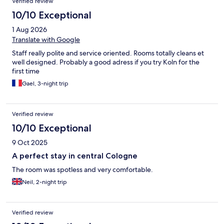
Verified review
10/10 Exceptional
1 Aug 2026
Translate with Google
Staff really polite and service oriented. Rooms totally cleans et
well designed. Probably a good adress if you try Koln for the
first time
Gael, 3-night trip
Verified review
10/10 Exceptional
9 Oct 2025
A perfect stay in central Cologne
The room was spotless and very comfortable.
Neil, 2-night trip
Verified review