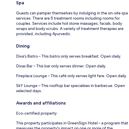
Spa
Guests can pamper themselves by indulging in the on-site spa
services. There are 5 treatment rooms including rooms for
couples. Services include hot stone massages, facials, body
wraps and body scrubs. A variety of treatment therapies are
provided, including Ayurvedic.
Dining
Diva's Bistro – This bistro only serves breakfast. Open daily.
Divas Bar – This bar only serves dinner. Open daily.
Fireplace Lounge – This café only serves light fare. Open daily.
SkY Lounge – This rooftop bar specialises in barbecue. Open
selected days.
Awards and affiliations
Eco-certified property
This property participates in GreenSign Hotel – a program that
measures the property's impact on one or more of the