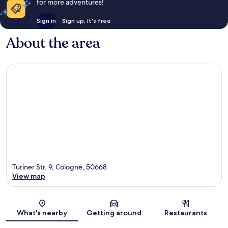
for more adventures!
Sign in
Sign up, it's free
About the area
Turiner Str. 9, Cologne, 50668
View map
Map
What's nearby
Getting around
Restaurants