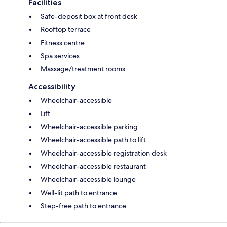
Facilities
Safe-deposit box at front desk
Rooftop terrace
Fitness centre
Spa services
Massage/treatment rooms
Accessibility
Wheelchair-accessible
Lift
Wheelchair-accessible parking
Wheelchair-accessible path to lift
Wheelchair-accessible registration desk
Wheelchair-accessible restaurant
Wheelchair-accessible lounge
Well-lit path to entrance
Step-free path to entrance