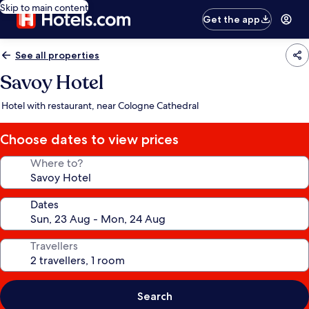
Skip to main content
Get the app
See all properties
Savoy Hotel
Hotel with restaurant, near Cologne Cathedral
Choose dates to view prices
Where to?
Dates
Travellers
Search