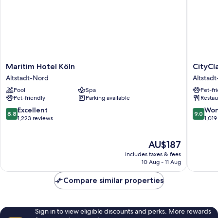
Maritim
CityClas
Maritim Hotel Köln
CityCl
Hotel
Hotel
Altstadt-Nord
Altstad
Köln
am
Pool
Spa
Pet-fr
Altstadt-
Dom
Pet-friendly
Parking available
Restau
Nord
Altstadt
Nord
8.8
9.0
Excellent
Won
8.8
9.0
out
out
1,223 reviews
1,019
of
of
10,
10,
The
AU$187
Excellent,
Wonderf
price
1,223
1,019
includes taxes & fees
is
reviews
reviews
10 Aug - 11 Aug
AU$187
Compare similar properties
Sign in to view eligible discounts and perks. More rewards