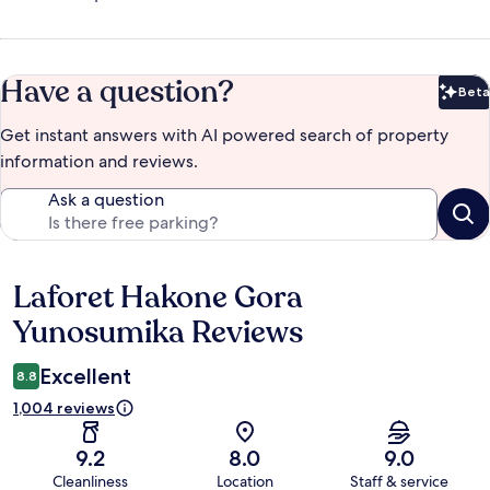
Have a question?
Beta
Bet
Get instant answers with AI powered search of property
information and reviews.
Ask a question
Laforet Hakone Gora
Reviews
Yunosumika Reviews
Excellent
8.8
1,004 reviews
9.2
8.0
9.0
Cleanliness
Location
Staff & service