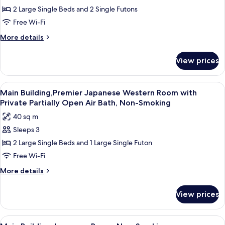
2 Large Single Beds and 2 Single Futons
Building,Premier
Japanese
Free Wi-Fi
Western
More
More details
Room
details
for
with
View prices
Main
Private
Building,Premier
Open
Japanese
View
Main Building,Premier Japanese Weste
4
Air
Western
Main Building,Premier Japanese Western Room with
all
Room
Bath,
Private Partially Open Air Bath, Non-Smoking
with
photos
Non-
40 sq m
Private
for
Smoking
Open
Sleeps 3
Main
Air
2 Large Single Beds and 1 Large Single Futon
Building,Premier
Bath,
Non-
Japanese
Free Wi-Fi
Smoking
Western
More
More details
Room
details
for
with
View prices
Main
Private
Building,Premier
Partially
Japanese
View
A room with tatami mats, a low table, 
5
Western