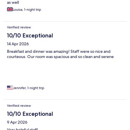
as well
Louisa, 1-night trip
Verified review
10/10 Exceptional
14 Apr 2026
Breakfast and dinner was amazing! Staff were so nice and
courteous. Our room was spacious and so clean and serene
Jennifer, 1-night trip
Verified review
10/10 Exceptional
9 Apr 2026
Very helpful staff