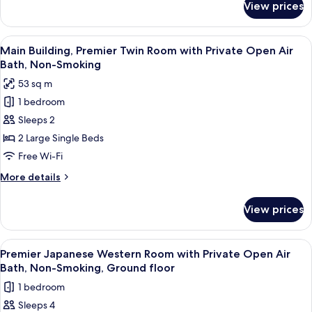
may
View prices
Run
be
of
assigned
the
View
Main Building, Premier Twin Room wi
1
a
house
Main Building, Premier Twin Room with Private Open Air
all
(Possibly
Japanese-
Bath, Non-Smoking
may
photos
style
53 sq m
be
for
room)
assigned
1 bedroom
Main
a
Non-
Sleeps 2
Building,
Japanese-
Smoking
style
Premier
2 Large Single Beds
room)
Twin
Free Wi-Fi
Non-
Room
Smoking
More
More details
with
details
Private
for
View prices
Main
Open
Building,
Air
Premier
View
A modern hotel room with a large bed,
Bath,
1
Twin
Premier Japanese Western Room with Private Open Air
all
Room
Non-
Bath, Non-Smoking, Ground floor
with
photos
Smoking
1 bedroom
Private
for
Open
Sleeps 4
Premier