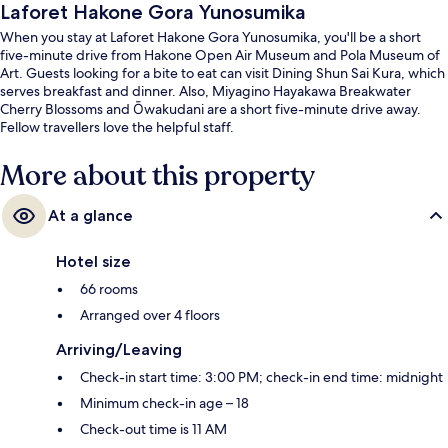
Laforet Hakone Gora Yunosumika
When you stay at Laforet Hakone Gora Yunosumika, you'll be a short
five-minute drive from Hakone Open Air Museum and Pola Museum of
Art. Guests looking for a bite to eat can visit Dining Shun Sai Kura, which
serves breakfast and dinner. Also, Miyagino Hayakawa Breakwater
Cherry Blossoms and Ōwakudani are a short five-minute drive away.
Fellow travellers love the helpful staff.
More about this property
At a glance
Hotel size
66 rooms
Arranged over 4 floors
Arriving/Leaving
Check-in start time: 3:00 PM; check-in end time: midnight
Minimum check-in age – 18
Check-out time is 11 AM