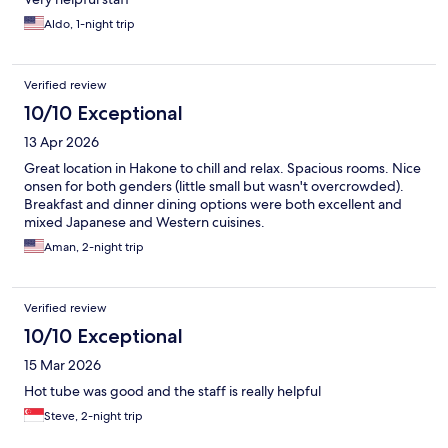
Aldo, 1-night trip
Verified review
10/10 Exceptional
13 Apr 2026
Great location in Hakone to chill and relax. Spacious rooms. Nice
onsen for both genders (little small but wasn't overcrowded).
Breakfast and dinner dining options were both excellent and
mixed Japanese and Western cuisines.
Aman, 2-night trip
Verified review
10/10 Exceptional
15 Mar 2026
Hot tube was good and the staff is really helpful
Steve, 2-night trip