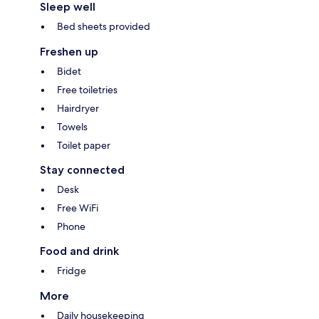
Sleep well
Bed sheets provided
Freshen up
Bidet
Free toiletries
Hairdryer
Towels
Toilet paper
Stay connected
Desk
Free WiFi
Phone
Food and drink
Fridge
More
Daily housekeeping