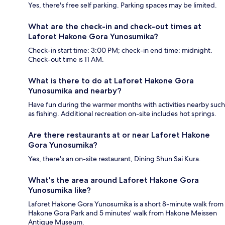
Yes, there's free self parking. Parking spaces may be limited.
What are the check-in and check-out times at
Laforet Hakone Gora Yunosumika?
Check-in start time: 3:00 PM; check-in end time: midnight.
Check-out time is 11 AM.
What is there to do at Laforet Hakone Gora
Yunosumika and nearby?
Have fun during the warmer months with activities nearby such
as fishing. Additional recreation on-site includes hot springs.
Are there restaurants at or near Laforet Hakone
Gora Yunosumika?
Yes, there's an on-site restaurant, Dining Shun Sai Kura.
What's the area around Laforet Hakone Gora
Yunosumika like?
Laforet Hakone Gora Yunosumika is a short 8-minute walk from
Hakone Gora Park and 5 minutes' walk from Hakone Meissen
Antique Museum.