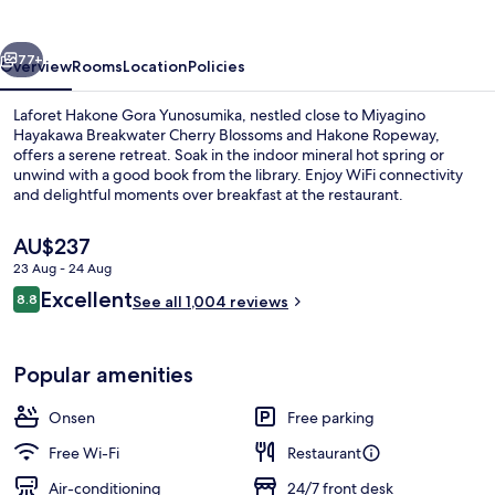
Yunosumika
vious
Next
77+
Overview
Rooms
Location
Policies
Laforet Hakone Gora Yunosumika, nestled close to Miyagino
Hayakawa Breakwater Cherry Blossoms and Hakone Ropeway,
offers a serene retreat. Soak in the indoor mineral hot spring or
unwind with a good book from the library. Enjoy WiFi connectivity
and delightful moments over breakfast at the restaurant.
The
AU$237
current
23 Aug - 24 Aug
price
Reviews
Excellent
Main Building,Premier Deluxe Japane
8.8
is
See all 1,004 reviews
8.8 out of 10
AU$237
Popular amenities
Onsen
Free parking
Free Wi-Fi
Restaurant
Air-conditioning
24/7 front desk