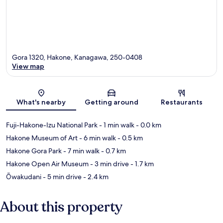
Gora 1320, Hakone, Kanagawa, 250-0408
View map
Map
What's nearby
Getting around
Restaurants
Fuji-Hakone-Izu National Park
- 1 min walk
- 0.0 km
Hakone Museum of Art
- 6 min walk
- 0.5 km
Hakone Gora Park
- 7 min walk
- 0.7 km
Hakone Open Air Museum
- 3 min drive
- 1.7 km
Ōwakudani
- 5 min drive
- 2.4 km
About this property