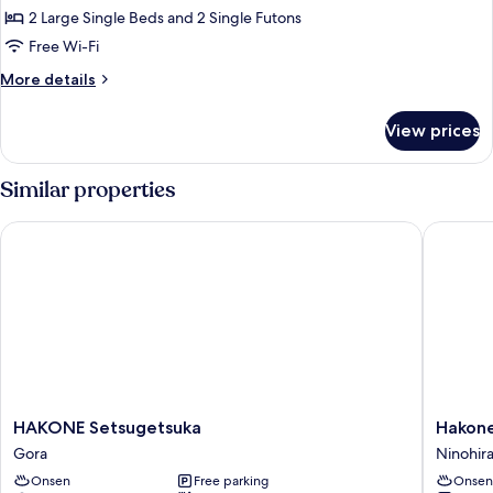
Air
2 Large Single Beds and 2 Single Futons
Japanese
Bath,
Non-
Western
Free Wi-Fi
Smoking
Room
More
More details
with
details
for
Private
View prices
Premier
Open
Japanese
Air
Western
Similar properties
Bath,
Room
with
Non-
HAKONE Setsugetsuka
Hakone 
Private
Smoking,
Open
Ground
Air
Bath,
floor
Non-
Smoking,
Ground
floor
HAKONE
Hakone
HAKONE Setsugetsuka
Hakon
Setsugetsuka
Kowaki
Gora
Ninohir
Gora
TEN-
Onsen
Free parking
Onsen
YU