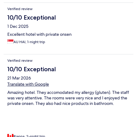
Verified review
10/10 Exceptional
1 Dec 2025
Excellent hotel with private onsen
AU HAI, 1-night trip
Verified review
10/10 Exceptional
21 Mar 2026
Translate with Google
Amazing hotel. They accomodated my allergy (gluten). The staff
was very attentive. The rooms were very nice and I enjoyed the
private onsen. They also had nice products in bathroom.
Rianna, 2-night trip