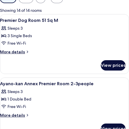
filters
for
Showing 14 of 14 rooms
rooms
View
A wooden deck with a hot tub, wicker f
1
Premier Dog Room 51 Sq M
all
Sleeps 3
photos
3 Single Beds
for
Premier
Free Wi-Fi
Dog
More
More details
Room
details
for
51
View prices
Premier
Sq
Dog
M
Room
View
A couple standing by a window overlo
1
51
Ayano-kan Annex Premier Room 2-3people
all
Sq
Sleeps 3
M
photos
1 Double Bed
for
Ayano-
Free Wi-Fi
kan
More
More details
Annex
details
for
Premier
View prices