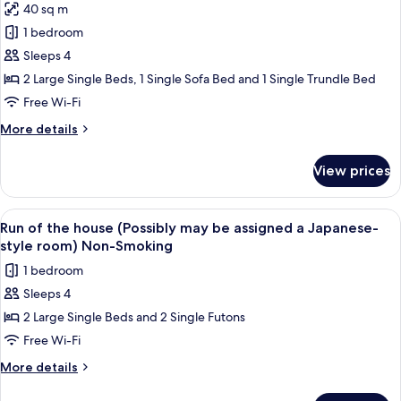
3Adults)
40 sq m
Premier
Non-
1 bedroom
Room
Smoking
with
Sleeps 4
Private
2 Large Single Beds, 1 Single Sofa Bed and 1 Single Trundle Bed
Open
Free Wi-Fi
Air
More
More details
Bath(2-
details
4Adults)
for
View prices
Premier
Non-
Room
Smoking
with
View
A hotel room with a large bed, a televis
1
Private
Run of the house (Possibly may be assigned a Japanese-
all
Open
style room) Non-Smoking
Air
photos
1 bedroom
Bath(2-
for
4Adults)
Sleeps 4
Run
Non-
2 Large Single Beds and 2 Single Futons
of
Smoking
the
Free Wi-Fi
house
More
More details
(Possibly
details
for