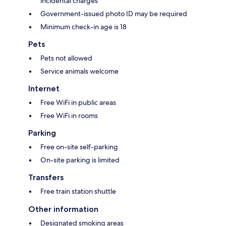
incidental charges
Government-issued photo ID may be required
Minimum check-in age is 18
Pets
Pets not allowed
Service animals welcome
Internet
Free WiFi in public areas
Free WiFi in rooms
Parking
Free on-site self-parking
On-site parking is limited
Transfers
Free train station shuttle
Other information
Designated smoking areas