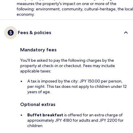
measures the property's impact on one or more of the
following: environment, community, cultural-heritage, the local
economy.
Fees & policies
Mandatory fees
You'll be asked to pay the following charges by the
property at check-in or checkout. Fees may include
applicable taxes:
A tax is imposed by the city: JPY 150.00 per person,
per night. This tax does not apply to children under 12
years of age.
Optional extras
Buffet breakfast
is offered for an extra charge of
approximately JPY 4180 for adults and JPY 2200 for
children