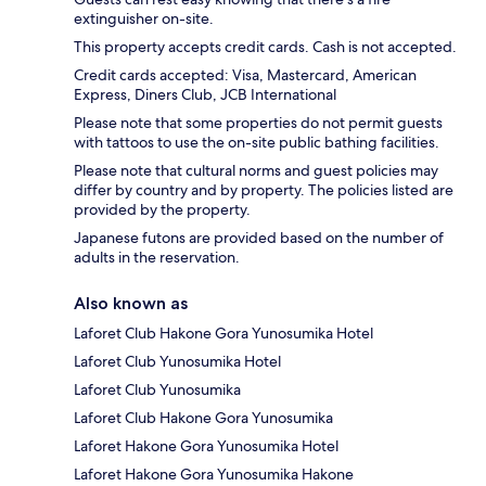
extinguisher on-site.
This property accepts credit cards. Cash is not accepted.
Credit cards accepted: Visa, Mastercard, American
Express, Diners Club, JCB International
Please note that some properties do not permit guests
with tattoos to use the on-site public bathing facilities.
Please note that cultural norms and guest policies may
differ by country and by property. The policies listed are
provided by the property.
Japanese futons are provided based on the number of
adults in the reservation.
Also known as
Laforet Club Hakone Gora Yunosumika Hotel
Laforet Club Yunosumika Hotel
Laforet Club Yunosumika
Laforet Club Hakone Gora Yunosumika
Laforet Hakone Gora Yunosumika Hotel
Laforet Hakone Gora Yunosumika Hakone