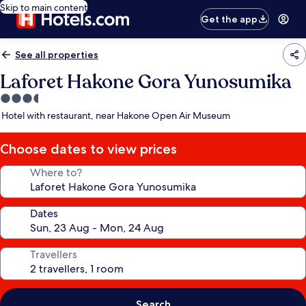
Skip to main content
Get the app
See all properties
Laforet Hakone Gora Yunosumika
3.5
star
Hotel with restaurant, near Hakone Open Air Museum
property
Choose dates to view prices
Where to?
Dates
Travellers
Search