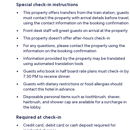
Special check-in instructions
This property offers transfers from the train station; guests
must contact the property with arrival details before travel,
using the contact information on the booking confirmation
Front desk staff will greet guests on arrival at the property
This property doesn't offer after-hours check-in
For any questions, please contact the property using the
information on the booking confirmation
Information provided by the property may be translated
using automated translation tools
Guests who book in half board rate plans must check-in by
7:30 PM to receive dinner.
Guests with dietary restrictions or food allergies should
contact this hotel in advance.
Disposable personal items such as toothbrush, shaver,
hairbrush, and shower cap are available for a surcharge in
the lobby.
Required at check-in
Credit card, debit card or cash deposit required for