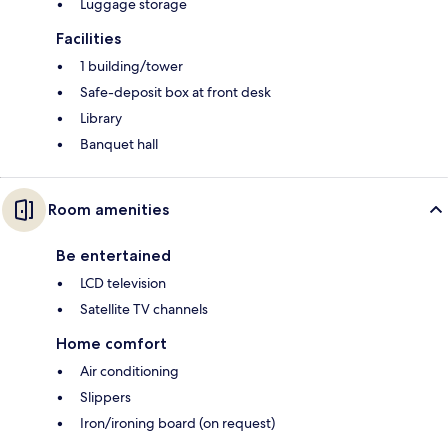
Luggage storage
Facilities
1 building/tower
Safe-deposit box at front desk
Library
Banquet hall
Room amenities
Be entertained
LCD television
Satellite TV channels
Home comfort
Air conditioning
Slippers
Iron/ironing board (on request)