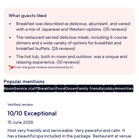
Guest
What guests liked
review
summary
Breakfast was described as delicious, abundant, and varied
with a mix of Japanese and Western options. (35 reviews)
The restaurant served delicious meals, including 6-course
dinners and a wide variety of options for breakfast and
breakfast buffets. (26 reviews)
The hot tub, both in-room and outdoor, was a unique and
relaxing experience. (10 reviews)
From real guest reviews summarized by AI.
Popular mentions
Room
Service staff
Breakfast
Food
Onsen
Family friendly
Lobby
Amenities
Reviews
Verified review
10/10 Exceptional
15 June 2026
Host very friendly and serviceable. Very peaceful and calm. It
has a beautiful spa included in the package. Restaurant at venue