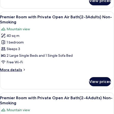
View prices
Main
Non-
Building,Standard
Smoking
Japanese
View
A hotel room with a sofa, a round tab
7
Western
Premier Room with Private Open Air Bath(2-3Adults) Non-
all
Room
Smoking
(67sqm),
photos
Mountain view
Non-
for
Smoking
40 sq m
Premier
1 bedroom
Room
with
Sleeps 3
Private
2 Large Single Beds and 1 Single Sofa Bed
Open
Free Wi-Fi
Air
More
More details
Bath(2-
details
3Adults)
for
View prices
Premier
Non-
Room
Smoking
with
View
A hotel room with a sofa, a round tab
7
Private
Premier Room with Private Open Air Bath(2-4Adults) Non-
all
Open
Smoking
Air
photos
Mountain view
Bath(2-
for