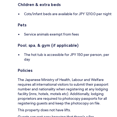
Children & extra beds
Cots/infant beds are available for JPY 1210.0 per night
Pets
Service animals exempt from fees
Pool, spa, & gym (if applicable)
The hot tub is accessible for JPY 150 per person, per
day
Policies
The Japanese Ministry of Health, Labour and Welfare
requires all international visitors to submit their passport
number and nationality when registering at any lodging
facility (inns, hotels, motels etc). Additionally, lodging
proprietors are required to photocopy passports for all
registering guests and keep the photocopy on file.
This property does not have lifts.
Guests can rest easy knowing that there's a fire