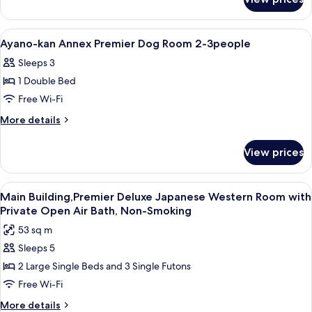
Ayano-
Room
kan
2-
Annex
View
A hot tub in an outdoor setting with a
1
3people
Premier
Ayano-kan Annex Premier Dog Room 2-3people
all
Room
Sleeps 3
2-
photos
3people
1 Double Bed
for
Ayano-
Free Wi-Fi
kan
More
More details
Annex
details
for
Premier
View prices
Ayano-
Dog
kan
Room
Annex
View
A modern hotel room with a large bed,
6
2-
Premier
Main Building,Premier Deluxe Japanese Western Room with
all
Dog
3people
Private Open Air Bath, Non-Smoking
Room
photos
53 sq m
2-
for
3people
Sleeps 5
Main
2 Large Single Beds and 3 Single Futons
Building,Premier
Deluxe
Free Wi-Fi
Japanese
More
More details