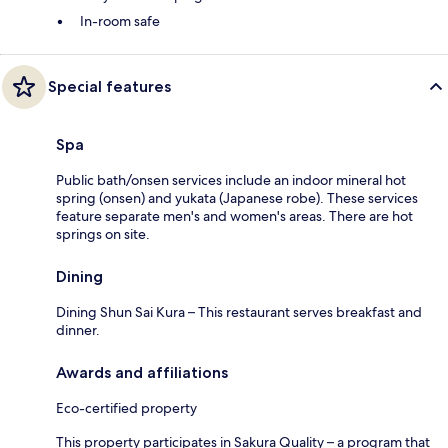
In-room safe
Special features
Spa
Public bath/onsen services include an indoor mineral hot
spring (onsen) and yukata (Japanese robe). These services
feature separate men's and women's areas. There are hot
springs on site.
Dining
Dining Shun Sai Kura – This restaurant serves breakfast and
dinner.
Awards and affiliations
Eco-certified property
This property participates in Sakura Quality – a program that