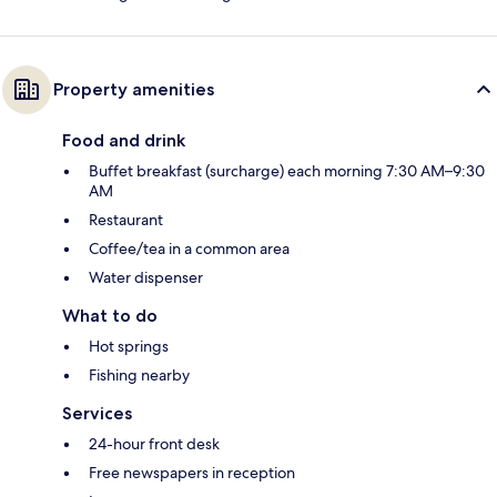
Property amenities
Food and drink
Buffet breakfast (surcharge) each morning 7:30 AM–9:30
AM
Restaurant
Coffee/tea in a common area
Water dispenser
What to do
Hot springs
Fishing nearby
Services
24-hour front desk
Free newspapers in reception