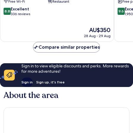
Free Wi-Fi
Restaurant
Free p
Ninohira
8.8
9.6
Excellent
Exc
8.8
9.6
out
out
336 reviews
1,95
of
of
10,
10,
The
AU$350
Excellent,
Exceptio
price
336
1,950
28 Aug - 29 Aug
is
reviews
reviews
AU$350
Compare similar properties
Sign in to view eligible discounts and perks. More rewards
for more adventures!
Sign in
Sign up, it's free
About the area