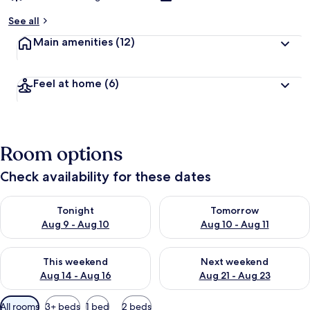
See all
Main amenities
(12)
Feel at home
(6)
Room options
Check availability for these dates
Check availability for tonight Aug 9 - Aug 10
Check availability for tomorro
Tonight
Tomorrow
Aug 9 - Aug 10
Aug 10 - Aug 11
Check availability for this weekend Aug 14 - Aug 16
Check availability for next w
This weekend
Next weekend
Aug 14 - Aug 16
Aug 21 - Aug 23
Available
All rooms
3+ beds
1 bed
2 beds