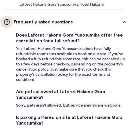
Laforet Hakone Gora Yunosumika Hotel Hakone
Frequently asked questions
Does Laforet Hakone Gora Yunosumika offer free
cancellation for a full refund?
Yes, Laforet Hakone Gora Yunosumika does have fully
refundable room rates available to book on our site. If you’ve
booked a fully refundable room rate, this can be cancelled up
to a few days before check-in, depending on the property's
cancellation policy. Just make sure that you check this
property's cancellation policy for the exact terms and
conditions.
Are pets allowed at Laforet Hakone Gora
Yunosumika?
Sorry, pets aren't allowed, but service animals are welcome.
Is parking offered on site at Laforet Hakone Gora
Yunosumika?