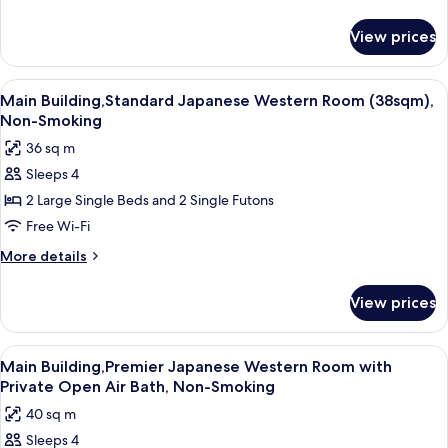
Western
details
for
Room
View prices
Main
with
Building,Premier
Private
Deluxe
View
A hotel room with a large bed, a televis
3
Open
Japanese
Main Building,Standard Japanese Western Room (38sqm),
all
Western
Air
Non-Smoking
Room
photos
Bath,
36 sq m
with
for
Non-
Private
Sleeps 4
Main
Open
Smoking
2 Large Single Beds and 2 Single Futons
Building,Standard
Air
Bath,
Japanese
Free Wi-Fi
Non-
Western
More
More details
Smoking
Room
details
for
(38sqm),
View prices
Main
Non-
Building,Standard
Smoking
Japanese
View
A hotel room with a bed, a television, 
6
Western
Main Building,Premier Japanese Western Room with
all
Room
Private Open Air Bath, Non-Smoking
(38sqm),
photos
40 sq m
Non-
for
Smoking
Sleeps 4
Main