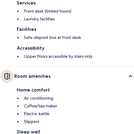
Services
Front desk (limited hours)
Laundry facilities
Facilities
Safe-deposit box at front desk
Accessibility
Upper floors accessible by stairs only
Room amenities
Home comfort
Air conditioning
Coffee/tea maker
Electric kettle
Slippers
Sleep well