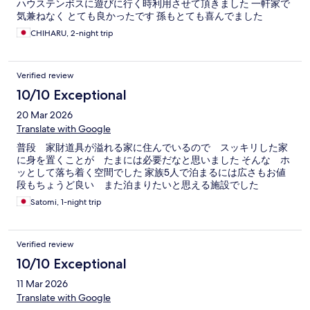
ハウステンボスに遊びに行く時利用させて頂きました 一軒家で
気兼ねなく とても良かったです 孫もとても喜んでました
CHIHARU, 2-night trip
Verified review
10/10 Exceptional
20 Mar 2026
Translate with Google
普段 家財道具が溢れる家に住んでいるので スッキリした家
に身を置くことが たまには必要だなと思いました そんな ホ
ッとして落ち着く空間でした 家族5人で泊まるには広さもお値
段もちょうど良い また泊まりたいと思える施設でした
Satomi, 1-night trip
Verified review
10/10 Exceptional
11 Mar 2026
Translate with Google