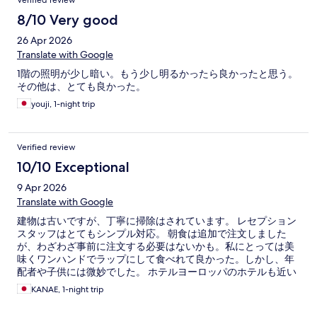
Verified review
8/10 Very good
26 Apr 2026
Translate with Google
1階の照明が少し暗い。もう少し明るかったら良かったと思う。
その他は、とても良かった。
youji, 1-night trip
Verified review
10/10 Exceptional
9 Apr 2026
Translate with Google
建物は古いですが、丁寧に掃除はされています。 レセプション
スタッフはとてもシンプル対応。 朝食は追加で注文しました
が、わざわざ事前に注文する必要はないかも。私にとっては美
味くワンハンドでラップにして食べれて良かった。しかし、年
配者や子供には微妙でした。 ホテルヨーロッパのホテルも近い
ので別のレストランで食べても良いかも？？ 大浴場はバス乗り
KANAE, 1-night trip
場まで、５分。２３時まで営業していて良かった。