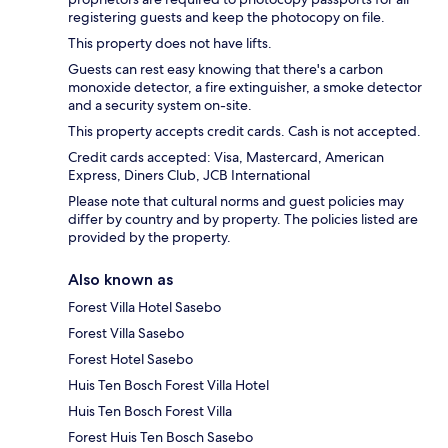
registering guests and keep the photocopy on file.
This property does not have lifts.
Guests can rest easy knowing that there's a carbon
monoxide detector, a fire extinguisher, a smoke detector
and a security system on-site.
This property accepts credit cards. Cash is not accepted.
Credit cards accepted: Visa, Mastercard, American
Express, Diners Club, JCB International
Please note that cultural norms and guest policies may
differ by country and by property. The policies listed are
provided by the property.
Also known as
Forest Villa Hotel Sasebo
Forest Villa Sasebo
Forest Hotel Sasebo
Huis Ten Bosch Forest Villa Hotel
Huis Ten Bosch Forest Villa
Forest Huis Ten Bosch Sasebo