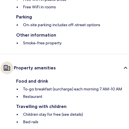
Free WiFi in rooms
Parking
On-site parking includes off-street options
Other information
Smoke-free property
Property amenities
Food and drink
To-go breakfast (surcharge) each morning 7 AM–10 AM
Restaurant
Travelling with children
Children stay for free (see details)
Bed rails