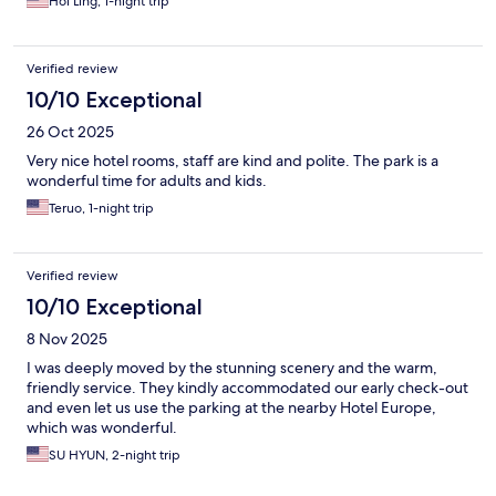
Hoi Ling, 1-night trip
Verified review
10/10 Exceptional
26 Oct 2025
Very nice hotel rooms, staff are kind and polite. The park is a
wonderful time for adults and kids.
Teruo, 1-night trip
Verified review
10/10 Exceptional
8 Nov 2025
I was deeply moved by the stunning scenery and the warm,
friendly service. They kindly accommodated our early check-out
and even let us use the parking at the nearby Hotel Europe,
which was wonderful.
SU HYUN, 2-night trip