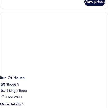
View prices
Lake
Island
Villa
Run Of House
Sleeps 5
4 Single Beds
Free Wi-Fi
More
More details