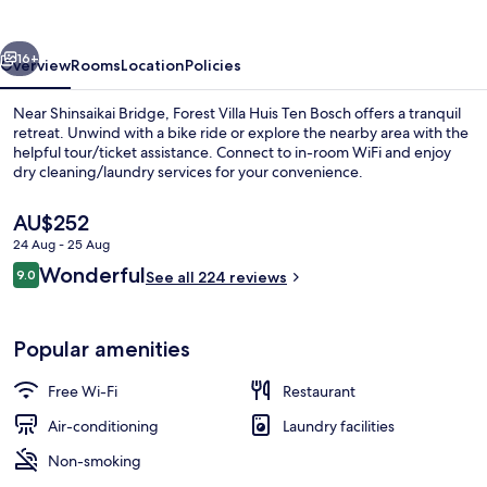
Ten
Bosch
vious
Next
16+
Overview
Rooms
Location
Policies
Near Shinsaikai Bridge, Forest Villa Huis Ten Bosch offers a tranquil
retreat. Unwind with a bike ride or explore the nearby area with the
helpful tour/ticket assistance. Connect to in-room WiFi and enjoy
dry cleaning/laundry services for your convenience.
The
AU$252
current
24 Aug - 25 Aug
price
Reviews
Wonderful
9.0
is
See all 224 reviews
9.0 out of 10
Exterior
AU$252
Popular amenities
Free Wi-Fi
Restaurant
Air-conditioning
Laundry facilities
Non-smoking