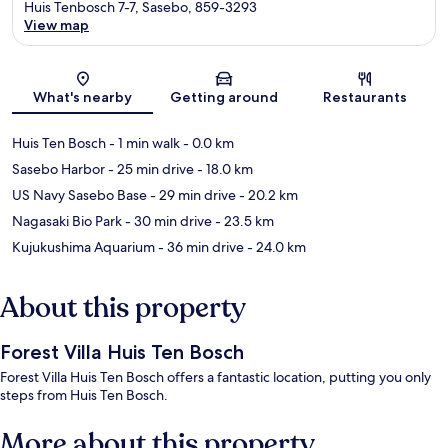
Huis Tenbosch 7-7, Sasebo, 859-3293
View map
Map
What's nearby
Getting around
Restaurants
Huis Ten Bosch
- 1 min walk
- 0.0 km
Sasebo Harbor
- 25 min drive
- 18.0 km
US Navy Sasebo Base
- 29 min drive
- 20.2 km
Nagasaki Bio Park
- 30 min drive
- 23.5 km
Kujukushima Aquarium
- 36 min drive
- 24.0 km
About this property
Forest Villa Huis Ten Bosch
Forest Villa Huis Ten Bosch offers a fantastic location, putting you only
steps from Huis Ten Bosch.
More about this property