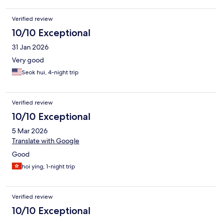
Verified review
10/10 Exceptional
31 Jan 2026
Very good
Seok hui, 4-night trip
Verified review
10/10 Exceptional
5 Mar 2026
Translate with Google
Good
hoi ying, 1-night trip
Verified review
10/10 Exceptional