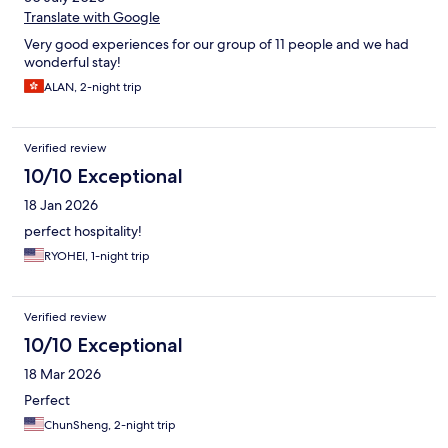
night. We would definitely stay here again. Now that we've seen
Translate with Google
Huis Ten Bosch lit up for Christmas, we can't wait to go back and
Very good experiences for our group of 11 people and we had
see it during spring blooms.
wonderful stay!
ALAN, 2-night trip
Verified review
10/10 Exceptional
18 Jan 2026
perfect hospitality!
RYOHEI, 1-night trip
Verified review
10/10 Exceptional
18 Mar 2026
Perfect
ChunSheng, 2-night trip