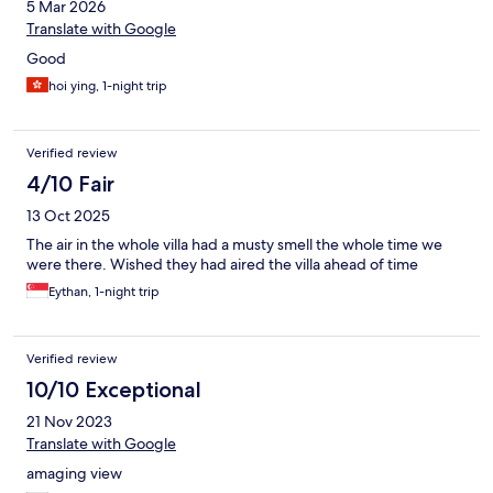
5 Mar 2026
Translate with Google
Good
hoi ying, 1-night trip
Verified review
4/10 Fair
13 Oct 2025
The air in the whole villa had a musty smell the whole time we
were there. Wished they had aired the villa ahead of time
Eythan, 1-night trip
Verified review
10/10 Exceptional
21 Nov 2023
Translate with Google
amaging view