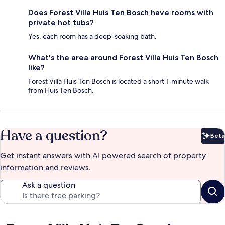
Does Forest Villa Huis Ten Bosch have rooms with
private hot tubs?
Yes, each room has a deep-soaking bath.
What's the area around Forest Villa Huis Ten Bosch
like?
Forest Villa Huis Ten Bosch is located a short 1-minute walk
from Huis Ten Bosch.
Have a question?
Beta
Bet
Get instant answers with AI powered search of property
information and reviews.
Ask a question