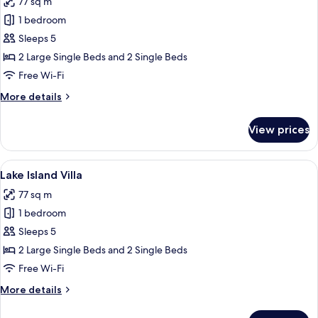
77 sq m
photos
1 bedroom
for
Lakeside
Sleeps 5
Villa
2 Large Single Beds and 2 Single Beds
Free Wi-Fi
More
More details
details
for
View prices
Lakeside
Villa
View
A room with a red sofa, a wooden table
8
Lake Island Villa
all
77 sq m
photos
1 bedroom
for
Lake
Sleeps 5
Island
2 Large Single Beds and 2 Single Beds
Villa
Free Wi-Fi
More
More details
details
for