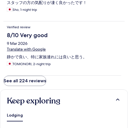
スタッフの方の気配りが凄く良かったです！
Sho, 1-night trip
Verified review
8/10 Very good
9 Mar 2026
Translate with Google
静かで良い、特に家族連れには良いと思う。
TOMONORI, 2-night trip
See all 224 reviews
Keep exploring
Lodging