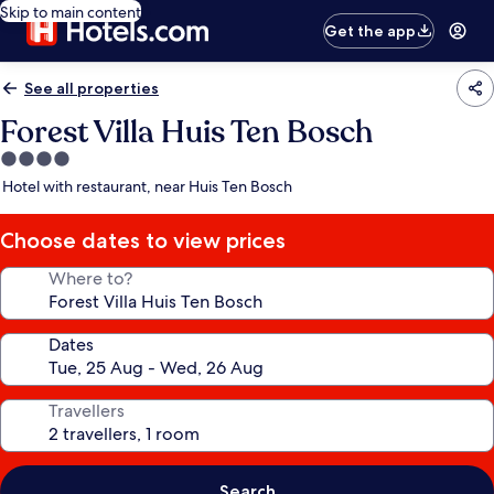
Skip to main content
Get the app
See all properties
Forest Villa Huis Ten Bosch
4.0
star
Hotel with restaurant, near Huis Ten Bosch
property
Choose dates to view prices
Where to?
Dates
Travellers
Search