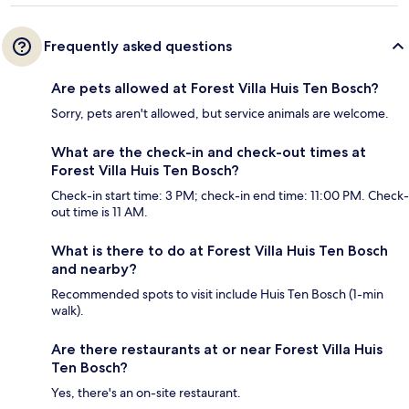
Frequently asked questions
Are pets allowed at Forest Villa Huis Ten Bosch?
Sorry, pets aren't allowed, but service animals are welcome.
What are the check-in and check-out times at
Forest Villa Huis Ten Bosch?
Check-in start time: 3 PM; check-in end time: 11:00 PM. Check-
out time is 11 AM.
What is there to do at Forest Villa Huis Ten Bosch
and nearby?
Recommended spots to visit include Huis Ten Bosch (1-min
walk).
Are there restaurants at or near Forest Villa Huis
Ten Bosch?
Yes, there's an on-site restaurant.