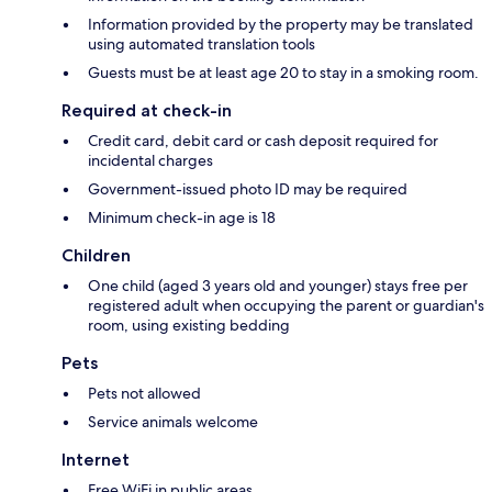
Information provided by the property may be translated
using automated translation tools
Guests must be at least age 20 to stay in a smoking room.
Required at check-in
Credit card, debit card or cash deposit required for
incidental charges
Government-issued photo ID may be required
Minimum check-in age is 18
Children
One child (aged 3 years old and younger) stays free per
registered adult when occupying the parent or guardian's
room, using existing bedding
Pets
Pets not allowed
Service animals welcome
Internet
Free WiFi in public areas