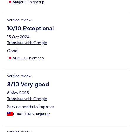
Shigeru, 1-night trip
Verified review
10/10 Exceptional
15 Oct 2024
Translate with Google
Good
SEIKOU, 1-night trip
Verified review
8/10 Very good
6 May 2025
Translate with Google
Service needs to improve
CHIACHEN, 2-night trip