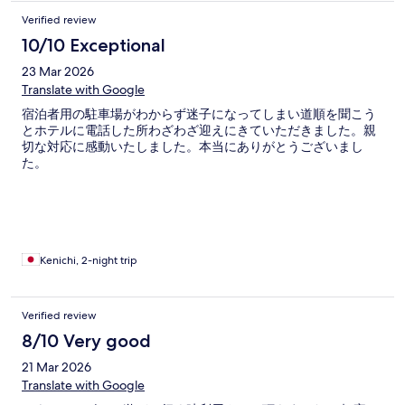
Verified review
10/10 Exceptional
23 Mar 2026
Translate with Google
宿泊者用の駐車場がわからず迷子になってしまい道順を聞こう
とホテルに電話した所わざわざ迎えにきていただきました。親
切な対応に感動いたしました。本当にありがとうございまし
た。
Kenichi, 2-night trip
Verified review
8/10 Very good
21 Mar 2026
Translate with Google