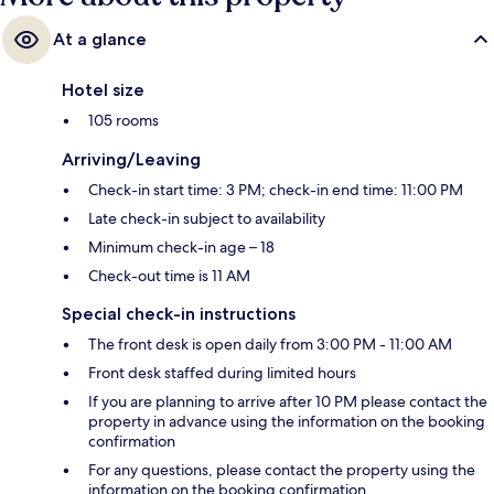
At a glance
Hotel size
105 rooms
Arriving/Leaving
Check-in start time: 3 PM; check-in end time: 11:00 PM
Late check-in subject to availability
Minimum check-in age – 18
Check-out time is 11 AM
Special check-in instructions
The front desk is open daily from 3:00 PM - 11:00 AM
Front desk staffed during limited hours
If you are planning to arrive after 10 PM please contact the
property in advance using the information on the booking
confirmation
For any questions, please contact the property using the
information on the booking confirmation