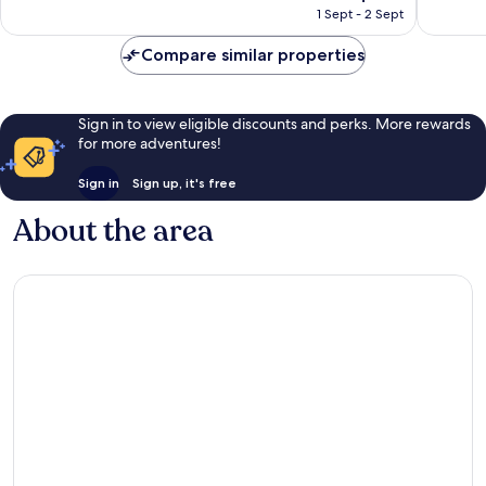
price
Wonderful,
Excellen
1 Sept - 2 Sept
is
1,012
1,469
AU$145
reviews
reviews
Compare similar properties
Sign in to view eligible discounts and perks. More rewards
for more adventures!
Sign in
Sign up, it's free
About the area