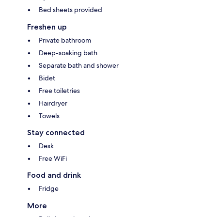
Bed sheets provided
Freshen up
Private bathroom
Deep-soaking bath
Separate bath and shower
Bidet
Free toiletries
Hairdryer
Towels
Stay connected
Desk
Free WiFi
Food and drink
Fridge
More