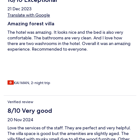
21 Dec 2023
Translate with Google
Amazing forest villa
The hotel was amazing. It looks nice and the bed is also very
comfortable. The bathrooms are very clean. And I love how
there are two washrooms in the hotel. Overall it was an amazing
experience. Recommended to everyone.
KAI MAN, 2-night trip
Verified review
8/10 Very good
20 Nov 2024
Love the services of the staff. They are perfect and very helpful.
The villa space is good but the amenities are slightly aged. The
villa filled with musky smell due to all the wood furniture. Other