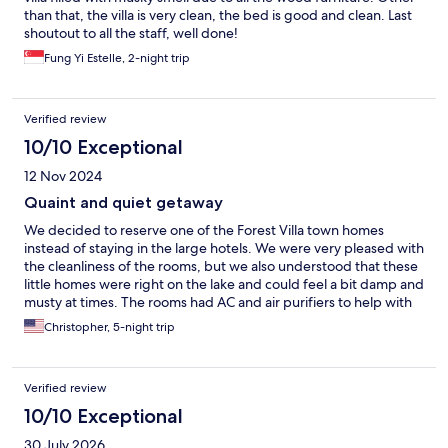
than that, the villa is very clean, the bed is good and clean. Last
shoutout to all the staff, well done!
Fung Yi Estelle, 2-night trip
Verified review
10/10 Exceptional
12 Nov 2024
Quaint and quiet getaway
We decided to reserve one of the Forest Villa town homes
instead of staying in the large hotels. We were very pleased with
the cleanliness of the rooms, but we also understood that these
little homes were right on the lake and could feel a bit damp and
musty at times. The rooms had AC and air purifiers to help with
this. Forest Villa is located at Harbor Town and has easy access to
Christopher, 5-night trip
Huis Ten Bosch from the rear entrance, as well as close to Red
Lobster and the shops/restaurants at the harbor. Our one issue
is accessibility to the parking area. The shuttle is great during
Verified review
the day, but you must plan around the shuttle times, plan to stay
later on check out day if you need your luggage taken to the
10/10 Exceptional
front (if you cannot fit it on the packed shuttle in the morning),
30 July 2026
and be back before the last shuttle departs from the front every