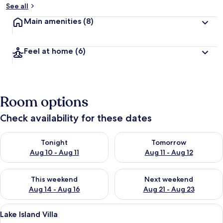
See all
Main amenities
(8)
Feel at home
(6)
Room options
Check availability for these dates
Check availability for tonight Aug 10 - Aug 11
Check availability for tomorro
Tonight
Tomorrow
Aug 10 - Aug 11
Aug 11 - Aug 12
Check availability for this weekend Aug 14 - Aug 16
Check availability for next w
This weekend
Next weekend
Aug 14 - Aug 16
Aug 21 - Aug 23
View
Living area
1
Lake Island Villa
all