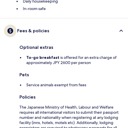
Daily housekeeping
In-room safe
Fees & policies
Optional extras
To-go breakfast
is offered for an extra charge of
approximately JPY 2600 per person
Pets
Service animals exempt from fees
Policies
The Japanese Ministry of Health, Labour and Welfare
requires all international visitors to submit their passport
number and nationality when registering at any lodging
facility (inns, hotels, motels etc). Additionally, lodging
proprietors are required to photocopy passports for all