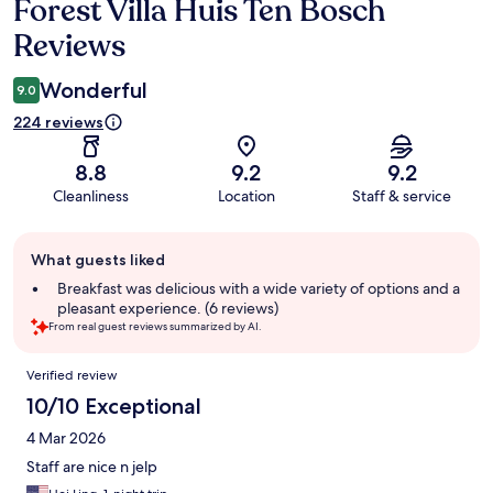
Forest Villa Huis Ten Bosch
Reviews
Reviews
Wonderful
9.0
224 reviews
8.8
9.2
9.2
Cleanliness
Location
Staff & service
Guest
What guests liked
review
summary
Breakfast was delicious with a wide variety of options and a
pleasant experience. (6 reviews)
From real guest reviews summarized by AI.
Reviews
Verified review
10/10 Exceptional
4 Mar 2026
Staff are nice n jelp