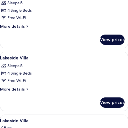
Sleeps 5
photos
4 Single Beds
for
Lake
Free Wi-Fi
Island
More
More details
Villa
details
for
View prices
Lake
Island
Villa
View
Living area
1
Lakeside Villa
all
Sleeps 5
photos
4 Single Beds
for
Lakeside
Free Wi-Fi
Villa
More
More details
details
for
View prices
Lakeside
Villa
View
A room with a red sofa, a wooden table
8
Lakeside Villa
all