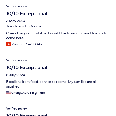
Verified review
10/10 Exceptional
3 May 2024
Translate with Google
Overall very comfortable, I would like to recommend friends to
come here.
Man Him, 2-night trip
Verified review
10/10 Exceptional
8 July 2024
Excellent from food, service to rooms. My families are all
satisfied.
ChengChun, 1-night trip
Verified review
10/10 Exceptional