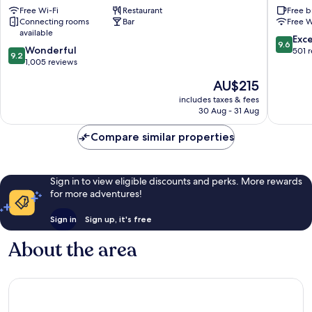
Free Wi-Fi
Restaurant
Free b
Waterford
&
Connecting rooms
Bar
Free W
Breakfas
available
Waterfo
9.6
Exc
9.6
9.2
Wonderful
out
501 
9.2
out
1,005 reviews
of
of
10,
The
AU$215
10,
Exceptio
price
Wonderful,
includes taxes & fees
501
is
30 Aug - 31 Aug
1,005
reviews
AU$215
reviews
Compare similar properties
Sign in to view eligible discounts and perks. More rewards
for more adventures!
Sign in
Sign up, it's free
About the area