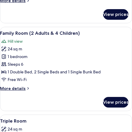
More
More details
details
for
View prices
Twin
Room
View
A hotel room with three beds, each w
5
Family Room (2 Adults & 4 Children)
all
Hill view
photos
24 sq m
for
Family
1 bedroom
Room
Sleeps 6
(2
1 Double Bed, 2 Single Beds and 1 Single Bunk Bed
Adults
Free Wi-Fi
&
More
More details
4
details
Children)
for
View prices
Family
Room
(2
View
A bedroom with a wooden bed, two beds
6
Adults
Triple Room
all
&
24 sq m
4
photos