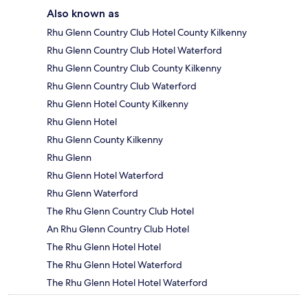
Also known as
Rhu Glenn Country Club Hotel County Kilkenny
Rhu Glenn Country Club Hotel Waterford
Rhu Glenn Country Club County Kilkenny
Rhu Glenn Country Club Waterford
Rhu Glenn Hotel County Kilkenny
Rhu Glenn Hotel
Rhu Glenn County Kilkenny
Rhu Glenn
Rhu Glenn Hotel Waterford
Rhu Glenn Waterford
The Rhu Glenn Country Club Hotel
An Rhu Glenn Country Club Hotel
The Rhu Glenn Hotel Hotel
The Rhu Glenn Hotel Waterford
The Rhu Glenn Hotel Hotel Waterford