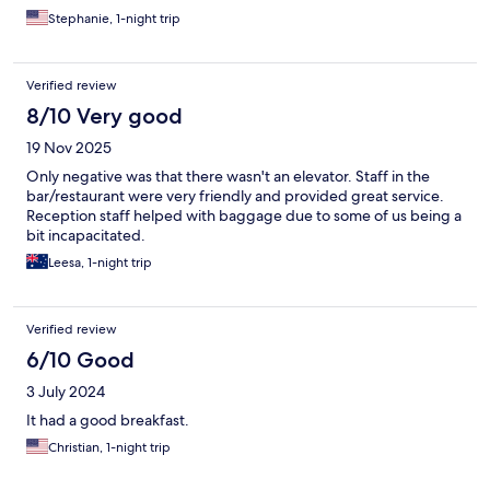
Stephanie, 1-night trip
Verified review
8/10 Very good
19 Nov 2025
Only negative was that there wasn't an elevator. Staff in the
bar/restaurant were very friendly and provided great service.
Reception staff helped with baggage due to some of us being a
bit incapacitated.
Leesa, 1-night trip
Verified review
6/10 Good
3 July 2024
It had a good breakfast.
Christian, 1-night trip