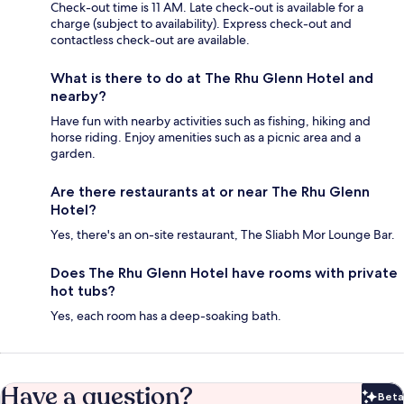
Check-out time is 11 AM. Late check-out is available for a
charge (subject to availability). Express check-out and
contactless check-out are available.
What is there to do at The Rhu Glenn Hotel and
nearby?
Have fun with nearby activities such as fishing, hiking and
horse riding. Enjoy amenities such as a picnic area and a
garden.
Are there restaurants at or near The Rhu Glenn
Hotel?
Yes, there's an on-site restaurant, The Sliabh Mor Lounge Bar.
Does The Rhu Glenn Hotel have rooms with private
hot tubs?
Yes, each room has a deep-soaking bath.
Have a question?
Beta
Bet