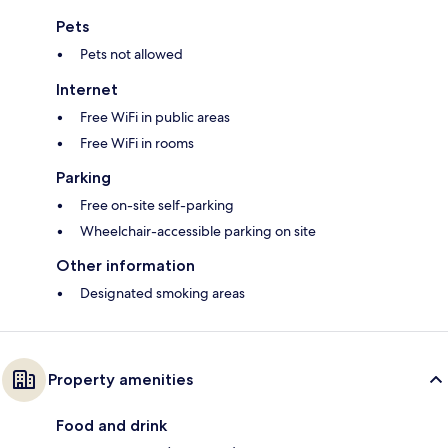
Pets
Pets not allowed
Internet
Free WiFi in public areas
Free WiFi in rooms
Parking
Free on-site self-parking
Wheelchair-accessible parking on site
Other information
Designated smoking areas
Property amenities
Food and drink