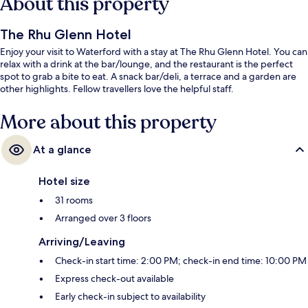
About this property
The Rhu Glenn Hotel
Enjoy your visit to Waterford with a stay at The Rhu Glenn Hotel. You can
relax with a drink at the bar/lounge, and the restaurant is the perfect
spot to grab a bite to eat. A snack bar/deli, a terrace and a garden are
other highlights. Fellow travellers love the helpful staff.
More about this property
At a glance
Hotel size
31 rooms
Arranged over 3 floors
Arriving/Leaving
Check-in start time: 2:00 PM; check-in end time: 10:00 PM
Express check-out available
Early check-in subject to availability