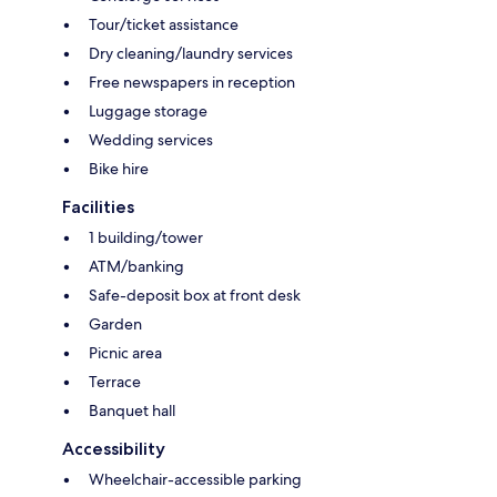
Tour/ticket assistance
Dry cleaning/laundry services
Free newspapers in reception
Luggage storage
Wedding services
Bike hire
Facilities
1 building/tower
ATM/banking
Safe-deposit box at front desk
Garden
Picnic area
Terrace
Banquet hall
Accessibility
Wheelchair-accessible parking