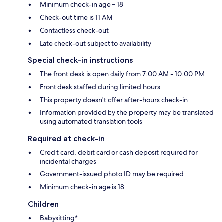
Minimum check-in age – 18
Check-out time is 11 AM
Contactless check-out
Late check-out subject to availability
Special check-in instructions
The front desk is open daily from 7:00 AM - 10:00 PM
Front desk staffed during limited hours
This property doesn't offer after-hours check-in
Information provided by the property may be translated
using automated translation tools
Required at check-in
Credit card, debit card or cash deposit required for
incidental charges
Government-issued photo ID may be required
Minimum check-in age is 18
Children
Babysitting*