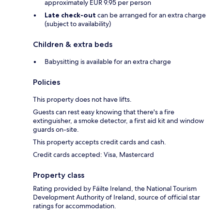
approximately EUR 9.95 per person
Late check-out
can be arranged for an extra charge
(subject to availability)
Children & extra beds
Babysitting is available for an extra charge
Policies
This property does not have lifts.
Guests can rest easy knowing that there's a fire
extinguisher, a smoke detector, a first aid kit and window
guards on-site.
This property accepts credit cards and cash.
Credit cards accepted: Visa, Mastercard
Property class
Rating provided by Fáilte Ireland, the National Tourism
Development Authority of Ireland, source of official star
ratings for accommodation.