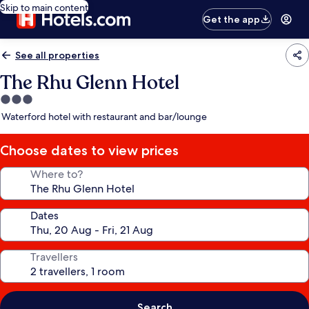
Skip to main content
Get the app
See all properties
The Rhu Glenn Hotel
3.0
star
Waterford hotel with restaurant and bar/lounge
property
Choose dates to view prices
Where to?
Dates
Travellers
Search