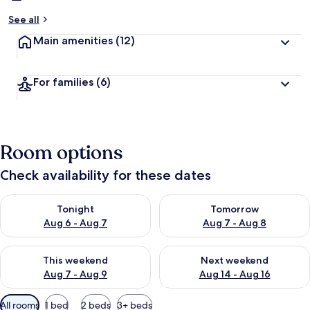
See all
Main amenities
(12)
For families
(6)
Room options
Check availability for these dates
Check availability for tonight Aug 6 - Aug 7
Check availability for tomorr
Tonight
Tomorrow
Aug 6 - Aug 7
Aug 7 - Aug 8
Check availability for this weekend Aug 7 - Aug 9
Check availability for next we
This weekend
Next weekend
Aug 7 - Aug 9
Aug 14 - Aug 16
Available
All rooms
1 bed
2 beds
3+ beds