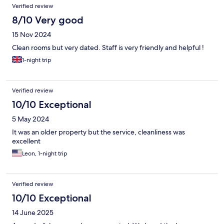
Verified review
8/10 Very good
15 Nov 2024
Clean rooms but very dated. Staff is very friendly and helpful !
1-night trip
Verified review
10/10 Exceptional
5 May 2024
It was an older property but the service, cleanliness was
excellent
Leon, 1-night trip
Verified review
10/10 Exceptional
14 June 2025