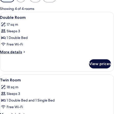
filters
for
Showing 4 of 4 rooms
rooms
View
A hotel room with a large bed, a desk 
5
Double Room
all
17 sq m
photos
Sleeps 3
for
Double
1 Double Bed
Room
Free Wi-Fi
More
More details
details
for
View prices
Double
Room
View
A hotel room with two single beds, ea
4
Twin Room
all
18 sq m
photos
Sleeps 3
for
Twin
1 Double Bed and 1 Single Bed
Room
Free Wi-Fi