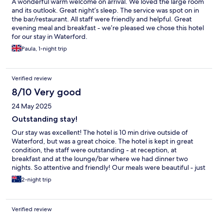
A wonderful warm welcome on arrival. We loved the large room
and its outlook. Great night’s sleep. The service was spot on in
the bar/restaurant. All staff were friendly and helpful. Great
evening meal and breakfast - we’re pleased we chose this hotel
for our stay in Waterford.
Paula, 1-night trip
Verified review
8/10 Very good
24 May 2025
Outstanding stay!
Our stay was excellent! The hotel is 10 min drive outside of
Waterford, but was a great choice. The hotel is kept in great
condition, the staff were outstanding - at reception, at
breakfast and at the lounge/bar where we had dinner two
nights. So attentive and friendly! Our meals were beautiful - just
wish I had room for dessert! Highly recommend The Rhu Glenn.
2-night trip
Verified review