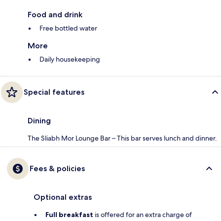
Food and drink
Free bottled water
More
Daily housekeeping
Special features
Dining
The Sliabh Mor Lounge Bar – This bar serves lunch and dinner.
Fees & policies
Optional extras
Full breakfast
is offered for an extra charge of