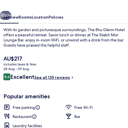
Hotel
vious
Next
27+
Overview
Rooms
Location
Policies
With its garden and picturesque surroundings, The Rhu Glenn Hotel
offers a peaceful retreat. Savor lunch or dinner at The Sliabh Mor
Lounge Bar, enjoy in-room WiFi, or unwind with a drink from the bar.
Guests have praised the helpful staff.
The
AU$217
current
includes taxes & fees
price
28 Aug - 29 Aug
is
Reviews
Excellent
8.6
Front of property
See all 135 reviews
AU$217
8.6 out of 10
Popular amenities
Free parking
Free Wi-Fi
Restaurant
Bar
Laundry facilities