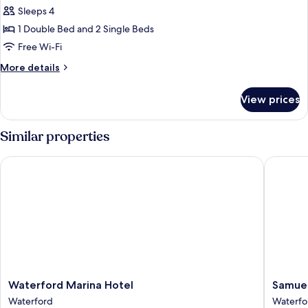
Children)
Sleeps 4
for
Triple
1 Double Bed and 2 Single Beds
Room
Free Wi-Fi
More
More details
details
for
View prices
Triple
Room
Similar properties
Waterford Marina Hotel
Samuel's
Waterford
Samuel'
Waterford Marina Hotel
Samuel
Marina
Heritag
Waterford
Waterfo
Hotel
Bed