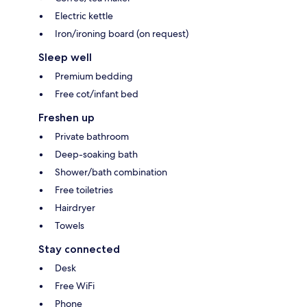
Electric kettle
Iron/ironing board (on request)
Sleep well
Premium bedding
Free cot/infant bed
Freshen up
Private bathroom
Deep-soaking bath
Shower/bath combination
Free toiletries
Hairdryer
Towels
Stay connected
Desk
Free WiFi
Phone