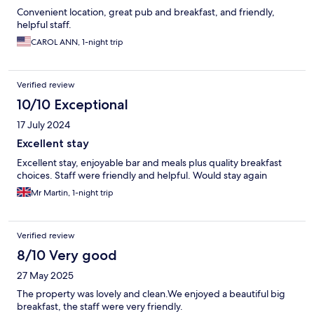
Convenient location, great pub and breakfast, and friendly,
helpful staff.
CAROL ANN, 1-night trip
Verified review
10/10 Exceptional
17 July 2024
Excellent stay
Excellent stay, enjoyable bar and meals plus quality breakfast
choices. Staff were friendly and helpful. Would stay again
Mr Martin, 1-night trip
Verified review
8/10 Very good
27 May 2025
The property was lovely and clean.We enjoyed a beautiful big
breakfast, the staff were very friendly.