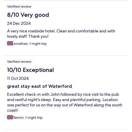
Verified review
8/10 Very good
24 Dec 2024
A very nice roadside hotel. Clean and comfortable and with
lovely staff. Thank you!
Jonathan, 1-night trip
Verified review
10/10 Exceptional
11 Oct 2024
great stay east of Waterford
Excellent check-in with John followed by nice visit to the pub
and restful night's sleep. Easy and plentiful parking. Location
was perfect for us on the way out of Waterford along the south
coast!
Tammi, 1-night trip