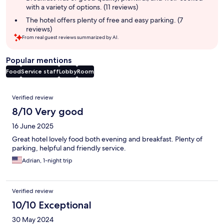
with a variety of options. (11 reviews)
The hotel offers plenty of free and easy parking. (7
reviews)
From real guest reviews summarized by AI.
Popular mentions
Food
Service staff
Lobby
Room
Reviews
Verified review
8/10 Very good
16 June 2025
Great hotel lovely food both evening and breakfast. Plenty of
parking, helpful and friendly service.
Adrian, 1-night trip
Verified review
10/10 Exceptional
30 May 2024