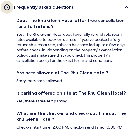
Frequently asked questions
Does The Rhu Glenn Hotel offer free cancellation
for a full refund?
Yes, The Rhu Glenn Hotel does have fully refundable room
rates available to book on our site. If you’ve booked a fully
refundable room rate, this can be cancelled up to a few days
before check-in, depending on the property's cancellation
policy. Just make sure that you check this property's
cancellation policy for the exact terms and conditions.
Are pets allowed at The Rhu Glenn Hotel?
Sorry, pets aren't allowed.
Is parking offered on site at The Rhu Glenn Hotel?
Yes, there's free self parking.
What are the check-in and check-out times at The
Rhu Glenn Hotel?
Check-in start time: 2:00 PM; check-in end time: 10:00 PM.