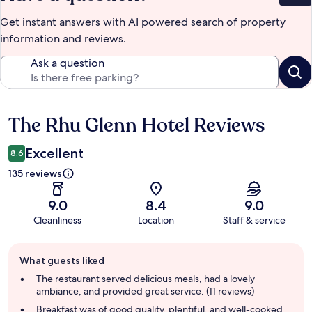
Get instant answers with AI powered search of property
information and reviews.
Ask a question
The Rhu Glenn Hotel Reviews
Reviews
Excellent
8.6
135 reviews
9.0
8.4
9.0
Cleanliness
Location
Staff & service
Guest
What guests liked
review
summary
The restaurant served delicious meals, had a lovely
ambiance, and provided great service. (11 reviews)
Breakfast was of good quality, plentiful, and well-cooked