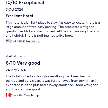
10/10 Exceptional
3 Oct 2024
Excellent Hotel
This hotel is a brilliant place to stay. It is easy to locate, there is a
large amount of free easy parking. The breakfast is of good
quality, plentiful and well cooked. All the staff are very friendly
and helpful. There is nothing not to like here.
CHRISTINE, 1-night trip
Verified review
8/10 Very good
24 May 2024
The hotel looked as though everything had been freshly
painted and very clean. It was further away from town than I
expected but the pub had a lovely ambiance - food was good
and the staff was great
Charlotte, 2-night trip