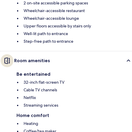
2 on-site accessible parking spaces
Wheelchair-accessible restaurant
Wheelchair-accessible lounge
Upper floors accessible by stairs only
Well-lit path to entrance
Step-free path to entrance
Room amenities
Be entertained
32-inch flat-screen TV
Cable TV channels
Netflix
Streaming services
Home comfort
Heating
Coffee/tea maker