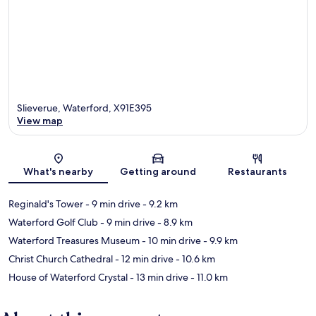
Slieverue, Waterford, X91E395
View map
Map
What's nearby
Getting around
Restaurants
Reginald's Tower
- 9 min drive
- 9.2 km
Waterford Golf Club
- 9 min drive
- 8.9 km
Waterford Treasures Museum
- 10 min drive
- 9.9 km
Christ Church Cathedral
- 12 min drive
- 10.6 km
House of Waterford Crystal
- 13 min drive
- 11.0 km