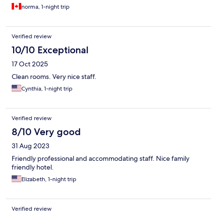
norma, 1-night trip
Verified review
10/10 Exceptional
17 Oct 2025
Clean rooms. Very nice staff.
Cynthia, 1-night trip
Verified review
8/10 Very good
31 Aug 2023
Friendly professional and accommodating staff. Nice family
friendly hotel.
Elizabeth, 1-night trip
Verified review