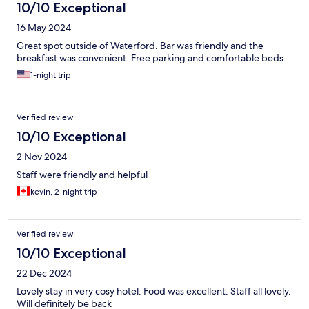
10/10 Exceptional
16 May 2024
Great spot outside of Waterford. Bar was friendly and the
breakfast was convenient. Free parking and comfortable beds
1-night trip
Verified review
10/10 Exceptional
2 Nov 2024
Staff were friendly and helpful
kevin, 2-night trip
Verified review
10/10 Exceptional
22 Dec 2024
Lovely stay in very cosy hotel. Food was excellent. Staff all lovely.
Will definitely be back