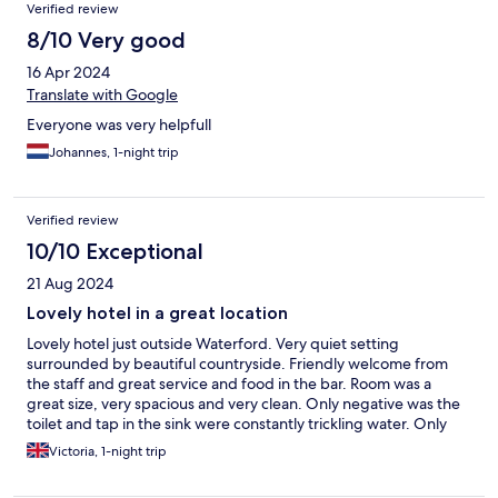
Verified review
8/10 Very good
16 Apr 2024
Translate with Google
Everyone was very helpfull
Johannes, 1-night trip
Verified review
10/10 Exceptional
21 Aug 2024
Lovely hotel in a great location
Lovely hotel just outside Waterford. Very quiet setting
surrounded by beautiful countryside. Friendly welcome from
the staff and great service and food in the bar. Room was a
great size, very spacious and very clean. Only negative was the
toilet and tap in the sink were constantly trickling water. Only
minor things, and certainly didn’t hinder our stay. Would
Victoria, 1-night trip
definitely recommend and would stay here again!!