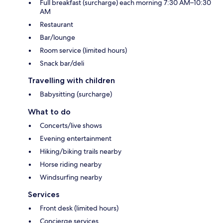
Full breakfast (surcharge) each morning 7:30 AM–10:30
AM
Restaurant
Bar/lounge
Room service (limited hours)
Snack bar/deli
Travelling with children
Babysitting (surcharge)
What to do
Concerts/live shows
Evening entertainment
Hiking/biking trails nearby
Horse riding nearby
Windsurfing nearby
Services
Front desk (limited hours)
Concierge services