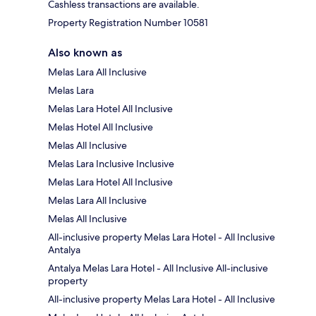
Cashless transactions are available.
Property Registration Number 10581
Also known as
Melas Lara All Inclusive
Melas Lara
Melas Lara Hotel All Inclusive
Melas Hotel All Inclusive
Melas All Inclusive
Melas Lara Inclusive Inclusive
Melas Lara Hotel All Inclusive
Melas Lara All Inclusive
Melas All Inclusive
All-inclusive property Melas Lara Hotel - All Inclusive
Antalya
Antalya Melas Lara Hotel - All Inclusive All-inclusive
property
All-inclusive property Melas Lara Hotel - All Inclusive