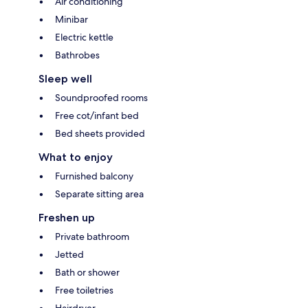
Air conditioning
Minibar
Electric kettle
Bathrobes
Sleep well
Soundproofed rooms
Free cot/infant bed
Bed sheets provided
What to enjoy
Furnished balcony
Separate sitting area
Freshen up
Private bathroom
Jetted
Bath or shower
Free toiletries
Hairdryer