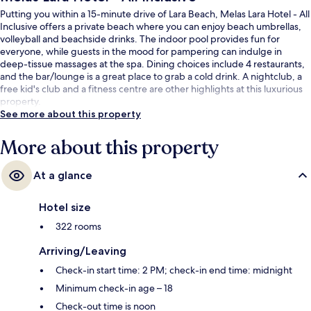
Putting you within a 15-minute drive of Lara Beach, Melas Lara Hotel - All
Inclusive offers a private beach where you can enjoy beach umbrellas,
volleyball and beachside drinks. The indoor pool provides fun for
everyone, while guests in the mood for pampering can indulge in
deep-tissue massages at the spa. Dining choices include 4 restaurants,
and the bar/lounge is a great place to grab a cold drink. A nightclub, a
free kid's club and a fitness centre are other highlights at this luxurious
property.
See more about this property
More about this property
At a glance
Hotel size
322 rooms
Arriving/Leaving
Check-in start time: 2 PM; check-in end time: midnight
Minimum check-in age – 18
Check-out time is noon