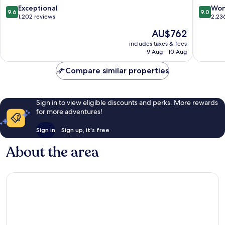
-
-
9.6
9.0
Exceptional
Won
9.6
9.0
Prive
All
out
out
1,202 reviews
2,23
Ultra
Inclusiv
of
of
The
AU$762
All
Lara
10,
10,
price
Inclusive
Exceptional,
Wonderf
includes taxes & fees
is
Lara
9 Aug - 10 Aug
1,202
2,236
AU$762
reviews
reviews
Compare similar properties
Sign in to view eligible discounts and perks. More rewards
for more adventures!
Sign in
Sign up, it's free
About the area