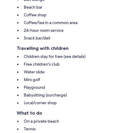
Beach bar
Coffee shop
Coffee/tea in a common area
24-hour room service
Snack bar/deli
Travelling with children
Children stay for free (see details)
Free children's club
Water slide
Mini golf
Playground
Babysitting (surcharge)
Local/corner shop
What to do
On a private beach
Tennis