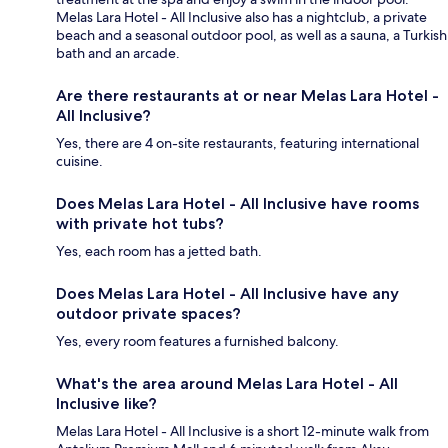
Melas Lara Hotel - All Inclusive also has a nightclub, a private
beach and a seasonal outdoor pool, as well as a sauna, a Turkish
bath and an arcade.
Are there restaurants at or near Melas Lara Hotel -
All Inclusive?
Yes, there are 4 on-site restaurants, featuring international
cuisine.
Does Melas Lara Hotel - All Inclusive have rooms
with private hot tubs?
Yes, each room has a jetted bath.
Does Melas Lara Hotel - All Inclusive have any
outdoor private spaces?
Yes, every room features a furnished balcony.
What's the area around Melas Lara Hotel - All
Inclusive like?
Melas Lara Hotel - All Inclusive is a short 12-minute walk from