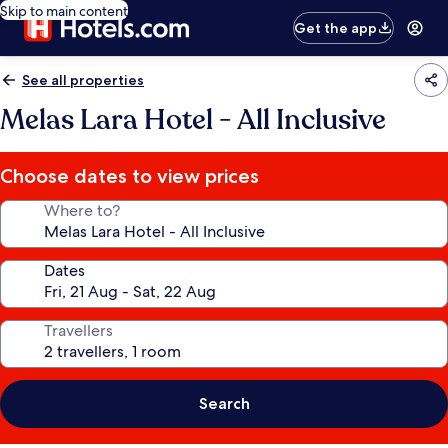
Skip to main content
Get the app
See all properties
Melas Lara Hotel - All Inclusive
Choose dates to view prices
Where to?
Dates
Travellers
Search