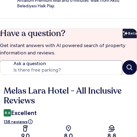
Antalium Premium Mall and 6 minutes' walk from Aksu
Belediyesi Halk Plajı.
Have a question?
Beta
Bet
Get instant answers with AI powered search of property
information and reviews.
Ask a question
Melas Lara Hotel - All Inclusive
Reviews
Reviews
Excellent
8.6
138 reviews
9.0
8.0
8.8