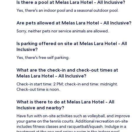
Is there a pool at Melas Lara Hotel - All Inclusive?
Yes, there's an indoor pool and a seasonal outdoor pool.
Are pets allowed at Melas Lara Hotel - All Inclusive?
Sorry, neither pets nor service animals are allowed.
Is parking offered on site at Melas Lara Hotel - All
Inclusive?
Yes, there's free self parking.
What are the check-in and check-out times at
Melas Lara Hotel - All Inclusive?
Check-in start time: 2 PM; check-in end time: midnight.
Check-out time is noon.
What is there to do at Melas Lara Hotel - All
Inclusive and nearby?
Have fun with on-site activities such as volleyball, and improve
your game on the tennis courts. Additional recreation on-site
includes fitness classes and racquetball/squash. Indulge in a
treatment at the spa and enjoy a swim in the indoor pool.