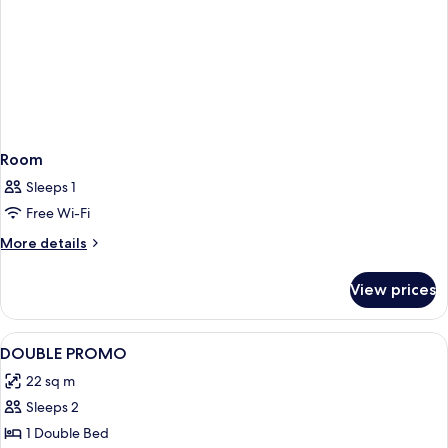
Room
Sleeps 1
Free Wi-Fi
More
More details
details
for
View prices
Room
View
A hotel room with a large bed, a desk w
1
DOUBLE PROMO
all
22 sq m
photos
Sleeps 2
for
DOUBLE
1 Double Bed