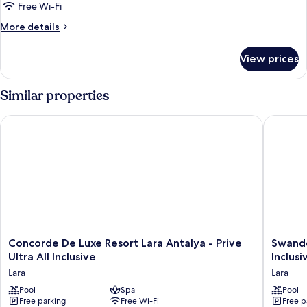
Free Wi-Fi
More
More details
details
for
View prices
Room
Similar properties
Concorde De Luxe Resort Lara Antalya - Prive Ultra All Inclusiv
Swandor 
Concorde
Swando
Concorde De Luxe Resort Lara Antalya - Prive
Swando
De
Hotels
Ultra All Inclusive
Inclusi
Luxe
&
Lara
Lara
Resort
Resort
Lara
Pool
Spa
Topkapi
Pool
Free parking
Free Wi-Fi
Free p
Antalya
Palace