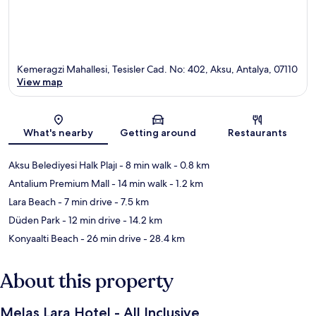
Kemeragzi Mahallesi, Tesisler Cad. No: 402, Aksu, Antalya, 07110
View map
Map
What's nearby
Getting around
Restaurants
Aksu Belediyesi Halk Plajı
- 8 min walk
- 0.8 km
Antalium Premium Mall
- 14 min walk
- 1.2 km
Lara Beach
- 7 min drive
- 7.5 km
Düden Park
- 12 min drive
- 14.2 km
Konyaalti Beach
- 26 min drive
- 28.4 km
About this property
Melas Lara Hotel - All Inclusive