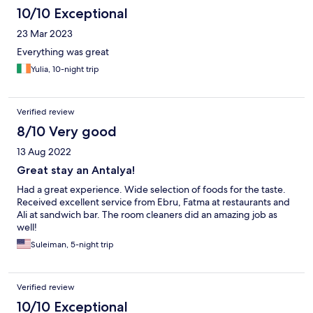
10/10 Exceptional
23 Mar 2023
Everything was great
Yulia, 10-night trip
Verified review
8/10 Very good
13 Aug 2022
Great stay an Antalya!
Had a great experience. Wide selection of foods for the taste.
Received excellent service from Ebru, Fatma at restaurants and
Ali at sandwich bar. The room cleaners did an amazing job as
well!
Suleiman, 5-night trip
Verified review
10/10 Exceptional