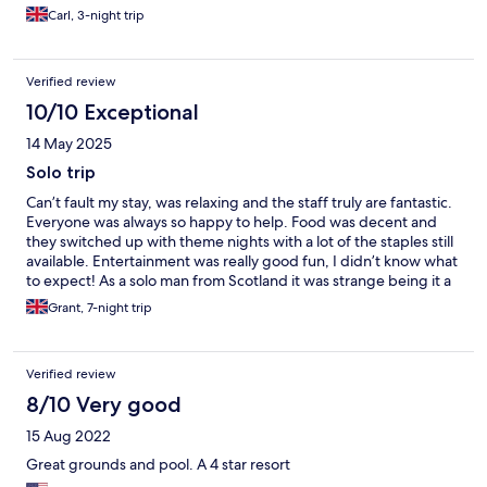
Carl, 3-night trip
Verified review
10/10 Exceptional
14 May 2025
Solo trip
Can’t fault my stay, was relaxing and the staff truly are fantastic.
Everyone was always so happy to help. Food was decent and
they switched up with theme nights with a lot of the staples still
available. Entertainment was really good fun, I didn’t know what
to expect! As a solo man from Scotland it was strange being it a
hotel full of German speakers but everyone was great and
Grant, 7-night trip
seemed like they were equally having a great time. I was the
only Brit at the hotel so something to consider if that bothers
you but I always felt welcome.
Verified review
8/10 Very good
15 Aug 2022
Great grounds and pool. A 4 star resort