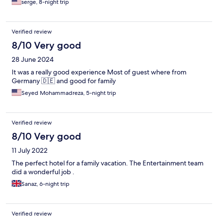
serge, 8-night trip
Verified review
8/10 Very good
28 June 2024
It was a really good experience Most of guest where from
Germany 🇩🇪 and good for family
Seyed Mohammadreza, 5-night trip
Verified review
8/10 Very good
11 July 2022
The perfect hotel for a family vacation. The Entertainment team
did a wonderful job .
Sanaz, 6-night trip
Verified review