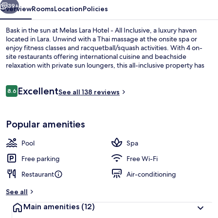
Inclusive
39+
Overview
Rooms
Location
Policies
Bask in the sun at Melas Lara Hotel - All Inclusive, a luxury haven
located in Lara. Unwind with a Thai massage at the onsite spa or
enjoy fitness classes and racquetball/squash activities. With 4 on-
site restaurants offering international cuisine and beachside
relaxation with private sun loungers, this all-inclusive property has
everything you need for an unforgettable stay.
Reviews
Excellent
8.6
See all 138 reviews
8.6 out of 10
Aerial view
Popular amenities
Pool
Spa
Free parking
Free Wi-Fi
Restaurant
Air-conditioning
See all
Main amenities
(12)