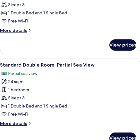
Standard
Sleeps 3
Single
1 Double Bed and 1 Single Bed
Room,
Free Wi-Fi
Partial
More
More details
Sea
details
View
for
View prices
Standard
Single
Room,
View
Standard Double Room, Partial Sea Vi
5
Partial
Standard Double Room, Partial Sea View
all
Sea
Partial sea view
View
photos
24 sq m
for
Standard
1 bedroom
Double
Sleeps 3
Room,
1 Double Bed and 1 Single Bed
Partial
Free Wi-Fi
Sea
More
More details
View
details
for
View prices
Standard