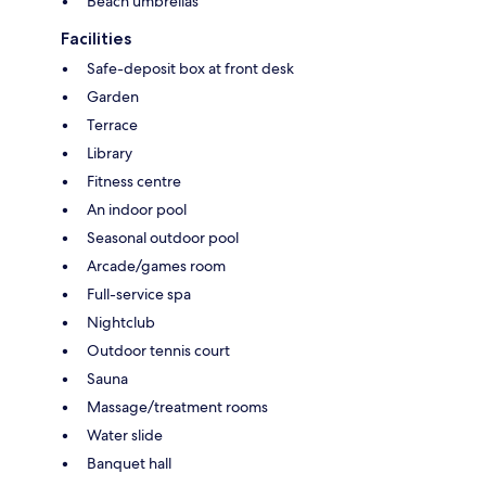
Beach umbrellas
Facilities
Safe-deposit box at front desk
Garden
Terrace
Library
Fitness centre
An indoor pool
Seasonal outdoor pool
Arcade/games room
Full-service spa
Nightclub
Outdoor tennis court
Sauna
Massage/treatment rooms
Water slide
Banquet hall