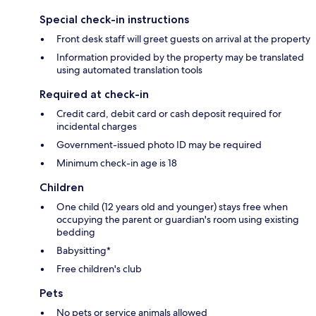
Special check-in instructions
Front desk staff will greet guests on arrival at the property
Information provided by the property may be translated
using automated translation tools
Required at check-in
Credit card, debit card or cash deposit required for
incidental charges
Government-issued photo ID may be required
Minimum check-in age is 18
Children
One child (12 years old and younger) stays free when
occupying the parent or guardian's room using existing
bedding
Babysitting*
Free children's club
Pets
No pets or service animals allowed