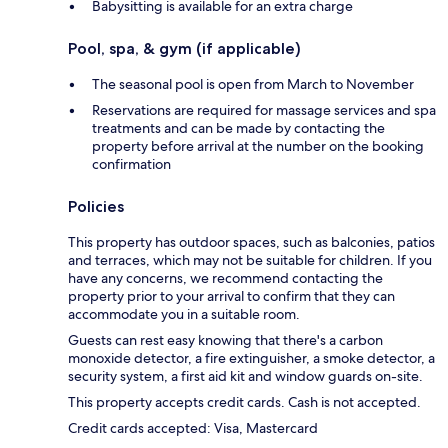
Babysitting is available for an extra charge
Pool, spa, & gym (if applicable)
The seasonal pool is open from March to November
Reservations are required for massage services and spa
treatments and can be made by contacting the
property before arrival at the number on the booking
confirmation
Policies
This property has outdoor spaces, such as balconies, patios
and terraces, which may not be suitable for children. If you
have any concerns, we recommend contacting the
property prior to your arrival to confirm that they can
accommodate you in a suitable room.
Guests can rest easy knowing that there's a carbon
monoxide detector, a fire extinguisher, a smoke detector, a
security system, a first aid kit and window guards on-site.
This property accepts credit cards. Cash is not accepted.
Credit cards accepted: Visa, Mastercard