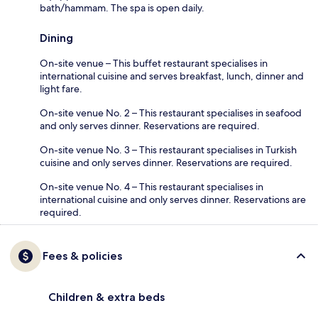
bath/hammam. The spa is open daily.
Dining
On-site venue – This buffet restaurant specialises in
international cuisine and serves breakfast, lunch, dinner and
light fare.
On-site venue No. 2 – This restaurant specialises in seafood
and only serves dinner. Reservations are required.
On-site venue No. 3 – This restaurant specialises in Turkish
cuisine and only serves dinner. Reservations are required.
On-site venue No. 4 – This restaurant specialises in
international cuisine and only serves dinner. Reservations are
required.
Fees & policies
Children & extra beds