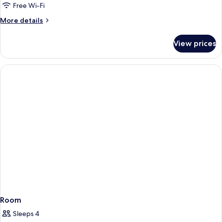
PROMO
Free Wi-Fi
More
More details
details
for
View prices
DOUBLE
PROMO
Room
Sleeps 4