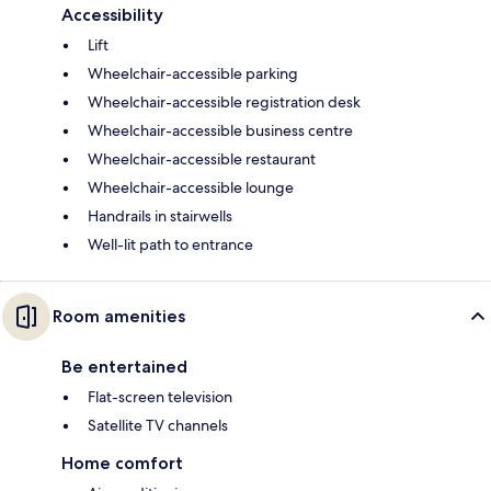
Accessibility
Lift
Wheelchair-accessible parking
Wheelchair-accessible registration desk
Wheelchair-accessible business centre
Wheelchair-accessible restaurant
Wheelchair-accessible lounge
Handrails in stairwells
Well-lit path to entrance
Room amenities
Be entertained
Flat-screen television
Satellite TV channels
Home comfort