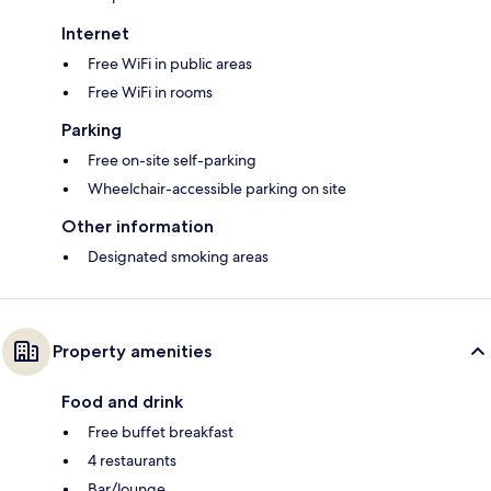
Internet
Free WiFi in public areas
Free WiFi in rooms
Parking
Free on-site self-parking
Wheelchair-accessible parking on site
Other information
Designated smoking areas
Property amenities
Food and drink
Free buffet breakfast
4 restaurants
Bar/lounge