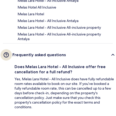
Melas Lara Hotel - All Inclusive Antalya
Melas Hotel All Inclusive
Melas Lara Hotel
Melas Lara Hotel - All Inclusive Antalya
Melas Lara Hotel - All Inclusive All-inclusive property
Melas Lara Hotel - All Inclusive All-inclusive property
Antalya
Frequently asked questions
Does Melas Lara Hotel - All Inclusive offer free
cancellation for a full refund?
Yes, Melas Lara Hotel - All Inclusive does have fully refundable
room rates available to book on our site. If you’ve booked a
fully refundable room rate, this can be cancelled up to a few
days before check-in, depending on the property's
cancellation policy. Just make sure that you check this
property's cancellation policy for the exact terms and
conditions.