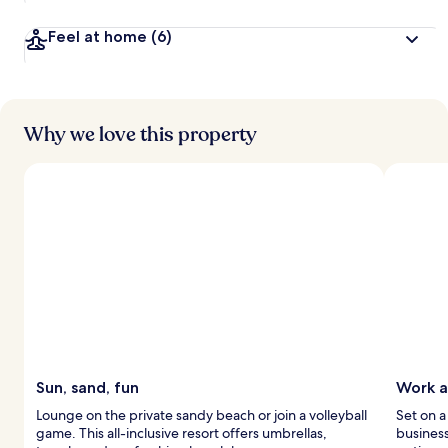
Feel at home
(6)
Why we love this property
Sun, sand, fun
Work a
Lounge on the private sandy beach or join a volleyball
Set on a
game. This all-inclusive resort offers umbrellas,
business