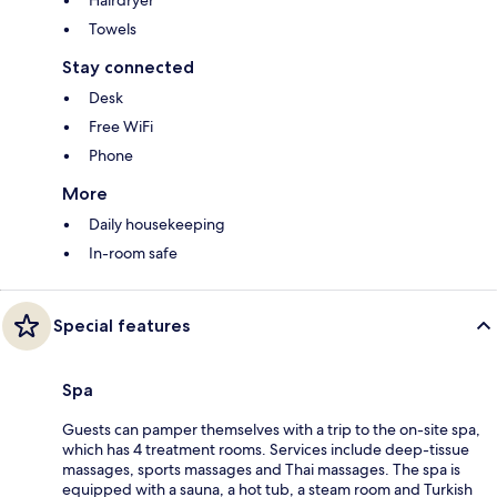
Towels
Stay connected
Desk
Free WiFi
Phone
More
Daily housekeeping
In-room safe
Special features
Spa
Guests can pamper themselves with a trip to the on-site spa,
which has 4 treatment rooms. Services include deep-tissue
massages, sports massages and Thai massages. The spa is
equipped with a sauna, a hot tub, a steam room and Turkish