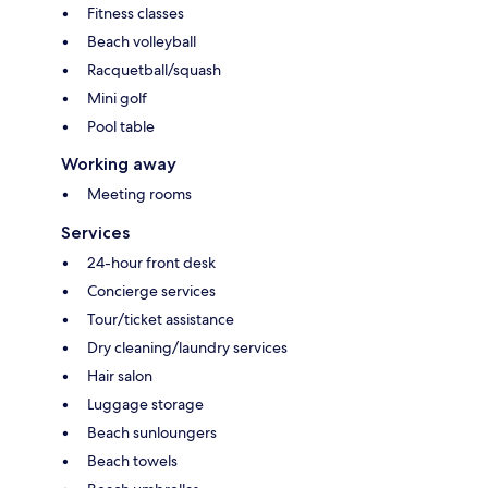
Fitness classes
Beach volleyball
Racquetball/squash
Mini golf
Pool table
Working away
Meeting rooms
Services
24-hour front desk
Concierge services
Tour/ticket assistance
Dry cleaning/laundry services
Hair salon
Luggage storage
Beach sunloungers
Beach towels