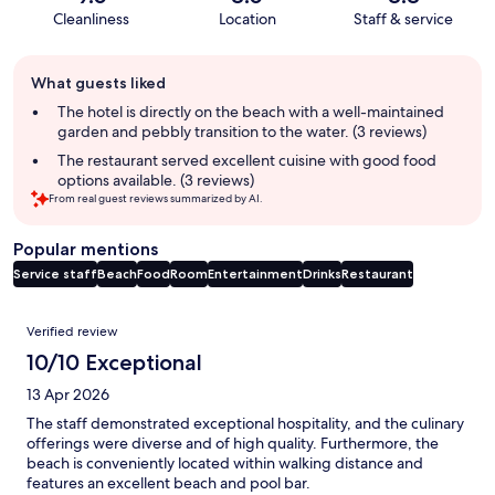
Cleanliness
Location
Staff & service
Guest
What guests liked
review
summary
The hotel is directly on the beach with a well-maintained
garden and pebbly transition to the water. (3 reviews)
The restaurant served excellent cuisine with good food
options available. (3 reviews)
From real guest reviews summarized by AI.
Popular mentions
Service staff
Beach
Food
Room
Entertainment
Drinks
Restaurant
Reviews
Verified review
10/10 Exceptional
13 Apr 2026
The staff demonstrated exceptional hospitality, and the culinary
offerings were diverse and of high quality. Furthermore, the
beach is conveniently located within walking distance and
features an excellent beach and pool bar.