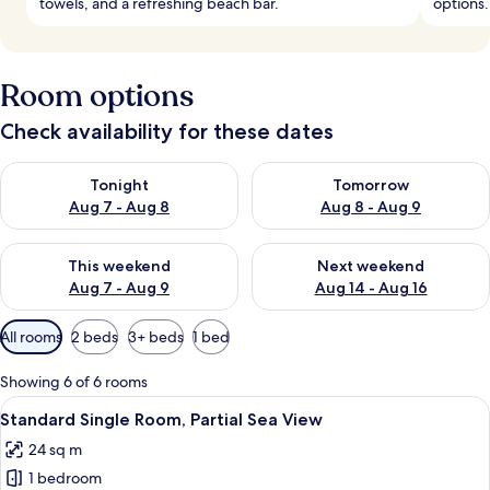
towels, and a refreshing beach bar.
options.
Room options
Check availability for these dates
Check availability for tonight Aug 7 - Aug 8
Check availability for tomorr
Tonight
Tomorrow
Aug 7 - Aug 8
Aug 8 - Aug 9
Check availability for this weekend Aug 7 - Aug 9
Check availability for next we
This weekend
Next weekend
Aug 7 - Aug 9
Aug 14 - Aug 16
Available
All rooms
2 beds
3+ beds
1 bed
filters
for
Showing 6 of 6 rooms
rooms
View
A hotel room with a large bed, a woode
5
Standard Single Room, Partial Sea View
all
24 sq m
photos
1 bedroom
for