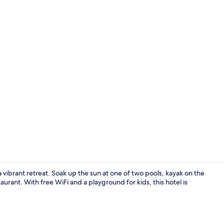
32-inch LED 
 vibrant retreat. Soak up the sun at one of two pools, kayak on the
aurant. With free WiFi and a playground for kids, this hotel is
Business cen