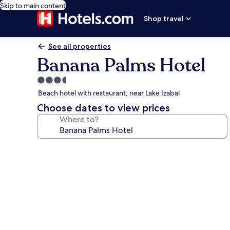
Skip to main content
Shop travel
See all properties
Banana Palms Hotel
3.5
star
Beach hotel with restaurant, near Lake Izabal
property
Choose dates to view prices
Where to?
Photo
gallery
for
Banana
Palms
Hotel