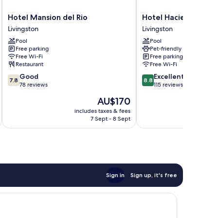
Hotel
Hotel
Hotel Mansion del Rio
Hotel Hacienda Tijax
Mansion
Hacienda
Livingston
Livingston
del
Tijax
Pool
Pool
Rio
Livingston
Free parking
Pet-friendly
Livingston
Free Wi-Fi
Free parking
Restaurant
Free Wi-Fi
7.8
8.8
Good
Excellent
7.8
8.8
out
out
78 reviews
115 reviews
of
of
The
AU$170
10,
10,
price
Good,
Excellent,
includes taxes & fees
inc
is
7 Sept - 8 Sept
78
115
AU$170
reviews
reviews
Sign in
Sign up, it's free