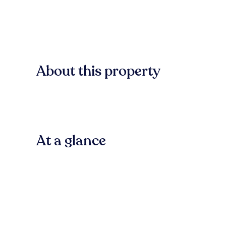
About this property
At a glance