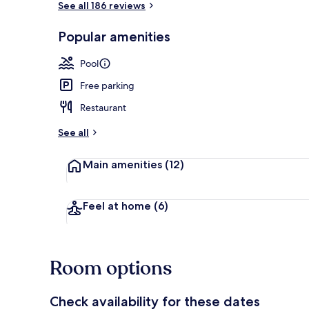
See all 186 reviews
Popular amenities
Arcade
Pool
Free parking
Restaurant
See all
Main amenities
(12)
Feel at home
(6)
Room options
Check availability for these dates