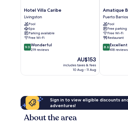
Hotel
Amatique
Hotel Villa Caribe
Amatique B
Villa
Bay
Livingston
Puerto Barrios
Caribe
Hotel
Pool
Pool
Livingston
Puerto
Spa
Free parking
Barrios
Parking available
Free Wi-Fi
Free Wi-Fi
Restaurant
9.0
8.6
Wonderful
Excellent
9.0
8.6
out
out
219 reviews
418 reviews
of
of
The
AU$153
10,
10,
price
Wonderful,
Excellent,
includes taxes & fees
is
10 Aug - 11 Aug
219
418
AU$153
reviews
reviews
Sign in to view eligible discounts a
adventures!
About the area