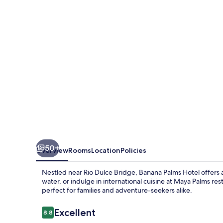
50+
Overview
Rooms
Location
Policies
Nestled near Rio Dulce Bridge, Banana Palms Hotel offers a
water, or indulge in international cuisine at Maya Palms rest
perfect for families and adventure-seekers alike.
Reviews
Excellent
8.8
8.8 out of 10