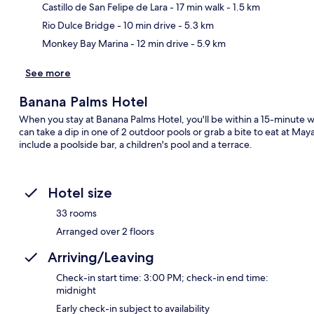
Ma
Castillo de San Felipe de Lara
- 17 min walk
- 1.5 km
Rio Dulce Bridge
- 10 min drive
- 5.3 km
Monkey Bay Marina
- 12 min drive
- 5.9 km
See more
Banana Palms Hotel
When you stay at Banana Palms Hotel, you'll be within a 15-minute wa
can take a dip in one of 2 outdoor pools or grab a bite to eat at May
include a poolside bar, a children's pool and a terrace.
Hotel size
33 rooms
Arranged over 2 floors
Arriving/Leaving
Check-in start time: 3:00 PM; check-in end time:
midnight
Early check-in subject to availability