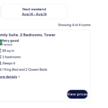
ug 7 - Aug 9
Check availability for next weekend Aug 14 - Aug 16
Next weekend
Aug 14 - Aug 16
Showing 4 of 4 rooms
icture.
oom with a mirror, and a green wall.
iew
A neatly made bed with white and orange bed
7
mily Suite, 2 Bedrooms, Tower
l
Very good
hotos
0
8.0 out of 10
(1
1 review
or
review)
85 sq m
amily
2 bedrooms
ite,
Sleeps 6
1 King Bed and 2 Queen Beds
edrooms,
ower
ore
re details
tails
r
mily
ite,
View prices
drooms,
ower