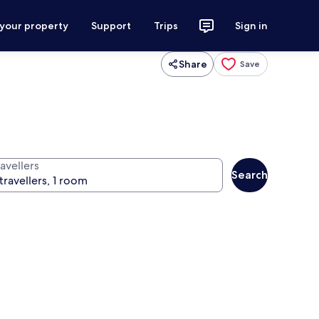
 your property
Support
Trips
Sign in
Share
Save
avellers
Search