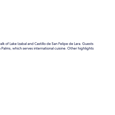
p
lk of Lake Izabal and Castillo de San Felipe de Lara. Guests
a Palms, which serves international cuisine. Other highlights