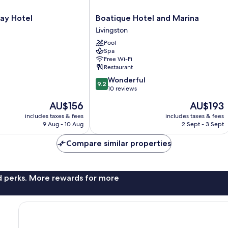
Boatique
ay Hotel
Boatique Hotel and Marina
Hotel
Livingston
and
Pool
Marina
Spa
Livingston
Free Wi-Fi
Restaurant
9.2
Wonderful
9.2
out
10 reviews
of
The
The
AU$156
AU$193
10,
price
price
Wonderful,
includes taxes & fees
includes taxes & fees
is
is
9 Aug - 10 Aug
2 Sept - 3 Sept
10
AU$156
AU$193
reviews
Compare similar properties
nd perks. More rewards for more