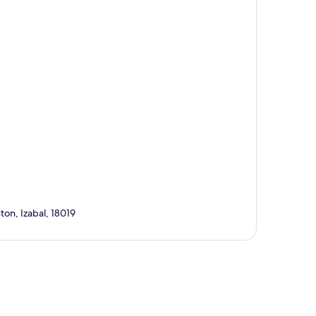
ton, Izabal, 18019