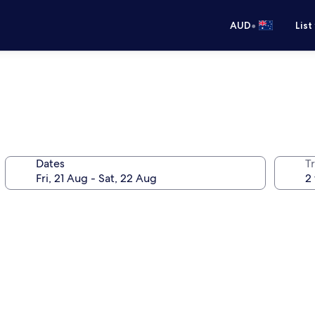
•
AUD
List
Dates
Tr