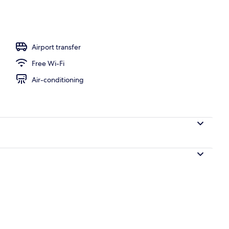
Airport transfer
Free Wi-Fi
Air-conditioning