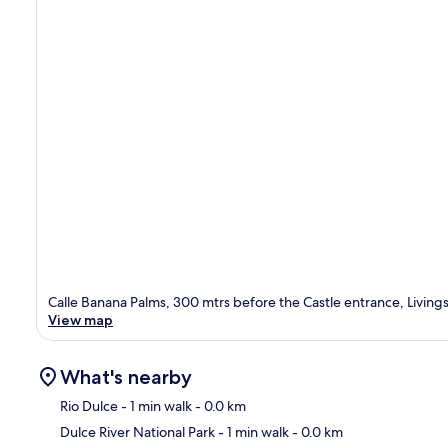
Calle Banana Palms, 300 mtrs before the Castle entrance, Livings
View map
What's nearby
Rio Dulce
- 1 min walk
- 0.0 km
Dulce River National Park
- 1 min walk
- 0.0 km