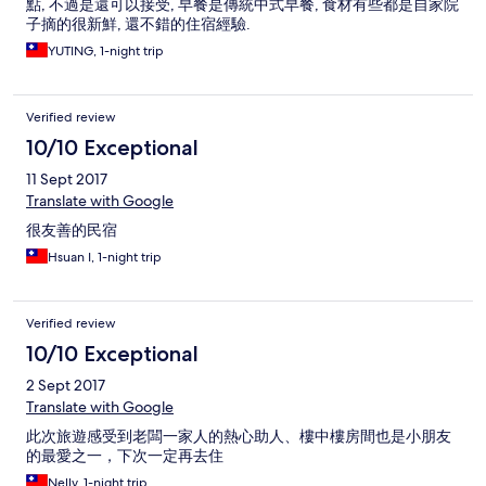
點, 不過是還可以接受, 早餐是傳統中式早餐, 食材有些都是自家院
子摘的很新鮮, 還不錯的住宿經驗.
YUTING, 1-night trip
Verified review
10/10 Exceptional
11 Sept 2017
Translate with Google
很友善的民宿
Hsuan I, 1-night trip
Verified review
10/10 Exceptional
2 Sept 2017
Translate with Google
此次旅遊感受到老闆一家人的熱心助人、樓中樓房間也是小朋友
的最愛之一，下次一定再去住
Nelly, 1-night trip