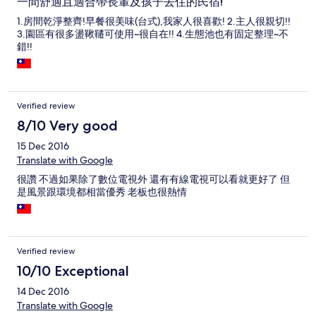
一間舒適且適合帶長輩及孩子去住的民宿!
1.房間乾淨整齊!早餐很美味(台式),我家人很喜歡! 2.主人很親切!!
3.園區有很多盪鞦韆可使用~很自在!! 4.生態池也有固定整理~不
錯!!
Verified review
8/10 Very good
15 Dec 2016
Translate with Google
很讚 不過如果除了數位電視外 還有有線電視可以看就更好了 但
是風景跟環境都相當優秀 老板也很熱情
Verified review
10/10 Exceptional
14 Dec 2016
Translate with Google