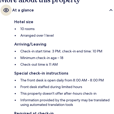
More about this property
At a glance
Hotel size
10 rooms
Arranged over 1 level
Arriving/Leaving
Check-in start time: 3 PM; check-in end time: 10 PM
Minimum check-in age – 18
Check-out time is 11 AM
Special check-in instructions
The front desk is open daily from 8:00 AM - 8:00 PM
Front desk staffed during limited hours
This property doesn't offer after-hours check-in
Information provided by the property may be translated
using automated translation tools
Required at check-in