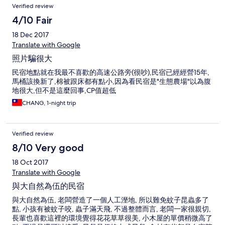
Verified review
4/10 Fair
18 Dec 2017
Translate with Google
照片騙很大
民宿地點就在我最不喜歡的高速公路旁(很吵),民宿已經經營15年,
馬桶該換新了,棉被跟床都有點小,因為看民宿是"生態農場"以為腹
地很大,但不是這麼回事,CP值超低
CHANG, 1-night trip
Verified review
8/10 Very good
18 Oct 2017
Translate with Google
與大自然為伍的民宿
與大自然為伍, 老闆營造了一個人工溼地, 所以難免蚊子昆蟲多了
點, 小孩有被蚊子咬, 蟲子滿天飛, 不過整體而言, 老闆一家很親切,
長輩也喜歡這裡的環境覺得花花草草很美, 小木屋的單價稍微高了