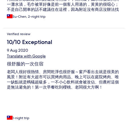
一灘水漬，毛巾被單好像是前一個客人用過的，黃黃的很噁心；
不是自己開車的話不建議住在這裡，因為附近沒有商店沒辦法找
到食物
Su-Chen, 2-night trip
Verified review
10/10 Exceptional
9 Aug 2020
Translate with Google
很舒服的一次住宿
老闆人很好很熱情、房間乾淨也很舒服～窗戶看出去就是很美的
風景！附近有大超市可以買烤肉用品、晚上可以在庭院烤肉、唯
一缺點就是螞蟻超級多，一不小心飲料就會被攻佔、但農村這個
是無法避免的！第一次早餐吃到櫻桃、老闆很大方啊！
1-night trip