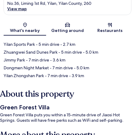
No.36, Liming 1st Rd, Yilan, Yilan County, 260
View map
Map
What's nearby
Getting around
Restaurants
Yilan Sports Park
- 5 min drive
- 2.7 km
Zhuangwei Sand Dunes Park
- 5 min drive
- 5.0 km
Jimmy Park
- 7 min drive
- 3.6 km
Dongmen Night Market
- 7 min drive
- 5.0 km
Yilan Zhongshan Park
- 7 min drive
- 3.9 km
About this property
Green Forest Villa
Green Forest Villa puts you within a 15-minute drive of Jiaosi Hot
Springs. Guests will have free perks such as WiFi and self-parking.