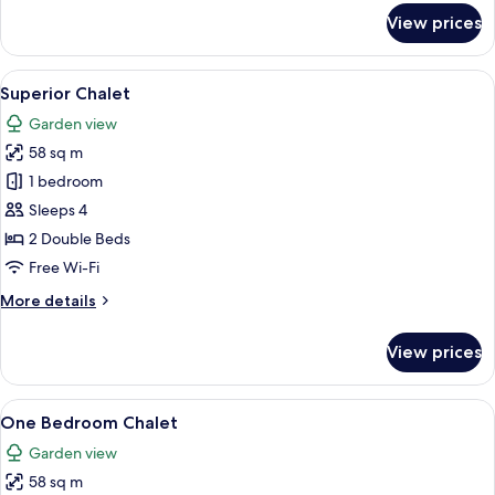
for
View prices
Standard
Chalet
View
Superior Chalet
23
Superior Chalet
all
Garden view
photos
58 sq m
for
Superior
1 bedroom
Chalet
Sleeps 4
2 Double Beds
Free Wi-Fi
More
More details
details
for
View prices
Superior
Chalet
View
One Bedroom Chalet
11
One Bedroom Chalet
all
Garden view
photos
58 sq m
for