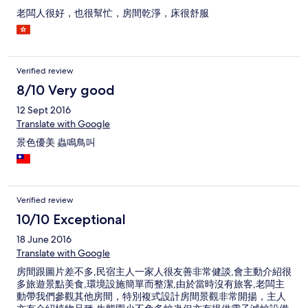
老闆人很好，也很幫忙，房間乾淨，床很舒服
Verified review
8/10 Very good
12 Sept 2016
Translate with Google
景色優美 蟲鳴鳥叫
Verified review
10/10 Exceptional
18 June 2016
Translate with Google
房間跟圖片差不多,民宿主人一家人很友善非常健談,會主動介紹很
多旅遊景點美食,環境設施簡單而整潔,由於當時沒有旅客,老闆主
動帶我們參觀其他房間，特別複式設計房間景觀非常開揚，主人