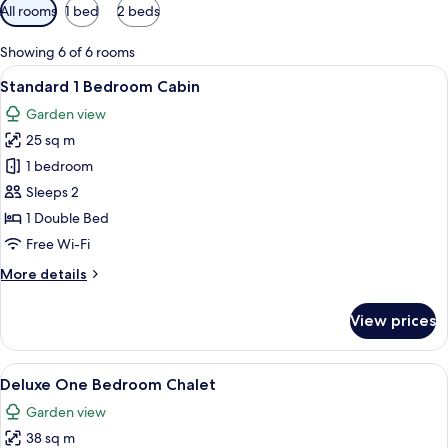
Available
All rooms
1 bed
2 beds
filters
for
Showing 6 of 6 rooms
rooms
View
Standard 1 Bedroom Cabin
19
Standard 1 Bedroom Cabin
all
Garden view
photos
25 sq m
for
Standard
1 bedroom
1
Sleeps 2
Bedroom
1 Double Bed
Cabin
Free Wi-Fi
More
More details
details
for
View prices
Standard
1
Bedroom
View
Deluxe One Bedroom Chalet
41
Cabin
Deluxe One Bedroom Chalet
all
Garden view
photos
38 sq m
for