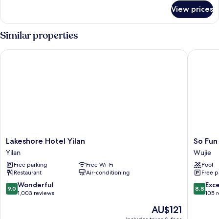
for
View prices
Wood
Cottage
Similar properties
Lakeshore Hotel Yilan
So Fun H
Lakeshore
So
Lakeshore Hotel Yilan
So Fun
Hotel
Fun
Yilan
Wujie
Yilan
Hotel
Free parking
Free Wi-Fi
Pool
Yilan
Wujie
Restaurant
Air-conditioning
Free p
9.0
8.8
Wonderful
Exce
9.0
8.8
out
out
1,003 reviews
105 
of
of
The
AU$121
10,
10,
price