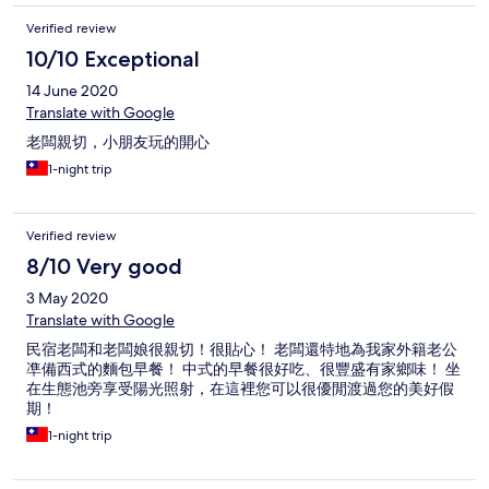
Verified review
10/10 Exceptional
14 June 2020
Translate with Google
老闆親切，小朋友玩的開心
1-night trip
Verified review
8/10 Very good
3 May 2020
Translate with Google
民宿老闆和老闆娘很親切！很貼心！ 老闆還特地為我家外籍老公
凖備西式的麵包早餐！ 中式的早餐很好吃、很豐盛有家鄉味！ 坐
在生態池旁享受陽光照射，在這裡您可以很優閒渡過您的美好假
期！
1-night trip