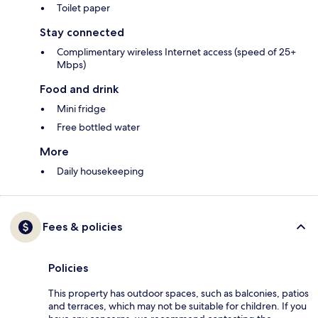
Toilet paper
Stay connected
Complimentary wireless Internet access (speed of 25+
Mbps)
Food and drink
Mini fridge
Free bottled water
More
Daily housekeeping
Fees & policies
Policies
This property has outdoor spaces, such as balconies, patios
and terraces, which may not be suitable for children. If you