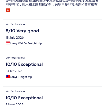
亦有介紹植物品種,生態園少不免多蚊蟲但亦有提供電子滅蚊設備,
浴室整潔，熱水和水壓都很足夠，民宿早餐非常地道和豐富很有
台式風味好吃,生態園環境清幽一片綠油油非常寫意,是一個渡假好
地方!
Verified review
8/10 Very good
18 July 2026
Herry Wei En, 1-night trip
Verified review
10/10 Exceptional
8 Oct 2025
senyi, 1-night trip
Verified review
10/10 Exceptional
7 Sept 2025