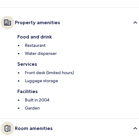
Property amenities
Food and drink
Restaurant
Water dispenser
Services
Front desk (limited hours)
Luggage storage
Facilities
Built in 2004
Garden
Room amenities