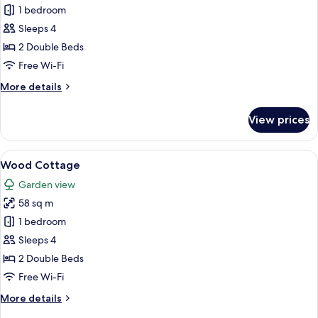
One
1 bedroom
Bedroom
Sleeps 4
Chalet
2 Double Beds
Free Wi-Fi
More
More details
details
for
View prices
One
Bedroom
Chalet
View
A bedroom with two beds, a wooden ce
13
Wood Cottage
all
Garden view
photos
58 sq m
for
Wood
1 bedroom
Cottage
Sleeps 4
2 Double Beds
Free Wi-Fi
More
More details
details