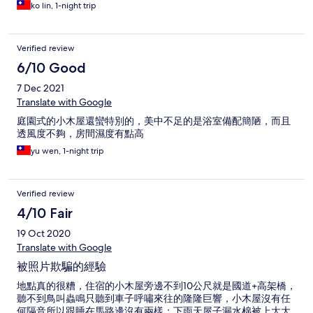
ko lin, 1-night trip
Verified review
6/10 Good
7 Dec 2021
Translate with Google
庭園式的小木屋還蠻特別的，美中不足的是浴室備配簡陋，而且
透風度不夠，房間濕度有點高
yu wen, 1-night trip
Verified review
4/10 Fair
19 Oct 2020
Translate with Google
被照片欺騙的經驗
地點真的很糟，住宿的小木屋旁邊不到10公尺就是國道+高架橋，
聽不到鳥叫蟲鳴只聽到車子呼嘯來往的隆隆巨響，小木屋沒有任
何隔音所以跟睡在馬路邊沒有兩樣；下雨天屋子漏水棉被上大大