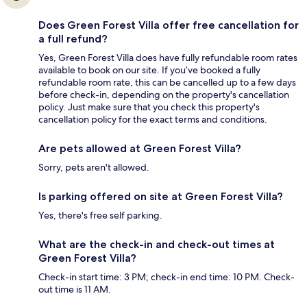
Does Green Forest Villa offer free cancellation for
a full refund?
Yes, Green Forest Villa does have fully refundable room rates
available to book on our site. If you’ve booked a fully
refundable room rate, this can be cancelled up to a few days
before check-in, depending on the property's cancellation
policy. Just make sure that you check this property's
cancellation policy for the exact terms and conditions.
Are pets allowed at Green Forest Villa?
Sorry, pets aren't allowed.
Is parking offered on site at Green Forest Villa?
Yes, there's free self parking.
What are the check-in and check-out times at
Green Forest Villa?
Check-in start time: 3 PM; check-in end time: 10 PM. Check-
out time is 11 AM.