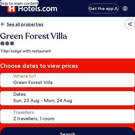
Skip to main content
Get the app
See all properties
Green Forest Villa
3.0
star
Yilan lodge with restaurant
property
Choose dates to view prices
Where to?
Dates
Travellers
Search