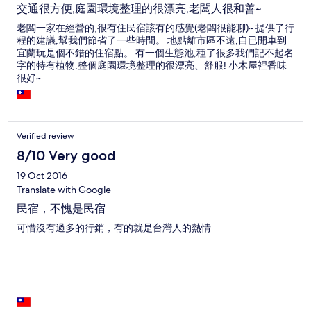
交通很方便,庭園環境整理的很漂亮,老闆人很和善~
老闆一家在經營的,很有住民宿該有的感覺(老闆很能聊)~ 提供了行
程的建議,幫我們節省了一些時間。 地點離市區不遠,自已開車到
宜蘭玩是個不錯的住宿點。 有一個生態池,種了很多我們記不起名
字的特有植物,整個庭園環境整理的很漂亮、舒服! 小木屋裡香味
很好~
Verified review
8/10 Very good
19 Oct 2016
Translate with Google
民宿，不愧是民宿
可惜沒有過多的行銷，有的就是台灣人的熱情