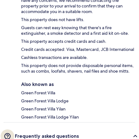
have any concerns, we recommend contacting the
property prior to your arrival to confirm that they can
accommodate you in a suitable room.
This property does not have lifts.
Guests can rest easy knowing that there's a fire
extinguisher, a smoke detector and a first aid kit on-site.
This property accepts credit cards and cash.
Credit cards accepted: Visa, Mastercard, JCB International
Cashless transactions are available.
This property does not provide disposable personal items,
such as combs, loofahs, shavers, nail files and shoe mitts.
Also known as
Green Forest Villa
Green Forest Villa Lodge
Green Forest Villa Yilan
Green Forest Villa Lodge Yilan
Frequently asked questions