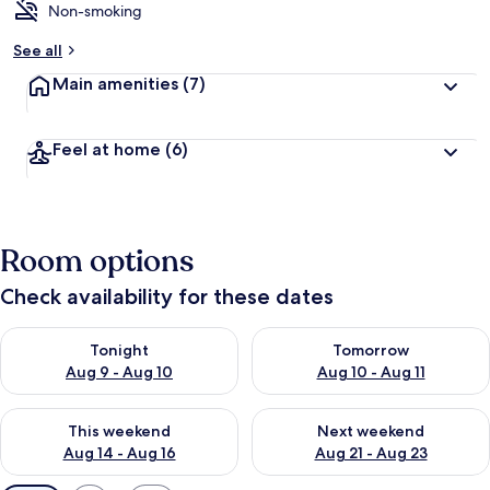
Non-smoking
See all
Main amenities
(7)
Feel at home
(6)
Room options
Check availability for these dates
Check availability for tonight Aug 9 - Aug 10
Check availability for tomorro
Tonight
Tomorrow
Aug 9 - Aug 10
Aug 10 - Aug 11
Check availability for this weekend Aug 14 - Aug 16
Check availability for next w
This weekend
Next weekend
Aug 14 - Aug 16
Aug 21 - Aug 23