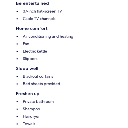
Be entertained
37-inch flat-screen TV
Cable TV channels
Home comfort
Air conditioning and heating
Fan
Electric kettle
Slippers
Sleep well
Blackout curtains
Bed sheets provided
Freshen up
Private bathroom
Shampoo
Hairdryer
Towels