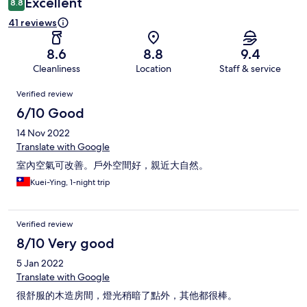
Excellent
8.8
41 reviews
8.6
8.8
9.4
Cleanliness
Location
Staff & service
Reviews
Verified review
6/10 Good
14 Nov 2022
Translate with Google
室內空氣可改善。戶外空間好，親近大自然。
Kuei-Ying, 1-night trip
Verified review
8/10 Very good
5 Jan 2022
Translate with Google
很舒服的木造房間，燈光稍暗了點外，其他都很棒。