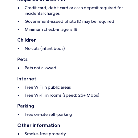
Credit card, debit card or cash deposit required for
incidental charges
Government-issued photo ID may be required
Minimum check-in age is 18
Children
No cots (infant beds)
Pets
Pets not allowed
Internet
Free WiFi in public areas
Free Wi-Fi in rooms (speed: 25+ Mbps)
Parking
Free on-site self-parking
Other information
Smoke-free property