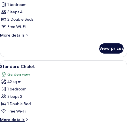
Deluxe
1 bedroom
One
Sleeps 4
Bedroom
2 Double Beds
Chalet
Free Wi-Fi
More
More details
details
for
View prices
Deluxe
One
Bedroom
View
A bedroom with a wooden headboard, 
10
Chalet
Standard Chalet
all
Garden view
photos
42 sq m
for
Standard
1 bedroom
Chalet
Sleeps 2
1 Double Bed
Free Wi-Fi
More
More details
details