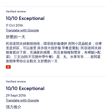
Verified review
10/10 Exceptional
11 Oct 2016
Translate with Google
舒壓的一天
民宿老闆夫婦都很熱情，環境很舒服優靜 房間小昆蟲較多，但畢
竟是郊區，可以接受 床亦很大很舒服 早餐是重點::民宿老闆夫婦
都會親自下廚，充滿家的感覺，而且食物種類豐富，有稀飯(+配
菜)、三文治(吃不完變外帶午餐)、蛋、丸、水果等等...... 老闆還
會開車帶你出去觀光 太舒壓的一天
Verified review
10/10 Exceptional
29 Sept 2016
Translate with Google
强力推介