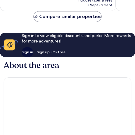
Wonderful,
Excellen
includes taxes & fees
is
1 Sept - 2 Sept
1,003
105
AU$121
reviews
reviews
Compare similar properties
Sign in to view eligible discounts and perks. More rewards
for more adventures!
Sign in
Sign up, it's free
About the area