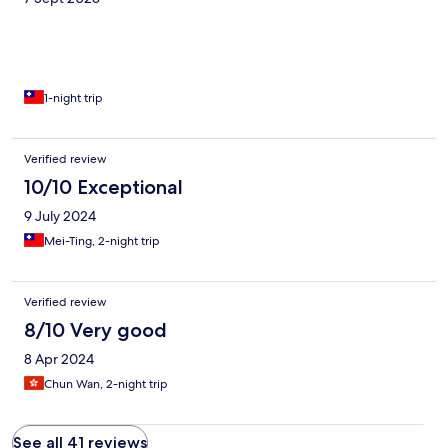
1-night trip
Verified review
10/10 Exceptional
9 July 2024
Mei-Ting, 2-night trip
Verified review
8/10 Very good
8 Apr 2024
Chun Wan, 2-night trip
See all 41 reviews