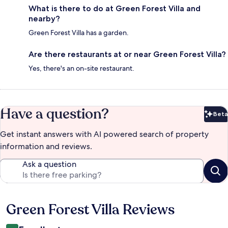
What is there to do at Green Forest Villa and
nearby?
Green Forest Villa has a garden.
Are there restaurants at or near Green Forest Villa?
Yes, there's an on-site restaurant.
Have a question?
Beta
Bet
Get instant answers with AI powered search of property
information and reviews.
Ask a question
Green Forest Villa Reviews
Reviews