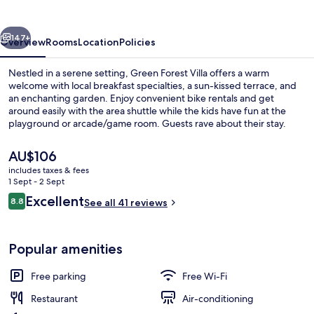
vious
Next
147+
Overview
Rooms
Location
Policies
Nestled in a serene setting, Green Forest Villa offers a warm
welcome with local breakfast specialties, a sun-kissed terrace, and
an enchanting garden. Enjoy convenient bike rentals and get
around easily with the area shuttle while the kids have fun at the
playground or arcade/game room. Guests rave about their stay.
The
AU$106
current
includes taxes & fees
price
1 Sept - 2 Sept
Superior Chalet
is
Reviews
Excellent
8.8
See all 41 reviews
AU$106
8.8 out of 10
Popular amenities
Free parking
Free Wi-Fi
Restaurant
Air-conditioning