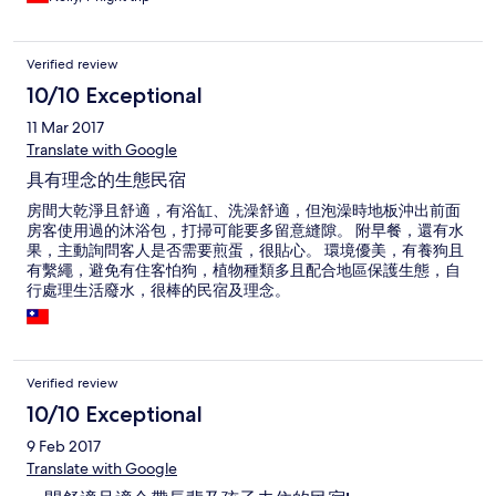
Verified review
10/10 Exceptional
11 Mar 2017
Translate with Google
具有理念的生態民宿
房間大乾淨且舒適，有浴缸、洗澡舒適，但泡澡時地板沖出前面
房客使用過的沐浴包，打掃可能要多留意縫隙。 附早餐，還有水
果，主動詢問客人是否需要煎蛋，很貼心。 環境優美，有養狗且
有繫繩，避免有住客怕狗，植物種類多且配合地區保護生態，自
行處理生活廢水，很棒的民宿及理念。
Verified review
10/10 Exceptional
9 Feb 2017
Translate with Google