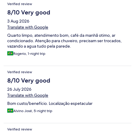
Verified review
estacionar pela engenharia do local, constantemente os outros
hóspedes fechando entrada e saída do estacionamento com
8/10 Very good
seus veículos e sendo necessário empregar esforço para
3 Aug 2026
desobstruir, o que apenas não me causou severo atraso pois o
local que eu ia (centro de convenções de Goiânia) era ao lado,
Translate with Google
então fui a pé mesmo. Não é um hotel RUIM, mas também não
Quarto limpo, atendimento bom, café da manhã otimo, ar
oferece uma experiência confortável e maravilhosa.
condicionado. Atenção para chuveiro, precisam ser trocados,
vazando a agua tudo pela parede.
Rogerio, 1-night trip
Verified review
8/10 Very good
26 July 2026
Translate with Google
Bom custo/benefício. Localização espetacular
Alvino José, 5-night trip
Verified review