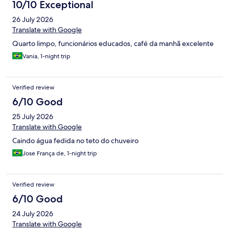
10/10 Exceptional
26 July 2026
Translate with Google
Quarto limpo, funcionários educados, café da manhã excelente
Vania, 1-night trip
Verified review
6/10 Good
25 July 2026
Translate with Google
Caindo água fedida no teto do chuveiro
Jose França de, 1-night trip
Verified review
6/10 Good
24 July 2026
Translate with Google