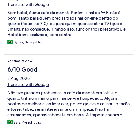
Translate with Google
Bom hotel, ótimo café da manhã. Porém, sinal de WiFi não é
bom. Tanto para quem precisa trabalhar on-line dentro do
quarto (fiquei no 710), ou para quem quer assistir a TV (que é
Smart), não consegue. Tirando isso, funcionários prestativos, e
Hotel bem localizado, bem central.
Byron, 3-night trip
Verified review
6/10 Good
3 Aug 2026
Translate with Google
Não tive grandes problemas, o café da manhã era "ok" e o
quarto tinha o mínimo para manter-se hospedado. Alguns
pontos de melhoria: ao ligar o ar, pouco gelava e causou irritação
e tosse, talvez seria interessante uma limpeza. Não há
amenidades, apenas sabonete em barra. A limpeza apenas é
feita se for solicitado verbalmente. A televisão estava
Sara, 4-night trip
provavelmente com a placa estragada, muito lenta para
processar qualquer coisa. O que mais deu dor de cabeça foi o
estacionamento, que é pago a parte e ainda assim era difícil