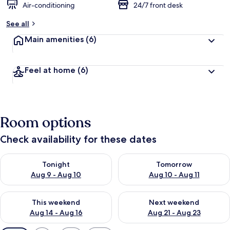
Air-conditioning
24/7 front desk
See all
Main amenities
(6)
Feel at home
(6)
Room options
Check availability for these dates
Check availability for tonight Aug 9 - Aug 10
Check availability for tomorro
Tonight
Tomorrow
Aug 9 - Aug 10
Aug 10 - Aug 11
Check availability for this weekend Aug 14 - Aug 16
Check availability for next w
This weekend
Next weekend
Aug 14 - Aug 16
Aug 21 - Aug 23