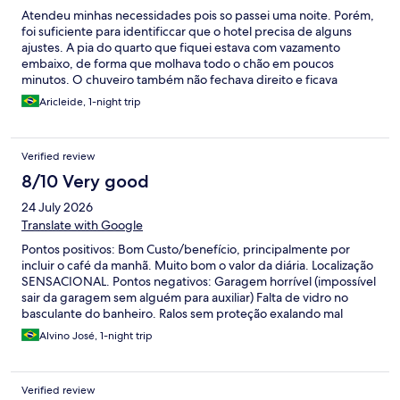
Atendeu minhas necessidades pois so passei uma noite. Porém,
foi suficiente para identificcar que o hotel precisa de alguns
ajustes. A pia do quarto que fiquei estava com vazamento
embaixo, de forma que molhava todo o chão em poucos
minutos. O chuveiro também não fechava direito e ficava
pingando o tempo todo. A cama parecia bem antiga, mas, não
Aricleide, 1-night trip
afetou meu descanso. Esses problemas foram informados à
recepção no check out. Café da manhã ok, nada de mais,
somente o básico. A localização é ok também. Porém, fica em
Verified review
uma avenida movimentada, do meu quarto se ouvia todo
barulho da rua.
8/10 Very good
24 July 2026
Translate with Google
Pontos positivos: Bom Custo/benefício, principalmente por
incluir o café da manhã. Muito bom o valor da diária. Localização
SENSACIONAL. Pontos negativos: Garagem horrível (impossível
sair da garagem sem alguém para auxiliar) Falta de vidro no
basculante do banheiro. Ralos sem proteção exalando mal
cheiro. Interruptores em locais fora do padrão ideal.
Alvino José, 1-night trip
Impossibilidade de acender apenas algumas luzes (ou você
acende todas ou apaga todas) .
Verified review