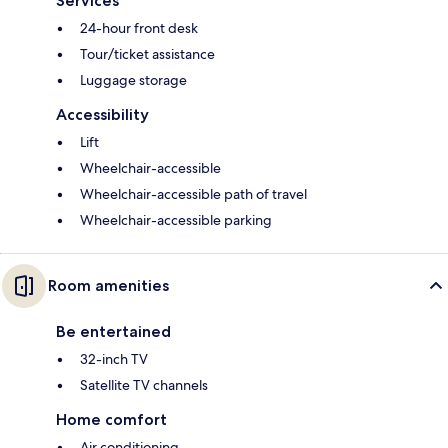
Services
24-hour front desk
Tour/ticket assistance
Luggage storage
Accessibility
Lift
Wheelchair-accessible
Wheelchair-accessible path of travel
Wheelchair-accessible parking
Room amenities
Be entertained
32-inch TV
Satellite TV channels
Home comfort
Air conditioning