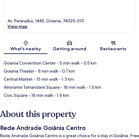
Av. Paranaíba, 1445, Goiania, 74025-010
View map
Map
What's nearby
Getting around
Restaurants
Goiania Convention Center
- 5 min walk
- 0.5 km
Goiania Theater
- 8 min walk
- 0.7 km
Central Market
- 15 min walk
- 1.3 km
Almirante Tamandaré Square
- 18 min walk
- 1.6 km
Civic Square
- 18 min walk
- 1.6 km
About this property
Rede Andrade Goiânia Centro
Rede Andrade Goiânia Centro is a great choice for a stay in Goiânia. Free