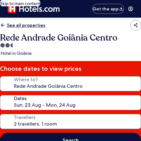
Skip to main content
Get the app
See all properties
Rede Andrade Goiânia Centro
2.5
star
Hotel in Goiânia
property
Choose dates to view prices
Where to?
Dates
Travellers
Search