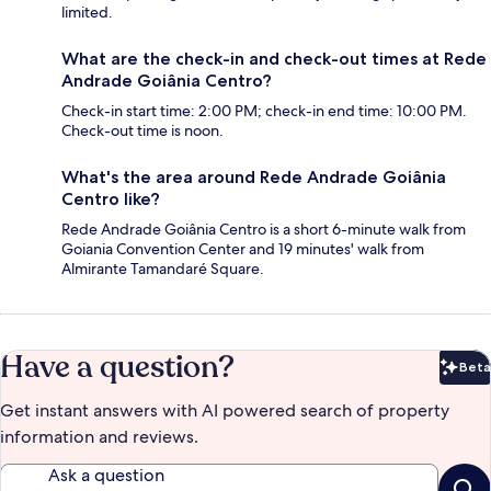
limited.
What are the check-in and check-out times at Rede
Andrade Goiânia Centro?
Check-in start time: 2:00 PM; check-in end time: 10:00 PM.
Check-out time is noon.
What's the area around Rede Andrade Goiânia
Centro like?
Rede Andrade Goiânia Centro is a short 6-minute walk from
Goiania Convention Center and 19 minutes' walk from
Almirante Tamandaré Square.
Have a question?
Beta
Bet
Get instant answers with AI powered search of property
information and reviews.
Ask a question