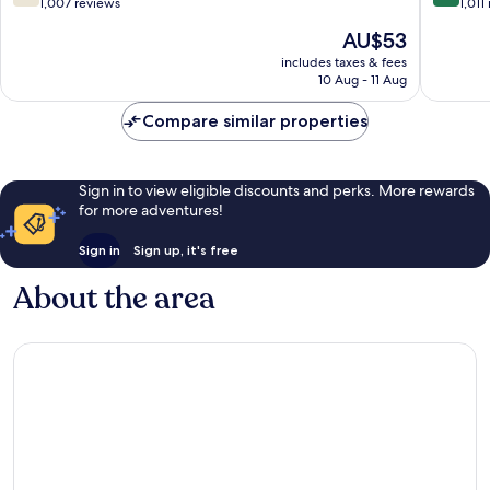
out
out
1,007 reviews
1,011
of
of
The
AU$53
10,
10,
price
Good,
Very
includes taxes & fees
is
10 Aug - 11 Aug
1,007
good,
AU$53
reviews
1,011
Compare similar properties
reviews
Sign in to view eligible discounts and perks. More rewards
for more adventures!
Sign in
Sign up, it's free
About the area