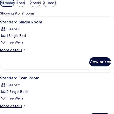
Available
All rooms
1 bed
2 beds
3+ beds
filters
for
Showing 9 of 9 rooms
rooms
View
A hotel room with a bed, a painting, a
2
Standard Single Room
all
Sleeps 1
photos
1 Single Bed
for
Standard
Free Wi-Fi
Single
More
More details
Room
details
for
View prices
Standard
Single
Room
View
A room with two beds, a wooden head
4
Standard Twin Room
all
Sleeps 2
photos
2 Single Beds
for
Standard
Free Wi-Fi
Twin
More
More details
Room
details