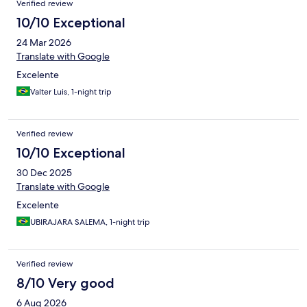
Verified review
10/10 Exceptional
24 Mar 2026
Translate with Google
Excelente
Valter Luis, 1-night trip
Verified review
10/10 Exceptional
30 Dec 2025
Translate with Google
Excelente
UBIRAJARA SALEMA, 1-night trip
Verified review
8/10 Very good
6 Aug 2026