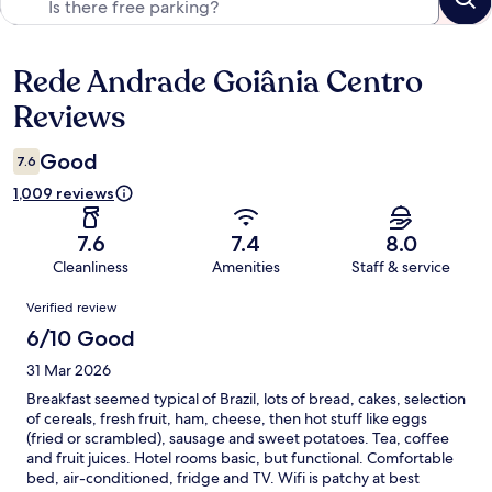
Rede Andrade Goiânia Centro
Reviews
Reviews
Good
7.6
1,009 reviews
7.6
7.4
8.0
Cleanliness
Amenities
Staff & service
Reviews
Verified review
6/10 Good
31 Mar 2026
Breakfast seemed typical of Brazil, lots of bread, cakes, selection
of cereals, fresh fruit, ham, cheese, then hot stuff like eggs
(fried or scrambled), sausage and sweet potatoes. Tea, coffee
and fruit juices. Hotel rooms basic, but functional. Comfortable
bed, air-conditioned, fridge and TV. Wifi is patchy at best