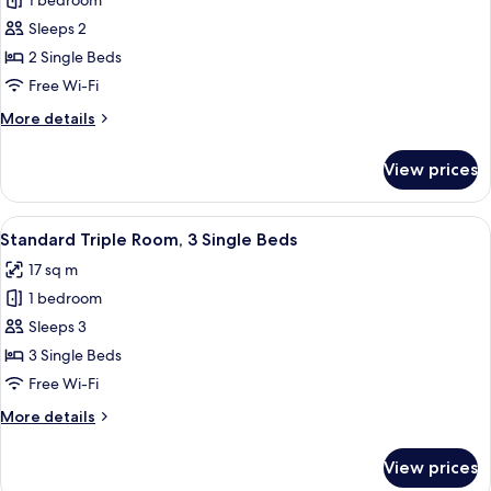
1 bedroom
for
Standard
Sleeps 2
Twin
2 Single Beds
Room
Free Wi-Fi
More
More details
details
for
View prices
Standard
Twin
Room
View
Standard Triple Room, 3 Single Beds
5
Standard Triple Room, 3 Single Beds
all
17 sq m
photos
1 bedroom
for
Standard
Sleeps 3
Triple
3 Single Beds
Room,
Free Wi-Fi
3
More
More details
Single
details
Beds
for
View prices
Standard