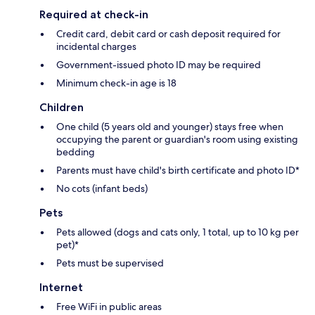
Required at check-in
Credit card, debit card or cash deposit required for
incidental charges
Government-issued photo ID may be required
Minimum check-in age is 18
Children
One child (5 years old and younger) stays free when
occupying the parent or guardian's room using existing
bedding
Parents must have child's birth certificate and photo ID*
No cots (infant beds)
Pets
Pets allowed (dogs and cats only, 1 total, up to 10 kg per
pet)*
Pets must be supervised
Internet
Free WiFi in public areas