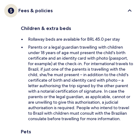
Fees & policies
Children & extra beds
Rollaway beds are available for BRL 45.0 per stay
Parents or a legal guardian travelling with children
under 18 years of age must present the child's birth
certificate and an identity card with photo (passport,
for example) at the check-in. For international travels to
Brazil, if just one of the parents is travelling with the
child, she/he must present – in addition to the child's
certificate of birth and identity card with photo – a
letter authorising the trip signed by the other parent
with a notarial certification of signature. In case the
parents or the legal guardian, as applicable, cannot or
are unwilling to give this authorisation, a judicial
authorisation is required. People who intend to travel
to Brazil with children must consult with the Brazilian
consulate before travelling for more information.
Pets