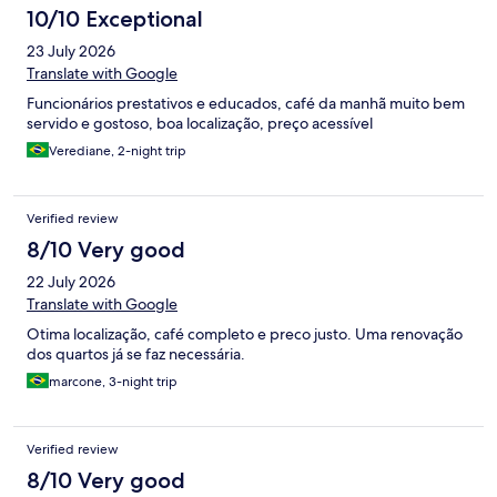
10/10 Exceptional
23 July 2026
Translate with Google
Funcionários prestativos e educados, café da manhã muito bem
servido e gostoso, boa localização, preço acessível
Verediane, 2-night trip
Verified review
8/10 Very good
22 July 2026
Translate with Google
Otima localização, café completo e preco justo. Uma renovação
dos quartos já se faz necessária.
marcone, 3-night trip
Verified review
8/10 Very good