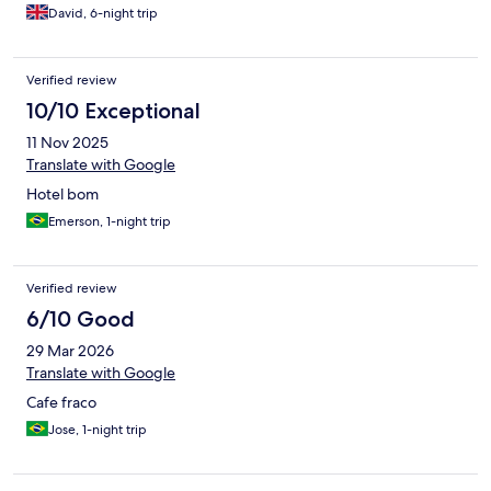
everywhere except reception.
David, 6-night trip
Verified review
10/10 Exceptional
11 Nov 2025
Translate with Google
Hotel bom
Emerson, 1-night trip
Verified review
6/10 Good
29 Mar 2026
Translate with Google
Cafe fraco
Jose, 1-night trip