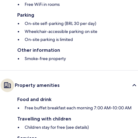
Free WiFi in rooms
Parking
On-site self-parking (BRL 30 per day)
Wheelchair-accessible parking on site
On-site parking is limited
Other information
Smoke-free property
Property amenities
Food and drink
Free buffet breakfast each morning 7:00 AM–10:00 AM
Travelling with children
Children stay for free (see details)