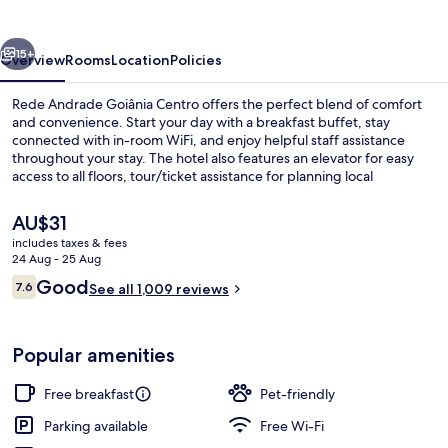
Centro
vious
Next
15+
Overview
Rooms
Location
Policies
Rede Andrade Goiânia Centro offers the perfect blend of comfort
and convenience. Start your day with a breakfast buffet, stay
connected with in-room WiFi, and enjoy helpful staff assistance
throughout your stay. The hotel also features an elevator for easy
access to all floors, tour/ticket assistance for planning local
excursions, luggage storage for secure bag holding during check-in
or check-out times - plus self parking options available.
The
AU$31
current
includes taxes & fees
price
24 Aug - 25 Aug
Minibar, iron/ironing board (on reques
is
Reviews
Good
7.6
See all 1,009 reviews
AU$31
7.6 out of 10
Popular amenities
Free breakfast
Pet-friendly
Parking available
Free Wi-Fi