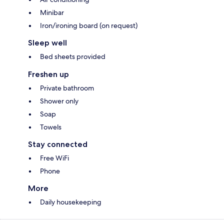
Minibar
Iron/ironing board (on request)
Sleep well
Bed sheets provided
Freshen up
Private bathroom
Shower only
Soap
Towels
Stay connected
Free WiFi
Phone
More
Daily housekeeping