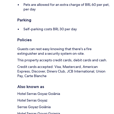
Pets are allowed for an extra charge of BRL 60 per pet,
per day
Parking
Self-parking costs BRL 30 per day
Policies
Guests can rest easy knowing that there's a fire
extinguisher and a security system on-site.
This property accepts credit cards, debit cards and cash.
Credit cards accepted: Visa, Mastercard, American
Express, Discover, Diners Club, JCB International, Union
Pay, Carte Blanche
Also known as
Hotel Serras Goyaz Goiânia
Hotel Serras Goyaz
Serras Goyaz Goiânia
Hotel Serras Goyaz Goiania