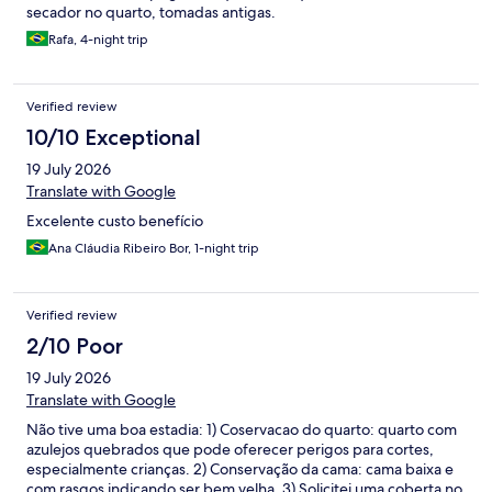
secador no quarto, tomadas antigas.
Rafa, 4-night trip
Verified review
10/10 Exceptional
19 July 2026
Translate with Google
Excelente custo benefício
Ana Cláudia Ribeiro Bor, 1-night trip
Verified review
2/10 Poor
19 July 2026
Translate with Google
Não tive uma boa estadia: 1) Coservacao do quarto: quarto com
azulejos quebrados que pode oferecer perigos para cortes,
especialmente crianças. 2) Conservação da cama: cama baixa e
com rasgos indicando ser bem velha. 3) Solicitei uma coberta no