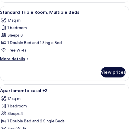
Triple
Room,
View
A hotel room with two beds, a wardro
5
3
Standard Triple Room, Multiple Beds
all
Single
17 sq m
Beds
photos
1 bedroom
for
Standard
Sleeps 3
Triple
1 Double Bed and 1 Single Bed
Room,
Free Wi-Fi
Multiple
More
More details
Beds
details
for
View prices
Standard
Triple
Room,
View
A hotel room with two beds, a wooden 
4
Multiple
Apartamento casal +2
all
Beds
17 sq m
photos
1 bedroom
for
Apartamento
Sleeps 4
casal
1 Double Bed and 2 Single Beds
+2
Free Wi-Fi