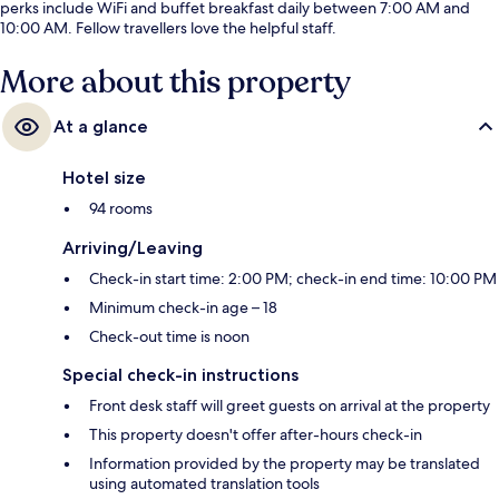
perks include WiFi and buffet breakfast daily between 7:00 AM and
10:00 AM. Fellow travellers love the helpful staff.
More about this property
At a glance
Hotel size
94 rooms
Arriving/Leaving
Check-in start time: 2:00 PM; check-in end time: 10:00 PM
Minimum check-in age – 18
Check-out time is noon
Special check-in instructions
Front desk staff will greet guests on arrival at the property
This property doesn't offer after-hours check-in
Information provided by the property may be translated
using automated translation tools