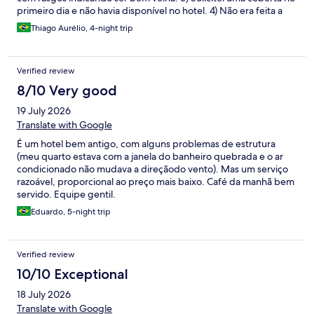
primeiro dia e não havia disponível no hotel. 4) Não era feita a
limpeza: não retiraram o lixo do quarto. Havia pedido um
Thiago Aurélio, 4-night trip
delivery e o lixo orgânico ficou no quarto. Encontrei no quarto
uma camiseta e uma pomada atrás da cama e do criado mudo,
de outros hóspedes. Acredito que nem entre as hospedagens a
Verified review
limpeza é feita. 5) Café da manhã muito tarde: o hotel possui 10
pisos com quartos. E inicia o serviço às 7. Normalmente a fila já se
8/10 Very good
formava antes. Em um dia a fila estava enorme,chegando na
19 July 2026
recepção. Para quem inicia o trabalho às 8, como eu fica inviável
consumir café no hotel. Pois nesse dia com essa fila, gastaria
Translate with Google
muito tempo. 6) Quarto não possuía sequer uma mesa, por
É um hotel bem antigo, com alguns problemas de estrutura
menor que seja, para acomodar mochilas e notebook para
(meu quarto estava com a janela do banheiro quebrada e o ar
trabalho, ou até fazer refeições no quarto. Provavelmente não
condicionado não mudava a direçãodo vento). Mas um serviço
será minha opção em Goiânia!
razoável, proporcional ao preço mais baixo. Café da manhã bem
servido. Equipe gentil.
Eduardo, 5-night trip
Verified review
10/10 Exceptional
18 July 2026
Translate with Google