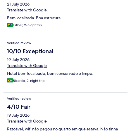
21 July 2026
Translate with Google
Bem localizada. Boa estrutura
Esther, 2-night trip
Verified review
10/10 Exceptional
19 July 2026
Translate with Google
Hotel bem localizado, bem conservado e limpo.
Ricardo, 2-night trip
Verified review
4/10 Fair
19 July 2026
Translate with Google
Razoável, wifi não pegou no quarto em que estava. Não tinha