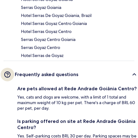
Serras Goyaz Goiania
Hotel Serras De Goyaz Goiania, Brazil
Hotel Serras Goyaz Centro Goiania
Hotel Serras Goyaz Centro
Serras Goyaz Centro Goiania
Serras Goyaz Centro
Hotel Serras de Goyaz
Frequently asked questions
Are pets allowed at Rede Andrade Goiânia Centro?
Yes, cats and dogs are welcome, with a limit of 1 total and
maximum weight of 10 kg per pet. There's a charge of BRL 60
per pet, per day.
Is parking offered on site at Rede Andrade Goiânia
Centro?
Yes. Self-parking costs BRL 30 per day. Parking spaces may be