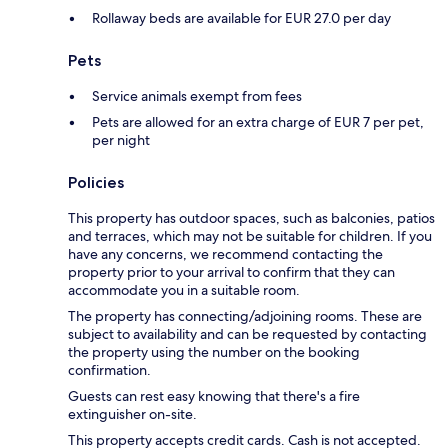
Rollaway beds are available for EUR 27.0 per day
Pets
Service animals exempt from fees
Pets are allowed for an extra charge of EUR 7 per pet,
per night
Policies
This property has outdoor spaces, such as balconies, patios
and terraces, which may not be suitable for children. If you
have any concerns, we recommend contacting the
property prior to your arrival to confirm that they can
accommodate you in a suitable room.
The property has connecting/adjoining rooms. These are
subject to availability and can be requested by contacting
the property using the number on the booking
confirmation.
Guests can rest easy knowing that there's a fire
extinguisher on-site.
This property accepts credit cards. Cash is not accepted.