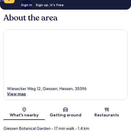
Sign in
Sign up, it's free
About the area
Wiesecker Weg 12, Giessen, Hessen, 35396
View map
Map
What's nearby
Getting around
Restaurants
Giessen Botanical Garden
- 17 min walk
- 1.4 km