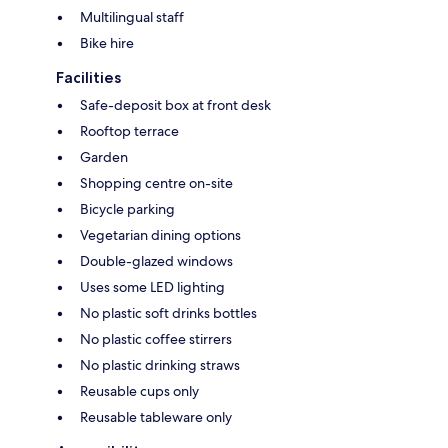
Multilingual staff
Bike hire
Facilities
Safe-deposit box at front desk
Rooftop terrace
Garden
Shopping centre on-site
Bicycle parking
Vegetarian dining options
Double-glazed windows
Uses some LED lighting
No plastic soft drinks bottles
No plastic coffee stirrers
No plastic drinking straws
Reusable cups only
Reusable tableware only