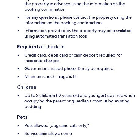
the property in advance using the information on the
booking confirmation
For any questions, please contact the property using the
information on the booking confirmation
Information provided by the property may be translated
using automated translation tools
Required at check-in
Credit card, debit card or cash deposit required for
incidental charges
Government-issued photo ID may be required
Minimum check-in age is 18
Children
Up to 2 children (12 years old and younger) stay free when
occupying the parent or guardian's room using existing
bedding
Pets
Pets allowed (dogs and cats only)*
Service animals welcome