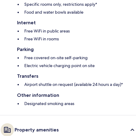
Specific rooms only, restrictions apply*
Food and water bowls available
Internet
Free WiFi in public areas
Free WiFi in rooms
Parking
Free covered on-site self-parking
Electric vehicle charging point on site
Transfers
Airport shuttle on request (available 24 hours a day)*
Other information
Designated smoking areas
Property amenities