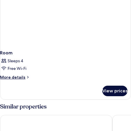
Room
Sleeps 4
Free Wi-Fi
More
More details
details
for
View prices
Room
Similar properties
Trip Inn City Hotel Giessen
Best Wes