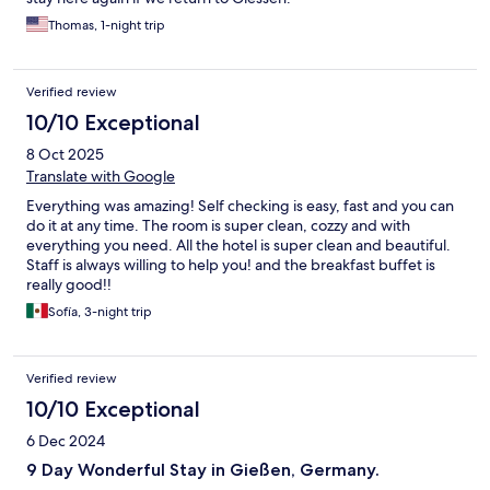
Thomas, 1-night trip
Verified review
10/10 Exceptional
8 Oct 2025
Translate with Google
Everything was amazing! Self checking is easy, fast and you can
do it at any time. The room is super clean, cozzy and with
everything you need. All the hotel is super clean and beautiful.
Staff is always willing to help you! and the breakfast buffet is
really good!!
Sofía, 3-night trip
Verified review
10/10 Exceptional
6 Dec 2024
9 Day Wonderful Stay in Gießen, Germany.