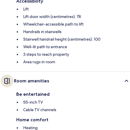
Accessibility
Lift
Lift door width (centimetres): 78
Wheelchair-accessible path to lift
Handrails in stairwells
Stairwell handrail height (centimetres): 100
Well-lit path to entrance
3 steps to reach property
Area rugs in room
Room amenities
Be entertained
55-inch TV
Cable TV channels
Home comfort
Heating