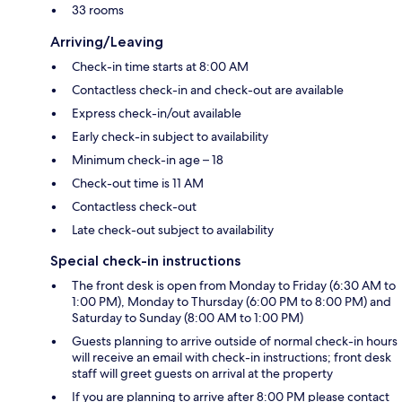
33 rooms
Arriving/Leaving
Check-in time starts at 8:00 AM
Contactless check-in and check-out are available
Express check-in/out available
Early check-in subject to availability
Minimum check-in age – 18
Check-out time is 11 AM
Contactless check-out
Late check-out subject to availability
Special check-in instructions
The front desk is open from Monday to Friday (6:30 AM to
1:00 PM), Monday to Thursday (6:00 PM to 8:00 PM) and
Saturday to Sunday (8:00 AM to 1:00 PM)
Guests planning to arrive outside of normal check-in hours
will receive an email with check-in instructions; front desk
staff will greet guests on arrival at the property
If you are planning to arrive after 8:00 PM please contact