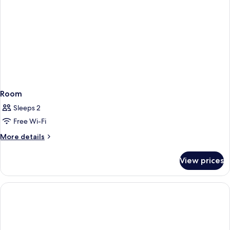
Room
Sleeps 2
Free Wi-Fi
More
More details
details
for
View prices
Room