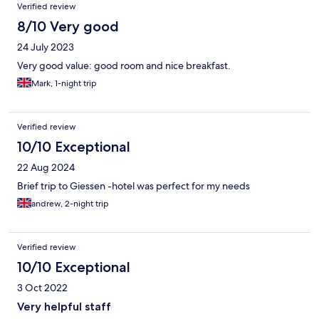
Verified review
8/10 Very good
24 July 2023
Very good value: good room and nice breakfast.
Mark, 1-night trip
Verified review
10/10 Exceptional
22 Aug 2024
Brief trip to Giessen -hotel was perfect for my needs
andrew, 2-night trip
Verified review
10/10 Exceptional
3 Oct 2022
Very helpful staff