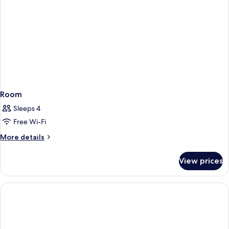
Room
Sleeps 4
Free Wi-Fi
More
More details
details
for
View prices
Room