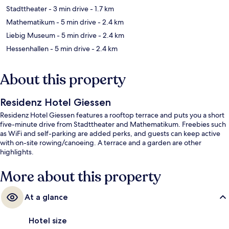
Stadttheater
- 3 min drive
- 1.7 km
Mathematikum
- 5 min drive
- 2.4 km
Liebig Museum
- 5 min drive
- 2.4 km
Hessenhallen
- 5 min drive
- 2.4 km
About this property
Residenz Hotel Giessen
Residenz Hotel Giessen features a rooftop terrace and puts you a short
five-minute drive from Stadttheater and Mathematikum. Freebies such
as WiFi and self-parking are added perks, and guests can keep active
with on-site rowing/canoeing. A terrace and a garden are other
highlights.
More about this property
At a glance
Hotel size