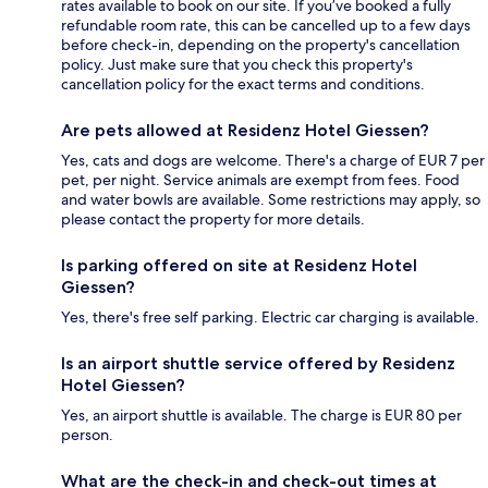
rates available to book on our site. If you’ve booked a fully
refundable room rate, this can be cancelled up to a few days
before check-in, depending on the property's cancellation
policy. Just make sure that you check this property's
cancellation policy for the exact terms and conditions.
Are pets allowed at Residenz Hotel Giessen?
Yes, cats and dogs are welcome. There's a charge of EUR 7 per
pet, per night. Service animals are exempt from fees. Food
and water bowls are available. Some restrictions may apply, so
please contact the property for more details.
Is parking offered on site at Residenz Hotel
Giessen?
Yes, there's free self parking. Electric car charging is available.
Is an airport shuttle service offered by Residenz
Hotel Giessen?
Yes, an airport shuttle is available. The charge is EUR 80 per
person.
What are the check-in and check-out times at