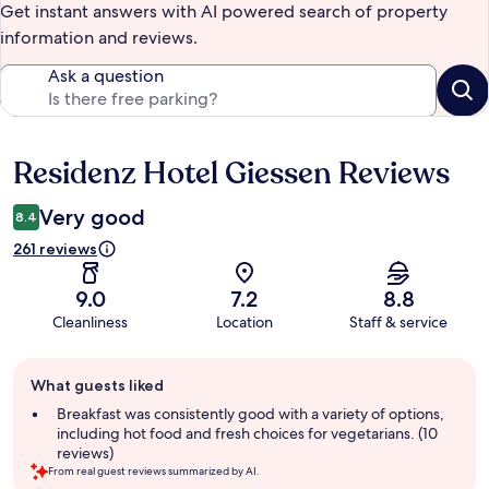
Get instant answers with AI powered search of property
information and reviews.
Ask a question
Residenz Hotel Giessen Reviews
Reviews
Very good
8.4
261 reviews
9.0
7.2
8.8
Cleanliness
Location
Staff & service
Guest
What guests liked
review
summary
Breakfast was consistently good with a variety of options,
including hot food and fresh choices for vegetarians. (10
reviews)
From real guest reviews summarized by AI.