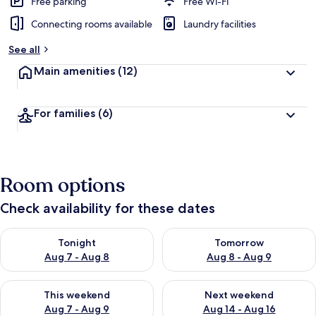
Free parking
Free Wi-Fi
Connecting rooms available
Laundry facilities
See all
Main amenities
(12)
For families
(6)
Room options
Check availability for these dates
Check availability for tonight Aug 7 - Aug 8
Check availability for tomorr
Tonight
Tomorrow
Aug 7 - Aug 8
Aug 8 - Aug 9
Check availability for this weekend Aug 7 - Aug 9
Check availability for next we
This weekend
Next weekend
Aug 7 - Aug 9
Aug 14 - Aug 16