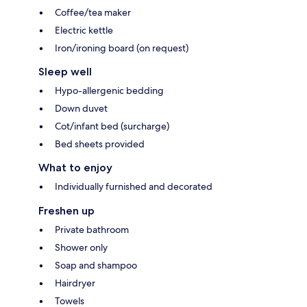
Coffee/tea maker
Electric kettle
Iron/ironing board (on request)
Sleep well
Hypo-allergenic bedding
Down duvet
Cot/infant bed (surcharge)
Bed sheets provided
What to enjoy
Individually furnished and decorated
Freshen up
Private bathroom
Shower only
Soap and shampoo
Hairdryer
Towels