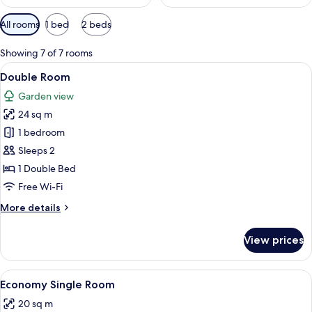
Available
All rooms
1 bed
2 beds
filters
for
Showing 7 of 7 rooms
rooms
View
A hotel room with a bed, two bedside ta
3
Double Room
all
Garden view
photos
24 sq m
for
Double
1 bedroom
Room
Sleeps 2
1 Double Bed
Free Wi-Fi
More
More details
details
for
View prices
Double
Room
View
A neatly made bed with a pillow and ro
1
Economy Single Room
all
20 sq m
photos