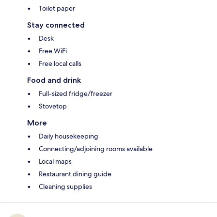
Toilet paper
Stay connected
Desk
Free WiFi
Free local calls
Food and drink
Full-sized fridge/freezer
Stovetop
More
Daily housekeeping
Connecting/adjoining rooms available
Local maps
Restaurant dining guide
Cleaning supplies