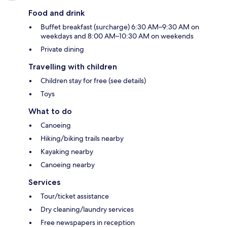
Food and drink
Buffet breakfast (surcharge) 6:30 AM–9:30 AM on
weekdays and 8:00 AM–10:30 AM on weekends
Private dining
Travelling with children
Children stay for free (see details)
Toys
What to do
Canoeing
Hiking/biking trails nearby
Kayaking nearby
Canoeing nearby
Services
Tour/ticket assistance
Dry cleaning/laundry services
Free newspapers in reception