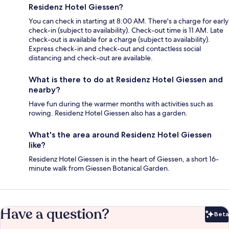
Residenz Hotel Giessen?
You can check in starting at 8:00 AM. There's a charge for early
check-in (subject to availability). Check-out time is 11 AM. Late
check-out is available for a charge (subject to availability).
Express check-in and check-out and contactless social
distancing and check-out are available.
What is there to do at Residenz Hotel Giessen and
nearby?
Have fun during the warmer months with activities such as
rowing. Residenz Hotel Giessen also has a garden.
What's the area around Residenz Hotel Giessen
like?
Residenz Hotel Giessen is in the heart of Giessen, a short 16-
minute walk from Giessen Botanical Garden.
Have a question?
Beta
Bet