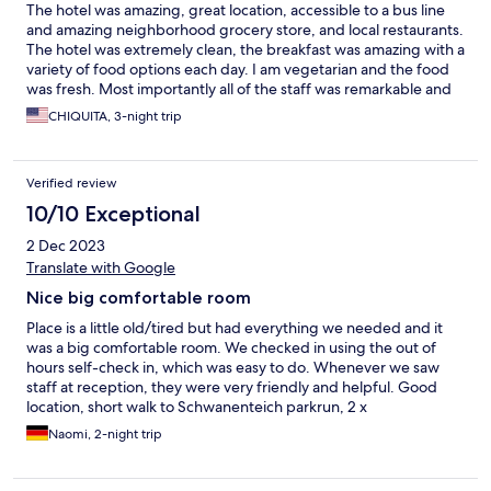
The hotel was amazing, great location, accessible to a bus line
and amazing neighborhood grocery store, and local restaurants.
The hotel was extremely clean, the breakfast was amazing with a
variety of food options each day. I am vegetarian and the food
was fresh. Most importantly all of the staff was remarkable and
the cost was reasonable. I would strongly recommend this hotel
CHIQUITA, 3-night trip
if you are in the Gießen area.
Verified review
10/10 Exceptional
2 Dec 2023
Translate with Google
Nice big comfortable room
Place is a little old/tired but had everything we needed and it
was a big comfortable room. We checked in using the out of
hours self-check in, which was easy to do. Whenever we saw
staff at reception, they were very friendly and helpful. Good
location, short walk to Schwanenteich parkrun, 2 x
supermarkets, town Centre etc.
Naomi, 2-night trip