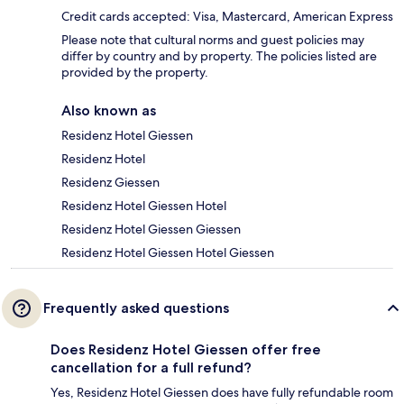
Credit cards accepted: Visa, Mastercard, American Express
Please note that cultural norms and guest policies may
differ by country and by property. The policies listed are
provided by the property.
Also known as
Residenz Hotel Giessen
Residenz Hotel
Residenz Giessen
Residenz Hotel Giessen Hotel
Residenz Hotel Giessen Giessen
Residenz Hotel Giessen Hotel Giessen
Frequently asked questions
Does Residenz Hotel Giessen offer free
cancellation for a full refund?
Yes, Residenz Hotel Giessen does have fully refundable room