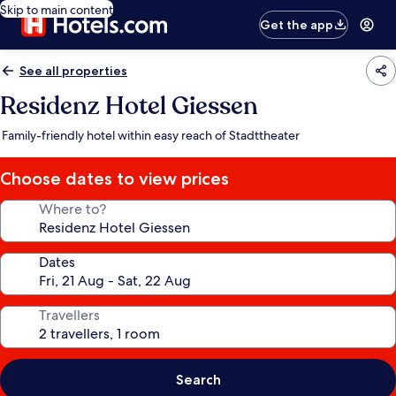
Skip to main content
Get the app
See all properties
Residenz Hotel Giessen
Family-friendly hotel within easy reach of Stadttheater
Choose dates to view prices
Where to?
Dates
Travellers
Search