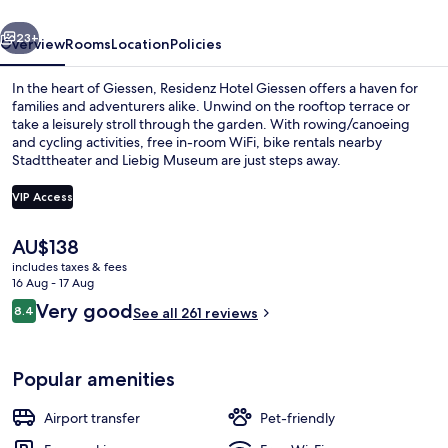
vious
Next
23+
Overview
Rooms
Location
Policies
In the heart of Giessen, Residenz Hotel Giessen offers a haven for
families and adventurers alike. Unwind on the rooftop terrace or
take a leisurely stroll through the garden. With rowing/canoeing
and cycling activities, free in-room WiFi, bike rentals nearby
Stadttheater and Liebig Museum are just steps away.
VIP Access
The
AU$138
Double Room
current
includes taxes & fees
price
16 Aug - 17 Aug
is
Reviews
Very good
8.4
See all 261 reviews
AU$138
8.4 out of 10
Popular amenities
Airport transfer
Pet-friendly