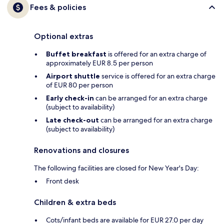
Fees & policies
Optional extras
Buffet breakfast
is offered for an extra charge of
approximately EUR 8.5 per person
Airport shuttle
service is offered for an extra charge
of EUR 80 per person
Early check-in
can be arranged for an extra charge
(subject to availability)
Late check-out
can be arranged for an extra charge
(subject to availability)
Renovations and closures
The following facilities are closed for New Year's Day:
Front desk
Children & extra beds
Cots/infant beds are available for EUR 27.0 per day