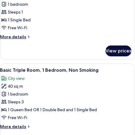
1 bedroom
for
Economy
Sleeps 1
Single
1 Single Bed
Room
Free Wi-Fi
More
More details
details
for
View prices
Economy
Single
Room
View
A bedroom with a bed, a bedside table 
1
Basic Triple Room, 1 Bedroom, Non Smoking
all
City view
photos
40 sq m
for
Basic
1 bedroom
Triple
Sleeps 3
Room,
1 Queen Bed OR 1 Double Bed and 1 Single Bed
1
Free Wi-Fi
Bedroom,
More
More details
Non
details