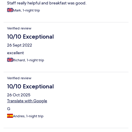
Staff really helpful and breakfast was good.
Mark, 1-night trip
Verified review
10/10 Exceptional
26 Sept 2022
excellent
Richard, 1-night trip
Verified review
10/10 Exceptional
26 Oct 2025
Translate with Google
G
Andres, 1-night trip