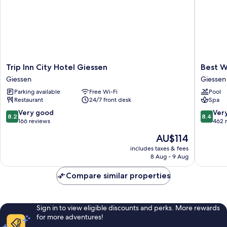
Trip
Best
Trip Inn City Hotel Giessen
Best W
Inn
Western
Giessen
Giessen
City
Plus
Parking available
Free Wi-Fi
Pool
Hotel
Hotel
Restaurant
24/7 front desk
Spa
Giessen
Steinsg
Giessen
Giessen
8.2
8.4
Very good
Ver
8.2
8.4
out
out
166 reviews
462 
of
of
The
AU$114
10,
10,
price
Very
Very
includes taxes & fees
is
8 Aug - 9 Aug
good,
good,
AU$114
166
462
Compare similar properties
reviews
reviews
Sign in to view eligible discounts and perks. More rewards
for more adventures!