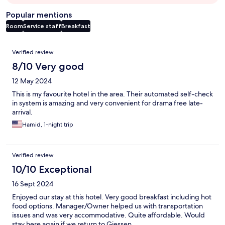
Popular mentions
Room
Service staff
Breakfast
Reviews
Verified review
8/10 Very good
12 May 2024
This is my favourite hotel in the area. Their automated self-check
in system is amazing and very convenient for drama free late-
arrival.
Hamid, 1-night trip
Verified review
10/10 Exceptional
16 Sept 2024
Enjoyed our stay at this hotel. Very good breakfast including hot
food options. Manager/Owner helped us with transportation
issues and was very accommodative. Quite affordable. Would
stay here again if we return to Giessen.