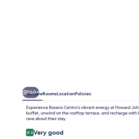
Wyndham
Rosario
160+
Overview
Rooms
Location
Policies
Experience Rosario Centro’s vibrant energy at Howard Joh
buffet, unwind on the rooftop terrace, and recharge with 
rave about their stay.
Reviews
Very good
8.2
8.2 out of 10