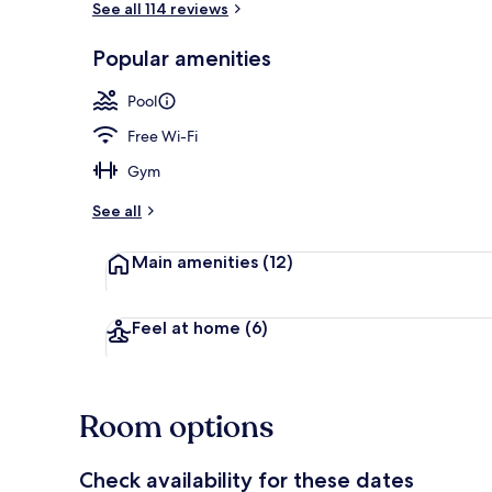
See all 114 reviews
Popular amenities
Living area
Pool
Free Wi-Fi
Gym
See all
Main amenities
(12)
Feel at home
(6)
Room options
Check availability for these dates