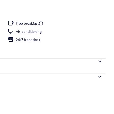
Free breakfast
Air-conditioning
24/7 front desk