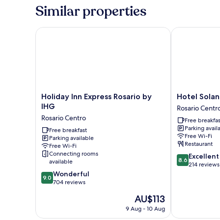
Beds
Similar properties
Holiday Inn Express Rosario by IHG
Hotel Solans R
Holiday
Hotel
Holiday Inn Express Rosario by
Hotel Solan
Inn
Solans
IHG
Rosario Centr
Express
Riviera
Rosario Centro
Free breakfas
Rosario
Rosario
Parking avail
by
Free breakfast
Centro
Free Wi-Fi
Parking available
IHG
Restaurant
Free Wi-Fi
Rosario
Connecting rooms
8.6
Excellent
Centro
8.6
available
out
214 reviews
9.0
of
Wonderful
9.0
out
10,
704 reviews
of
Excellent,
The
AU$113
10,
214
price
Wonderful,
reviews
9 Aug - 10 Aug
is
704