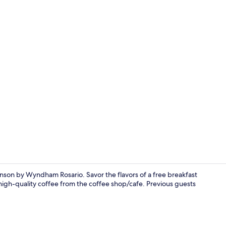
Indoor pool,
nson by Wyndham Rosario. Savor the flavors of a free breakfast
high-quality coffee from the coffee shop/cafe. Previous guests
Indoor spa 