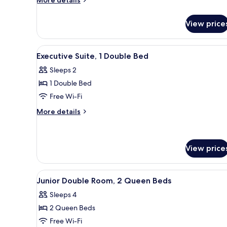
More details
details
for
View price
Room
View
A neatly made bed with a grey 
11
Executive Suite, 1 Double Bed
all
Sleeps 2
photos
1 Double Bed
for
Executive
Free Wi-Fi
Suite,
More
More details
1
details
for
Double
Executive
Bed
Suite,
View price
1
Double
View
A hotel room with two beds, a 
Bed
4
Junior Double Room, 2 Queen Beds
all
Sleeps 4
photos
2 Queen Beds
for
Junior
Free Wi-Fi