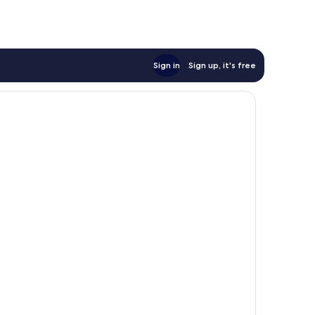
AU$69
Sign in
Sign up, it's free