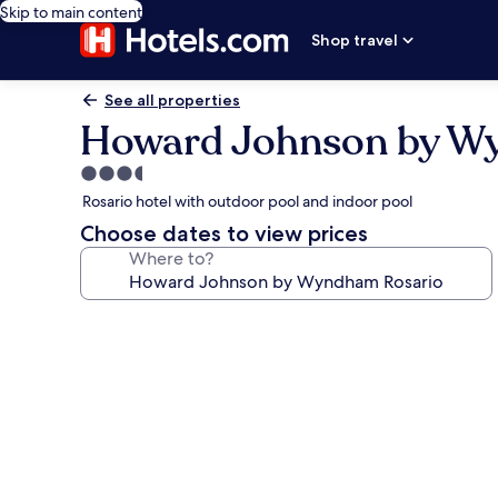
Skip to main content
Shop travel
See all properties
Howard Johnson by W
3.5
star
Rosario hotel with outdoor pool and indoor pool
property
Choose dates to view prices
Where to?
Photo
gallery
for
Howard
Johnson
by