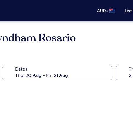
•
AUD
List
yndham Rosario
Dates
Tr