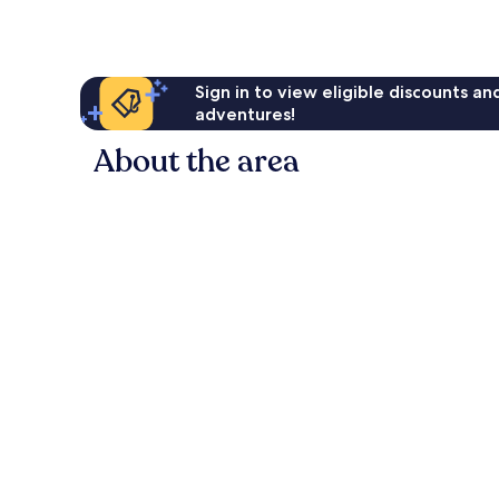
AU$113
reviews
Sign in to view eligible discounts a
adventures!
About the area