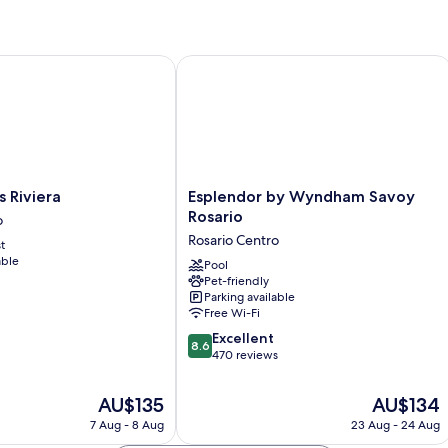
Multiple
Beds
iviera
Esplendor by Wyndham Savoy Rosari
Esplendor
s Riviera
Esplendor by Wyndham Savoy
by
Rosario
o
Wyndham
Rosario Centro
t
Savoy
able
Rosario
Pool
Pet-friendly
Rosario
Parking available
Centro
Free Wi-Fi
8.6
Excellent
8.6
out
470 reviews
of
10,
The
The
AU$135
AU$134
Excellent,
price
price
7 Aug - 8 Aug
23 Aug - 24 Aug
470
is
is
reviews