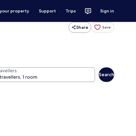
 your property
Support
Trips
Sign in
Share
Save
avellers
Search