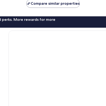
AU$135
AU$134
Compare similar properties
nd perks. More rewards for more