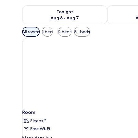
Check availability for tonight Aug 6 - Aug 7
Check availab
Tonight
Aug 6 - Aug 7
A
Available
All rooms
1 bed
2 beds
3+ beds
filters
for
rooms
Room
Sleeps 2
Free Wi-Fi
More